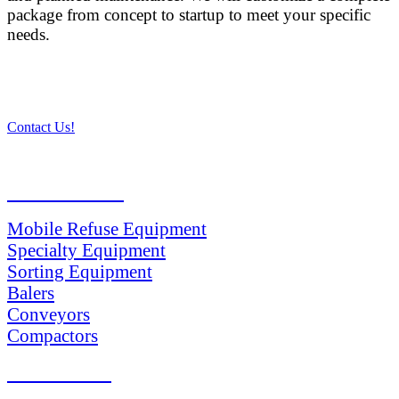
package from concept to startup to meet your specific
needs.
Contact Us!
PRODUCTS
Mobile Refuse Equipment
Specialty Equipment
Sorting Equipment
Balers
Conveyors
Compactors
SERVICES