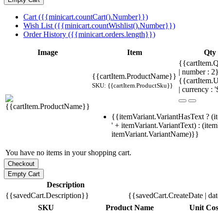
Cart ({{minicart.countCart().Number}})
Wish List ({{minicart.countWishlist().Number}})
Order History ({{minicart.orders.length}})
Image
Item
Qty
{{cartItem.Q
| number : 
{{cartItem.ProductName}}
{{cartItem.U
SKU: {{cartItem.ProductSku}}
| currency : '
{{itemVariant.VariantHasText ? (i
' + itemVariant.VariantText) : (ite
itemVariant.VariantName)}}
You have no items in your shopping cart.
Description
{{savedCart.Description}}
{{savedCart.CreateDate | da
SKU
Product Name
Unit Cos