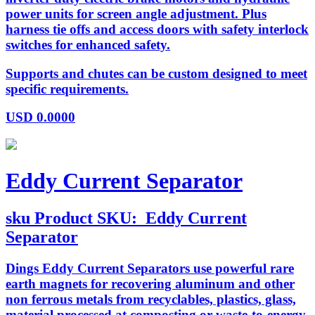
power units for screen angle adjustment. Plus
harness tie offs and access doors with safety interlock
switches for enhanced safety.
Supports and chutes can be custom designed to meet
specific requirements.
USD
0.0000
Eddy Current Separator
sku
Product SKU:
Eddy Current
Separator
Dings Eddy Current Separators use powerful rare
earth magnets for recovering aluminum and other
non ferrous metals from recyclables, plastics, glass,
material processed at composting or waste-to-energy