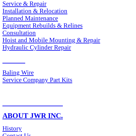
Service & Repair
Installation & Relocation
Planned Maintenance
Equipment Rebuilds & Relines
Consultation
Hoist and Mobile Mounting & Repair
Hydraulic Cylinder Repair
PARTS
Baling Wire
Service Company Part Kits
RETURN POLICY
ABOUT JWR INC.
History
Contact Us