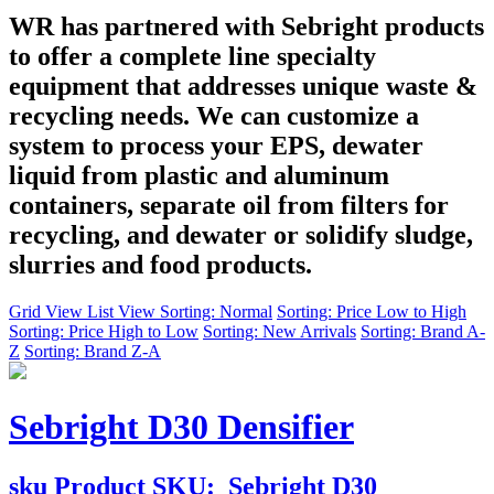
WR has partnered with Sebright products
to offer a complete line specialty
equipment that addresses unique waste &
recycling needs. We can customize a
system to process your EPS, dewater
liquid from plastic and aluminum
containers, separate oil from filters for
recycling, and dewater or solidify sludge,
slurries and food products.
Grid View
List View
Sorting: Normal
Sorting: Price Low to High
Sorting: Price High to Low
Sorting: New Arrivals
Sorting: Brand A-
Z
Sorting: Brand Z-A
Sebright D30 Densifier
sku
Product SKU:
Sebright D30