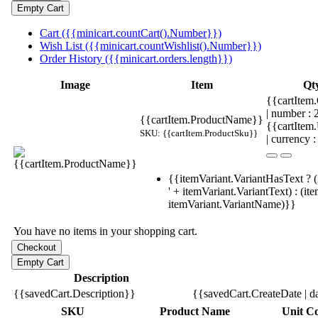
Cart ({{minicart.countCart().Number}})
Wish List ({{minicart.countWishlist().Number}})
Order History ({{minicart.orders.length}})
Image
Item
Qt
{{cartItem.
| number :
{{cartItem.ProductName}}
{{cartItem
SKU: {{cartItem.ProductSku}}
| currency :
{{itemVariant.VariantHasText ? (
' + itemVariant.VariantText) : (it
itemVariant.VariantName)}}
You have no items in your shopping cart.
Description
{{savedCart.Description}}
{{savedCart.CreateDate | d
SKU
Product Name
Unit Co