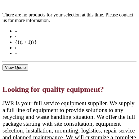
There are no products for your selection at this time. Please contact
us for more information.
«
‹
{{(i + 1)}}
›
»
View Quote
Looking for quality equipment?
JWR is your full service equipment supplier. We supply
a full line of equipment to provide solutions to any
recycling and waste handling situation. We offer the full
package starting with site consultation, equipment
selection, installation, mounting, logistics, repair service
and planned maintenance. We will customize a complete