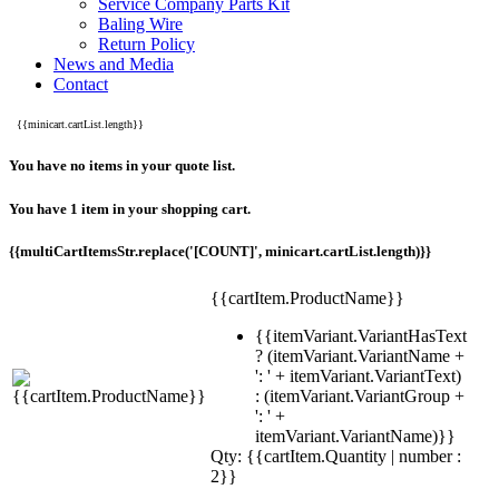
Service Company Parts Kit
Baling Wire
Return Policy
News and Media
Contact
{{minicart.cartList.length}}
You have no items in your quote list.
You have 1 item in your shopping cart.
{{multiCartItemsStr.replace('[COUNT]', minicart.cartList.length)}}
{{cartItem.ProductName}}
{{itemVariant.VariantHasText
? (itemVariant.VariantName +
': ' + itemVariant.VariantText)
: (itemVariant.VariantGroup +
': ' +
itemVariant.VariantName)}}
Qty: {{cartItem.Quantity | number :
2}}