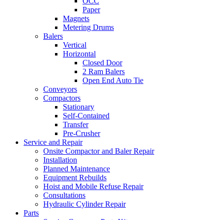
OCC
Paper
Magnets
Metering Drums
Balers
Vertical
Horizontal
Closed Door
2 Ram Balers
Open End Auto Tie
Conveyors
Compactors
Stationary
Self-Contained
Transfer
Pre-Crusher
Service and Repair
Onsite Compactor and Baler Repair
Installation
Planned Maintenance
Equipment Rebuilds
Hoist and Mobile Refuse Repair
Consultations
Hydraulic Cylinder Repair
Parts