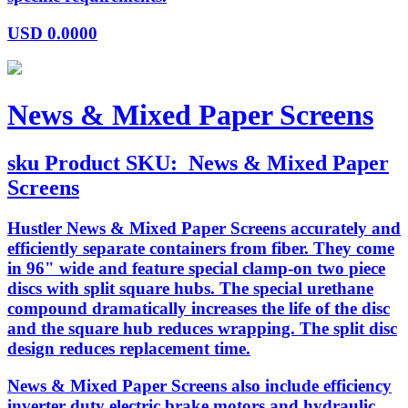
USD
0.0000
News & Mixed Paper Screens
sku
Product SKU:
News & Mixed Paper
Screens
Hustler News & Mixed Paper Screens accurately and
efficiently separate containers from fiber. They come
in 96" wide and feature special clamp-on two piece
discs with split square hubs. The special urethane
compound dramatically increases the life of the disc
and the square hub reduces wrapping. The split disc
design reduces replacement time.
News & Mixed Paper Screens also include efficiency
inverter duty electric brake motors and hydraulic