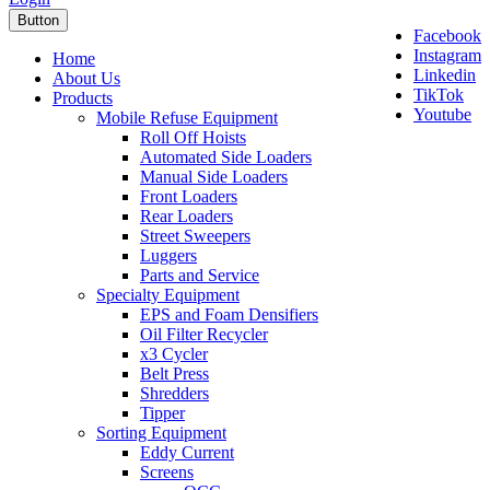
Button
Facebook
Instagram
Home
Linkedin
About Us
TikTok
Products
Youtube
Mobile Refuse Equipment
Roll Off Hoists
Automated Side Loaders
Manual Side Loaders
Front Loaders
Rear Loaders
Street Sweepers
Luggers
Parts and Service
Specialty Equipment
EPS and Foam Densifiers
Oil Filter Recycler
x3 Cycler
Belt Press
Shredders
Tipper
Sorting Equipment
Eddy Current
Screens