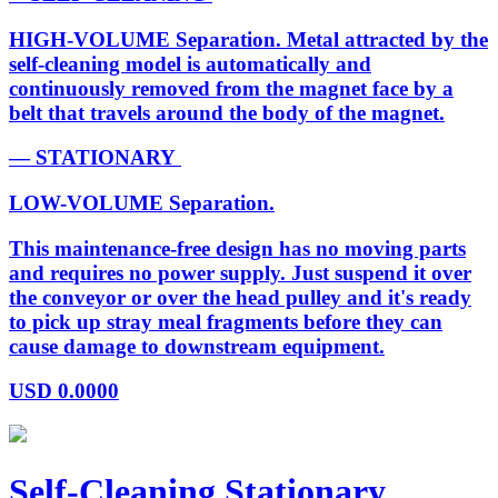
HIGH-VOLUME Separation. Metal attracted by the
self-cleaning model is automatically and
continuously removed from the magnet face by a
belt that travels around the body of the magnet.
— STATIONARY
LOW-VOLUME Separation.
This maintenance-free design has no moving parts
and requires no power supply. Just suspend it over
the conveyor or over the head pulley and it's ready
to pick up stray meal fragments before they can
cause damage to downstream equipment.
USD
0.0000
Self-Cleaning Stationary