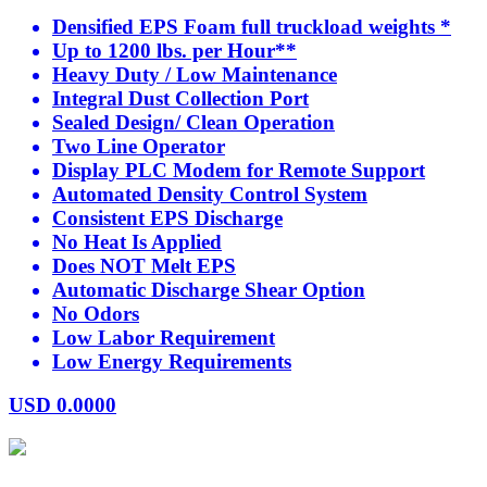
Densified EPS Foam full truckload weights *
Up to 1200 lbs. per Hour**
Heavy Duty / Low Maintenance
Integral Dust Collection Port
Sealed Design/ Clean Operation
Two Line Operator
Display PLC Modem for Remote Support
Automated Density Control System
Consistent EPS Discharge
No Heat Is Applied
Does NOT Melt EPS
Automatic Discharge Shear Option
No Odors
Low Labor Requirement
Low Energy Requirements
USD
0.0000