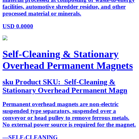
facilities, automotive shredder residue, and other
processed material or minerals.
USD
0.0000
Self-Cleaning & Stationary
Overhead Permanent Magnets
sku
Product SKU:
Self-Cleaning &
Stationary Overhead Permanent Magn
Permanent overhead magnets are non-electric
suspended type separators, suspended over a
conveyor or head pulley to remove ferrous metals.
No external power source is required for the magnet.
—SELF-CLEANING