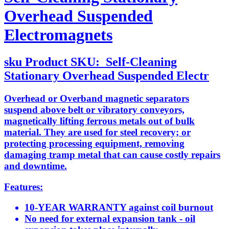
Overhead Suspended
Electromagnets
sku
Product SKU:
Self-Cleaning
Stationary Overhead Suspended Electr
Overhead or Overband magnetic separators
suspend above belt or vibratory conveyors,
magnetically lifting ferrous metals out of bulk
material. They are used for steel recovery; or
protecting processing equipment, removing
damaging tramp metal that can cause costly repairs
and downtime.
Features:
10-YEAR WARRANTY against coil burnout
No need for external expansion tank - oil