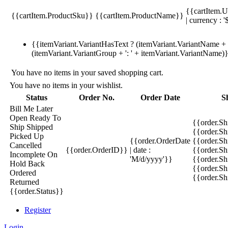
{{cartItem.U
{{cartItem.ProductSku}}
{{cartItem.ProductName}}
| currency : '
{{itemVariant.VariantHasText ? (itemVariant.VariantName + ':
(itemVariant.VariantGroup + ': ' + itemVariant.VariantName)
You have no items in your saved shopping cart.
You have no items in your wishlist.
Status
Order No.
Order Date
S
Bill Me Later
Open
Ready To
{{order.S
Ship
Shipped
{{order.S
Picked Up
{{order.OrderDate
{{order.S
Cancelled
{{order.OrderID}}
| date :
{{order.Sh
Incomplete
On
'M/d/yyyy'}}
{{order.Sh
Hold
Back
{{order.Sh
Ordered
{{order.S
Returned
{{order.Status}}
Register
Login