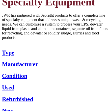
Specialty Equipment
JWR has partnered with Sebright products to offer a complete line
of specialty equipment that addresses unique waste & recycling
needs. We can customize a system to process your EPS, dewater
liquid from plastic and aluminum containers, separate oil from filters
for recycling, and dewater or solidify sludge, slurries and food
products.
Type
Manufacturer
Condition
Used
Refurbished
New