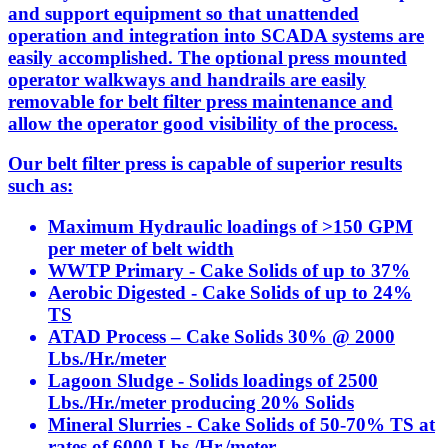
and support equipment so that unattended
operation and integration into SCADA systems are
easily accomplished. The optional press mounted
operator walkways and handrails are easily
removable for belt filter press maintenance and
allow the operator good visibility of the process.
Our belt filter press is capable of superior results
such as:
Maximum Hydraulic loadings of >150 GPM
per meter of belt width
WWTP Primary - Cake Solids of up to 37%
Aerobic Digested - Cake Solids of up to 24%
TS
ATAD Process – Cake Solids 30% @ 2000
Lbs./Hr./meter
Lagoon Sludge - Solids loadings of 2500
Lbs./Hr./meter producing 20% Solids
Mineral Slurries - Cake Solids of 50-70% TS at
rates of 6000 Lbs./Hr./meter