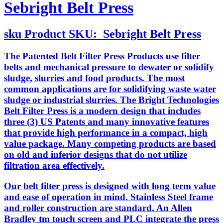
Sebright Belt Press
sku
Product SKU:
Sebright Belt Press
The Patented Belt Filter Press Products use filter
belts and mechanical pressure to dewater or solidify
sludge, slurries and food products. The most
common applications are for solidifying waste water
sludge or industrial slurries. The Bright Technologies
Belt Filter Press is a modern design that includes
three (3) US Patents and many innovative features
that provide high performance in a compact, high
value package. Many competing products are based
on old and inferior designs that do not utilize
filtration area effectively.
Our belt filter press is designed with long term value
and ease of operation in mind. Stainless Steel frame
and roller construction are standard. An Allen
Bradley tm touch screen and PLC integrate the press