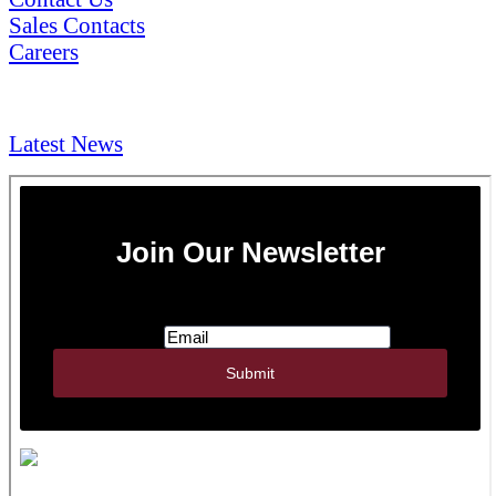
Sales Contacts
Careers
NEWS & Media
Latest News