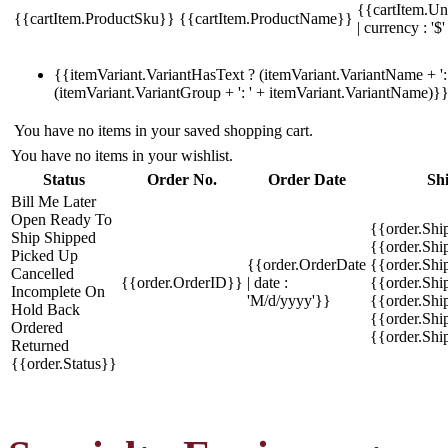
{{cartItem.Un
{{cartItem.ProductSku}}
{{cartItem.ProductName}}
| currency : '$'
{{itemVariant.VariantHasText ? (itemVariant.VariantName + ': 
(itemVariant.VariantGroup + ': ' + itemVariant.VariantName)}
You have no items in your saved shopping cart.
You have no items in your wishlist.
Status
Order No.
Order Date
Sh
Bill Me Later
Open
Ready To
{{order.Shi
Ship
Shipped
{{order.Sh
Picked Up
{{order.OrderDate
{{order.Sh
Cancelled
{{order.OrderID}}
| date :
{{order.Shi
Incomplete
On
'M/d/yyyy'}}
{{order.Shi
Hold
Back
{{order.Shi
Ordered
{{order.Sh
Returned
{{order.Status}}