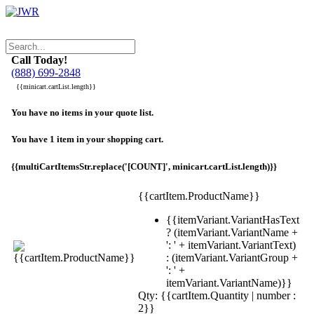
Call Today!
(888) 699-2848
{{minicart.cartList.length}}
You have no items in your quote list.
You have 1 item in your shopping cart.
{{multiCartItemsStr.replace('[COUNT]', minicart.cartList.length)}}
{{cartItem.ProductName}}
{{itemVariant.VariantHasText
? (itemVariant.VariantName +
': ' + itemVariant.VariantText)
: (itemVariant.VariantGroup +
': ' +
itemVariant.VariantName)}}
Qty: {{cartItem.Quantity | number :
2}}