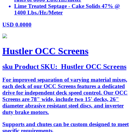
Lime Treated Septage - Cake Solids 47% @
1400 Lbs./Hr./Meter
USD
0.0000
Hustler OCC Screens
sku
Product SKU:
Hustler OCC Screens
For improved separation of varying material mixes,
each deck of our OCC Screens features a dedicated
drive for independent deck speed control. Our OCC
Screens are 78" wide, include two 15' decks, 26"
diameter abrasive resistant steel discs, and inverter
duty brake motors.
Supports and chutes can be custom designed to meet
specific requirements.