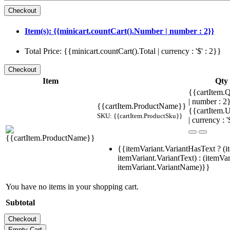
Item(s): {{minicart.countCart().Number | number : 2}}
Total Price: {{minicart.countCart().Total | currency : '$' : 2}}
Item
Qty
{{cartItem.Q
| number : 
{{cartItem.ProductName}}
{{cartItem.U
SKU: {{cartItem.ProductSku}}
| currency : '
{{itemVariant.VariantHasText ? (i
itemVariant.VariantText) : (itemVar
itemVariant.VariantName)}}
You have no items in your shopping cart.
Subtotal