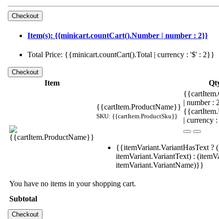
Item(s): {{minicart.countCart().Number | number : 2}}
Total Price: {{minicart.countCart().Total | currency : '$' : 2}}
Item
Qt
{{cartItem.
| number :
{{cartItem.ProductName}}
{{cartItem
SKU: {{cartItem.ProductSku}}
| currency :
{{itemVariant.VariantHasText ? (
itemVariant.VariantText) : (itemVa
itemVariant.VariantName)}}
You have no items in your shopping cart.
Subtotal