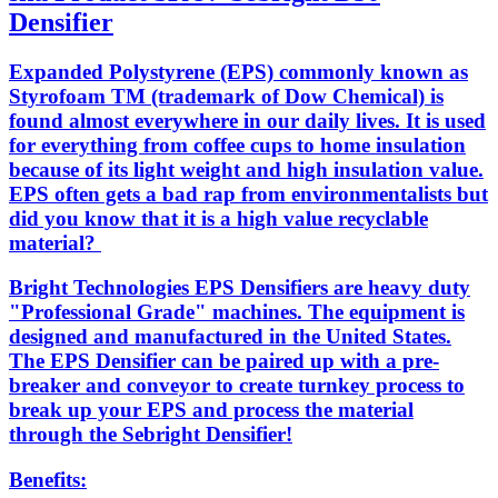
Densifier
Expanded Polystyrene (EPS) commonly known as
Styrofoam TM (trademark of Dow Chemical) is
found almost everywhere in our daily lives. It is used
for everything from coffee cups to home insulation
because of its light weight and high insulation value.
EPS often gets a bad rap from environmentalists but
did you know that it is a high value recyclable
material?
Bright Technologies EPS Densifiers are heavy duty
"Professional Grade" machines. The equipment is
designed and manufactured in the United States.
The EPS Densifier can be paired up with a pre-
breaker and conveyor to create turnkey process to
break up your EPS and process the material
through the Sebright Densifier!
Benefits: