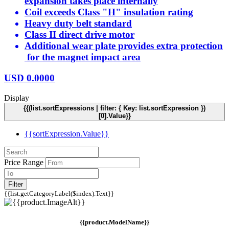
expansion takes place internally
Coil exceeds Class "H" insulation rating
Heavy duty belt standard
Class II direct drive motor
Additional wear plate provides extra protection
for the magnet impact area
USD
0.0000
Display
{{(list.sortExpressions | filter: { Key: list.sortExpression })
[0].Value}}
{{sortExpression.Value}}
Price Range
Filter
{{list.getCategoryLabel($index).Text}}
{{product.ModelName}}