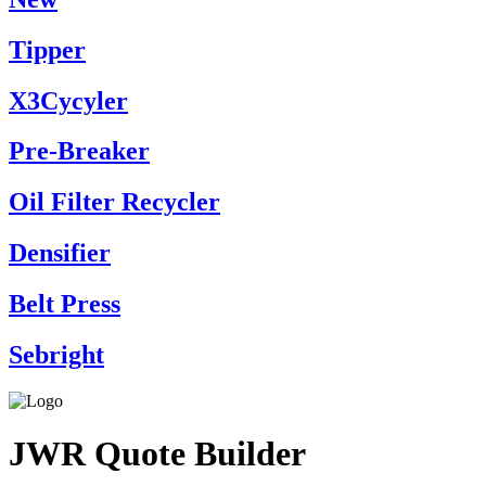
Tipper
X3Cycyler
Pre-Breaker
Oil Filter Recycler
Densifier
Belt Press
Sebright
JWR Quote Builder