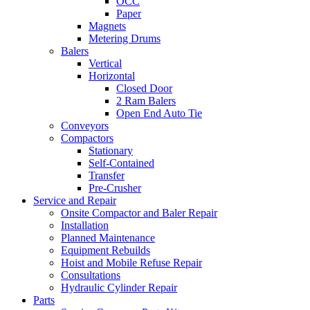
OCC
Paper
Magnets
Metering Drums
Balers
Vertical
Horizontal
Closed Door
2 Ram Balers
Open End Auto Tie
Conveyors
Compactors
Stationary
Self-Contained
Transfer
Pre-Crusher
Service and Repair
Onsite Compactor and Baler Repair
Installation
Planned Maintenance
Equipment Rebuilds
Hoist and Mobile Refuse Repair
Consultations
Hydraulic Cylinder Repair
Parts