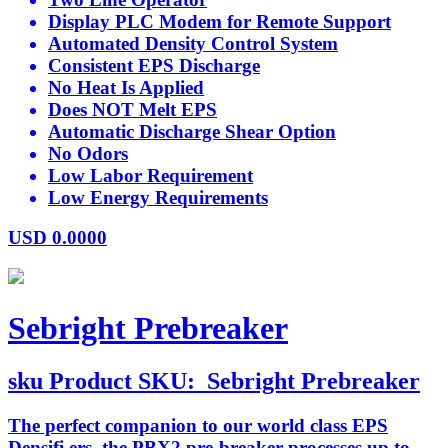
Display PLC Modem for Remote Support
Automated Density Control System
Consistent EPS Discharge
No Heat Is Applied
Does NOT Melt EPS
Automatic Discharge Shear Option
No Odors
Low Labor Requirement
Low Energy Requirements
USD
0.0000
Sebright Prebreaker
sku
Product SKU:
Sebright Prebreaker
The perfect companion to our world class EPS
Densifi ers, the PBX2 pre-breaker processes up to