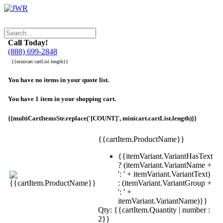
Call Today!
(888) 699-2848
{{minicart.cartList.length}}
You have no items in your quote list.
You have 1 item in your shopping cart.
{{multiCartItemsStr.replace('[COUNT]', minicart.cartList.length)}}
{{cartItem.ProductName}}
{{itemVariant.VariantHasText
? (itemVariant.VariantName +
': ' + itemVariant.VariantText)
: (itemVariant.VariantGroup +
': ' +
itemVariant.VariantName)}}
Qty: {{cartItem.Quantity | number :
2}}