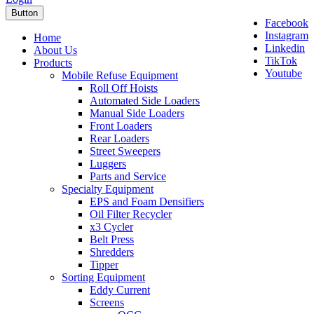
Button
Facebook
Instagram
Home
Linkedin
About Us
TikTok
Products
Youtube
Mobile Refuse Equipment
Roll Off Hoists
Automated Side Loaders
Manual Side Loaders
Front Loaders
Rear Loaders
Street Sweepers
Luggers
Parts and Service
Specialty Equipment
EPS and Foam Densifiers
Oil Filter Recycler
x3 Cycler
Belt Press
Shredders
Tipper
Sorting Equipment
Eddy Current
Screens