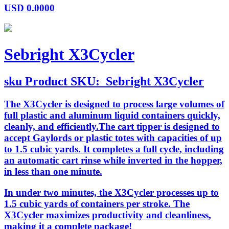
USD
0.0000
Sebright X3Cycler
sku
Product SKU:
Sebright X3Cycler
The X3Cycler is designed to process large volumes of
full plastic and aluminum liquid containers quickly,
cleanly, and efficiently.The cart tipper is designed to
accept Gaylords or plastic totes with capacities of up
to 1.5 cubic yards. It completes a full cycle, including
an automatic cart rinse while inverted in the hopper,
in less than one minute.
In under two minutes, the X3Cycler processes up to
1.5 cubic yards of containers per stroke. The
X3Cycler maximizes productivity and cleanliness,
making it a complete package!