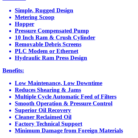
Simple, Rugged Design
Metering Scoop
Hopper
Pressure Compensated Pump
10 Inch Ram & Crush Cylinder
Removable Debris Screens
PLC Modem or Ethernet
Hydraulic Ram Press Design
Benefits:
Low Maintenance, Low Downtime
Reduces Shearing & Jams
Multiple Cycle Automatic Feed of Filters
Smooth Operation & Pressure Control
Superior Oil Recovery
Cleaner Reclaimed Oil
Factory Technical Support
Minimum Damage from Foreign Materials