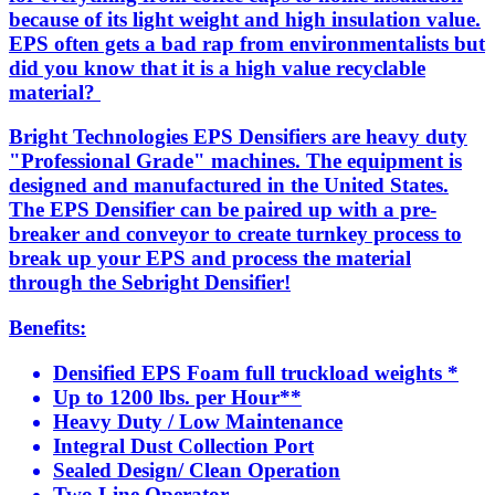
because of its light weight and high insulation value.
EPS often gets a bad rap from environmentalists but
did you know that it is a high value recyclable
material?
Bright Technologies EPS Densifiers are heavy duty
"Professional Grade" machines. The equipment is
designed and manufactured in the United States.
The EPS Densifier can be paired up with a pre-
breaker and conveyor to create turnkey process to
break up your EPS and process the material
through the Sebright Densifier!
Benefits:
Densified EPS Foam full truckload weights *
Up to 1200 lbs. per Hour**
Heavy Duty / Low Maintenance
Integral Dust Collection Port
Sealed Design/ Clean Operation
Two Line Operator