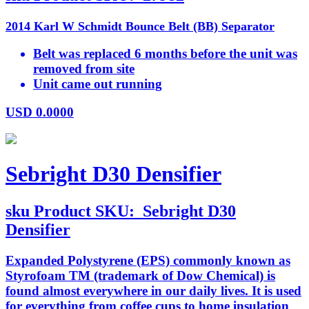
2014 Karl W Schmidt Bounce Belt (BB) Separator
Belt was replaced 6 months before the unit was
removed from site
Unit came out running
USD
0.0000
Sebright D30 Densifier
sku
Product SKU:
Sebright D30
Densifier
Expanded Polystyrene (EPS) commonly known as
Styrofoam TM (trademark of Dow Chemical) is
found almost everywhere in our daily lives. It is used
for everything from coffee cups to home insulation