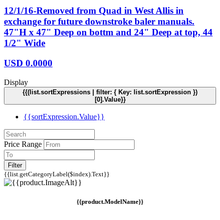
12/1/16-Removed from Quad in West Allis in
exchange for future downstroke baler manuals.
47"H x 47" Deep on bottm and 24" Deep at top, 44
1/2" Wide
USD
0.0000
Display
{{(list.sortExpressions | filter: { Key: list.sortExpression })
[0].Value}}
{{sortExpression.Value}}
Price Range
Filter
{{list.getCategoryLabel($index).Text}}
{{product.ModelName}}