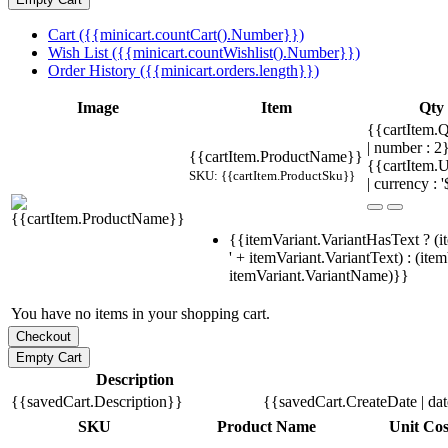
Cart ({{minicart.countCart().Number}})
Wish List ({{minicart.countWishlist().Number}})
Order History ({{minicart.orders.length}})
Image
Item
Qty
{{cartItem.Q
| number : 
{{cartItem.ProductName}}
{{cartItem.U
SKU: {{cartItem.ProductSku}}
| currency : '
{{itemVariant.VariantHasText ? (i
' + itemVariant.VariantText) : (ite
itemVariant.VariantName)}}
You have no items in your shopping cart.
Description
{{savedCart.Description}}
{{savedCart.CreateDate | da
SKU
Product Name
Unit Cos