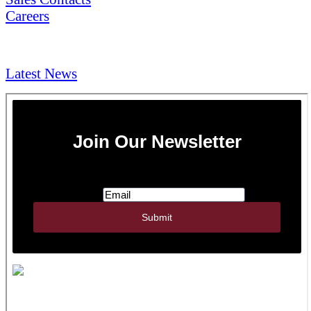
Careers
NEWS & Media
Latest News