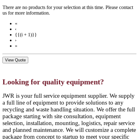
There are no products for your selection at this time. Please contact
us for more information.
«
‹
{{(i + 1)}}
›
»
View Quote
Looking for quality equipment?
JWR is your full service equipment supplier. We supply
a full line of equipment to provide solutions to any
recycling and waste handling situation. We offer the full
package starting with site consultation, equipment
selection, installation, mounting, logistics, repair service
and planned maintenance. We will customize a complete
package from concept to startup to meet your specific