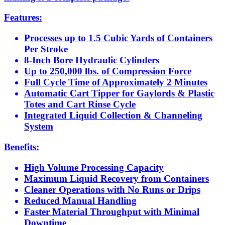
Features:
Processes up to 1.5 Cubic Yards of Containers
Per Stroke
8-Inch Bore Hydraulic Cylinders
Up to 250,000 lbs. of Compression Force
Full Cycle Time of Approximately 2 Minutes
Automatic Cart Tipper for Gaylords & Plastic
Totes and Cart Rinse Cycle
Integrated Liquid Collection & Channeling
System
Benefits:
High Volume Processing Capacity
Maximum Liquid Recovery from Containers
Cleaner Operations with No Runs or Drips
Reduced Manual Handling
Faster Material Throughput with Minimal
Downtime