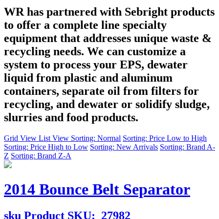
WR has partnered with Sebright products
to offer a complete line specialty
equipment that addresses unique waste &
recycling needs. We can customize a
system to process your EPS, dewater
liquid from plastic and aluminum
containers, separate oil from filters for
recycling, and dewater or solidify sludge,
slurries and food products.
Grid View
List View
Sorting: Normal
Sorting: Price Low to High
Sorting: Price High to Low
Sorting: New Arrivals
Sorting: Brand A-
Z
Sorting: Brand Z-A
2014 Bounce Belt Separator
sku
Product SKU:
27982