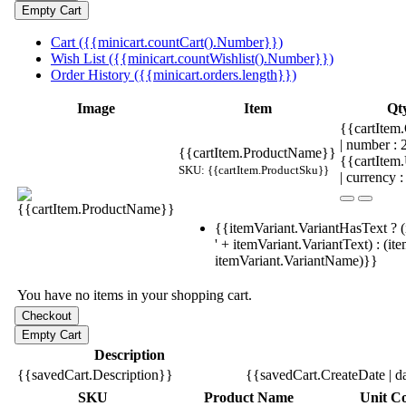
Cart ({{minicart.countCart().Number}})
Wish List ({{minicart.countWishlist().Number}})
Order History ({{minicart.orders.length}})
Image
Item
Qt
{{cartItem.
| number :
{{cartItem.ProductName}}
{{cartItem
SKU: {{cartItem.ProductSku}}
| currency :
{{itemVariant.VariantHasText ? (
' + itemVariant.VariantText) : (it
itemVariant.VariantName)}}
You have no items in your shopping cart.
Description
{{savedCart.Description}}
{{savedCart.CreateDate | d
SKU
Product Name
Unit Co