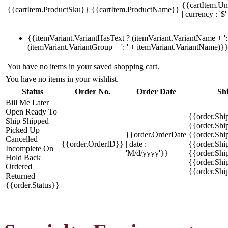
{{cartItem.Un
{{cartItem.ProductSku}}
{{cartItem.ProductName}}
| currency : '$'
{{itemVariant.VariantHasText ? (itemVariant.VariantName + ': 
(itemVariant.VariantGroup + ': ' + itemVariant.VariantName)}
You have no items in your saved shopping cart.
You have no items in your wishlist.
Status
Order No.
Order Date
Sh
Bill Me Later
Open
Ready To
{{order.Shi
Ship
Shipped
{{order.Sh
Picked Up
{{order.OrderDate
{{order.Sh
Cancelled
{{order.OrderID}}
| date :
{{order.Shi
Incomplete
On
'M/d/yyyy'}}
{{order.Shi
Hold
Back
{{order.Shi
Ordered
{{order.Sh
Returned
{{order.Status}}