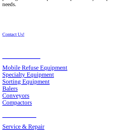
needs.
Contact Us!
PRODUCTS
Mobile Refuse Equipment
Specialty Equipment
Sorting Equipment
Balers
Conveyors
Compactors
SERVICES
Service & Repair