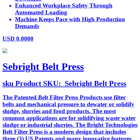
Enhanced Workplace Safety Through
Automated Loading
Machine Keeps Pace with High Production
Demands
USD
0.0000
Sebright Belt Press
sku
Product SKU:
Sebright Belt Press
The Patented Belt Filter Press Products use filter
belts and mechanical pressure to dewater or solidify
sludge, slurries and food products. The most
common applications are for solidifying waste water
sludge or industrial slurries. The Bright Technologies
Belt Filter Press is a modern design that includes
three (3) US Patents and many innovative features