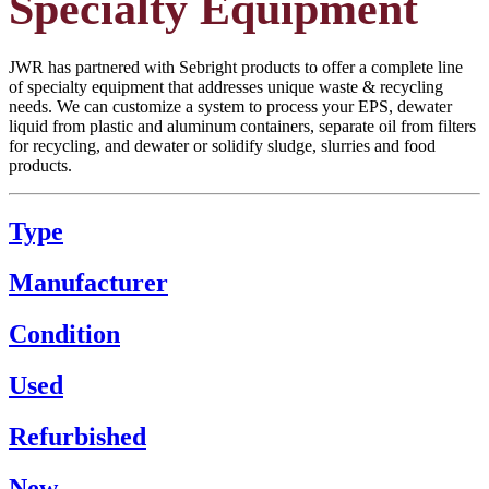
Specialty Equipment
JWR has partnered with Sebright products to offer a complete line
of specialty equipment that addresses unique waste & recycling
needs. We can customize a system to process your EPS, dewater
liquid from plastic and aluminum containers, separate oil from filters
for recycling, and dewater or solidify sludge, slurries and food
products.
Type
Manufacturer
Condition
Used
Refurbished
New