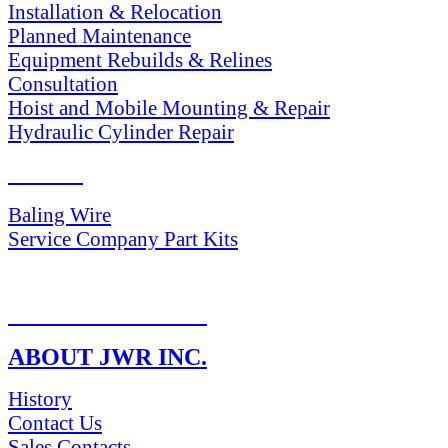
Installation & Relocation
Planned Maintenance
Equipment Rebuilds & Relines
Consultation
Hoist and Mobile Mounting & Repair
Hydraulic Cylinder Repair
PARTS
Baling Wire
Service Company Part Kits
RETURN POLICY
ABOUT JWR INC.
History
Contact Us
Sales Contacts