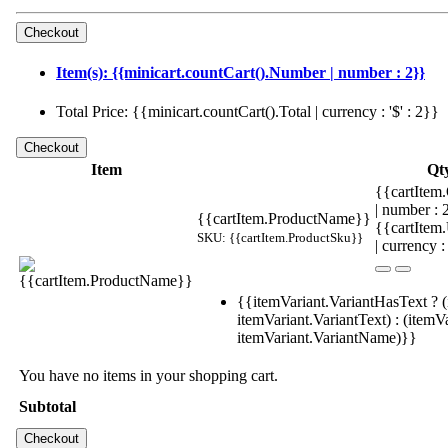
Item(s): {{minicart.countCart().Number | number : 2}}
Total Price: {{minicart.countCart().Total | currency : '$' : 2}}
Item
Qt
{{cartItem.
| number :
{{cartItem.ProductName}}
{{cartItem
SKU: {{cartItem.ProductSku}}
| currency :
{{itemVariant.VariantHasText ? (
itemVariant.VariantText) : (itemVa
itemVariant.VariantName)}}
You have no items in your shopping cart.
Subtotal