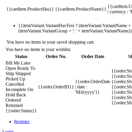
{{cartItem.U
{{cartItem.ProductSku}}
{{cartItem.ProductName}}
| currency : '
{{itemVariant.VariantHasText ? (itemVariant.VariantName + ':
(itemVariant.VariantGroup + ': ' + itemVariant.VariantName)
You have no items in your saved shopping cart.
You have no items in your wishlist.
Status
Order No.
Order Date
S
Bill Me Later
Open
Ready To
{{order.S
Ship
Shipped
{{order.S
Picked Up
{{order.OrderDate
{{order.S
Cancelled
{{order.OrderID}}
| date :
{{order.Sh
Incomplete
On
'M/d/yyyy'}}
{{order.Sh
Hold
Back
{{order.Sh
Ordered
{{order.S
Returned
{{order.Status}}
Register
Login