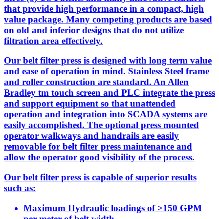
that provide high performance in a compact, high
value package. Many competing products are based
on old and inferior designs that do not utilize
filtration area effectively.
Our belt filter press is designed with long term value
and ease of operation in mind. Stainless Steel frame
and roller construction are standard. An Allen
Bradley tm touch screen and PLC integrate the press
and support equipment so that unattended
operation and integration into SCADA systems are
easily accomplished. The optional press mounted
operator walkways and handrails are easily
removable for belt filter press maintenance and
allow the operator good visibility of the process.
Our belt filter press is capable of superior results
such as:
Maximum Hydraulic loadings of >150 GPM
per meter of belt width