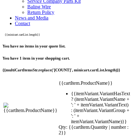
Service Company Parts Kit
Baling Wire
Return Policy
News and Media
Contact
{{minicart.cartList.length}}
You have no items in your quote list.
You have 1 item in your shopping cart.
{{multiCartItemsStr.replace('[COUNT]', minicart.cartList.length)}}
{{cartItem.ProductName}}
{{itemVariant.VariantHasText
? (itemVariant.VariantName +
': ' + itemVariant.VariantText)
: (itemVariant.VariantGroup +
': ' +
itemVariant.VariantName)}}
Qty: {{cartItem.Quantity | number :
2}}