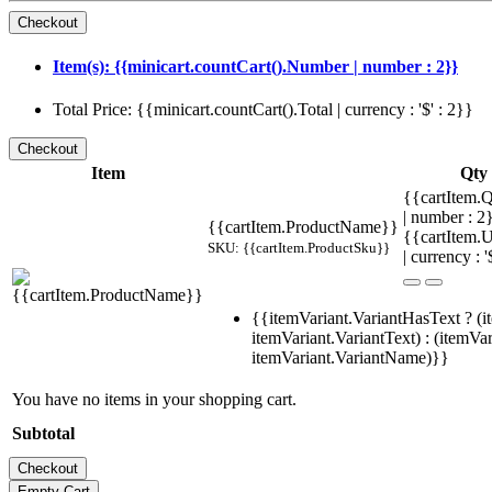
Item(s): {{minicart.countCart().Number | number : 2}}
Total Price: {{minicart.countCart().Total | currency : '$' : 2}}
Item
Qty
{{cartItem.Q
| number : 
{{cartItem.ProductName}}
{{cartItem.U
SKU: {{cartItem.ProductSku}}
| currency : '
{{itemVariant.VariantHasText ? (i
itemVariant.VariantText) : (itemVar
itemVariant.VariantName)}}
You have no items in your shopping cart.
Subtotal