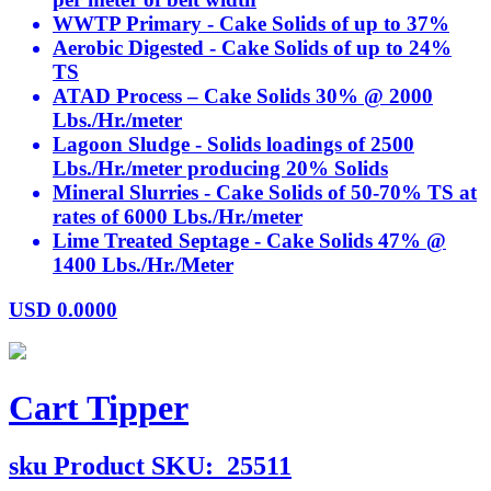
WWTP Primary - Cake Solids of up to 37%
Aerobic Digested - Cake Solids of up to 24%
TS
ATAD Process – Cake Solids 30% @ 2000
Lbs./Hr./meter
Lagoon Sludge - Solids loadings of 2500
Lbs./Hr./meter producing 20% Solids
Mineral Slurries - Cake Solids of 50-70% TS at
rates of 6000 Lbs./Hr./meter
Lime Treated Septage - Cake Solids 47% @
1400 Lbs./Hr./Meter
USD
0.0000
Cart Tipper
sku
Product SKU:
25511