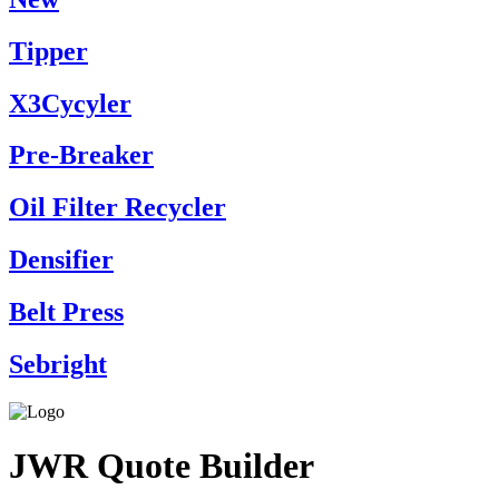
Tipper
X3Cycyler
Pre-Breaker
Oil Filter Recycler
Densifier
Belt Press
Sebright
JWR Quote Builder