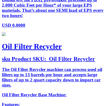
2,000 Cubic Feet per Hour* of your large EPS
materials. That’s about one SEMI load of EPS every
two hours!
USD
0.0000
Oil Filter Recycler
sku
Product SKU:
Oil Filter Recycler
The Oil Filter Recycler machine can process used oil
filters up to 13 barrels per hour and accepts large
filters of up to 2 quart capacity down to import car
sizes.
Oil Filter Recycler Base Machine:
Features: