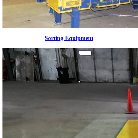
Sorting Equipment