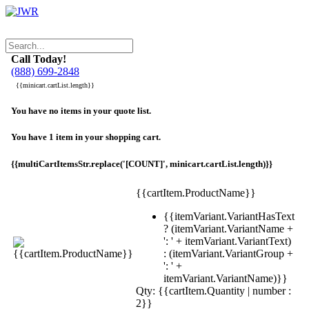
Call Today!
(888) 699-2848
{{minicart.cartList.length}}
You have no items in your quote list.
You have 1 item in your shopping cart.
{{multiCartItemsStr.replace('[COUNT]', minicart.cartList.length)}}
{{cartItem.ProductName}}
{{itemVariant.VariantHasText
? (itemVariant.VariantName +
': ' + itemVariant.VariantText)
: (itemVariant.VariantGroup +
': ' +
itemVariant.VariantName)}}
Qty: {{cartItem.Quantity | number :
2}}