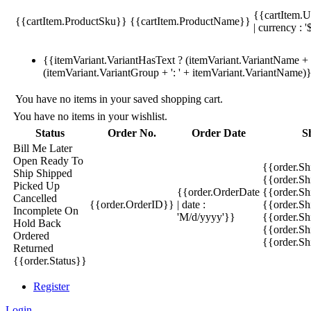
{{cartItem.U
{{cartItem.ProductSku}}
{{cartItem.ProductName}}
| currency : '
{{itemVariant.VariantHasText ? (itemVariant.VariantName + ':
(itemVariant.VariantGroup + ': ' + itemVariant.VariantName)
You have no items in your saved shopping cart.
You have no items in your wishlist.
Status
Order No.
Order Date
S
Bill Me Later
Open
Ready To
{{order.S
Ship
Shipped
{{order.S
Picked Up
{{order.OrderDate
{{order.S
Cancelled
{{order.OrderID}}
| date :
{{order.Sh
Incomplete
On
'M/d/yyyy'}}
{{order.Sh
Hold
Back
{{order.Sh
Ordered
{{order.S
Returned
{{order.Status}}
Register
Login