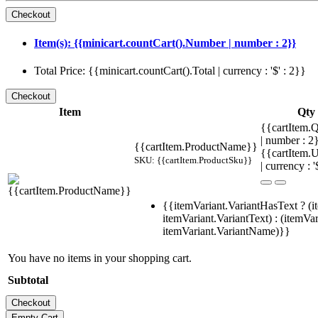
Item(s): {{minicart.countCart().Number | number : 2}}
Total Price: {{minicart.countCart().Total | currency : '$' : 2}}
Item
Qty
{{cartItem.Q
| number : 
{{cartItem.ProductName}}
{{cartItem.U
SKU: {{cartItem.ProductSku}}
| currency : '
{{itemVariant.VariantHasText ? (i
itemVariant.VariantText) : (itemVar
itemVariant.VariantName)}}
You have no items in your shopping cart.
Subtotal