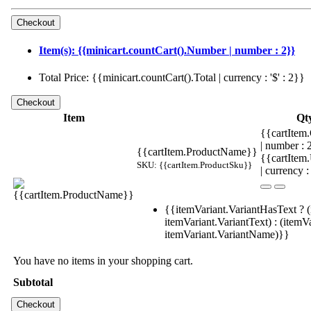
Item(s): {{minicart.countCart().Number | number : 2}}
Total Price: {{minicart.countCart().Total | currency : '$' : 2}}
Item
Qt
{{cartItem.
| number :
{{cartItem.ProductName}}
{{cartItem
SKU: {{cartItem.ProductSku}}
| currency :
{{itemVariant.VariantHasText ? (
itemVariant.VariantText) : (itemVa
itemVariant.VariantName)}}
You have no items in your shopping cart.
Subtotal