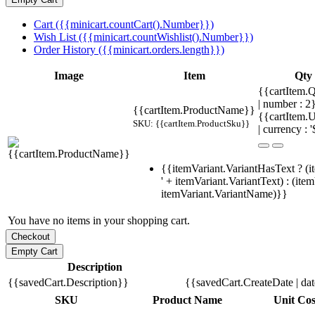
Cart ({{minicart.countCart().Number}})
Wish List ({{minicart.countWishlist().Number}})
Order History ({{minicart.orders.length}})
Image
Item
Qty
{{cartItem.Q
| number : 
{{cartItem.ProductName}}
{{cartItem.U
SKU: {{cartItem.ProductSku}}
| currency : '
{{itemVariant.VariantHasText ? (i
' + itemVariant.VariantText) : (ite
itemVariant.VariantName)}}
You have no items in your shopping cart.
Description
{{savedCart.Description}}
{{savedCart.CreateDate | da
SKU
Product Name
Unit Cos