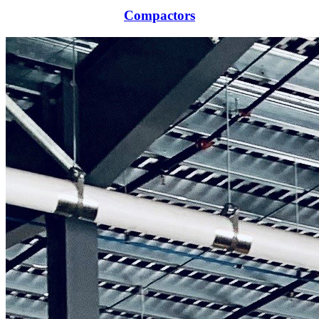
Compactors