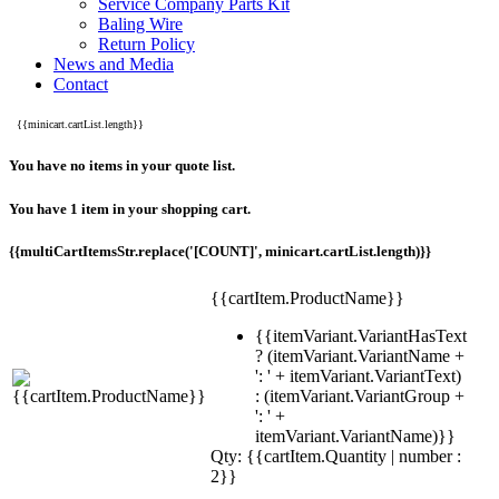
Service Company Parts Kit
Baling Wire
Return Policy
News and Media
Contact
{{minicart.cartList.length}}
You have no items in your quote list.
You have 1 item in your shopping cart.
{{multiCartItemsStr.replace('[COUNT]', minicart.cartList.length)}}
{{cartItem.ProductName}}
{{itemVariant.VariantHasText
? (itemVariant.VariantName +
': ' + itemVariant.VariantText)
: (itemVariant.VariantGroup +
': ' +
itemVariant.VariantName)}}
Qty: {{cartItem.Quantity | number :
2}}