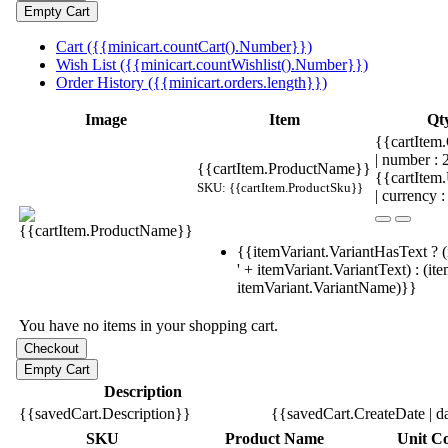
Cart ({{minicart.countCart().Number}})
Wish List ({{minicart.countWishlist().Number}})
Order History ({{minicart.orders.length}})
Image
Item
Qt
{{cartItem.
| number :
{{cartItem.ProductName}}
{{cartItem
SKU: {{cartItem.ProductSku}}
| currency :
{{itemVariant.VariantHasText ? (
' + itemVariant.VariantText) : (it
itemVariant.VariantName)}}
You have no items in your shopping cart.
Description
{{savedCart.Description}}
{{savedCart.CreateDate | d
SKU
Product Name
Unit Co