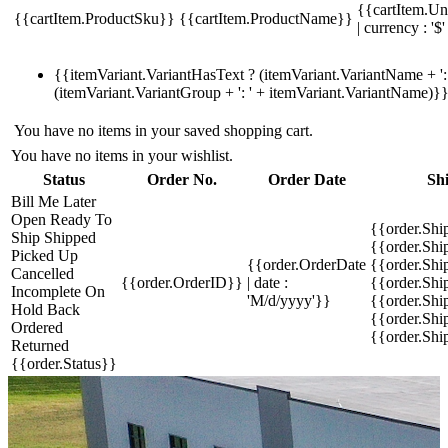
{{cartItem.Un
{{cartItem.ProductSku}}
{{cartItem.ProductName}}
| currency : '$'
{{itemVariant.VariantHasText ? (itemVariant.VariantName + ': 
(itemVariant.VariantGroup + ': ' + itemVariant.VariantName)}
You have no items in your saved shopping cart.
You have no items in your wishlist.
Status
Order No.
Order Date
Sh
Bill Me Later
Open
Ready To
{{order.Shi
Ship
Shipped
{{order.Sh
Picked Up
{{order.OrderDate
{{order.Sh
Cancelled
{{order.OrderID}}
| date :
{{order.Shi
Incomplete
On
'M/d/yyyy'}}
{{order.Shi
Hold
Back
{{order.Shi
Ordered
{{order.Sh
Returned
{{order.Status}}