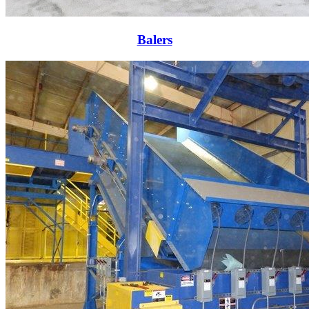
Balers