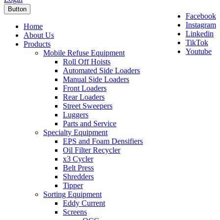
Button
Facebook
Instagram
Home
Linkedin
About Us
TikTok
Products
Youtube
Mobile Refuse Equipment
Roll Off Hoists
Automated Side Loaders
Manual Side Loaders
Front Loaders
Rear Loaders
Street Sweepers
Luggers
Parts and Service
Specialty Equipment
EPS and Foam Densifiers
Oil Filter Recycler
x3 Cycler
Belt Press
Shredders
Tipper
Sorting Equipment
Eddy Current
Screens