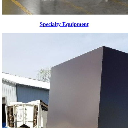
Specialty Equipment