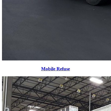
Mobile Refuse