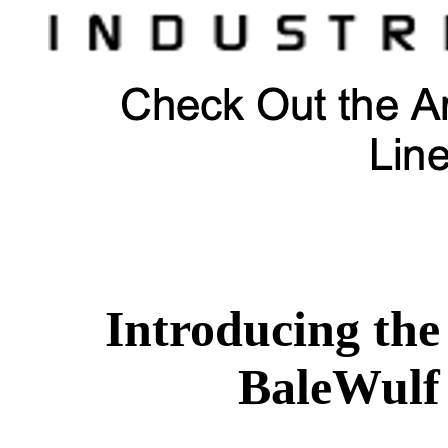
Introducing the
BaleWulf