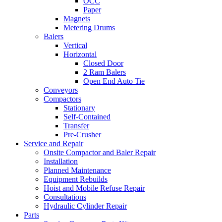
OCC
Paper
Magnets
Metering Drums
Balers
Vertical
Horizontal
Closed Door
2 Ram Balers
Open End Auto Tie
Conveyors
Compactors
Stationary
Self-Contained
Transfer
Pre-Crusher
Service and Repair
Onsite Compactor and Baler Repair
Installation
Planned Maintenance
Equipment Rebuilds
Hoist and Mobile Refuse Repair
Consultations
Hydraulic Cylinder Repair
Parts