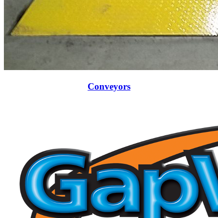
Conveyors