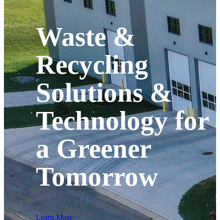
Waste &
Recycling
Solutions &
Technology for
a Greener
Tomorrow
Learn More