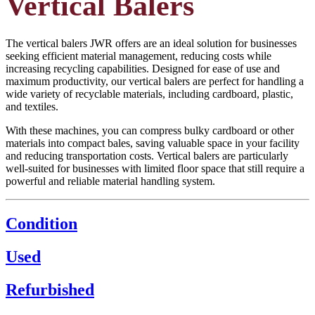
Vertical Balers
The vertical balers JWR offers are an ideal solution for businesses
seeking efficient material management, reducing costs while
increasing recycling capabilities. Designed for ease of use and
maximum productivity, our vertical balers are perfect for handling a
wide variety of recyclable materials, including cardboard, plastic,
and textiles.
With these machines, you can compress bulky cardboard or other
materials into compact bales, saving valuable space in your facility
and reducing transportation costs. Vertical balers are particularly
well-suited for businesses with limited floor space that still require a
powerful and reliable material handling system.
Condition
Used
Refurbished