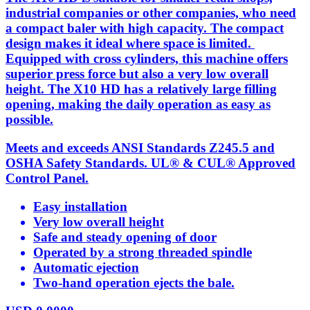
industrial companies or other companies, who need
a compact baler with high capacity. The compact
design makes it ideal where space is limited.
Equipped with cross cylinders, this machine offers
superior press force but also a very low overall
height. The X10 HD has a relatively large filling
opening, making the daily operation as easy as
possible.
Meets and exceeds ANSI Standards Z245.5 and
OSHA Safety Standards. UL® & CUL® Approved
Control Panel.
Easy installation
Very low overall height
Safe and steady opening of door
Operated by a strong threaded spindle
Automatic ejection
Two-hand operation ejects the bale.