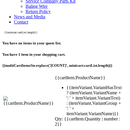
Service Company Parts Kit
Baling Wire
Return Policy
News and Media
Contact
{{minicart.cartList.length}}
You have no items in your quote list.
You have 1 item in your shopping cart.
{{multiCartItemsStr.replace('[COUNT]', minicart.cartList.length)}}
{{cartItem.ProductName}}
{{itemVariant.VariantHasText
? (itemVariant.VariantName +
': ' + itemVariant.VariantText)
: (itemVariant.VariantGroup +
': ' +
itemVariant.VariantName)}}
Qty: {{cartItem.Quantity | number :
2}}