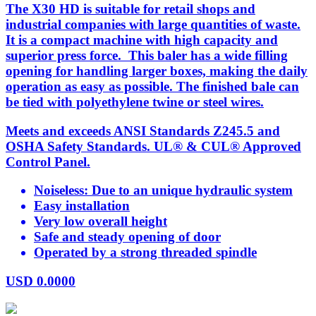
The X30 HD is suitable for retail shops and
industrial companies with large quantities of waste.
It is a compact machine with high capacity and
superior press force. This baler has a wide filling
opening for handling larger boxes, making the daily
operation as easy as possible. The finished bale can
be tied with polyethylene twine or steel wires.
Meets and exceeds ANSI Standards Z245.5 and
OSHA Safety Standards. UL® & CUL® Approved
Control Panel.
Noiseless: Due to an unique hydraulic system
Easy installation
Very low overall height
Safe and steady opening of door
Operated by a strong threaded spindle
USD
0.0000