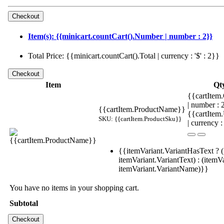
Item(s): {{minicart.countCart().Number | number : 2}}
Total Price: {{minicart.countCart().Total | currency : '$' : 2}}
Item
Qt
{{cartItem.
| number :
{{cartItem.ProductName}}
{{cartItem
SKU: {{cartItem.ProductSku}}
| currency :
{{itemVariant.VariantHasText ? (
itemVariant.VariantText) : (itemVa
itemVariant.VariantName)}}
You have no items in your shopping cart.
Subtotal