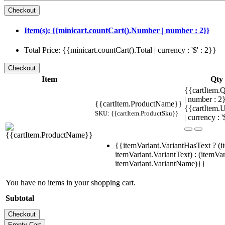
Item(s): {{minicart.countCart().Number | number : 2}}
Total Price: {{minicart.countCart().Total | currency : '$' : 2}}
Item
Qty
{{cartItem.Q
| number : 
{{cartItem.ProductName}}
{{cartItem.U
SKU: {{cartItem.ProductSku}}
| currency : '
{{itemVariant.VariantHasText ? (i
itemVariant.VariantText) : (itemVar
itemVariant.VariantName)}}
You have no items in your shopping cart.
Subtotal