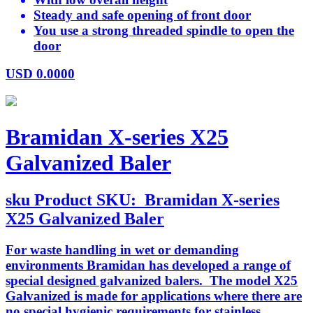
Steady and safe opening of front door
You use a strong threaded spindle to open the
door
USD
0.0000
Bramidan X-series X25
Galvanized Baler
sku
Product SKU:
Bramidan X-series
X25 Galvanized Baler
For waste handling in wet or demanding
environments Bramidan has developed a range of
special designed galvanized balers. The model X25
Galvanized is made for applications where there are
no special hygienic requirements for stainless