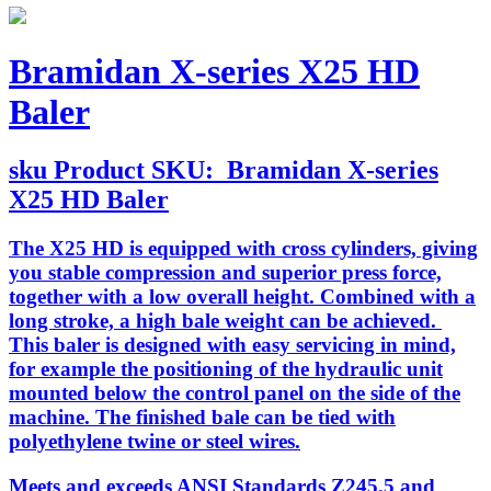
Bramidan X-series X25 HD
Baler
sku
Product SKU:
Bramidan X-series
X25 HD Baler
The X25 HD is equipped with cross cylinders, giving
you stable compression and superior press force,
together with a low overall height. Combined with a
long stroke, a high bale weight can be achieved.
This baler is designed with easy servicing in mind,
for example the positioning of the hydraulic unit
mounted below the control panel on the side of the
machine. The finished bale can be tied with
polyethylene twine or steel wires.
Meets and exceeds ANSI Standards Z245.5 and