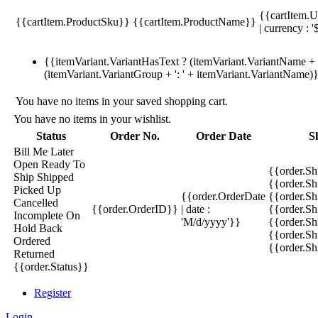
{{cartItem.U
{{cartItem.ProductSku}}
{{cartItem.ProductName}}
| currency : '
{{itemVariant.VariantHasText ? (itemVariant.VariantName + ':
(itemVariant.VariantGroup + ': ' + itemVariant.VariantName)
You have no items in your saved shopping cart.
You have no items in your wishlist.
Status
Order No.
Order Date
S
Bill Me Later
Open
Ready To
{{order.S
Ship
Shipped
{{order.S
Picked Up
{{order.OrderDate
{{order.S
Cancelled
{{order.OrderID}}
| date :
{{order.Sh
Incomplete
On
'M/d/yyyy'}}
{{order.Sh
Hold
Back
{{order.Sh
Ordered
{{order.S
Returned
{{order.Status}}
Register
Login