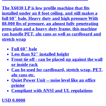
The X6030 LP is low profile machine that fits
installed under an 8 foot ceiling, and still makes a
full 60" bale. Heavy duty and high pressure With
88,000 lbs of pressure, an almost fully penetrating
press plate and a heavy duty frame, this machine
can handle PET, alu cans as well as cardboard and
stretch wrap
Full 60" bale
Less than 92" installed height
Front tie off - can be placed up against the wall
or inside rack
Can be used for cardboard, stretch wrap, PET,
alu cans etc.
Quiet Power Unit -- noise level like an office
printer
Compliant with ANSI and UL regulations
USD
0.0000