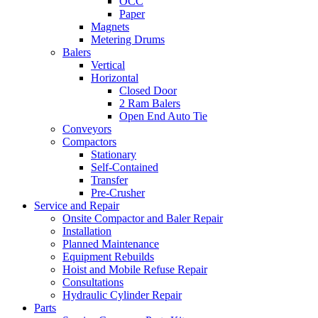
OCC
Paper
Magnets
Metering Drums
Balers
Vertical
Horizontal
Closed Door
2 Ram Balers
Open End Auto Tie
Conveyors
Compactors
Stationary
Self-Contained
Transfer
Pre-Crusher
Service and Repair
Onsite Compactor and Baler Repair
Installation
Planned Maintenance
Equipment Rebuilds
Hoist and Mobile Refuse Repair
Consultations
Hydraulic Cylinder Repair
Parts