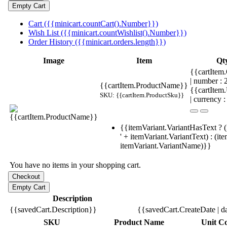
Cart ({{minicart.countCart().Number}})
Wish List ({{minicart.countWishlist().Number}})
Order History ({{minicart.orders.length}})
Image
Item
Qt
{{cartItem.
| number :
{{cartItem.ProductName}}
{{cartItem
SKU: {{cartItem.ProductSku}}
| currency :
{{itemVariant.VariantHasText ? (
' + itemVariant.VariantText) : (it
itemVariant.VariantName)}}
You have no items in your shopping cart.
Description
{{savedCart.Description}}
{{savedCart.CreateDate | d
SKU
Product Name
Unit Co