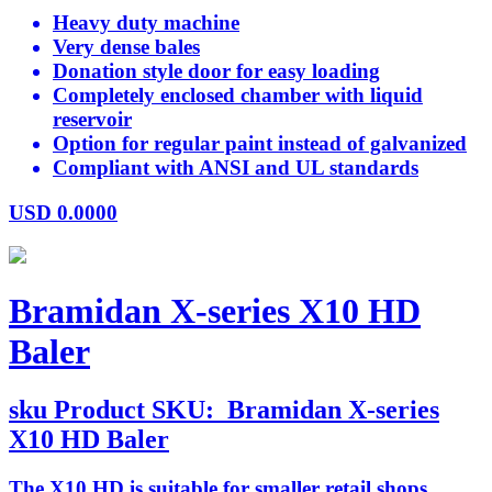
Heavy duty machine
Very dense bales
Donation style door for easy loading
Completely enclosed chamber with liquid
reservoir
Option for regular paint instead of galvanized
Compliant with ANSI and UL standards
USD
0.0000
Bramidan X-series X10 HD
Baler
sku
Product SKU:
Bramidan X-series
X10 HD Baler
The X10 HD is suitable for smaller retail shops,