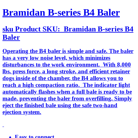
Bramidan B-series B4 Baler
sku
Product SKU:
Bramidan B-series B4
Baler
Operating the B4 baler is simple and safe. The baler
has a very low noise level, which minimizes
disturbances to the work environment. With 8,000
lbs. press force, a long stroke, and efficient retainer
dogs inside of the chamber, the B4 allows you to
reach a high compaction ratio. The indicator light
automatically flashes when a full bale is ready to be
made, preventing the baler from overfilling. Simply
eject the finished bale using the safe two-hand
ejection system.
Easy to connect