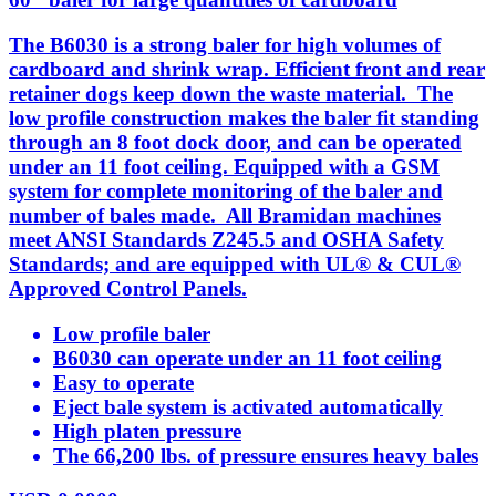
The B6030 is a strong baler for high volumes of
cardboard and shrink wrap. Efficient front and rear
retainer dogs keep down the waste material. The
low profile construction makes the baler fit standing
through an 8 foot dock door, and can be operated
under an 11 foot ceiling. Equipped with a GSM
system for complete monitoring of the baler and
number of bales made. All Bramidan machines
meet ANSI Standards Z245.5 and OSHA Safety
Standards; and are equipped with UL® & CUL®
Approved Control Panels.
Low profile baler
B6030 can operate under an 11 foot ceiling
Easy to operate
Eject bale system is activated automatically
High platen pressure
The 66,200 lbs. of pressure ensures heavy bales