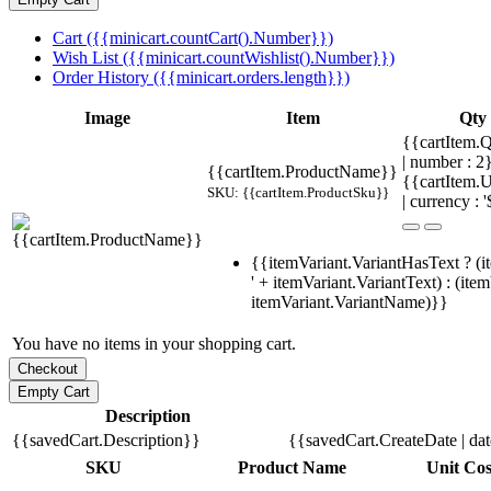
Cart ({{minicart.countCart().Number}})
Wish List ({{minicart.countWishlist().Number}})
Order History ({{minicart.orders.length}})
Image
Item
Qty
{{cartItem.Q
| number : 
{{cartItem.ProductName}}
{{cartItem.U
SKU: {{cartItem.ProductSku}}
| currency : '
{{itemVariant.VariantHasText ? (i
' + itemVariant.VariantText) : (ite
itemVariant.VariantName)}}
You have no items in your shopping cart.
Description
{{savedCart.Description}}
{{savedCart.CreateDate | da
SKU
Product Name
Unit Cos