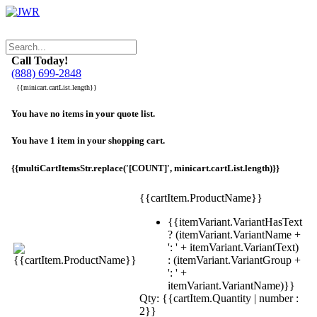
Call Today!
(888) 699-2848
{{minicart.cartList.length}}
You have no items in your quote list.
You have 1 item in your shopping cart.
{{multiCartItemsStr.replace('[COUNT]', minicart.cartList.length)}}
{{cartItem.ProductName}}
{{itemVariant.VariantHasText
? (itemVariant.VariantName +
': ' + itemVariant.VariantText)
: (itemVariant.VariantGroup +
': ' +
itemVariant.VariantName)}}
Qty: {{cartItem.Quantity | number :
2}}