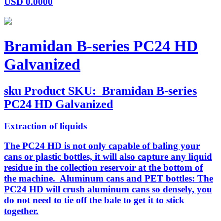
USD
0.0000
Bramidan B-series PC24 HD
Galvanized
sku
Product SKU:
Bramidan B-series
PC24 HD Galvanized
Extraction of liquids
The PC24 HD is not only capable of baling your
cans or plastic bottles, it will also capture any liquid
residue in the collection reservoir at the bottom of
the machine. Aluminum cans and PET bottles: The
PC24 HD will crush aluminum cans so densely, you
do not need to tie off the bale to get it to stick
together.