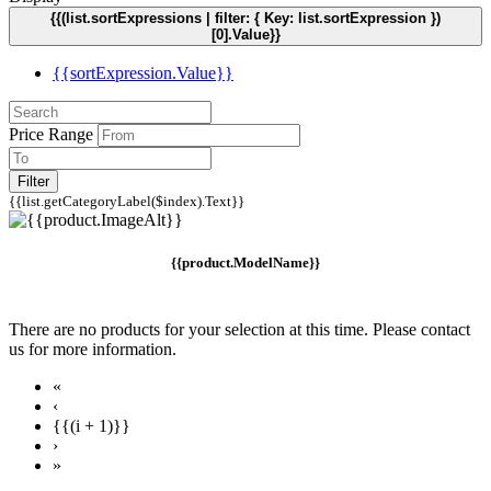
{{(list.sortExpressions | filter: { Key: list.sortExpression })
[0].Value}}
{{sortExpression.Value}}
Price Range
Filter
{{list.getCategoryLabel($index).Text}}
{{product.ModelName}}
There are no products for your selection at this time. Please contact
us for more information.
«
‹
{{(i + 1)}}
›
»