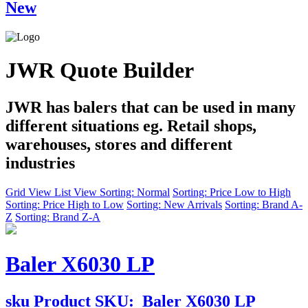
New
JWR Quote Builder
JWR has balers that can be used in many
different situations eg. Retail shops,
warehouses, stores and different
industries
Grid View
List View
Sorting: Normal
Sorting: Price Low to High
Sorting: Price High to Low
Sorting: New Arrivals
Sorting: Brand A-
Z
Sorting: Brand Z-A
Baler X6030 LP
sku
Product SKU:
Baler X6030 LP