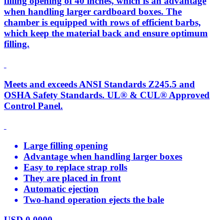
filling opening of 40 inches, which is an advantage
when handling larger cardboard boxes. The
chamber is equipped with rows of efficient barbs,
which keep the material back and ensure optimum
filling.
Meets and exceeds ANSI Standards Z245.5 and
OSHA Safety Standards. UL® & CUL® Approved
Control Panel.
Large filling opening
Advantage when handling larger boxes
Easy to replace strap rolls
They are placed in front
Automatic ejection
Two-hand operation ejects the bale
USD
0.0000