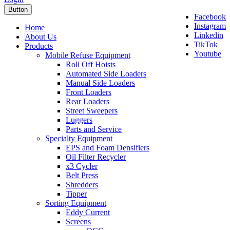
Button
Facebook
Instagram
Home
Linkedin
About Us
TikTok
Products
Youtube
Mobile Refuse Equipment
Roll Off Hoists
Automated Side Loaders
Manual Side Loaders
Front Loaders
Rear Loaders
Street Sweepers
Luggers
Parts and Service
Specialty Equipment
EPS and Foam Densifiers
Oil Filter Recycler
x3 Cycler
Belt Press
Shredders
Tipper
Sorting Equipment
Eddy Current
Screens