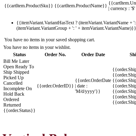
{{cartItem.Un
{{cartItem.ProductSku}}
{{cartItem.ProductName}}
| currency : '$'
{{itemVariant.VariantHasText ? (itemVariant.VariantName + ': 
(itemVariant.VariantGroup + ': ' + itemVariant.VariantName)}
You have no items in your saved shopping cart.
You have no items in your wishlist.
Status
Order No.
Order Date
Sh
Bill Me Later
Open
Ready To
{{order.Shi
Ship
Shipped
{{order.Sh
Picked Up
{{order.OrderDate
{{order.Sh
Cancelled
{{order.OrderID}}
| date :
{{order.Shi
Incomplete
On
'M/d/yyyy'}}
{{order.Shi
Hold
Back
{{order.Shi
Ordered
{{order.Sh
Returned
{{order.Status}}