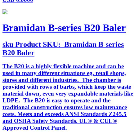
Bramidan B-series B20 Baler
sku
Product SKU:
Bramidan B-series
B20 Baler
The B20 is a highly flexible machine and can be
used in many different situations eg. retail shops,
stores and different industries. The chamber is
provided with rows of barbs, which keep the waste
material down, even very expandable materials like
LDPE. The B20 is easy to operate and the
traditional construction ensures low maintenance
costs. Meets and exceeds ANSI Standards Z245.5
and OSHA Safety Standards. UL® & CUL®
Approved Control Panel.