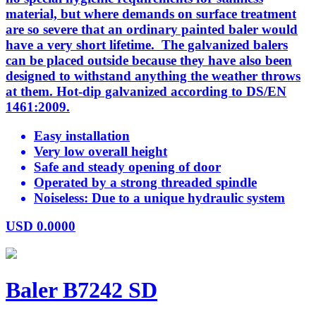
material, but where demands on surface treatment
are so severe that an ordinary painted baler would
have a very short lifetime. The galvanized balers
can be placed outside because they have also been
designed to withstand anything the weather throws
at them. Hot-dip galvanized according to DS/EN
1461:2009.
Easy installation
Very low overall height
Safe and steady opening of door
Operated by a strong threaded spindle
Noiseless: Due to a unique hydraulic system
USD
0.0000
Baler B7242 SD