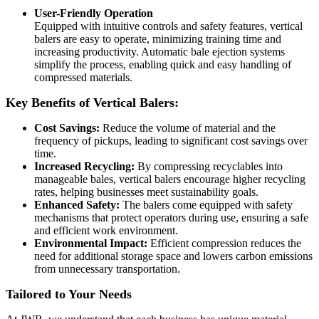
User-Friendly Operation
Equipped with intuitive controls and safety features, vertical
balers are easy to operate, minimizing training time and
increasing productivity. Automatic bale ejection systems
simplify the process, enabling quick and easy handling of
compressed materials.
Key Benefits of Vertical Balers:
Cost Savings:
Reduce the volume of material and the
frequency of pickups, leading to significant cost savings over
time.
Increased Recycling:
By compressing recyclables into
manageable bales, vertical balers encourage higher recycling
rates, helping businesses meet sustainability goals.
Enhanced Safety:
The balers come equipped with safety
mechanisms that protect operators during use, ensuring a safe
and efficient work environment.
Environmental Impact:
Efficient compression reduces the
need for additional storage space and lowers carbon emissions
from unnecessary transportation.
Tailored to Your Needs