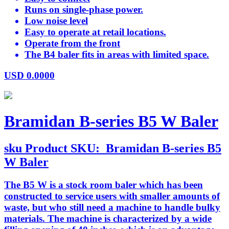
Runs on single-phase power.
Low noise level
Easy to operate at retail locations.
Operate from the front
The B4 baler fits in areas with limited space.
USD
0.0000
Bramidan B-series B5 W Baler
sku
Product SKU:
Bramidan B-series B5
W Baler
The B5 W is a stock room baler which has been
constructed to service users with smaller amounts of
waste, but who still need a machine to handle bulky
materials. The machine is characterized by a wide