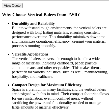
View Quote
Why Choose Vertical Balers from JWR?
Durability and Reliability
Built to withstand tough environments, the vertical balers are
designed with long-lasting materials, ensuring consistent
performance over time. This durability minimizes downtime
and maximizes operational efficiency, keeping your material
processes running smoothly.
Versatile Applications
The vertical balers are versatile enough to handle a wide
range of materials, including cardboard, paper, plastics,
aluminum cans, and other recyclables. This makes them a
perfect fit for various industries, such as retail, manufacturing,
hospitality, and healthcare.
Compact Design for Maximum Efficiency
Space is a premium in many facilities, and the vertical balers
are designed with this in mind. Their compact footprint allows
for easy installation, even in confined areas, without
sacrificing the power and functionality needed to manage
large amounts of material effectively.