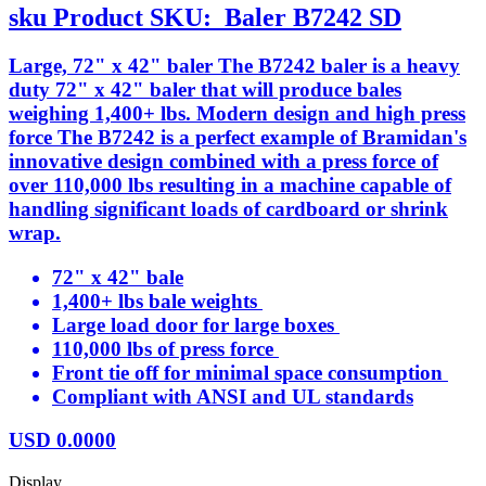
sku
Product SKU:
Baler B7242 SD
Large, 72" x 42" baler The B7242 baler is a heavy
duty 72" x 42" baler that will produce bales
weighing 1,400+ lbs. Modern design and high press
force The B7242 is a perfect example of Bramidan's
innovative design combined with a press force of
over 110,000 lbs resulting in a machine capable of
handling significant loads of cardboard or shrink
wrap.
72" x 42" bale
1,400+ lbs bale weights
Large load door for large boxes
110,000 lbs of press force
Front tie off for minimal space consumption
Compliant with ANSI and UL standards
USD
0.0000
Display