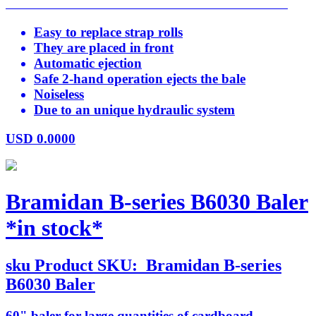
Easy to replace strap rolls
They are placed in front
Automatic ejection
Safe 2-hand operation ejects the bale
Noiseless
Due to an unique hydraulic system
USD
0.0000
Bramidan B-series B6030 Baler
*in stock*
sku
Product SKU:
Bramidan B-series
B6030 Baler
60" baler for large quantities of cardboard