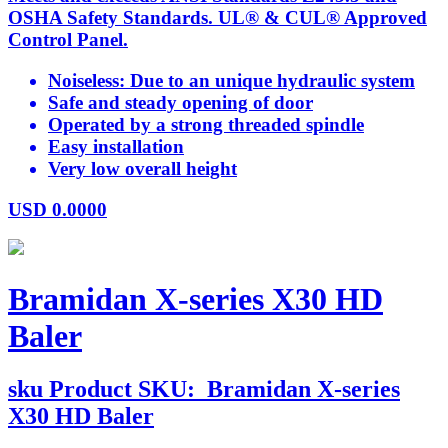
OSHA Safety Standards. UL® & CUL® Approved
Control Panel.
Noiseless: Due to an unique hydraulic system
Safe and steady opening of door
Operated by a strong threaded spindle
Easy installation
Very low overall height
USD
0.0000
Bramidan X-series X30 HD
Baler
sku
Product SKU:
Bramidan X-series
X30 HD Baler