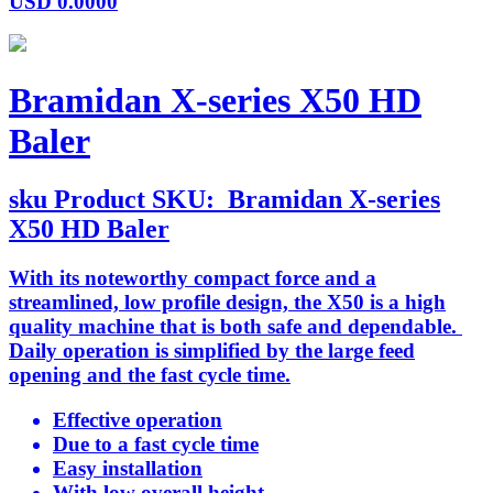
USD
0.0000
Bramidan X-series X50 HD
Baler
sku
Product SKU:
Bramidan X-series
X50 HD Baler
With its noteworthy compact force and a
streamlined, low profile design, the X50 is a high
quality machine that is both safe and dependable.
Daily operation is simplified by the large feed
opening and the fast cycle time.
Effective operation
Due to a fast cycle time
Easy installation
With low overall height