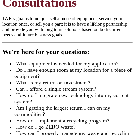
Consultations
JWR’s goal is to not just sell a piece of equipment, service your
location once, or sell you a part; it is to have a lifelong partnership
and provide you with long term solutions based on both current
needs and future business goals.
We're here for your questions:
What equipment is needed for my application?
Do I have enough room at my location for a piece of
equipment?
What is my return on investment?
Can I afford a single stream system?
How do I integrate new technology into my current
system?
Am I getting the largest return I can on my
commodities?
How do I implement a recycling program?
How do I go ZERO waste?
How can I properly manage my waste and recycling