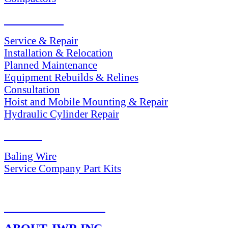
SERVICES
Service & Repair
Installation & Relocation
Planned Maintenance
Equipment Rebuilds & Relines
Consultation
Hoist and Mobile Mounting & Repair
Hydraulic Cylinder Repair
PARTS
Baling Wire
Service Company Part Kits
RETURN POLICY