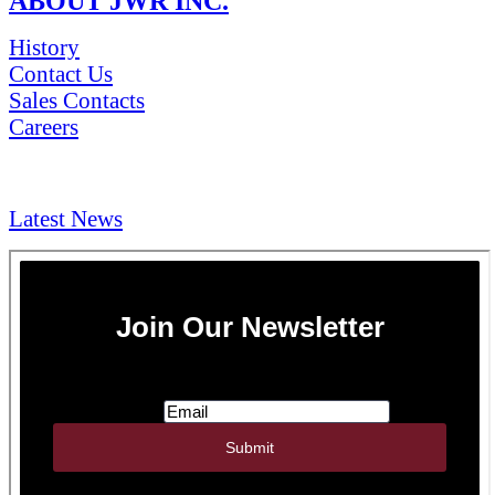
ABOUT JWR INC.
History
Contact Us
Sales Contacts
Careers
NEWS & Media
Latest News