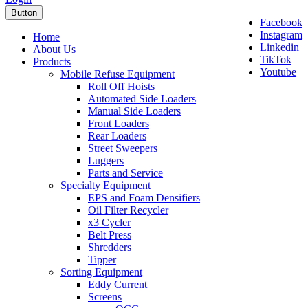
Button
Facebook
Instagram
Home
Linkedin
About Us
TikTok
Products
Youtube
Mobile Refuse Equipment
Roll Off Hoists
Automated Side Loaders
Manual Side Loaders
Front Loaders
Rear Loaders
Street Sweepers
Luggers
Parts and Service
Specialty Equipment
EPS and Foam Densifiers
Oil Filter Recycler
x3 Cycler
Belt Press
Shredders
Tipper
Sorting Equipment
Eddy Current
Screens