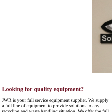
Looking for quality equipment?
JWR is your full service equipment supplier. We supply
a full line of equipment to provide solutions to any
recycling and waste handling situation. We offer the full