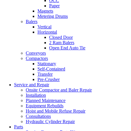
OCC
Paper
Magnets
Metering Drums
Balers
Vertical
Horizontal
Closed Door
2 Ram Balers
Open End Auto Tie
Conveyors
Compactors
Stationary
Self-Contained
Transfer
Pre-Crusher
Service and Repair
Onsite Compactor and Baler Repair
Installation
Planned Maintenance
Equipment Rebuilds
Hoist and Mobile Refuse Repair
Consultations
Hydraulic Cylinder Repair
Parts