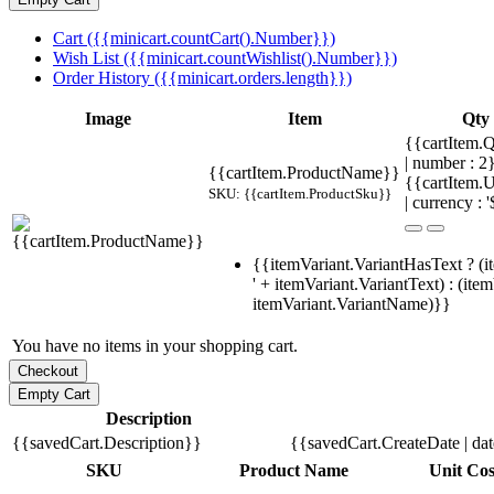
Cart ({{minicart.countCart().Number}})
Wish List ({{minicart.countWishlist().Number}})
Order History ({{minicart.orders.length}})
Image
Item
Qty
{{cartItem.Q
| number : 
{{cartItem.ProductName}}
{{cartItem.U
SKU: {{cartItem.ProductSku}}
| currency : '
{{itemVariant.VariantHasText ? (i
' + itemVariant.VariantText) : (ite
itemVariant.VariantName)}}
You have no items in your shopping cart.
Description
{{savedCart.Description}}
{{savedCart.CreateDate | da
SKU
Product Name
Unit Cos