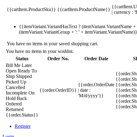
{{cartItem.U
{{cartItem.ProductSku}}
{{cartItem.ProductName}}
| currency : '
{{itemVariant.VariantHasText ? (itemVariant.VariantName + ':
(itemVariant.VariantGroup + ': ' + itemVariant.VariantName)
You have no items in your saved shopping cart.
You have no items in your wishlist.
Status
Order No.
Order Date
S
Bill Me Later
Open
Ready To
{{order.S
Ship
Shipped
{{order.S
Picked Up
{{order.OrderDate
{{order.S
Cancelled
{{order.OrderID}}
| date :
{{order.Sh
Incomplete
On
'M/d/yyyy'}}
{{order.Sh
Hold
Back
{{order.Sh
Ordered
{{order.S
Returned
{{order.Status}}
Register
Login