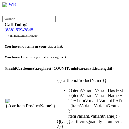
Call Today!
(888) 699-2848
{{minicart.cartList.length}}
You have no items in your quote list.
You have 1 item in your shopping cart.
{{multiCartItemsStr.replace('[COUNT]', minicart.cartList.length)}}
{{cartItem.ProductName}}
{{itemVariant.VariantHasText
? (itemVariant.VariantName +
': ' + itemVariant.VariantText)
: (itemVariant.VariantGroup +
': ' +
itemVariant.VariantName)}}
Qty: {{cartItem.Quantity | number :
2}}