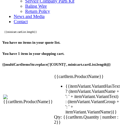
Service Company Parts Kit
Baling Wire
Return Policy
News and Media
Contact
{{minicart.cartList.length}}
You have no items in your quote list.
You have 1 item in your shopping cart.
{{multiCartItemsStr.replace('[COUNT]', minicart.cartList.length)}}
{{cartItem.ProductName}}
{{itemVariant.VariantHasText
? (itemVariant.VariantName +
': ' + itemVariant.VariantText)
: (itemVariant.VariantGroup +
': ' +
itemVariant.VariantName)}}
Qty: {{cartItem.Quantity | number :
2}}