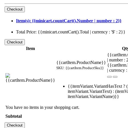
Item(s): {{minicart.countCart().Number | number : 2}}
Total Price: {{minicart.countCart().Total | currency : '$' : 2}}
Item
Qt
{{cartItem.
| number :
{{cartItem.ProductName}}
{{cartItem
SKU: {{cartItem.ProductSku}}
| currency :
{{itemVariant.VariantHasText ? (
itemVariant.VariantText) : (itemVa
itemVariant.VariantName)}}
You have no items in your shopping cart.
Subtotal