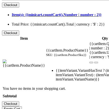
Item(s): {{minicart.countCart().Number | number : 2}}
Total Price: {{minicart.countCart().Total | currency : '$' : 2}}
Item
Qty
{{cartItem.Q
| number : 
{{cartItem.ProductName}}
{{cartItem.U
SKU: {{cartItem.ProductSku}}
| currency : '
{{itemVariant.VariantHasText ? (i
itemVariant.VariantText) : (itemVar
itemVariant.VariantName)}}
You have no items in your shopping cart.
Subtotal