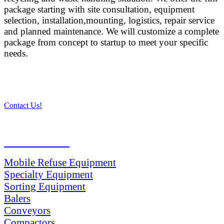
package starting with site consultation, equipment
selection, installation,mounting, logistics, repair service
and planned maintenance. We will customize a complete
package from concept to startup to meet your specific
needs.
Contact Us!
PRODUCTS
Mobile Refuse Equipment
Specialty Equipment
Sorting Equipment
Balers
Conveyors
Compactors