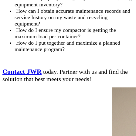
equipment inventory?
How can I obtain accurate maintenance records and
service history on my waste and recycling
equipment?
How do I ensure my compactor is getting the
maximum load per container?
How do I put together and maximize a planned
maintenance program?
Contact JWR
today. Partner with us and find the
solution that best meets your needs!