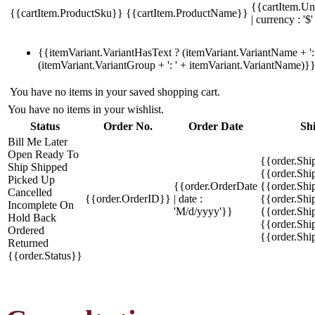
{{cartItem.Un
{{cartItem.ProductSku}}
{{cartItem.ProductName}}
| currency : '$'
{{itemVariant.VariantHasText ? (itemVariant.VariantName + ': 
(itemVariant.VariantGroup + ': ' + itemVariant.VariantName)}
You have no items in your saved shopping cart.
You have no items in your wishlist.
Status
Order No.
Order Date
Sh
Bill Me Later
Open
Ready To
{{order.Shi
Ship
Shipped
{{order.Sh
Picked Up
{{order.OrderDate
{{order.Sh
Cancelled
{{order.OrderID}}
| date :
{{order.Shi
Incomplete
On
'M/d/yyyy'}}
{{order.Shi
Hold
Back
{{order.Shi
Ordered
{{order.Sh
Returned
{{order.Status}}