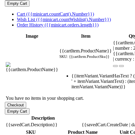
Cart ({{minicart.countCart().Number}})
Wish List ({{minicart.countWishlist().Number}})
Order History ({{minicart.orders.length}})
Image
Item
Qt
{{cartItem.
| number :
{{cartItem.ProductName}}
{{cartItem
SKU: {{cartItem.ProductSku}}
| currency :
{{itemVariant.VariantHasText ? (
' + itemVariant.VariantText) : (it
itemVariant.VariantName)}}
You have no items in your shopping cart.
Description
{{savedCart.Description}}
{{savedCart.CreateDate | d
SKU
Product Name
Unit Co