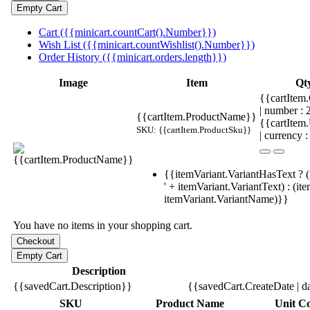
Cart ({{minicart.countCart().Number}})
Wish List ({{minicart.countWishlist().Number}})
Order History ({{minicart.orders.length}})
Image
Item
Qt
{{cartItem.
| number :
{{cartItem.ProductName}}
{{cartItem
SKU: {{cartItem.ProductSku}}
| currency :
{{itemVariant.VariantHasText ? (
' + itemVariant.VariantText) : (it
itemVariant.VariantName)}}
You have no items in your shopping cart.
Description
{{savedCart.Description}}
{{savedCart.CreateDate | d
SKU
Product Name
Unit Co