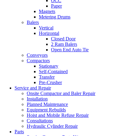
OCC
Paper
Magnets
Metering Drums
Balers
Vertical
Horizontal
Closed Door
2 Ram Balers
Open End Auto Tie
Conveyors
Compactors
Stationary
Self-Contained
Transfer
Pre-Crusher
Service and Repair
Onsite Compactor and Baler Repair
Installation
Planned Maintenance
Equipment Rebuilds
Hoist and Mobile Refuse Repair
Consultations
Hydraulic Cylinder Repair
Parts