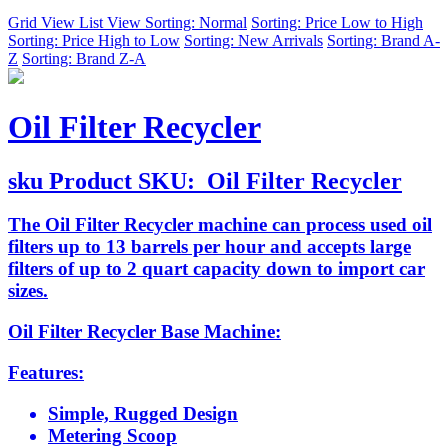
Grid View
List View
Sorting: Normal
Sorting: Price Low to High
Sorting: Price High to Low
Sorting: New Arrivals
Sorting: Brand A-
Z
Sorting: Brand Z-A
Oil Filter Recycler
sku
Product SKU:
Oil Filter Recycler
The Oil Filter Recycler machine can process used oil
filters up to 13 barrels per hour and accepts large
filters of up to 2 quart capacity down to import car
sizes.
Oil Filter Recycler Base Machine:
Features:
Simple, Rugged Design
Metering Scoop