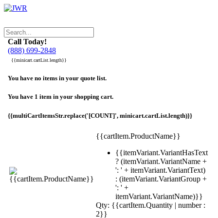
Call Today!
(888) 699-2848
{{minicart.cartList.length}}
You have no items in your quote list.
You have 1 item in your shopping cart.
{{multiCartItemsStr.replace('[COUNT]', minicart.cartList.length)}}
{{cartItem.ProductName}}
{{itemVariant.VariantHasText
? (itemVariant.VariantName +
': ' + itemVariant.VariantText)
: (itemVariant.VariantGroup +
': ' +
itemVariant.VariantName)}}
Qty: {{cartItem.Quantity | number :
2}}