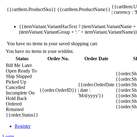
{{cartItem.U
{{cartItem.ProductSku}}
{{cartItem.ProductName}}
| currency : '
{{itemVariant.VariantHasText ? (itemVariant.VariantName + ':
(itemVariant.VariantGroup + ': ' + itemVariant.VariantName)
You have no items in your saved shopping cart.
You have no items in your wishlist.
Status
Order No.
Order Date
S
Bill Me Later
Open
Ready To
{{order.S
Ship
Shipped
{{order.S
Picked Up
{{order.OrderDate
{{order.S
Cancelled
{{order.OrderID}}
| date :
{{order.Sh
Incomplete
On
'M/d/yyyy'}}
{{order.Sh
Hold
Back
{{order.Sh
Ordered
{{order.S
Returned
{{order.Status}}
Register
Login