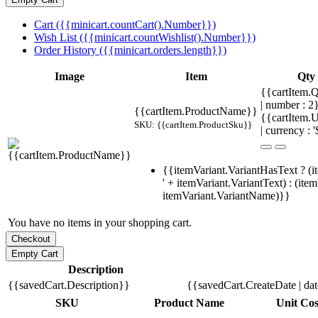
Cart ({{minicart.countCart().Number}})
Wish List ({{minicart.countWishlist().Number}})
Order History ({{minicart.orders.length}})
Image
Item
Qty
{{cartItem.Q
| number : 
{{cartItem.ProductName}}
{{cartItem.U
SKU: {{cartItem.ProductSku}}
| currency : '
{{itemVariant.VariantHasText ? (i
' + itemVariant.VariantText) : (ite
itemVariant.VariantName)}}
You have no items in your shopping cart.
Description
{{savedCart.Description}}
{{savedCart.CreateDate | da
SKU
Product Name
Unit Cos