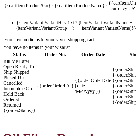
{{cartItem.Un
{{cartItem.ProductSku}}
{{cartItem.ProductName}}
| currency : '$'
{{itemVariant.VariantHasText ? (itemVariant.VariantName + ': 
(itemVariant.VariantGroup + ': ' + itemVariant.VariantName)}
You have no items in your saved shopping cart.
You have no items in your wishlist.
Status
Order No.
Order Date
Sh
Bill Me Later
Open
Ready To
{{order.Shi
Ship
Shipped
{{order.Sh
Picked Up
{{order.OrderDate
{{order.Sh
Cancelled
{{order.OrderID}}
| date :
{{order.Shi
Incomplete
On
'M/d/yyyy'}}
{{order.Shi
Hold
Back
{{order.Shi
Ordered
{{order.Sh
Returned
{{order.Status}}