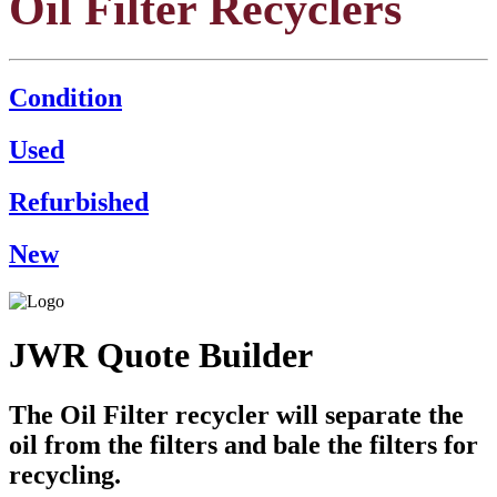
Oil Filter Recyclers
Condition
Used
Refurbished
New
JWR Quote Builder
The Oil Filter recycler will separate the
oil from the filters and bale the filters for
recycling.