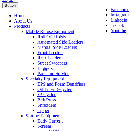
Button
Facebook
Instagram
Home
Linkedin
About Us
TikTok
Products
Youtube
Mobile Refuse Equipment
Roll Off Hoists
Automated Side Loaders
Manual Side Loaders
Front Loaders
Rear Loaders
Street Sweepers
Luggers
Parts and Service
Specialty Equipment
EPS and Foam Densifiers
Oil Filter Recycler
x3 Cycler
Belt Press
Shredders
Tipper
Sorting Equipment
Eddy Current
Screens