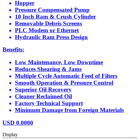
Hopper
Pressure Compensated Pump
10 Inch Ram & Crush Cylinder
Removable Debris Screens
PLC Modem or Ethernet
Hydraulic Ram Press Design
Benefits:
Low Maintenance, Low Downtime
Reduces Shearing & Jams
Multiple Cycle Automatic Feed of Filters
Smooth Operation & Pressure Control
Superior Oil Recovery
Cleaner Reclaimed Oil
Factory Technical Support
Minimum Damage from Foreign Materials
USD
0.0000
Display