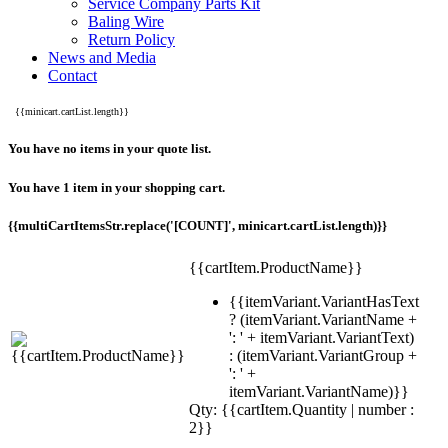
Service Company Parts Kit
Baling Wire
Return Policy
News and Media
Contact
{{minicart.cartList.length}}
You have no items in your quote list.
You have 1 item in your shopping cart.
{{multiCartItemsStr.replace('[COUNT]', minicart.cartList.length)}}
{{cartItem.ProductName}}
{{itemVariant.VariantHasText
? (itemVariant.VariantName +
': ' + itemVariant.VariantText)
: (itemVariant.VariantGroup +
': ' +
itemVariant.VariantName)}}
Qty: {{cartItem.Quantity | number :
2}}