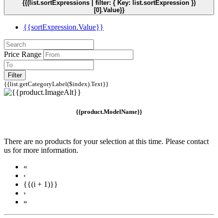
{{(list.sortExpressions | filter: { Key: list.sortExpression })
[0].Value}}
{{sortExpression.Value}}
Price Range
Filter
{{list.getCategoryLabel($index).Text}}
{{product.ModelName}}
There are no products for your selection at this time. Please contact
us for more information.
«
‹
{{(i + 1)}}
›
»