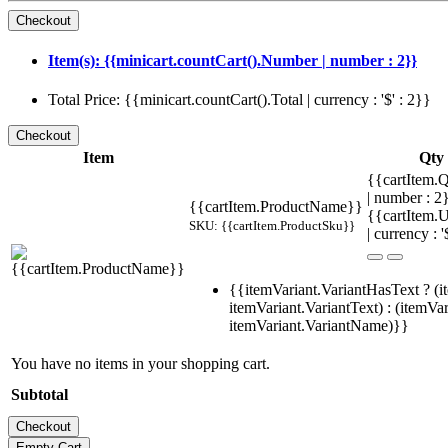
Item(s): {{minicart.countCart().Number | number : 2}}
Total Price: {{minicart.countCart().Total | currency : '$' : 2}}
Item
Qty
{{cartItem.Q
| number : 
{{cartItem.ProductName}}
{{cartItem.U
SKU: {{cartItem.ProductSku}}
| currency : '
{{itemVariant.VariantHasText ? (i
itemVariant.VariantText) : (itemVar
itemVariant.VariantName)}}
You have no items in your shopping cart.
Subtotal