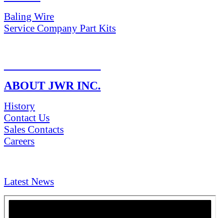
Baling Wire
Service Company Part Kits
RETURN POLICY
ABOUT JWR INC.
History
Contact Us
Sales Contacts
Careers
NEWS & Media
Latest News