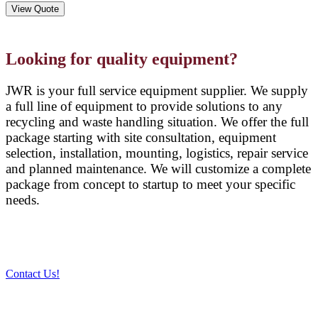
View Quote
Looking for quality equipment?
JWR is your full service equipment supplier. We supply
a full line of equipment to provide solutions to any
recycling and waste handling situation. We offer the full
package starting with site consultation, equipment
selection, installation, mounting, logistics, repair service
and planned maintenance. We will customize a complete
package from concept to startup to meet your specific
needs.
Contact Us!