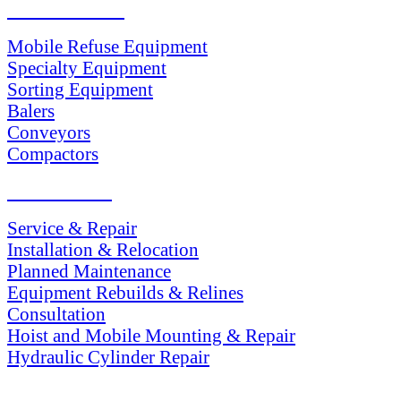
PRODUCTS
Mobile Refuse Equipment
Specialty Equipment
Sorting Equipment
Balers
Conveyors
Compactors
SERVICES
Service & Repair
Installation & Relocation
Planned Maintenance
Equipment Rebuilds & Relines
Consultation
Hoist and Mobile Mounting & Repair
Hydraulic Cylinder Repair
PARTS