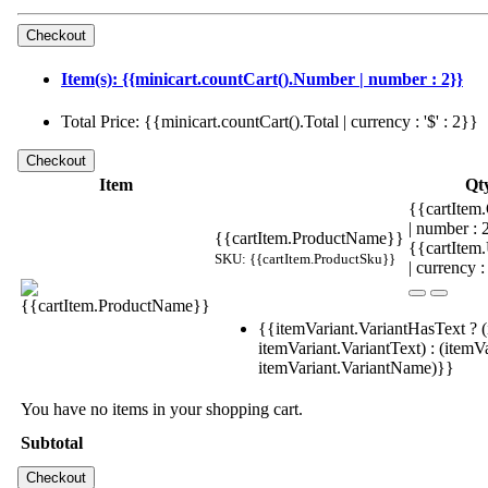
Item(s): {{minicart.countCart().Number | number : 2}}
Total Price: {{minicart.countCart().Total | currency : '$' : 2}}
Item
Qt
{{cartItem.
| number :
{{cartItem.ProductName}}
{{cartItem
SKU: {{cartItem.ProductSku}}
| currency :
{{itemVariant.VariantHasText ? (
itemVariant.VariantText) : (itemVa
itemVariant.VariantName)}}
You have no items in your shopping cart.
Subtotal