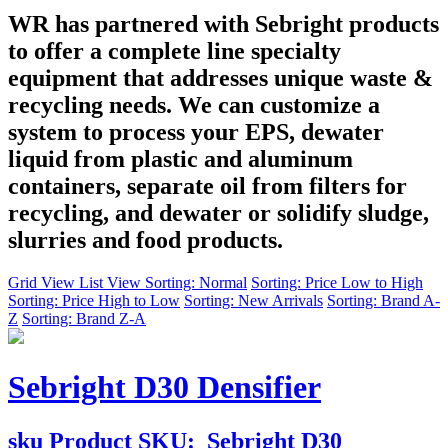
WR has partnered with Sebright products
to offer a complete line specialty
equipment that addresses unique waste &
recycling needs. We can customize a
system to process your EPS, dewater
liquid from plastic and aluminum
containers, separate oil from filters for
recycling, and dewater or solidify sludge,
slurries and food products.
Grid View
List View
Sorting: Normal
Sorting: Price Low to High
Sorting: Price High to Low
Sorting: New Arrivals
Sorting: Brand A-
Z
Sorting: Brand Z-A
Sebright D30 Densifier
sku
Product SKU:
Sebright D30