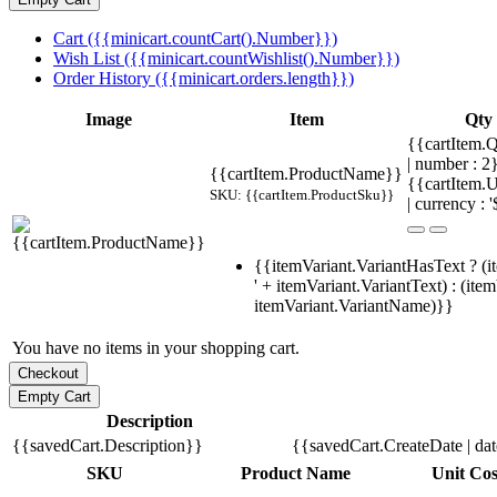
Cart ({{minicart.countCart().Number}})
Wish List ({{minicart.countWishlist().Number}})
Order History ({{minicart.orders.length}})
Image
Item
Qty
{{cartItem.Q
| number : 
{{cartItem.ProductName}}
{{cartItem.U
SKU: {{cartItem.ProductSku}}
| currency : '
{{itemVariant.VariantHasText ? (i
' + itemVariant.VariantText) : (ite
itemVariant.VariantName)}}
You have no items in your shopping cart.
Description
{{savedCart.Description}}
{{savedCart.CreateDate | da
SKU
Product Name
Unit Cos