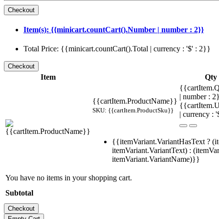
Item(s): {{minicart.countCart().Number | number : 2}}
Total Price: {{minicart.countCart().Total | currency : '$' : 2}}
Item
Qty
{{cartItem.Q
| number : 
{{cartItem.ProductName}}
{{cartItem.U
SKU: {{cartItem.ProductSku}}
| currency : '
{{itemVariant.VariantHasText ? (i
itemVariant.VariantText) : (itemVar
itemVariant.VariantName)}}
You have no items in your shopping cart.
Subtotal