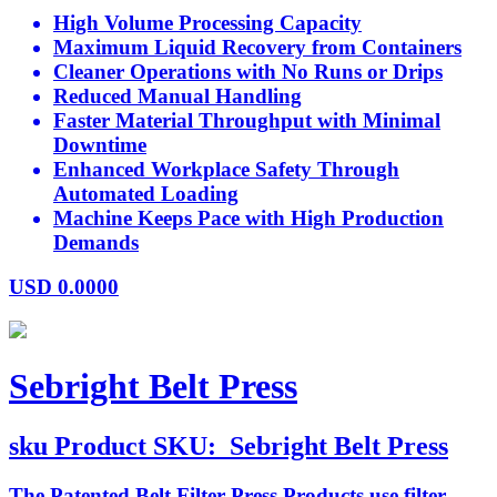
High Volume Processing Capacity
Maximum Liquid Recovery from Containers
Cleaner Operations with No Runs or Drips
Reduced Manual Handling
Faster Material Throughput with Minimal
Downtime
Enhanced Workplace Safety Through
Automated Loading
Machine Keeps Pace with High Production
Demands
USD
0.0000
Sebright Belt Press
sku
Product SKU:
Sebright Belt Press
The Patented Belt Filter Press Products use filter