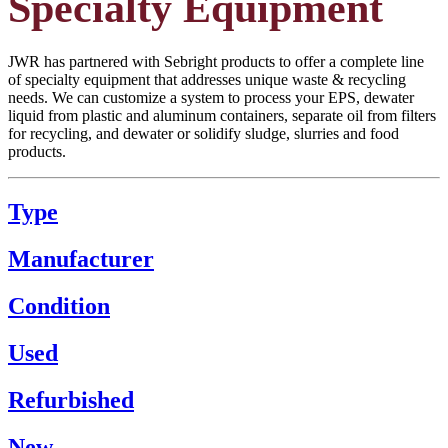
Specialty Equipment
JWR has partnered with Sebright products to offer a complete line
of specialty equipment that addresses unique waste & recycling
needs. We can customize a system to process your EPS, dewater
liquid from plastic and aluminum containers, separate oil from filters
for recycling, and dewater or solidify sludge, slurries and food
products.
Type
Manufacturer
Condition
Used
Refurbished
New