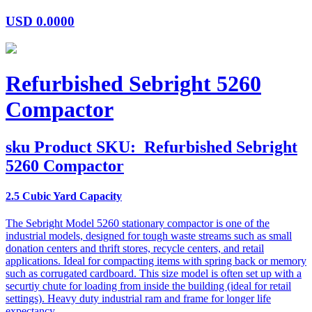
USD
0.0000
Refurbished Sebright 5260
Compactor
sku
Product SKU:
Refurbished Sebright
5260 Compactor
2.5 Cubic Yard Capacity
The Sebright Model 5260 stationary compactor is one of the
industrial models, designed for tough waste streams such as small
donation centers and thrift stores, recycle centers, and retail
applications. Ideal for compacting items with spring back or memory
such as corrugated cardboard. This size model is often set up with a
securtiy chute for loading from inside the building (ideal for retail
settings). Heavy duty industrial ram and frame for longer life
expectancy.