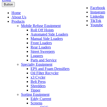
Button
Facebook
Instagram
Home
Linkedin
About Us
TikTok
Products
Youtube
Mobile Refuse Equipment
Roll Off Hoists
Automated Side Loaders
Manual Side Loaders
Front Loaders
Rear Loaders
Street Sweepers
Luggers
Parts and Service
Specialty Equipment
EPS and Foam Densifiers
Oil Filter Recycler
x3 Cycler
Belt Press
Shredders
Tipper
Sorting Equipment
Eddy Current
Screens