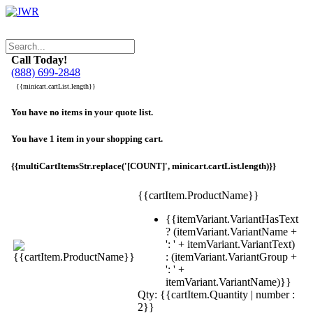
Call Today!
(888) 699-2848
{{minicart.cartList.length}}
You have no items in your quote list.
You have 1 item in your shopping cart.
{{multiCartItemsStr.replace('[COUNT]', minicart.cartList.length)}}
{{cartItem.ProductName}}
{{itemVariant.VariantHasText
? (itemVariant.VariantName +
': ' + itemVariant.VariantText)
: (itemVariant.VariantGroup +
': ' +
itemVariant.VariantName)}}
Qty: {{cartItem.Quantity | number :
2}}