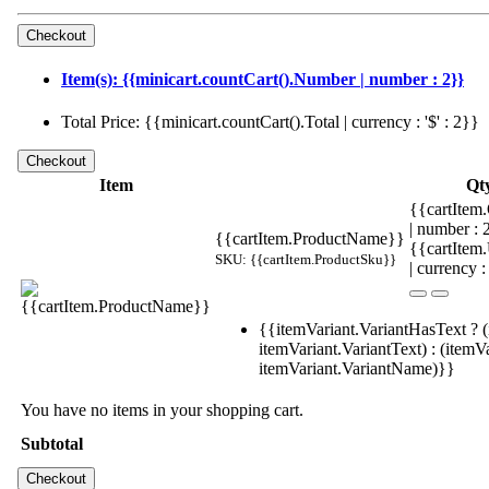
Item(s): {{minicart.countCart().Number | number : 2}}
Total Price: {{minicart.countCart().Total | currency : '$' : 2}}
Item
Qt
{{cartItem.
| number :
{{cartItem.ProductName}}
{{cartItem
SKU: {{cartItem.ProductSku}}
| currency :
{{itemVariant.VariantHasText ? (
itemVariant.VariantText) : (itemVa
itemVariant.VariantName)}}
You have no items in your shopping cart.
Subtotal