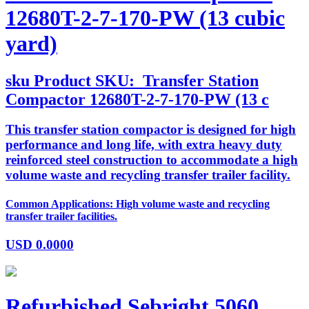
12680T-2-7-170-PW (13 cubic
yard)
sku
Product SKU:
Transfer Station
Compactor 12680T-2-7-170-PW (13 c
This transfer station compactor is designed for high
performance and long life, with extra heavy duty
reinforced steel construction to accommodate a high
volume waste and recycling transfer trailer facility.
Common Applications: High volume waste and recycling
transfer trailer facilities.
USD
0.0000
Refurbished Sebright 5060