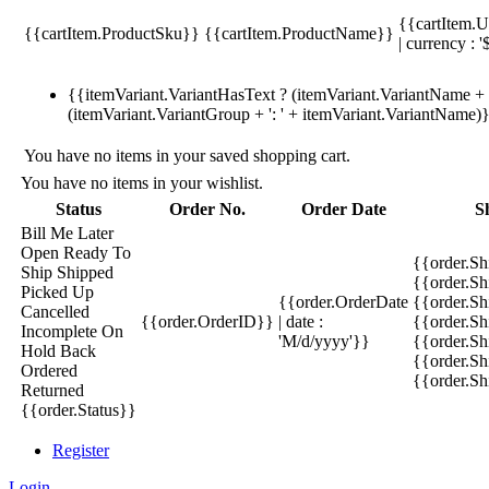
{{cartItem.U
{{cartItem.ProductSku}}
{{cartItem.ProductName}}
| currency : '
{{itemVariant.VariantHasText ? (itemVariant.VariantName + ':
(itemVariant.VariantGroup + ': ' + itemVariant.VariantName)
You have no items in your saved shopping cart.
You have no items in your wishlist.
Status
Order No.
Order Date
S
Bill Me Later
Open
Ready To
{{order.S
Ship
Shipped
{{order.S
Picked Up
{{order.OrderDate
{{order.S
Cancelled
{{order.OrderID}}
| date :
{{order.Sh
Incomplete
On
'M/d/yyyy'}}
{{order.Sh
Hold
Back
{{order.Sh
Ordered
{{order.S
Returned
{{order.Status}}
Register
Login