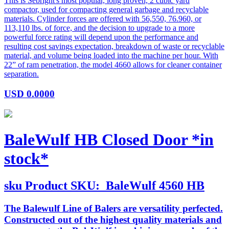
This is Sebright's most popular, long proven, 2 cubic yard
compactor, used for compacting general garbage and recyclable
materials. Cylinder forces are offered with 56,550, 76.960, or
113,110 lbs. of force, and the decision to upgrade to a more
powerful force rating will depend upon the performance and
resulting cost savings expectation, breakdown of waste or recyclable
material, and volume being loaded into the machine per hour. With
22” of ram penetration, the model 4660 allows for cleaner container
separation.
USD
0.0000
BaleWulf HB Closed Door *in
stock*
sku
Product SKU:
BaleWulf 4560 HB
The Balewulf Line of Balers are versatility perfected.
Constructed out of the highest quality materials and