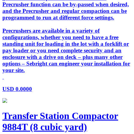
Precrusher function can be by-passed when desired,
and the Precrusher and regular compaction can be
programmed to run at different force settings.
Precrushers are available in a variety of
configurations, whether you need to have a free
standing unit for loading in the lot with a forklift or
pay loader or you need complete security and an
enclosure with a drive on deck – plus many other
options – Sebright can engineer your installation for
your site.
USD
0.0000
Transfer Station Compactor
9884T (8 cubic yard)