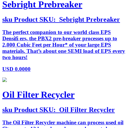
Sebright Prebreaker
sku
Product SKU:
Sebright Prebreaker
The perfect companion to our world class EPS
Densifi ers, the PBX2 pre-breaker processes up to
2,000 Cubic Feet per Hour* of your large EPS
materials. That’s about one SEMI load of EPS every
two hours!
USD
0.0000
Oil Filter Recycler
sku
Product SKU:
Oil Filter Recycler
The Oil Filter Recycler machine can process used oil