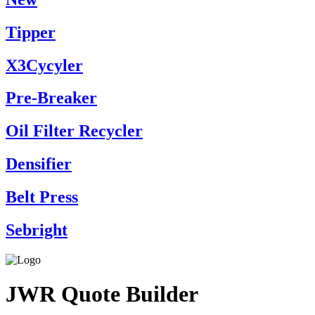
Tipper
X3Cycyler
Pre-Breaker
Oil Filter Recycler
Densifier
Belt Press
Sebright
JWR Quote Builder