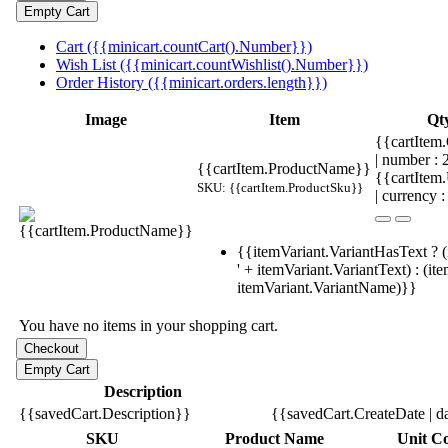
Cart ({{minicart.countCart().Number}})
Wish List ({{minicart.countWishlist().Number}})
Order History ({{minicart.orders.length}})
Image
Item
Qt
{{cartItem.
| number :
{{cartItem.ProductName}}
{{cartItem
SKU: {{cartItem.ProductSku}}
| currency :
{{itemVariant.VariantHasText ? (
' + itemVariant.VariantText) : (it
itemVariant.VariantName)}}
You have no items in your shopping cart.
Description
{{savedCart.Description}}
{{savedCart.CreateDate | d
SKU
Product Name
Unit Co