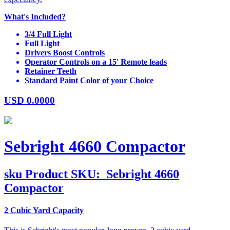
What's Included?
3/4 Full Light
Full Light
Drivers Boost Controls
Operator Controls on a 15' Remote leads
Retainer Teeth
Standard Paint Color of your Choice
USD
0.0000
Sebright 4660 Compactor
sku
Product SKU:
Sebright 4660
Compactor
2 Cubic Yard Capacity