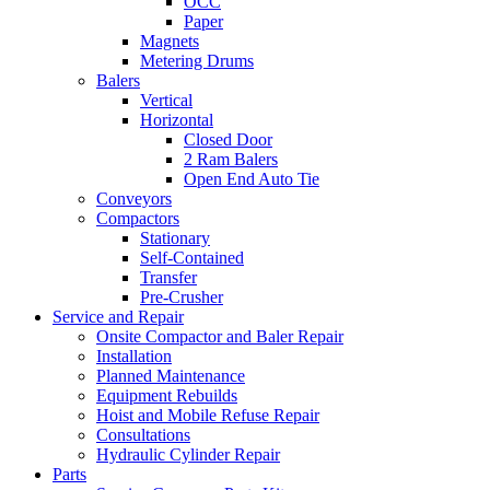
OCC
Paper
Magnets
Metering Drums
Balers
Vertical
Horizontal
Closed Door
2 Ram Balers
Open End Auto Tie
Conveyors
Compactors
Stationary
Self-Contained
Transfer
Pre-Crusher
Service and Repair
Onsite Compactor and Baler Repair
Installation
Planned Maintenance
Equipment Rebuilds
Hoist and Mobile Refuse Repair
Consultations
Hydraulic Cylinder Repair
Parts