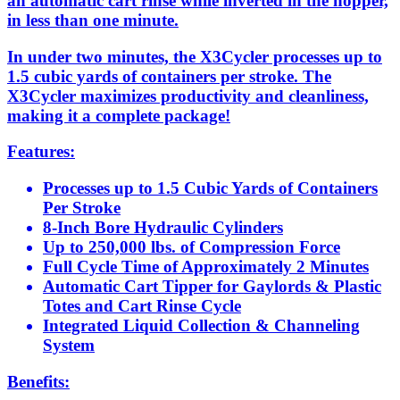
an automatic cart rinse while inverted in the hopper,
in less than one minute.
In under two minutes, the X3Cycler processes up to
1.5 cubic yards of containers per stroke. The
X3Cycler maximizes productivity and cleanliness,
making it a complete package!
Features:
Processes up to 1.5 Cubic Yards of Containers
Per Stroke
8-Inch Bore Hydraulic Cylinders
Up to 250,000 lbs. of Compression Force
Full Cycle Time of Approximately 2 Minutes
Automatic Cart Tipper for Gaylords & Plastic
Totes and Cart Rinse Cycle
Integrated Liquid Collection & Channeling
System
Benefits: