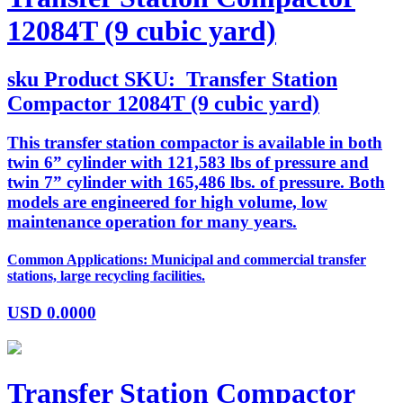
12084T (9 cubic yard)
sku
Product SKU:
Transfer Station
Compactor 12084T (9 cubic yard)
This transfer station compactor is available in both
twin 6” cylinder with 121,583 lbs of pressure and
twin 7” cylinder with 165,486 lbs. of pressure. Both
models are engineered for high volume, low
maintenance operation for many years.
Common Applications: Municipal and commercial transfer
stations, large recycling facilities.
USD
0.0000
Transfer Station Compactor