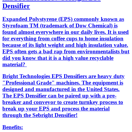
Densifier
Expanded Polystyrene (EPS) commonly known as
Styrofoam TM (trademark of Dow Chemical) is
found almost everywhere in our daily lives. It is used
for everything from coffee cups to home insulation
because of its light weight and high insulation value.
EPS often gets a bad rap from environmentalists but
did you know that it is a high value recyclable
material?
Bright Technologies EPS Densifiers are heavy duty
"Professional Grade" machines. The equipment is
designed and manufactured in the United States.
The EPS Densifier can be paired up with a pre-
breaker and conveyor to create turnkey process to
break up your EPS and process the material
through the Sebright Densifier!
Benefits: