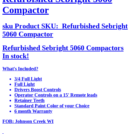
Compactor
sku
Product SKU:
Refurbished Sebright
5060 Compactor
Refurbished Sebright 5060 Compactors
In stock!
What's Included?
3/4 Full Light
Full Light
Drivers Boost Controls
Operator Controls on a 15' Remote leads
Retainer Teeth
Standard Paint Color of your Choice
6 month Warranty
FOB: Johnson Creek WI