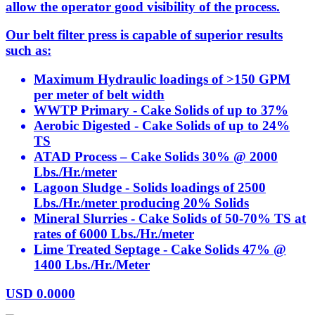
allow the operator good visibility of the process.
Our belt filter press is capable of superior results
such as:
Maximum Hydraulic loadings of >150 GPM
per meter of belt width
WWTP Primary - Cake Solids of up to 37%
Aerobic Digested - Cake Solids of up to 24%
TS
ATAD Process – Cake Solids 30% @ 2000
Lbs./Hr./meter
Lagoon Sludge - Solids loadings of 2500
Lbs./Hr./meter producing 20% Solids
Mineral Slurries - Cake Solids of 50-70% TS at
rates of 6000 Lbs./Hr./meter
Lime Treated Septage - Cake Solids 47% @
1400 Lbs./Hr./Meter
USD
0.0000