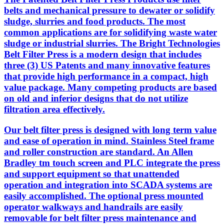
belts and mechanical pressure to dewater or solidify
sludge, slurries and food products. The most
common applications are for solidifying waste water
sludge or industrial slurries. The Bright Technologies
Belt Filter Press is a modern design that includes
three (3) US Patents and many innovative features
that provide high performance in a compact, high
value package. Many competing products are based
on old and inferior designs that do not utilize
filtration area effectively.
Our belt filter press is designed with long term value
and ease of operation in mind. Stainless Steel frame
and roller construction are standard. An Allen
Bradley tm touch screen and PLC integrate the press
and support equipment so that unattended
operation and integration into SCADA systems are
easily accomplished. The optional press mounted
operator walkways and handrails are easily
removable for belt filter press maintenance and