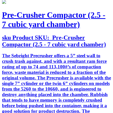
Pre-Crusher Compactor (2.5 -
7 cubic yard chamber)
sku
Product SKU:
Pre-Crusher
Compactor (2.5 - 7 cubic yard chamber)
The Sebright Precrusher offers a 5” steel wall to
crush trash against, and with a resultant ram force
rating of up to 74 and 113,100#’s of compaction
force, waste material is reduced to a fraction of the
original volume. The Precrusher is available with the
single 7” cylinder or the twin 6” cylinders on models
from the 5260 to the 10660, and is engineered to
destroy anything placed into the chamber. Rubbish
that tends to have memory is completely crushed
before being pushed into the container, making it a
good solution for product destruction. The