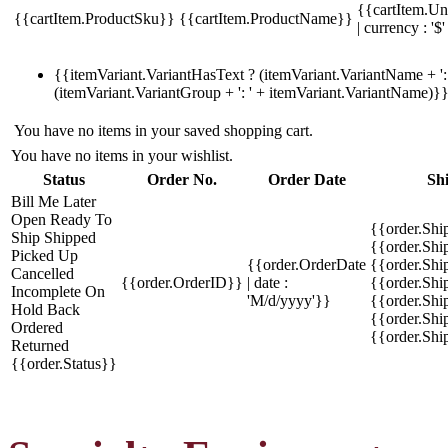
{{cartItem.Un
{{cartItem.ProductSku}}
{{cartItem.ProductName}}
| currency : '$'
{{itemVariant.VariantHasText ? (itemVariant.VariantName + ': 
(itemVariant.VariantGroup + ': ' + itemVariant.VariantName)}
You have no items in your saved shopping cart.
You have no items in your wishlist.
Status
Order No.
Order Date
Sh
Bill Me Later
Open
Ready To
{{order.Shi
Ship
Shipped
{{order.Sh
Picked Up
{{order.OrderDate
{{order.Sh
Cancelled
{{order.OrderID}}
| date :
{{order.Shi
Incomplete
On
'M/d/yyyy'}}
{{order.Shi
Hold
Back
{{order.Shi
Ordered
{{order.Sh
Returned
{{order.Status}}