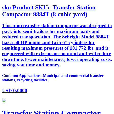
sku
Product SKU:
Transfer Station
Compactor 9884T (8 cubic yard)
This mini transfer station compactor was designed to
pack into semi-trailers for maximum loads and
reduced transportation. The Sebright Model 9884T
has a 50 HP motor and twin 6” cylinders for
resulting maximum pressures of 101,772 lbs, and is
engineered with extreme use in mind and will reduce
downtime, lower maintenance, lower operating costs,
saving you time and money.
Common Applications: Municipal and commercial transfer
stations, recycling facilities.
USD
0.0000
Transfer Station Compactor