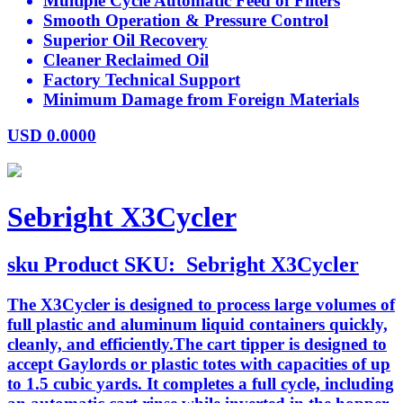
Multiple Cycle Automatic Feed of Filters
Smooth Operation & Pressure Control
Superior Oil Recovery
Cleaner Reclaimed Oil
Factory Technical Support
Minimum Damage from Foreign Materials
USD
0.0000
Sebright X3Cycler
sku
Product SKU:
Sebright X3Cycler
The X3Cycler is designed to process large volumes of
full plastic and aluminum liquid containers quickly,
cleanly, and efficiently.The cart tipper is designed to
accept Gaylords or plastic totes with capacities of up
to 1.5 cubic yards. It completes a full cycle, including