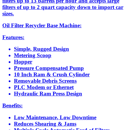
filters up to 13 barrels per hour and accepts large
filters of up to 2 quart capacity down to import car
sizes.
Oil Filter Recycler Base Machine:
Features:
Simple, Rugged Design
Metering Scoop
Hopper
Pressure Compensated Pump
10 Inch Ram & Crush Cylinder
Removable Debris Screens
PLC Modem or Ethernet
Hydraulic Ram Press Design
Benefits:
Low Maintenance, Low Downtime
Reduces Shearing & Jams