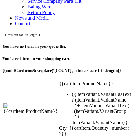
Service Company Parts Kit
Baling Wire
Return Policy
News and Media
Contact
{{minicart.cartList.length}}
You have no items in your quote list.
You have 1 item in your shopping cart.
{{multiCartItemsStr.replace('[COUNT]', minicart.cartList.length)}}
{{cartItem.ProductName}}
{{itemVariant.VariantHasText
? (itemVariant.VariantName +
': ' + itemVariant.VariantText)
: (itemVariant.VariantGroup +
': ' +
itemVariant.VariantName)}}
Qty: {{cartItem.Quantity | number :
2}}