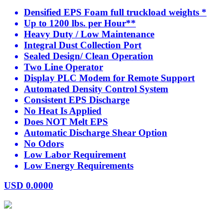
Densified EPS Foam full truckload weights *
Up to 1200 lbs. per Hour**
Heavy Duty / Low Maintenance
Integral Dust Collection Port
Sealed Design/ Clean Operation
Two Line Operator
Display PLC Modem for Remote Support
Automated Density Control System
Consistent EPS Discharge
No Heat Is Applied
Does NOT Melt EPS
Automatic Discharge Shear Option
No Odors
Low Labor Requirement
Low Energy Requirements
USD
0.0000