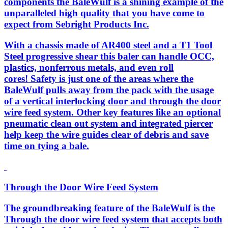
components the BaleWulf is a shining example of the
unparalleled high quality that you have come to
expect from Sebright Products Inc.
With a chassis made of AR400 steel and a T1 Tool
Steel progressive shear this baler can handle OCC,
plastics, nonferrous metals, and even roll
cores! Safety is just one of the areas where the
BaleWulf pulls away from the pack with the usage
of a vertical interlocking door and through the door
wire feed system. Other key features like an optional
pneumatic clean out system and integrated piercer
help keep the wire guides clear of debris and save
time on tying a bale.
Through the Door Wire Feed System
The groundbreaking feature of the BaleWulf is the
Through the door wire feed system that accepts both