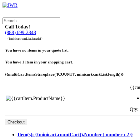
Call Today!
(888) 699-2848
{{minicart.cartList.length}}
You have no items in your quote list.
You have 1 item in your shopping cart.
{{multiCartItemsStr.replace('[COUNT]', minicart.cartList.length)}}
{{ca
Qty: 
Item(s): {{minicart.countCart().Number | number : 2}}