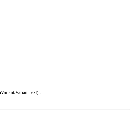
Variant.VariantText) :