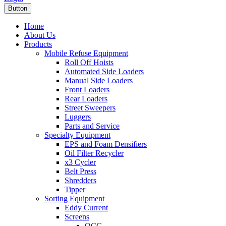
Button
Home
About Us
Products
Mobile Refuse Equipment
Roll Off Hoists
Automated Side Loaders
Manual Side Loaders
Front Loaders
Rear Loaders
Street Sweepers
Luggers
Parts and Service
Specialty Equipment
EPS and Foam Densifiers
Oil Filter Recycler
x3 Cycler
Belt Press
Shredders
Tipper
Sorting Equipment
Eddy Current
Screens
OCC