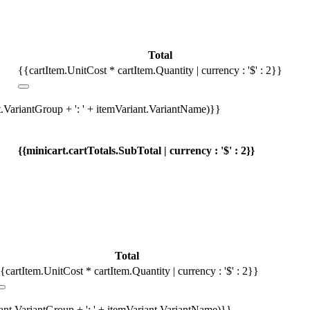
Total
{{cartItem.UnitCost * cartItem.Quantity | currency : '$' : 2}}
t.VariantGroup + ': ' + itemVariant.VariantName)}}
{{minicart.cartTotals.SubTotal | currency : '$' : 2}}
Total
{cartItem.UnitCost * cartItem.Quantity | currency : '$' : 2}}
iant.VariantGroup + ': ' + itemVariant.VariantName)}}