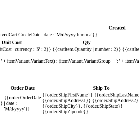
Created
avedCart.CreateDate | date : 'M/d/yyyy h:mm a'}}
Unit Cost
Qty
tCost | currency : '$' : 2}}
{{cartItem.Quantity | number : 2}}
{{cartIt
' + itemVariant.VariantText) : (itemVariant.VariantGroup + ': ' + item
Order Date
Ship To
{{order.ShipFirstName}} {{order.ShipLastName
{{order.OrderDate
{{order.ShipAddress1}} {{order.ShipAddress2}
}}
| date :
{{order.ShipCity}}, {{order.ShipState}}
'M/d/yyyy'}}
{{order.ShipZipcode}}