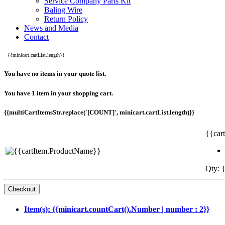
Service Company Parts Kit
Baling Wire
Return Policy
News and Media
Contact
{{minicart.cartList.length}}
You have no items in your quote list.
You have 1 item in your shopping cart.
{{multiCartItemsStr.replace('[COUNT]', minicart.cartList.length)}}
{{car
Qty: {
Item(s): {{minicart.countCart().Number | number : 2}}