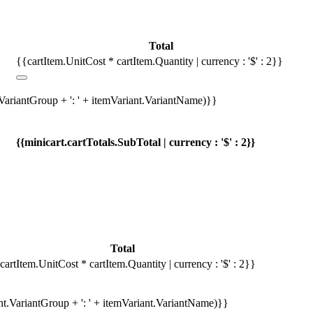
Total
{{cartItem.UnitCost * cartItem.Quantity | currency : '$' : 2}}
.VariantGroup + ': ' + itemVariant.VariantName)}}
{{minicart.cartTotals.SubTotal | currency : '$' : 2}}
Total
cartItem.UnitCost * cartItem.Quantity | currency : '$' : 2}}
ant.VariantGroup + ': ' + itemVariant.VariantName)}}