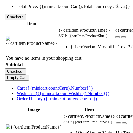
Total Price: {{minicart.countCart().Total | currency : '$' : 2}}
Item
{{cartItem.ProductName}}
{{cartIte
SKU: {{cartItem.ProductSku}}
{{itemVariant.VariantHasText ? (i
You have no items in your shopping cart.
Subtotal
Cart ({{minicart.countCart().Number}})
Wish List ({{minicart.countWishlist().Number}})
Order History ({{minicart.orders.length}})
Image
Item
{{cartItem.ProductName}}
{{cartIt
SKU: {{cartItem.ProductSku}}
{{itemVariant.VariantHasText ?