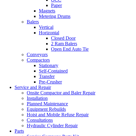
Paper
Magnets
Metering Drums
Balers
Vertical
Horizontal
Closed Door
2 Ram Balers
Open End Auto Tie
Conveyors
Compactors
Stationary
Self-Contained
Transfer
Pre-Crusher
Service and Repair
Onsite Compactor and Baler Repair
Installation
Planned Maintenance
Equipment Rebuilds
Hoist and Mobile Refuse Repair
Consultations
Hydraulic Cylinder Repair
Parts