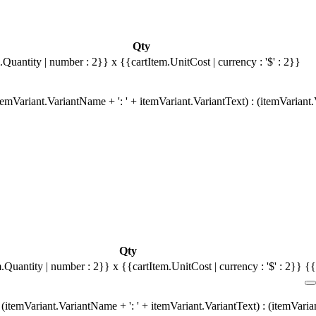
Qty
.Quantity | number : 2}}
x {{cartItem.UnitCost | currency : '$' : 2}}
emVariant.VariantName + ': ' + itemVariant.VariantText) : (itemVariant
Qty
m.Quantity | number : 2}}
x {{cartItem.UnitCost | currency : '$' : 2}}
{{
(itemVariant.VariantName + ': ' + itemVariant.VariantText) : (itemVari