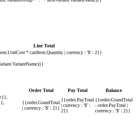
Line Total
tem.UnitCost * cartItem.Quantity | currency : '$' : 2}}
mVariant.VariantName)}}
Order Total
Pay Total
Balance
e}},
{{order.PayTotal
{{order.GrandTotal
},
{{order.GrandTotal
| currency : '$' :
- order.PayTotal |
| currency : '$' : 2}}
2}}
currency : '$' : 2}}