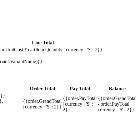
Line Total
em.UnitCost * cartItem.Quantity | currency : '$' : 2}}
Variant.VariantName)}}
Order Total
Pay Total
Balance
}},
{{order.PayTotal
{{order.GrandTotal
},
{{order.GrandTotal
| currency : '$' :
- order.PayTotal |
| currency : '$' : 2}}
2}}
currency : '$' : 2}}