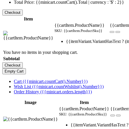
Total Price: {{minicart.countCart().Total | currency : '$' : 2}}
Item
{{cartItem.ProductName}}
{{cartItem
SKU: {{cartItem.ProductSku}}
{{itemVariant.VariantHasText ? (it
You have no items in your shopping cart.
Subtotal
Cart ({{minicart.countCart().Number}})
Wish List ({{minicart.countWishlist().Number}})
Order History ({{minicart.orders.length}})
Image
Item
{{cartItem.ProductName}}
{{cartIte
SKU: {{cartItem.ProductSku}}
{{itemVariant.VariantHasText ? 