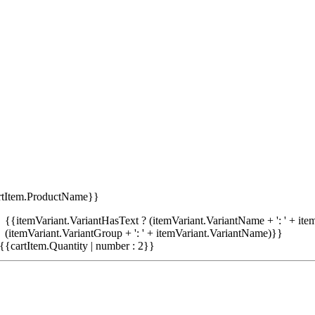
rtItem.ProductName}}
{{itemVariant.VariantHasText ? (itemVariant.VariantName + ': ' + item
(itemVariant.VariantGroup + ': ' + itemVariant.VariantName)}}
{{cartItem.Quantity | number : 2}}