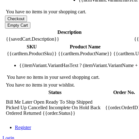
You have no items in your shopping cart.
Description
{{savedCart.Description}}
{{
SKU
Product Name
{{cartItem.ProductSku}}
{{cartItem.ProductName}}
{{cartItem.Un
{{itemVariant.VariantHasText ? (itemVariant.VariantName + ':
You have no items in your saved shopping cart.
You have no items in your wishlist.
Status
Order No.
Bill Me Later
Open
Ready To Ship
Shipped
Picked Up
Cancelled
Incomplete
On Hold
Back
{{order.OrderID
Ordered
Returned
{{order.Status}}
Register
Login