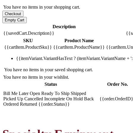
You have no items in your shopping cart.
Description
{{savedCart.Description}}
{{s
SKU
Product Name
{{cartItem.ProductSku}}
{{cartItem.ProductName}}
{{cartItem.Uni
{{itemVariant.VariantHasText ? (itemVariant.VariantName + ': 
You have no items in your saved shopping cart.
You have no items in your wishlist.
Status
Order No.
Bill Me Later
Open
Ready To Ship
Shipped
Picked Up
Cancelled
Incomplete
On Hold
Back
{{order.OrderID
Ordered
Returned
{{order.Status}}