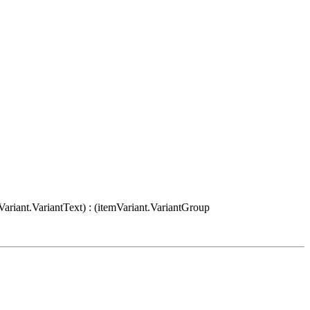
Variant.VariantText) : (itemVariant.VariantGroup