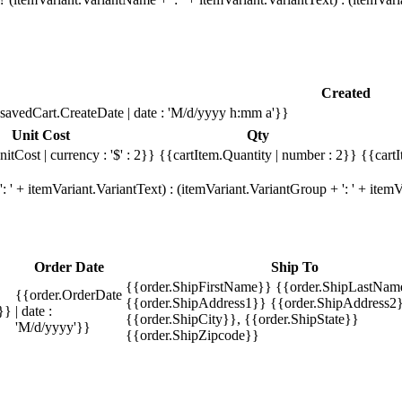
Created
savedCart.CreateDate | date : 'M/d/yyyy h:mm a'}}
Unit Cost
Qty
itCost | currency : '$' : 2}}
{{cartItem.Quantity | number : 2}}
{{cartI
 ' + itemVariant.VariantText) : (itemVariant.VariantGroup + ': ' + ite
Order Date
Ship To
{{order.ShipFirstName}} {{order.ShipLastNam
{{order.OrderDate
{{order.ShipAddress1}} {{order.ShipAddress2}
}}
| date :
{{order.ShipCity}}, {{order.ShipState}}
'M/d/yyyy'}}
{{order.ShipZipcode}}