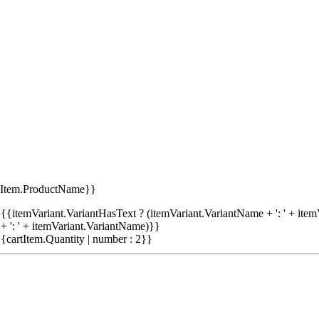
tItem.ProductName}}
{{itemVariant.VariantHasText ? (itemVariant.VariantName + ': ' + item
+ ': ' + itemVariant.VariantName)}}
{cartItem.Quantity | number : 2}}