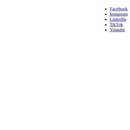
Facebook
Instagram
Linkedin
TikTok
Youtube