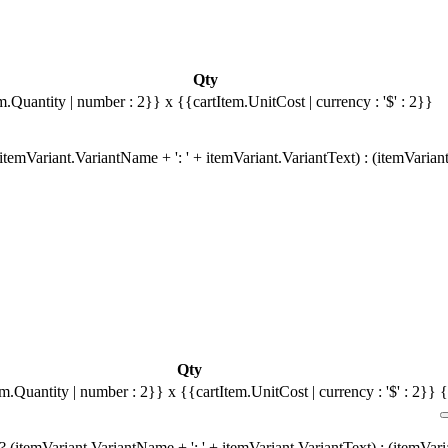
Qty
m.Quantity | number : 2}}
x {{cartItem.UnitCost | currency : '$' : 2}}
temVariant.VariantName + ': ' + itemVariant.VariantText) : (itemVarian
Qty
em.Quantity | number : 2}}
x {{cartItem.UnitCost | currency : '$' : 2}}
{
 (itemVariant.VariantName + ': ' + itemVariant.VariantText) : (itemVar