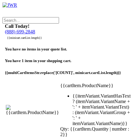
Call Today!
(888) 699-2848
{{minicart.cartList.length}}
You have no items in your quote list.
You have 1 item in your shopping cart.
{{multiCartItemsStr.replace('[COUNT]', minicart.cartList.length)}}
{{cartItem.ProductName}}
{{itemVariant.VariantHasText
? (itemVariant.VariantName +
': ' + itemVariant.VariantText)
: (itemVariant.VariantGroup +
': ' +
itemVariant.VariantName)}}
Qty: {{cartItem.Quantity | number :
2}}