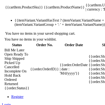
{{cartItem.U
{{cartItem.ProductSku}}
{{cartItem.ProductName}}
| currency : '
{{itemVariant.VariantHasText ? (itemVariant.VariantName + ':
(itemVariant.VariantGroup + ': ' + itemVariant.VariantName)
You have no items in your saved shopping cart.
You have no items in your wishlist.
Status
Order No.
Order Date
S
Bill Me Later
Open
Ready To
{{order.S
Ship
Shipped
{{order.S
Picked Up
{{order.OrderDate
{{order.S
Cancelled
{{order.OrderID}}
| date :
{{order.Sh
Incomplete
On
'M/d/yyyy'}}
{{order.Sh
Hold
Back
{{order.Sh
Ordered
{{order.S
Returned
{{order.Status}}
Register
Login