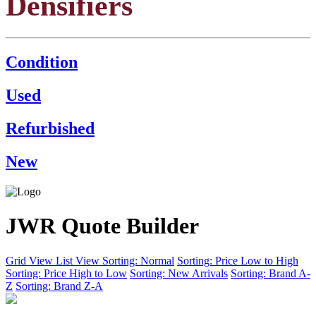
Densifiers
Condition
Used
Refurbished
New
JWR Quote Builder
Grid View
List View
Sorting: Normal
Sorting: Price Low to High
Sorting: Price High to Low
Sorting: New Arrivals
Sorting: Brand A-
Z
Sorting: Brand Z-A