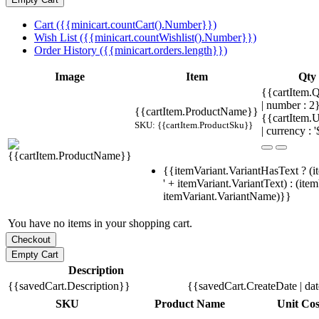
Cart ({{minicart.countCart().Number}})
Wish List ({{minicart.countWishlist().Number}})
Order History ({{minicart.orders.length}})
Image
Item
Qty
{{cartItem.Q
| number : 
{{cartItem.ProductName}}
{{cartItem.U
SKU: {{cartItem.ProductSku}}
| currency : '
{{itemVariant.VariantHasText ? (i
' + itemVariant.VariantText) : (ite
itemVariant.VariantName)}}
You have no items in your shopping cart.
Description
{{savedCart.Description}}
{{savedCart.CreateDate | da
SKU
Product Name
Unit Cos