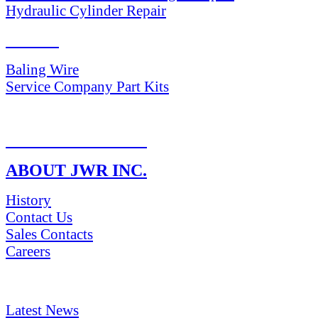
Hydraulic Cylinder Repair
PARTS
Baling Wire
Service Company Part Kits
RETURN POLICY
ABOUT JWR INC.
History
Contact Us
Sales Contacts
Careers
NEWS & Media
Latest News