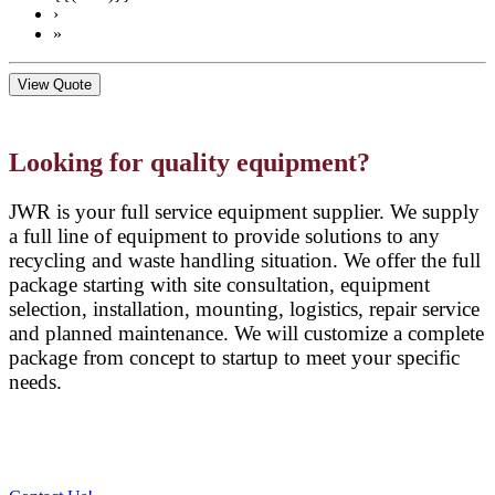
›
»
View Quote
Looking for quality equipment?
JWR is your full service equipment supplier. We supply
a full line of equipment to provide solutions to any
recycling and waste handling situation. We offer the full
package starting with site consultation, equipment
selection, installation, mounting, logistics, repair service
and planned maintenance. We will customize a complete
package from concept to startup to meet your specific
needs.