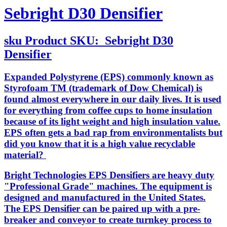
Sebright D30 Densifier
sku
Product SKU:
Sebright D30
Densifier
Expanded Polystyrene (EPS) commonly known as
Styrofoam TM (trademark of Dow Chemical) is
found almost everywhere in our daily lives. It is used
for everything from coffee cups to home insulation
because of its light weight and high insulation value.
EPS often gets a bad rap from environmentalists but
did you know that it is a high value recyclable
material?
Bright Technologies EPS Densifiers are heavy duty
"Professional Grade" machines. The equipment is
designed and manufactured in the United States.
The EPS Densifier can be paired up with a pre-
breaker and conveyor to create turnkey process to