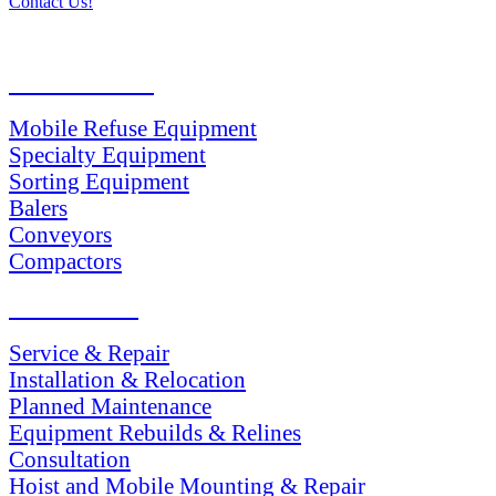
Contact Us!
PRODUCTS
Mobile Refuse Equipment
Specialty Equipment
Sorting Equipment
Balers
Conveyors
Compactors
SERVICES
Service & Repair
Installation & Relocation
Planned Maintenance
Equipment Rebuilds & Relines
Consultation
Hoist and Mobile Mounting & Repair