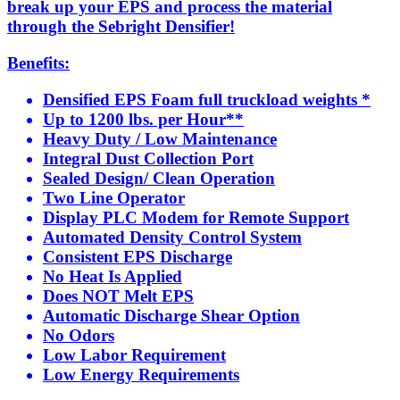
break up your EPS and process the material
through the Sebright Densifier!
Benefits:
Densified EPS Foam full truckload weights *
Up to 1200 lbs. per Hour**
Heavy Duty / Low Maintenance
Integral Dust Collection Port
Sealed Design/ Clean Operation
Two Line Operator
Display PLC Modem for Remote Support
Automated Density Control System
Consistent EPS Discharge
No Heat Is Applied
Does NOT Melt EPS
Automatic Discharge Shear Option
No Odors
Low Labor Requirement
Low Energy Requirements