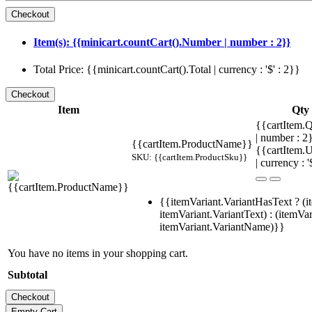
Item(s): {{minicart.countCart().Number | number : 2}}
Total Price: {{minicart.countCart().Total | currency : '$' : 2}}
Item
Qty
{{cartItem.Q
| number : 
{{cartItem.ProductName}}
{{cartItem.U
SKU: {{cartItem.ProductSku}}
| currency : '
{{itemVariant.VariantHasText ? (i
itemVariant.VariantText) : (itemVar
itemVariant.VariantName)}}
You have no items in your shopping cart.
Subtotal