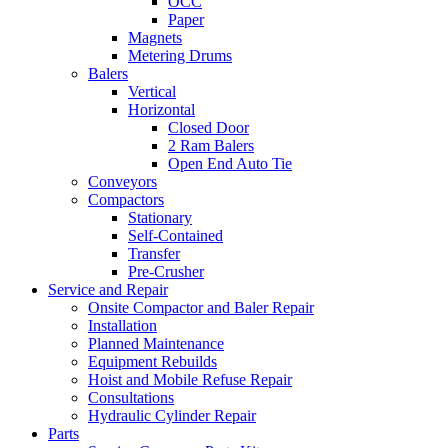
OCC
Paper
Magnets
Metering Drums
Balers
Vertical
Horizontal
Closed Door
2 Ram Balers
Open End Auto Tie
Conveyors
Compactors
Stationary
Self-Contained
Transfer
Pre-Crusher
Service and Repair
Onsite Compactor and Baler Repair
Installation
Planned Maintenance
Equipment Rebuilds
Hoist and Mobile Refuse Repair
Consultations
Hydraulic Cylinder Repair
Parts