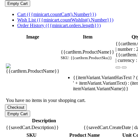
Cart ({{minicart.countCart().Number}})
Wish List ({{minicart.countWishlist().Number}})
Order History ({{minicart.orders.length}})
Image
Item
Qt
{{cartItem.
| number :
{{cartItem.ProductName}}
{{cartItem
SKU: {{cartItem.ProductSku}}
| currency :
{{itemVariant.VariantHasText ? (
' + itemVariant.VariantText) : (it
itemVariant.VariantName)}}
You have no items in your shopping cart.
Description
{{savedCart.Description}}
{{savedCart.CreateDate | d
SKU
Product Name
Unit Co