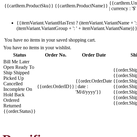
{{cartItem.Un
{{cartItem.ProductSku}}
{{cartItem.ProductName}}
| currency : '$'
{{itemVariant.VariantHasText ? (itemVariant.VariantName + ': 
(itemVariant.VariantGroup + ': ' + itemVariant.VariantName)}
You have no items in your saved shopping cart.
You have no items in your wishlist.
Status
Order No.
Order Date
Sh
Bill Me Later
Open
Ready To
{{order.Shi
Ship
Shipped
{{order.Sh
Picked Up
{{order.OrderDate
{{order.Sh
Cancelled
{{order.OrderID}}
| date :
{{order.Shi
Incomplete
On
'M/d/yyyy'}}
{{order.Shi
Hold
Back
{{order.Shi
Ordered
{{order.Sh
Returned
{{order.Status}}