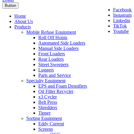
Button
Facebook
Instagram
Home
Linkedin
About Us
TikTok
Products
Youtube
Mobile Refuse Equipment
Roll Off Hoists
Automated Side Loaders
Manual Side Loaders
Front Loaders
Rear Loaders
Street Sweepers
Luggers
Parts and Service
Specialty Equipment
EPS and Foam Densifiers
Oil Filter Recycler
x3 Cycler
Belt Press
Shredders
Tipper
Sorting Equipment
Eddy Current
Screens