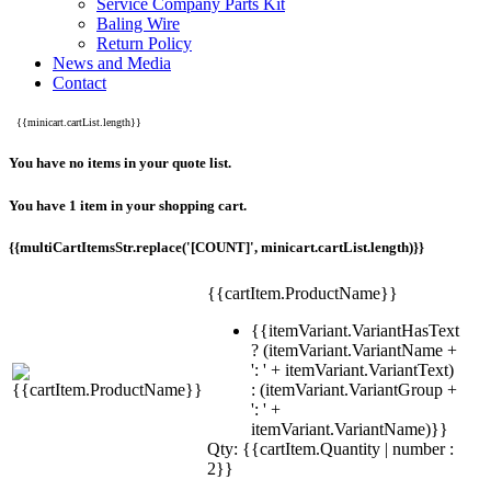
Service Company Parts Kit
Baling Wire
Return Policy
News and Media
Contact
{{minicart.cartList.length}}
You have no items in your quote list.
You have 1 item in your shopping cart.
{{multiCartItemsStr.replace('[COUNT]', minicart.cartList.length)}}
{{cartItem.ProductName}}
{{itemVariant.VariantHasText
? (itemVariant.VariantName +
': ' + itemVariant.VariantText)
: (itemVariant.VariantGroup +
': ' +
itemVariant.VariantName)}}
Qty: {{cartItem.Quantity | number :
2}}