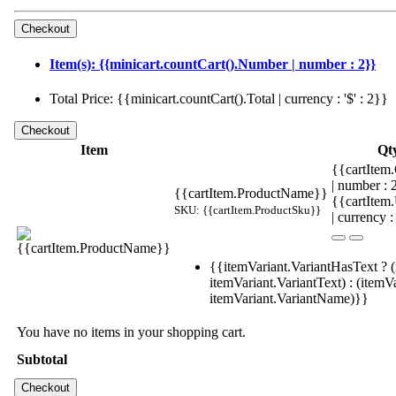
Item(s): {{minicart.countCart().Number | number : 2}}
Total Price: {{minicart.countCart().Total | currency : '$' : 2}}
Item
Qt
{{cartItem.
| number :
{{cartItem.ProductName}}
{{cartItem
SKU: {{cartItem.ProductSku}}
| currency :
{{itemVariant.VariantHasText ? (
itemVariant.VariantText) : (itemVa
itemVariant.VariantName)}}
You have no items in your shopping cart.
Subtotal