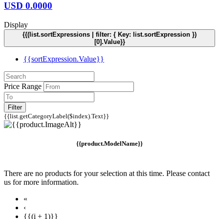
USD
0.0000
Display
{{(list.sortExpressions | filter: { Key: list.sortExpression })
[0].Value}}
{{sortExpression.Value}}
Price Range
Filter
{{list.getCategoryLabel($index).Text}}
{{product.ModelName}}
There are no products for your selection at this time. Please contact
us for more information.
«
‹
{{(i + 1)}}