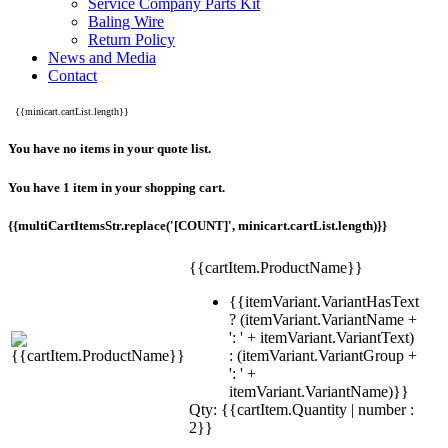
Service Company Parts Kit
Baling Wire
Return Policy
News and Media
Contact
{{minicart.cartList.length}}
You have no items in your quote list.
You have 1 item in your shopping cart.
{{multiCartItemsStr.replace('[COUNT]', minicart.cartList.length)}}
{{cartItem.ProductName}}
{{itemVariant.VariantHasText
? (itemVariant.VariantName +
': ' + itemVariant.VariantText)
: (itemVariant.VariantGroup +
': ' +
itemVariant.VariantName)}}
Qty: {{cartItem.Quantity | number :
2}}