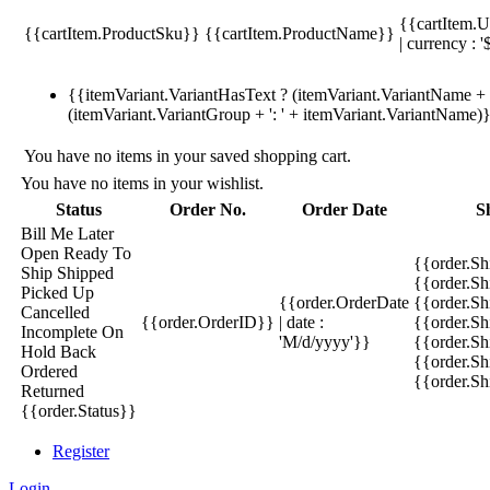
{{cartItem.U
{{cartItem.ProductSku}}
{{cartItem.ProductName}}
| currency : '
{{itemVariant.VariantHasText ? (itemVariant.VariantName + ':
(itemVariant.VariantGroup + ': ' + itemVariant.VariantName)
You have no items in your saved shopping cart.
You have no items in your wishlist.
Status
Order No.
Order Date
S
Bill Me Later
Open
Ready To
{{order.S
Ship
Shipped
{{order.S
Picked Up
{{order.OrderDate
{{order.S
Cancelled
{{order.OrderID}}
| date :
{{order.Sh
Incomplete
On
'M/d/yyyy'}}
{{order.Sh
Hold
Back
{{order.Sh
Ordered
{{order.S
Returned
{{order.Status}}
Register
Login