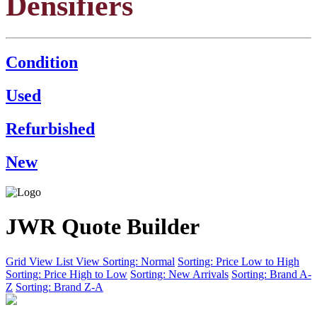
Densifiers
Condition
Used
Refurbished
New
JWR Quote Builder
Grid View
List View
Sorting: Normal
Sorting: Price Low to High
Sorting: Price High to Low
Sorting: New Arrivals
Sorting: Brand A-
Z
Sorting: Brand Z-A