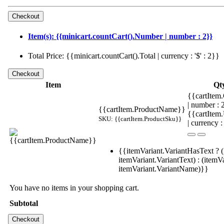
Item(s): {{minicart.countCart().Number | number : 2}}
Total Price: {{minicart.countCart().Total | currency : '$' : 2}}
Item
Qt
{{cartItem.
| number :
{{cartItem.ProductName}}
{{cartItem
SKU: {{cartItem.ProductSku}}
| currency :
{{itemVariant.VariantHasText ? (
itemVariant.VariantText) : (itemVa
itemVariant.VariantName)}}
You have no items in your shopping cart.
Subtotal