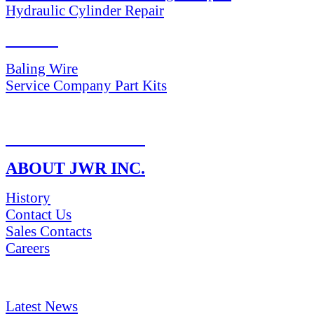
Hydraulic Cylinder Repair
PARTS
Baling Wire
Service Company Part Kits
RETURN POLICY
ABOUT JWR INC.
History
Contact Us
Sales Contacts
Careers
NEWS & Media
Latest News