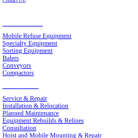
Contact Us!
PRODUCTS
Mobile Refuse Equipment
Specialty Equipment
Sorting Equipment
Balers
Conveyors
Compactors
SERVICES
Service & Repair
Installation & Relocation
Planned Maintenance
Equipment Rebuilds & Relines
Consultation
Hoist and Mobile Mounting & Repair