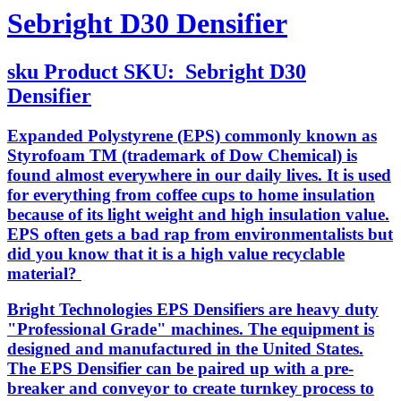
Sebright D30 Densifier
sku
Product SKU:
Sebright D30
Densifier
Expanded Polystyrene (EPS) commonly known as
Styrofoam TM (trademark of Dow Chemical) is
found almost everywhere in our daily lives. It is used
for everything from coffee cups to home insulation
because of its light weight and high insulation value.
EPS often gets a bad rap from environmentalists but
did you know that it is a high value recyclable
material?
Bright Technologies EPS Densifiers are heavy duty
"Professional Grade" machines. The equipment is
designed and manufactured in the United States.
The EPS Densifier can be paired up with a pre-
breaker and conveyor to create turnkey process to