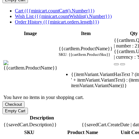
Cart ({{minicart.countCart().Number}})
Wish List ({{minicart.countWishlist().Number}})
Order History ({{minicart.orders.length}})
Image
Item
Qty
{{cartItem.Q
| number : 
{{cartItem.ProductName}}
{{cartItem.U
SKU: {{cartItem.ProductSku}}
| currency : '
{{itemVariant.VariantHasText ? (i
' + itemVariant.VariantText) : (ite
itemVariant.VariantName)}}
You have no items in your shopping cart.
Description
{{savedCart.Description}}
{{savedCart.CreateDate | da
SKU
Product Name
Unit Cos