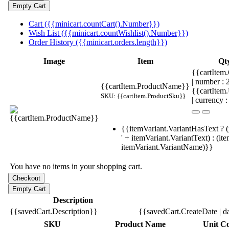
Cart ({{minicart.countCart().Number}})
Wish List ({{minicart.countWishlist().Number}})
Order History ({{minicart.orders.length}})
Image
Item
Qt
{{cartItem.
| number :
{{cartItem.ProductName}}
{{cartItem
SKU: {{cartItem.ProductSku}}
| currency :
{{itemVariant.VariantHasText ? (
' + itemVariant.VariantText) : (it
itemVariant.VariantName)}}
You have no items in your shopping cart.
Description
{{savedCart.Description}}
{{savedCart.CreateDate | d
SKU
Product Name
Unit Co