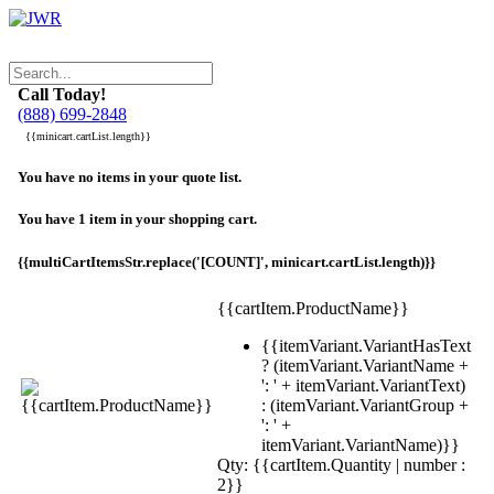
Call Today!
(888) 699-2848
{{minicart.cartList.length}}
You have no items in your quote list.
You have 1 item in your shopping cart.
{{multiCartItemsStr.replace('[COUNT]', minicart.cartList.length)}}
{{cartItem.ProductName}}
{{itemVariant.VariantHasText
? (itemVariant.VariantName +
': ' + itemVariant.VariantText)
: (itemVariant.VariantGroup +
': ' +
itemVariant.VariantName)}}
Qty: {{cartItem.Quantity | number :
2}}