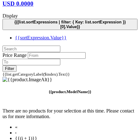
USD
0.0000
Display
{{(list.sortExpressions | filter: { Key: list.sortExpression })
[0].Value}}
{{sortExpression.Value}}
Price Range
Filter
{{list.getCategoryLabel($index).Text}}
{{product.ModelName}}
There are no products for your selection at this time. Please contact
us for more information.
«
‹
{{(i + 1)}}