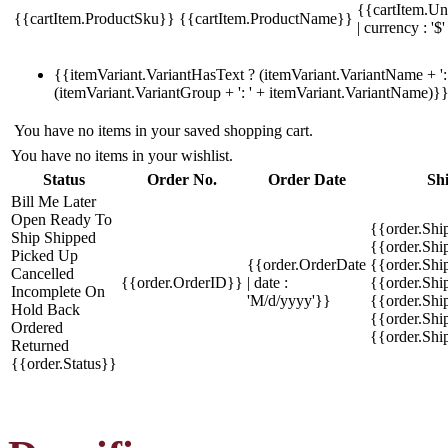
{{cartItem.Un
{{cartItem.ProductSku}}
{{cartItem.ProductName}}
| currency : '$'
{{itemVariant.VariantHasText ? (itemVariant.VariantName + ': 
(itemVariant.VariantGroup + ': ' + itemVariant.VariantName)}
You have no items in your saved shopping cart.
You have no items in your wishlist.
Status
Order No.
Order Date
Sh
Bill Me Later
Open
Ready To
{{order.Shi
Ship
Shipped
{{order.Sh
Picked Up
{{order.OrderDate
{{order.Sh
Cancelled
{{order.OrderID}}
| date :
{{order.Shi
Incomplete
On
'M/d/yyyy'}}
{{order.Shi
Hold
Back
{{order.Shi
Ordered
{{order.Sh
Returned
{{order.Status}}