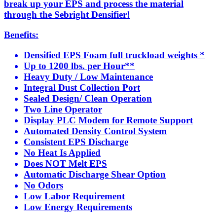
break up your EPS and process the material
through the Sebright Densifier!
Benefits:
Densified EPS Foam full truckload weights *
Up to 1200 lbs. per Hour**
Heavy Duty / Low Maintenance
Integral Dust Collection Port
Sealed Design/ Clean Operation
Two Line Operator
Display PLC Modem for Remote Support
Automated Density Control System
Consistent EPS Discharge
No Heat Is Applied
Does NOT Melt EPS
Automatic Discharge Shear Option
No Odors
Low Labor Requirement
Low Energy Requirements