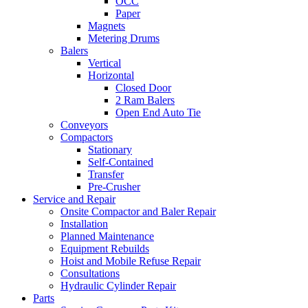
OCC
Paper
Magnets
Metering Drums
Balers
Vertical
Horizontal
Closed Door
2 Ram Balers
Open End Auto Tie
Conveyors
Compactors
Stationary
Self-Contained
Transfer
Pre-Crusher
Service and Repair
Onsite Compactor and Baler Repair
Installation
Planned Maintenance
Equipment Rebuilds
Hoist and Mobile Refuse Repair
Consultations
Hydraulic Cylinder Repair
Parts