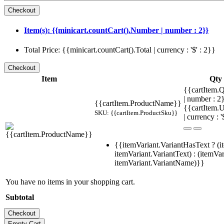
Item(s): {{minicart.countCart().Number | number : 2}}
Total Price: {{minicart.countCart().Total | currency : '$' : 2}}
Item
Qty
{{cartItem.Q
| number : 
{{cartItem.ProductName}}
{{cartItem.U
SKU: {{cartItem.ProductSku}}
| currency : '
{{itemVariant.VariantHasText ? (i
itemVariant.VariantText) : (itemVar
itemVariant.VariantName)}}
You have no items in your shopping cart.
Subtotal