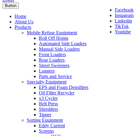
Button
Facebook
Instagram
Home
Linkedin
About Us
TikTok
Products
Youtube
Mobile Refuse Equipment
Roll Off Hoists
Automated Side Loaders
Manual Side Loaders
Front Loaders
Rear Loaders
Street Sweepers
Luggers
Parts and Service
Specialty Equipment
EPS and Foam Densifiers
Oil Filter Recycler
x3 Cycler
Belt Press
Shredders
Tipper
Sorting Equipment
Eddy Current
Screens