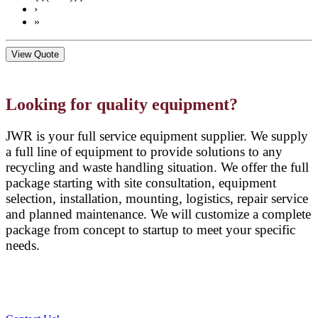
›
»
View Quote
Looking for quality equipment?
JWR is your full service equipment supplier. We supply
a full line of equipment to provide solutions to any
recycling and waste handling situation. We offer the full
package starting with site consultation, equipment
selection, installation, mounting, logistics, repair service
and planned maintenance. We will customize a complete
package from concept to startup to meet your specific
needs.