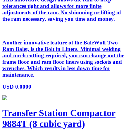
tolerances tight and allows for more finite
adjustments of the ram. No shimming or lifting of
the ram necessary, saving you time and money.
Another innovative feature of the BaleWulf Two
Ram Baler, is the Bolt in Liners. Minimal welding
and torch cutting required, you can change out the
frame floor and ram floor liners using sockets and
wrenches. Which results in less down time for
maintenance.
USD
0.0000
Transfer Station Compactor
9884T (8 cubic yard)