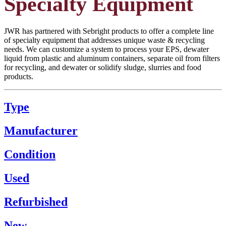
Specialty Equipment
JWR has partnered with Sebright products to offer a complete line
of specialty equipment that addresses unique waste & recycling
needs. We can customize a system to process your EPS, dewater
liquid from plastic and aluminum containers, separate oil from filters
for recycling, and dewater or solidify sludge, slurries and food
products.
Type
Manufacturer
Condition
Used
Refurbished
New