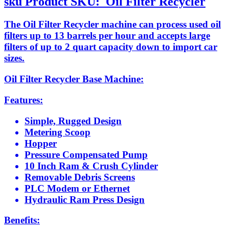
sku
Product SKU:
Oil Filter Recycler
The Oil Filter Recycler machine can process used oil
filters up to 13 barrels per hour and accepts large
filters of up to 2 quart capacity down to import car
sizes.
Oil Filter Recycler Base Machine:
Features:
Simple, Rugged Design
Metering Scoop
Hopper
Pressure Compensated Pump
10 Inch Ram & Crush Cylinder
Removable Debris Screens
PLC Modem or Ethernet
Hydraulic Ram Press Design
Benefits: