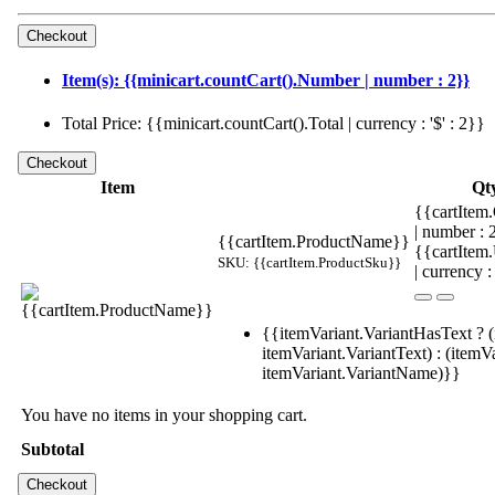
Item(s): {{minicart.countCart().Number | number : 2}}
Total Price: {{minicart.countCart().Total | currency : '$' : 2}}
Item
Qt
{{cartItem.
| number :
{{cartItem.ProductName}}
{{cartItem
SKU: {{cartItem.ProductSku}}
| currency :
{{itemVariant.VariantHasText ? (
itemVariant.VariantText) : (itemVa
itemVariant.VariantName)}}
You have no items in your shopping cart.
Subtotal