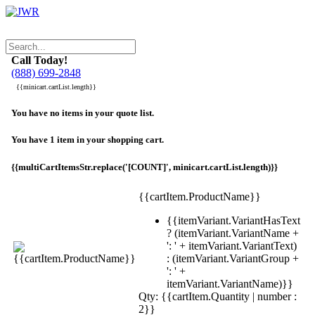
Call Today!
(888) 699-2848
{{minicart.cartList.length}}
You have no items in your quote list.
You have 1 item in your shopping cart.
{{multiCartItemsStr.replace('[COUNT]', minicart.cartList.length)}}
{{cartItem.ProductName}}
{{itemVariant.VariantHasText
? (itemVariant.VariantName +
': ' + itemVariant.VariantText)
: (itemVariant.VariantGroup +
': ' +
itemVariant.VariantName)}}
Qty: {{cartItem.Quantity | number :
2}}