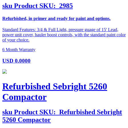
sku
Product SKU:
2985
Refurbished, in primer and ready for paint and options.
Standard Features: 3/4 & Full Light, pressure guage of 15' Lead,
power unit cover, hauler boost controls, with the standard paint color
of your choice.
6 Month Warranty
USD
0.0000
Refurbished Sebright 5260
Compactor
sku
Product SKU:
Refurbished Sebright
5260 Compactor