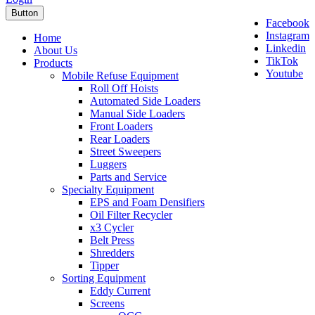
Button
Facebook
Instagram
Home
Linkedin
About Us
TikTok
Products
Youtube
Mobile Refuse Equipment
Roll Off Hoists
Automated Side Loaders
Manual Side Loaders
Front Loaders
Rear Loaders
Street Sweepers
Luggers
Parts and Service
Specialty Equipment
EPS and Foam Densifiers
Oil Filter Recycler
x3 Cycler
Belt Press
Shredders
Tipper
Sorting Equipment
Eddy Current
Screens