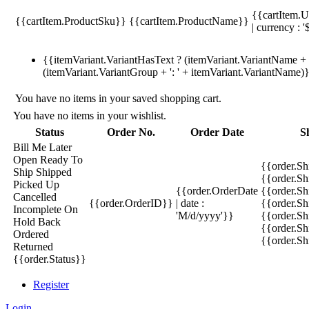
{{cartItem.U
{{cartItem.ProductSku}}
{{cartItem.ProductName}}
| currency : '
{{itemVariant.VariantHasText ? (itemVariant.VariantName + ':
(itemVariant.VariantGroup + ': ' + itemVariant.VariantName)
You have no items in your saved shopping cart.
You have no items in your wishlist.
Status
Order No.
Order Date
S
Bill Me Later
Open
Ready To
{{order.S
Ship
Shipped
{{order.S
Picked Up
{{order.OrderDate
{{order.S
Cancelled
{{order.OrderID}}
| date :
{{order.Sh
Incomplete
On
'M/d/yyyy'}}
{{order.Sh
Hold
Back
{{order.Sh
Ordered
{{order.S
Returned
{{order.Status}}
Register
Login