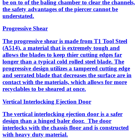
be on to of the baling chamber to clear the channels,
the safety advantages of the piercer cannot be
understated.
Progressive Shear
The progressive shear is made from T1 Tool Steel
(A514), a material that is extremely tough and
allows the blades to keep thier cutting edges far
longer than a typical cold rolled steel blade. The
progressive design utilizes a tampered cutting edge
and serrated blade that decreases the surface are in
contact with the materials, which allows for more
recyclables to be sheared at once.
Vertical Interlocking Ejection Door
The vertical interlocking ejection door is a safer
design than a hinged baler door. The door
interlocks with the chassis floor and is constructed
with heavy duty material.