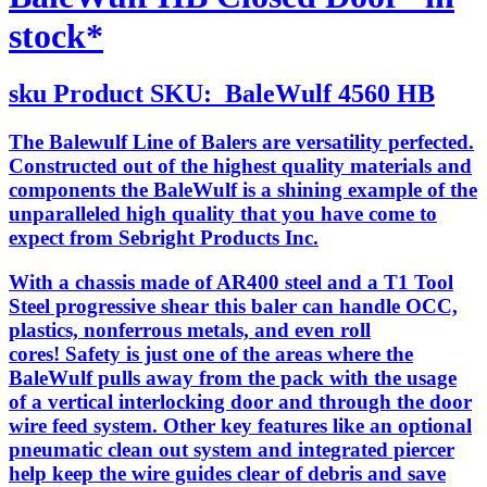
stock*
sku
Product SKU:
BaleWulf 4560 HB
The Balewulf Line of Balers are versatility perfected.
Constructed out of the highest quality materials and
components the BaleWulf is a shining example of the
unparalleled high quality that you have come to
expect from Sebright Products Inc.
With a chassis made of AR400 steel and a T1 Tool
Steel progressive shear this baler can handle OCC,
plastics, nonferrous metals, and even roll
cores! Safety is just one of the areas where the
BaleWulf pulls away from the pack with the usage
of a vertical interlocking door and through the door
wire feed system. Other key features like an optional
pneumatic clean out system and integrated piercer
help keep the wire guides clear of debris and save