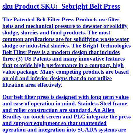
sku
Product SKU:
Sebright Belt Press
The Patented Belt Filter Press Products use filter
belts and mechanical pressure to dewater or solidify
sludge, slurries and food products. The most
common applications are for solidifying waste water
sludge or industrial slurries. The Bright Technologies
Belt Filter Press is a modern design that includes
three (3) US Patents and many innovative features
that provide high performance in a compact, high
value package. Many competing products are based
on old and inferior designs that do not utilize
filtration area effectively.
Our belt filter press is designed with long term value
and ease of operation in mind. Stainless Steel frame
and roller construction are standard. An Allen
Bradley tm touch screen and PLC integrate the press
and support equipment so that unattended
operation and integration into SCADA systems are