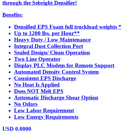
through the Sebright Densifier!
Benefits:
Densified EPS Foam full truckload weights *
Up to 1200 lbs. per Hour**
Heavy Duty / Low Maintenance
Integral Dust Collection Port
Sealed Design/ Clean Operation
Two Line Operator
Display PLC Modem for Remote Support
Automated Density Control System
Consistent EPS Discharge
No Heat Is Applied
Does NOT Melt EPS
Automatic Discharge Shear Option
No Odors
Low Labor Requirement
Low Energy Requirements
USD
0.0000