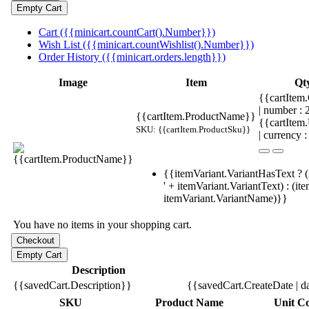
Cart ({{minicart.countCart().Number}})
Wish List ({{minicart.countWishlist().Number}})
Order History ({{minicart.orders.length}})
Image
Item
Qt
{{cartItem.
| number :
{{cartItem.ProductName}}
{{cartItem
SKU: {{cartItem.ProductSku}}
| currency :
{{itemVariant.VariantHasText ? (
' + itemVariant.VariantText) : (it
itemVariant.VariantName)}}
You have no items in your shopping cart.
Description
{{savedCart.Description}}
{{savedCart.CreateDate | d
SKU
Product Name
Unit Co