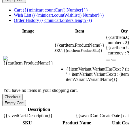
Cart ({{minicart.countCart().Number}})
Wish List ({{minicart.countWishlist().Number}})
Order History ({{minicart.orders.length}})
Image
Item
Qty
{{cartItem.Q
| number : 
{{cartItem.ProductName}}
{{cartItem.U
SKU: {{cartItem.ProductSku}}
| currency : '
{{itemVariant.VariantHasText ? (i
' + itemVariant.VariantText) : (ite
itemVariant.VariantName)}}
You have no items in your shopping cart.
Description
{{savedCart.Description}}
{{savedCart.CreateDate | da
SKU
Product Name
Unit Cos