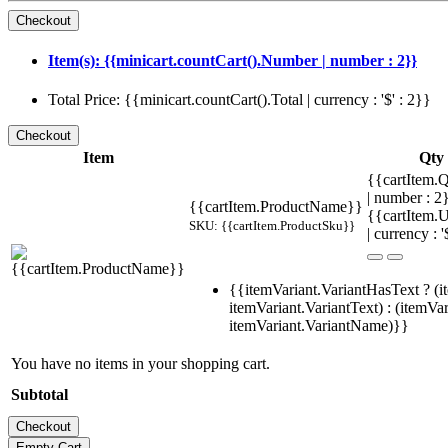
Item(s): {{minicart.countCart().Number | number : 2}}
Total Price: {{minicart.countCart().Total | currency : '$' : 2}}
Item
Qty
{{cartItem.Q
| number : 
{{cartItem.ProductName}}
{{cartItem.U
SKU: {{cartItem.ProductSku}}
| currency : '
{{itemVariant.VariantHasText ? (i
itemVariant.VariantText) : (itemVar
itemVariant.VariantName)}}
You have no items in your shopping cart.
Subtotal