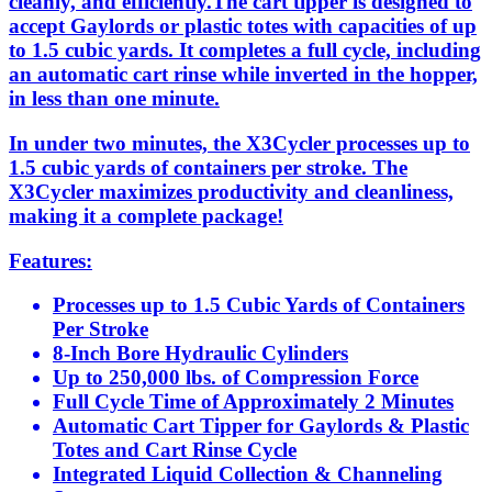
cleanly, and efficiently.The cart tipper is designed to
accept Gaylords or plastic totes with capacities of up
to 1.5 cubic yards. It completes a full cycle, including
an automatic cart rinse while inverted in the hopper,
in less than one minute.
In under two minutes, the X3Cycler processes up to
1.5 cubic yards of containers per stroke. The
X3Cycler maximizes productivity and cleanliness,
making it a complete package!
Features:
Processes up to 1.5 Cubic Yards of Containers
Per Stroke
8-Inch Bore Hydraulic Cylinders
Up to 250,000 lbs. of Compression Force
Full Cycle Time of Approximately 2 Minutes
Automatic Cart Tipper for Gaylords & Plastic
Totes and Cart Rinse Cycle
Integrated Liquid Collection & Channeling