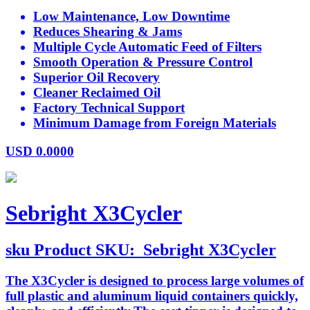
Low Maintenance, Low Downtime
Reduces Shearing & Jams
Multiple Cycle Automatic Feed of Filters
Smooth Operation & Pressure Control
Superior Oil Recovery
Cleaner Reclaimed Oil
Factory Technical Support
Minimum Damage from Foreign Materials
USD
0.0000
Sebright X3Cycler
sku
Product SKU:
Sebright X3Cycler
The X3Cycler is designed to process large volumes of
full plastic and aluminum liquid containers quickly,