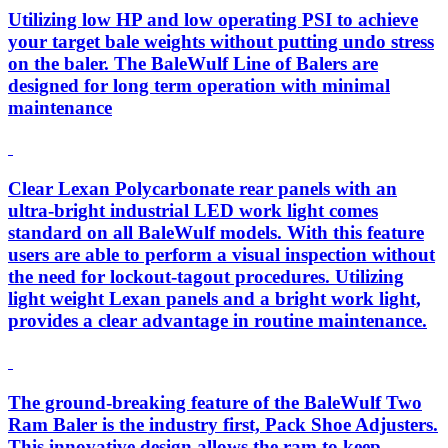
Utilizing low HP and low operating PSI to achieve
your target bale weights without putting undo stress
on the baler. The BaleWulf Line of Balers are
designed for long term operation with minimal
maintenance
Clear Lexan Polycarbonate rear panels with an
ultra-bright industrial LED work light comes
standard on all BaleWulf models. With this feature
users are able to perform a visual inspection without
the need for lockout-tagout procedures. Utilizing
light weight Lexan panels and a bright work light,
provides a clear advantage in routine maintenance.
The ground-breaking feature of the BaleWulf Two
Ram Baler is the industry first, Pack Shoe Adjusters.
This innovative design allows the ram to keep