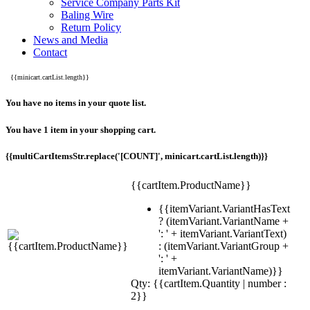
Service Company Parts Kit
Baling Wire
Return Policy
News and Media
Contact
{{minicart.cartList.length}}
You have no items in your quote list.
You have 1 item in your shopping cart.
{{multiCartItemsStr.replace('[COUNT]', minicart.cartList.length)}}
{{cartItem.ProductName}}
{{itemVariant.VariantHasText
? (itemVariant.VariantName +
': ' + itemVariant.VariantText)
: (itemVariant.VariantGroup +
': ' +
itemVariant.VariantName)}}
Qty: {{cartItem.Quantity | number :
2}}