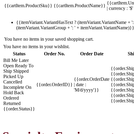
{{cartItem.Un
{{cartItem.ProductSku}}
{{cartItem.ProductName}}
| currency : '$'
{{itemVariant.VariantHasText ? (itemVariant.VariantName + ': 
(itemVariant.VariantGroup + ': ' + itemVariant.VariantName)}
You have no items in your saved shopping cart.
You have no items in your wishlist.
Status
Order No.
Order Date
Sh
Bill Me Later
Open
Ready To
{{order.Shi
Ship
Shipped
{{order.Sh
Picked Up
{{order.OrderDate
{{order.Sh
Cancelled
{{order.OrderID}}
| date :
{{order.Shi
Incomplete
On
'M/d/yyyy'}}
{{order.Shi
Hold
Back
{{order.Shi
Ordered
{{order.Sh
Returned
{{order.Status}}