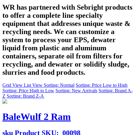
WR has partnered with Sebright products
to offer a complete line specialty
equipment that addresses unique waste &
recycling needs. We can customize a
system to process your EPS, dewater
liquid from plastic and aluminum
containers, separate oil from filters for
recycling, and dewater or solidify sludge,
slurries and food products.
Grid View
List View
Sorting: Normal
Sorting: Price Low to High
Sorting: Price High to Low
Sorting: New Arrivals
Sorting: Brand A-
Z
Sorting: Brand Z-A
BaleWulf 2 Ram
sku
Product SKU:
00098