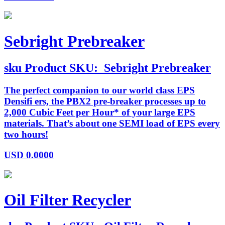
Sebright Prebreaker
sku
Product SKU:
Sebright Prebreaker
The perfect companion to our world class EPS
Densifi ers, the PBX2 pre-breaker processes up to
2,000 Cubic Feet per Hour* of your large EPS
materials. That’s about one SEMI load of EPS every
two hours!
USD
0.0000
Oil Filter Recycler