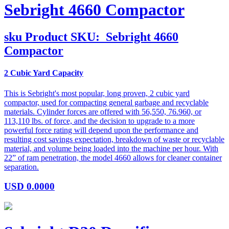
Sebright 4660 Compactor
sku
Product SKU:
Sebright 4660
Compactor
2 Cubic Yard Capacity
This is Sebright's most popular, long proven, 2 cubic yard
compactor, used for compacting general garbage and recyclable
materials. Cylinder forces are offered with 56,550, 76.960, or
113,110 lbs. of force, and the decision to upgrade to a more
powerful force rating will depend upon the performance and
resulting cost savings expectation, breakdown of waste or recyclable
material, and volume being loaded into the machine per hour. With
22” of ram penetration, the model 4660 allows for cleaner container
separation.
USD
0.0000