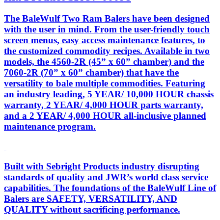
The BaleWulf Two Ram Balers have been designed
with the user in mind. From the user-friendly touch
screen menus, easy access maintenance features, to
the customized commodity recipes. Available in two
models, the 4560-2R (45” x 60” chamber) and the
7060-2R (70” x 60” chamber) that have the
versatility to bale multiple commodities. Featuring
an industry leading, 5 YEAR/ 10,000 HOUR chassis
warranty, 2 YEAR/ 4,000 HOUR parts warranty,
and a 2 YEAR/ 4,000 HOUR all-inclusive planned
maintenance program.
Built with Sebright Products industry disrupting
standards of quality and JWR’s world class service
capabilities. The foundations of the BaleWulf Line of
Balers are SAFETY, VERSATILITY, AND
QUALITY without sacrificing performance.