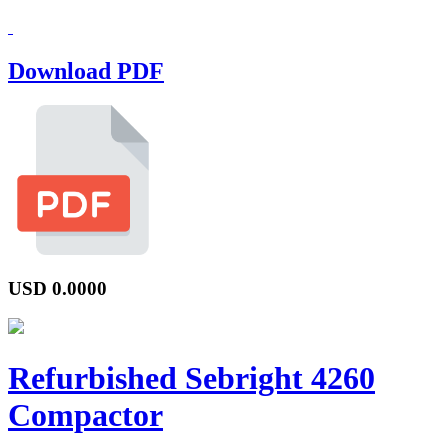
Download PDF
USD
0.0000
Refurbished Sebright 4260
Compactor