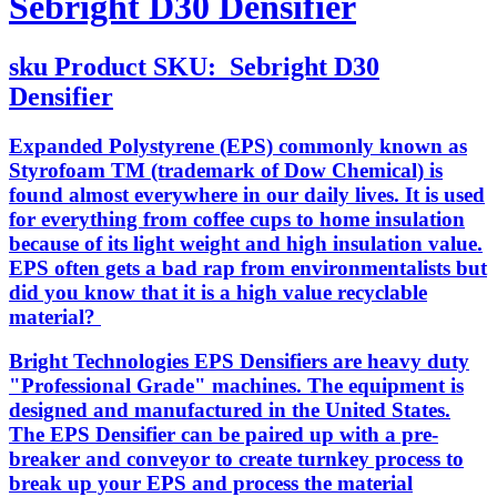
Sebright D30 Densifier
sku
Product SKU:
Sebright D30
Densifier
Expanded Polystyrene (EPS) commonly known as
Styrofoam TM (trademark of Dow Chemical) is
found almost everywhere in our daily lives. It is used
for everything from coffee cups to home insulation
because of its light weight and high insulation value.
EPS often gets a bad rap from environmentalists but
did you know that it is a high value recyclable
material?
Bright Technologies EPS Densifiers are heavy duty
"Professional Grade" machines. The equipment is
designed and manufactured in the United States.
The EPS Densifier can be paired up with a pre-
breaker and conveyor to create turnkey process to
break up your EPS and process the material