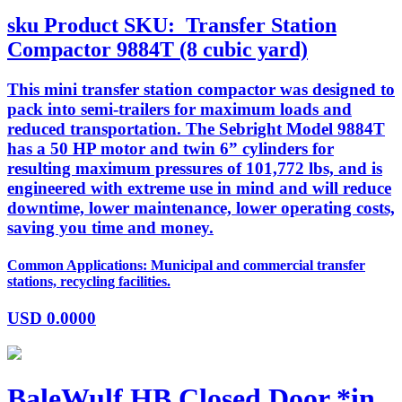
sku
Product SKU:
Transfer Station
Compactor 9884T (8 cubic yard)
This mini transfer station compactor was designed to
pack into semi-trailers for maximum loads and
reduced transportation. The Sebright Model 9884T
has a 50 HP motor and twin 6” cylinders for
resulting maximum pressures of 101,772 lbs, and is
engineered with extreme use in mind and will reduce
downtime, lower maintenance, lower operating costs,
saving you time and money.
Common Applications: Municipal and commercial transfer
stations, recycling facilities.
USD
0.0000
BaleWulf HB Closed Door *in