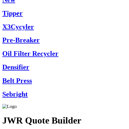
Tipper
X3Cycyler
Pre-Breaker
Oil Filter Recycler
Densifier
Belt Press
Sebright
JWR Quote Builder