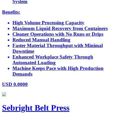
System
Benefits:
High Volume Processing Capacity
Maximum Liquid Recovery from Containers
Cleaner Operations with No Runs or Drips
Reduced Manual Handling
Faster Material Throughput with Minimal
Downtime
Enhanced Workplace Safety Through
Automated Loading
Machine Keeps Pace with High Production
Demands
USD
0.0000
Sebright Belt Press