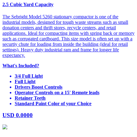
2.5 Cubic Yard Capacity
The Sebright Model 5260 stationary compactor is one of the
industrial models, designed for tough waste streams such as small
donation centers and thrift stores, recycle centers, and retail
applications. Ideal for compacting items with spring back or memory
such as corrugated cardboard. This size model is often set up with a
securtiy chute for loading from inside the building (ideal for retail
settings). Heavy duty industrial ram and frame for longer life
expectancy.
What's Included?
3/4 Full Light
Full Light
Drivers Boost Controls
Operator Controls on a 15' Remote leads
Retainer Teeth
Standard Paint Color of your Choice
USD
0.0000