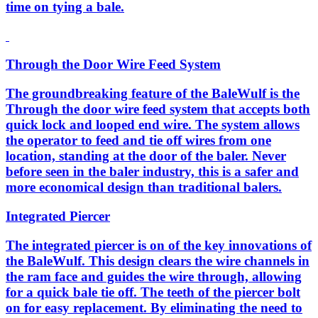
time on tying a bale.
Through the Door Wire Feed System
The groundbreaking feature of the BaleWulf is the
Through the door wire feed system that accepts both
quick lock and looped end wire. The system allows
the operator to feed and tie off wires from one
location, standing at the door of the baler. Never
before seen in the baler industry, this is a safer and
more economical design than traditional balers.
Integrated Piercer
The integrated piercer is on of the key innovations of
the BaleWulf. This design clears the wire channels in
the ram face and guides the wire through, allowing
for a quick bale tie off. The teeth of the piercer bolt
on for easy replacement. By eliminating the need to