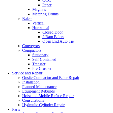
OCC
Paper
Magnets
Metering Drums
Balers
Vertical
Horizontal
Closed Door
2 Ram Balers
Open End Auto Tie
Conveyors
Compactors
Stationary
Self-Contained
Transfer
Pre-Crusher
Service and Repair
Onsite Compactor and Baler Repair
Installation
Planned Maintenance
Equipment Rebuilds
Hoist and Mobile Refuse Repair
Consultations
Hydraulic Cylinder Repair
Parts