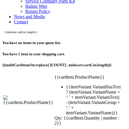
Service Company Parts Kit
Baling Wire
Return Policy
News and Media
Contact
{{minicart.cartList.length}}
You have no items in your quote list.
You have 1 item in your shopping cart.
{{multiCartItemsStr.replace('[COUNT]', minicart.cartList.length)}}
{{cartItem.ProductName}}
{{itemVariant.VariantHasText
? (itemVariant.VariantName +
': ' + itemVariant.VariantText)
: (itemVariant.VariantGroup +
': ' +
itemVariant.VariantName)}}
Qty: {{cartItem.Quantity | number :
2}}