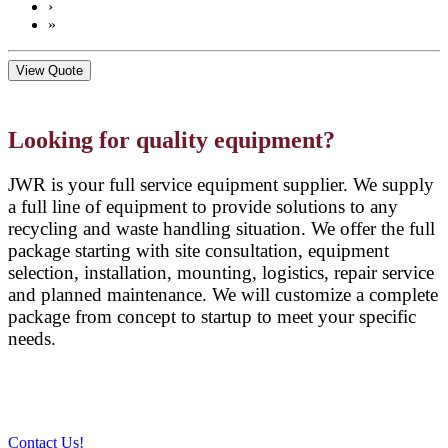
›
»
View Quote
Looking for quality equipment?
JWR is your full service equipment supplier. We supply
a full line of equipment to provide solutions to any
recycling and waste handling situation. We offer the full
package starting with site consultation, equipment
selection, installation, mounting, logistics, repair service
and planned maintenance. We will customize a complete
package from concept to startup to meet your specific
needs.
Contact Us!