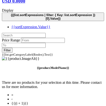
USD
0.0000
Display
{{(list.sortExpressions | filter: { Key: list.sortExpression })
[0].Value}}
{{sortExpression.Value}}
Price Range
Filter
{{list.getCategoryLabel($index).Text}}
{{product.ModelName}}
There are no products for your selection at this time. Please contact
us for more information.
«
‹
{{(i + 1)}}