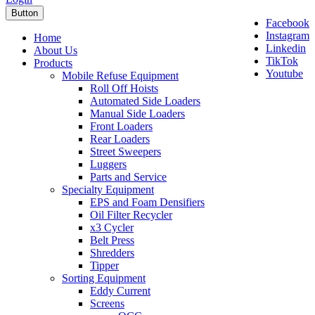
Button
Facebook
Instagram
Home
Linkedin
About Us
TikTok
Products
Youtube
Mobile Refuse Equipment
Roll Off Hoists
Automated Side Loaders
Manual Side Loaders
Front Loaders
Rear Loaders
Street Sweepers
Luggers
Parts and Service
Specialty Equipment
EPS and Foam Densifiers
Oil Filter Recycler
x3 Cycler
Belt Press
Shredders
Tipper
Sorting Equipment
Eddy Current
Screens