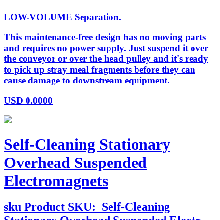
LOW-VOLUME Separation.
This maintenance-free design has no moving parts
and requires no power supply. Just suspend it over
the conveyor or over the head pulley and it's ready
to pick up stray meal fragments before they can
cause damage to downstream equipment.
USD
0.0000
Self-Cleaning Stationary
Overhead Suspended
Electromagnets
sku
Product SKU:
Self-Cleaning