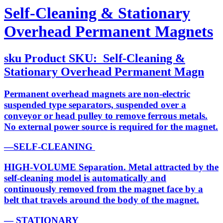
Self-Cleaning & Stationary
Overhead Permanent Magnets
sku
Product SKU:
Self-Cleaning &
Stationary Overhead Permanent Magn
Permanent overhead magnets are non-electric
suspended type separators, suspended over a
conveyor or head pulley to remove ferrous metals.
No external power source is required for the magnet.
—SELF-CLEANING
HIGH-VOLUME Separation. Metal attracted by the
self-cleaning model is automatically and
continuously removed from the magnet face by a
belt that travels around the body of the magnet.
— STATIONARY