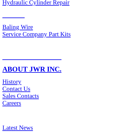
Hydraulic Cylinder Repair
PARTS
Baling Wire
Service Company Part Kits
RETURN POLICY
ABOUT JWR INC.
History
Contact Us
Sales Contacts
Careers
NEWS & Media
Latest News