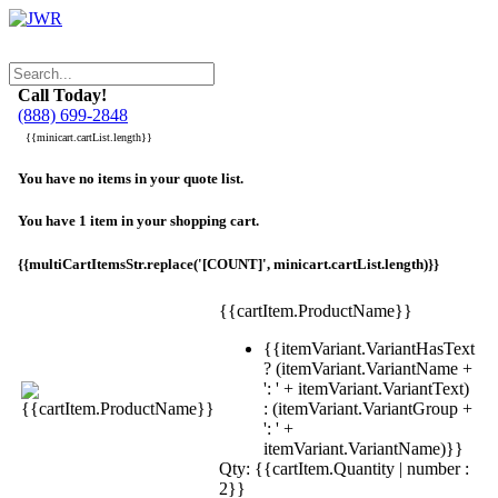
Call Today!
(888) 699-2848
{{minicart.cartList.length}}
You have no items in your quote list.
You have 1 item in your shopping cart.
{{multiCartItemsStr.replace('[COUNT]', minicart.cartList.length)}}
{{cartItem.ProductName}}
{{itemVariant.VariantHasText
? (itemVariant.VariantName +
': ' + itemVariant.VariantText)
: (itemVariant.VariantGroup +
': ' +
itemVariant.VariantName)}}
Qty: {{cartItem.Quantity | number :
2}}