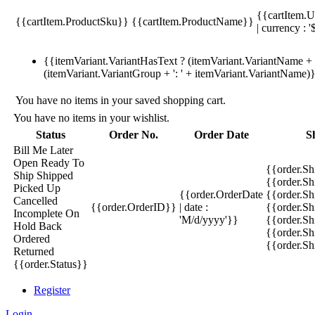
{{cartItem.U
{{cartItem.ProductSku}}
{{cartItem.ProductName}}
| currency : '
{{itemVariant.VariantHasText ? (itemVariant.VariantName + ':
(itemVariant.VariantGroup + ': ' + itemVariant.VariantName)
You have no items in your saved shopping cart.
You have no items in your wishlist.
Status
Order No.
Order Date
S
Bill Me Later
Open
Ready To
{{order.S
Ship
Shipped
{{order.S
Picked Up
{{order.OrderDate
{{order.S
Cancelled
{{order.OrderID}}
| date :
{{order.Sh
Incomplete
On
'M/d/yyyy'}}
{{order.Sh
Hold
Back
{{order.Sh
Ordered
{{order.S
Returned
{{order.Status}}
Register
Login