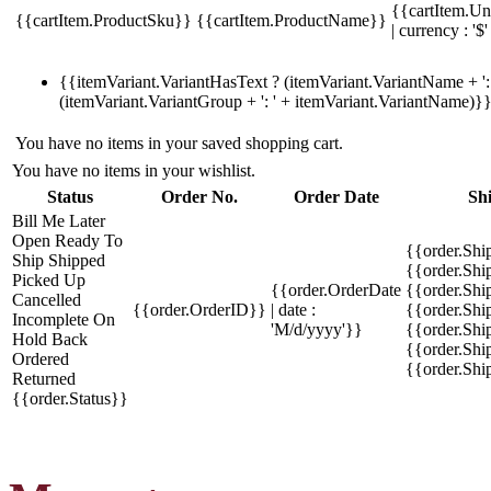
{{cartItem.Un
{{cartItem.ProductSku}}
{{cartItem.ProductName}}
| currency : '$'
{{itemVariant.VariantHasText ? (itemVariant.VariantName + ': 
(itemVariant.VariantGroup + ': ' + itemVariant.VariantName)}
You have no items in your saved shopping cart.
You have no items in your wishlist.
Status
Order No.
Order Date
Sh
Bill Me Later
Open
Ready To
{{order.Shi
Ship
Shipped
{{order.Sh
Picked Up
{{order.OrderDate
{{order.Sh
Cancelled
{{order.OrderID}}
| date :
{{order.Shi
Incomplete
On
'M/d/yyyy'}}
{{order.Shi
Hold
Back
{{order.Shi
Ordered
{{order.Sh
Returned
{{order.Status}}