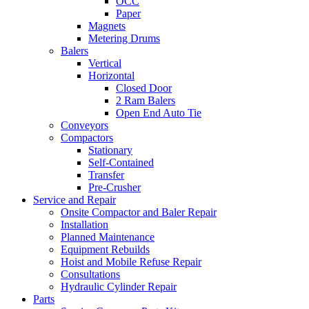
OCC
Paper
Magnets
Metering Drums
Balers
Vertical
Horizontal
Closed Door
2 Ram Balers
Open End Auto Tie
Conveyors
Compactors
Stationary
Self-Contained
Transfer
Pre-Crusher
Service and Repair
Onsite Compactor and Baler Repair
Installation
Planned Maintenance
Equipment Rebuilds
Hoist and Mobile Refuse Repair
Consultations
Hydraulic Cylinder Repair
Parts