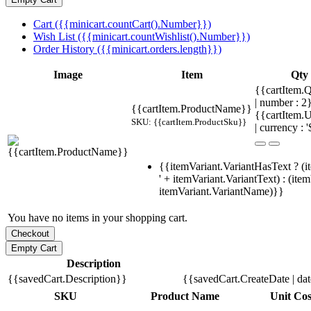
Cart ({{minicart.countCart().Number}})
Wish List ({{minicart.countWishlist().Number}})
Order History ({{minicart.orders.length}})
Image
Item
Qty
{{cartItem.Q
| number : 
{{cartItem.ProductName}}
{{cartItem.U
SKU: {{cartItem.ProductSku}}
| currency : '
{{itemVariant.VariantHasText ? (i
' + itemVariant.VariantText) : (ite
itemVariant.VariantName)}}
You have no items in your shopping cart.
Description
{{savedCart.Description}}
{{savedCart.CreateDate | da
SKU
Product Name
Unit Cos