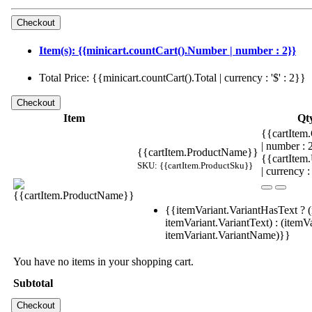
Item(s): {{minicart.countCart().Number | number : 2}}
Total Price: {{minicart.countCart().Total | currency : '$' : 2}}
Item
Qt
{{cartItem.
| number :
{{cartItem.ProductName}}
{{cartItem
SKU: {{cartItem.ProductSku}}
| currency :
{{itemVariant.VariantHasText ? (
itemVariant.VariantText) : (itemVa
itemVariant.VariantName)}}
You have no items in your shopping cart.
Subtotal