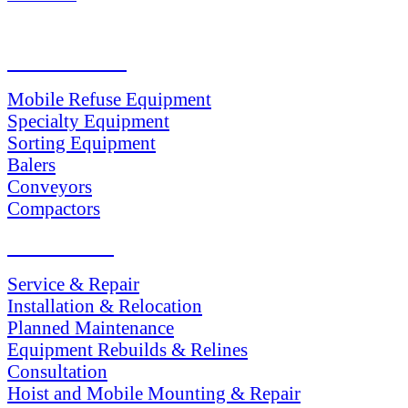
PRODUCTS
Mobile Refuse Equipment
Specialty Equipment
Sorting Equipment
Balers
Conveyors
Compactors
SERVICES
Service & Repair
Installation & Relocation
Planned Maintenance
Equipment Rebuilds & Relines
Consultation
Hoist and Mobile Mounting & Repair