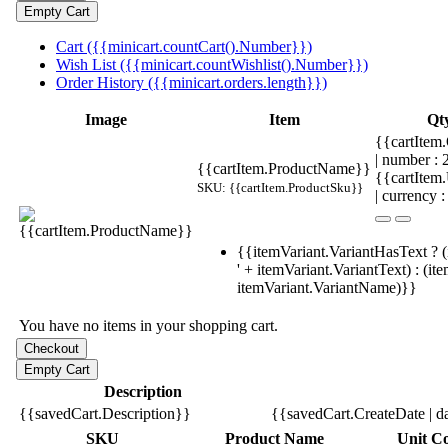
Cart ({{minicart.countCart().Number}})
Wish List ({{minicart.countWishlist().Number}})
Order History ({{minicart.orders.length}})
Image
Item
Qt
{{cartItem.
| number :
{{cartItem.ProductName}}
{{cartItem
SKU: {{cartItem.ProductSku}}
| currency :
{{itemVariant.VariantHasText ? (
' + itemVariant.VariantText) : (it
itemVariant.VariantName)}}
You have no items in your shopping cart.
Description
{{savedCart.Description}}
{{savedCart.CreateDate | d
SKU
Product Name
Unit Co