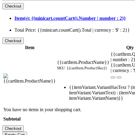
Item(s): {{minicart.countCart().Number | number : 2}}
Total Price: {{minicart.countCart().Total | currency : '$' : 2}}
Item
Qty
{{cartItem.Q
| number : 
{{cartItem.ProductName}}
{{cartItem.U
SKU: {{cartItem.ProductSku}}
| currency : '
{{itemVariant.VariantHasText ? (i
itemVariant.VariantText) : (itemVar
itemVariant.VariantName)}}
You have no items in your shopping cart.
Subtotal