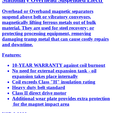
Stationary Overhead Suspended Electr
Overhead or Overband magnetic separators
suspend above belt or vibratory conveyors,
magnetically lifting ferrous metals out of bulk
material. They are used for steel recovery; or
protecting processing equipment, removing
damaging tramp metal that can cause costly repairs
and downtime.
Features:
10-YEAR WARRANTY against coil burnout
No need for external expansion tank - oil
expansion takes place internally
Coil exceeds Class "H" insulation rating
Heavy duty belt standard
Class II direct drive motor
Additional wear plate provides extra protection
for the magnet impact area