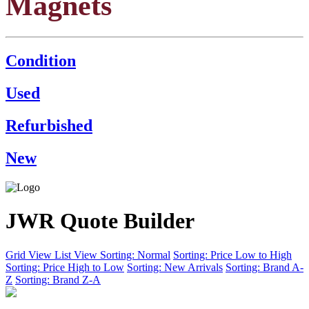
Magnets
Condition
Used
Refurbished
New
JWR Quote Builder
Grid View
List View
Sorting: Normal
Sorting: Price Low to High
Sorting: Price High to Low
Sorting: New Arrivals
Sorting: Brand A-
Z
Sorting: Brand Z-A