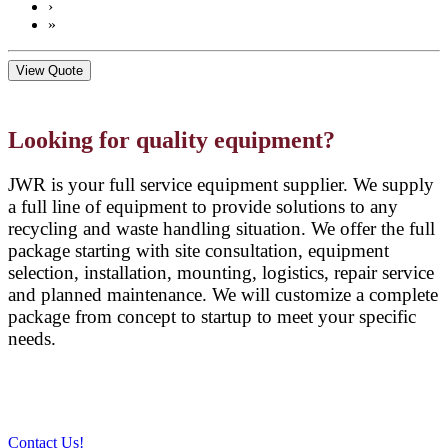
›
»
View Quote
Looking for quality equipment?
JWR is your full service equipment supplier. We supply
a full line of equipment to provide solutions to any
recycling and waste handling situation. We offer the full
package starting with site consultation, equipment
selection, installation, mounting, logistics, repair service
and planned maintenance. We will customize a complete
package from concept to startup to meet your specific
needs.
Contact Us!