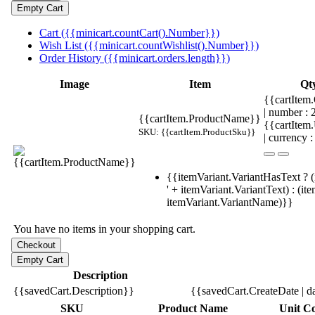
Cart ({{minicart.countCart().Number}})
Wish List ({{minicart.countWishlist().Number}})
Order History ({{minicart.orders.length}})
Image
Item
Qt
{{cartItem.
| number :
{{cartItem.ProductName}}
{{cartItem
SKU: {{cartItem.ProductSku}}
| currency :
{{itemVariant.VariantHasText ? (
' + itemVariant.VariantText) : (it
itemVariant.VariantName)}}
You have no items in your shopping cart.
Description
{{savedCart.Description}}
{{savedCart.CreateDate | d
SKU
Product Name
Unit Co