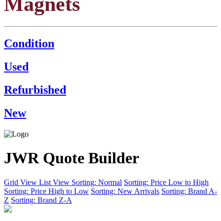
Magnets
Condition
Used
Refurbished
New
JWR Quote Builder
Grid View
List View
Sorting: Normal
Sorting: Price Low to High
Sorting: Price High to Low
Sorting: New Arrivals
Sorting: Brand A-
Z
Sorting: Brand Z-A