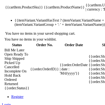
{{cartItem.U
{{cartItem.ProductSku}}
{{cartItem.ProductName}}
| currency : '
{{itemVariant.VariantHasText ? (itemVariant.VariantName + ':
(itemVariant.VariantGroup + ': ' + itemVariant.VariantName)
You have no items in your saved shopping cart.
You have no items in your wishlist.
Status
Order No.
Order Date
S
Bill Me Later
Open
Ready To
{{order.S
Ship
Shipped
{{order.S
Picked Up
{{order.OrderDate
{{order.S
Cancelled
{{order.OrderID}}
| date :
{{order.Sh
Incomplete
On
'M/d/yyyy'}}
{{order.Sh
Hold
Back
{{order.Sh
Ordered
{{order.S
Returned
{{order.Status}}
Register
Login