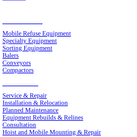
PRODUCTS
Mobile Refuse Equipment
Specialty Equipment
Sorting Equipment
Balers
Conveyors
Compactors
SERVICES
Service & Repair
Installation & Relocation
Planned Maintenance
Equipment Rebuilds & Relines
Consultation
Hoist and Mobile Mounting & Repair