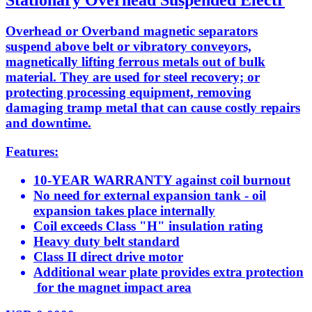
Stationary Overhead Suspended Electr
Overhead or Overband magnetic separators
suspend above belt or vibratory conveyors,
magnetically lifting ferrous metals out of bulk
material. They are used for steel recovery; or
protecting processing equipment, removing
damaging tramp metal that can cause costly repairs
and downtime.
Features:
10-YEAR WARRANTY against coil burnout
No need for external expansion tank - oil
expansion takes place internally
Coil exceeds Class "H" insulation rating
Heavy duty belt standard
Class II direct drive motor
Additional wear plate provides extra protection
for the magnet impact area