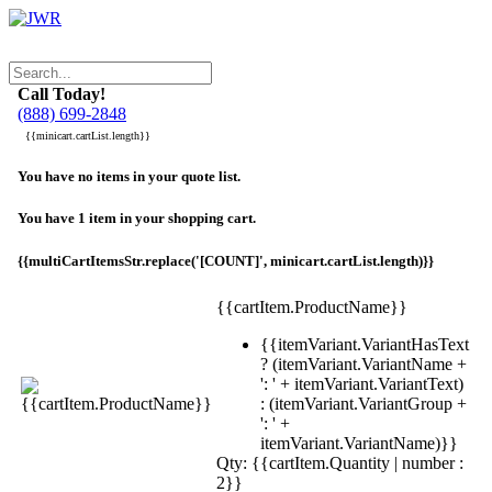
Call Today!
(888) 699-2848
{{minicart.cartList.length}}
You have no items in your quote list.
You have 1 item in your shopping cart.
{{multiCartItemsStr.replace('[COUNT]', minicart.cartList.length)}}
{{cartItem.ProductName}}
{{itemVariant.VariantHasText
? (itemVariant.VariantName +
': ' + itemVariant.VariantText)
: (itemVariant.VariantGroup +
': ' +
itemVariant.VariantName)}}
Qty: {{cartItem.Quantity | number :
2}}