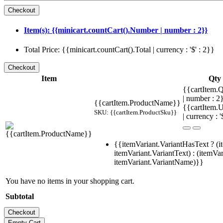
Item(s): {{minicart.countCart().Number | number : 2}}
Total Price: {{minicart.countCart().Total | currency : '$' : 2}}
Item
Qty
{{cartItem.Q
| number : 
{{cartItem.ProductName}}
{{cartItem.U
SKU: {{cartItem.ProductSku}}
| currency : '
{{itemVariant.VariantHasText ? (i
itemVariant.VariantText) : (itemVar
itemVariant.VariantName)}}
You have no items in your shopping cart.
Subtotal