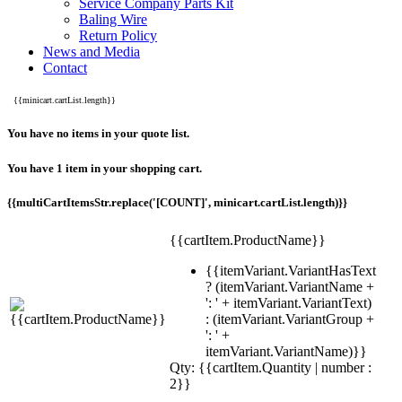
Service Company Parts Kit
Baling Wire
Return Policy
News and Media
Contact
{{minicart.cartList.length}}
You have no items in your quote list.
You have 1 item in your shopping cart.
{{multiCartItemsStr.replace('[COUNT]', minicart.cartList.length)}}
{{cartItem.ProductName}}
{{itemVariant.VariantHasText
? (itemVariant.VariantName +
': ' + itemVariant.VariantText)
: (itemVariant.VariantGroup +
': ' +
itemVariant.VariantName)}}
Qty: {{cartItem.Quantity | number :
2}}