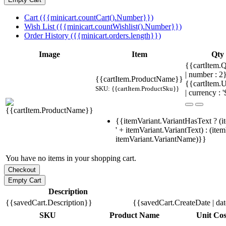
Cart ({{minicart.countCart().Number}})
Wish List ({{minicart.countWishlist().Number}})
Order History ({{minicart.orders.length}})
Image
Item
Qty
{{cartItem.Q
| number : 
{{cartItem.ProductName}}
{{cartItem.U
SKU: {{cartItem.ProductSku}}
| currency : '
{{itemVariant.VariantHasText ? (i
' + itemVariant.VariantText) : (ite
itemVariant.VariantName)}}
You have no items in your shopping cart.
Description
{{savedCart.Description}}
{{savedCart.CreateDate | da
SKU
Product Name
Unit Cos