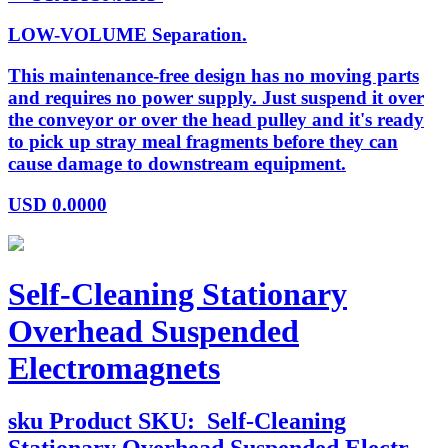
LOW-VOLUME Separation.
This maintenance-free design has no moving parts
and requires no power supply. Just suspend it over
the conveyor or over the head pulley and it's ready
to pick up stray meal fragments before they can
cause damage to downstream equipment.
USD
0.0000
Self-Cleaning Stationary
Overhead Suspended
Electromagnets
sku
Product SKU:
Self-Cleaning