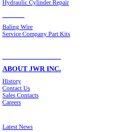
Hydraulic Cylinder Repair
PARTS
Baling Wire
Service Company Part Kits
RETURN POLICY
ABOUT JWR INC.
History
Contact Us
Sales Contacts
Careers
NEWS & Media
Latest News