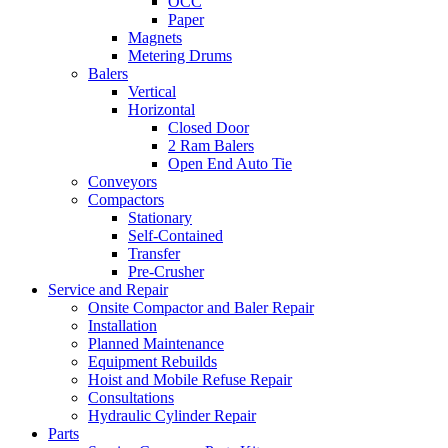
OCC
Paper
Magnets
Metering Drums
Balers
Vertical
Horizontal
Closed Door
2 Ram Balers
Open End Auto Tie
Conveyors
Compactors
Stationary
Self-Contained
Transfer
Pre-Crusher
Service and Repair
Onsite Compactor and Baler Repair
Installation
Planned Maintenance
Equipment Rebuilds
Hoist and Mobile Refuse Repair
Consultations
Hydraulic Cylinder Repair
Parts