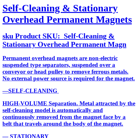
Self-Cleaning & Stationary
Overhead Permanent Magnets
sku
Product SKU:
Self-Cleaning &
Stationary Overhead Permanent Magn
Permanent overhead magnets are non-electric
suspended type separators, suspended over a
conveyor or head pulley to remove ferrous metals.
No external power source is required for the magnet.
—SELF-CLEANING
HIGH-VOLUME Separation. Metal attracted by the
self-cleaning model is automatically and
continuously removed from the magnet face by a
belt that travels around the body of the magnet.
— STATIONARY