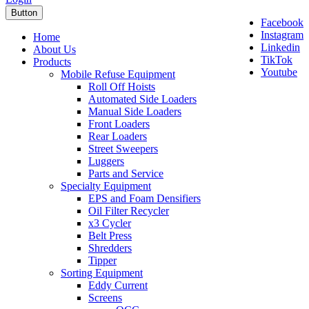
Button
Facebook
Instagram
Home
Linkedin
About Us
TikTok
Products
Youtube
Mobile Refuse Equipment
Roll Off Hoists
Automated Side Loaders
Manual Side Loaders
Front Loaders
Rear Loaders
Street Sweepers
Luggers
Parts and Service
Specialty Equipment
EPS and Foam Densifiers
Oil Filter Recycler
x3 Cycler
Belt Press
Shredders
Tipper
Sorting Equipment
Eddy Current
Screens