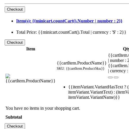
Item(s): {{minicart.countCart().Number | number : 2}}
Total Price: {{minicart.countCart().Total | currency : '$' : 2}}
Item
Qt
{{cartItem.
| number :
{{cartItem.ProductName}}
{{cartItem
SKU: {{cartItem.ProductSku}}
| currency :
{{itemVariant.VariantHasText ? (
itemVariant.VariantText) : (itemVa
itemVariant.VariantName)}}
You have no items in your shopping cart.
Subtotal