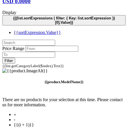
USD
0.0000
Display
{{(list.sortExpressions | filter: { Key: list.sortExpression })
[0].Value}}
{{sortExpression.Value}}
Price Range
Filter
{{list.getCategoryLabel($index).Text}}
{{product.ModelName}}
There are no products for your selection at this time. Please contact
us for more information.
«
‹
{{(i + 1)}}