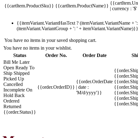
{{cartItem.Un
{{cartItem.ProductSku}}
{{cartItem.ProductName}}
| currency : '$'
{{itemVariant.VariantHasText ? (itemVariant.VariantName + ': 
(itemVariant.VariantGroup + ': ' + itemVariant.VariantName)}
You have no items in your saved shopping cart.
You have no items in your wishlist.
Status
Order No.
Order Date
Sh
Bill Me Later
Open
Ready To
{{order.Shi
Ship
Shipped
{{order.Sh
Picked Up
{{order.OrderDate
{{order.Sh
Cancelled
{{order.OrderID}}
| date :
{{order.Shi
Incomplete
On
'M/d/yyyy'}}
{{order.Shi
Hold
Back
{{order.Shi
Ordered
{{order.Sh
Returned
{{order.Status}}