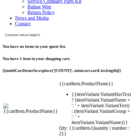
Service Company Parts Kit
Baling Wire
Return Policy
News and Media
Contact
{{minicart.cartList.length}}
You have no items in your quote list.
You have 1 item in your shopping cart.
{{multiCartItemsStr.replace('[COUNT]', minicart.cartList.length)}}
{{cartItem.ProductName}}
{{itemVariant.VariantHasText
? (itemVariant.VariantName +
': ' + itemVariant.VariantText)
: (itemVariant.VariantGroup +
': ' +
itemVariant.VariantName)}}
Qty: {{cartItem.Quantity | number :
2}}