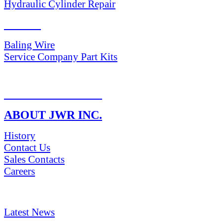
Hydraulic Cylinder Repair
PARTS
Baling Wire
Service Company Part Kits
RETURN POLICY
ABOUT JWR INC.
History
Contact Us
Sales Contacts
Careers
NEWS & Media
Latest News