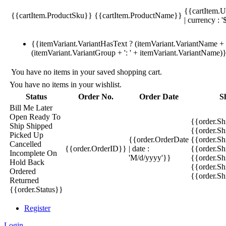
{{cartItem.U
{{cartItem.ProductSku}}
{{cartItem.ProductName}}
| currency : '
{{itemVariant.VariantHasText ? (itemVariant.VariantName + ':
(itemVariant.VariantGroup + ': ' + itemVariant.VariantName)
You have no items in your saved shopping cart.
You have no items in your wishlist.
Status
Order No.
Order Date
S
Bill Me Later
Open
Ready To
{{order.S
Ship
Shipped
{{order.S
Picked Up
{{order.OrderDate
{{order.S
Cancelled
{{order.OrderID}}
| date :
{{order.Sh
Incomplete
On
'M/d/yyyy'}}
{{order.Sh
Hold
Back
{{order.Sh
Ordered
{{order.S
Returned
{{order.Status}}
Register
Login