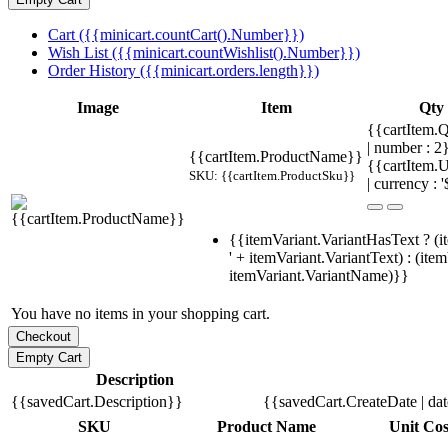
Cart ({{minicart.countCart().Number}})
Wish List ({{minicart.countWishlist().Number}})
Order History ({{minicart.orders.length}})
Image
Item
Qty
{{cartItem.Q
| number : 
{{cartItem.ProductName}}
{{cartItem.U
SKU: {{cartItem.ProductSku}}
| currency : '
{{itemVariant.VariantHasText ? (i
' + itemVariant.VariantText) : (ite
itemVariant.VariantName)}}
You have no items in your shopping cart.
Description
{{savedCart.Description}}
{{savedCart.CreateDate | da
SKU
Product Name
Unit Cos