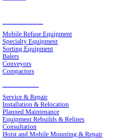
PRODUCTS
Mobile Refuse Equipment
Specialty Equipment
Sorting Equipment
Balers
Conveyors
Compactors
SERVICES
Service & Repair
Installation & Relocation
Planned Maintenance
Equipment Rebuilds & Relines
Consultation
Hoist and Mobile Mounting & Repair