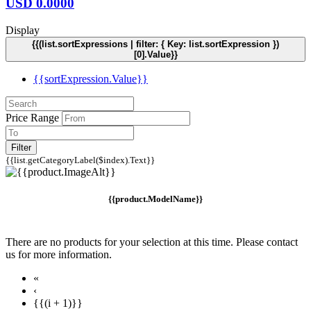
USD
0.0000
Display
{{(list.sortExpressions | filter: { Key: list.sortExpression })
[0].Value}}
{{sortExpression.Value}}
Price Range
Filter
{{list.getCategoryLabel($index).Text}}
{{product.ModelName}}
There are no products for your selection at this time. Please contact
us for more information.
«
‹
{{(i + 1)}}