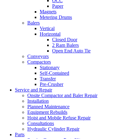
OCC
Paper
Magnets
Metering Drums
Balers
Vertical
Horizontal
Closed Door
2 Ram Balers
Open End Auto Tie
Conveyors
Compactors
Stationary
Self-Contained
Transfer
Pre-Crusher
Service and Repair
Onsite Compactor and Baler Repair
Installation
Planned Maintenance
Equipment Rebuilds
Hoist and Mobile Refuse Repair
Consultations
Hydraulic Cylinder Repair
Parts