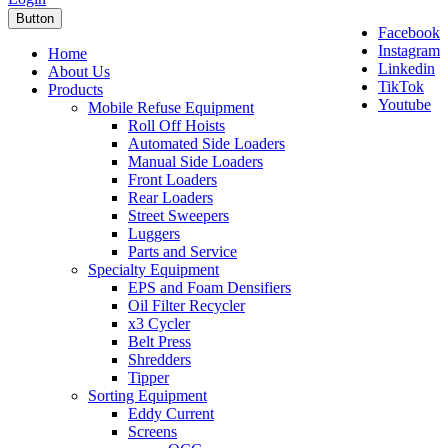
Button
Facebook
Instagram
Home
Linkedin
About Us
TikTok
Products
Youtube
Mobile Refuse Equipment
Roll Off Hoists
Automated Side Loaders
Manual Side Loaders
Front Loaders
Rear Loaders
Street Sweepers
Luggers
Parts and Service
Specialty Equipment
EPS and Foam Densifiers
Oil Filter Recycler
x3 Cycler
Belt Press
Shredders
Tipper
Sorting Equipment
Eddy Current
Screens