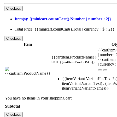
Item(s): {{minicart.countCart().Number | number : 2}}
Total Price: {{minicart.countCart().Total | currency : '$' : 2}}
Item
Qt
{{cartItem.
| number :
{{cartItem.ProductName}}
{{cartItem
SKU: {{cartItem.ProductSku}}
| currency :
{{itemVariant.VariantHasText ? (
itemVariant.VariantText) : (itemVa
itemVariant.VariantName)}}
You have no items in your shopping cart.
Subtotal