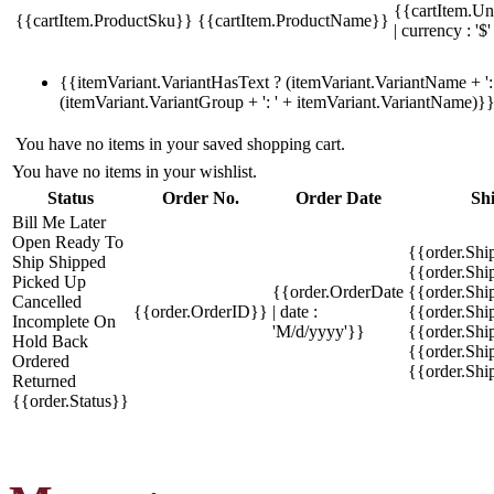
{{cartItem.Un
{{cartItem.ProductSku}}
{{cartItem.ProductName}}
| currency : '$'
{{itemVariant.VariantHasText ? (itemVariant.VariantName + ': 
(itemVariant.VariantGroup + ': ' + itemVariant.VariantName)}
You have no items in your saved shopping cart.
You have no items in your wishlist.
Status
Order No.
Order Date
Sh
Bill Me Later
Open
Ready To
{{order.Shi
Ship
Shipped
{{order.Sh
Picked Up
{{order.OrderDate
{{order.Sh
Cancelled
{{order.OrderID}}
| date :
{{order.Shi
Incomplete
On
'M/d/yyyy'}}
{{order.Shi
Hold
Back
{{order.Shi
Ordered
{{order.Sh
Returned
{{order.Status}}