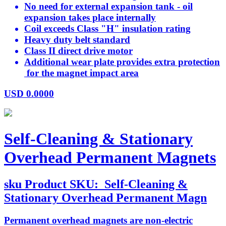
No need for external expansion tank - oil
expansion takes place internally
Coil exceeds Class "H" insulation rating
Heavy duty belt standard
Class II direct drive motor
Additional wear plate provides extra protection
for the magnet impact area
USD
0.0000
Self-Cleaning & Stationary
Overhead Permanent Magnets
sku
Product SKU:
Self-Cleaning &
Stationary Overhead Permanent Magn
Permanent overhead magnets are non-electric