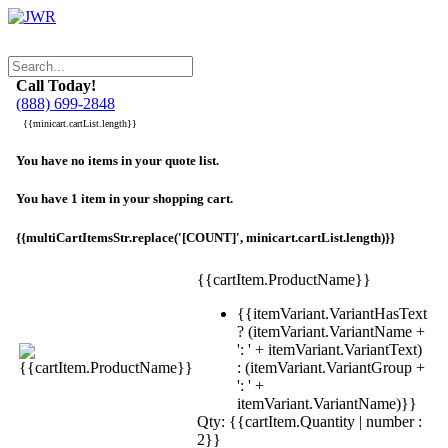
Call Today!
(888) 699-2848
{{minicart.cartList.length}}
You have no items in your quote list.
You have 1 item in your shopping cart.
{{multiCartItemsStr.replace('[COUNT]', minicart.cartList.length)}}
{{cartItem.ProductName}}
{{itemVariant.VariantHasText
? (itemVariant.VariantName +
': ' + itemVariant.VariantText)
: (itemVariant.VariantGroup +
': ' +
itemVariant.VariantName)}}
Qty: {{cartItem.Quantity | number :
2}}