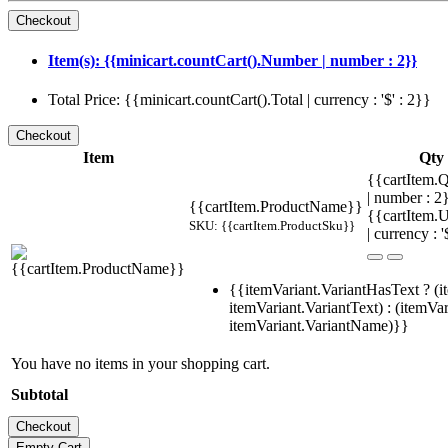
Item(s): {{minicart.countCart().Number | number : 2}}
Total Price: {{minicart.countCart().Total | currency : '$' : 2}}
Item
Qty
{{cartItem.Q
| number : 
{{cartItem.ProductName}}
{{cartItem.U
SKU: {{cartItem.ProductSku}}
| currency : '
{{itemVariant.VariantHasText ? (i
itemVariant.VariantText) : (itemVar
itemVariant.VariantName)}}
You have no items in your shopping cart.
Subtotal