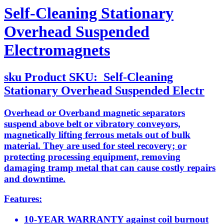
Self-Cleaning Stationary
Overhead Suspended
Electromagnets
sku
Product SKU:
Self-Cleaning
Stationary Overhead Suspended Electr
Overhead or Overband magnetic separators
suspend above belt or vibratory conveyors,
magnetically lifting ferrous metals out of bulk
material. They are used for steel recovery; or
protecting processing equipment, removing
damaging tramp metal that can cause costly repairs
and downtime.
Features:
10-YEAR WARRANTY against coil burnout