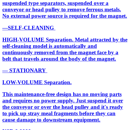
suspended type separators, suspended over a
conveyor or head pulley to remove ferrous metals.
No external power source is required for the magnet.
—SELF-CLEANING
HIGH-VOLUME Separation. Metal attracted by the
self-cleaning model is automatically and
continuously removed from the magnet face by a
belt that travels around the body of the magnet.
— STATIONARY
LOW-VOLUME Separation.
This maintenance-free design has no moving parts
and requires no power supply. Just suspend it over
the conveyor or over the head pulley and it's ready
to pick up stray meal fragments before they can
cause damage to downstream equipment.