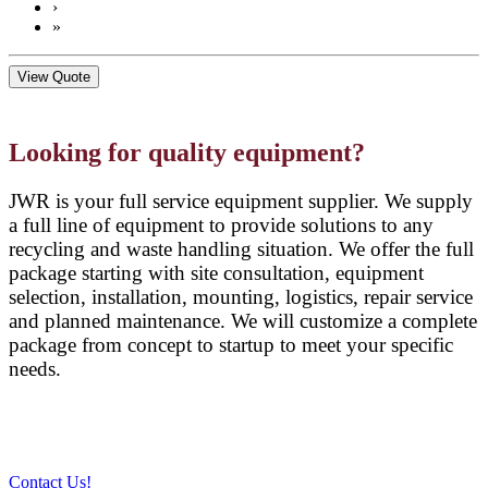
›
»
View Quote
Looking for quality equipment?
JWR is your full service equipment supplier. We supply
a full line of equipment to provide solutions to any
recycling and waste handling situation. We offer the full
package starting with site consultation, equipment
selection, installation, mounting, logistics, repair service
and planned maintenance. We will customize a complete
package from concept to startup to meet your specific
needs.
Contact Us!