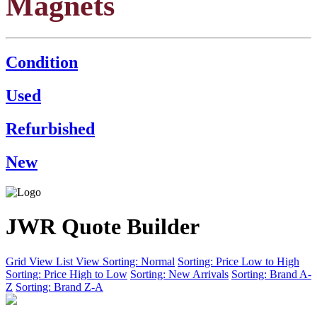
Magnets
Condition
Used
Refurbished
New
JWR Quote Builder
Grid View
List View
Sorting: Normal
Sorting: Price Low to High
Sorting: Price High to Low
Sorting: New Arrivals
Sorting: Brand A-
Z
Sorting: Brand Z-A