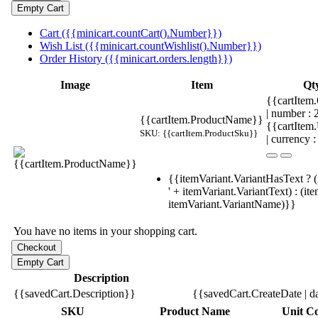
Cart ({{minicart.countCart().Number}})
Wish List ({{minicart.countWishlist().Number}})
Order History ({{minicart.orders.length}})
Image
Item
Qt
{{cartItem.
| number :
{{cartItem.ProductName}}
{{cartItem
SKU: {{cartItem.ProductSku}}
| currency :
{{itemVariant.VariantHasText ? (
' + itemVariant.VariantText) : (it
itemVariant.VariantName)}}
You have no items in your shopping cart.
Description
{{savedCart.Description}}
{{savedCart.CreateDate | d
SKU
Product Name
Unit Co