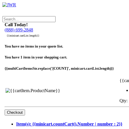
Call Today!
(888) 699-2848
{{minicart.cartList.length}}
You have no items in your quote list.
You have 1 item in your shopping cart.
{{multiCartItemsStr.replace('[COUNT]', minicart.cartList.length)}}
{{ca
Qty: 
Item(s): {{minicart.countCart().Number | number : 2}}