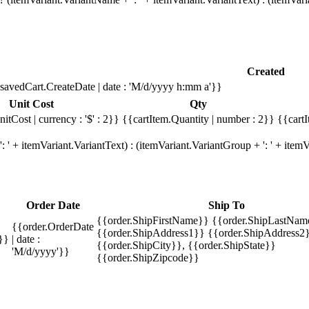
Created
savedCart.CreateDate | date : 'M/d/yyyy h:mm a'}}
Unit Cost
Qty
itCost | currency : '$' : 2}}
{{cartItem.Quantity | number : 2}}
{{cartI
 ' + itemVariant.VariantText) : (itemVariant.VariantGroup + ': ' + ite
Order Date
Ship To
{{order.ShipFirstName}} {{order.ShipLastNam
{{order.OrderDate
{{order.ShipAddress1}} {{order.ShipAddress2}
}}
| date :
{{order.ShipCity}}, {{order.ShipState}}
'M/d/yyyy'}}
{{order.ShipZipcode}}