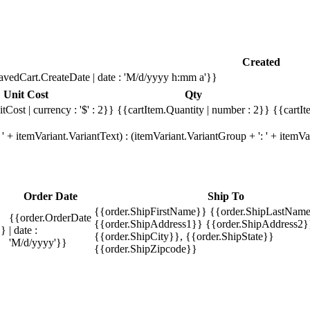
Created
avedCart.CreateDate | date : 'M/d/yyyy h:mm a'}}
Unit Cost
Qty
tCost | currency : '$' : 2}}
{{cartItem.Quantity | number : 2}}
{{cartIt
' + itemVariant.VariantText) : (itemVariant.VariantGroup + ': ' + item
Order Date
Ship To
{{order.ShipFirstName}} {{order.ShipLastName
{{order.OrderDate
{{order.ShipAddress1}} {{order.ShipAddress2}
}}
| date :
{{order.ShipCity}}, {{order.ShipState}}
'M/d/yyyy'}}
{{order.ShipZipcode}}