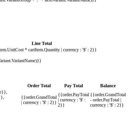
Line Total
tem.UnitCost * cartItem.Quantity | currency : '$' : 2}}
mVariant.VariantName)}}
Order Total
Pay Total
Balance
e}},
{{order.PayTotal
{{order.GrandTotal
},
{{order.GrandTotal
| currency : '$' :
- order.PayTotal |
| currency : '$' : 2}}
2}}
currency : '$' : 2}}