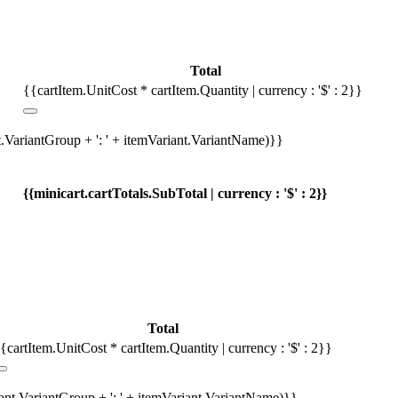
Total
{{cartItem.UnitCost * cartItem.Quantity | currency : '$' : 2}}
t.VariantGroup + ': ' + itemVariant.VariantName)}}
{{minicart.cartTotals.SubTotal | currency : '$' : 2}}
Total
{cartItem.UnitCost * cartItem.Quantity | currency : '$' : 2}}
iant.VariantGroup + ': ' + itemVariant.VariantName)}}