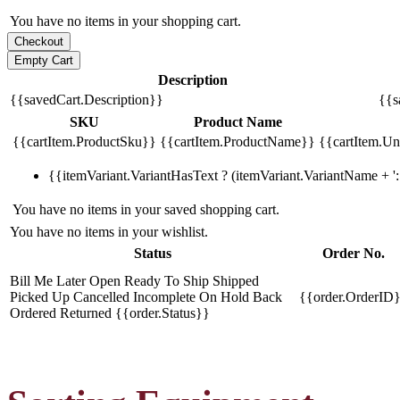
You have no items in your shopping cart.
Description
{{savedCart.Description}}
{{s
SKU
Product Name
{{cartItem.ProductSku}}
{{cartItem.ProductName}}
{{cartItem.Uni
{{itemVariant.VariantHasText ? (itemVariant.VariantName + ': 
You have no items in your saved shopping cart.
You have no items in your wishlist.
Status
Order No.
Bill Me Later
Open
Ready To Ship
Shipped
Picked Up
Cancelled
Incomplete
On Hold
Back
{{order.OrderID
Ordered
Returned
{{order.Status}}