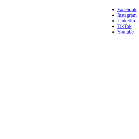
Facebook
Instagram
Linkedin
TikTok
Youtube