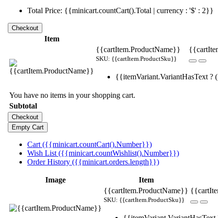
Total Price: {{minicart.countCart().Total | currency : '$' : 2}}
Item
{{cartItem.ProductName}}
{{cartIte
SKU: {{cartItem.ProductSku}}
{{itemVariant.VariantHasText ? (i
You have no items in your shopping cart.
Subtotal
Cart ({{minicart.countCart().Number}})
Wish List ({{minicart.countWishlist().Number}})
Order History ({{minicart.orders.length}})
Image
Item
{{cartItem.ProductName}}
{{cartIt
SKU: {{cartItem.ProductSku}}
{{itemVariant.VariantHasText ?