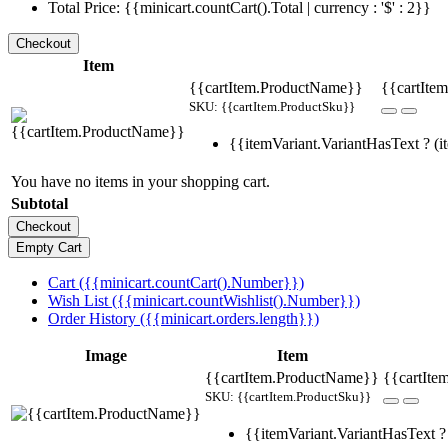
Total Price: {{minicart.countCart().Total | currency : '$' : 2}}
Item
{{cartItem.ProductName}}
{{cartItem
SKU: {{cartItem.ProductSku}}
{{itemVariant.VariantHasText ? (it
You have no items in your shopping cart.
Subtotal
Cart ({{minicart.countCart().Number}})
Wish List ({{minicart.countWishlist().Number}})
Order History ({{minicart.orders.length}})
Image
Item
{{cartItem.ProductName}}
{{cartIte
SKU: {{cartItem.ProductSku}}
{{itemVariant.VariantHasText ? 