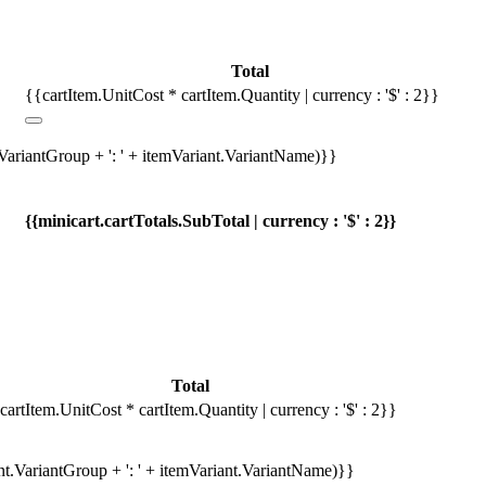
Total
{{cartItem.UnitCost * cartItem.Quantity | currency : '$' : 2}}
.VariantGroup + ': ' + itemVariant.VariantName)}}
{{minicart.cartTotals.SubTotal | currency : '$' : 2}}
Total
cartItem.UnitCost * cartItem.Quantity | currency : '$' : 2}}
ant.VariantGroup + ': ' + itemVariant.VariantName)}}