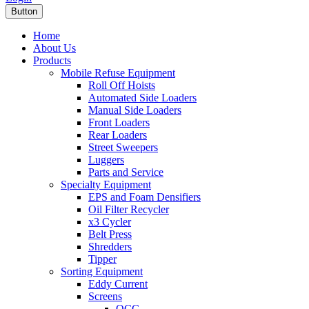
Button
Home
About Us
Products
Mobile Refuse Equipment
Roll Off Hoists
Automated Side Loaders
Manual Side Loaders
Front Loaders
Rear Loaders
Street Sweepers
Luggers
Parts and Service
Specialty Equipment
EPS and Foam Densifiers
Oil Filter Recycler
x3 Cycler
Belt Press
Shredders
Tipper
Sorting Equipment
Eddy Current
Screens
OCC