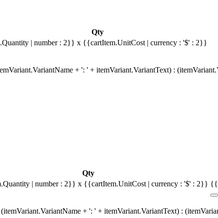
Qty
.Quantity | number : 2}}
x {{cartItem.UnitCost | currency : '$' : 2}}
emVariant.VariantName + ': ' + itemVariant.VariantText) : (itemVariant
Qty
m.Quantity | number : 2}}
x {{cartItem.UnitCost | currency : '$' : 2}}
{{
(itemVariant.VariantName + ': ' + itemVariant.VariantText) : (itemVari