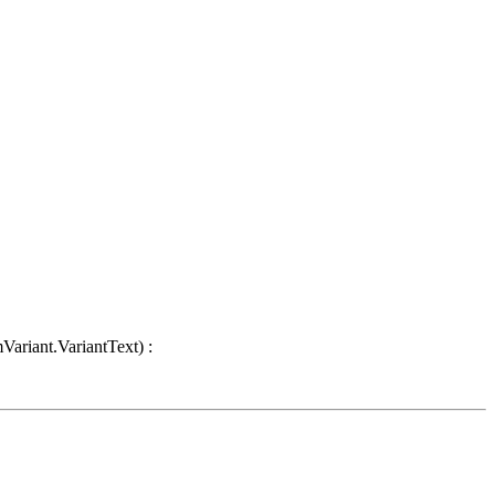
Variant.VariantText) :