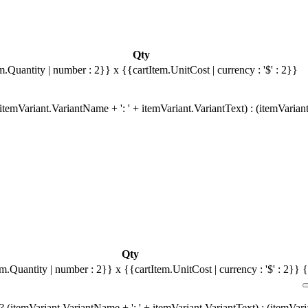
Qty
m.Quantity | number : 2}}
x {{cartItem.UnitCost | currency : '$' : 2}}
temVariant.VariantName + ': ' + itemVariant.VariantText) : (itemVarian
Qty
em.Quantity | number : 2}}
x {{cartItem.UnitCost | currency : '$' : 2}}
{
 (itemVariant.VariantName + ': ' + itemVariant.VariantText) : (itemVar