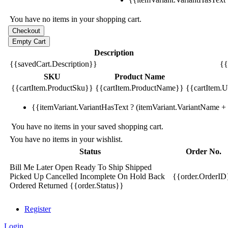
You have no items in your shopping cart.
Description
{{savedCart.Description}}
{{
SKU
Product Name
{{cartItem.ProductSku}}
{{cartItem.ProductName}}
{{cartItem.Un
{{itemVariant.VariantHasText ? (itemVariant.VariantName + ':
You have no items in your saved shopping cart.
You have no items in your wishlist.
Status
Order No.
Bill Me Later
Open
Ready To Ship
Shipped
Picked Up
Cancelled
Incomplete
On Hold
Back
{{order.OrderID
Ordered
Returned
{{order.Status}}
Register
Login