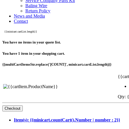
Service Company Parts Kit
Baling Wire
Return Policy
News and Media
Contact
{{minicart.cartList.length}}
You have no items in your quote list.
You have 1 item in your shopping cart.
{{multiCartItemsStr.replace('[COUNT]', minicart.cartList.length)}}
{{car
Qty: {
Item(s): {{minicart.countCart().Number | number : 2}}