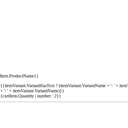
tItem.ProductName}}
{{itemVariant.VariantHasText ? (itemVariant.VariantName + ': ' + item
+ ': ' + itemVariant.VariantName)}}
{cartItem.Quantity | number : 2}}