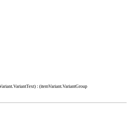
Variant.VariantText) : (itemVariant.VariantGroup