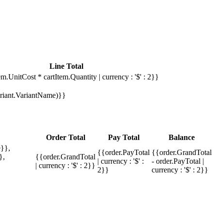
Line Total
em.UnitCost * cartItem.Quantity | currency : '$' : 2}}
Variant.VariantName)}}
Order Total
Pay Total
Balance
}},
{{order.PayTotal
{{order.GrandTotal
},
{{order.GrandTotal
| currency : '$' :
- order.PayTotal |
| currency : '$' : 2}}
2}}
currency : '$' : 2}}