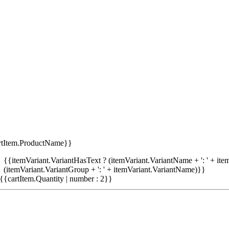
rtItem.ProductName}}
{{itemVariant.VariantHasText ? (itemVariant.VariantName + ': ' + item
(itemVariant.VariantGroup + ': ' + itemVariant.VariantName)}}
{{cartItem.Quantity | number : 2}}