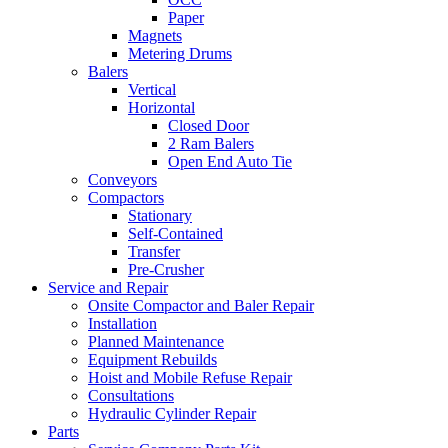
Paper
Magnets
Metering Drums
Balers
Vertical
Horizontal
Closed Door
2 Ram Balers
Open End Auto Tie
Conveyors
Compactors
Stationary
Self-Contained
Transfer
Pre-Crusher
Service and Repair
Onsite Compactor and Baler Repair
Installation
Planned Maintenance
Equipment Rebuilds
Hoist and Mobile Refuse Repair
Consultations
Hydraulic Cylinder Repair
Parts