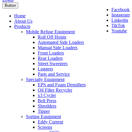
Button
Facebook
Instagram
Home
Linkedin
About Us
TikTok
Products
Youtube
Mobile Refuse Equipment
Roll Off Hoists
Automated Side Loaders
Manual Side Loaders
Front Loaders
Rear Loaders
Street Sweepers
Luggers
Parts and Service
Specialty Equipment
EPS and Foam Densifiers
Oil Filter Recycler
x3 Cycler
Belt Press
Shredders
Tipper
Sorting Equipment
Eddy Current
Screens