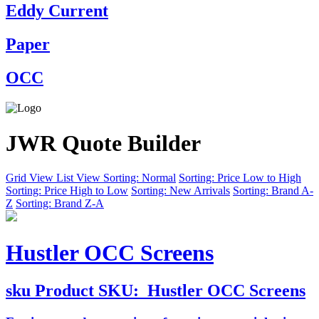
Eddy Current
Paper
OCC
JWR Quote Builder
Grid View
List View
Sorting: Normal
Sorting: Price Low to High
Sorting: Price High to Low
Sorting: New Arrivals
Sorting: Brand A-
Z
Sorting: Brand Z-A
Hustler OCC Screens
sku
Product SKU:
Hustler OCC Screens