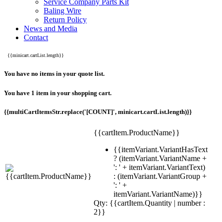
Service Company Parts Kit
Baling Wire
Return Policy
News and Media
Contact
{{minicart.cartList.length}}
You have no items in your quote list.
You have 1 item in your shopping cart.
{{multiCartItemsStr.replace('[COUNT]', minicart.cartList.length)}}
{{cartItem.ProductName}}
{{itemVariant.VariantHasText
? (itemVariant.VariantName +
': ' + itemVariant.VariantText)
: (itemVariant.VariantGroup +
': ' +
itemVariant.VariantName)}}
Qty: {{cartItem.Quantity | number :
2}}