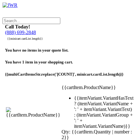
Call Today!
(888) 699-2848
{{minicart.cartList.length}}
You have no items in your quote list.
You have 1 item in your shopping cart.
{{multiCartItemsStr.replace('[COUNT]', minicart.cartList.length)}}
{{cartItem.ProductName}}
{{itemVariant.VariantHasText
? (itemVariant.VariantName +
': ' + itemVariant.VariantText)
: (itemVariant.VariantGroup +
': ' +
itemVariant.VariantName)}}
Qty: {{cartItem.Quantity | number :
2}}