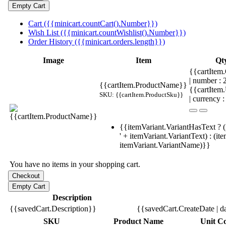
Cart ({{minicart.countCart().Number}})
Wish List ({{minicart.countWishlist().Number}})
Order History ({{minicart.orders.length}})
Image
Item
Qt
{{cartItem.
| number :
{{cartItem.ProductName}}
{{cartItem
SKU: {{cartItem.ProductSku}}
| currency :
{{itemVariant.VariantHasText ? (
' + itemVariant.VariantText) : (it
itemVariant.VariantName)}}
You have no items in your shopping cart.
Description
{{savedCart.Description}}
{{savedCart.CreateDate | d
SKU
Product Name
Unit Co