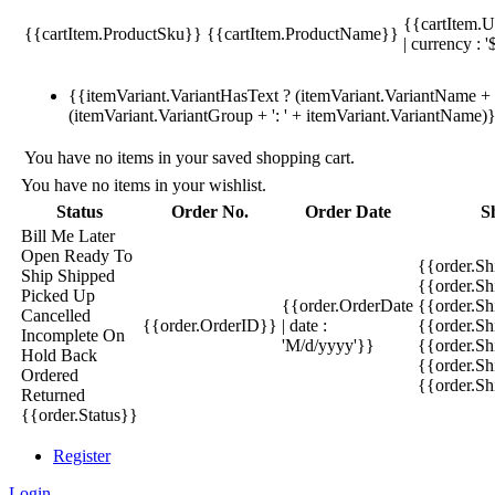
{{cartItem.U
{{cartItem.ProductSku}}
{{cartItem.ProductName}}
| currency : '
{{itemVariant.VariantHasText ? (itemVariant.VariantName + ':
(itemVariant.VariantGroup + ': ' + itemVariant.VariantName)
You have no items in your saved shopping cart.
You have no items in your wishlist.
Status
Order No.
Order Date
S
Bill Me Later
Open
Ready To
{{order.S
Ship
Shipped
{{order.S
Picked Up
{{order.OrderDate
{{order.S
Cancelled
{{order.OrderID}}
| date :
{{order.Sh
Incomplete
On
'M/d/yyyy'}}
{{order.Sh
Hold
Back
{{order.Sh
Ordered
{{order.S
Returned
{{order.Status}}
Register
Login