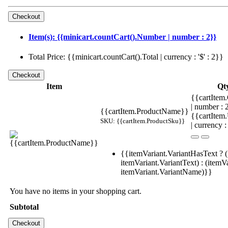
Item(s): {{minicart.countCart().Number | number : 2}}
Total Price: {{minicart.countCart().Total | currency : '$' : 2}}
Item
Qt
{{cartItem.
| number :
{{cartItem.ProductName}}
{{cartItem
SKU: {{cartItem.ProductSku}}
| currency :
{{itemVariant.VariantHasText ? (
itemVariant.VariantText) : (itemVa
itemVariant.VariantName)}}
You have no items in your shopping cart.
Subtotal