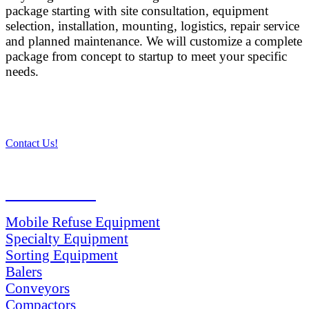
package starting with site consultation, equipment
selection, installation, mounting, logistics, repair service
and planned maintenance. We will customize a complete
package from concept to startup to meet your specific
needs.
Contact Us!
PRODUCTS
Mobile Refuse Equipment
Specialty Equipment
Sorting Equipment
Balers
Conveyors
Compactors