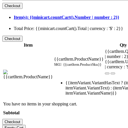
Item(s): {{minicart.countCart().Number | number : 2}}
Total Price: {{minicart.countCart().Total | currency : '$' : 2}}
Item
Qty
{{cartItem.Q
| number : 
{{cartItem.ProductName}}
{{cartItem.U
SKU: {{cartItem.ProductSku}}
| currency : '
{{itemVariant.VariantHasText ? (i
itemVariant.VariantText) : (itemVar
itemVariant.VariantName)}}
You have no items in your shopping cart.
Subtotal