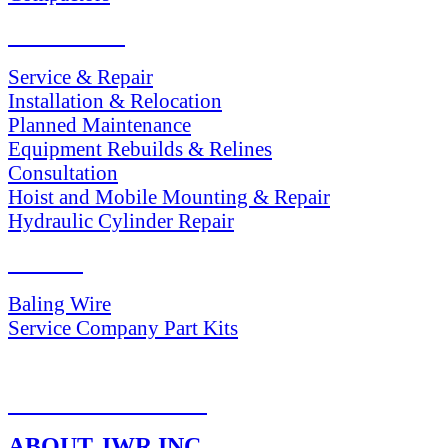
SERVICES
Service & Repair
Installation & Relocation
Planned Maintenance
Equipment Rebuilds & Relines
Consultation
Hoist and Mobile Mounting & Repair
Hydraulic Cylinder Repair
PARTS
Baling Wire
Service Company Part Kits
RETURN POLICY
ABOUT JWR INC.