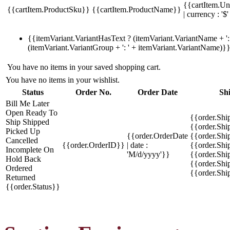
{{cartItem.Un
{{cartItem.ProductSku}}
{{cartItem.ProductName}}
| currency : '$'
{{itemVariant.VariantHasText ? (itemVariant.VariantName + ': 
(itemVariant.VariantGroup + ': ' + itemVariant.VariantName)}
You have no items in your saved shopping cart.
You have no items in your wishlist.
Status
Order No.
Order Date
Sh
Bill Me Later
Open
Ready To
{{order.Shi
Ship
Shipped
{{order.Sh
Picked Up
{{order.OrderDate
{{order.Sh
Cancelled
{{order.OrderID}}
| date :
{{order.Shi
Incomplete
On
'M/d/yyyy'}}
{{order.Shi
Hold
Back
{{order.Shi
Ordered
{{order.Sh
Returned
{{order.Status}}