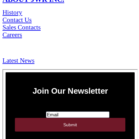
History
Contact Us
Sales Contacts
Careers
NEWS & Media
Latest News