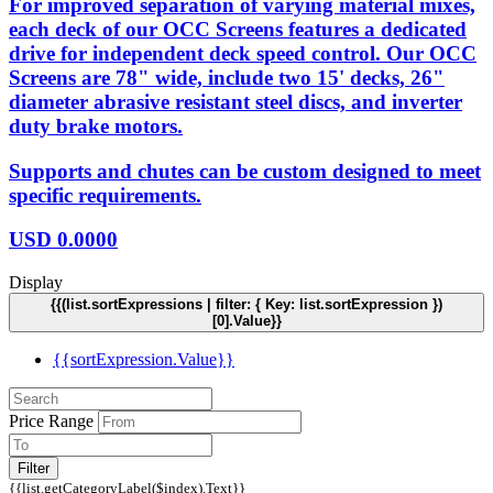
For improved separation of varying material mixes,
each deck of our OCC Screens features a dedicated
drive for independent deck speed control. Our OCC
Screens are 78" wide, include two 15' decks, 26"
diameter abrasive resistant steel discs, and inverter
duty brake motors.
Supports and chutes can be custom designed to meet
specific requirements.
USD
0.0000
Display
{{(list.sortExpressions | filter: { Key: list.sortExpression })
[0].Value}}
{{sortExpression.Value}}
Price Range
Filter
{{list.getCategoryLabel($index).Text}}