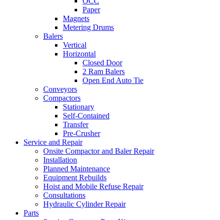
OCC
Paper
Magnets
Metering Drums
Balers
Vertical
Horizontal
Closed Door
2 Ram Balers
Open End Auto Tie
Conveyors
Compactors
Stationary
Self-Contained
Transfer
Pre-Crusher
Service and Repair
Onsite Compactor and Baler Repair
Installation
Planned Maintenance
Equipment Rebuilds
Hoist and Mobile Refuse Repair
Consultations
Hydraulic Cylinder Repair
Parts