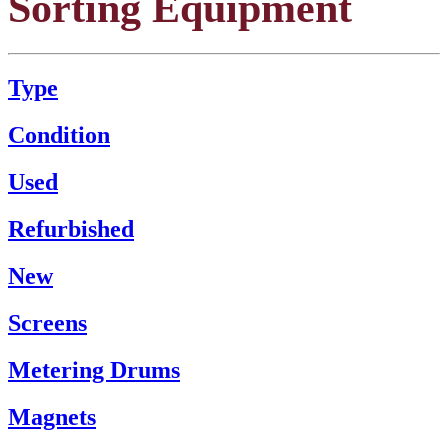
Sorting Equipment
Type
Condition
Used
Refurbished
New
Screens
Metering Drums
Magnets