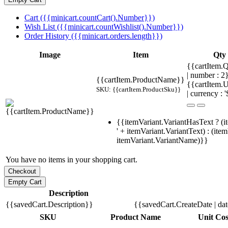
Cart ({{minicart.countCart().Number}})
Wish List ({{minicart.countWishlist().Number}})
Order History ({{minicart.orders.length}})
Image
Item
Qty
{{cartItem.Q
| number : 
{{cartItem.ProductName}}
{{cartItem.U
SKU: {{cartItem.ProductSku}}
| currency : '
{{itemVariant.VariantHasText ? (i
' + itemVariant.VariantText) : (ite
itemVariant.VariantName)}}
You have no items in your shopping cart.
Description
{{savedCart.Description}}
{{savedCart.CreateDate | da
SKU
Product Name
Unit Cos