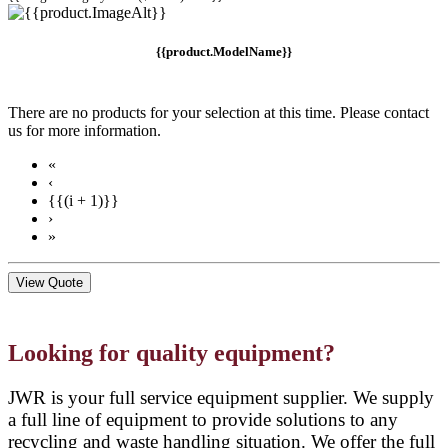
{{product.ModelName}}
There are no products for your selection at this time. Please contact
us for more information.
«
‹
{{(i + 1)}}
›
»
View Quote
Looking for quality equipment?
JWR is your full service equipment supplier. We supply
a full line of equipment to provide solutions to any
recycling and waste handling situation. We offer the full