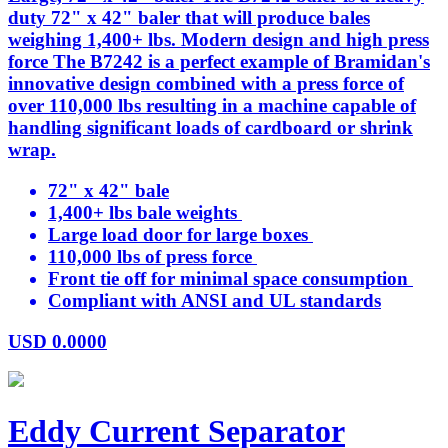
duty 72" x 42" baler that will produce bales
weighing 1,400+ lbs. Modern design and high press
force The B7242 is a perfect example of Bramidan's
innovative design combined with a press force of
over 110,000 lbs resulting in a machine capable of
handling significant loads of cardboard or shrink
wrap.
72" x 42" bale
1,400+ lbs bale weights
Large load door for large boxes
110,000 lbs of press force
Front tie off for minimal space consumption
Compliant with ANSI and UL standards
USD
0.0000
Eddy Current Separator