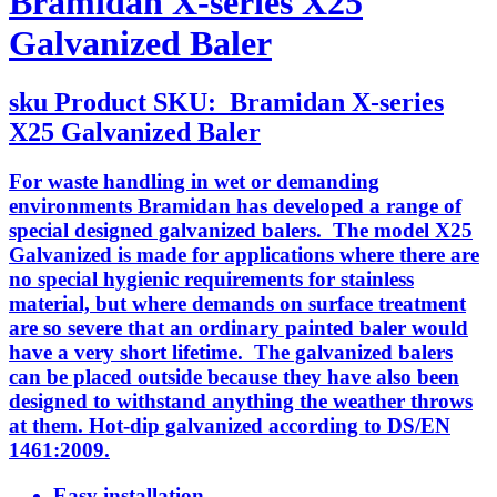
Bramidan X-series X25
Galvanized Baler
sku
Product SKU:
Bramidan X-series
X25 Galvanized Baler
For waste handling in wet or demanding
environments Bramidan has developed a range of
special designed galvanized balers. The model X25
Galvanized is made for applications where there are
no special hygienic requirements for stainless
material, but where demands on surface treatment
are so severe that an ordinary painted baler would
have a very short lifetime. The galvanized balers
can be placed outside because they have also been
designed to withstand anything the weather throws
at them. Hot-dip galvanized according to DS/EN
1461:2009.
Easy installation