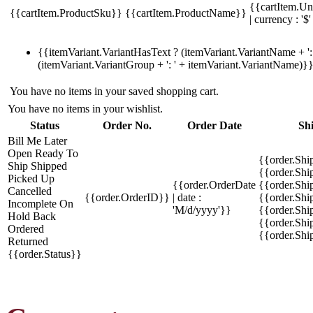
{{cartItem.Un
{{cartItem.ProductSku}}
{{cartItem.ProductName}}
| currency : '$'
{{itemVariant.VariantHasText ? (itemVariant.VariantName + ': 
(itemVariant.VariantGroup + ': ' + itemVariant.VariantName)}
You have no items in your saved shopping cart.
You have no items in your wishlist.
Status
Order No.
Order Date
Sh
Bill Me Later
Open
Ready To
{{order.Shi
Ship
Shipped
{{order.Sh
Picked Up
{{order.OrderDate
{{order.Sh
Cancelled
{{order.OrderID}}
| date :
{{order.Shi
Incomplete
On
'M/d/yyyy'}}
{{order.Shi
Hold
Back
{{order.Shi
Ordered
{{order.Sh
Returned
{{order.Status}}