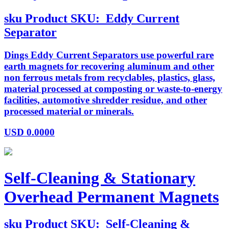
sku
Product SKU:
Eddy Current
Separator
Dings Eddy Current Separators use powerful rare
earth magnets for recovering aluminum and other
non ferrous metals from recyclables, plastics, glass,
material processed at composting or waste-to-energy
facilities, automotive shredder residue, and other
processed material or minerals.
USD
0.0000
Self-Cleaning & Stationary
Overhead Permanent Magnets
sku
Product SKU:
Self-Cleaning &