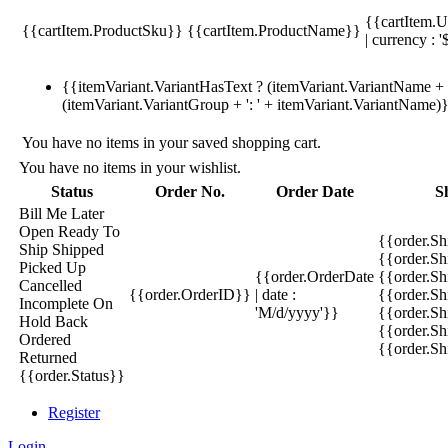
{{cartItem.U
{{cartItem.ProductSku}}
{{cartItem.ProductName}}
| currency : '
{{itemVariant.VariantHasText ? (itemVariant.VariantName + ':
(itemVariant.VariantGroup + ': ' + itemVariant.VariantName)
You have no items in your saved shopping cart.
You have no items in your wishlist.
Status
Order No.
Order Date
S
Bill Me Later
Open
Ready To
{{order.S
Ship
Shipped
{{order.S
Picked Up
{{order.OrderDate
{{order.S
Cancelled
{{order.OrderID}}
| date :
{{order.Sh
Incomplete
On
'M/d/yyyy'}}
{{order.Sh
Hold
Back
{{order.Sh
Ordered
{{order.S
Returned
{{order.Status}}
Register
Login