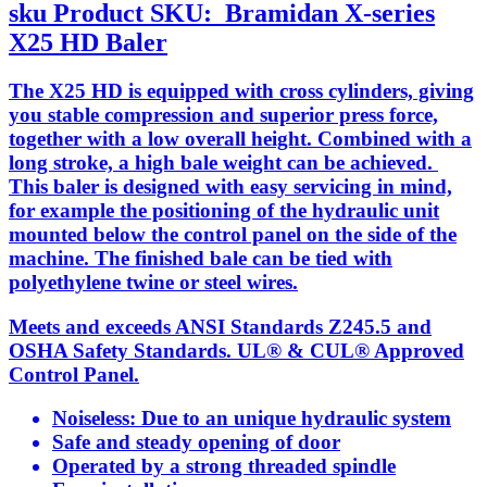
sku
Product SKU:
Bramidan X-series
X25 HD Baler
The X25 HD is equipped with cross cylinders, giving
you stable compression and superior press force,
together with a low overall height. Combined with a
long stroke, a high bale weight can be achieved.
This baler is designed with easy servicing in mind,
for example the positioning of the hydraulic unit
mounted below the control panel on the side of the
machine. The finished bale can be tied with
polyethylene twine or steel wires.
Meets and exceeds ANSI Standards Z245.5 and
OSHA Safety Standards. UL® & CUL® Approved
Control Panel.
Noiseless: Due to an unique hydraulic system
Safe and steady opening of door
Operated by a strong threaded spindle