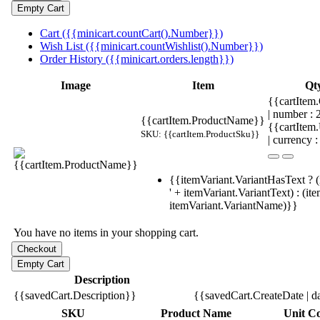
Cart ({{minicart.countCart().Number}})
Wish List ({{minicart.countWishlist().Number}})
Order History ({{minicart.orders.length}})
Image
Item
Qt
{{cartItem.
| number :
{{cartItem.ProductName}}
{{cartItem
SKU: {{cartItem.ProductSku}}
| currency :
{{itemVariant.VariantHasText ? (
' + itemVariant.VariantText) : (it
itemVariant.VariantName)}}
You have no items in your shopping cart.
Description
{{savedCart.Description}}
{{savedCart.CreateDate | d
SKU
Product Name
Unit Co