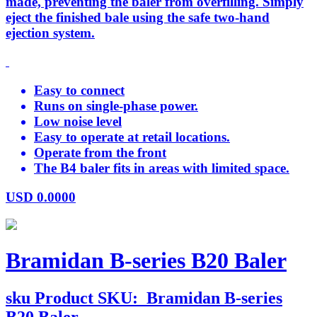
made, preventing the baler from overfilling. Simply
eject the finished bale using the safe two-hand
ejection system.
Easy to connect
Runs on single-phase power.
Low noise level
Easy to operate at retail locations.
Operate from the front
The B4 baler fits in areas with limited space.
USD
0.0000
Bramidan B-series B20 Baler
sku
Product SKU:
Bramidan B-series