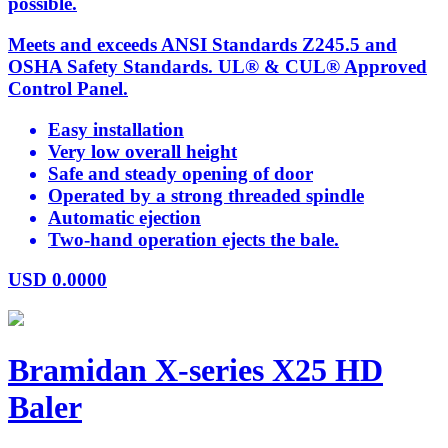
possible.
Meets and exceeds ANSI Standards Z245.5 and
OSHA Safety Standards. UL® & CUL® Approved
Control Panel.
Easy installation
Very low overall height
Safe and steady opening of door
Operated by a strong threaded spindle
Automatic ejection
Two-hand operation ejects the bale.
USD
0.0000
Bramidan X-series X25 HD
Baler