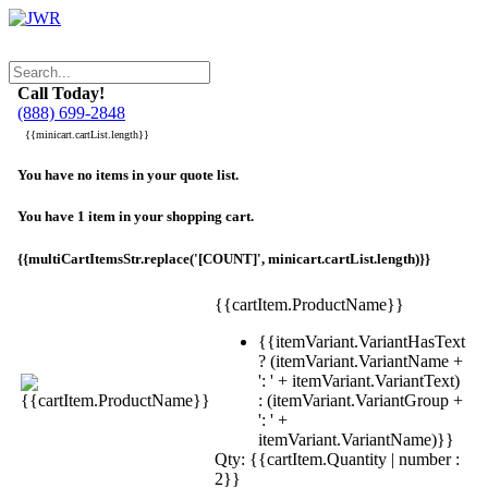
Call Today!
(888) 699-2848
{{minicart.cartList.length}}
You have no items in your quote list.
You have 1 item in your shopping cart.
{{multiCartItemsStr.replace('[COUNT]', minicart.cartList.length)}}
{{cartItem.ProductName}}
{{itemVariant.VariantHasText
? (itemVariant.VariantName +
': ' + itemVariant.VariantText)
: (itemVariant.VariantGroup +
': ' +
itemVariant.VariantName)}}
Qty: {{cartItem.Quantity | number :
2}}