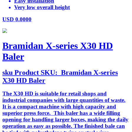
Easy installation
Very low overall height
USD
0.0000
Bramidan X-series X30 HD
Baler
sku
Product SKU:
Bramidan X-series
X30 HD Baler
The X30 HD is suitable for retail shops and
industrial companies with large quantities of waste.
It is a compact machine with high capacity and
superior press force. This baler has a wide filling
opening for handling larger boxes, making the daily
operation as easy as possible. The finished bale can