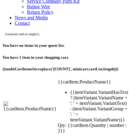
Service Company Parts Kit
Baling Wire
Return Policy
News and Media
Contact
{{minicart.cartList.length}}
You have no items in your quote list.
You have 1 item in your shopping cart.
{{multiCartItemsStr.replace('[COUNT]', minicart.cartList.length)}}
{{cartItem.ProductName}}
{{itemVariant.VariantHasText
? (itemVariant.VariantName +
': ' + itemVariant.VariantText)
: (itemVariant.VariantGroup +
': ' +
itemVariant.VariantName)}}
Qty: {{cartItem.Quantity | number :
2}}