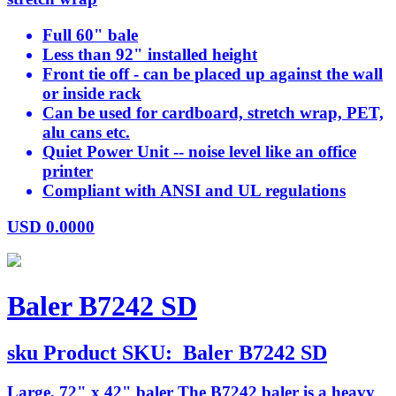
Full 60" bale
Less than 92" installed height
Front tie off - can be placed up against the wall
or inside rack
Can be used for cardboard, stretch wrap, PET,
alu cans etc.
Quiet Power Unit -- noise level like an office
printer
Compliant with ANSI and UL regulations
USD
0.0000
Baler B7242 SD
sku
Product SKU:
Baler B7242 SD
Large, 72" x 42" baler The B7242 baler is a heavy