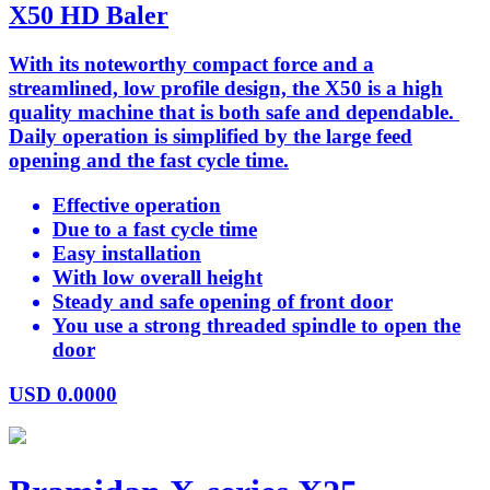
X50 HD Baler
With its noteworthy compact force and a
streamlined, low profile design, the X50 is a high
quality machine that is both safe and dependable.
Daily operation is simplified by the large feed
opening and the fast cycle time.
Effective operation
Due to a fast cycle time
Easy installation
With low overall height
Steady and safe opening of front door
You use a strong threaded spindle to open the
door
USD
0.0000