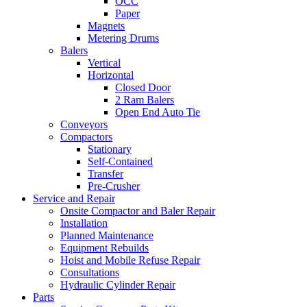
OCC
Paper
Magnets
Metering Drums
Balers
Vertical
Horizontal
Closed Door
2 Ram Balers
Open End Auto Tie
Conveyors
Compactors
Stationary
Self-Contained
Transfer
Pre-Crusher
Service and Repair
Onsite Compactor and Baler Repair
Installation
Planned Maintenance
Equipment Rebuilds
Hoist and Mobile Refuse Repair
Consultations
Hydraulic Cylinder Repair
Parts