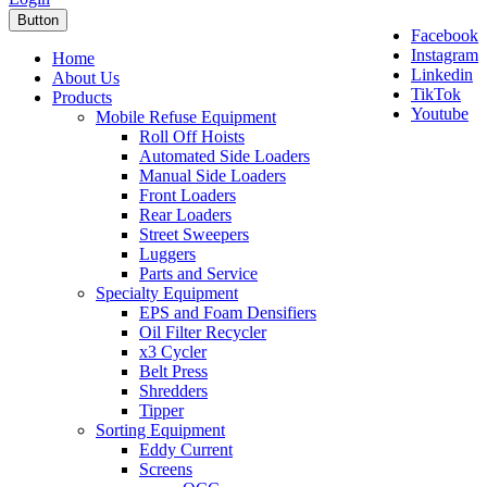
Button
Facebook
Instagram
Home
Linkedin
About Us
TikTok
Products
Youtube
Mobile Refuse Equipment
Roll Off Hoists
Automated Side Loaders
Manual Side Loaders
Front Loaders
Rear Loaders
Street Sweepers
Luggers
Parts and Service
Specialty Equipment
EPS and Foam Densifiers
Oil Filter Recycler
x3 Cycler
Belt Press
Shredders
Tipper
Sorting Equipment
Eddy Current
Screens