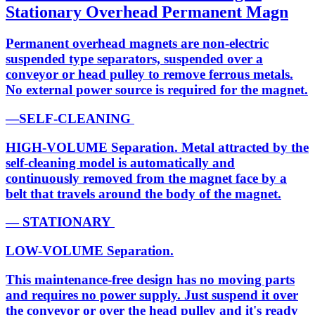
Stationary Overhead Permanent Magn
Permanent overhead magnets are non-electric
suspended type separators, suspended over a
conveyor or head pulley to remove ferrous metals.
No external power source is required for the magnet.
—SELF-CLEANING
HIGH-VOLUME Separation. Metal attracted by the
self-cleaning model is automatically and
continuously removed from the magnet face by a
belt that travels around the body of the magnet.
— STATIONARY
LOW-VOLUME Separation.
This maintenance-free design has no moving parts
and requires no power supply. Just suspend it over
the conveyor or over the head pulley and it's ready