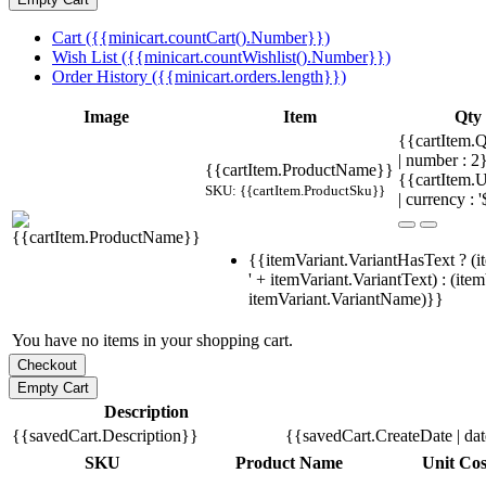
Cart ({{minicart.countCart().Number}})
Wish List ({{minicart.countWishlist().Number}})
Order History ({{minicart.orders.length}})
Image
Item
Qty
{{cartItem.Q
| number : 
{{cartItem.ProductName}}
{{cartItem.U
SKU: {{cartItem.ProductSku}}
| currency : '
{{itemVariant.VariantHasText ? (i
' + itemVariant.VariantText) : (ite
itemVariant.VariantName)}}
You have no items in your shopping cart.
Description
{{savedCart.Description}}
{{savedCart.CreateDate | da
SKU
Product Name
Unit Cos