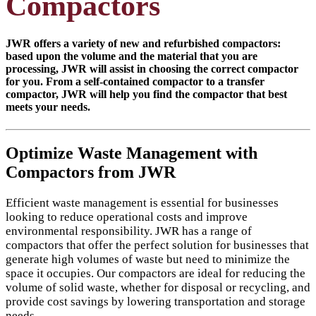
Compactors
JWR offers a variety of new and refurbished compactors:
based upon the volume and the material that you are
processing, JWR will assist in choosing the correct compactor
for you. From a self-contained compactor to a transfer
compactor, JWR will help you find the compactor that best
meets your needs.
Optimize Waste Management with
Compactors from JWR
Efficient waste management is essential for businesses
looking to reduce operational costs and improve
environmental responsibility. JWR has a range of
compactors that offer the perfect solution for businesses that
generate high volumes of waste but need to minimize the
space it occupies. Our compactors are ideal for reducing the
volume of solid waste, whether for disposal or recycling, and
provide cost savings by lowering transportation and storage
needs.