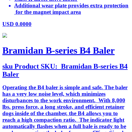
Additional wear plate provides extra protection
for the magnet impact area
USD
0.0000
Bramidan B-series B4 Baler
sku
Product SKU:
Bramidan B-series B4
Baler
Operating the B4 baler is simple and safe. The baler
has a very low noise level, which minimizes
disturbances to the work environment. With 8,000
lbs. press force, a long stroke, and efficient retainer
dogs inside of the chamber, the B4 allows you to
reach a high compaction ratio. The indicator light
automatically flashes when a full bale is ready to be