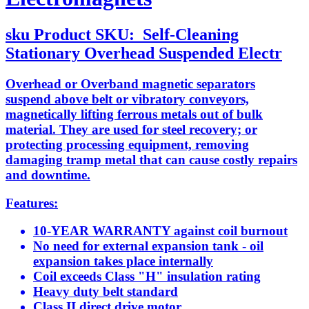
sku
Product SKU:
Self-Cleaning
Stationary Overhead Suspended Electr
Overhead or Overband magnetic separators
suspend above belt or vibratory conveyors,
magnetically lifting ferrous metals out of bulk
material. They are used for steel recovery; or
protecting processing equipment, removing
damaging tramp metal that can cause costly repairs
and downtime.
Features:
10-YEAR WARRANTY against coil burnout
No need for external expansion tank - oil
expansion takes place internally
Coil exceeds Class "H" insulation rating
Heavy duty belt standard
Class II direct drive motor