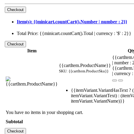
Item(s): {{minicart.countCart().Number | number : 2}}
Total Price: {{minicart.countCart().Total | currency : '$' : 2}}
Item
Qt
{{cartItem.
| number :
{{cartItem.ProductName}}
{{cartItem
SKU: {{cartItem.ProductSku}}
| currency :
{{itemVariant.VariantHasText ? (
itemVariant.VariantText) : (itemVa
itemVariant.VariantName)}}
You have no items in your shopping cart.
Subtotal