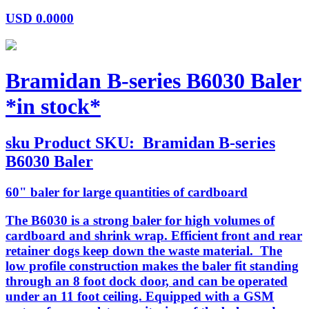
USD
0.0000
Bramidan B-series B6030 Baler
*in stock*
sku
Product SKU:
Bramidan B-series
B6030 Baler
60" baler for large quantities of cardboard
The B6030 is a strong baler for high volumes of
cardboard and shrink wrap. Efficient front and rear
retainer dogs keep down the waste material. The
low profile construction makes the baler fit standing
through an 8 foot dock door, and can be operated
under an 11 foot ceiling. Equipped with a GSM