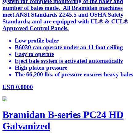
system for complete monitoring of the baler and
number of bales made. All Bramidan machines
meet ANSI Standards Z245.5 and OSHA Safety
Standards; and are equipped with UL® & CUL®
Approved Control Panels.
Low profile baler
B6030 can operate under an 11 foot ceiling
Easy to operate
Eject bale system is activated automatically
High platen pressure
The 66,200 lbs. of pressure ensures heavy bales
USD
0.0000
Bramidan B-series PC24 HD
Galvanized