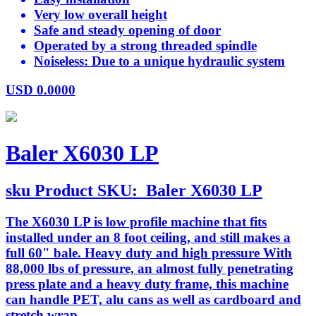
Very low overall height
Safe and steady opening of door
Operated by a strong threaded spindle
Noiseless: Due to a unique hydraulic system
USD
0.0000
Baler X6030 LP
sku
Product SKU:
Baler X6030 LP
The X6030 LP is low profile machine that fits
installed under an 8 foot ceiling, and still makes a
full 60" bale. Heavy duty and high pressure With
88,000 lbs of pressure, an almost fully penetrating
press plate and a heavy duty frame, this machine
can handle PET, alu cans as well as cardboard and
stretch wrap