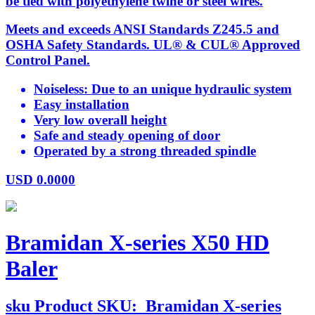
be tied with polyethylene twine or steel wires.
Meets and exceeds ANSI Standards Z245.5 and
OSHA Safety Standards. UL® & CUL® Approved
Control Panel.
Noiseless: Due to an unique hydraulic system
Easy installation
Very low overall height
Safe and steady opening of door
Operated by a strong threaded spindle
USD
0.0000
Bramidan X-series X50 HD
Baler
sku
Product SKU:
Bramidan X-series