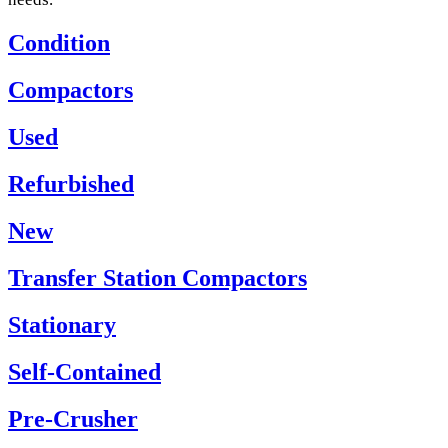
Condition
Compactors
Used
Refurbished
New
Transfer Station Compactors
Stationary
Self-Contained
Pre-Crusher