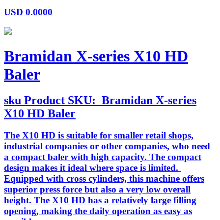
USD
0.0000
Bramidan X-series X10 HD
Baler
sku
Product SKU:
Bramidan X-series
X10 HD Baler
The X10 HD is suitable for smaller retail shops,
industrial companies or other companies, who need
a compact baler with high capacity. The compact
design makes it ideal where space is limited.
Equipped with cross cylinders, this machine offers
superior press force but also a very low overall
height. The X10 HD has a relatively large filling
opening, making the daily operation as easy as