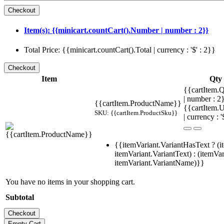
Item(s): {{minicart.countCart().Number | number : 2}}
Total Price: {{minicart.countCart().Total | currency : '$' : 2}}
Item
Qty
{{cartItem.Q
| number : 
{{cartItem.ProductName}}
{{cartItem.U
SKU: {{cartItem.ProductSku}}
| currency : '
{{itemVariant.VariantHasText ? (i
itemVariant.VariantText) : (itemVar
itemVariant.VariantName)}}
You have no items in your shopping cart.
Subtotal