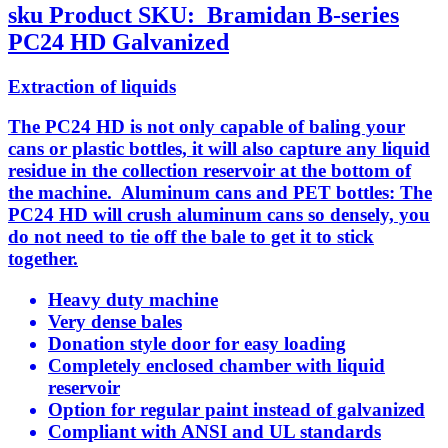
sku
Product SKU:
Bramidan B-series
PC24 HD Galvanized
Extraction of liquids
The PC24 HD is not only capable of baling your
cans or plastic bottles, it will also capture any liquid
residue in the collection reservoir at the bottom of
the machine. Aluminum cans and PET bottles: The
PC24 HD will crush aluminum cans so densely, you
do not need to tie off the bale to get it to stick
together.
Heavy duty machine
Very dense bales
Donation style door for easy loading
Completely enclosed chamber with liquid
reservoir
Option for regular paint instead of galvanized
Compliant with ANSI and UL standards