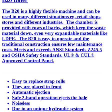
B20 Baler
The B20 is a highly flexible machine and can be
used in many different situations eg. retail shops,
stores and different industries. The chamber is
provided with rows of barbs, which keep the waste
material down, even very expandable materials like
LDPE. The B20 is easy to operate and the
traditional construction ensures low maintenance
costs. Meets and exceeds ANSI Standards Z245.5
and OSHA Safety Standards. UL® & CUL®
Approved Control Panel.
Easy to replace strap rolls
They are placed in front
Automatic ejection
Safe 2-hand operation ejects the bale
Noiseless
Due to an unique hydraulic system