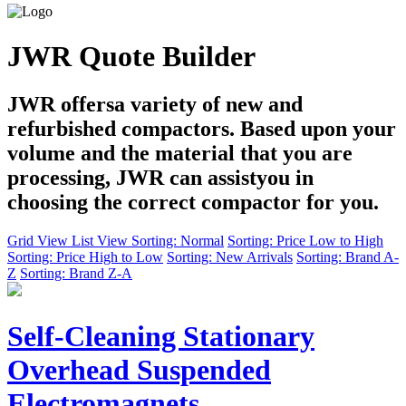
JWR Quote Builder
JWR offersa variety of new and
refurbished compactors. Based upon your
volume and the material that you are
processing, JWR can assistyou in
choosing the correct compactor for you.
Grid View
List View
Sorting: Normal
Sorting: Price Low to High
Sorting: Price High to Low
Sorting: New Arrivals
Sorting: Brand A-
Z
Sorting: Brand Z-A
Self-Cleaning Stationary
Overhead Suspended
Electromagnets