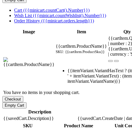
Cart ({{minicart.countCart().Number}})
Wish List ({{minicart.countWishlist().Number}})
Order History ({{minicart.orders.length}})
Image
Item
Qty
{{cartItem.Q
| number : 
{{cartItem.ProductName}}
{{cartItem.U
SKU: {{cartItem.ProductSku}}
| currency : '
{{itemVariant.VariantHasText ? (i
' + itemVariant.VariantText) : (ite
itemVariant.VariantName)}}
You have no items in your shopping cart.
Description
{{savedCart.Description}}
{{savedCart.CreateDate | da
SKU
Product Name
Unit Cos