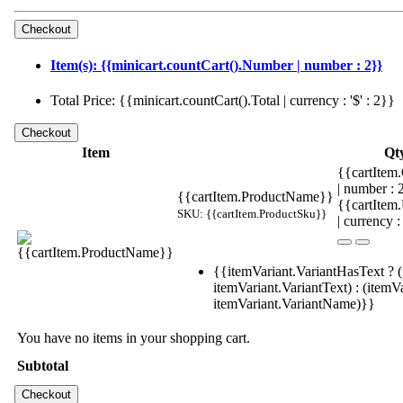
Item(s): {{minicart.countCart().Number | number : 2}}
Total Price: {{minicart.countCart().Total | currency : '$' : 2}}
Item
Qt
{{cartItem.
| number :
{{cartItem.ProductName}}
{{cartItem
SKU: {{cartItem.ProductSku}}
| currency :
{{itemVariant.VariantHasText ? (
itemVariant.VariantText) : (itemVa
itemVariant.VariantName)}}
You have no items in your shopping cart.
Subtotal