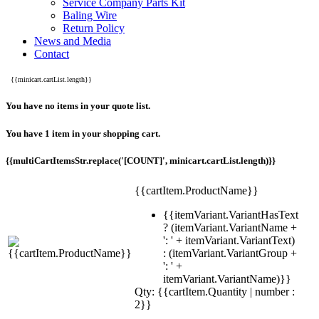
Service Company Parts Kit
Baling Wire
Return Policy
News and Media
Contact
{{minicart.cartList.length}}
You have no items in your quote list.
You have 1 item in your shopping cart.
{{multiCartItemsStr.replace('[COUNT]', minicart.cartList.length)}}
{{cartItem.ProductName}}
{{itemVariant.VariantHasText
? (itemVariant.VariantName +
': ' + itemVariant.VariantText)
: (itemVariant.VariantGroup +
': ' +
itemVariant.VariantName)}}
Qty: {{cartItem.Quantity | number :
2}}