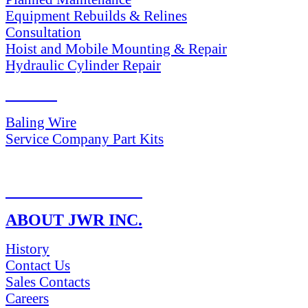
Equipment Rebuilds & Relines
Consultation
Hoist and Mobile Mounting & Repair
Hydraulic Cylinder Repair
PARTS
Baling Wire
Service Company Part Kits
RETURN POLICY
ABOUT JWR INC.
History
Contact Us
Sales Contacts
Careers