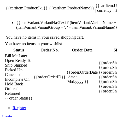
{{cartItem.U
{{cartItem.ProductSku}}
{{cartItem.ProductName}}
| currency : '
{{itemVariant.VariantHasText ? (itemVariant.VariantName + ':
(itemVariant.VariantGroup + ': ' + itemVariant.VariantName)
You have no items in your saved shopping cart.
You have no items in your wishlist.
Status
Order No.
Order Date
S
Bill Me Later
Open
Ready To
{{order.S
Ship
Shipped
{{order.S
Picked Up
{{order.OrderDate
{{order.S
Cancelled
{{order.OrderID}}
| date :
{{order.Sh
Incomplete
On
'M/d/yyyy'}}
{{order.Sh
Hold
Back
{{order.Sh
Ordered
{{order.S
Returned
{{order.Status}}
Register
Login