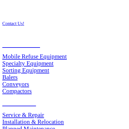
Contact Us!
PRODUCTS
Mobile Refuse Equipment
Specialty Equipment
Sorting Equipment
Balers
Conveyors
Compactors
SERVICES
Service & Repair
Installation & Relocation
Planned Maintenance