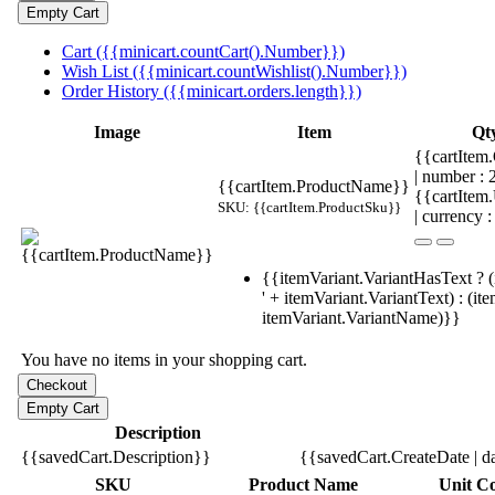
Cart ({{minicart.countCart().Number}})
Wish List ({{minicart.countWishlist().Number}})
Order History ({{minicart.orders.length}})
Image
Item
Qt
{{cartItem.
| number :
{{cartItem.ProductName}}
{{cartItem
SKU: {{cartItem.ProductSku}}
| currency :
{{itemVariant.VariantHasText ? (
' + itemVariant.VariantText) : (it
itemVariant.VariantName)}}
You have no items in your shopping cart.
Description
{{savedCart.Description}}
{{savedCart.CreateDate | d
SKU
Product Name
Unit Co