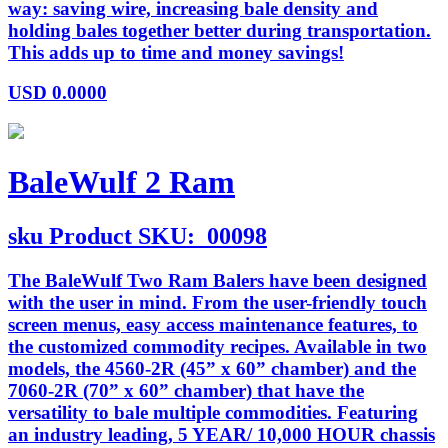
way: saving wire, increasing bale density and
holding bales together better during transportation.
This adds up to time and money savings!
USD
0.0000
BaleWulf 2 Ram
sku
Product SKU:
00098
The BaleWulf Two Ram Balers have been designed
with the user in mind. From the user-friendly touch
screen menus, easy access maintenance features, to
the customized commodity recipes. Available in two
models, the 4560-2R (45” x 60” chamber) and the
7060-2R (70” x 60” chamber) that have the
versatility to bale multiple commodities. Featuring
an industry leading, 5 YEAR/ 10,000 HOUR chassis