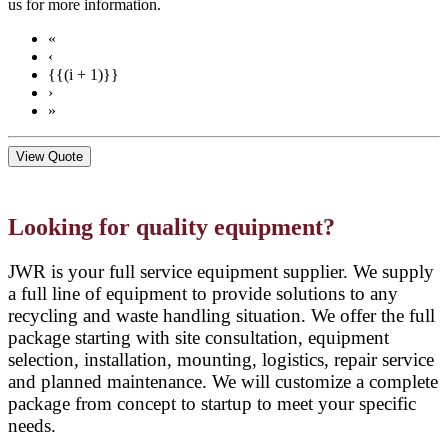
us for more information.
«
‹
{{(i + 1)}}
›
»
View Quote
Looking for quality equipment?
JWR is your full service equipment supplier. We supply
a full line of equipment to provide solutions to any
recycling and waste handling situation. We offer the full
package starting with site consultation, equipment
selection, installation, mounting, logistics, repair service
and planned maintenance. We will customize a complete
package from concept to startup to meet your specific
needs.