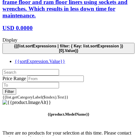
frame floor and ram floor liners using sockets and
wrenches. Which results in less down time for
maintenance.
USD
0.0000
Display
{{(list.sortExpressions | filter: { Key: list.sortExpression })
[0].Value}}
{{sortExpression.Value}}
Price Range
Filter
{{list.getCategoryLabel($index).Text}}
{{product.ModelName}}
There are no products for your selection at this time. Please contact