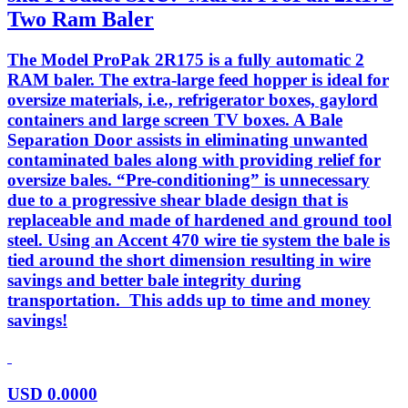
Two Ram Baler
The Model ProPak 2R175 is a fully automatic 2
RAM baler. The extra-large feed hopper is ideal for
oversize materials, i.e., refrigerator boxes, gaylord
containers and large screen TV boxes. A Bale
Separation Door assists in eliminating unwanted
contaminated bales along with providing relief for
oversize bales. “Pre-conditioning” is unnecessary
due to a progressive shear blade design that is
replaceable and made of hardened and ground tool
steel. Using an Accent 470 wire tie system the bale is
tied around the short dimension resulting in wire
savings and better bale integrity during
transportation. This adds up to time and money
savings!
USD
0.0000