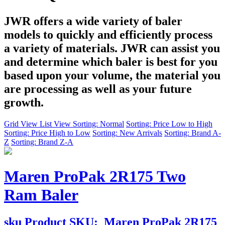
JWR offers a wide variety of baler
models to quickly and efficiently process
a variety of materials. JWR can assist you
and determine which baler is best for you
based upon your volume, the material you
are processing as well as your future
growth.
Grid View
List View
Sorting: Normal
Sorting: Price Low to High
Sorting: Price High to Low
Sorting: New Arrivals
Sorting: Brand A-
Z
Sorting: Brand Z-A
Maren ProPak 2R175 Two
Ram Baler
sku
Product SKU:
Maren ProPak 2R175