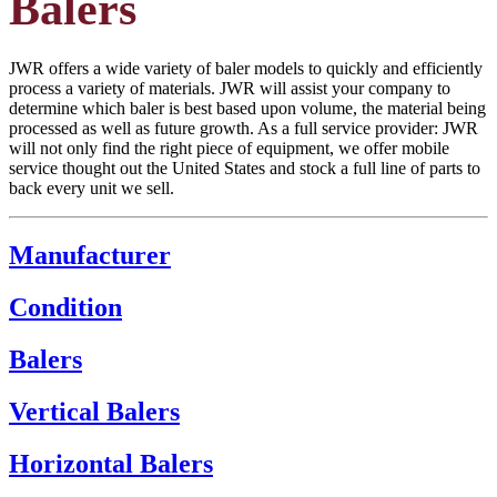
Balers
JWR offers a wide variety of baler models to quickly and efficiently
process a variety of materials. JWR will assist your company to
determine which baler is best based upon volume, the material being
processed as well as future growth. As a full service provider: JWR
will not only find the right piece of equipment, we offer mobile
service thought out the United States and stock a full line of parts to
back every unit we sell.
Manufacturer
Condition
Balers
Vertical Balers
Horizontal Balers