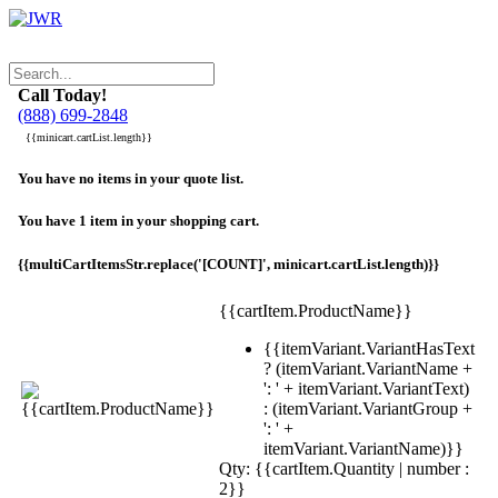
Call Today!
(888) 699-2848
{{minicart.cartList.length}}
You have no items in your quote list.
You have 1 item in your shopping cart.
{{multiCartItemsStr.replace('[COUNT]', minicart.cartList.length)}}
{{cartItem.ProductName}}
{{itemVariant.VariantHasText
? (itemVariant.VariantName +
': ' + itemVariant.VariantText)
: (itemVariant.VariantGroup +
': ' +
itemVariant.VariantName)}}
Qty: {{cartItem.Quantity | number :
2}}