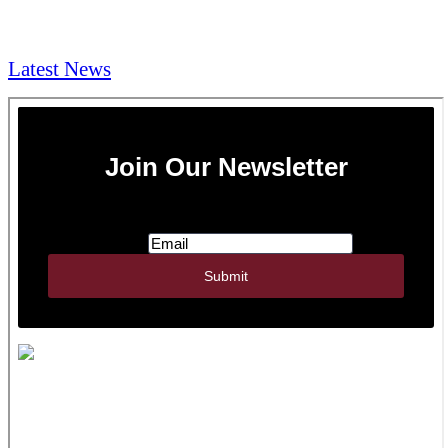
NEWS & Media
Latest News