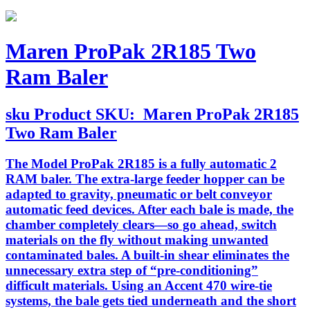
Maren ProPak 2R185 Two
Ram Baler
sku
Product SKU:
Maren ProPak 2R185
Two Ram Baler
The Model ProPak 2R185 is a fully automatic 2
RAM baler. The extra-large feeder hopper can be
adapted to gravity, pneumatic or belt conveyor
automatic feed devices. After each bale is made, the
chamber completely clears—so go ahead, switch
materials on the fly without making unwanted
contaminated bales. A built-in shear eliminates the
unnecessary extra step of “pre-conditioning”
difficult materials. Using an Accent 470 wire-tie
systems, the bale gets tied underneath and the short