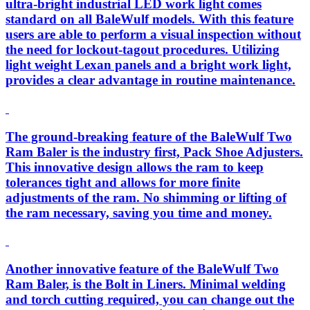
ultra-bright industrial LED work light comes
standard on all BaleWulf models. With this feature
users are able to perform a visual inspection without
the need for lockout-tagout procedures. Utilizing
light weight Lexan panels and a bright work light,
provides a clear advantage in routine maintenance.
The ground-breaking feature of the BaleWulf Two
Ram Baler is the industry first, Pack Shoe Adjusters.
This innovative design allows the ram to keep
tolerances tight and allows for more finite
adjustments of the ram. No shimming or lifting of
the ram necessary, saving you time and money.
Another innovative feature of the BaleWulf Two
Ram Baler, is the Bolt in Liners. Minimal welding
and torch cutting required, you can change out the