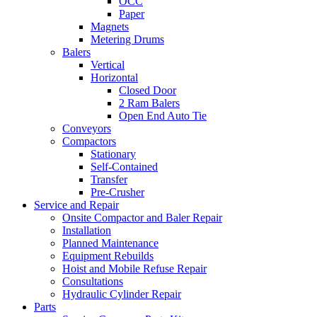
OCC
Paper
Magnets
Metering Drums
Balers
Vertical
Horizontal
Closed Door
2 Ram Balers
Open End Auto Tie
Conveyors
Compactors
Stationary
Self-Contained
Transfer
Pre-Crusher
Service and Repair
Onsite Compactor and Baler Repair
Installation
Planned Maintenance
Equipment Rebuilds
Hoist and Mobile Refuse Repair
Consultations
Hydraulic Cylinder Repair
Parts