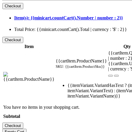
Item(s): {{minicart.countCart().Number | number : 2}}
Total Price: {{minicart.countCart().Total | currency : '$' : 2}}
Item
Qty
{{cartItem.Q
| number : 
{{cartItem.ProductName}}
{{cartItem.U
SKU: {{cartItem.ProductSku}}
| currency : '
{{itemVariant.VariantHasText ? (i
itemVariant.VariantText) : (itemVar
itemVariant.VariantName)}}
You have no items in your shopping cart.
Subtotal