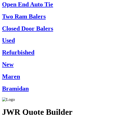
Open End Auto Tie
Two Ram Balers
Closed Door Balers
Used
Refurbished
New
Maren
Bramidan
JWR Quote Builder