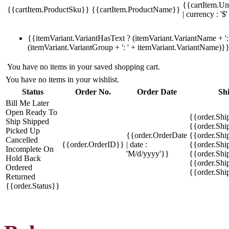
{{cartItem.Un
{{cartItem.ProductSku}}
{{cartItem.ProductName}}
| currency : '$'
{{itemVariant.VariantHasText ? (itemVariant.VariantName + ': 
(itemVariant.VariantGroup + ': ' + itemVariant.VariantName)}
You have no items in your saved shopping cart.
You have no items in your wishlist.
Status
Order No.
Order Date
Sh
Bill Me Later
Open
Ready To
{{order.Shi
Ship
Shipped
{{order.Sh
Picked Up
{{order.OrderDate
{{order.Sh
Cancelled
{{order.OrderID}}
| date :
{{order.Shi
Incomplete
On
'M/d/yyyy'}}
{{order.Shi
Hold
Back
{{order.Shi
Ordered
{{order.Sh
Returned
{{order.Status}}