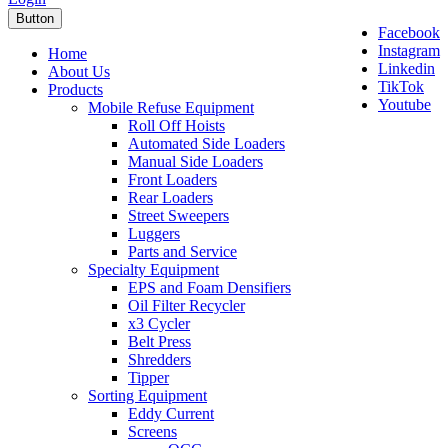
Button
Facebook
Instagram
Home
Linkedin
About Us
TikTok
Products
Youtube
Mobile Refuse Equipment
Roll Off Hoists
Automated Side Loaders
Manual Side Loaders
Front Loaders
Rear Loaders
Street Sweepers
Luggers
Parts and Service
Specialty Equipment
EPS and Foam Densifiers
Oil Filter Recycler
x3 Cycler
Belt Press
Shredders
Tipper
Sorting Equipment
Eddy Current
Screens