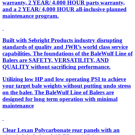
warranty, 2 YEAR/ 4,000 HOUR parts warranty,
and a 2 YEAR/ 4,000 HOUR all-inclusive planned
maintenance program.
Built with Sebright Products industry disrupting
standards of quality and JWR’s world class service
capabilities. The foundations of the BaleWulf Line of
Balers are SAFETY, VERSATILITY, AND
QUALITY without sacrificing performance.
Utilizing low HP and low operating PSI to achieve
your target bale weights without putting undo stress
on the baler. The BaleWulf Line of Balers are
designed for long term operation with minimal
maintenance
Clear Lexan Polycarbonate rear panels with an