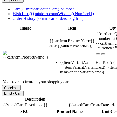
Cart ({{minicart.countCart().Number}})
Wish List ({{minicart.countWishlist().Number}})
Order History ({{minicart.orders.length}})
Image
Item
Qty
{{cartItem.Q
| number : 
{{cartItem.ProductName}}
{{cartItem.U
SKU: {{cartItem.ProductSku}}
| currency : '
{{itemVariant.VariantHasText ? (i
' + itemVariant.VariantText) : (ite
itemVariant.VariantName)}}
You have no items in your shopping cart.
Description
{{savedCart.Description}}
{{savedCart.CreateDate | da
SKU
Product Name
Unit Cos