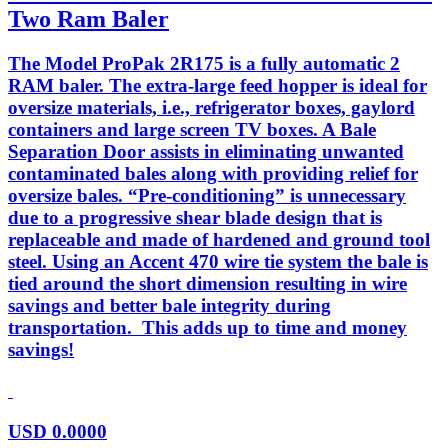
Two Ram Baler
The Model ProPak 2R175 is a fully automatic 2
RAM baler. The extra-large feed hopper is ideal for
oversize materials, i.e., refrigerator boxes, gaylord
containers and large screen TV boxes. A Bale
Separation Door assists in eliminating unwanted
contaminated bales along with providing relief for
oversize bales. “Pre-conditioning” is unnecessary
due to a progressive shear blade design that is
replaceable and made of hardened and ground tool
steel. Using an Accent 470 wire tie system the bale is
tied around the short dimension resulting in wire
savings and better bale integrity during
transportation. This adds up to time and money
savings!
USD
0.0000