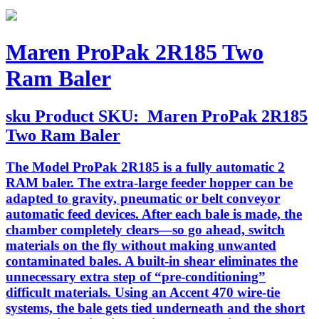
Maren ProPak 2R185 Two
Ram Baler
sku
Product SKU:
Maren ProPak 2R185
Two Ram Baler
The Model ProPak 2R185 is a fully automatic 2
RAM baler. The extra-large feeder hopper can be
adapted to gravity, pneumatic or belt conveyor
automatic feed devices. After each bale is made, the
chamber completely clears—so go ahead, switch
materials on the fly without making unwanted
contaminated bales. A built-in shear eliminates the
unnecessary extra step of “pre-conditioning”
difficult materials. Using an Accent 470 wire-tie
systems, the bale gets tied underneath and the short