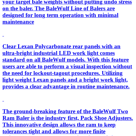
your target bale weights without putting undo stress
on the baler. The BaleWulf Line of Balers are
designed for long term operation with minimal
maintenance
Clear Lexan Polycarbonate rear panels with an
ultra-bright industrial LED work light comes
standard on all BaleWulf models. With this feature
users are able to perform a visual inspection without
the need for lockout-tagout procedures. Utilizing
light weight Lexan panels and a bright work light,
provides a clear advantage in routine maintenance.
The ground-breaking feature of the BaleWulf Two
Ram Baler is the industry first, Pack Shoe Adjusters.
This innovative design allows the ram to keep
tolerances tight and allows for more finite