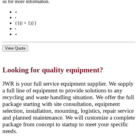
us for more information.
«
‹
{{(i + 1)}}
›
»
View Quote
Looking for quality equipment?
JWR is your full service equipment supplier. We supply
a full line of equipment to provide solutions to any
recycling and waste handling situation. We offer the full
package starting with site consultation, equipment
selection, installation, mounting, logistics, repair service
and planned maintenance. We will customize a complete
package from concept to startup to meet your specific
needs.