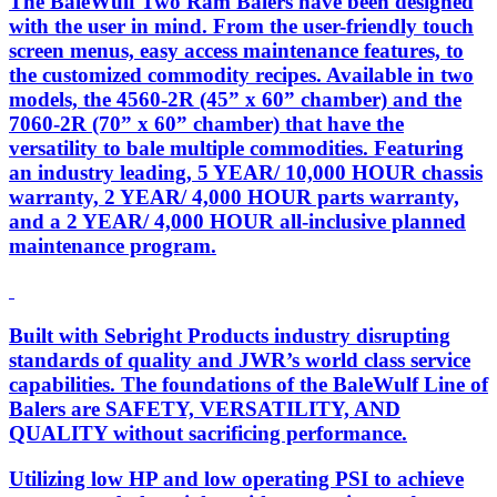
The BaleWulf Two Ram Balers have been designed
with the user in mind. From the user-friendly touch
screen menus, easy access maintenance features, to
the customized commodity recipes. Available in two
models, the 4560-2R (45” x 60” chamber) and the
7060-2R (70” x 60” chamber) that have the
versatility to bale multiple commodities. Featuring
an industry leading, 5 YEAR/ 10,000 HOUR chassis
warranty, 2 YEAR/ 4,000 HOUR parts warranty,
and a 2 YEAR/ 4,000 HOUR all-inclusive planned
maintenance program.
Built with Sebright Products industry disrupting
standards of quality and JWR’s world class service
capabilities. The foundations of the BaleWulf Line of
Balers are SAFETY, VERSATILITY, AND
QUALITY without sacrificing performance.
Utilizing low HP and low operating PSI to achieve