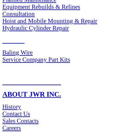
Equipment Rebuilds & Relines
Consultation
Hoist and Mobile Mounting & Repair
Hydraulic Cylinder Repair
PARTS
Baling Wire
Service Company Part Kits
RETURN POLICY
ABOUT JWR INC.
History
Contact Us
Sales Contacts
Careers