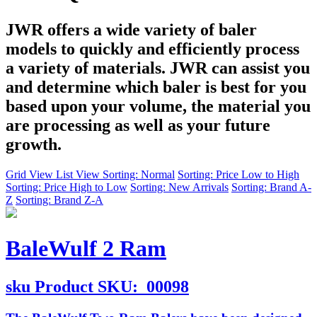
JWR offers a wide variety of baler
models to quickly and efficiently process
a variety of materials. JWR can assist you
and determine which baler is best for you
based upon your volume, the material you
are processing as well as your future
growth.
Grid View
List View
Sorting: Normal
Sorting: Price Low to High
Sorting: Price High to Low
Sorting: New Arrivals
Sorting: Brand A-
Z
Sorting: Brand Z-A
BaleWulf 2 Ram
sku
Product SKU:
00098