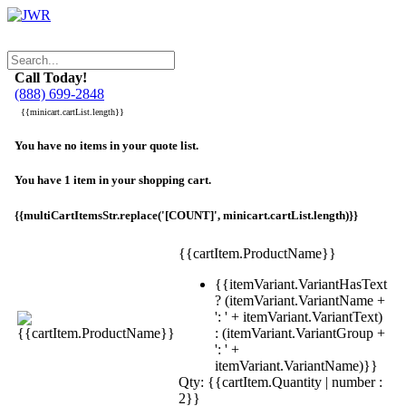
Call Today!
(888) 699-2848
{{minicart.cartList.length}}
You have no items in your quote list.
You have 1 item in your shopping cart.
{{multiCartItemsStr.replace('[COUNT]', minicart.cartList.length)}}
{{cartItem.ProductName}}
{{itemVariant.VariantHasText
? (itemVariant.VariantName +
': ' + itemVariant.VariantText)
: (itemVariant.VariantGroup +
': ' +
itemVariant.VariantName)}}
Qty: {{cartItem.Quantity | number :
2}}