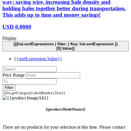
way: saving wire, increasing bale density and
holding bales together better during transportation.
This adds up to time and money savings!
USD
0.0000
Display
{{(list.sortExpressions | filter: { Key: list.sortExpression })
[0].Value}}
{{sortExpression.Value}}
Price Range
Filter
{{list.getCategoryLabel($index).Text}}
{{product.ModelName}}
There are no products for your selection at this time. Please contact