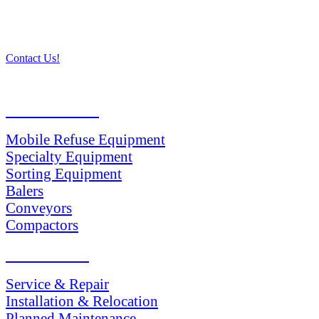
Contact Us!
PRODUCTS
Mobile Refuse Equipment
Specialty Equipment
Sorting Equipment
Balers
Conveyors
Compactors
SERVICES
Service & Repair
Installation & Relocation
Planned Maintenance