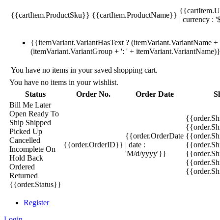
{{cartItem.U
{{cartItem.ProductSku}}
{{cartItem.ProductName}}
| currency : '
{{itemVariant.VariantHasText ? (itemVariant.VariantName + ':
(itemVariant.VariantGroup + ': ' + itemVariant.VariantName)
You have no items in your saved shopping cart.
You have no items in your wishlist.
Status
Order No.
Order Date
S
Bill Me Later
Open
Ready To
{{order.S
Ship
Shipped
{{order.S
Picked Up
{{order.OrderDate
{{order.S
Cancelled
{{order.OrderID}}
| date :
{{order.Sh
Incomplete
On
'M/d/yyyy'}}
{{order.Sh
Hold
Back
{{order.Sh
Ordered
{{order.S
Returned
{{order.Status}}
Register
Login