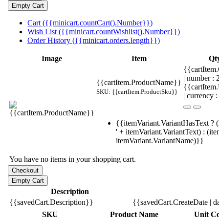
Cart ({{minicart.countCart().Number}})
Wish List ({{minicart.countWishlist().Number}})
Order History ({{minicart.orders.length}})
Image
Item
Qt
{{cartItem.
| number :
{{cartItem.ProductName}}
{{cartItem
SKU: {{cartItem.ProductSku}}
| currency :
{{itemVariant.VariantHasText ? (
' + itemVariant.VariantText) : (it
itemVariant.VariantName)}}
You have no items in your shopping cart.
Description
{{savedCart.Description}}
{{savedCart.CreateDate | d
SKU
Product Name
Unit Co