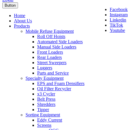
Button
Facebook
Instagram
Home
Linkedin
About Us
TikTok
Products
Youtube
Mobile Refuse Equipment
Roll Off Hoists
Automated Side Loaders
Manual Side Loaders
Front Loaders
Rear Loaders
Street Sweepers
Luggers
Parts and Service
Specialty Equipment
EPS and Foam Densifiers
Oil Filter Recycler
x3 Cycler
Belt Press
Shredders
Tipper
Sorting Equipment
Eddy Current
Screens