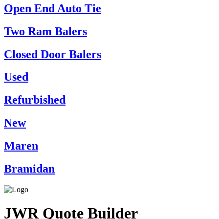
Open End Auto Tie
Two Ram Balers
Closed Door Balers
Used
Refurbished
New
Maren
Bramidan
JWR Quote Builder