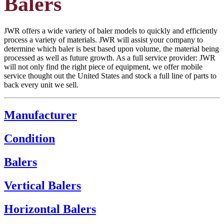
Balers
JWR offers a wide variety of baler models to quickly and efficiently
process a variety of materials. JWR will assist your company to
determine which baler is best based upon volume, the material being
processed as well as future growth. As a full service provider: JWR
will not only find the right piece of equipment, we offer mobile
service thought out the United States and stock a full line of parts to
back every unit we sell.
Manufacturer
Condition
Balers
Vertical Balers
Horizontal Balers