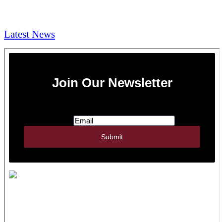
NEWS & Media
Latest News