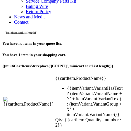
Service Company Parts Kit
Baling Wire
Return Policy
News and Media
Contact
{{minicart.cartList.length}}
You have no items in your quote list.
You have 1 item in your shopping cart.
{{multiCartItemsStr.replace('[COUNT]', minicart.cartList.length)}}
{{cartItem.ProductName}}
{{itemVariant.VariantHasText
? (itemVariant.VariantName +
': ' + itemVariant.VariantText)
: (itemVariant.VariantGroup +
': ' +
itemVariant.VariantName)}}
Qty: {{cartItem.Quantity | number :
2}}