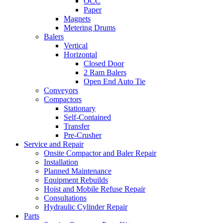
OCC
Paper
Magnets
Metering Drums
Balers
Vertical
Horizontal
Closed Door
2 Ram Balers
Open End Auto Tie
Conveyors
Compactors
Stationary
Self-Contained
Transfer
Pre-Crusher
Service and Repair
Onsite Compactor and Baler Repair
Installation
Planned Maintenance
Equipment Rebuilds
Hoist and Mobile Refuse Repair
Consultations
Hydraulic Cylinder Repair
Parts