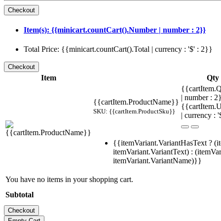
Item(s): {{minicart.countCart().Number | number : 2}}
Total Price: {{minicart.countCart().Total | currency : '$' : 2}}
Item
Qty
{{cartItem.Q
| number : 
{{cartItem.ProductName}}
{{cartItem.U
SKU: {{cartItem.ProductSku}}
| currency : '
{{itemVariant.VariantHasText ? (i
itemVariant.VariantText) : (itemVar
itemVariant.VariantName)}}
You have no items in your shopping cart.
Subtotal