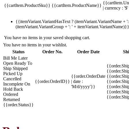
{{cartItem.Un
{{cartItem.ProductSku}}
{{cartItem.ProductName}}
| currency : '$'
{{itemVariant.VariantHasText ? (itemVariant.VariantName + ': 
(itemVariant.VariantGroup + ': ' + itemVariant.VariantName)}
You have no items in your saved shopping cart.
You have no items in your wishlist.
Status
Order No.
Order Date
Sh
Bill Me Later
Open
Ready To
{{order.Shi
Ship
Shipped
{{order.Sh
Picked Up
{{order.OrderDate
{{order.Sh
Cancelled
{{order.OrderID}}
| date :
{{order.Shi
Incomplete
On
'M/d/yyyy'}}
{{order.Shi
Hold
Back
{{order.Shi
Ordered
{{order.Sh
Returned
{{order.Status}}