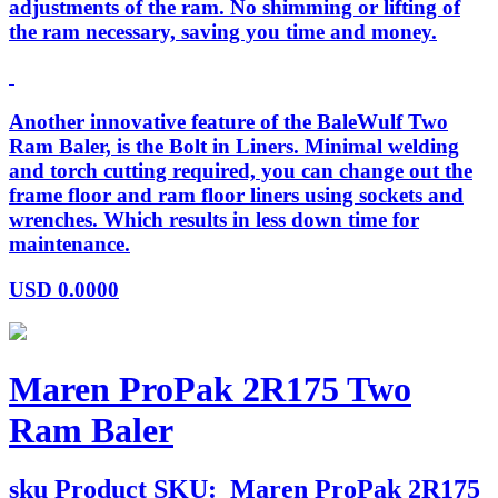
adjustments of the ram. No shimming or lifting of
the ram necessary, saving you time and money.
Another innovative feature of the BaleWulf Two
Ram Baler, is the Bolt in Liners. Minimal welding
and torch cutting required, you can change out the
frame floor and ram floor liners using sockets and
wrenches. Which results in less down time for
maintenance.
USD
0.0000
Maren ProPak 2R175 Two
Ram Baler
sku
Product SKU:
Maren ProPak 2R175