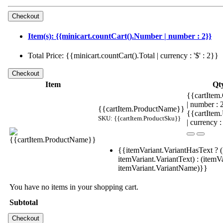
Item(s): {{minicart.countCart().Number | number : 2}}
Total Price: {{minicart.countCart().Total | currency : '$' : 2}}
Item
Qt
{{cartItem.
| number :
{{cartItem.ProductName}}
{{cartItem
SKU: {{cartItem.ProductSku}}
| currency :
{{itemVariant.VariantHasText ? (
itemVariant.VariantText) : (itemVa
itemVariant.VariantName)}}
You have no items in your shopping cart.
Subtotal