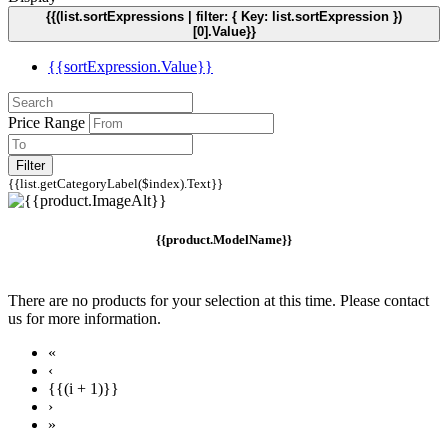
{{(list.sortExpressions | filter: { Key: list.sortExpression })
[0].Value}}
{{sortExpression.Value}}
Price Range
Filter
{{list.getCategoryLabel($index).Text}}
{{product.ModelName}}
There are no products for your selection at this time. Please contact
us for more information.
«
‹
{{(i + 1)}}
›
»