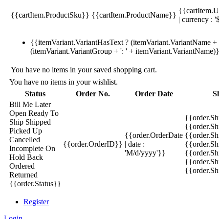
{{cartItem.U
{{cartItem.ProductSku}}
{{cartItem.ProductName}}
| currency : '
{{itemVariant.VariantHasText ? (itemVariant.VariantName + ':
(itemVariant.VariantGroup + ': ' + itemVariant.VariantName)
You have no items in your saved shopping cart.
You have no items in your wishlist.
Status
Order No.
Order Date
S
Bill Me Later
Open
Ready To
{{order.S
Ship
Shipped
{{order.S
Picked Up
{{order.OrderDate
{{order.S
Cancelled
{{order.OrderID}}
| date :
{{order.Sh
Incomplete
On
'M/d/yyyy'}}
{{order.Sh
Hold
Back
{{order.Sh
Ordered
{{order.S
Returned
{{order.Status}}
Register
Login