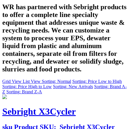
WR has partnered with Sebright products
to offer a complete line specialty
equipment that addresses unique waste &
recycling needs. We can customize a
system to process your EPS, dewater
liquid from plastic and aluminum
containers, separate oil from filters for
recycling, and dewater or solidify sludge,
slurries and food products.
Grid View
List View
Sorting: Normal
Sorting: Price Low to High
Sorting: Price High to Low
Sorting: New Arrivals
Sorting: Brand A-
Z
Sorting: Brand Z-A
Sebright X3Cycler
sku
Product SKU:
Sebright X3Cycler