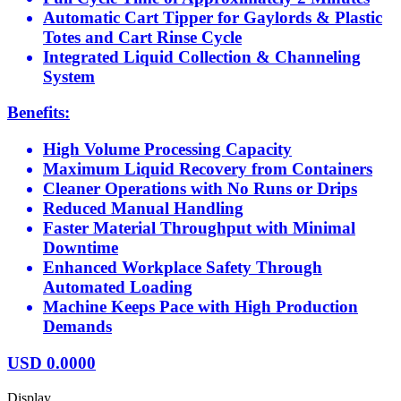
Automatic Cart Tipper for Gaylords & Plastic
Totes and Cart Rinse Cycle
Integrated Liquid Collection & Channeling
System
Benefits:
High Volume Processing Capacity
Maximum Liquid Recovery from Containers
Cleaner Operations with No Runs or Drips
Reduced Manual Handling
Faster Material Throughput with Minimal
Downtime
Enhanced Workplace Safety Through
Automated Loading
Machine Keeps Pace with High Production
Demands
USD
0.0000
Display