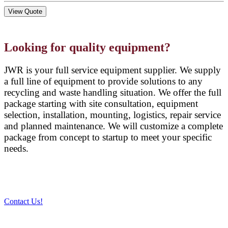
View Quote
Looking for quality equipment?
JWR is your full service equipment supplier. We supply
a full line of equipment to provide solutions to any
recycling and waste handling situation. We offer the full
package starting with site consultation, equipment
selection, installation, mounting, logistics, repair service
and planned maintenance. We will customize a complete
package from concept to startup to meet your specific
needs.
Contact Us!