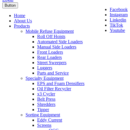
Button
Facebook
Instagram
Home
Linkedin
About Us
TikTok
Products
Youtube
Mobile Refuse Equipment
Roll Off Hoists
Automated Side Loaders
Manual Side Loaders
Front Loaders
Rear Loaders
Street Sweepers
Luggers
Parts and Service
Specialty Equipment
EPS and Foam Densifiers
Oil Filter Recycler
x3 Cycler
Belt Press
Shredders
Tipper
Sorting Equipment
Eddy Current
Screens