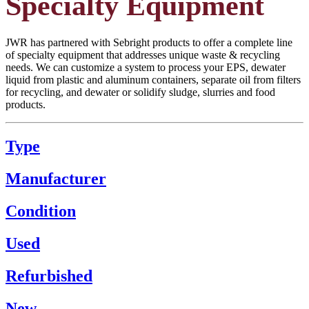
Specialty Equipment
JWR has partnered with Sebright products to offer a complete line
of specialty equipment that addresses unique waste & recycling
needs. We can customize a system to process your EPS, dewater
liquid from plastic and aluminum containers, separate oil from filters
for recycling, and dewater or solidify sludge, slurries and food
products.
Type
Manufacturer
Condition
Used
Refurbished
New