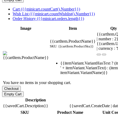
Cart ({{minicart.countCart().Number}})
Wish List ({{minicart.countWishlist().Number}})
Order History ({{minicart.orders.length}})
Image
Item
Qty
{{cartItem.Q
| number : 
{{cartItem.ProductName}}
{{cartItem.U
SKU: {{cartItem.ProductSku}}
| currency : '
{{itemVariant.VariantHasText ? (i
' + itemVariant.VariantText) : (ite
itemVariant.VariantName)}}
You have no items in your shopping cart.
Description
{{savedCart.Description}}
{{savedCart.CreateDate | da
SKU
Product Name
Unit Cos