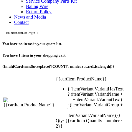
Service Company Parts Kit
Baling Wire
Return Policy
News and Media
Contact
{{minicart.cartList.length}}
You have no items in your quote list.
You have 1 item in your shopping cart.
{{multiCartItemsStr.replace('[COUNT]', minicart.cartList.length)}}
{{cartItem.ProductName}}
{{itemVariant.VariantHasText
? (itemVariant.VariantName +
': ' + itemVariant.VariantText)
: (itemVariant.VariantGroup +
': ' +
itemVariant.VariantName)}}
Qty: {{cartItem.Quantity | number :
2}}