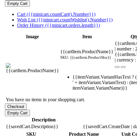
Cart ({{minicart.countCart().Number}})
Wish List ({{minicart.countWishlist().Number}})
Order History ({{minicart.orders.length}})
Image
Item
Qt
{{cartItem.
| number :
{{cartItem.ProductName}}
{{cartItem
SKU: {{cartItem.ProductSku}}
| currency :
{{itemVariant.VariantHasText ? (
' + itemVariant.VariantText) : (it
itemVariant.VariantName)}}
You have no items in your shopping cart.
Description
{{savedCart.Description}}
{{savedCart.CreateDate | d
SKU
Product Name
Unit Co