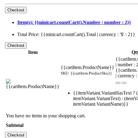
Item(s): {{minicart.countCart().Number | number : 2}}
Total Price: {{minicart.countCart().Total | currency : '$' : 2}}
Item
Qt
{{cartItem.
| number :
{{cartItem.ProductName}}
{{cartItem
SKU: {{cartItem.ProductSku}}
| currency :
{{itemVariant.VariantHasText ? (
itemVariant.VariantText) : (itemVa
itemVariant.VariantName)}}
You have no items in your shopping cart.
Subtotal