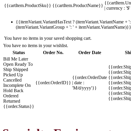
{{cartItem.Un
{{cartItem.ProductSku}}
{{cartItem.ProductName}}
| currency : '$'
{{itemVariant.VariantHasText ? (itemVariant.VariantName + ': 
(itemVariant.VariantGroup + ': ' + itemVariant.VariantName)}
You have no items in your saved shopping cart.
You have no items in your wishlist.
Status
Order No.
Order Date
Sh
Bill Me Later
Open
Ready To
{{order.Shi
Ship
Shipped
{{order.Sh
Picked Up
{{order.OrderDate
{{order.Sh
Cancelled
{{order.OrderID}}
| date :
{{order.Shi
Incomplete
On
'M/d/yyyy'}}
{{order.Shi
Hold
Back
{{order.Shi
Ordered
{{order.Sh
Returned
{{order.Status}}