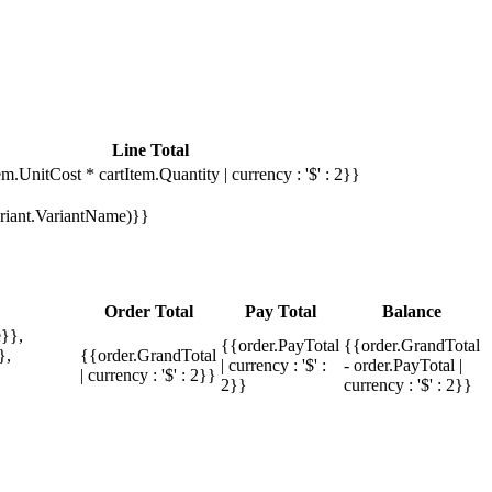
Line Total
em.UnitCost * cartItem.Quantity | currency : '$' : 2}}
Variant.VariantName)}}
Order Total
Pay Total
Balance
}},
{{order.PayTotal
{{order.GrandTotal
},
{{order.GrandTotal
| currency : '$' :
- order.PayTotal |
| currency : '$' : 2}}
2}}
currency : '$' : 2}}