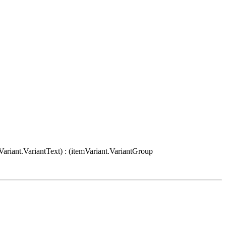
Variant.VariantText) : (itemVariant.VariantGroup