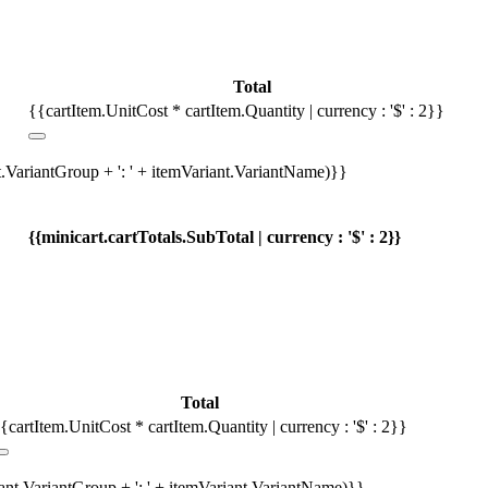
Total
{{cartItem.UnitCost * cartItem.Quantity | currency : '$' : 2}}
t.VariantGroup + ': ' + itemVariant.VariantName)}}
{{minicart.cartTotals.SubTotal | currency : '$' : 2}}
Total
{cartItem.UnitCost * cartItem.Quantity | currency : '$' : 2}}
iant.VariantGroup + ': ' + itemVariant.VariantName)}}