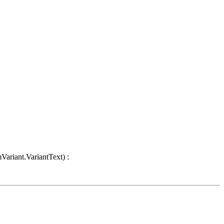
Variant.VariantText) :