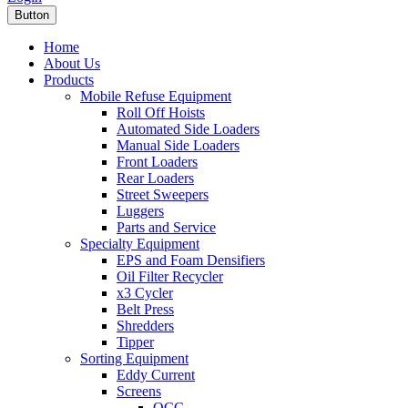
Button
Home
About Us
Products
Mobile Refuse Equipment
Roll Off Hoists
Automated Side Loaders
Manual Side Loaders
Front Loaders
Rear Loaders
Street Sweepers
Luggers
Parts and Service
Specialty Equipment
EPS and Foam Densifiers
Oil Filter Recycler
x3 Cycler
Belt Press
Shredders
Tipper
Sorting Equipment
Eddy Current
Screens
OCC