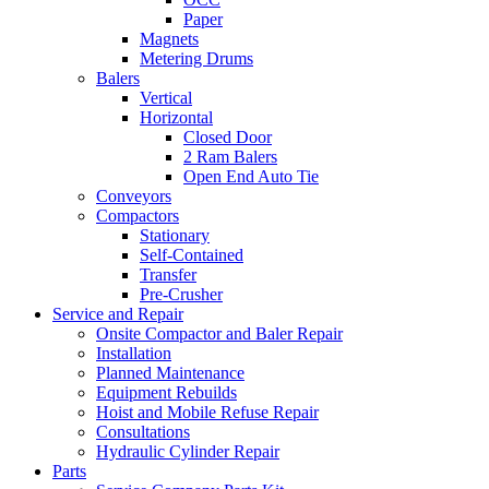
Paper
Magnets
Metering Drums
Balers
Vertical
Horizontal
Closed Door
2 Ram Balers
Open End Auto Tie
Conveyors
Compactors
Stationary
Self-Contained
Transfer
Pre-Crusher
Service and Repair
Onsite Compactor and Baler Repair
Installation
Planned Maintenance
Equipment Rebuilds
Hoist and Mobile Refuse Repair
Consultations
Hydraulic Cylinder Repair
Parts