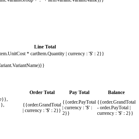
Line Total
tem.UnitCost * cartItem.Quantity | currency : '$' : 2}}
mVariant.VariantName)}}
Order Total
Pay Total
Balance
e}},
{{order.PayTotal
{{order.GrandTotal
},
{{order.GrandTotal
| currency : '$' :
- order.PayTotal |
| currency : '$' : 2}}
2}}
currency : '$' : 2}}