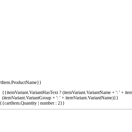
rtItem.ProductName}}
{{itemVariant.VariantHasText ? (itemVariant.VariantName + ': ' + item
(itemVariant.VariantGroup + ': ' + itemVariant.VariantName)}}
{{cartItem.Quantity | number : 2}}