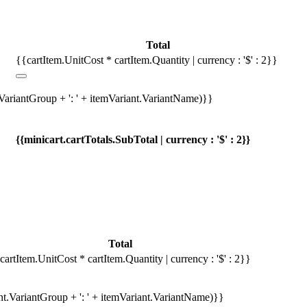
Total
{{cartItem.UnitCost * cartItem.Quantity | currency : '$' : 2}}
.VariantGroup + ': ' + itemVariant.VariantName)}}
{{minicart.cartTotals.SubTotal | currency : '$' : 2}}
Total
cartItem.UnitCost * cartItem.Quantity | currency : '$' : 2}}
ant.VariantGroup + ': ' + itemVariant.VariantName)}}