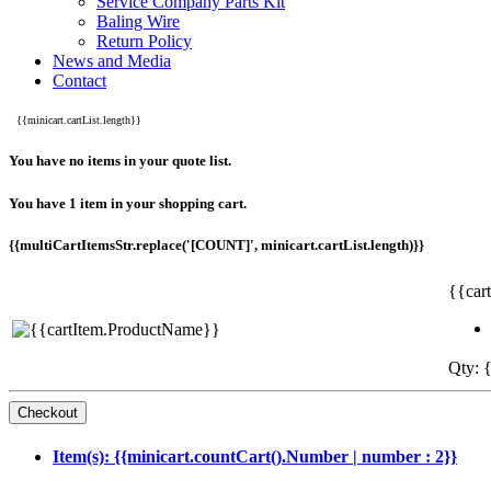
Service Company Parts Kit
Baling Wire
Return Policy
News and Media
Contact
{{minicart.cartList.length}}
You have no items in your quote list.
You have 1 item in your shopping cart.
{{multiCartItemsStr.replace('[COUNT]', minicart.cartList.length)}}
{{car
Qty: {
Item(s): {{minicart.countCart().Number | number : 2}}