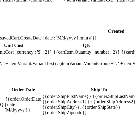
Created
savedCart.CreateDate | date : 'M/d/yyyy h:mm a'}}
Unit Cost
Qty
itCost | currency : '$' : 2}}
{{cartItem.Quantity | number : 2}}
{{cartI
 ' + itemVariant.VariantText) : (itemVariant.VariantGroup + ': ' + ite
Order Date
Ship To
{{order.ShipFirstName}} {{order.ShipLastNam
{{order.OrderDate
{{order.ShipAddress1}} {{order.ShipAddress2}
}}
| date :
{{order.ShipCity}}, {{order.ShipState}}
'M/d/yyyy'}}
{{order.ShipZipcode}}