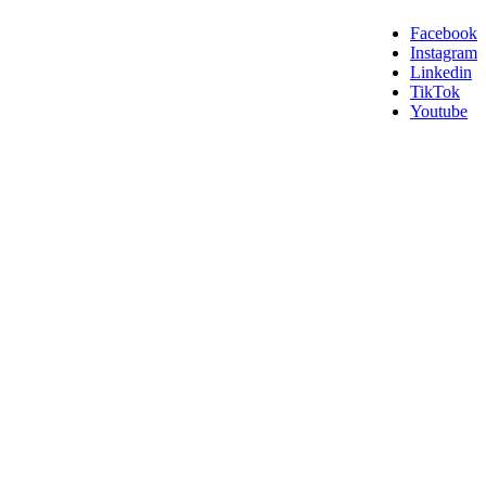
Facebook
Instagram
Linkedin
TikTok
Youtube