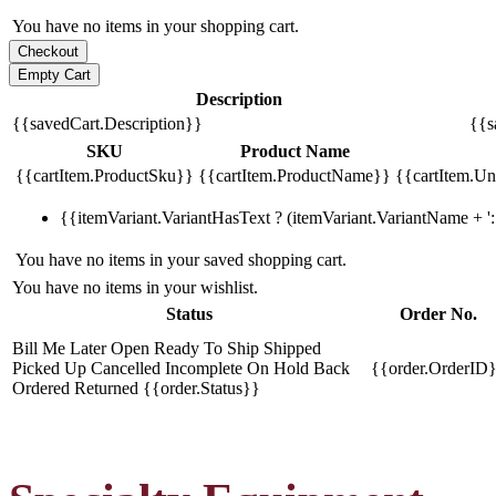
You have no items in your shopping cart.
Description
{{savedCart.Description}}
{{s
SKU
Product Name
{{cartItem.ProductSku}}
{{cartItem.ProductName}}
{{cartItem.Uni
{{itemVariant.VariantHasText ? (itemVariant.VariantName + ': 
You have no items in your saved shopping cart.
You have no items in your wishlist.
Status
Order No.
Bill Me Later
Open
Ready To Ship
Shipped
Picked Up
Cancelled
Incomplete
On Hold
Back
{{order.OrderID
Ordered
Returned
{{order.Status}}