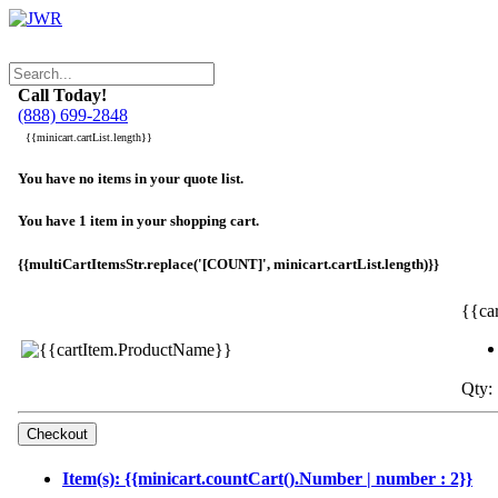
Call Today!
(888) 699-2848
{{minicart.cartList.length}}
You have no items in your quote list.
You have 1 item in your shopping cart.
{{multiCartItemsStr.replace('[COUNT]', minicart.cartList.length)}}
{{ca
Qty: 
Item(s): {{minicart.countCart().Number | number : 2}}