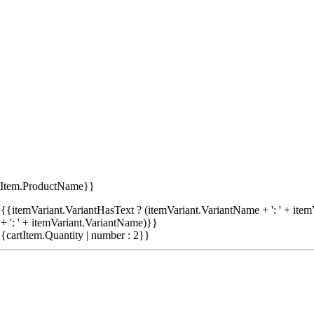
tItem.ProductName}}
{{itemVariant.VariantHasText ? (itemVariant.VariantName + ': ' + item
+ ': ' + itemVariant.VariantName)}}
{cartItem.Quantity | number : 2}}