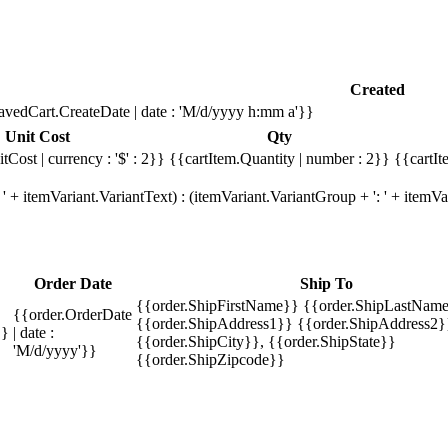
Created
avedCart.CreateDate | date : 'M/d/yyyy h:mm a'}}
Unit Cost
Qty
tCost | currency : '$' : 2}}
{{cartItem.Quantity | number : 2}}
{{cartIt
' + itemVariant.VariantText) : (itemVariant.VariantGroup + ': ' + item
Order Date
Ship To
{{order.ShipFirstName}} {{order.ShipLastName
{{order.OrderDate
{{order.ShipAddress1}} {{order.ShipAddress2}
}}
| date :
{{order.ShipCity}}, {{order.ShipState}}
'M/d/yyyy'}}
{{order.ShipZipcode}}