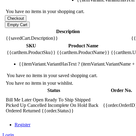
You have no items in your shopping cart.
Description
{{savedCart.Description}}
{{
SKU
Product Name
{{cartItem.ProductSku}}
{{cartItem.ProductName}}
{{cartItem.Un
{{itemVariant.VariantHasText ? (itemVariant.VariantName + ':
You have no items in your saved shopping cart.
You have no items in your wishlist.
Status
Order No.
Bill Me Later
Open
Ready To Ship
Shipped
Picked Up
Cancelled
Incomplete
On Hold
Back
{{order.OrderID
Ordered
Returned
{{order.Status}}
Register
Login