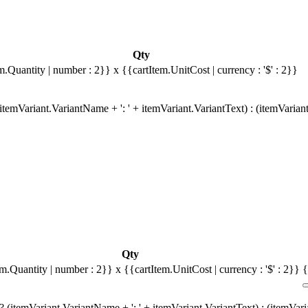
Qty
m.Quantity | number : 2}}
x {{cartItem.UnitCost | currency : '$' : 2}}
temVariant.VariantName + ': ' + itemVariant.VariantText) : (itemVarian
Qty
em.Quantity | number : 2}}
x {{cartItem.UnitCost | currency : '$' : 2}}
{
 (itemVariant.VariantName + ': ' + itemVariant.VariantText) : (itemVar