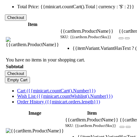
Total Price: {{minicart.countCart().Total | currency : '$' : 2}}
Item
{{cartItem.ProductName}}
{{cartIte
SKU: {{cartItem.ProductSku}}
{{itemVariant.VariantHasText ? (i
You have no items in your shopping cart.
Subtotal
Cart ({{minicart.countCart().Number}})
Wish List ({{minicart.countWishlist().Number}})
Order History ({{minicart.orders.length}})
Image
Item
{{cartItem.ProductName}}
{{cartIt
SKU: {{cartItem.ProductSku}}
{{itemVariant.VariantHasText ?