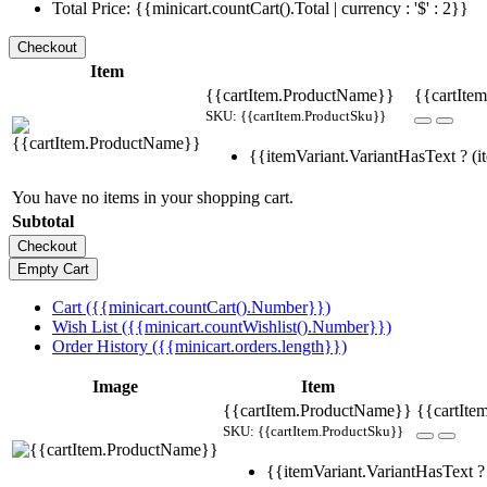
Total Price: {{minicart.countCart().Total | currency : '$' : 2}}
Item
{{cartItem.ProductName}}
{{cartItem
SKU: {{cartItem.ProductSku}}
{{itemVariant.VariantHasText ? (it
You have no items in your shopping cart.
Subtotal
Cart ({{minicart.countCart().Number}})
Wish List ({{minicart.countWishlist().Number}})
Order History ({{minicart.orders.length}})
Image
Item
{{cartItem.ProductName}}
{{cartIte
SKU: {{cartItem.ProductSku}}
{{itemVariant.VariantHasText ? 