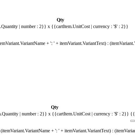
Qty
.Quantity | number : 2}}
x {{cartItem.UnitCost | currency : '$' : 2}}
emVariant.VariantName + ': ' + itemVariant.VariantText) : (itemVariant
Qty
m.Quantity | number : 2}}
x {{cartItem.UnitCost | currency : '$' : 2}}
{{
(itemVariant.VariantName + ': ' + itemVariant.VariantText) : (itemVari