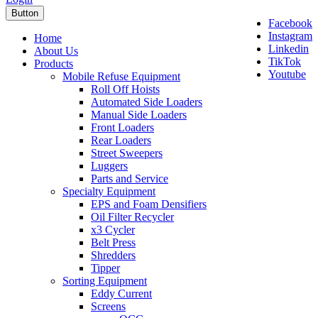
Button
Facebook
Instagram
Home
Linkedin
About Us
TikTok
Products
Youtube
Mobile Refuse Equipment
Roll Off Hoists
Automated Side Loaders
Manual Side Loaders
Front Loaders
Rear Loaders
Street Sweepers
Luggers
Parts and Service
Specialty Equipment
EPS and Foam Densifiers
Oil Filter Recycler
x3 Cycler
Belt Press
Shredders
Tipper
Sorting Equipment
Eddy Current
Screens