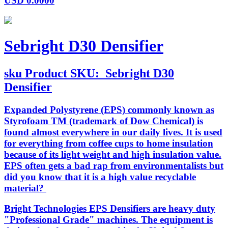
USD
0.0000
Sebright D30 Densifier
sku
Product SKU:
Sebright D30
Densifier
Expanded Polystyrene (EPS) commonly known as
Styrofoam TM (trademark of Dow Chemical) is
found almost everywhere in our daily lives. It is used
for everything from coffee cups to home insulation
because of its light weight and high insulation value.
EPS often gets a bad rap from environmentalists but
did you know that it is a high value recyclable
material?
Bright Technologies EPS Densifiers are heavy duty
"Professional Grade" machines. The equipment is