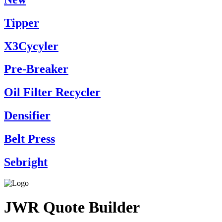
Tipper
X3Cycyler
Pre-Breaker
Oil Filter Recycler
Densifier
Belt Press
Sebright
JWR Quote Builder