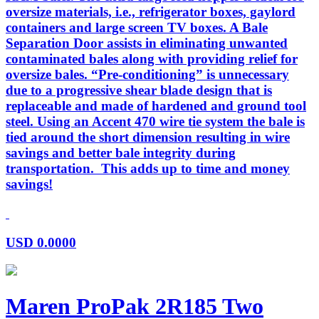
oversize materials, i.e., refrigerator boxes, gaylord
containers and large screen TV boxes. A Bale
Separation Door assists in eliminating unwanted
contaminated bales along with providing relief for
oversize bales. “Pre-conditioning” is unnecessary
due to a progressive shear blade design that is
replaceable and made of hardened and ground tool
steel. Using an Accent 470 wire tie system the bale is
tied around the short dimension resulting in wire
savings and better bale integrity during
transportation. This adds up to time and money
savings!
USD
0.0000
Maren ProPak 2R185 Two