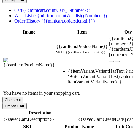
Cart ({{minicart.countCart().Number}})
Wish List ({{minicart.countWishlist().Number}})
Order History ({{minicart.orders.length}})
Image
Item
Qty
{{cartItem.Q
| number : 
{{cartItem.ProductName}}
{{cartItem.U
SKU: {{cartItem.ProductSku}}
| currency : '
{{itemVariant.VariantHasText ? (i
' + itemVariant.VariantText) : (ite
itemVariant.VariantName)}}
You have no items in your shopping cart.
Description
{{savedCart.Description}}
{{savedCart.CreateDate | da
SKU
Product Name
Unit Cos