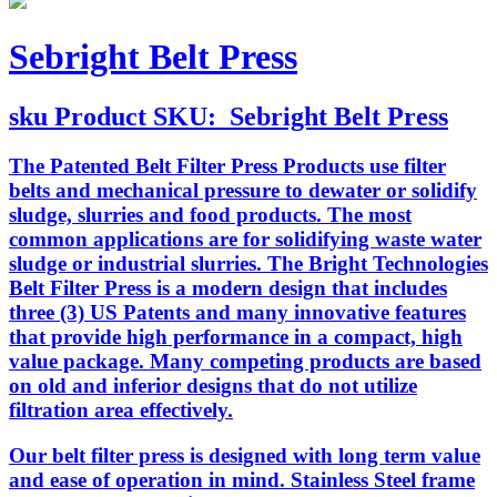
Sebright Belt Press
sku
Product SKU:
Sebright Belt Press
The Patented Belt Filter Press Products use filter
belts and mechanical pressure to dewater or solidify
sludge, slurries and food products. The most
common applications are for solidifying waste water
sludge or industrial slurries. The Bright Technologies
Belt Filter Press is a modern design that includes
three (3) US Patents and many innovative features
that provide high performance in a compact, high
value package. Many competing products are based
on old and inferior designs that do not utilize
filtration area effectively.
Our belt filter press is designed with long term value
and ease of operation in mind. Stainless Steel frame