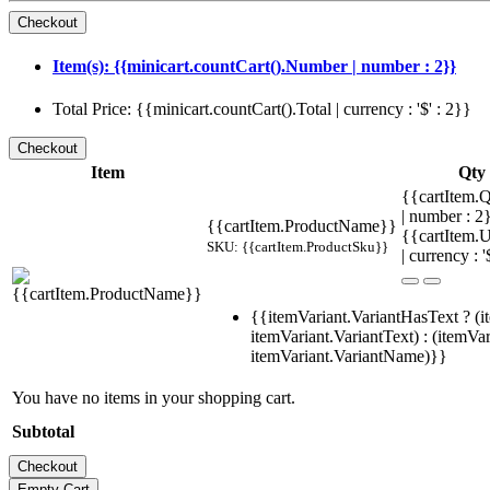
Item(s): {{minicart.countCart().Number | number : 2}}
Total Price: {{minicart.countCart().Total | currency : '$' : 2}}
Item
Qty
{{cartItem.Q
| number : 
{{cartItem.ProductName}}
{{cartItem.U
SKU: {{cartItem.ProductSku}}
| currency : '
{{itemVariant.VariantHasText ? (i
itemVariant.VariantText) : (itemVar
itemVariant.VariantName)}}
You have no items in your shopping cart.
Subtotal