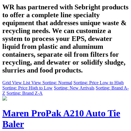
WR has partnered with Sebright products
to offer a complete line specialty
equipment that addresses unique waste &
recycling needs. We can customize a
system to process your EPS, dewater
liquid from plastic and aluminum
containers, separate oil from filters for
recycling, and dewater or solidify sludge,
slurries and food products.
Grid View
List View
Sorting: Normal
Sorting: Price Low to High
Sorting: Price High to Low
Sorting: New Arrivals
Sorting: Brand A-
Z
Sorting: Brand Z-A
Maren ProPak A210 Auto Tie
Baler