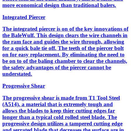
more economical design than traditional balers.
Integrated Piercer
The integrated piercer is on of the key innovations of
the BaleWulf. This design clears the wire channels in
the ram face and guides the wire through, allowing
for a quick bale tie off. The teeth of the piercer bolt
on for easy replacement. By eliminating the need to
be on to of the baling chamber to clear the channels,
the safety advantages of the piercer cannot be
understated.
Progressive Shear
The progressive shear is made from T1 Tool Steel
(A514), a material that is extremely tough and
allows the blades to keep thier cutting edges far
longer than a typical cold rolled steel blade. The
progressive design utilizes a tampered cutting edge
and serrated blade that decreases the surface are in