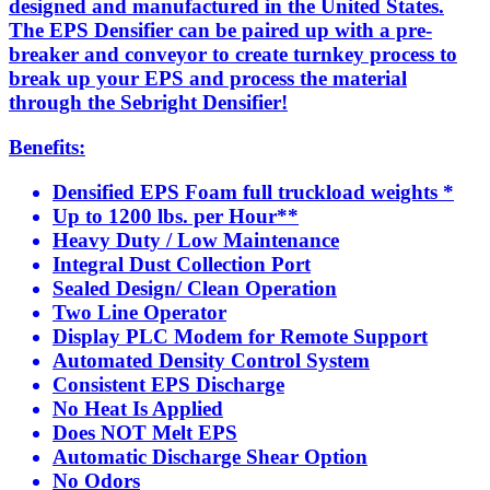
designed and manufactured in the United States.
The EPS Densifier can be paired up with a pre-
breaker and conveyor to create turnkey process to
break up your EPS and process the material
through the Sebright Densifier!
Benefits:
Densified EPS Foam full truckload weights *
Up to 1200 lbs. per Hour**
Heavy Duty / Low Maintenance
Integral Dust Collection Port
Sealed Design/ Clean Operation
Two Line Operator
Display PLC Modem for Remote Support
Automated Density Control System
Consistent EPS Discharge
No Heat Is Applied
Does NOT Melt EPS
Automatic Discharge Shear Option
No Odors