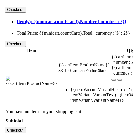
Item(s): {{minicart.countCart().Number | number : 2}}
Total Price: {{minicart.countCart().Total | currency : '$' : 2}}
Item
Qt
{{cartItem.
| number :
{{cartItem.ProductName}}
{{cartItem
SKU: {{cartItem.ProductSku}}
| currency :
{{itemVariant.VariantHasText ? (
itemVariant.VariantText) : (itemVa
itemVariant.VariantName)}}
You have no items in your shopping cart.
Subtotal