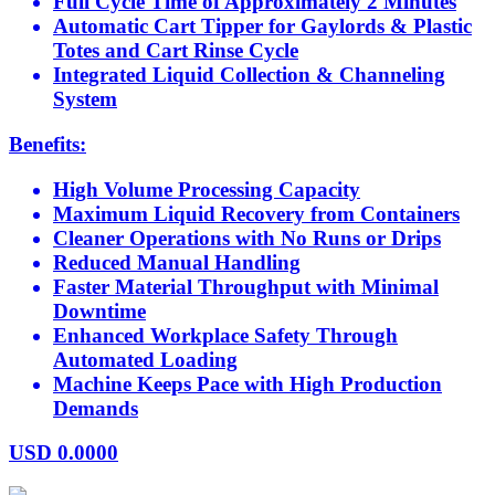
Full Cycle Time of Approximately 2 Minutes
Automatic Cart Tipper for Gaylords & Plastic
Totes and Cart Rinse Cycle
Integrated Liquid Collection & Channeling
System
Benefits:
High Volume Processing Capacity
Maximum Liquid Recovery from Containers
Cleaner Operations with No Runs or Drips
Reduced Manual Handling
Faster Material Throughput with Minimal
Downtime
Enhanced Workplace Safety Through
Automated Loading
Machine Keeps Pace with High Production
Demands
USD
0.0000