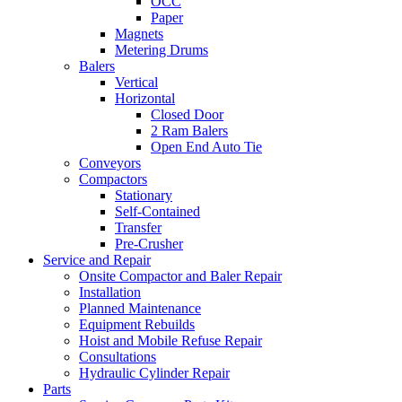
OCC
Paper
Magnets
Metering Drums
Balers
Vertical
Horizontal
Closed Door
2 Ram Balers
Open End Auto Tie
Conveyors
Compactors
Stationary
Self-Contained
Transfer
Pre-Crusher
Service and Repair
Onsite Compactor and Baler Repair
Installation
Planned Maintenance
Equipment Rebuilds
Hoist and Mobile Refuse Repair
Consultations
Hydraulic Cylinder Repair
Parts