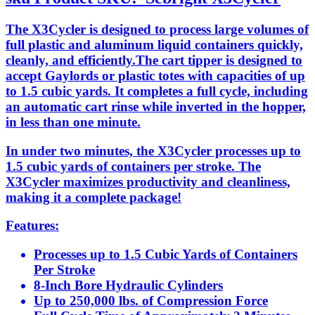
The X3Cycler is designed to process large volumes of
full plastic and aluminum liquid containers quickly,
cleanly, and efficiently.The cart tipper is designed to
accept Gaylords or plastic totes with capacities of up
to 1.5 cubic yards. It completes a full cycle, including
an automatic cart rinse while inverted in the hopper,
in less than one minute.
In under two minutes, the X3Cycler processes up to
1.5 cubic yards of containers per stroke. The
X3Cycler maximizes productivity and cleanliness,
making it a complete package!
Features:
Processes up to 1.5 Cubic Yards of Containers
Per Stroke
8-Inch Bore Hydraulic Cylinders
Up to 250,000 lbs. of Compression Force