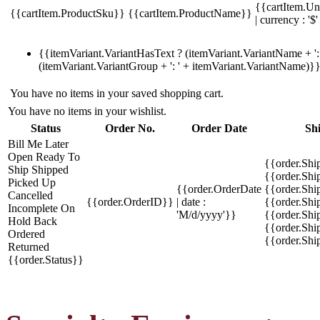
{{cartItem.Un
{{cartItem.ProductSku}}
{{cartItem.ProductName}}
| currency : '$'
{{itemVariant.VariantHasText ? (itemVariant.VariantName + ': 
(itemVariant.VariantGroup + ': ' + itemVariant.VariantName)}
You have no items in your saved shopping cart.
You have no items in your wishlist.
Status
Order No.
Order Date
Sh
Bill Me Later
Open
Ready To
{{order.Shi
Ship
Shipped
{{order.Sh
Picked Up
{{order.OrderDate
{{order.Sh
Cancelled
{{order.OrderID}}
| date :
{{order.Shi
Incomplete
On
'M/d/yyyy'}}
{{order.Shi
Hold
Back
{{order.Shi
Ordered
{{order.Sh
Returned
{{order.Status}}