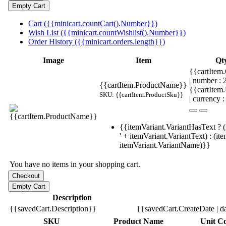
Cart ({{minicart.countCart().Number}})
Wish List ({{minicart.countWishlist().Number}})
Order History ({{minicart.orders.length}})
Image
Item
Qt
{{cartItem.
| number :
{{cartItem.ProductName}}
{{cartItem
SKU: {{cartItem.ProductSku}}
| currency :
{{itemVariant.VariantHasText ? (
' + itemVariant.VariantText) : (it
itemVariant.VariantName)}}
You have no items in your shopping cart.
Description
{{savedCart.Description}}
{{savedCart.CreateDate | d
SKU
Product Name
Unit Co