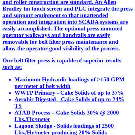
and roller construction are standard. An Allen
Bradley tm touch screen and PLC integrate the press
and support equipment so that unattended
operation and integration into SCADA systems are
easily accomplished. The optional press mounted
operator walkways and handrails are easily
removable for belt filter press maintenance and
allow the operator good visibility of the process.
Our belt filter press is capable of superior results
such as:
Maximum Hydraulic loadings of >150 GPM
per meter of belt width
WWTP Primary - Cake Solids of up to 37%
Aerobic Digested - Cake Solids of up to 24%
TS
ATAD Process – Cake Solids 30% @ 2000
Lbs./Hr./meter
Lagoon Sludge - Solids loadings of 2500
Lbs./Hr./meter producing 20% Solids