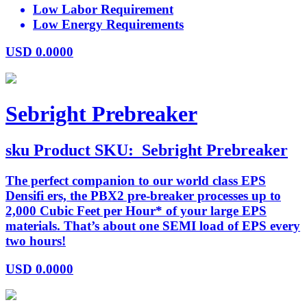
Low Labor Requirement
Low Energy Requirements
USD
0.0000
Sebright Prebreaker
sku
Product SKU:
Sebright Prebreaker
The perfect companion to our world class EPS
Densifi ers, the PBX2 pre-breaker processes up to
2,000 Cubic Feet per Hour* of your large EPS
materials. That’s about one SEMI load of EPS every
two hours!
USD
0.0000