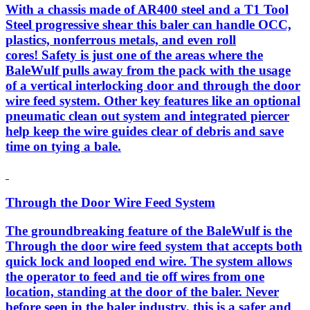
With a chassis made of AR400 steel and a T1 Tool
Steel progressive shear this baler can handle OCC,
plastics, nonferrous metals, and even roll
cores! Safety is just one of the areas where the
BaleWulf pulls away from the pack with the usage
of a vertical interlocking door and through the door
wire feed system. Other key features like an optional
pneumatic clean out system and integrated piercer
help keep the wire guides clear of debris and save
time on tying a bale.
Through the Door Wire Feed System
The groundbreaking feature of the BaleWulf is the
Through the door wire feed system that accepts both
quick lock and looped end wire. The system allows
the operator to feed and tie off wires from one
location, standing at the door of the baler. Never
before seen in the baler industry, this is a safer and