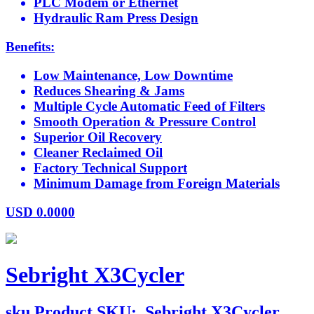
PLC Modem or Ethernet
Hydraulic Ram Press Design
Benefits:
Low Maintenance, Low Downtime
Reduces Shearing & Jams
Multiple Cycle Automatic Feed of Filters
Smooth Operation & Pressure Control
Superior Oil Recovery
Cleaner Reclaimed Oil
Factory Technical Support
Minimum Damage from Foreign Materials
USD
0.0000
Sebright X3Cycler
sku
Product SKU:
Sebright X3Cycler