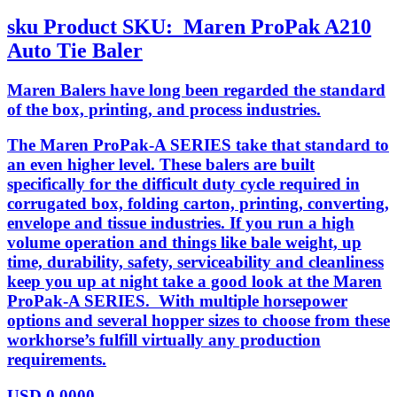
sku
Product SKU:
Maren ProPak A210
Auto Tie Baler
Maren Balers have long been regarded the standard
of the box, printing, and process industries.
The Maren ProPak-A SERIES take that standard to
an even higher level. These balers are built
specifically for the difficult duty cycle required in
corrugated box, folding carton, printing, converting,
envelope and tissue industries. If you run a high
volume operation and things like bale weight, up
time, durability, safety, serviceability and cleanliness
keep you up at night take a good look at the Maren
ProPak-A SERIES. With multiple horsepower
options and several hopper sizes to choose from these
workhorse’s fulfill virtually any production
requirements.
USD
0.0000