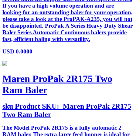
If you have a high volume operation and are
looking for an outstanding baler for your operation,
please take a look at the ProPAK-A235, you will not
be disappointed. ProPak A Series Heavy Duty Shear
Baler Series Automatic Continuous balers provide
fast, efficient baling with versatility.
USD
0.0000
Maren ProPak 2R175 Two
Ram Baler
sku
Product SKU:
Maren ProPak 2R175
Two Ram Baler
The Model ProPak 2R175 is a fully automatic 2
RAM baler. The extra-large feed hopper is ideal for