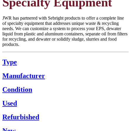
Specialty Equipment
JWR has partnered with Sebright products to offer a complete line
of specialty equipment that addresses unique waste & recycling
needs. We can customize a system to process your EPS, dewater
liquid from plastic and aluminum containers, separate oil from filters
for recycling, and dewater or solidify sludge, slurries and food
products.
Type
Manufacturer
Condition
Used
Refurbished
New