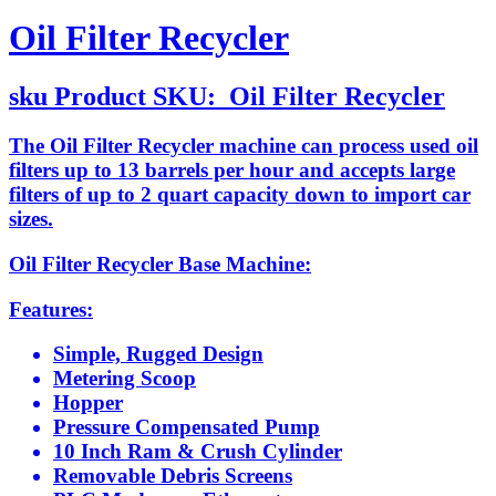
Oil Filter Recycler
sku
Product SKU:
Oil Filter Recycler
The Oil Filter Recycler machine can process used oil
filters up to 13 barrels per hour and accepts large
filters of up to 2 quart capacity down to import car
sizes.
Oil Filter Recycler Base Machine:
Features:
Simple, Rugged Design
Metering Scoop
Hopper
Pressure Compensated Pump
10 Inch Ram & Crush Cylinder
Removable Debris Screens