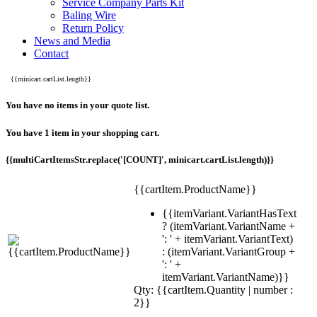
Service Company Parts Kit
Baling Wire
Return Policy
News and Media
Contact
{{minicart.cartList.length}}
You have no items in your quote list.
You have 1 item in your shopping cart.
{{multiCartItemsStr.replace('[COUNT]', minicart.cartList.length)}}
{{cartItem.ProductName}}
{{itemVariant.VariantHasText
? (itemVariant.VariantName +
': ' + itemVariant.VariantText)
: (itemVariant.VariantGroup +
': ' +
itemVariant.VariantName)}}
Qty: {{cartItem.Quantity | number :
2}}