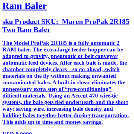
Ram Baler
sku
Product SKU:
Maren ProPak 2R185
Two Ram Baler
The Model ProPak 2R185 is a fully automatic 2
RAM baler. The extra-large feeder hopper can be
adapted to gravity, pneumatic or belt conveyor
automatic feed devices. After each bale is made, the
chamber completely clears—so go ahead, switch
materials on the fly without making unwanted
contaminated bales. A built-in shear eliminates the
unnecessary extra step of “pre-conditioning”
difficult materials. Using an Accent 470 wire-tie
systems, the bale gets tied underneath and the short
way: saving wire, increasing bale density and
holding bales together better during transportation.
This adds up to time and money savings!