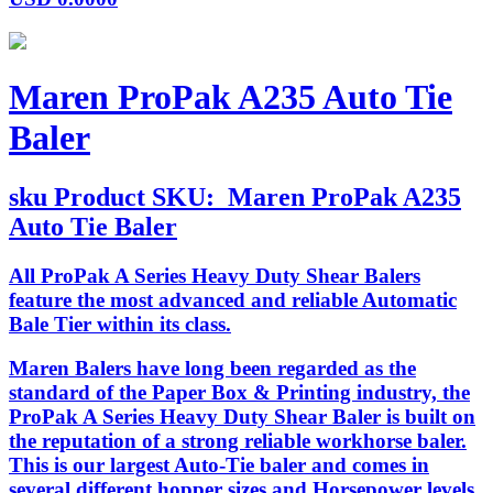
Maren ProPak A235 Auto Tie
Baler
sku
Product SKU:
Maren ProPak A235
Auto Tie Baler
All ProPak A Series Heavy Duty Shear Balers
feature the most advanced and reliable Automatic
Bale Tier within its class.
Maren Balers have long been regarded as the
standard of the Paper Box & Printing industry, the
ProPak A Series Heavy Duty Shear Baler is built on
the reputation of a strong reliable workhorse baler.
This is our largest Auto-Tie baler and comes in
several different hopper sizes and Horsepower levels.