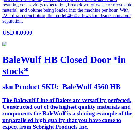
resulting cost savings expectation, breakdown of waste or recyclable
material, and volume being loaded into the machine per hour. With
22” of ram penetration, the model 4660 allows for cleaner container
separation.
USD
0.0000
BaleWulf HB Closed Door *in
stock*
sku
Product SKU:
BaleWulf 4560 HB
The Balewulf Line of Balers are versatility perfected.
Constructed out of the highest quality materials and
components the BaleWulf is a shining example of the
unparalleled high quality that you have come to
expect from Sebright Products Inc.