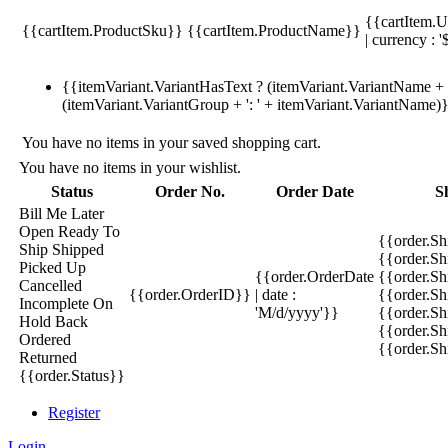
{{cartItem.U
{{cartItem.ProductSku}}
{{cartItem.ProductName}}
| currency : '
{{itemVariant.VariantHasText ? (itemVariant.VariantName + ':
(itemVariant.VariantGroup + ': ' + itemVariant.VariantName)
You have no items in your saved shopping cart.
You have no items in your wishlist.
Status
Order No.
Order Date
S
Bill Me Later
Open
Ready To
{{order.S
Ship
Shipped
{{order.S
Picked Up
{{order.OrderDate
{{order.S
Cancelled
{{order.OrderID}}
| date :
{{order.Sh
Incomplete
On
'M/d/yyyy'}}
{{order.Sh
Hold
Back
{{order.Sh
Ordered
{{order.S
Returned
{{order.Status}}
Register
Login