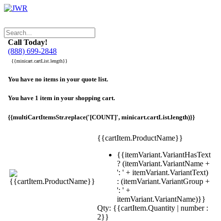
Call Today!
(888) 699-2848
{{minicart.cartList.length}}
You have no items in your quote list.
You have 1 item in your shopping cart.
{{multiCartItemsStr.replace('[COUNT]', minicart.cartList.length)}}
{{cartItem.ProductName}}
{{itemVariant.VariantHasText
? (itemVariant.VariantName +
': ' + itemVariant.VariantText)
: (itemVariant.VariantGroup +
': ' +
itemVariant.VariantName)}}
Qty: {{cartItem.Quantity | number :
2}}