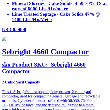
Mineral Slurries - Cake Solids of 50-70% TS at
rates of 6000 Lbs./Hr./meter
Lime Treated Septage - Cake Solids 47% @
1400 Lbs./Hr./Meter
USD
0.0000
Sebright 4660 Compactor
sku
Product SKU:
Sebright 4660
Compactor
2 Cubic Yard Capacity
This is Sebright's most popular, long proven, 2 cubic yard
compactor, used for compacting general garbage and recyclable
materials. Cylinder forces are offered with 56,550, 76.960, or
113,110 lbs. of force, and the decision to upgrade to a more
powerful force rating will depend upon the performance and