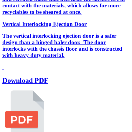
contact with the materials, which allows for more
recyclables to be sheared at once.
Vertical Interlocking Ejection Door
The vertical interlocking ejection door is a safer
design than a hinged baler door. The door
interlocks with the chassis floor and is constructed
with heavy duty material.
Download PDF