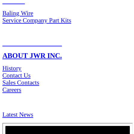
PARTS
Baling Wire
Service Company Part Kits
RETURN POLICY
ABOUT JWR INC.
History
Contact Us
Sales Contacts
Careers
NEWS & Media
Latest News