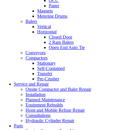
OCC
Paper
Magnets
Metering Drums
Balers
Vertical
Horizontal
Closed Door
2 Ram Balers
Open End Auto Tie
Conveyors
Compactors
Stationary
Self-Contained
Transfer
Pre-Crusher
Service and Repair
Onsite Compactor and Baler Repair
Installation
Planned Maintenance
Equipment Rebuilds
Hoist and Mobile Refuse Repair
Consultations
Hydraulic Cylinder Repair
Parts