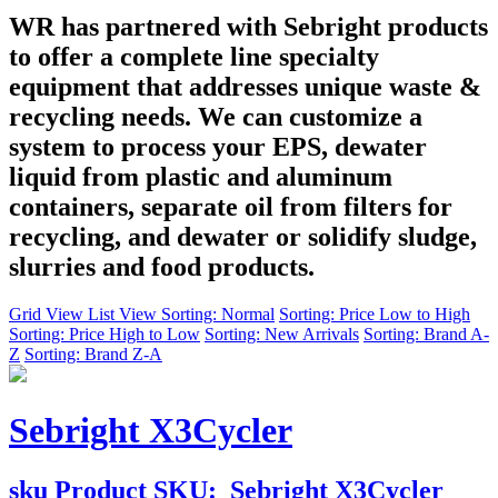
WR has partnered with Sebright products
to offer a complete line specialty
equipment that addresses unique waste &
recycling needs. We can customize a
system to process your EPS, dewater
liquid from plastic and aluminum
containers, separate oil from filters for
recycling, and dewater or solidify sludge,
slurries and food products.
Grid View
List View
Sorting: Normal
Sorting: Price Low to High
Sorting: Price High to Low
Sorting: New Arrivals
Sorting: Brand A-
Z
Sorting: Brand Z-A
Sebright X3Cycler
sku
Product SKU:
Sebright X3Cycler