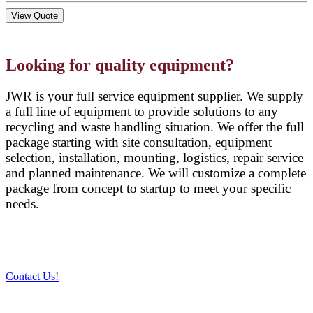
View Quote
Looking for quality equipment?
JWR is your full service equipment supplier. We supply
a full line of equipment to provide solutions to any
recycling and waste handling situation. We offer the full
package starting with site consultation, equipment
selection, installation, mounting, logistics, repair service
and planned maintenance. We will customize a complete
package from concept to startup to meet your specific
needs.
Contact Us!