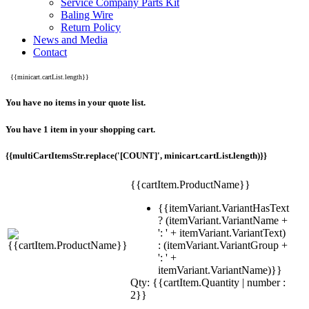
Service Company Parts Kit
Baling Wire
Return Policy
News and Media
Contact
{{minicart.cartList.length}}
You have no items in your quote list.
You have 1 item in your shopping cart.
{{multiCartItemsStr.replace('[COUNT]', minicart.cartList.length)}}
{{cartItem.ProductName}}
{{itemVariant.VariantHasText
? (itemVariant.VariantName +
': ' + itemVariant.VariantText)
: (itemVariant.VariantGroup +
': ' +
itemVariant.VariantName)}}
Qty: {{cartItem.Quantity | number :
2}}