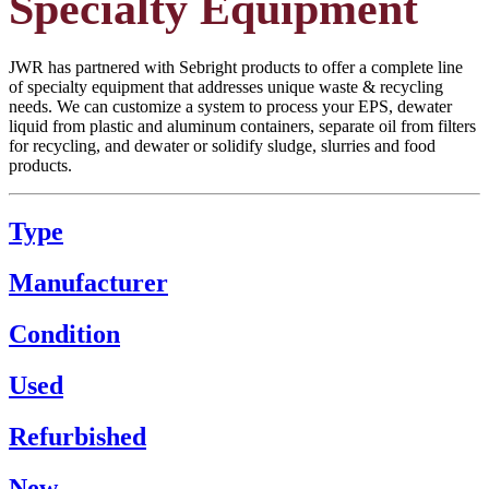
Specialty Equipment
JWR has partnered with Sebright products to offer a complete line
of specialty equipment that addresses unique waste & recycling
needs. We can customize a system to process your EPS, dewater
liquid from plastic and aluminum containers, separate oil from filters
for recycling, and dewater or solidify sludge, slurries and food
products.
Type
Manufacturer
Condition
Used
Refurbished
New