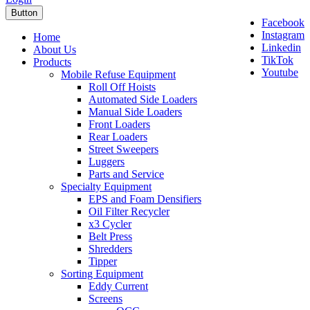
Button
Facebook
Instagram
Home
Linkedin
About Us
TikTok
Products
Youtube
Mobile Refuse Equipment
Roll Off Hoists
Automated Side Loaders
Manual Side Loaders
Front Loaders
Rear Loaders
Street Sweepers
Luggers
Parts and Service
Specialty Equipment
EPS and Foam Densifiers
Oil Filter Recycler
x3 Cycler
Belt Press
Shredders
Tipper
Sorting Equipment
Eddy Current
Screens