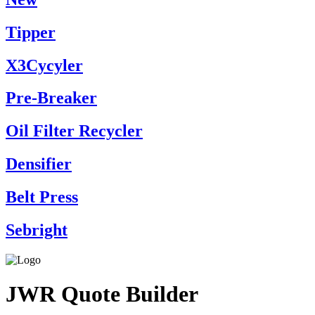
Tipper
X3Cycyler
Pre-Breaker
Oil Filter Recycler
Densifier
Belt Press
Sebright
JWR Quote Builder