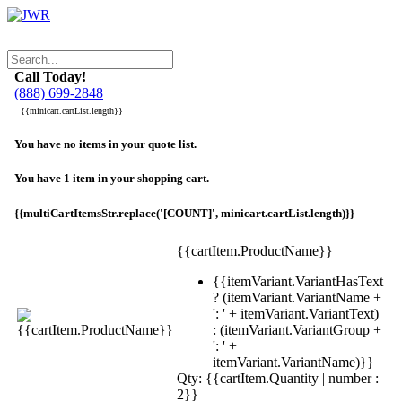
Call Today!
(888) 699-2848
{{minicart.cartList.length}}
You have no items in your quote list.
You have 1 item in your shopping cart.
{{multiCartItemsStr.replace('[COUNT]', minicart.cartList.length)}}
{{cartItem.ProductName}}
{{itemVariant.VariantHasText
? (itemVariant.VariantName +
': ' + itemVariant.VariantText)
: (itemVariant.VariantGroup +
': ' +
itemVariant.VariantName)}}
Qty: {{cartItem.Quantity | number :
2}}