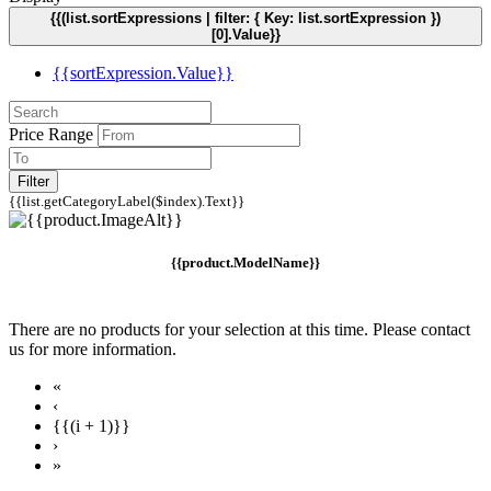
{{(list.sortExpressions | filter: { Key: list.sortExpression })
[0].Value}}
{{sortExpression.Value}}
Price Range
Filter
{{list.getCategoryLabel($index).Text}}
{{product.ModelName}}
There are no products for your selection at this time. Please contact
us for more information.
«
‹
{{(i + 1)}}
›
»