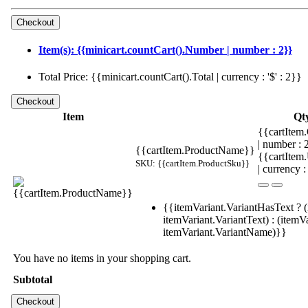
Item(s): {{minicart.countCart().Number | number : 2}}
Total Price: {{minicart.countCart().Total | currency : '$' : 2}}
Item
Qt
{{cartItem.
| number :
{{cartItem.ProductName}}
{{cartItem
SKU: {{cartItem.ProductSku}}
| currency :
{{itemVariant.VariantHasText ? (
itemVariant.VariantText) : (itemVa
itemVariant.VariantName)}}
You have no items in your shopping cart.
Subtotal