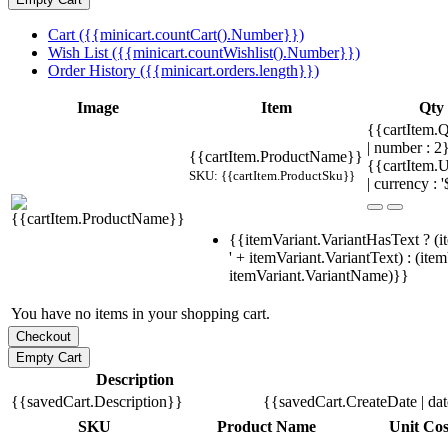
Cart ({{minicart.countCart().Number}})
Wish List ({{minicart.countWishlist().Number}})
Order History ({{minicart.orders.length}})
Image
Item
Qty
{{cartItem.Q
| number : 
{{cartItem.ProductName}}
{{cartItem.U
SKU: {{cartItem.ProductSku}}
| currency : '
{{itemVariant.VariantHasText ? (i
' + itemVariant.VariantText) : (ite
itemVariant.VariantName)}}
You have no items in your shopping cart.
Description
{{savedCart.Description}}
{{savedCart.CreateDate | da
SKU
Product Name
Unit Cos