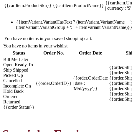
{{cartItem.Un
{{cartItem.ProductSku}}
{{cartItem.ProductName}}
| currency : '$'
{{itemVariant.VariantHasText ? (itemVariant.VariantName + ': 
(itemVariant.VariantGroup + ': ' + itemVariant.VariantName)}
You have no items in your saved shopping cart.
You have no items in your wishlist.
Status
Order No.
Order Date
Sh
Bill Me Later
Open
Ready To
{{order.Shi
Ship
Shipped
{{order.Sh
Picked Up
{{order.OrderDate
{{order.Sh
Cancelled
{{order.OrderID}}
| date :
{{order.Shi
Incomplete
On
'M/d/yyyy'}}
{{order.Shi
Hold
Back
{{order.Shi
Ordered
{{order.Sh
Returned
{{order.Status}}