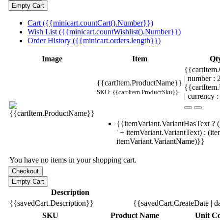
Cart ({{minicart.countCart().Number}})
Wish List ({{minicart.countWishlist().Number}})
Order History ({{minicart.orders.length}})
Image
Item
Qt
{{cartItem.
| number :
{{cartItem.ProductName}}
{{cartItem
SKU: {{cartItem.ProductSku}}
| currency :
{{itemVariant.VariantHasText ? (
' + itemVariant.VariantText) : (it
itemVariant.VariantName)}}
You have no items in your shopping cart.
Description
{{savedCart.Description}}
{{savedCart.CreateDate | d
SKU
Product Name
Unit Co