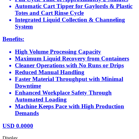
Automatic Cart Tipper for Gaylords & Plastic
Totes and Cart Rinse Cycle
Integrated Liquid Collection & Channeling
System
Benefits:
High Volume Processing Capacity
Maximum Liquid Recovery from Containers
Cleaner Operations with No Runs or Drips
Reduced Manual Handling
Faster Material Throughput with Minimal
Downtime
Enhanced Workplace Safety Through
Automated Loading
Machine Keeps Pace with High Production
Demands
USD
0.0000
Display