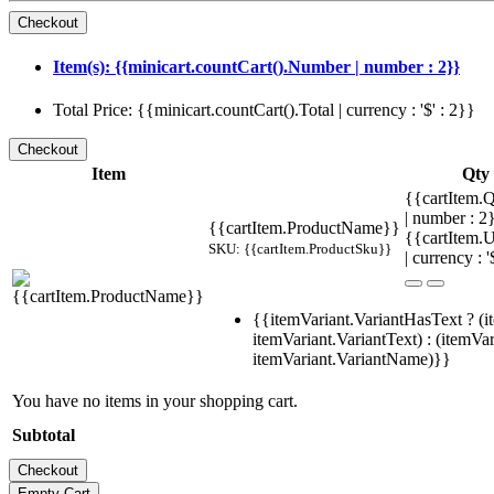
Item(s): {{minicart.countCart().Number | number : 2}}
Total Price: {{minicart.countCart().Total | currency : '$' : 2}}
Item
Qty
{{cartItem.Q
| number : 
{{cartItem.ProductName}}
{{cartItem.U
SKU: {{cartItem.ProductSku}}
| currency : '
{{itemVariant.VariantHasText ? (i
itemVariant.VariantText) : (itemVar
itemVariant.VariantName)}}
You have no items in your shopping cart.
Subtotal