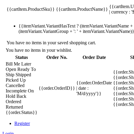
{{cartItem.U
{{cartItem.ProductSku}}
{{cartItem.ProductName}}
| currency : '
{{itemVariant.VariantHasText ? (itemVariant.VariantName + ':
(itemVariant.VariantGroup + ': ' + itemVariant.VariantName)
You have no items in your saved shopping cart.
You have no items in your wishlist.
Status
Order No.
Order Date
S
Bill Me Later
Open
Ready To
{{order.S
Ship
Shipped
{{order.S
Picked Up
{{order.OrderDate
{{order.S
Cancelled
{{order.OrderID}}
| date :
{{order.Sh
Incomplete
On
'M/d/yyyy'}}
{{order.Sh
Hold
Back
{{order.Sh
Ordered
{{order.S
Returned
{{order.Status}}
Register
Login