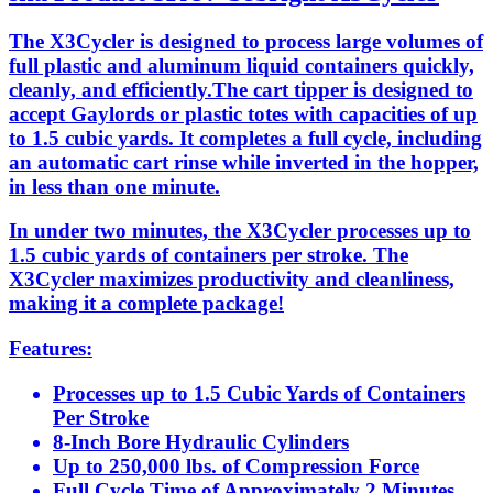
The X3Cycler is designed to process large volumes of
full plastic and aluminum liquid containers quickly,
cleanly, and efficiently.The cart tipper is designed to
accept Gaylords or plastic totes with capacities of up
to 1.5 cubic yards. It completes a full cycle, including
an automatic cart rinse while inverted in the hopper,
in less than one minute.
In under two minutes, the X3Cycler processes up to
1.5 cubic yards of containers per stroke. The
X3Cycler maximizes productivity and cleanliness,
making it a complete package!
Features:
Processes up to 1.5 Cubic Yards of Containers
Per Stroke
8-Inch Bore Hydraulic Cylinders
Up to 250,000 lbs. of Compression Force
Full Cycle Time of Approximately 2 Minutes