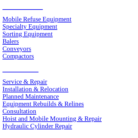
PRODUCTS
Mobile Refuse Equipment
Specialty Equipment
Sorting Equipment
Balers
Conveyors
Compactors
SERVICES
Service & Repair
Installation & Relocation
Planned Maintenance
Equipment Rebuilds & Relines
Consultation
Hoist and Mobile Mounting & Repair
Hydraulic Cylinder Repair