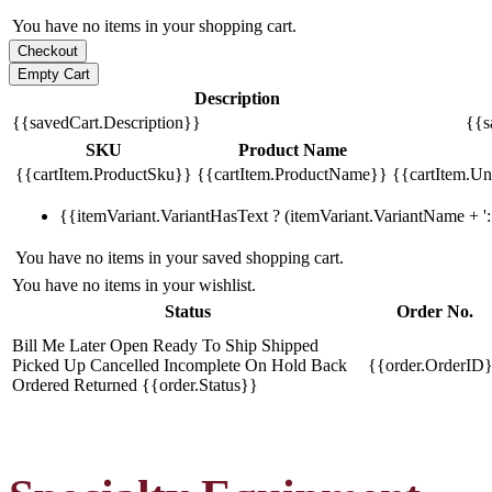
You have no items in your shopping cart.
Description
{{savedCart.Description}}
{{s
SKU
Product Name
{{cartItem.ProductSku}}
{{cartItem.ProductName}}
{{cartItem.Uni
{{itemVariant.VariantHasText ? (itemVariant.VariantName + ': 
You have no items in your saved shopping cart.
You have no items in your wishlist.
Status
Order No.
Bill Me Later
Open
Ready To Ship
Shipped
Picked Up
Cancelled
Incomplete
On Hold
Back
{{order.OrderID
Ordered
Returned
{{order.Status}}