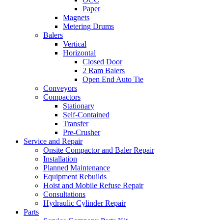
Paper
Magnets
Metering Drums
Balers
Vertical
Horizontal
Closed Door
2 Ram Balers
Open End Auto Tie
Conveyors
Compactors
Stationary
Self-Contained
Transfer
Pre-Crusher
Service and Repair
Onsite Compactor and Baler Repair
Installation
Planned Maintenance
Equipment Rebuilds
Hoist and Mobile Refuse Repair
Consultations
Hydraulic Cylinder Repair
Parts