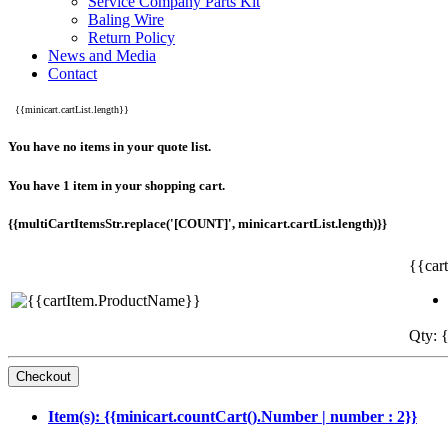
Service Company Parts Kit
Baling Wire
Return Policy
News and Media
Contact
{{minicart.cartList.length}}
You have no items in your quote list.
You have 1 item in your shopping cart.
{{multiCartItemsStr.replace('[COUNT]', minicart.cartList.length)}}
{{car
Qty: {
Item(s): {{minicart.countCart().Number | number : 2}}