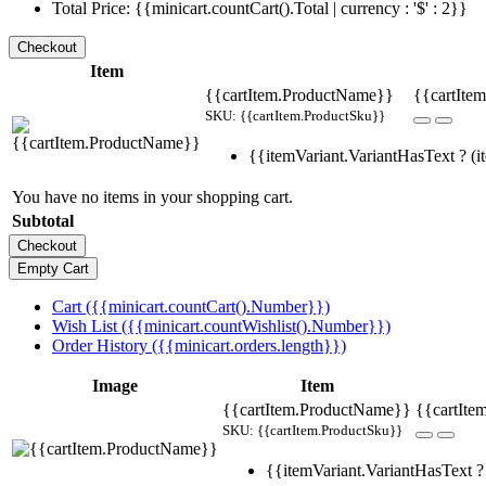
Total Price: {{minicart.countCart().Total | currency : '$' : 2}}
Item
{{cartItem.ProductName}}
{{cartItem
SKU: {{cartItem.ProductSku}}
{{itemVariant.VariantHasText ? (it
You have no items in your shopping cart.
Subtotal
Cart ({{minicart.countCart().Number}})
Wish List ({{minicart.countWishlist().Number}})
Order History ({{minicart.orders.length}})
Image
Item
{{cartItem.ProductName}}
{{cartIte
SKU: {{cartItem.ProductSku}}
{{itemVariant.VariantHasText ? 