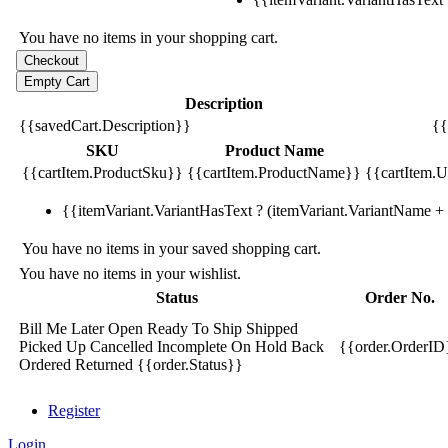
You have no items in your shopping cart.
Description
{{savedCart.Description}}
{{
SKU
Product Name
{{cartItem.ProductSku}}
{{cartItem.ProductName}}
{{cartItem.Un
{{itemVariant.VariantHasText ? (itemVariant.VariantName + ':
You have no items in your saved shopping cart.
You have no items in your wishlist.
Status
Order No.
Bill Me Later
Open
Ready To Ship
Shipped
Picked Up
Cancelled
Incomplete
On Hold
Back
{{order.OrderID
Ordered
Returned
{{order.Status}}
Register
Login