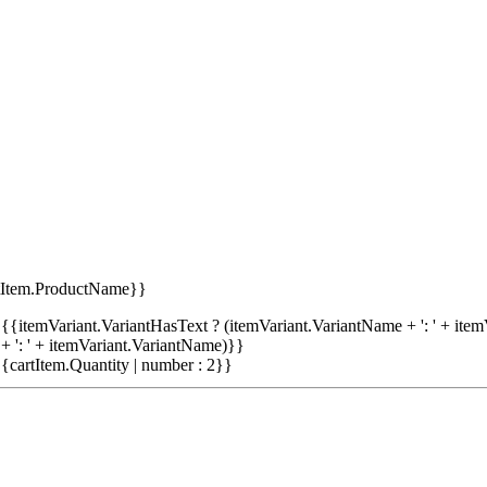
tItem.ProductName}}
{{itemVariant.VariantHasText ? (itemVariant.VariantName + ': ' + item
+ ': ' + itemVariant.VariantName)}}
{cartItem.Quantity | number : 2}}