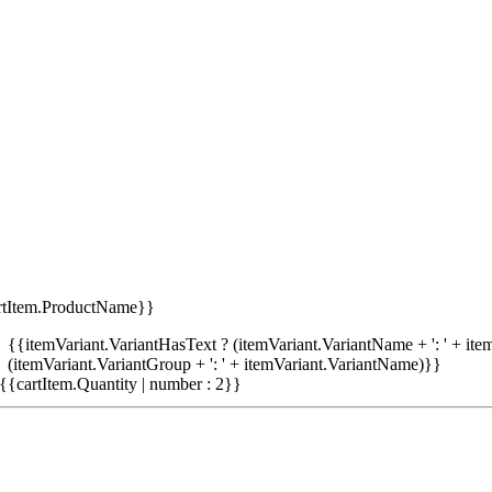
rtItem.ProductName}}
{{itemVariant.VariantHasText ? (itemVariant.VariantName + ': ' + item
(itemVariant.VariantGroup + ': ' + itemVariant.VariantName)}}
{{cartItem.Quantity | number : 2}}