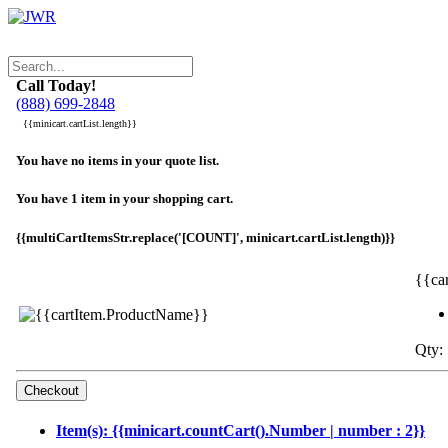
Call Today!
(888) 699-2848
{{minicart.cartList.length}}
You have no items in your quote list.
You have 1 item in your shopping cart.
{{multiCartItemsStr.replace('[COUNT]', minicart.cartList.length)}}
{{ca
Qty: 
Item(s): {{minicart.countCart().Number | number : 2}}