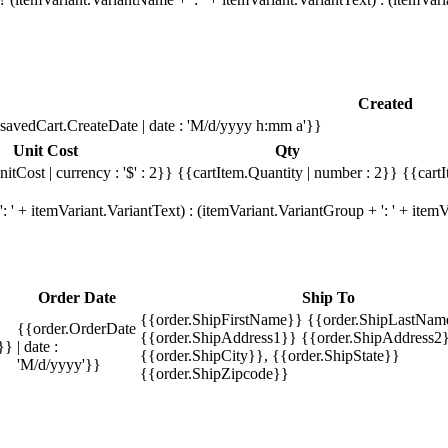
Created
savedCart.CreateDate | date : 'M/d/yyyy h:mm a'}}
Unit Cost
Qty
itCost | currency : '$' : 2}}
{{cartItem.Quantity | number : 2}}
{{cartI
 ' + itemVariant.VariantText) : (itemVariant.VariantGroup + ': ' + ite
Order Date
Ship To
{{order.ShipFirstName}} {{order.ShipLastNam
{{order.OrderDate
{{order.ShipAddress1}} {{order.ShipAddress2}
}}
| date :
{{order.ShipCity}}, {{order.ShipState}}
'M/d/yyyy'}}
{{order.ShipZipcode}}