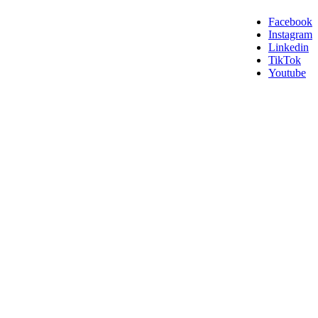
Facebook
Instagram
Linkedin
TikTok
Youtube