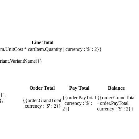
Line Total
em.UnitCost * cartItem.Quantity | currency : '$' : 2}}
Variant.VariantName)}}
Order Total
Pay Total
Balance
}},
{{order.PayTotal
{{order.GrandTotal
},
{{order.GrandTotal
| currency : '$' :
- order.PayTotal |
| currency : '$' : 2}}
2}}
currency : '$' : 2}}