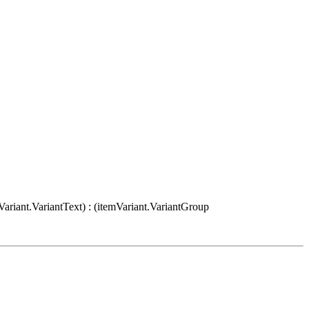
Variant.VariantText) : (itemVariant.VariantGroup