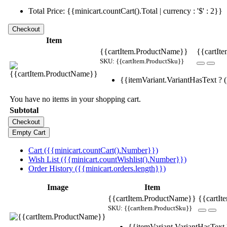
Total Price: {{minicart.countCart().Total | currency : '$' : 2}}
Item
{{cartItem.ProductName}}
{{cartIte
SKU: {{cartItem.ProductSku}}
{{itemVariant.VariantHasText ? (i
You have no items in your shopping cart.
Subtotal
Cart ({{minicart.countCart().Number}})
Wish List ({{minicart.countWishlist().Number}})
Order History ({{minicart.orders.length}})
Image
Item
{{cartItem.ProductName}}
{{cartIt
SKU: {{cartItem.ProductSku}}
{{itemVariant.VariantHasText ?