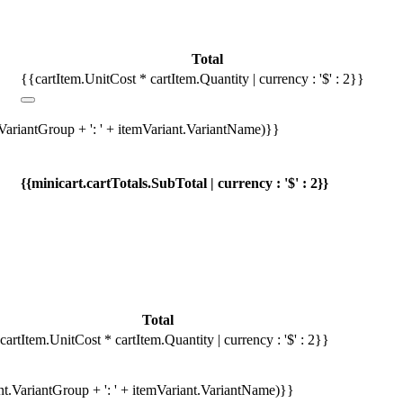
Total
{{cartItem.UnitCost * cartItem.Quantity | currency : '$' : 2}}
.VariantGroup + ': ' + itemVariant.VariantName)}}
{{minicart.cartTotals.SubTotal | currency : '$' : 2}}
Total
cartItem.UnitCost * cartItem.Quantity | currency : '$' : 2}}
ant.VariantGroup + ': ' + itemVariant.VariantName)}}