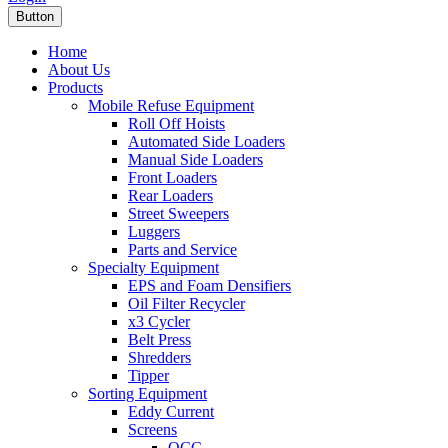
Button
Home
About Us
Products
Mobile Refuse Equipment
Roll Off Hoists
Automated Side Loaders
Manual Side Loaders
Front Loaders
Rear Loaders
Street Sweepers
Luggers
Parts and Service
Specialty Equipment
EPS and Foam Densifiers
Oil Filter Recycler
x3 Cycler
Belt Press
Shredders
Tipper
Sorting Equipment
Eddy Current
Screens
OCC