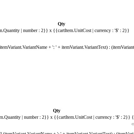
Qty
m.Quantity | number : 2}}
x {{cartItem.UnitCost | currency : '$' : 2}}
temVariant.VariantName + ': ' + itemVariant.VariantText) : (itemVarian
Qty
em.Quantity | number : 2}}
x {{cartItem.UnitCost | currency : '$' : 2}}
{
 (itemVariant.VariantName + ': ' + itemVariant.VariantText) : (itemVar