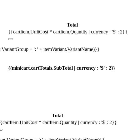
Total
{{cartItem.UnitCost * cartItem.Quantity | currency : '$' : 2}}
t.VariantGroup + ': ' + itemVariant.VariantName)}}
{{minicart.cartTotals.SubTotal | currency : '$' : 2}}
Total
{cartItem.UnitCost * cartItem.Quantity | currency : '$' : 2}}
iant.VariantGroup + ': ' + itemVariant.VariantName)}}