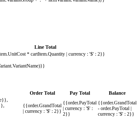
Line Total
tem.UnitCost * cartItem.Quantity | currency : '$' : 2}}
mVariant.VariantName)}}
Order Total
Pay Total
Balance
e}},
{{order.PayTotal
{{order.GrandTotal
},
{{order.GrandTotal
| currency : '$' :
- order.PayTotal |
| currency : '$' : 2}}
2}}
currency : '$' : 2}}