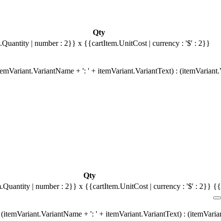
Qty
.Quantity | number : 2}}
x {{cartItem.UnitCost | currency : '$' : 2}}
emVariant.VariantName + ': ' + itemVariant.VariantText) : (itemVariant
Qty
m.Quantity | number : 2}}
x {{cartItem.UnitCost | currency : '$' : 2}}
{{
(itemVariant.VariantName + ': ' + itemVariant.VariantText) : (itemVari