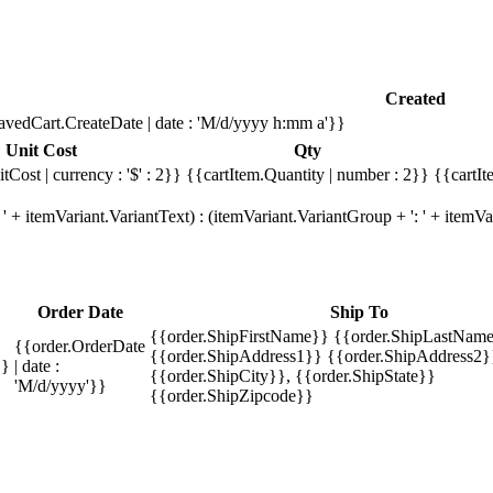
Created
avedCart.CreateDate | date : 'M/d/yyyy h:mm a'}}
Unit Cost
Qty
tCost | currency : '$' : 2}}
{{cartItem.Quantity | number : 2}}
{{cartIt
' + itemVariant.VariantText) : (itemVariant.VariantGroup + ': ' + item
Order Date
Ship To
{{order.ShipFirstName}} {{order.ShipLastName
{{order.OrderDate
{{order.ShipAddress1}} {{order.ShipAddress2}
}}
| date :
{{order.ShipCity}}, {{order.ShipState}}
'M/d/yyyy'}}
{{order.ShipZipcode}}