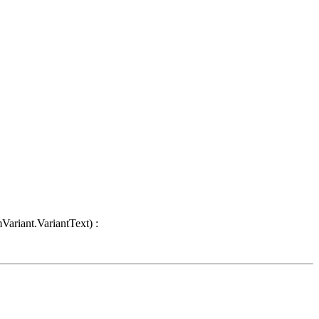
Variant.VariantText) :