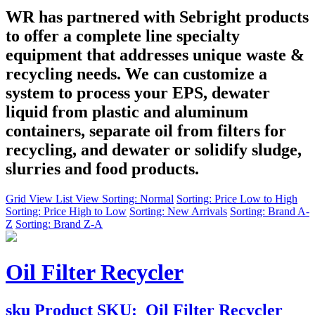
WR has partnered with Sebright products
to offer a complete line specialty
equipment that addresses unique waste &
recycling needs. We can customize a
system to process your EPS, dewater
liquid from plastic and aluminum
containers, separate oil from filters for
recycling, and dewater or solidify sludge,
slurries and food products.
Grid View
List View
Sorting: Normal
Sorting: Price Low to High
Sorting: Price High to Low
Sorting: New Arrivals
Sorting: Brand A-
Z
Sorting: Brand Z-A
Oil Filter Recycler
sku
Product SKU:
Oil Filter Recycler