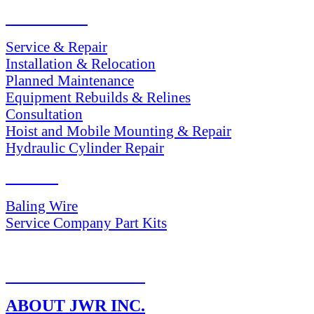
SERVICES
Service & Repair
Installation & Relocation
Planned Maintenance
Equipment Rebuilds & Relines
Consultation
Hoist and Mobile Mounting & Repair
Hydraulic Cylinder Repair
PARTS
Baling Wire
Service Company Part Kits
RETURN POLICY
ABOUT JWR INC.