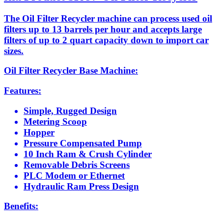
The Oil Filter Recycler machine can process used oil
filters up to 13 barrels per hour and accepts large
filters of up to 2 quart capacity down to import car
sizes.
Oil Filter Recycler Base Machine:
Features:
Simple, Rugged Design
Metering Scoop
Hopper
Pressure Compensated Pump
10 Inch Ram & Crush Cylinder
Removable Debris Screens
PLC Modem or Ethernet
Hydraulic Ram Press Design
Benefits: