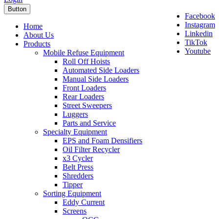
Button
Facebook
Instagram
Home
Linkedin
About Us
TikTok
Products
Youtube
Mobile Refuse Equipment
Roll Off Hoists
Automated Side Loaders
Manual Side Loaders
Front Loaders
Rear Loaders
Street Sweepers
Luggers
Parts and Service
Specialty Equipment
EPS and Foam Densifiers
Oil Filter Recycler
x3 Cycler
Belt Press
Shredders
Tipper
Sorting Equipment
Eddy Current
Screens