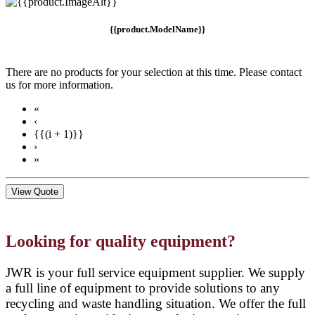
{{product.ModelName}}
There are no products for your selection at this time. Please contact
us for more information.
«
‹
{{(i + 1)}}
›
»
View Quote
Looking for quality equipment?
JWR is your full service equipment supplier. We supply
a full line of equipment to provide solutions to any
recycling and waste handling situation. We offer the full