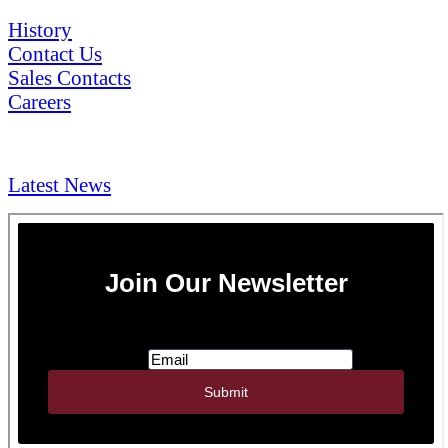
History
Contact Us
Sales Contacts
Careers
NEWS & Media
Latest News