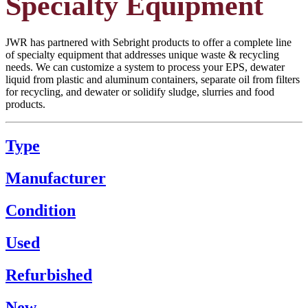
Specialty Equipment
JWR has partnered with Sebright products to offer a complete line
of specialty equipment that addresses unique waste & recycling
needs. We can customize a system to process your EPS, dewater
liquid from plastic and aluminum containers, separate oil from filters
for recycling, and dewater or solidify sludge, slurries and food
products.
Type
Manufacturer
Condition
Used
Refurbished
New