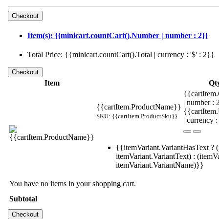
Item(s): {{minicart.countCart().Number | number : 2}}
Total Price: {{minicart.countCart().Total | currency : '$' : 2}}
Item
Qt
{{cartItem.
| number :
{{cartItem.ProductName}}
{{cartItem
SKU: {{cartItem.ProductSku}}
| currency :
{{itemVariant.VariantHasText ? (
itemVariant.VariantText) : (itemVa
itemVariant.VariantName)}}
You have no items in your shopping cart.
Subtotal