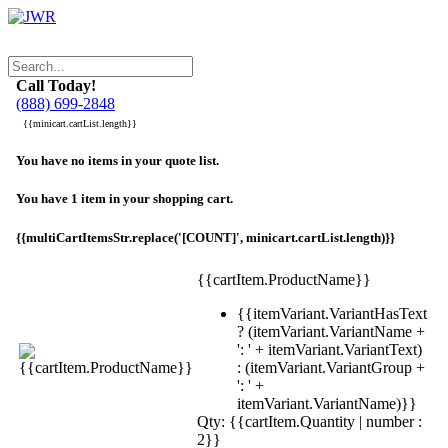
Call Today!
(888) 699-2848
{{minicart.cartList.length}}
You have no items in your quote list.
You have 1 item in your shopping cart.
{{multiCartItemsStr.replace('[COUNT]', minicart.cartList.length)}}
{{cartItem.ProductName}}
{{itemVariant.VariantHasText
? (itemVariant.VariantName +
': ' + itemVariant.VariantText)
: (itemVariant.VariantGroup +
': ' +
itemVariant.VariantName)}}
Qty: {{cartItem.Quantity | number :
2}}