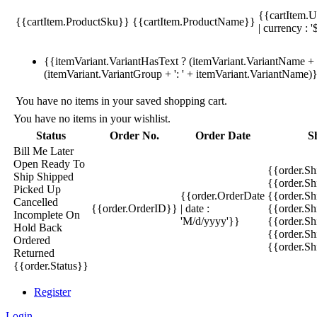
{{cartItem.U
{{cartItem.ProductSku}}
{{cartItem.ProductName}}
| currency : '
{{itemVariant.VariantHasText ? (itemVariant.VariantName + ':
(itemVariant.VariantGroup + ': ' + itemVariant.VariantName)
You have no items in your saved shopping cart.
You have no items in your wishlist.
Status
Order No.
Order Date
S
Bill Me Later
Open
Ready To
{{order.S
Ship
Shipped
{{order.S
Picked Up
{{order.OrderDate
{{order.S
Cancelled
{{order.OrderID}}
| date :
{{order.Sh
Incomplete
On
'M/d/yyyy'}}
{{order.Sh
Hold
Back
{{order.Sh
Ordered
{{order.S
Returned
{{order.Status}}
Register
Login