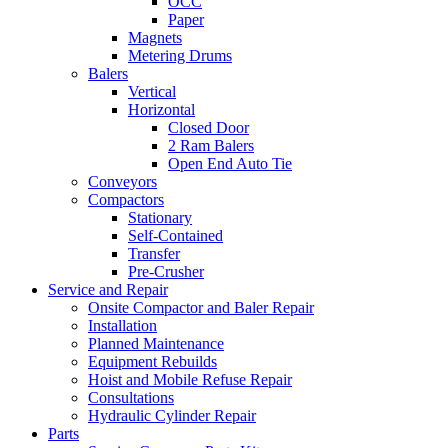
OCC
Paper
Magnets
Metering Drums
Balers
Vertical
Horizontal
Closed Door
2 Ram Balers
Open End Auto Tie
Conveyors
Compactors
Stationary
Self-Contained
Transfer
Pre-Crusher
Service and Repair
Onsite Compactor and Baler Repair
Installation
Planned Maintenance
Equipment Rebuilds
Hoist and Mobile Refuse Repair
Consultations
Hydraulic Cylinder Repair
Parts