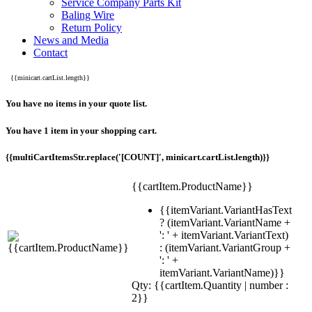
Service Company Parts Kit
Baling Wire
Return Policy
News and Media
Contact
{{minicart.cartList.length}}
You have no items in your quote list.
You have 1 item in your shopping cart.
{{multiCartItemsStr.replace('[COUNT]', minicart.cartList.length)}}
{{cartItem.ProductName}}
{{itemVariant.VariantHasText
? (itemVariant.VariantName +
': ' + itemVariant.VariantText)
: (itemVariant.VariantGroup +
': ' +
itemVariant.VariantName)}}
Qty: {{cartItem.Quantity | number :
2}}