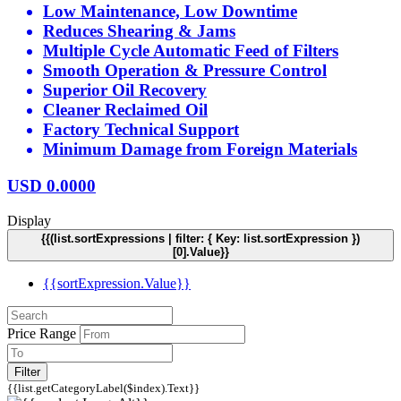
Low Maintenance, Low Downtime
Reduces Shearing & Jams
Multiple Cycle Automatic Feed of Filters
Smooth Operation & Pressure Control
Superior Oil Recovery
Cleaner Reclaimed Oil
Factory Technical Support
Minimum Damage from Foreign Materials
USD
0.0000
Display
{{(list.sortExpressions | filter: { Key: list.sortExpression })
[0].Value}}
{{sortExpression.Value}}
Price Range
Filter
{{list.getCategoryLabel($index).Text}}