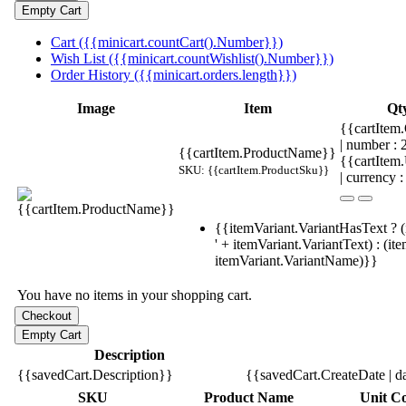
Cart ({{minicart.countCart().Number}})
Wish List ({{minicart.countWishlist().Number}})
Order History ({{minicart.orders.length}})
Image
Item
Qt
{{cartItem.
| number :
{{cartItem.ProductName}}
{{cartItem
SKU: {{cartItem.ProductSku}}
| currency :
{{itemVariant.VariantHasText ? (
' + itemVariant.VariantText) : (it
itemVariant.VariantName)}}
You have no items in your shopping cart.
Description
{{savedCart.Description}}
{{savedCart.CreateDate | d
SKU
Product Name
Unit Co