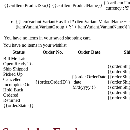
{{cartItem.Un
{{cartItem.ProductSku}}
{{cartItem.ProductName}}
| currency : '$'
{{itemVariant.VariantHasText ? (itemVariant.VariantName + ': 
(itemVariant.VariantGroup + ': ' + itemVariant.VariantName)}
You have no items in your saved shopping cart.
You have no items in your wishlist.
Status
Order No.
Order Date
Sh
Bill Me Later
Open
Ready To
{{order.Shi
Ship
Shipped
{{order.Sh
Picked Up
{{order.OrderDate
{{order.Sh
Cancelled
{{order.OrderID}}
| date :
{{order.Shi
Incomplete
On
'M/d/yyyy'}}
{{order.Shi
Hold
Back
{{order.Shi
Ordered
{{order.Sh
Returned
{{order.Status}}