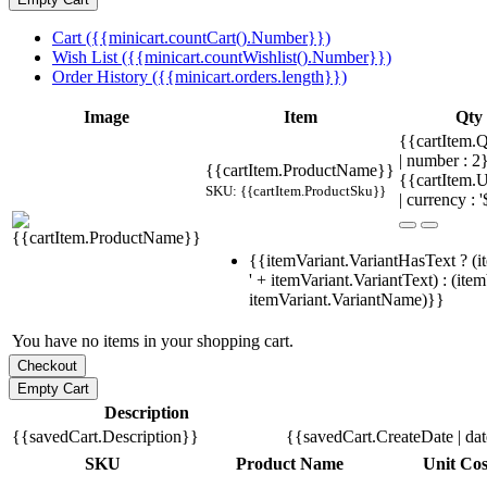
Cart ({{minicart.countCart().Number}})
Wish List ({{minicart.countWishlist().Number}})
Order History ({{minicart.orders.length}})
Image
Item
Qty
{{cartItem.Q
| number : 
{{cartItem.ProductName}}
{{cartItem.U
SKU: {{cartItem.ProductSku}}
| currency : '
{{itemVariant.VariantHasText ? (i
' + itemVariant.VariantText) : (ite
itemVariant.VariantName)}}
You have no items in your shopping cart.
Description
{{savedCart.Description}}
{{savedCart.CreateDate | da
SKU
Product Name
Unit Cos