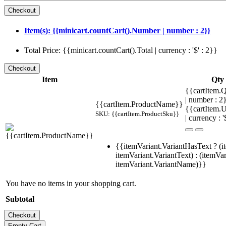
Item(s): {{minicart.countCart().Number | number : 2}}
Total Price: {{minicart.countCart().Total | currency : '$' : 2}}
Item
Qty
{{cartItem.Q
| number : 
{{cartItem.ProductName}}
{{cartItem.U
SKU: {{cartItem.ProductSku}}
| currency : '
{{itemVariant.VariantHasText ? (i
itemVariant.VariantText) : (itemVar
itemVariant.VariantName)}}
You have no items in your shopping cart.
Subtotal