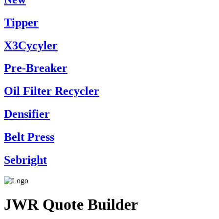
Tipper
X3Cycyler
Pre-Breaker
Oil Filter Recycler
Densifier
Belt Press
Sebright
JWR Quote Builder