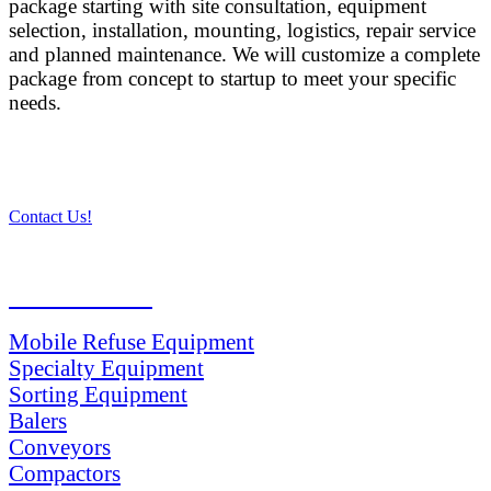
package starting with site consultation, equipment
selection, installation, mounting, logistics, repair service
and planned maintenance. We will customize a complete
package from concept to startup to meet your specific
needs.
Contact Us!
PRODUCTS
Mobile Refuse Equipment
Specialty Equipment
Sorting Equipment
Balers
Conveyors
Compactors