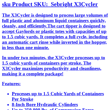
sku
Product SKU:
Sebright X3Cycler
The X3Cycler is designed to process large volumes of
full plastic and aluminum liquid containers quickly,
cleanly, and efficiently.The cart tipper is designed to
accept Gaylords or plastic totes with capacities of up
to 1.5 cubic yards. It completes a full cycle, including
an automatic cart rinse while inverted in the hopper,
in less than one minute.
In under two minutes, the X3Cycler processes up to
1.5 cubic yards of containers per stroke. The
X3Cycler maximizes productivity and cleanliness,
making it a complete package!
Features:
Processes up to 1.5 Cubic Yards of Containers
Per Stroke
8-Inch Bore Hydraulic Cylinders
Up to 250,000 lbs. of Compression Force