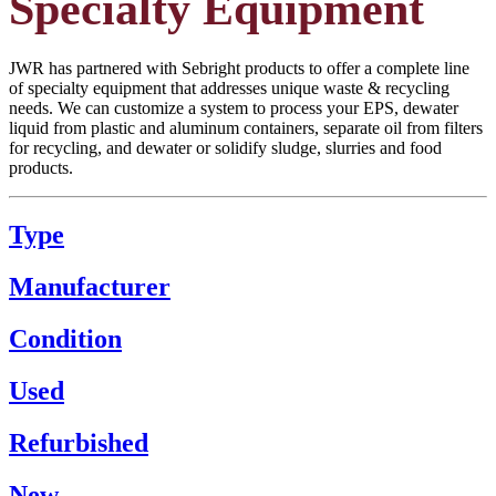
Specialty Equipment
JWR has partnered with Sebright products to offer a complete line
of specialty equipment that addresses unique waste & recycling
needs. We can customize a system to process your EPS, dewater
liquid from plastic and aluminum containers, separate oil from filters
for recycling, and dewater or solidify sludge, slurries and food
products.
Type
Manufacturer
Condition
Used
Refurbished
New