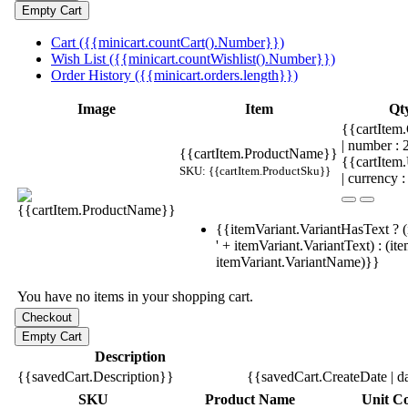
Cart ({{minicart.countCart().Number}})
Wish List ({{minicart.countWishlist().Number}})
Order History ({{minicart.orders.length}})
Image
Item
Qt
{{cartItem.
| number :
{{cartItem.ProductName}}
{{cartItem
SKU: {{cartItem.ProductSku}}
| currency :
{{itemVariant.VariantHasText ? (
' + itemVariant.VariantText) : (it
itemVariant.VariantName)}}
You have no items in your shopping cart.
Description
{{savedCart.Description}}
{{savedCart.CreateDate | d
SKU
Product Name
Unit Co