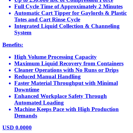
Full Cycle Time of Approximately 2 Minutes
Automatic Cart Tipper for Gaylords & Plastic
Totes and Cart Rinse Cycle
Integrated Liquid Collection & Channeling
System
Benefits:
High Volume Processing Capacity
Maximum Liquid Recovery from Containers
Cleaner Operations with No Runs or Drips
Reduced Manual Handling
Faster Material Throughput with Minimal
Downtime
Enhanced Workplace Safety Through
Automated Loading
Machine Keeps Pace with High Production
Demands
USD
0.0000