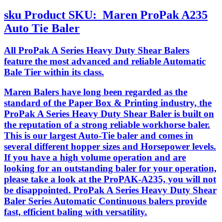
sku
Product SKU:
Maren ProPak A235
Auto Tie Baler
All ProPak A Series Heavy Duty Shear Balers
feature the most advanced and reliable Automatic
Bale Tier within its class.
Maren Balers have long been regarded as the
standard of the Paper Box & Printing industry, the
ProPak A Series Heavy Duty Shear Baler is built on
the reputation of a strong reliable workhorse baler.
This is our largest Auto-Tie baler and comes in
several different hopper sizes and Horsepower levels.
If you have a high volume operation and are
looking for an outstanding baler for your operation,
please take a look at the ProPAK-A235, you will not
be disappointed. ProPak A Series Heavy Duty Shear
Baler Series Automatic Continuous balers provide
fast, efficient baling with versatility.