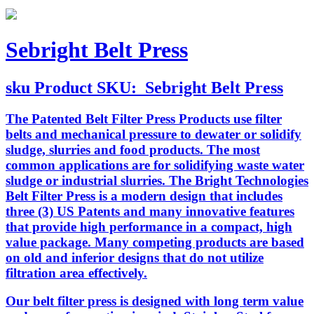
Sebright Belt Press
sku
Product SKU:
Sebright Belt Press
The Patented Belt Filter Press Products use filter
belts and mechanical pressure to dewater or solidify
sludge, slurries and food products. The most
common applications are for solidifying waste water
sludge or industrial slurries. The Bright Technologies
Belt Filter Press is a modern design that includes
three (3) US Patents and many innovative features
that provide high performance in a compact, high
value package. Many competing products are based
on old and inferior designs that do not utilize
filtration area effectively.
Our belt filter press is designed with long term value