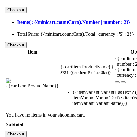
Item(s): {{minicart.countCart().Number | number : 2}}
Total Price: {{minicart.countCart().Total | currency : '$' : 2}}
Item
Qt
{{cartItem.
| number :
{{cartItem.ProductName}}
{{cartItem
SKU: {{cartItem.ProductSku}}
| currency :
{{itemVariant.VariantHasText ? (
itemVariant.VariantText) : (itemVa
itemVariant.VariantName)}}
You have no items in your shopping cart.
Subtotal