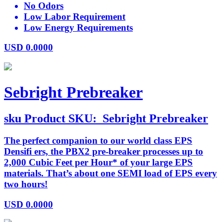
No Odors
Low Labor Requirement
Low Energy Requirements
USD
0.0000
Sebright Prebreaker
sku
Product SKU:
Sebright Prebreaker
The perfect companion to our world class EPS
Densifi ers, the PBX2 pre-breaker processes up to
2,000 Cubic Feet per Hour* of your large EPS
materials. That’s about one SEMI load of EPS every
two hours!
USD
0.0000