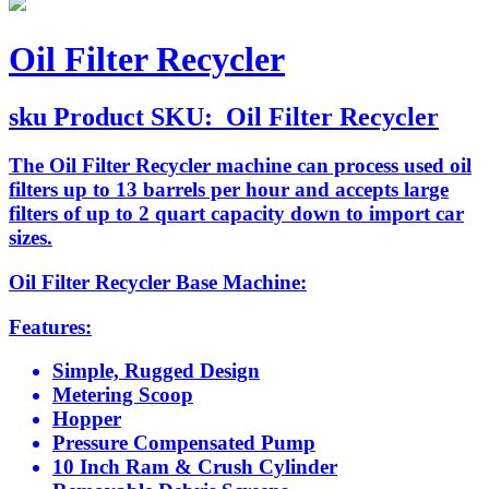
Oil Filter Recycler
sku
Product SKU:
Oil Filter Recycler
The Oil Filter Recycler machine can process used oil
filters up to 13 barrels per hour and accepts large
filters of up to 2 quart capacity down to import car
sizes.
Oil Filter Recycler Base Machine:
Features:
Simple, Rugged Design
Metering Scoop
Hopper
Pressure Compensated Pump
10 Inch Ram & Crush Cylinder