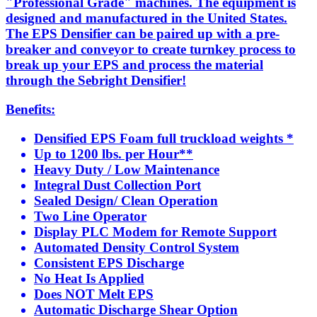
"Professional Grade" machines. The equipment is
designed and manufactured in the United States.
The EPS Densifier can be paired up with a pre-
breaker and conveyor to create turnkey process to
break up your EPS and process the material
through the Sebright Densifier!
Benefits:
Densified EPS Foam full truckload weights *
Up to 1200 lbs. per Hour**
Heavy Duty / Low Maintenance
Integral Dust Collection Port
Sealed Design/ Clean Operation
Two Line Operator
Display PLC Modem for Remote Support
Automated Density Control System
Consistent EPS Discharge
No Heat Is Applied
Does NOT Melt EPS
Automatic Discharge Shear Option