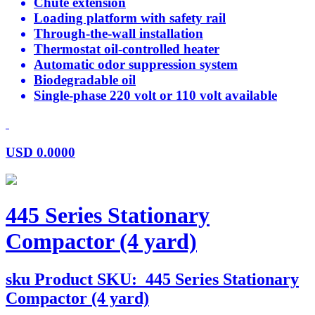
Chute extension
Loading platform with safety rail
Through-the-wall installation
Thermostat oil-controlled heater
Automatic odor suppression system
Biodegradable oil
Single-phase 220 volt or 110 volt available
USD
0.0000
445 Series Stationary
Compactor (4 yard)
sku
Product SKU:
445 Series Stationary
Compactor (4 yard)