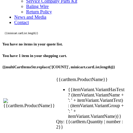
Service Company Parts Kit
Baling Wire
Return Policy
News and Media
Contact
{{minicart.cartList.length}}
You have no items in your quote list.
You have 1 item in your shopping cart.
{{multiCartItemsStr.replace('[COUNT]', minicart.cartList.length)}}
{{cartItem.ProductName}}
{{itemVariant.VariantHasText
? (itemVariant.VariantName +
': ' + itemVariant.VariantText)
: (itemVariant.VariantGroup +
': ' +
itemVariant.VariantName)}}
Qty: {{cartItem.Quantity | number :
2}}