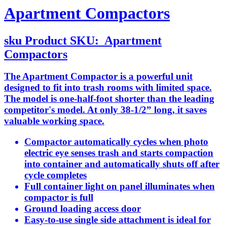
Apartment Compactors
sku
Product SKU:
Apartment
Compactors
The Apartment Compactor is a powerful unit
designed to fit into trash rooms with limited space.
The model is one-half-foot shorter than the leading
competitor's model. At only 38-1/2” long, it saves
valuable working space.
Compactor automatically cycles when photo
electric eye senses trash and starts compaction
into container and automatically shuts off after
cycle completes
Full container light on panel illuminates when
compactor is full
Ground loading access door
Easy-to-use single side attachment is ideal for