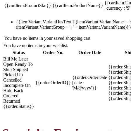
{{cartItem.Un
{{cartItem.ProductSku}}
{{cartItem.ProductName}}
| currency : '$'
{{itemVariant.VariantHasText ? (itemVariant.VariantName + ': 
(itemVariant.VariantGroup + ': ' + itemVariant.VariantName)}
You have no items in your saved shopping cart.
You have no items in your wishlist.
Status
Order No.
Order Date
Sh
Bill Me Later
Open
Ready To
{{order.Shi
Ship
Shipped
{{order.Sh
Picked Up
{{order.OrderDate
{{order.Sh
Cancelled
{{order.OrderID}}
| date :
{{order.Shi
Incomplete
On
'M/d/yyyy'}}
{{order.Shi
Hold
Back
{{order.Shi
Ordered
{{order.Sh
Returned
{{order.Status}}