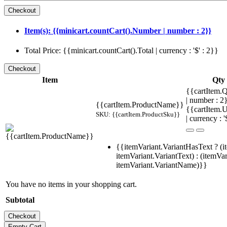
Item(s): {{minicart.countCart().Number | number : 2}}
Total Price: {{minicart.countCart().Total | currency : '$' : 2}}
Item
Qty
{{cartItem.Q
| number : 
{{cartItem.ProductName}}
{{cartItem.U
SKU: {{cartItem.ProductSku}}
| currency : '
{{itemVariant.VariantHasText ? (i
itemVariant.VariantText) : (itemVar
itemVariant.VariantName)}}
You have no items in your shopping cart.
Subtotal