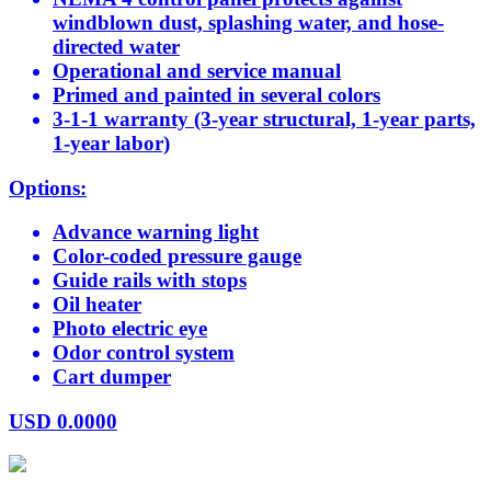
windblown dust, splashing water, and hose-
directed water
Operational and service manual
Primed and painted in several colors
3-1-1 warranty (3-year structural, 1-year parts,
1-year labor)
Options:
Advance warning light
Color-coded pressure gauge
Guide rails with stops
Oil heater
Photo electric eye
Odor control system
Cart dumper
USD
0.0000