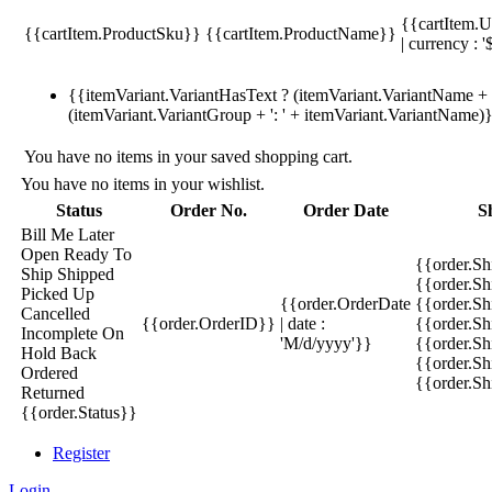
{{cartItem.U
{{cartItem.ProductSku}}
{{cartItem.ProductName}}
| currency : '
{{itemVariant.VariantHasText ? (itemVariant.VariantName + ':
(itemVariant.VariantGroup + ': ' + itemVariant.VariantName)
You have no items in your saved shopping cart.
You have no items in your wishlist.
Status
Order No.
Order Date
S
Bill Me Later
Open
Ready To
{{order.S
Ship
Shipped
{{order.S
Picked Up
{{order.OrderDate
{{order.S
Cancelled
{{order.OrderID}}
| date :
{{order.Sh
Incomplete
On
'M/d/yyyy'}}
{{order.Sh
Hold
Back
{{order.Sh
Ordered
{{order.S
Returned
{{order.Status}}
Register
Login