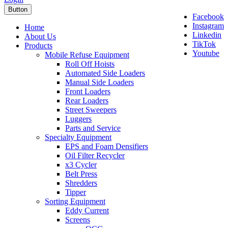
Button
Facebook
Instagram
Home
Linkedin
About Us
TikTok
Products
Youtube
Mobile Refuse Equipment
Roll Off Hoists
Automated Side Loaders
Manual Side Loaders
Front Loaders
Rear Loaders
Street Sweepers
Luggers
Parts and Service
Specialty Equipment
EPS and Foam Densifiers
Oil Filter Recycler
x3 Cycler
Belt Press
Shredders
Tipper
Sorting Equipment
Eddy Current
Screens