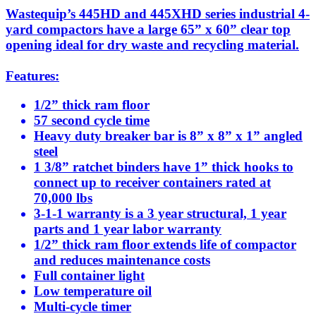
Wastequip’s 445HD and 445XHD series industrial 4-
yard compactors have a large 65” x 60” clear top
opening ideal for dry waste and recycling material.
Features:
1/2” thick ram floor
57 second cycle time
Heavy duty breaker bar is 8” x 8” x 1” angled
steel
1 3/8” ratchet binders have 1” thick hooks to
connect up to receiver containers rated at
70,000 lbs
3-1-1 warranty is a 3 year structural, 1 year
parts and 1 year labor warranty
1/2” thick ram floor extends life of compactor
and reduces maintenance costs
Full container light
Low temperature oil
Multi-cycle timer