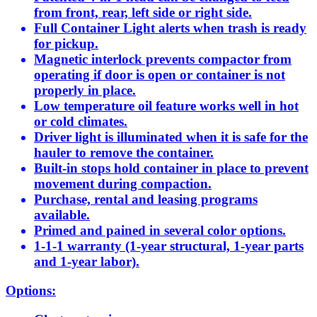
from front, rear, left side or right side.
Full Container Light alerts when trash is ready
for pickup.
Magnetic interlock prevents compactor from
operating if door is open or container is not
properly in place.
Low temperature oil feature works well in hot
or cold climates.
Driver light is illuminated when it is safe for the
hauler to remove the container.
Built-in stops hold container in place to prevent
movement during compaction.
Purchase, rental and leasing programs
available.
Primed and pained in several color options.
1-1-1 warranty (1-year structural, 1-year parts
and 1-year labor).
Options: