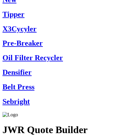
Tipper
X3Cycyler
Pre-Breaker
Oil Filter Recycler
Densifier
Belt Press
Sebright
JWR Quote Builder