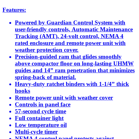
Features:
Powered by Guardian Control System with
user-friendly controls, Automatic Maintenance
Tracking (AMT), 24-volt control, NEMA 4
rated enclosure and remote power unit with
weather protection cover.
Precision-guided ram that glides smoothly
above compactor floor on long-lasting UHMW
guides and 14” ram penetration that minimizes
spring-back of material.
Heavy-duty ratchet binders with 1-1/4” thick
hooks
Remote power unit with weather cover
Controls in panel face
57-second cycle time
Full container light
Low temperature oil
Multi-cycle timer
NEMA 4 control panel protects against