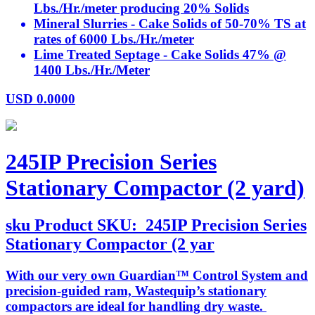
Lbs./Hr./meter producing 20% Solids
Mineral Slurries - Cake Solids of 50-70% TS at
rates of 6000 Lbs./Hr./meter
Lime Treated Septage - Cake Solids 47% @
1400 Lbs./Hr./Meter
USD
0.0000
245IP Precision Series
Stationary Compactor (2 yard)
sku
Product SKU:
245IP Precision Series
Stationary Compactor (2 yar
With our very own Guardian™ Control System and
precision-guided ram, Wastequip’s stationary
compactors are ideal for handling dry waste.