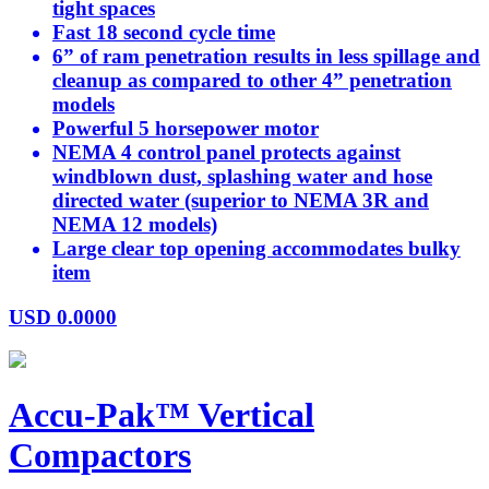
tight spaces
Fast 18 second cycle time
6” of ram penetration results in less spillage and
cleanup as compared to other 4” penetration
models
Powerful 5 horsepower motor
NEMA 4 control panel protects against
windblown dust, splashing water and hose
directed water (superior to NEMA 3R and
NEMA 12 models)
Large clear top opening accommodates bulky
item
USD
0.0000
Accu-Pak™ Vertical
Compactors