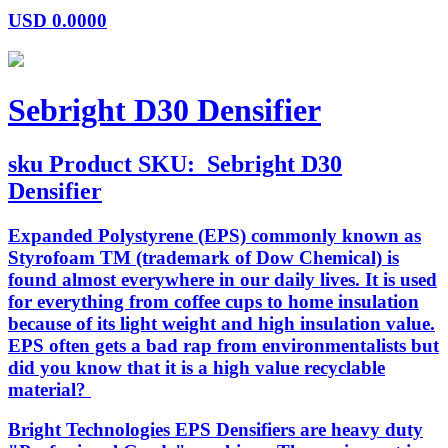
USD
0.0000
Sebright D30 Densifier
sku
Product SKU:
Sebright D30
Densifier
Expanded Polystyrene (EPS) commonly known as
Styrofoam TM (trademark of Dow Chemical) is
found almost everywhere in our daily lives. It is used
for everything from coffee cups to home insulation
because of its light weight and high insulation value.
EPS often gets a bad rap from environmentalists but
did you know that it is a high value recyclable
material?
Bright Technologies EPS Densifiers are heavy duty