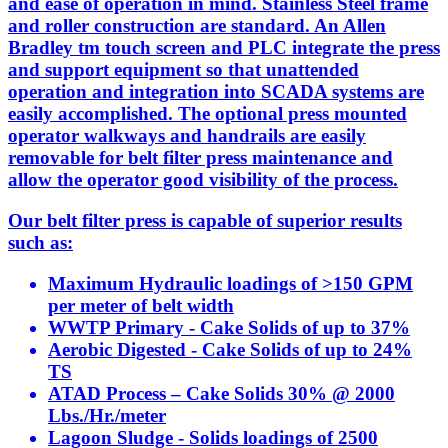
and ease of operation in mind. Stainless Steel frame
and roller construction are standard. An Allen
Bradley tm touch screen and PLC integrate the press
and support equipment so that unattended
operation and integration into SCADA systems are
easily accomplished. The optional press mounted
operator walkways and handrails are easily
removable for belt filter press maintenance and
allow the operator good visibility of the process.
Our belt filter press is capable of superior results
such as:
Maximum Hydraulic loadings of >150 GPM
per meter of belt width
WWTP Primary - Cake Solids of up to 37%
Aerobic Digested - Cake Solids of up to 24%
TS
ATAD Process – Cake Solids 30% @ 2000
Lbs./Hr./meter
Lagoon Sludge - Solids loadings of 2500