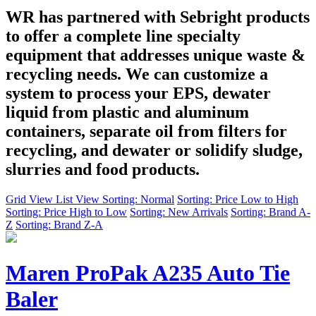
WR has partnered with Sebright products
to offer a complete line specialty
equipment that addresses unique waste &
recycling needs. We can customize a
system to process your EPS, dewater
liquid from plastic and aluminum
containers, separate oil from filters for
recycling, and dewater or solidify sludge,
slurries and food products.
Grid View
List View
Sorting: Normal
Sorting: Price Low to High
Sorting: Price High to Low
Sorting: New Arrivals
Sorting: Brand A-
Z
Sorting: Brand Z-A
Maren ProPak A235 Auto Tie
Baler