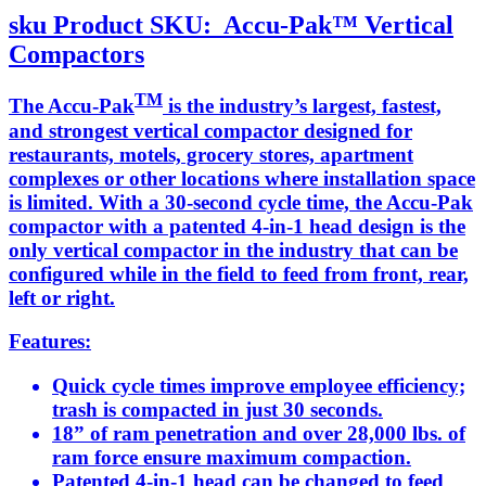
sku
Product SKU:
Accu-Pak™ Vertical
Compactors
TM
The Accu-Pak
is the industry’s largest, fastest,
and strongest vertical compactor designed for
restaurants, motels, grocery stores, apartment
complexes or other locations where installation space
is limited. With a 30-second cycle time, the Accu-Pak
compactor with a patented 4-in-1 head design is the
only vertical compactor in the industry that can be
configured while in the field to feed from front, rear,
left or right.
Features:
Quick cycle times improve employee efficiency;
trash is compacted in just 30 seconds.
18” of ram penetration and over 28,000 lbs. of
ram force ensure maximum compaction.
Patented 4-in-1 head can be changed to feed