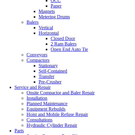
OCC
Paper
Magnets
Metering Drums
Balers
Vertical
Horizontal
Closed Door
2 Ram Balers
Open End Auto Tie
Conveyors
Compactors
Stationary
Self-Contained
Transfer
Pre-Crusher
Service and Repair
Onsite Compactor and Baler Repair
Installation
Planned Maintenance
Equipment Rebuilds
Hoist and Mobile Refuse Repair
Consultations
Hydraulic Cylinder Repair
Parts