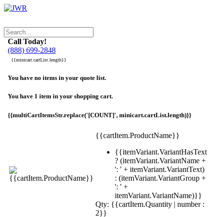
Call Today!
(888) 699-2848
{{minicart.cartList.length}}
You have no items in your quote list.
You have 1 item in your shopping cart.
{{multiCartItemsStr.replace('[COUNT]', minicart.cartList.length)}}
{{cartItem.ProductName}}
{{itemVariant.VariantHasText
? (itemVariant.VariantName +
': ' + itemVariant.VariantText)
: (itemVariant.VariantGroup +
': ' +
itemVariant.VariantName)}}
Qty: {{cartItem.Quantity | number :
2}}