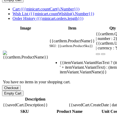
Cart ({{minicart.countCart().Number}})
Wish List ({{minicart.countWishlist().Number}})
Order History ({{minicart.orders.length}})
Image
Item
Qty
{{cartItem.Q
| number : 
{{cartItem.ProductName}}
{{cartItem.U
SKU: {{cartItem.ProductSku}}
| currency : '
{{itemVariant.VariantHasText ? (i
' + itemVariant.VariantText) : (ite
itemVariant.VariantName)}}
You have no items in your shopping cart.
Description
{{savedCart.Description}}
{{savedCart.CreateDate | da
SKU
Product Name
Unit Cos