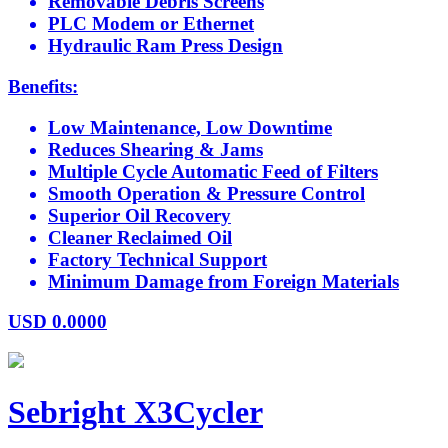
Removable Debris Screens
PLC Modem or Ethernet
Hydraulic Ram Press Design
Benefits:
Low Maintenance, Low Downtime
Reduces Shearing & Jams
Multiple Cycle Automatic Feed of Filters
Smooth Operation & Pressure Control
Superior Oil Recovery
Cleaner Reclaimed Oil
Factory Technical Support
Minimum Damage from Foreign Materials
USD
0.0000
Sebright X3Cycler