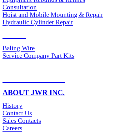
Consultation
Hoist and Mobile Mounting & Repair
Hydraulic Cylinder Repair
PARTS
Baling Wire
Service Company Part Kits
RETURN POLICY
ABOUT JWR INC.
History
Contact Us
Sales Contacts
Careers