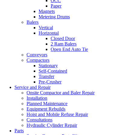
OCC
Paper
Magnets
Metering Drums
Balers
Vertical
Horizontal
Closed Door
2 Ram Balers
Open End Auto Tie
Conveyors
Compactors
Stationary
Self-Contained
Transfer
Pre-Crusher
Service and Repair
Onsite Compactor and Baler Repair
Installation
Planned Maintenance
Equipment Rebuilds
Hoist and Mobile Refuse Repair
Consultations
Hydraulic Cylinder Repair
Parts