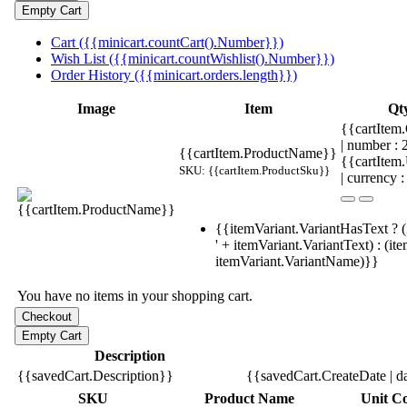
Cart ({{minicart.countCart().Number}})
Wish List ({{minicart.countWishlist().Number}})
Order History ({{minicart.orders.length}})
Image
Item
Qt
{{cartItem.
| number :
{{cartItem.ProductName}}
{{cartItem
SKU: {{cartItem.ProductSku}}
| currency :
{{itemVariant.VariantHasText ? (
' + itemVariant.VariantText) : (it
itemVariant.VariantName)}}
You have no items in your shopping cart.
Description
{{savedCart.Description}}
{{savedCart.CreateDate | d
SKU
Product Name
Unit Co