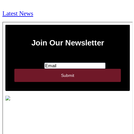
NEWS & Media
Latest News