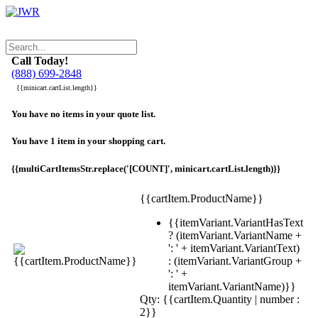
Call Today!
(888) 699-2848
{{minicart.cartList.length}}
You have no items in your quote list.
You have 1 item in your shopping cart.
{{multiCartItemsStr.replace('[COUNT]', minicart.cartList.length)}}
{{cartItem.ProductName}}
{{itemVariant.VariantHasText
? (itemVariant.VariantName +
': ' + itemVariant.VariantText)
: (itemVariant.VariantGroup +
': ' +
itemVariant.VariantName)}}
Qty: {{cartItem.Quantity | number :
2}}