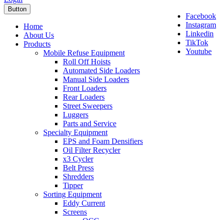
Button
Facebook
Instagram
Home
Linkedin
About Us
TikTok
Products
Youtube
Mobile Refuse Equipment
Roll Off Hoists
Automated Side Loaders
Manual Side Loaders
Front Loaders
Rear Loaders
Street Sweepers
Luggers
Parts and Service
Specialty Equipment
EPS and Foam Densifiers
Oil Filter Recycler
x3 Cycler
Belt Press
Shredders
Tipper
Sorting Equipment
Eddy Current
Screens