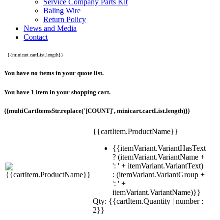
Service Company Parts Kit
Baling Wire
Return Policy
News and Media
Contact
{{minicart.cartList.length}}
You have no items in your quote list.
You have 1 item in your shopping cart.
{{multiCartItemsStr.replace('[COUNT]', minicart.cartList.length)}}
{{cartItem.ProductName}}
{{itemVariant.VariantHasText
? (itemVariant.VariantName +
': ' + itemVariant.VariantText)
: (itemVariant.VariantGroup +
': ' +
itemVariant.VariantName)}}
Qty: {{cartItem.Quantity | number :
2}}