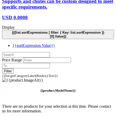
Supports and chutes can be custom designed to meet
specific requirements.
USD
0.0000
Display
{{(list.sortExpressions | filter: { Key: list.sortExpression })
[0].Value}}
{{sortExpression.Value}}
Price Range
Filter
{{list.getCategoryLabel($index).Text}}
{{product.ModelName}}
There are no products for your selection at this time. Please contact
us for more information.