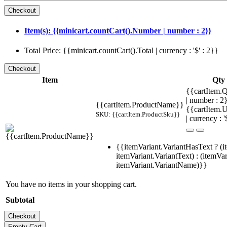
Item(s): {{minicart.countCart().Number | number : 2}}
Total Price: {{minicart.countCart().Total | currency : '$' : 2}}
Item
Qty
{{cartItem.Q
| number : 
{{cartItem.ProductName}}
{{cartItem.U
SKU: {{cartItem.ProductSku}}
| currency : '
{{itemVariant.VariantHasText ? (i
itemVariant.VariantText) : (itemVar
itemVariant.VariantName)}}
You have no items in your shopping cart.
Subtotal