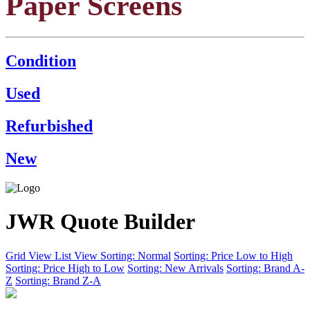
Paper Screens
Condition
Used
Refurbished
New
JWR Quote Builder
Grid View
List View
Sorting: Normal
Sorting: Price Low to High
Sorting: Price High to Low
Sorting: New Arrivals
Sorting: Brand A-
Z
Sorting: Brand Z-A