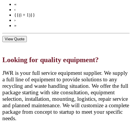
«
‹
{{(i + 1)}}
›
»
View Quote
Looking for quality equipment?
JWR is your full service equipment supplier. We supply
a full line of equipment to provide solutions to any
recycling and waste handling situation. We offer the full
package starting with site consultation, equipment
selection, installation, mounting, logistics, repair service
and planned maintenance. We will customize a complete
package from concept to startup to meet your specific
needs.