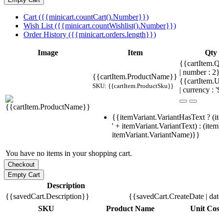
Cart ({{minicart.countCart().Number}})
Wish List ({{minicart.countWishlist().Number}})
Order History ({{minicart.orders.length}})
Image
Item
Qty
{{cartItem.Q
| number : 
{{cartItem.ProductName}}
{{cartItem.U
SKU: {{cartItem.ProductSku}}
| currency : '
{{itemVariant.VariantHasText ? (i
' + itemVariant.VariantText) : (ite
itemVariant.VariantName)}}
You have no items in your shopping cart.
Description
{{savedCart.Description}}
{{savedCart.CreateDate | da
SKU
Product Name
Unit Cos