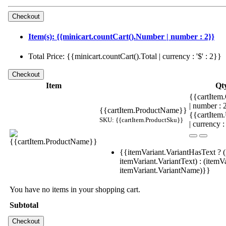
Item(s): {{minicart.countCart().Number | number : 2}}
Total Price: {{minicart.countCart().Total | currency : '$' : 2}}
Item
Qt
{{cartItem.
| number :
{{cartItem.ProductName}}
{{cartItem
SKU: {{cartItem.ProductSku}}
| currency :
{{itemVariant.VariantHasText ? (
itemVariant.VariantText) : (itemVa
itemVariant.VariantName)}}
You have no items in your shopping cart.
Subtotal