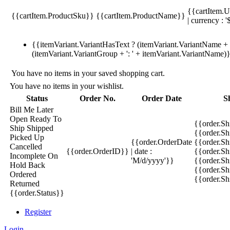
{{cartItem.U
{{cartItem.ProductSku}}
{{cartItem.ProductName}}
| currency : '
{{itemVariant.VariantHasText ? (itemVariant.VariantName + ':
(itemVariant.VariantGroup + ': ' + itemVariant.VariantName)
You have no items in your saved shopping cart.
You have no items in your wishlist.
Status
Order No.
Order Date
S
Bill Me Later
Open
Ready To
{{order.S
Ship
Shipped
{{order.S
Picked Up
{{order.OrderDate
{{order.S
Cancelled
{{order.OrderID}}
| date :
{{order.Sh
Incomplete
On
'M/d/yyyy'}}
{{order.Sh
Hold
Back
{{order.Sh
Ordered
{{order.S
Returned
{{order.Status}}
Register
Login