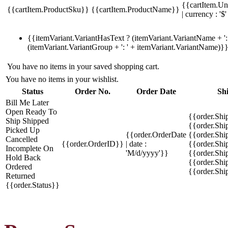
{{cartItem.Un
{{cartItem.ProductSku}}
{{cartItem.ProductName}}
| currency : '$'
{{itemVariant.VariantHasText ? (itemVariant.VariantName + ': 
(itemVariant.VariantGroup + ': ' + itemVariant.VariantName)}
You have no items in your saved shopping cart.
You have no items in your wishlist.
Status
Order No.
Order Date
Sh
Bill Me Later
Open
Ready To
{{order.Shi
Ship
Shipped
{{order.Sh
Picked Up
{{order.OrderDate
{{order.Sh
Cancelled
{{order.OrderID}}
| date :
{{order.Shi
Incomplete
On
'M/d/yyyy'}}
{{order.Shi
Hold
Back
{{order.Shi
Ordered
{{order.Sh
Returned
{{order.Status}}