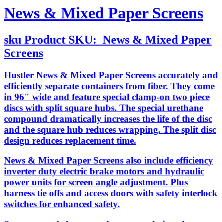
News & Mixed Paper Screens
sku
Product SKU:
News & Mixed Paper
Screens
Hustler News & Mixed Paper Screens accurately and
efficiently separate containers from fiber. They come
in 96" wide and feature special clamp-on two piece
discs with split square hubs. The special urethane
compound dramatically increases the life of the disc
and the square hub reduces wrapping. The split disc
design reduces replacement time.
News & Mixed Paper Screens also include efficiency
inverter duty electric brake motors and hydraulic
power units for screen angle adjustment. Plus
harness tie offs and access doors with safety interlock
switches for enhanced safety.