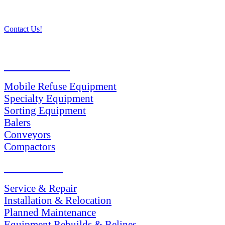
Contact Us!
PRODUCTS
Mobile Refuse Equipment
Specialty Equipment
Sorting Equipment
Balers
Conveyors
Compactors
SERVICES
Service & Repair
Installation & Relocation
Planned Maintenance
Equipment Rebuilds & Relines