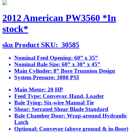
2012 American PW3560 *In
stock*
sku
Product SKU:
30585
Nominal Feed Opening:
60” x 35”
Nominal Bale Size:
60” x 30” x 45”
Main Cylinder:
8” Bore Trunnion Design
System Pressure:
3000 PSI
Main Motor:
20 HP
Feed Type:
Conveyor, Hand, Loader
Bale Tying:
Six-wire Manual Tie
Shear:
Serrated Shear Blade Standard
Bale Chamber Door:
Wrap-around Hydraulic
Latch
Optional:
Conveyor (above ground & in-floor)