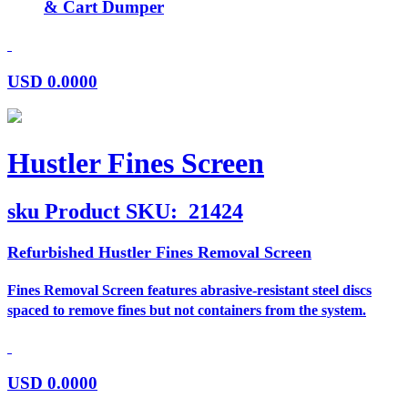
& Cart Dumper
USD
0.0000
Hustler Fines Screen
sku
Product SKU:
21424
Refurbished Hustler Fines Removal Screen
Fines Removal Screen features abrasive-resistant steel discs
spaced to remove fines but not containers from the system.
USD
0.0000