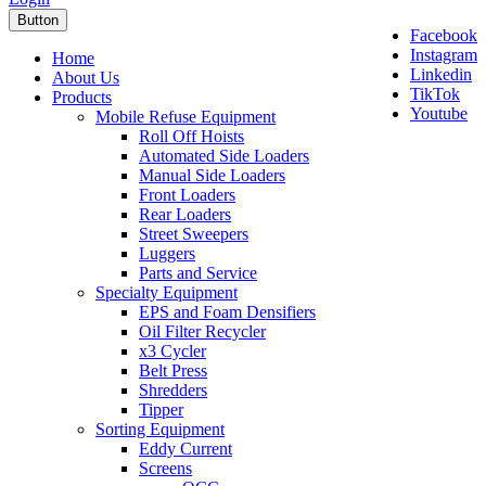
Button
Facebook
Instagram
Home
Linkedin
About Us
TikTok
Products
Youtube
Mobile Refuse Equipment
Roll Off Hoists
Automated Side Loaders
Manual Side Loaders
Front Loaders
Rear Loaders
Street Sweepers
Luggers
Parts and Service
Specialty Equipment
EPS and Foam Densifiers
Oil Filter Recycler
x3 Cycler
Belt Press
Shredders
Tipper
Sorting Equipment
Eddy Current
Screens