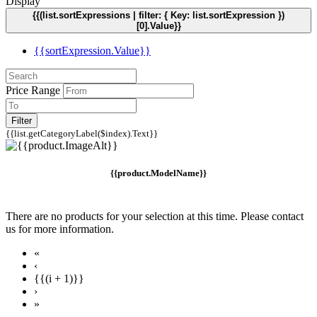
Display
{{(list.sortExpressions | filter: { Key: list.sortExpression })
[0].Value}}
{{sortExpression.Value}}
Price Range
Filter
{{list.getCategoryLabel($index).Text}}
{{product.ModelName}}
There are no products for your selection at this time. Please contact
us for more information.
«
‹
{{(i + 1)}}
›
»