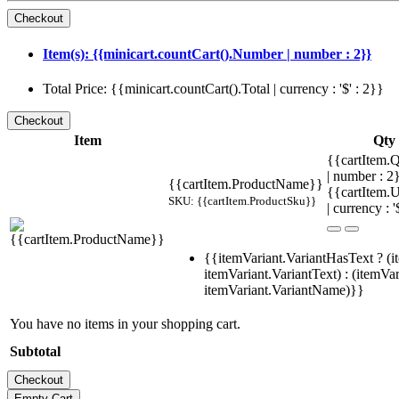
Item(s): {{minicart.countCart().Number | number : 2}}
Total Price: {{minicart.countCart().Total | currency : '$' : 2}}
Item
Qty
{{cartItem.Q
| number : 
{{cartItem.ProductName}}
{{cartItem.U
SKU: {{cartItem.ProductSku}}
| currency : '
{{itemVariant.VariantHasText ? (i
itemVariant.VariantText) : (itemVar
itemVariant.VariantName)}}
You have no items in your shopping cart.
Subtotal