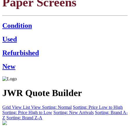
Paper Screens
Condition
Used
Refurbished
New
JWR Quote Builder
Grid View
List View
Sorting: Normal
Sorting: Price Low to High
Sorting: Price High to Low
Sorting: New Arrivals
Sorting: Brand A-
Z
Sorting: Brand Z-A