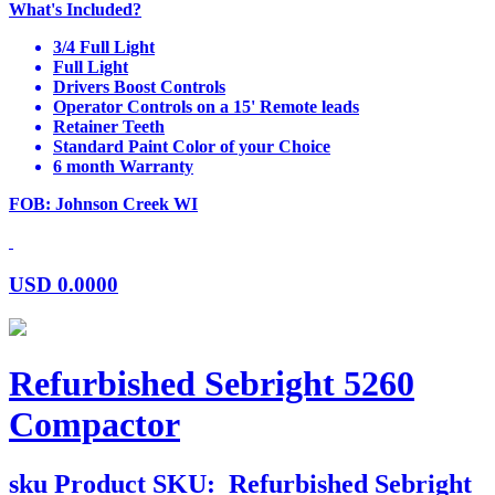
What's Included?
3/4 Full Light
Full Light
Drivers Boost Controls
Operator Controls on a 15' Remote leads
Retainer Teeth
Standard Paint Color of your Choice
6 month Warranty
FOB: Johnson Creek WI
USD
0.0000
Refurbished Sebright 5260
Compactor
sku
Product SKU:
Refurbished Sebright