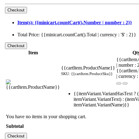
Item(s): {{minicart.countCart().Number | number : 2}}
Total Price: {{minicart.countCart().Total | currency : '$' : 2}}
Item
Qt
{{cartItem.
| number :
{{cartItem.ProductName}}
{{cartItem
SKU: {{cartItem.ProductSku}}
| currency :
{{itemVariant.VariantHasText ? (
itemVariant.VariantText) : (itemVa
itemVariant.VariantName)}}
You have no items in your shopping cart.
Subtotal