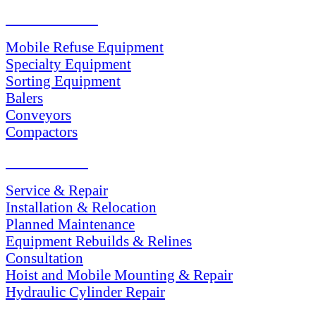
PRODUCTS
Mobile Refuse Equipment
Specialty Equipment
Sorting Equipment
Balers
Conveyors
Compactors
SERVICES
Service & Repair
Installation & Relocation
Planned Maintenance
Equipment Rebuilds & Relines
Consultation
Hoist and Mobile Mounting & Repair
Hydraulic Cylinder Repair