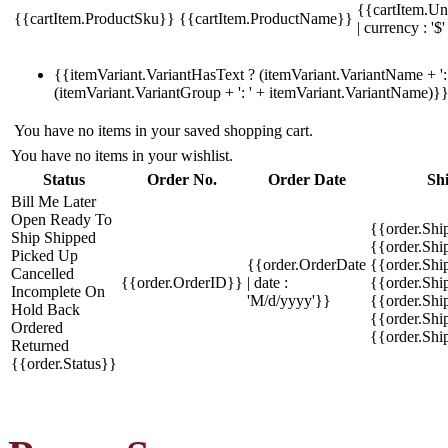
{{cartItem.Un
{{cartItem.ProductSku}}
{{cartItem.ProductName}}
| currency : '$'
{{itemVariant.VariantHasText ? (itemVariant.VariantName + ': 
(itemVariant.VariantGroup + ': ' + itemVariant.VariantName)}
You have no items in your saved shopping cart.
You have no items in your wishlist.
Status
Order No.
Order Date
Sh
Bill Me Later
Open
Ready To
{{order.Shi
Ship
Shipped
{{order.Sh
Picked Up
{{order.OrderDate
{{order.Sh
Cancelled
{{order.OrderID}}
| date :
{{order.Shi
Incomplete
On
'M/d/yyyy'}}
{{order.Shi
Hold
Back
{{order.Shi
Ordered
{{order.Sh
Returned
{{order.Status}}