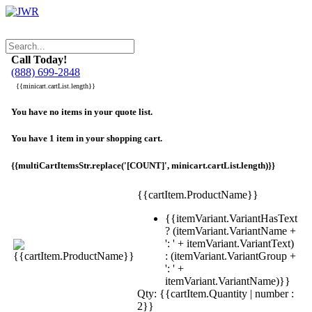
Call Today!
(888) 699-2848
{{minicart.cartList.length}}
You have no items in your quote list.
You have 1 item in your shopping cart.
{{multiCartItemsStr.replace('[COUNT]', minicart.cartList.length)}}
{{cartItem.ProductName}}
{{itemVariant.VariantHasText
? (itemVariant.VariantName +
': ' + itemVariant.VariantText)
: (itemVariant.VariantGroup +
': ' +
itemVariant.VariantName)}}
Qty: {{cartItem.Quantity | number :
2}}