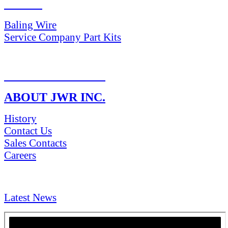
PARTS
Baling Wire
Service Company Part Kits
RETURN POLICY
ABOUT JWR INC.
History
Contact Us
Sales Contacts
Careers
NEWS & Media
Latest News