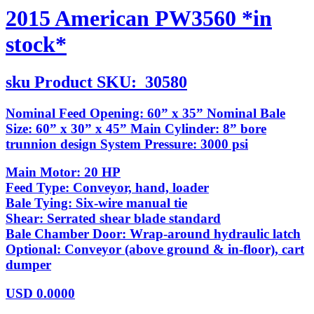
2015 American PW3560 *in
stock*
sku
Product SKU:
30580
Nominal Feed Opening: 60” x 35” Nominal Bale
Size: 60” x 30” x 45” Main Cylinder: 8” bore
trunnion design System Pressure: 3000 psi
Main Motor: 20 HP
Feed Type: Conveyor, hand, loader
Bale Tying: Six-wire manual tie
Shear: Serrated shear blade standard
Bale Chamber Door: Wrap-around hydraulic latch
Optional: Conveyor (above ground & in-floor), cart
dumper
USD
0.0000