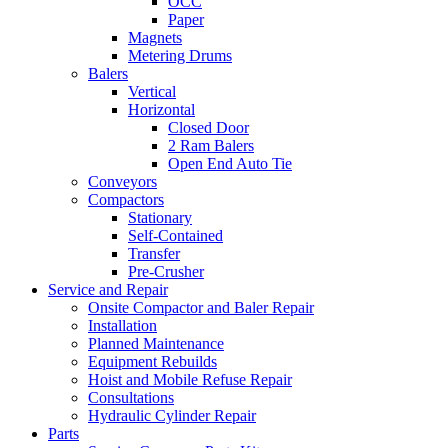
OCC
Paper
Magnets
Metering Drums
Balers
Vertical
Horizontal
Closed Door
2 Ram Balers
Open End Auto Tie
Conveyors
Compactors
Stationary
Self-Contained
Transfer
Pre-Crusher
Service and Repair
Onsite Compactor and Baler Repair
Installation
Planned Maintenance
Equipment Rebuilds
Hoist and Mobile Refuse Repair
Consultations
Hydraulic Cylinder Repair
Parts