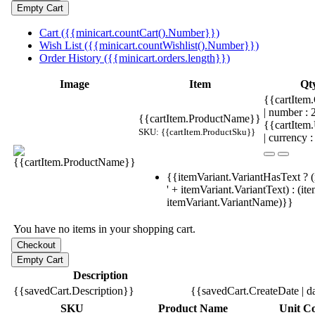
Cart ({{minicart.countCart().Number}})
Wish List ({{minicart.countWishlist().Number}})
Order History ({{minicart.orders.length}})
Image
Item
Qt
{{cartItem.
| number :
{{cartItem.ProductName}}
{{cartItem
SKU: {{cartItem.ProductSku}}
| currency :
{{itemVariant.VariantHasText ? (
' + itemVariant.VariantText) : (it
itemVariant.VariantName)}}
You have no items in your shopping cart.
Description
{{savedCart.Description}}
{{savedCart.CreateDate | d
SKU
Product Name
Unit Co