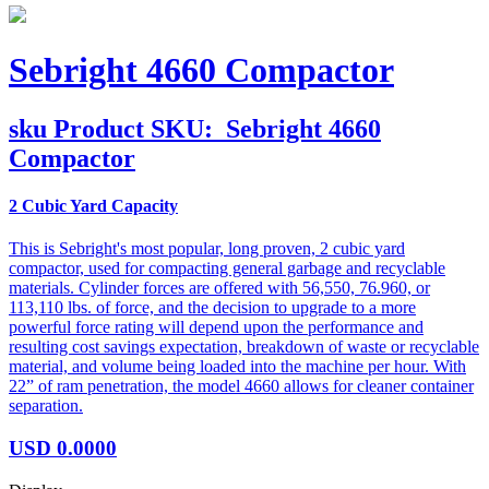
Sebright 4660 Compactor
sku
Product SKU:
Sebright 4660
Compactor
2 Cubic Yard Capacity
This is Sebright's most popular, long proven, 2 cubic yard
compactor, used for compacting general garbage and recyclable
materials. Cylinder forces are offered with 56,550, 76.960, or
113,110 lbs. of force, and the decision to upgrade to a more
powerful force rating will depend upon the performance and
resulting cost savings expectation, breakdown of waste or recyclable
material, and volume being loaded into the machine per hour. With
22” of ram penetration, the model 4660 allows for cleaner container
separation.
USD
0.0000