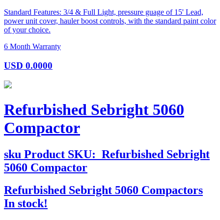
Standard Features: 3/4 & Full Light, pressure guage of 15' Lead,
power unit cover, hauler boost controls, with the standard paint color
of your choice.
6 Month Warranty
USD
0.0000
Refurbished Sebright 5060
Compactor
sku
Product SKU:
Refurbished Sebright
5060 Compactor
Refurbished Sebright 5060 Compactors
In stock!