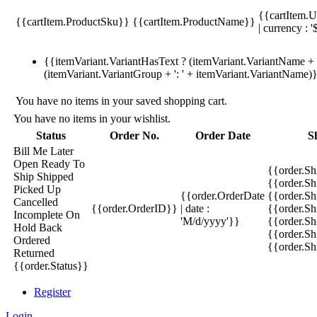
{{cartItem.U
{{cartItem.ProductSku}}
{{cartItem.ProductName}}
| currency : '
{{itemVariant.VariantHasText ? (itemVariant.VariantName + ':
(itemVariant.VariantGroup + ': ' + itemVariant.VariantName)
You have no items in your saved shopping cart.
You have no items in your wishlist.
Status
Order No.
Order Date
S
Bill Me Later
Open
Ready To
{{order.S
Ship
Shipped
{{order.S
Picked Up
{{order.OrderDate
{{order.S
Cancelled
{{order.OrderID}}
| date :
{{order.Sh
Incomplete
On
'M/d/yyyy'}}
{{order.Sh
Hold
Back
{{order.Sh
Ordered
{{order.S
Returned
{{order.Status}}
Register
Login