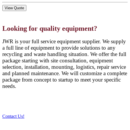
View Quote
Looking for quality equipment?
JWR is your full service equipment supplier. We supply
a full line of equipment to provide solutions to any
recycling and waste handling situation. We offer the full
package starting with site consultation, equipment
selection, installation, mounting, logistics, repair service
and planned maintenance. We will customize a complete
package from concept to startup to meet your specific
needs.
Contact Us!