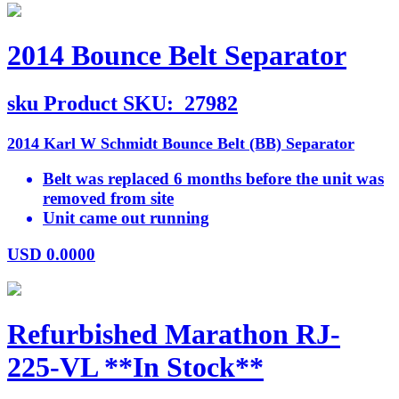
2014 Bounce Belt Separator
sku
Product SKU:
27982
2014 Karl W Schmidt Bounce Belt (BB) Separator
Belt was replaced 6 months before the unit was
removed from site
Unit came out running
USD
0.0000
Refurbished Marathon RJ-
225-VL **In Stock**