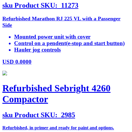
sku
Product SKU:
11273
Refurbished Marathon RJ 225 VL with a Passenger
Side
Mounted power unit with cover
Control on a pendent(e-stop and start button)
Hauler jog controls
USD
0.0000
Refurbished Sebright 4260
Compactor
sku
Product SKU:
2985
Refurbished, in primer and ready for paint and options.