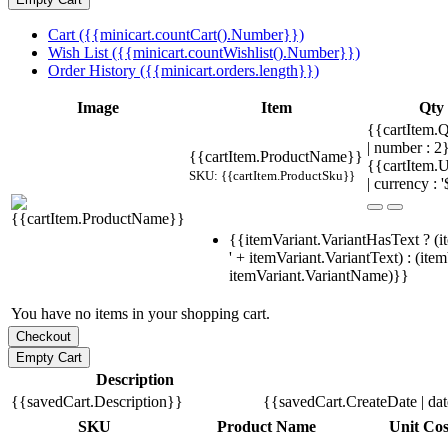
Cart ({{minicart.countCart().Number}})
Wish List ({{minicart.countWishlist().Number}})
Order History ({{minicart.orders.length}})
Image
Item
Qty
{{cartItem.Q
| number : 
{{cartItem.ProductName}}
{{cartItem.U
SKU: {{cartItem.ProductSku}}
| currency : '
{{itemVariant.VariantHasText ? (i
' + itemVariant.VariantText) : (ite
itemVariant.VariantName)}}
You have no items in your shopping cart.
Description
{{savedCart.Description}}
{{savedCart.CreateDate | da
SKU
Product Name
Unit Cos