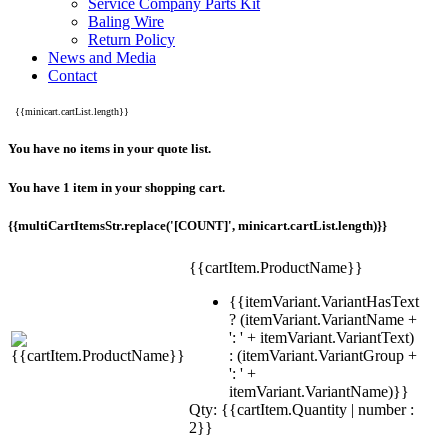
Service Company Parts Kit
Baling Wire
Return Policy
News and Media
Contact
{{minicart.cartList.length}}
You have no items in your quote list.
You have 1 item in your shopping cart.
{{multiCartItemsStr.replace('[COUNT]', minicart.cartList.length)}}
{{cartItem.ProductName}}
{{itemVariant.VariantHasText
? (itemVariant.VariantName +
': ' + itemVariant.VariantText)
: (itemVariant.VariantGroup +
': ' +
itemVariant.VariantName)}}
Qty: {{cartItem.Quantity | number :
2}}