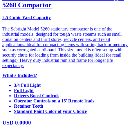
5260 Compactor
2.5 Cubic Yard Capacity
The Sebright Model 5260 stationary compactor is one of the
industrial models, designed for tough waste streams such as small
donation centers and thrift stores, recycle centers, and retail
applications. Ideal for compacting items with spring back or memory
such as corrugated cardboard. This size model is often set up with a
securtiy chute for loading from inside the building (ideal for retail
settings). Heavy duty industrial ram and frame for longer life
expectancy.
What's Included?
3/4 Full Light
Full Light
Drivers Boost Controls
Operator Controls on a 15' Remote leads
Retainer Teeth
Standard Paint Color of your Choice
USD
0.0000