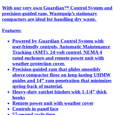
With our very own Guardian™ Control System and
precision-guided ram, Wastequip’s stationary
compactors are ideal for handling dry waste.
Features:
Powered by Guardian Control System with
user-friendly controls, Automatic Maintenance
Tracking (AMT), 24-volt control, NEMA 4
rated enclosure and remote power unit with
weather protection cover.
Precision-guided ram that glides smoothly
above compactor floor on long-lasting UHMW
guides and 14” ram penetration that minimizes
spring-back of material.
Heavy-duty ratchet binders with 1-1/4” thick
hooks
Remote power unit with weather cover
Controls in panel face
57-second cycle time