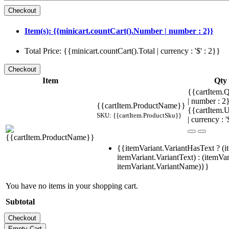
Item(s): {{minicart.countCart().Number | number : 2}}
Total Price: {{minicart.countCart().Total | currency : '$' : 2}}
Item
Qty
{{cartItem.Q
| number : 
{{cartItem.ProductName}}
{{cartItem.U
SKU: {{cartItem.ProductSku}}
| currency : '
{{itemVariant.VariantHasText ? (i
itemVariant.VariantText) : (itemVar
itemVariant.VariantName)}}
You have no items in your shopping cart.
Subtotal