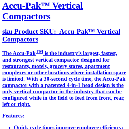
Accu-Pak™ Vertical
Compactors
sku
Product SKU:
Accu-Pak™ Vertical
Compactors
TM
The Accu-Pak
is the industry’s largest, fastest,
and strongest vertical compactor designed for
restaurants, motels, grocery stores, apartment
complexes or other locations where installation space
is limited. With a 30-second cycle time, the Accu-Pak
compactor with a patented 4-in-1 head design is the
only vertical compactor in the industry that can be
configured while in the field to feed from front, rear,
left or right.
Features:
Quick cycle times improve employee efficiency;