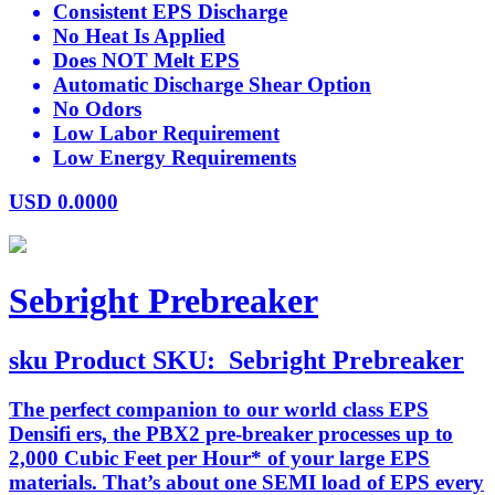
Consistent EPS Discharge
No Heat Is Applied
Does NOT Melt EPS
Automatic Discharge Shear Option
No Odors
Low Labor Requirement
Low Energy Requirements
USD
0.0000
Sebright Prebreaker
sku
Product SKU:
Sebright Prebreaker
The perfect companion to our world class EPS
Densifi ers, the PBX2 pre-breaker processes up to
2,000 Cubic Feet per Hour* of your large EPS
materials. That’s about one SEMI load of EPS every