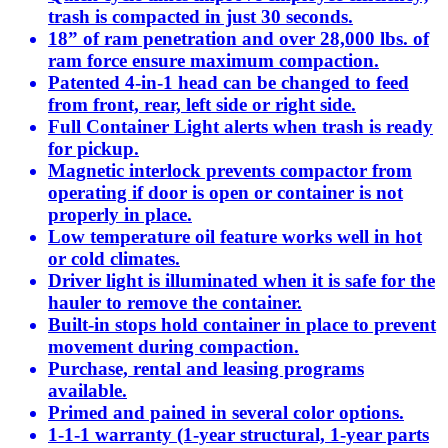
trash is compacted in just 30 seconds.
18” of ram penetration and over 28,000 lbs. of
ram force ensure maximum compaction.
Patented 4-in-1 head can be changed to feed
from front, rear, left side or right side.
Full Container Light alerts when trash is ready
for pickup.
Magnetic interlock prevents compactor from
operating if door is open or container is not
properly in place.
Low temperature oil feature works well in hot
or cold climates.
Driver light is illuminated when it is safe for the
hauler to remove the container.
Built-in stops hold container in place to prevent
movement during compaction.
Purchase, rental and leasing programs
available.
Primed and pained in several color options.
1-1-1 warranty (1-year structural, 1-year parts