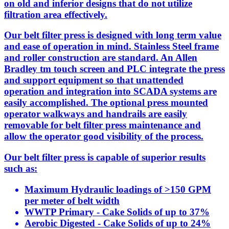
on old and inferior designs that do not utilize
filtration area effectively.
Our belt filter press is designed with long term value
and ease of operation in mind. Stainless Steel frame
and roller construction are standard. An Allen
Bradley tm touch screen and PLC integrate the press
and support equipment so that unattended
operation and integration into SCADA systems are
easily accomplished. The optional press mounted
operator walkways and handrails are easily
removable for belt filter press maintenance and
allow the operator good visibility of the process.
Our belt filter press is capable of superior results
such as:
Maximum Hydraulic loadings of >150 GPM
per meter of belt width
WWTP Primary - Cake Solids of up to 37%
Aerobic Digested - Cake Solids of up to 24%