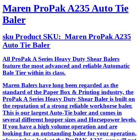
Maren ProPak A235 Auto Tie
Baler
sku
Product SKU:
Maren ProPak A235
Auto Tie Baler
All ProPak A Series Heavy Duty Shear Balers
feature the most advanced and reliable Automatic
Bale Tier within its class.
Maren Balers have long been regarded as the
standard of the Paper Box & Printing industry, the
ProPak A Series Heavy Duty Shear Baler is built on
the reputation of a strong reliable workhorse baler.
This is our largest Auto-Tie baler and comes in
several different hopper sizes and Horsepower levels.
If you have a high volume operation and are
looking for an outstanding baler for your operation,