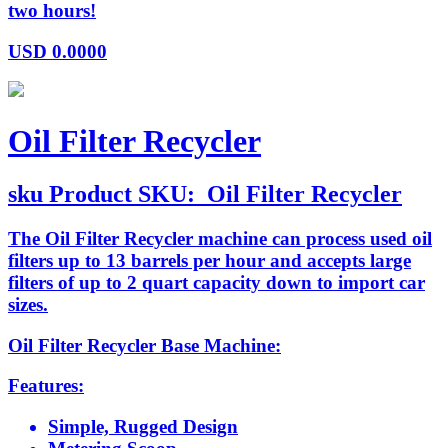
two hours!
USD
0.0000
Oil Filter Recycler
sku
Product SKU:
Oil Filter Recycler
The Oil Filter Recycler machine can process used oil
filters up to 13 barrels per hour and accepts large
filters of up to 2 quart capacity down to import car
sizes.
Oil Filter Recycler Base Machine:
Features:
Simple, Rugged Design