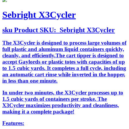
Sebright X3Cycler
sku
Product SKU:
Sebright X3Cycler
The X3Cycler is designed to process large volumes of
full plastic and aluminum liquid containers quickly,
cleanly, and efficiently.The cart tipper is designed to
accept Gaylords or plastic totes with capacities of up
to 1.5 cubic yards. It completes a full cycle, including
an automatic cart rinse while inverted in the hopper,
in less than one minute.
In under two minutes, the X3Cycler processes up to
1.5 cubic yards of containers per stroke. The
X3Cycler maximizes productivity and cleanliness,
making it a complete package!
Features: