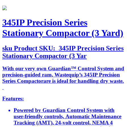
345IP Precision Series
Stationary Compactor (3 Yard)
sku
Product SKU:
345IP Precision Series
Stationary Compactor (3 Yar
With our very own Guardian™ Control System and
precision-guided ram, Wastequip’s 345IP Precision
Series Compactorare is ideal for handling dry waste.
Features:
Powered by Guardian Control System with
user-friendly controls, Automatic Maintenance
Tracking (AMT), 24-volt control, NEMA 4