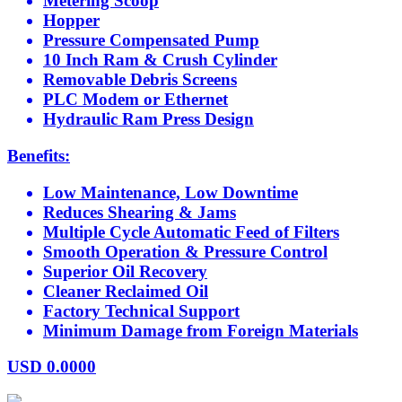
Metering Scoop
Hopper
Pressure Compensated Pump
10 Inch Ram & Crush Cylinder
Removable Debris Screens
PLC Modem or Ethernet
Hydraulic Ram Press Design
Benefits:
Low Maintenance, Low Downtime
Reduces Shearing & Jams
Multiple Cycle Automatic Feed of Filters
Smooth Operation & Pressure Control
Superior Oil Recovery
Cleaner Reclaimed Oil
Factory Technical Support
Minimum Damage from Foreign Materials
USD
0.0000