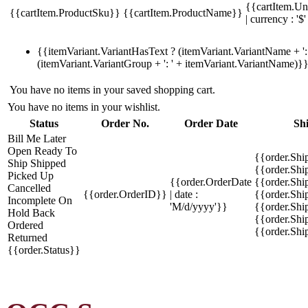
{{cartItem.Un
{{cartItem.ProductSku}}
{{cartItem.ProductName}}
| currency : '$'
{{itemVariant.VariantHasText ? (itemVariant.VariantName + ': 
(itemVariant.VariantGroup + ': ' + itemVariant.VariantName)}
You have no items in your saved shopping cart.
You have no items in your wishlist.
Status
Order No.
Order Date
Sh
Bill Me Later
Open
Ready To
{{order.Shi
Ship
Shipped
{{order.Sh
Picked Up
{{order.OrderDate
{{order.Sh
Cancelled
{{order.OrderID}}
| date :
{{order.Shi
Incomplete
On
'M/d/yyyy'}}
{{order.Shi
Hold
Back
{{order.Shi
Ordered
{{order.Sh
Returned
{{order.Status}}