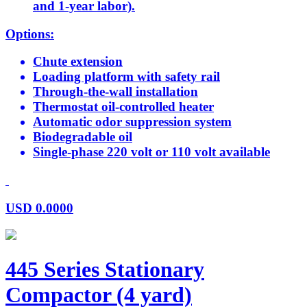
and 1-year labor).
Options:
Chute extension
Loading platform with safety rail
Through-the-wall installation
Thermostat oil-controlled heater
Automatic odor suppression system
Biodegradable oil
Single-phase 220 volt or 110 volt available
USD
0.0000
445 Series Stationary
Compactor (4 yard)