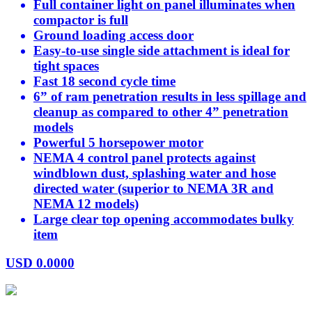
Full container light on panel illuminates when
compactor is full
Ground loading access door
Easy-to-use single side attachment is ideal for
tight spaces
Fast 18 second cycle time
6” of ram penetration results in less spillage and
cleanup as compared to other 4” penetration
models
Powerful 5 horsepower motor
NEMA 4 control panel protects against
windblown dust, splashing water and hose
directed water (superior to NEMA 3R and
NEMA 12 models)
Large clear top opening accommodates bulky
item
USD
0.0000