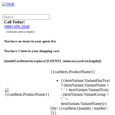
Call Today!
(888) 699-2848
{{minicart.cartList.length}}
You have no items in your quote list.
You have 1 item in your shopping cart.
{{multiCartItemsStr.replace('[COUNT]', minicart.cartList.length)}}
{{cartItem.ProductName}}
{{itemVariant.VariantHasText
? (itemVariant.VariantName +
': ' + itemVariant.VariantText)
: (itemVariant.VariantGroup +
': ' +
itemVariant.VariantName)}}
Qty: {{cartItem.Quantity | number :
2}}