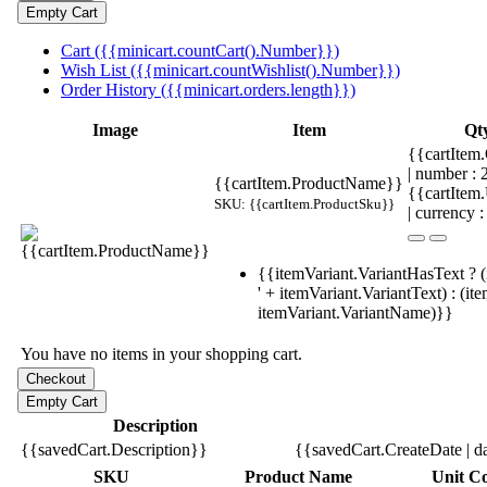
Cart ({{minicart.countCart().Number}})
Wish List ({{minicart.countWishlist().Number}})
Order History ({{minicart.orders.length}})
Image
Item
Qt
{{cartItem.
| number :
{{cartItem.ProductName}}
{{cartItem
SKU: {{cartItem.ProductSku}}
| currency :
{{itemVariant.VariantHasText ? (
' + itemVariant.VariantText) : (it
itemVariant.VariantName)}}
You have no items in your shopping cart.
Description
{{savedCart.Description}}
{{savedCart.CreateDate | d
SKU
Product Name
Unit Co