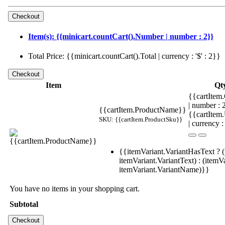
Item(s): {{minicart.countCart().Number | number : 2}}
Total Price: {{minicart.countCart().Total | currency : '$' : 2}}
Item
Qt
{{cartItem.
| number :
{{cartItem.ProductName}}
{{cartItem
SKU: {{cartItem.ProductSku}}
| currency :
{{itemVariant.VariantHasText ? (
itemVariant.VariantText) : (itemVa
itemVariant.VariantName)}}
You have no items in your shopping cart.
Subtotal