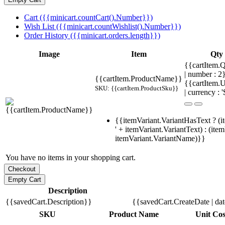
Cart ({{minicart.countCart().Number}})
Wish List ({{minicart.countWishlist().Number}})
Order History ({{minicart.orders.length}})
Image
Item
Qty
{{cartItem.Q
| number : 
{{cartItem.ProductName}}
{{cartItem.U
SKU: {{cartItem.ProductSku}}
| currency : '
{{itemVariant.VariantHasText ? (i
' + itemVariant.VariantText) : (ite
itemVariant.VariantName)}}
You have no items in your shopping cart.
Description
{{savedCart.Description}}
{{savedCart.CreateDate | da
SKU
Product Name
Unit Cos