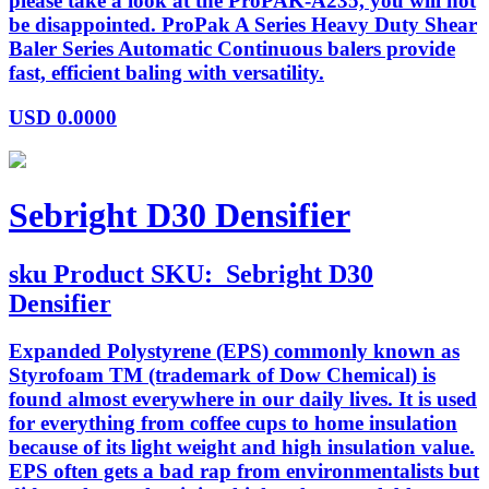
please take a look at the ProPAK-A235, you will not
be disappointed. ProPak A Series Heavy Duty Shear
Baler Series Automatic Continuous balers provide
fast, efficient baling with versatility.
USD
0.0000
Sebright D30 Densifier
sku
Product SKU:
Sebright D30
Densifier
Expanded Polystyrene (EPS) commonly known as
Styrofoam TM (trademark of Dow Chemical) is
found almost everywhere in our daily lives. It is used
for everything from coffee cups to home insulation
because of its light weight and high insulation value.
EPS often gets a bad rap from environmentalists but