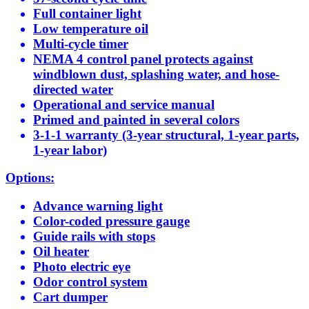
Full container light
Low temperature oil
Multi-cycle timer
NEMA 4 control panel protects against
windblown dust, splashing water, and hose-
directed water
Operational and service manual
Primed and painted in several colors
3-1-1 warranty (3-year structural, 1-year parts,
1-year labor)
Options:
Advance warning light
Color-coded pressure gauge
Guide rails with stops
Oil heater
Photo electric eye
Odor control system
Cart dumper