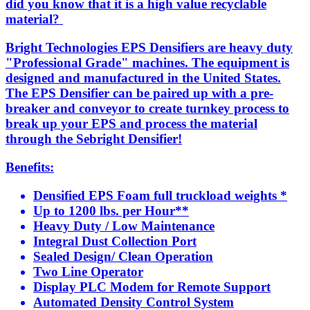
did you know that it is a high value recyclable
material?
Bright Technologies EPS Densifiers are heavy duty
"Professional Grade" machines. The equipment is
designed and manufactured in the United States.
The EPS Densifier can be paired up with a pre-
breaker and conveyor to create turnkey process to
break up your EPS and process the material
through the Sebright Densifier!
Benefits:
Densified EPS Foam full truckload weights *
Up to 1200 lbs. per Hour**
Heavy Duty / Low Maintenance
Integral Dust Collection Port
Sealed Design/ Clean Operation
Two Line Operator
Display PLC Modem for Remote Support
Automated Density Control System