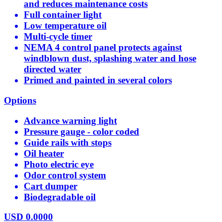
and reduces maintenance costs
Full container light
Low temperature oil
Multi-cycle timer
NEMA 4 control panel protects against
windblown dust, splashing water and hose
directed water
Primed and painted in several colors
Options
Advance warning light
Pressure gauge - color coded
Guide rails with stops
Oil heater
Photo electric eye
Odor control system
Cart dumper
Biodegradable oil
USD
0.0000