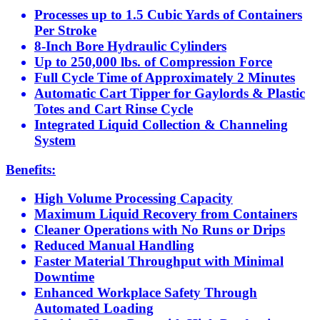
Processes up to 1.5 Cubic Yards of Containers
Per Stroke
8-Inch Bore Hydraulic Cylinders
Up to 250,000 lbs. of Compression Force
Full Cycle Time of Approximately 2 Minutes
Automatic Cart Tipper for Gaylords & Plastic
Totes and Cart Rinse Cycle
Integrated Liquid Collection & Channeling
System
Benefits:
High Volume Processing Capacity
Maximum Liquid Recovery from Containers
Cleaner Operations with No Runs or Drips
Reduced Manual Handling
Faster Material Throughput with Minimal
Downtime
Enhanced Workplace Safety Through
Automated Loading