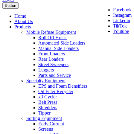
Button
Facebook
Instagram
Home
Linkedin
About Us
TikTok
Products
Youtube
Mobile Refuse Equipment
Roll Off Hoists
Automated Side Loaders
Manual Side Loaders
Front Loaders
Rear Loaders
Street Sweepers
Luggers
Parts and Service
Specialty Equipment
EPS and Foam Densifiers
Oil Filter Recycler
x3 Cycler
Belt Press
Shredders
Tipper
Sorting Equipment
Eddy Current
Screens