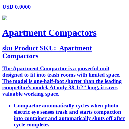
USD
0.0000
Apartment Compactors
sku
Product SKU:
Apartment
Compactors
The Apartment Compactor is a powerful unit
designed to fit into trash rooms with limited space.
The model is one-half-foot shorter than the leading
competitor's model. At only 38-1/2” long, it saves
valuable working space.
Compactor automatically cycles when photo
electric eye senses trash and starts compaction
into container and automatically shuts off after
cycle completes