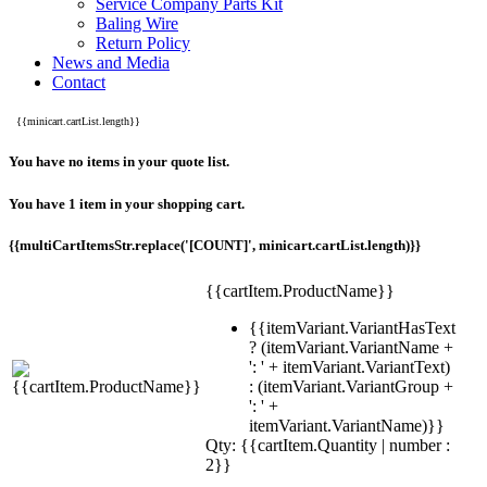
Service Company Parts Kit
Baling Wire
Return Policy
News and Media
Contact
{{minicart.cartList.length}}
You have no items in your quote list.
You have 1 item in your shopping cart.
{{multiCartItemsStr.replace('[COUNT]', minicart.cartList.length)}}
{{cartItem.ProductName}}
{{itemVariant.VariantHasText
? (itemVariant.VariantName +
': ' + itemVariant.VariantText)
: (itemVariant.VariantGroup +
': ' +
itemVariant.VariantName)}}
Qty: {{cartItem.Quantity | number :
2}}