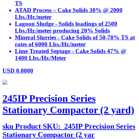
TS
ATAD Process – Cake Solids 30% @ 2000
Lbs./Hr./meter
Lagoon Sludge - Solids loadings of 2500
Lbs./Hr./meter producing 20% Solids
Mineral Slurries - Cake Solids of 50-70% TS at
rates of 6000 Lbs./Hr./meter
Lime Treated Septage - Cake Solids 47% @
1400 Lbs./Hr./Meter
USD
0.0000
245IP Precision Series
Stationary Compactor (2 yard)
sku
Product SKU:
245IP Precision Series
Stationary Compactor (2 yar