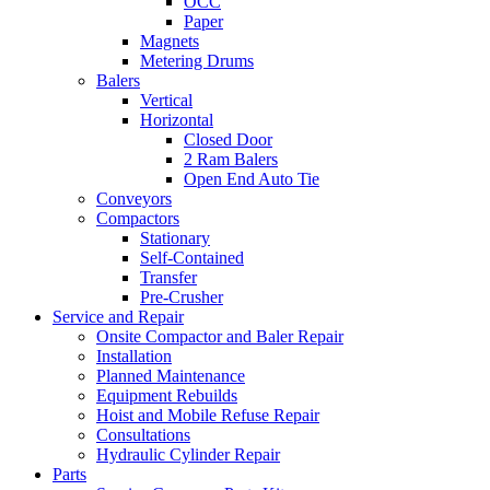
OCC
Paper
Magnets
Metering Drums
Balers
Vertical
Horizontal
Closed Door
2 Ram Balers
Open End Auto Tie
Conveyors
Compactors
Stationary
Self-Contained
Transfer
Pre-Crusher
Service and Repair
Onsite Compactor and Baler Repair
Installation
Planned Maintenance
Equipment Rebuilds
Hoist and Mobile Refuse Repair
Consultations
Hydraulic Cylinder Repair
Parts