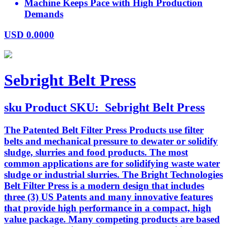
Machine Keeps Pace with High Production
Demands
USD
0.0000
Sebright Belt Press
sku
Product SKU:
Sebright Belt Press
The Patented Belt Filter Press Products use filter
belts and mechanical pressure to dewater or solidify
sludge, slurries and food products. The most
common applications are for solidifying waste water
sludge or industrial slurries. The Bright Technologies
Belt Filter Press is a modern design that includes
three (3) US Patents and many innovative features
that provide high performance in a compact, high
value package. Many competing products are based