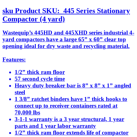
sku
Product SKU:
445 Series Stationary
Compactor (4 yard)
Wastequip’s 445HD and 445XHD series industrial 4-
yard compactors have a large 65” x 60” clear top
opening ideal for dry waste and recycling material.
Features:
1/2” thick ram floor
57 second cycle time
Heavy duty breaker bar is 8” x 8” x 1” angled
steel
1 3/8” ratchet binders have 1” thick hooks to
connect up to receiver containers rated at
70,000 lbs
3-1-1 warranty is a 3 year structural, 1 year
parts and 1 year labor warranty
1/2” thick ram floor extends life of compactor