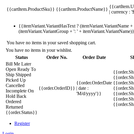
{{cartItem.U
{{cartItem.ProductSku}}
{{cartItem.ProductName}}
| currency : '
{{itemVariant.VariantHasText ? (itemVariant.VariantName + ':
(itemVariant.VariantGroup + ': ' + itemVariant.VariantName)
You have no items in your saved shopping cart.
You have no items in your wishlist.
Status
Order No.
Order Date
S
Bill Me Later
Open
Ready To
{{order.S
Ship
Shipped
{{order.S
Picked Up
{{order.OrderDate
{{order.S
Cancelled
{{order.OrderID}}
| date :
{{order.Sh
Incomplete
On
'M/d/yyyy'}}
{{order.Sh
Hold
Back
{{order.Sh
Ordered
{{order.S
Returned
{{order.Status}}
Register
Login