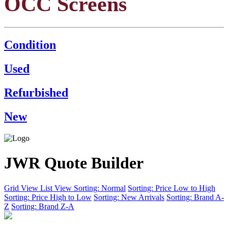
OCC Screens
Condition
Used
Refurbished
New
JWR Quote Builder
Grid View
List View
Sorting: Normal
Sorting: Price Low to High
Sorting: Price High to Low
Sorting: New Arrivals
Sorting: Brand A-
Z
Sorting: Brand Z-A