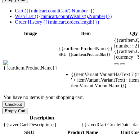
Cart ({{minicart.countCart().Number}})
Wish List ({{minicart.countWishlist().Number}})
Order History ({{minicart.orders.length}})
Image
Item
Qty
{{cartItem.Q
| number : 
{{cartItem.ProductName}}
{{cartItem.U
SKU: {{cartItem.ProductSku}}
| currency : '
{{itemVariant.VariantHasText ? (i
' + itemVariant.VariantText) : (ite
itemVariant.VariantName)}}
You have no items in your shopping cart.
Description
{{savedCart.Description}}
{{savedCart.CreateDate | da
SKU
Product Name
Unit Cos