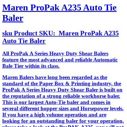
Maren ProPak A235 Auto Tie
Baler
sku
Product SKU:
Maren ProPak A235
Auto Tie Baler
All ProPak A Series Heavy Duty Shear Balers
feature the most advanced and reliable Automatic
Bale Tier within its class.
Maren Balers have long been regarded as the
standard of the Paper Box & Printing industry, the
ProPak A Series Heavy Duty Shear Baler is built on
the reputation of a strong reliable workhorse baler.
This is our largest Auto-Tie baler and comes in
several different hopper sizes and Horsepower levels.
If you have a high volume operation and are
looking for an outstanding baler for your operation,