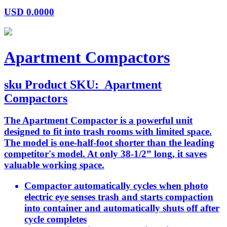
USD
0.0000
Apartment Compactors
sku
Product SKU:
Apartment
Compactors
The Apartment Compactor is a powerful unit
designed to fit into trash rooms with limited space.
The model is one-half-foot shorter than the leading
competitor's model. At only 38-1/2” long, it saves
valuable working space.
Compactor automatically cycles when photo
electric eye senses trash and starts compaction
into container and automatically shuts off after
cycle completes