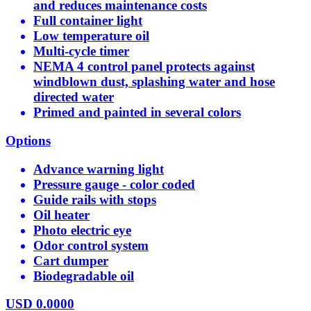
and reduces maintenance costs
Full container light
Low temperature oil
Multi-cycle timer
NEMA 4 control panel protects against
windblown dust, splashing water and hose
directed water
Primed and painted in several colors
Options
Advance warning light
Pressure gauge - color coded
Guide rails with stops
Oil heater
Photo electric eye
Odor control system
Cart dumper
Biodegradable oil
USD
0.0000