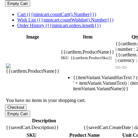
Cart ({{minicart.countCart().Number}})
Wish List ({{minicart.countWishlist().Number}})
Order History ({{minicart.orders.length}})
Image
Item
Qt
{{cartItem.
| number :
{{cartItem.ProductName}}
{{cartItem
SKU: {{cartItem.ProductSku}}
| currency :
{{itemVariant.VariantHasText ? (
' + itemVariant.VariantText) : (it
itemVariant.VariantName)}}
You have no items in your shopping cart.
Description
{{savedCart.Description}}
{{savedCart.CreateDate | d
SKU
Product Name
Unit Co