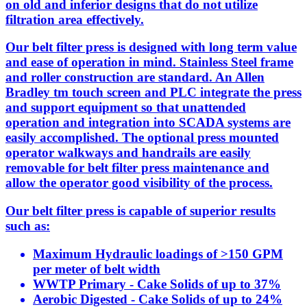
on old and inferior designs that do not utilize
filtration area effectively.
Our belt filter press is designed with long term value
and ease of operation in mind. Stainless Steel frame
and roller construction are standard. An Allen
Bradley tm touch screen and PLC integrate the press
and support equipment so that unattended
operation and integration into SCADA systems are
easily accomplished. The optional press mounted
operator walkways and handrails are easily
removable for belt filter press maintenance and
allow the operator good visibility of the process.
Our belt filter press is capable of superior results
such as:
Maximum Hydraulic loadings of >150 GPM
per meter of belt width
WWTP Primary - Cake Solids of up to 37%
Aerobic Digested - Cake Solids of up to 24%