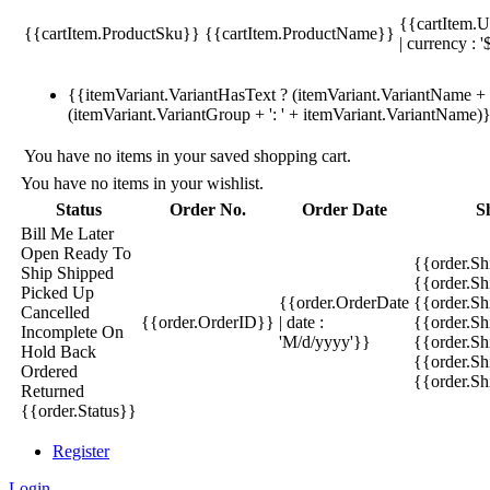
{{cartItem.U
{{cartItem.ProductSku}}
{{cartItem.ProductName}}
| currency : '
{{itemVariant.VariantHasText ? (itemVariant.VariantName + ':
(itemVariant.VariantGroup + ': ' + itemVariant.VariantName)
You have no items in your saved shopping cart.
You have no items in your wishlist.
Status
Order No.
Order Date
S
Bill Me Later
Open
Ready To
{{order.S
Ship
Shipped
{{order.S
Picked Up
{{order.OrderDate
{{order.S
Cancelled
{{order.OrderID}}
| date :
{{order.Sh
Incomplete
On
'M/d/yyyy'}}
{{order.Sh
Hold
Back
{{order.Sh
Ordered
{{order.S
Returned
{{order.Status}}
Register
Login