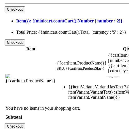
Item(s): {{minicart.countCart().Number | number : 2}}
Total Price: {{minicart.countCart().Total | currency : '$' : 2}}
Item
Qt
{{cartItem.
| number :
{{cartItem.ProductName}}
{{cartItem
SKU: {{cartItem.ProductSku}}
| currency :
{{itemVariant.VariantHasText ? (
itemVariant.VariantText) : (itemVa
itemVariant.VariantName)}}
You have no items in your shopping cart.
Subtotal