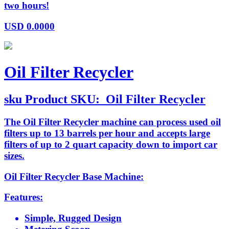
two hours!
USD
0.0000
Oil Filter Recycler
sku
Product SKU:
Oil Filter Recycler
The Oil Filter Recycler machine can process used oil
filters up to 13 barrels per hour and accepts large
filters of up to 2 quart capacity down to import car
sizes.
Oil Filter Recycler Base Machine:
Features:
Simple, Rugged Design