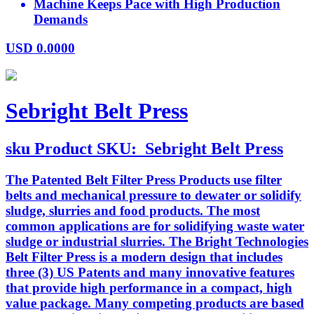
Machine Keeps Pace with High Production
Demands
USD
0.0000
Sebright Belt Press
sku
Product SKU:
Sebright Belt Press
The Patented Belt Filter Press Products use filter
belts and mechanical pressure to dewater or solidify
sludge, slurries and food products. The most
common applications are for solidifying waste water
sludge or industrial slurries. The Bright Technologies
Belt Filter Press is a modern design that includes
three (3) US Patents and many innovative features
that provide high performance in a compact, high
value package. Many competing products are based