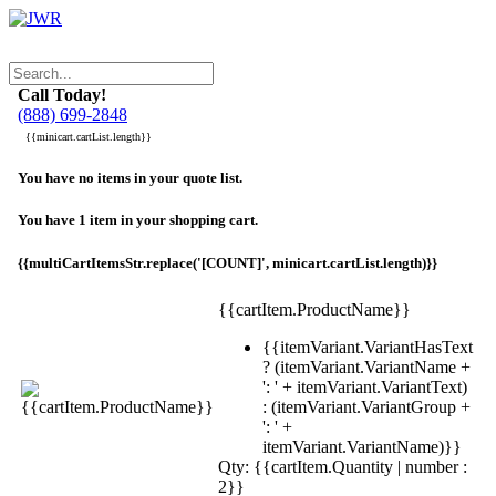
Call Today!
(888) 699-2848
{{minicart.cartList.length}}
You have no items in your quote list.
You have 1 item in your shopping cart.
{{multiCartItemsStr.replace('[COUNT]', minicart.cartList.length)}}
{{cartItem.ProductName}}
{{itemVariant.VariantHasText
? (itemVariant.VariantName +
': ' + itemVariant.VariantText)
: (itemVariant.VariantGroup +
': ' +
itemVariant.VariantName)}}
Qty: {{cartItem.Quantity | number :
2}}