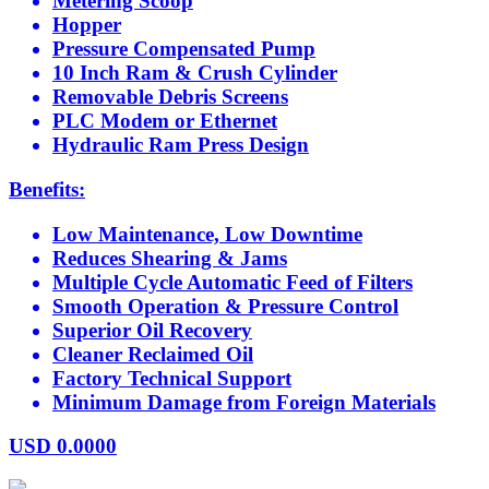
Metering Scoop
Hopper
Pressure Compensated Pump
10 Inch Ram & Crush Cylinder
Removable Debris Screens
PLC Modem or Ethernet
Hydraulic Ram Press Design
Benefits:
Low Maintenance, Low Downtime
Reduces Shearing & Jams
Multiple Cycle Automatic Feed of Filters
Smooth Operation & Pressure Control
Superior Oil Recovery
Cleaner Reclaimed Oil
Factory Technical Support
Minimum Damage from Foreign Materials
USD
0.0000