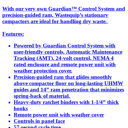
With our very own Guardian™ Control System and
precision-guided ram, Wastequip’s stationary
compactors are ideal for handling dry waste.
Features:
Powered by Guardian Control System with
user-friendly controls, Automatic Maintenance
Tracking (AMT), 24-volt control, NEMA 4
rated enclosure and remote power unit with
weather protection cover.
Precision-guided ram that glides smoothly
above compactor floor on long-lasting UHMW
guides and 14” ram penetration that minimizes
spring-back of material.
Heavy-duty ratchet binders with 1-1/4” thick
hooks
Remote power unit with weather cover
Controls in panel face
57-second cycle time