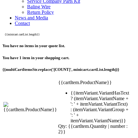
Service Company Parts Kit
Baling Wire
Return Policy
News and Media
Contact
{{minicart.cartList.length}}
You have no items in your quote list.
You have 1 item in your shopping cart.
{{multiCartItemsStr.replace('[COUNT]', minicart.cartList.length)}}
{{cartItem.ProductName}}
{{itemVariant.VariantHasText
? (itemVariant.VariantName +
': ' + itemVariant.VariantText)
: (itemVariant.VariantGroup +
': ' +
itemVariant.VariantName)}}
Qty: {{cartItem.Quantity | number :
2}}