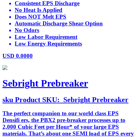
Consistent EPS Discharge
No Heat Is Applied
Does NOT Melt EPS
Automatic Discharge Shear Option
No Odors
Low Labor Requirement
Low Energy Requirements
USD
0.0000
Sebright Prebreaker
sku
Product SKU:
Sebright Prebreaker
The perfect companion to our world class EPS
Densifi ers, the PBX2 pre-breaker processes up to
2,000 Cubic Feet per Hour* of your large EPS
materials. That’s about one SEMI load of EPS every