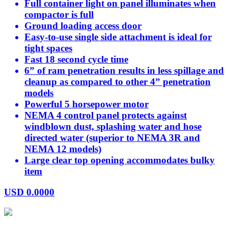
Full container light on panel illuminates when
compactor is full
Ground loading access door
Easy-to-use single side attachment is ideal for
tight spaces
Fast 18 second cycle time
6” of ram penetration results in less spillage and
cleanup as compared to other 4” penetration
models
Powerful 5 horsepower motor
NEMA 4 control panel protects against
windblown dust, splashing water and hose
directed water (superior to NEMA 3R and
NEMA 12 models)
Large clear top opening accommodates bulky
item
USD
0.0000