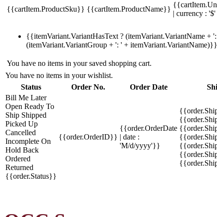
{{cartItem.Un
{{cartItem.ProductSku}}
{{cartItem.ProductName}}
| currency : '$'
{{itemVariant.VariantHasText ? (itemVariant.VariantName + ': 
(itemVariant.VariantGroup + ': ' + itemVariant.VariantName)}
You have no items in your saved shopping cart.
You have no items in your wishlist.
Status
Order No.
Order Date
Sh
Bill Me Later
Open
Ready To
{{order.Shi
Ship
Shipped
{{order.Sh
Picked Up
{{order.OrderDate
{{order.Sh
Cancelled
{{order.OrderID}}
| date :
{{order.Shi
Incomplete
On
'M/d/yyyy'}}
{{order.Shi
Hold
Back
{{order.Shi
Ordered
{{order.Sh
Returned
{{order.Status}}