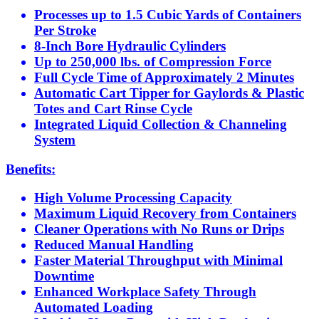
Processes up to 1.5 Cubic Yards of Containers
Per Stroke
8-Inch Bore Hydraulic Cylinders
Up to 250,000 lbs. of Compression Force
Full Cycle Time of Approximately 2 Minutes
Automatic Cart Tipper for Gaylords & Plastic
Totes and Cart Rinse Cycle
Integrated Liquid Collection & Channeling
System
Benefits:
High Volume Processing Capacity
Maximum Liquid Recovery from Containers
Cleaner Operations with No Runs or Drips
Reduced Manual Handling
Faster Material Throughput with Minimal
Downtime
Enhanced Workplace Safety Through
Automated Loading