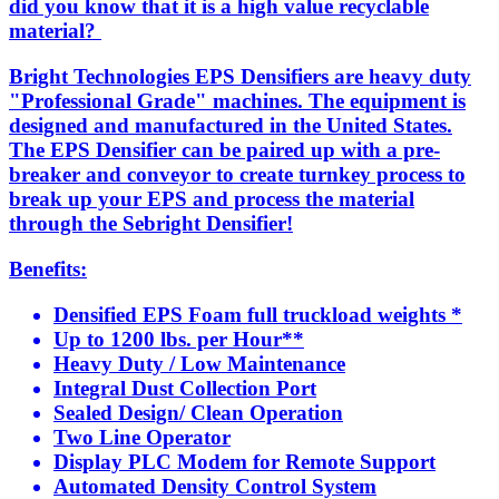
did you know that it is a high value recyclable
material?
Bright Technologies EPS Densifiers are heavy duty
"Professional Grade" machines. The equipment is
designed and manufactured in the United States.
The EPS Densifier can be paired up with a pre-
breaker and conveyor to create turnkey process to
break up your EPS and process the material
through the Sebright Densifier!
Benefits:
Densified EPS Foam full truckload weights *
Up to 1200 lbs. per Hour**
Heavy Duty / Low Maintenance
Integral Dust Collection Port
Sealed Design/ Clean Operation
Two Line Operator
Display PLC Modem for Remote Support
Automated Density Control System