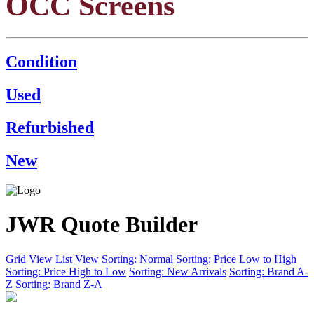
OCC Screens
Condition
Used
Refurbished
New
JWR Quote Builder
Grid View
List View
Sorting: Normal
Sorting: Price Low to High
Sorting: Price High to Low
Sorting: New Arrivals
Sorting: Brand A-
Z
Sorting: Brand Z-A