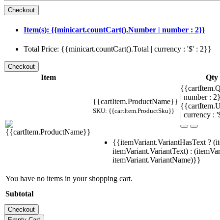
Item(s): {{minicart.countCart().Number | number : 2}}
Total Price: {{minicart.countCart().Total | currency : '$' : 2}}
Item
Qty
{{cartItem.Q
| number : 
{{cartItem.ProductName}}
{{cartItem.U
SKU: {{cartItem.ProductSku}}
| currency : '
{{itemVariant.VariantHasText ? (i
itemVariant.VariantText) : (itemVar
itemVariant.VariantName)}}
You have no items in your shopping cart.
Subtotal