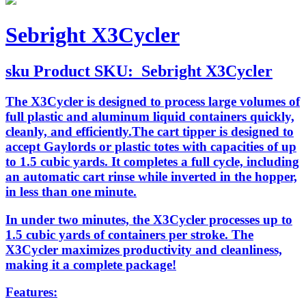
Sebright X3Cycler
sku
Product SKU:
Sebright X3Cycler
The X3Cycler is designed to process large volumes of
full plastic and aluminum liquid containers quickly,
cleanly, and efficiently.The cart tipper is designed to
accept Gaylords or plastic totes with capacities of up
to 1.5 cubic yards. It completes a full cycle, including
an automatic cart rinse while inverted in the hopper,
in less than one minute.
In under two minutes, the X3Cycler processes up to
1.5 cubic yards of containers per stroke. The
X3Cycler maximizes productivity and cleanliness,
making it a complete package!
Features: