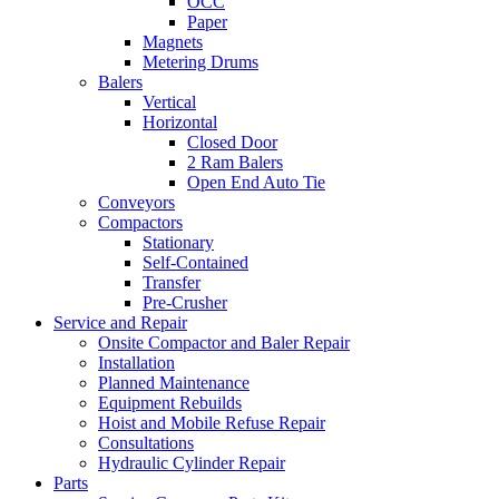
OCC
Paper
Magnets
Metering Drums
Balers
Vertical
Horizontal
Closed Door
2 Ram Balers
Open End Auto Tie
Conveyors
Compactors
Stationary
Self-Contained
Transfer
Pre-Crusher
Service and Repair
Onsite Compactor and Baler Repair
Installation
Planned Maintenance
Equipment Rebuilds
Hoist and Mobile Refuse Repair
Consultations
Hydraulic Cylinder Repair
Parts