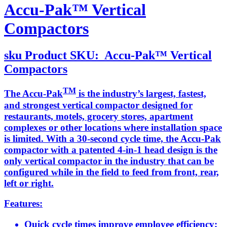
Accu-Pak™ Vertical
Compactors
sku
Product SKU:
Accu-Pak™ Vertical
Compactors
TM
The Accu-Pak
is the industry’s largest, fastest,
and strongest vertical compactor designed for
restaurants, motels, grocery stores, apartment
complexes or other locations where installation space
is limited. With a 30-second cycle time, the Accu-Pak
compactor with a patented 4-in-1 head design is the
only vertical compactor in the industry that can be
configured while in the field to feed from front, rear,
left or right.
Features:
Quick cycle times improve employee efficiency;