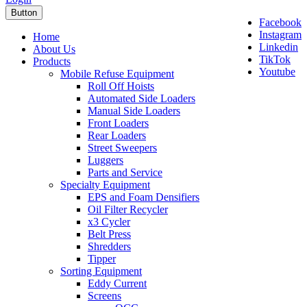
Button
Facebook
Instagram
Home
Linkedin
About Us
TikTok
Products
Youtube
Mobile Refuse Equipment
Roll Off Hoists
Automated Side Loaders
Manual Side Loaders
Front Loaders
Rear Loaders
Street Sweepers
Luggers
Parts and Service
Specialty Equipment
EPS and Foam Densifiers
Oil Filter Recycler
x3 Cycler
Belt Press
Shredders
Tipper
Sorting Equipment
Eddy Current
Screens