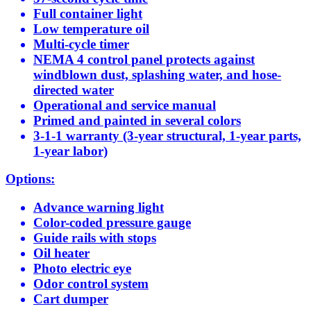
Full container light
Low temperature oil
Multi-cycle timer
NEMA 4 control panel protects against
windblown dust, splashing water, and hose-
directed water
Operational and service manual
Primed and painted in several colors
3-1-1 warranty (3-year structural, 1-year parts,
1-year labor)
Options:
Advance warning light
Color-coded pressure gauge
Guide rails with stops
Oil heater
Photo electric eye
Odor control system
Cart dumper