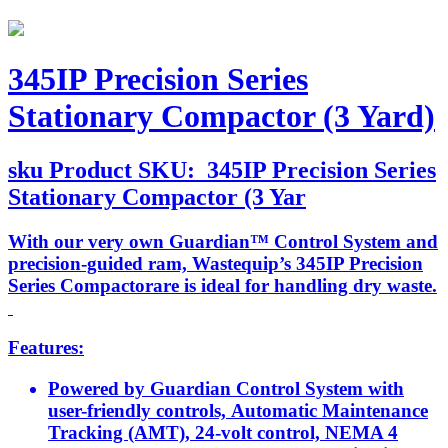
345IP Precision Series
Stationary Compactor (3 Yard)
sku
Product SKU:
345IP Precision Series
Stationary Compactor (3 Yar
With our very own Guardian™ Control System and
precision-guided ram, Wastequip’s 345IP Precision
Series Compactorare is ideal for handling dry waste.
Features:
Powered by Guardian Control System with
user-friendly controls, Automatic Maintenance
Tracking (AMT), 24-volt control, NEMA 4