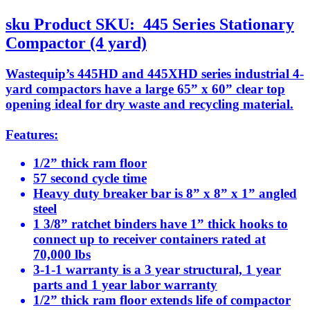
sku
Product SKU:
445 Series Stationary
Compactor (4 yard)
Wastequip’s 445HD and 445XHD series industrial 4-
yard compactors have a large 65” x 60” clear top
opening ideal for dry waste and recycling material.
Features:
1/2” thick ram floor
57 second cycle time
Heavy duty breaker bar is 8” x 8” x 1” angled
steel
1 3/8” ratchet binders have 1” thick hooks to
connect up to receiver containers rated at
70,000 lbs
3-1-1 warranty is a 3 year structural, 1 year
parts and 1 year labor warranty
1/2” thick ram floor extends life of compactor