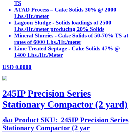
TS
ATAD Process – Cake Solids 30% @ 2000
Lbs./Hr./meter
Lagoon Sludge - Solids loadings of 2500
Lbs./Hr./meter producing 20% Solids
Mineral Slurries - Cake Solids of 50-70% TS at
rates of 6000 Lbs./Hr./meter
Lime Treated Septage - Cake Solids 47% @
1400 Lbs./Hr./Meter
USD
0.0000
245IP Precision Series
Stationary Compactor (2 yard)
sku
Product SKU:
245IP Precision Series
Stationary Compactor (2 yar