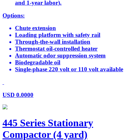
and 1-year labor).
Options:
Chute extension
Loading platform with safety rail
Through-the-wall installation
Thermostat oil-controlled heater
Automatic odor suppression system
Biodegradable oil
Single-phase 220 volt or 110 volt available
USD
0.0000
445 Series Stationary
Compactor (4 yard)