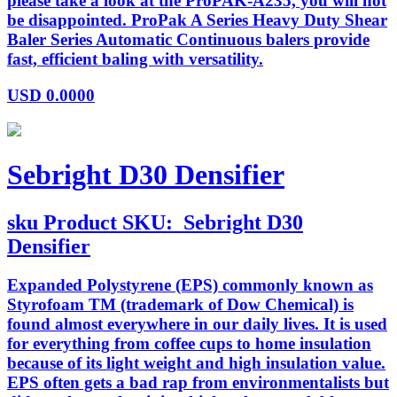
please take a look at the ProPAK-A235, you will not
be disappointed. ProPak A Series Heavy Duty Shear
Baler Series Automatic Continuous balers provide
fast, efficient baling with versatility.
USD
0.0000
Sebright D30 Densifier
sku
Product SKU:
Sebright D30
Densifier
Expanded Polystyrene (EPS) commonly known as
Styrofoam TM (trademark of Dow Chemical) is
found almost everywhere in our daily lives. It is used
for everything from coffee cups to home insulation
because of its light weight and high insulation value.
EPS often gets a bad rap from environmentalists but