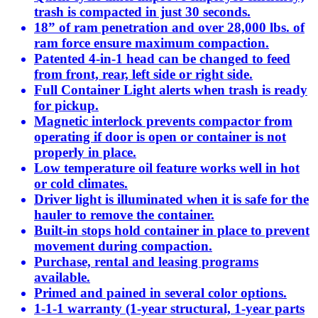
trash is compacted in just 30 seconds.
18” of ram penetration and over 28,000 lbs. of
ram force ensure maximum compaction.
Patented 4-in-1 head can be changed to feed
from front, rear, left side or right side.
Full Container Light alerts when trash is ready
for pickup.
Magnetic interlock prevents compactor from
operating if door is open or container is not
properly in place.
Low temperature oil feature works well in hot
or cold climates.
Driver light is illuminated when it is safe for the
hauler to remove the container.
Built-in stops hold container in place to prevent
movement during compaction.
Purchase, rental and leasing programs
available.
Primed and pained in several color options.
1-1-1 warranty (1-year structural, 1-year parts