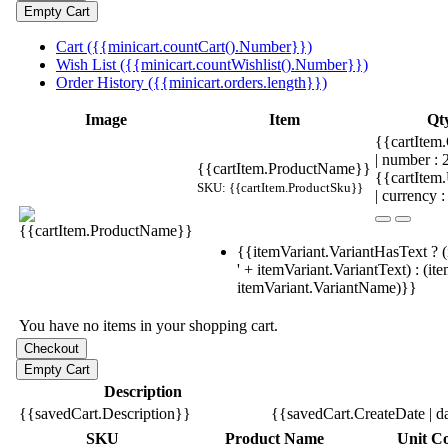
Cart ({{minicart.countCart().Number}})
Wish List ({{minicart.countWishlist().Number}})
Order History ({{minicart.orders.length}})
Image
Item
Qt
{{cartItem.
| number :
{{cartItem.ProductName}}
{{cartItem
SKU: {{cartItem.ProductSku}}
| currency :
{{itemVariant.VariantHasText ? (
' + itemVariant.VariantText) : (it
itemVariant.VariantName)}}
You have no items in your shopping cart.
Description
{{savedCart.Description}}
{{savedCart.CreateDate | d
SKU
Product Name
Unit Co