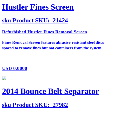
Hustler Fines Screen
sku
Product SKU:
21424
Refurbished Hustler Fines Removal Screen
Fines Removal Screen features abrasive-resistant steel discs
spaced to remove fines but not containers from the system.
USD
0.0000
2014 Bounce Belt Separator
sku
Product SKU:
27982