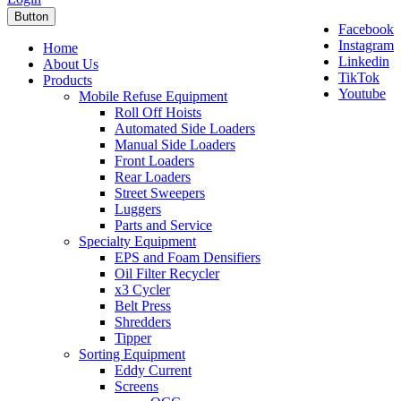
Button
Facebook
Instagram
Home
Linkedin
About Us
TikTok
Products
Youtube
Mobile Refuse Equipment
Roll Off Hoists
Automated Side Loaders
Manual Side Loaders
Front Loaders
Rear Loaders
Street Sweepers
Luggers
Parts and Service
Specialty Equipment
EPS and Foam Densifiers
Oil Filter Recycler
x3 Cycler
Belt Press
Shredders
Tipper
Sorting Equipment
Eddy Current
Screens