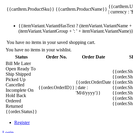
{{cartItem.U
{{cartItem.ProductSku}}
{{cartItem.ProductName}}
| currency : '
{{itemVariant.VariantHasText ? (itemVariant.VariantName + ':
(itemVariant.VariantGroup + ': ' + itemVariant.VariantName)
You have no items in your saved shopping cart.
You have no items in your wishlist.
Status
Order No.
Order Date
S
Bill Me Later
Open
Ready To
{{order.S
Ship
Shipped
{{order.S
Picked Up
{{order.OrderDate
{{order.S
Cancelled
{{order.OrderID}}
| date :
{{order.Sh
Incomplete
On
'M/d/yyyy'}}
{{order.Sh
Hold
Back
{{order.Sh
Ordered
{{order.S
Returned
{{order.Status}}
Register
Login