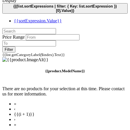
Display
{{(list.sortExpressions | filter: { Key: list.sortExpression })
[0].Value}}
{{sortExpression.Value}}
Price Range
Filter
{{list.getCategoryLabel($index).Text}}
{{product.ModelName}}
There are no products for your selection at this time. Please contact
us for more information.
«
‹
{{(i + 1)}}
›
»