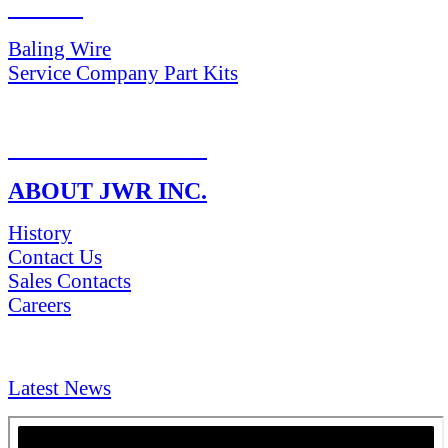
PARTS
Baling Wire
Service Company Part Kits
RETURN POLICY
ABOUT JWR INC.
History
Contact Us
Sales Contacts
Careers
NEWS & Media
Latest News