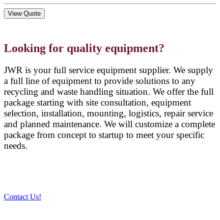
View Quote
Looking for quality equipment?
JWR is your full service equipment supplier. We supply
a full line of equipment to provide solutions to any
recycling and waste handling situation. We offer the full
package starting with site consultation, equipment
selection, installation, mounting, logistics, repair service
and planned maintenance. We will customize a complete
package from concept to startup to meet your specific
needs.
Contact Us!