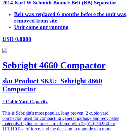
2014 Karl W Schmidt Bounce Belt (BB) Separator
Belt was replaced 6 months before the unit was
removed from site
Unit came out running
USD
0.0000
Sebright 4660 Compactor
sku
Product SKU:
Sebright 4660
Compactor
2 Cubic Yard Capacity
This is Sebright's most popular, long proven, 2 cubic yard
compactor, used for compacting general garbage and recyclable
materials. Cylinder forces are offered with 56,550, 76.960, or
113,110 lbs. of force, and the decision to upgrade to a more