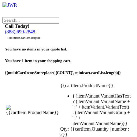
Call Today!
(888) 699-2848
{{minicart.cartList.length}}
You have no items in your quote list.
You have 1 item in your shopping cart.
{{multiCartItemsStr.replace('[COUNT]', minicart.cartList.length)}}
{{cartItem.ProductName}}
{{itemVariant.VariantHasText
? (itemVariant.VariantName +
': ' + itemVariant.VariantText)
: (itemVariant.VariantGroup +
': ' +
itemVariant.VariantName)}}
Qty: {{cartItem.Quantity | number :
2}}