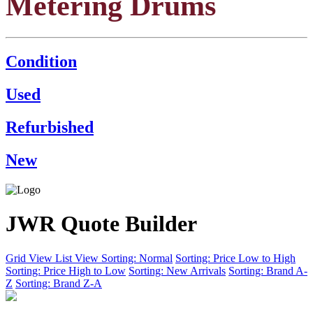
Metering Drums
Condition
Used
Refurbished
New
JWR Quote Builder
Grid View
List View
Sorting: Normal
Sorting: Price Low to High
Sorting: Price High to Low
Sorting: New Arrivals
Sorting: Brand A-
Z
Sorting: Brand Z-A