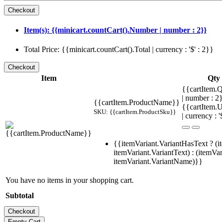
Item(s): {{minicart.countCart().Number | number : 2}}
Total Price: {{minicart.countCart().Total | currency : '$' : 2}}
Item
Qty
{{cartItem.Q
| number : 
{{cartItem.ProductName}}
{{cartItem.U
SKU: {{cartItem.ProductSku}}
| currency : '
{{itemVariant.VariantHasText ? (i
itemVariant.VariantText) : (itemVar
itemVariant.VariantName)}}
You have no items in your shopping cart.
Subtotal