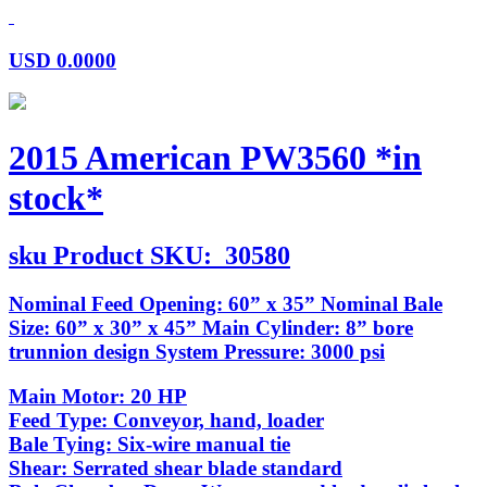
USD
0.0000
2015 American PW3560 *in
stock*
sku
Product SKU:
30580
Nominal Feed Opening: 60” x 35” Nominal Bale
Size: 60” x 30” x 45” Main Cylinder: 8” bore
trunnion design System Pressure: 3000 psi
Main Motor: 20 HP
Feed Type: Conveyor, hand, loader
Bale Tying: Six-wire manual tie
Shear: Serrated shear blade standard