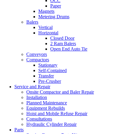
OCC
Paper
Magnets
Metering Drums
Balers
Vertical
Horizontal
Closed Door
2 Ram Balers
Open End Auto Tie
Conveyors
Compactors
Stationary
Self-Contained
Transfer
Pre-Crusher
Service and Repair
Onsite Compactor and Baler Repair
Installation
Planned Maintenance
Equipment Rebuilds
Hoist and Mobile Refuse Repair
Consultations
Hydraulic Cylinder Repair
Parts