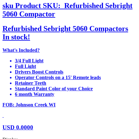
sku
Product SKU:
Refurbished Sebright
5060 Compactor
Refurbished Sebright 5060 Compactors
In stock!
What's Included?
3/4 Full Light
Full Light
Drivers Boost Controls
Operator Controls on a 15' Remote leads
Retainer Teeth
Standard Paint Color of your Choice
6 month Warranty
FOB: Johnson Creek WI
USD
0.0000