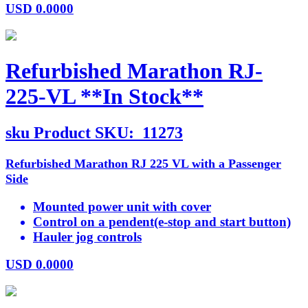
USD
0.0000
Refurbished Marathon RJ-
225-VL **In Stock**
sku
Product SKU:
11273
Refurbished Marathon RJ 225 VL with a Passenger
Side
Mounted power unit with cover
Control on a pendent(e-stop and start button)
Hauler jog controls
USD
0.0000