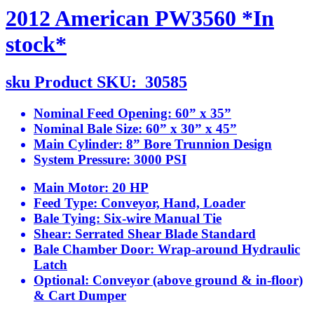
2012 American PW3560 *In
stock*
sku
Product SKU:
30585
Nominal Feed Opening:
60” x 35”
Nominal Bale Size:
60” x 30” x 45”
Main Cylinder:
8” Bore Trunnion Design
System Pressure:
3000 PSI
Main Motor:
20 HP
Feed Type:
Conveyor, Hand, Loader
Bale Tying:
Six-wire Manual Tie
Shear:
Serrated Shear Blade Standard
Bale Chamber Door:
Wrap-around Hydraulic
Latch
Optional:
Conveyor (above ground & in-floor)
& Cart Dumper