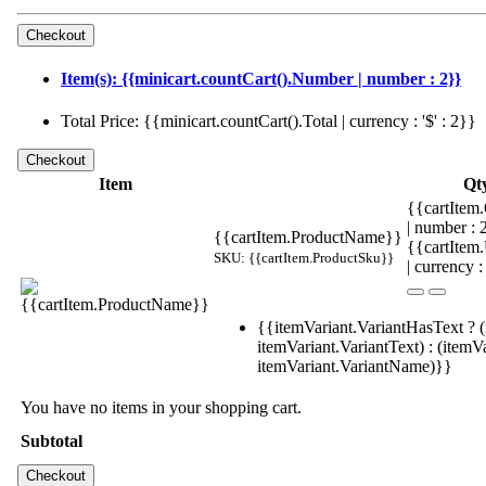
Item(s): {{minicart.countCart().Number | number : 2}}
Total Price: {{minicart.countCart().Total | currency : '$' : 2}}
Item
Qt
{{cartItem.
| number :
{{cartItem.ProductName}}
{{cartItem
SKU: {{cartItem.ProductSku}}
| currency :
{{itemVariant.VariantHasText ? (
itemVariant.VariantText) : (itemVa
itemVariant.VariantName)}}
You have no items in your shopping cart.
Subtotal