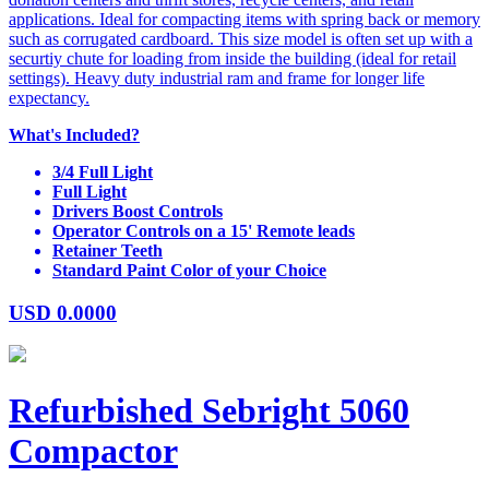
applications. Ideal for compacting items with spring back or memory
such as corrugated cardboard. This size model is often set up with a
securtiy chute for loading from inside the building (ideal for retail
settings). Heavy duty industrial ram and frame for longer life
expectancy.
What's Included?
3/4 Full Light
Full Light
Drivers Boost Controls
Operator Controls on a 15' Remote leads
Retainer Teeth
Standard Paint Color of your Choice
USD
0.0000
Refurbished Sebright 5060
Compactor