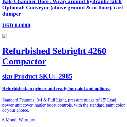
Bale Chamber Door: Wrap-around hydraulic latch
Optional: Conveyor (above ground & in-floor), cart
dumper
USD
0.0000
Refurbished Sebright 4260
Compactor
sku
Product SKU:
2985
Refurbished, in primer and ready for paint and options.
Standard Features: 3/4 & Full Light, pressure guage of 15' Lead,
power unit cover, hauler boost controls, with the standard paint color
of your choice.
6 Month Warranty