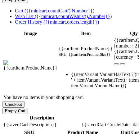
Cart ({{minicart.countCart().Number}})
Wish List ({{minicart.countWishlist().Number}})
Order History ({{minicart.orders.length}})
Image
Item
Qty
{{cartItem.Q
| number : 
{{cartItem.ProductName}}
{{cartItem.U
SKU: {{cartItem.ProductSku}}
| currency : '
{{itemVariant.VariantHasText ? (i
' + itemVariant.VariantText) : (ite
itemVariant.VariantName)}}
You have no items in your shopping cart.
Description
{{savedCart.Description}}
{{savedCart.CreateDate | da
SKU
Product Name
Unit Cos