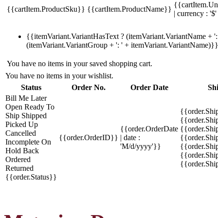
{{cartItem.Un
{{cartItem.ProductSku}}
{{cartItem.ProductName}}
| currency : '$'
{{itemVariant.VariantHasText ? (itemVariant.VariantName + ': 
(itemVariant.VariantGroup + ': ' + itemVariant.VariantName)}
You have no items in your saved shopping cart.
You have no items in your wishlist.
Status
Order No.
Order Date
Sh
Bill Me Later
Open
Ready To
{{order.Shi
Ship
Shipped
{{order.Sh
Picked Up
{{order.OrderDate
{{order.Sh
Cancelled
{{order.OrderID}}
| date :
{{order.Shi
Incomplete
On
'M/d/yyyy'}}
{{order.Shi
Hold
Back
{{order.Shi
Ordered
{{order.Sh
Returned
{{order.Status}}