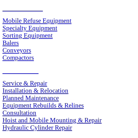
PRODUCTS
Mobile Refuse Equipment
Specialty Equipment
Sorting Equipment
Balers
Conveyors
Compactors
SERVICES
Service & Repair
Installation & Relocation
Planned Maintenance
Equipment Rebuilds & Relines
Consultation
Hoist and Mobile Mounting & Repair
Hydraulic Cylinder Repair