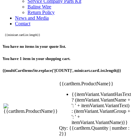
Service Company Parts Kit
Baling Wire
Return Policy
News and Media
Contact
{{minicart.cartList.length}}
You have no items in your quote list.
You have 1 item in your shopping cart.
{{multiCartItemsStr.replace('[COUNT]', minicart.cartList.length)}}
{{cartItem.ProductName}}
{{itemVariant.VariantHasText
? (itemVariant.VariantName +
': ' + itemVariant.VariantText)
: (itemVariant.VariantGroup +
': ' +
itemVariant.VariantName)}}
Qty: {{cartItem.Quantity | number :
2}}