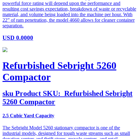
powerful force rating will depend upon the performance and
resulting cost savings expectation, breakdown of waste or recyclable
material, and volume being loaded into the machine per hour. With
22” of ram penetration, the model 4660 allows for cleaner container
separation.
USD
0.0000
Refurbished Sebright 5260
Compactor
sku
Product SKU:
Refurbished Sebright
5260 Compactor
2.5 Cubic Yard Capacity
The Sebright Model 5260 stationary compactor is one of the
industrial models, designed for tough waste streams such as small
donation centers and thrift stores, recycle centers, and retail