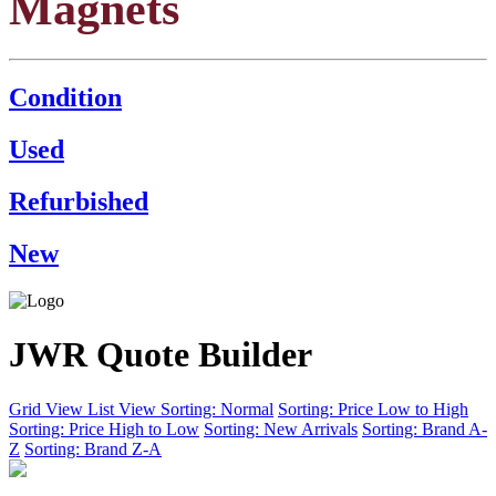
Magnets
Condition
Used
Refurbished
New
JWR Quote Builder
Grid View
List View
Sorting: Normal
Sorting: Price Low to High
Sorting: Price High to Low
Sorting: New Arrivals
Sorting: Brand A-
Z
Sorting: Brand Z-A