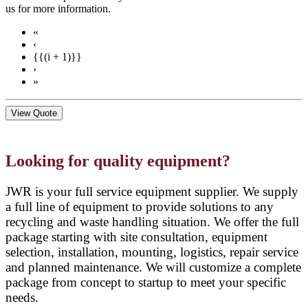
us for more information.
«
‹
{{(i + 1)}}
›
»
View Quote
Looking for quality equipment?
JWR is your full service equipment supplier. We supply
a full line of equipment to provide solutions to any
recycling and waste handling situation. We offer the full
package starting with site consultation, equipment
selection, installation, mounting, logistics, repair service
and planned maintenance. We will customize a complete
package from concept to startup to meet your specific
needs.