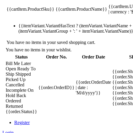
{{cartItem.U
{{cartItem.ProductSku}}
{{cartItem.ProductName}}
| currency : '
{{itemVariant.VariantHasText ? (itemVariant.VariantName + ':
(itemVariant.VariantGroup + ': ' + itemVariant.VariantName)
You have no items in your saved shopping cart.
You have no items in your wishlist.
Status
Order No.
Order Date
S
Bill Me Later
Open
Ready To
{{order.S
Ship
Shipped
{{order.S
Picked Up
{{order.OrderDate
{{order.S
Cancelled
{{order.OrderID}}
| date :
{{order.Sh
Incomplete
On
'M/d/yyyy'}}
{{order.Sh
Hold
Back
{{order.Sh
Ordered
{{order.S
Returned
{{order.Status}}
Register
Login