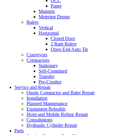
OCC
Paper
Magnets
Metering Drums
Balers
Vertical
Horizontal
Closed Door
2 Ram Balers
Open End Auto Tie
Conveyors
Compactors
Stationary
Self-Contained
Transfer
Pre-Crusher
Service and Repair
Onsite Compactor and Baler Repair
Installation
Planned Maintenance
Equipment Rebuilds
Hoist and Mobile Refuse Repair
Consultations
Hydraulic Cylinder Repair
Parts