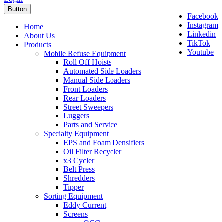
Button
Facebook
Instagram
Home
Linkedin
About Us
TikTok
Products
Youtube
Mobile Refuse Equipment
Roll Off Hoists
Automated Side Loaders
Manual Side Loaders
Front Loaders
Rear Loaders
Street Sweepers
Luggers
Parts and Service
Specialty Equipment
EPS and Foam Densifiers
Oil Filter Recycler
x3 Cycler
Belt Press
Shredders
Tipper
Sorting Equipment
Eddy Current
Screens