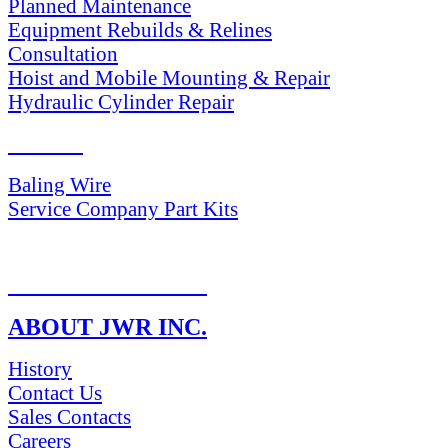
Planned Maintenance
Equipment Rebuilds & Relines
Consultation
Hoist and Mobile Mounting & Repair
Hydraulic Cylinder Repair
PARTS
Baling Wire
Service Company Part Kits
RETURN POLICY
ABOUT JWR INC.
History
Contact Us
Sales Contacts
Careers