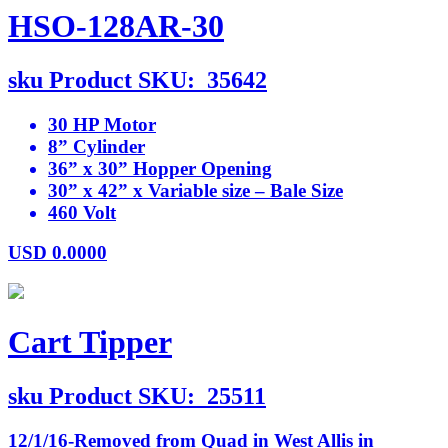
HSO-128AR-30
sku
Product SKU:
35642
30 HP Motor
8” Cylinder
36” x 30” Hopper Opening
30” x 42” x Variable size – Bale Size
460 Volt
USD
0.0000
Cart Tipper
sku
Product SKU:
25511
12/1/16-Removed from Quad in West Allis in