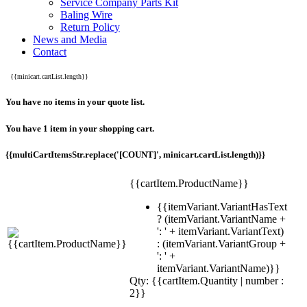
Service Company Parts Kit
Baling Wire
Return Policy
News and Media
Contact
{{minicart.cartList.length}}
You have no items in your quote list.
You have 1 item in your shopping cart.
{{multiCartItemsStr.replace('[COUNT]', minicart.cartList.length)}}
{{cartItem.ProductName}}
{{itemVariant.VariantHasText
? (itemVariant.VariantName +
': ' + itemVariant.VariantText)
: (itemVariant.VariantGroup +
': ' +
itemVariant.VariantName)}}
Qty: {{cartItem.Quantity | number :
2}}