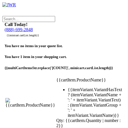
Call Today!
(888) 699-2848
{{minicart.cartList.length}}
You have no items in your quote list.
You have 1 item in your shopping cart.
{{multiCartItemsStr.replace('[COUNT]', minicart.cartList.length)}}
{{cartItem.ProductName}}
{{itemVariant.VariantHasText
? (itemVariant.VariantName +
': ' + itemVariant.VariantText)
: (itemVariant.VariantGroup +
': ' +
itemVariant.VariantName)}}
Qty: {{cartItem.Quantity | number :
2}}