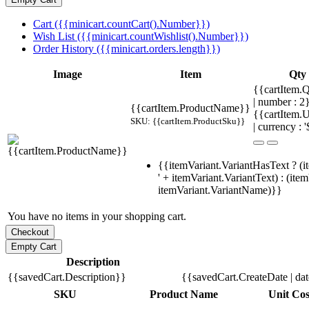
Cart ({{minicart.countCart().Number}})
Wish List ({{minicart.countWishlist().Number}})
Order History ({{minicart.orders.length}})
Image
Item
Qty
{{cartItem.Q
| number : 
{{cartItem.ProductName}}
{{cartItem.U
SKU: {{cartItem.ProductSku}}
| currency : '
{{itemVariant.VariantHasText ? (i
' + itemVariant.VariantText) : (ite
itemVariant.VariantName)}}
You have no items in your shopping cart.
Description
{{savedCart.Description}}
{{savedCart.CreateDate | da
SKU
Product Name
Unit Cos