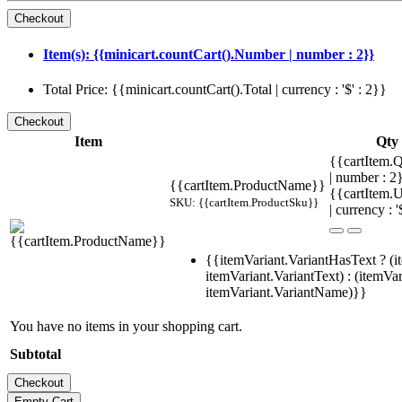
Item(s): {{minicart.countCart().Number | number : 2}}
Total Price: {{minicart.countCart().Total | currency : '$' : 2}}
Item
Qty
{{cartItem.Q
| number : 
{{cartItem.ProductName}}
{{cartItem.U
SKU: {{cartItem.ProductSku}}
| currency : '
{{itemVariant.VariantHasText ? (i
itemVariant.VariantText) : (itemVar
itemVariant.VariantName)}}
You have no items in your shopping cart.
Subtotal