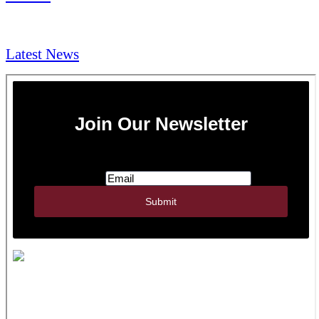
NEWS & Media
Latest News