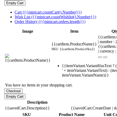
Cart ({{minicart.countCart().Number}})
Wish List ({{minicart.countWishlist().Number}})
Order History ({{minicart.orders.length}})
Image
Item
Qt
{{cartItem.
| number :
{{cartItem.ProductName}}
{{cartItem
SKU: {{cartItem.ProductSku}}
| currency :
{{itemVariant.VariantHasText ? (
' + itemVariant.VariantText) : (it
itemVariant.VariantName)}}
You have no items in your shopping cart.
Description
{{savedCart.Description}}
{{savedCart.CreateDate | d
SKU
Product Name
Unit Co