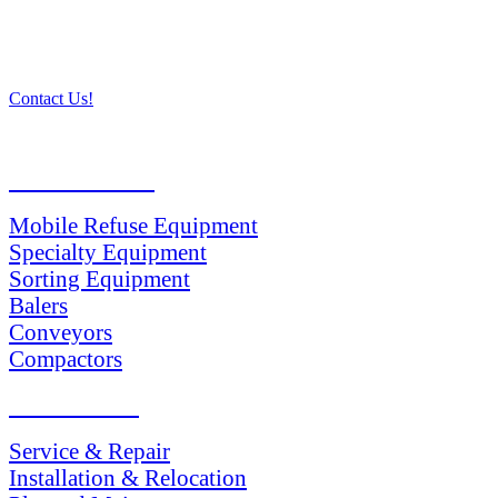
Contact Us!
PRODUCTS
Mobile Refuse Equipment
Specialty Equipment
Sorting Equipment
Balers
Conveyors
Compactors
SERVICES
Service & Repair
Installation & Relocation