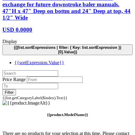
exchange for future downstroke baler manuals.
47"H x 47" Deep on bottm and 24" Deep at top, 44
1/2" Wide
USD
0.0000
Display
{{(list.sortExpressions | filter: { Key: list.sortExpression })
[0].Value}}
{{sortExpression.Value}}
Price Range
Filter
{{list.getCategoryLabel($index).Text}}
{{product.ModelName}}
There are no products for your selection at this time. Please contact