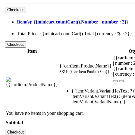
Item(s): {{minicart.countCart().Number | number : 2}}
Total Price: {{minicart.countCart().Total | currency : '$' : 2}}
Item
Qt
{{cartItem.
| number :
{{cartItem.ProductName}}
{{cartItem
SKU: {{cartItem.ProductSku}}
| currency :
{{itemVariant.VariantHasText ? (
itemVariant.VariantText) : (itemVa
itemVariant.VariantName)}}
You have no items in your shopping cart.
Subtotal