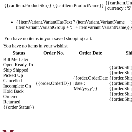
{{cartItem.Un
{{cartItem.ProductSku}}
{{cartItem.ProductName}}
| currency : '$'
{{itemVariant.VariantHasText ? (itemVariant.VariantName + ': 
(itemVariant.VariantGroup + ': ' + itemVariant.VariantName)}
You have no items in your saved shopping cart.
You have no items in your wishlist.
Status
Order No.
Order Date
Sh
Bill Me Later
Open
Ready To
{{order.Shi
Ship
Shipped
{{order.Sh
Picked Up
{{order.OrderDate
{{order.Sh
Cancelled
{{order.OrderID}}
| date :
{{order.Shi
Incomplete
On
'M/d/yyyy'}}
{{order.Shi
Hold
Back
{{order.Shi
Ordered
{{order.Sh
Returned
{{order.Status}}