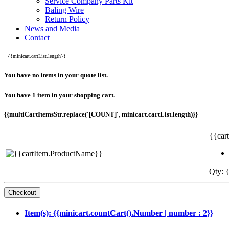
Service Company Parts Kit
Baling Wire
Return Policy
News and Media
Contact
{{minicart.cartList.length}}
You have no items in your quote list.
You have 1 item in your shopping cart.
{{multiCartItemsStr.replace('[COUNT]', minicart.cartList.length)}}
{{car
Qty: {
Item(s): {{minicart.countCart().Number | number : 2}}