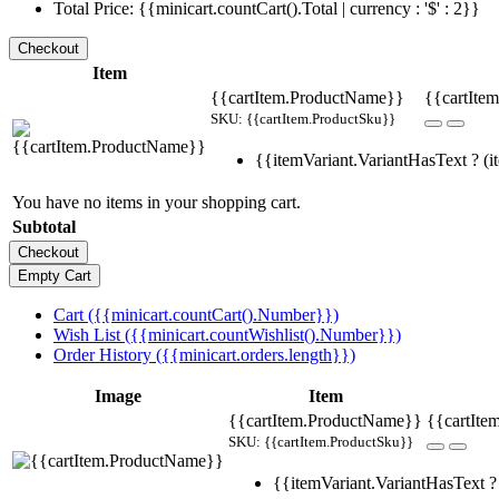
Total Price: {{minicart.countCart().Total | currency : '$' : 2}}
Item
{{cartItem.ProductName}}
{{cartItem
SKU: {{cartItem.ProductSku}}
{{itemVariant.VariantHasText ? (it
You have no items in your shopping cart.
Subtotal
Cart ({{minicart.countCart().Number}})
Wish List ({{minicart.countWishlist().Number}})
Order History ({{minicart.orders.length}})
Image
Item
{{cartItem.ProductName}}
{{cartIte
SKU: {{cartItem.ProductSku}}
{{itemVariant.VariantHasText ? 