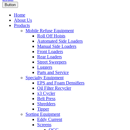
Button
Home
About Us
Products
Mobile Refuse Equipment
Roll Off Hoists
Automated Side Loaders
Manual Side Loaders
Front Loaders
Rear Loaders
Street Sweepers
Luggers
Parts and Service
Specialty Equipment
EPS and Foam Densifiers
Oil Filter Recycler
x3 Cycler
Belt Press
Shredders
Tipper
Sorting Equipment
Eddy Current
Screens
OCC