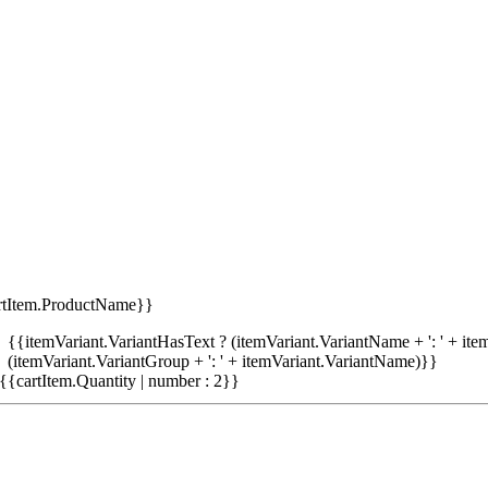
rtItem.ProductName}}
{{itemVariant.VariantHasText ? (itemVariant.VariantName + ': ' + item
(itemVariant.VariantGroup + ': ' + itemVariant.VariantName)}}
{{cartItem.Quantity | number : 2}}