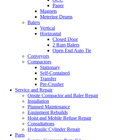
Paper
Magnets
Metering Drums
Balers
Vertical
Horizontal
Closed Door
2 Ram Balers
Open End Auto Tie
Conveyors
Compactors
Stationary
Self-Contained
Transfer
Pre-Crusher
Service and Repair
Onsite Compactor and Baler Repair
Installation
Planned Maintenance
Equipment Rebuilds
Hoist and Mobile Refuse Repair
Consultations
Hydraulic Cylinder Repair
Parts