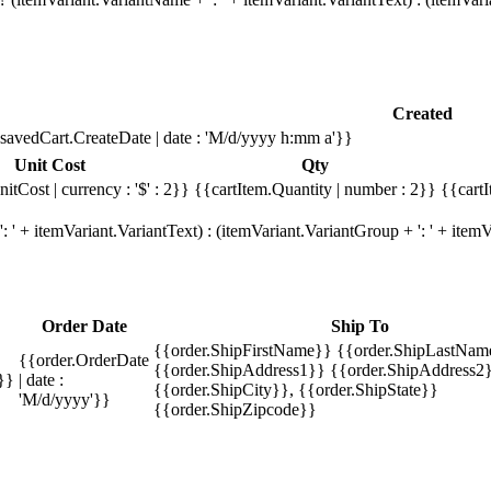
Created
savedCart.CreateDate | date : 'M/d/yyyy h:mm a'}}
Unit Cost
Qty
itCost | currency : '$' : 2}}
{{cartItem.Quantity | number : 2}}
{{cartI
 ' + itemVariant.VariantText) : (itemVariant.VariantGroup + ': ' + ite
Order Date
Ship To
{{order.ShipFirstName}} {{order.ShipLastNam
{{order.OrderDate
{{order.ShipAddress1}} {{order.ShipAddress2}
}}
| date :
{{order.ShipCity}}, {{order.ShipState}}
'M/d/yyyy'}}
{{order.ShipZipcode}}