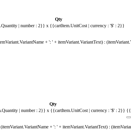
Qty
.Quantity | number : 2}}
x {{cartItem.UnitCost | currency : '$' : 2}}
emVariant.VariantName + ': ' + itemVariant.VariantText) : (itemVariant
Qty
m.Quantity | number : 2}}
x {{cartItem.UnitCost | currency : '$' : 2}}
{{
(itemVariant.VariantName + ': ' + itemVariant.VariantText) : (itemVari