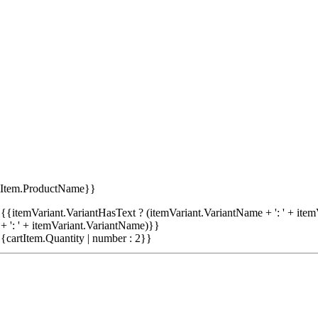
tItem.ProductName}}
{{itemVariant.VariantHasText ? (itemVariant.VariantName + ': ' + item
+ ': ' + itemVariant.VariantName)}}
{cartItem.Quantity | number : 2}}