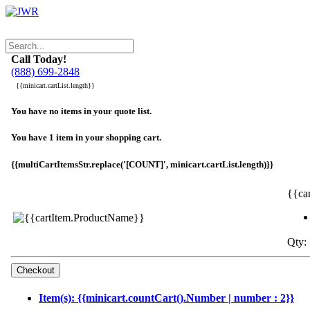
Call Today!
(888) 699-2848
{{minicart.cartList.length}}
You have no items in your quote list.
You have 1 item in your shopping cart.
{{multiCartItemsStr.replace('[COUNT]', minicart.cartList.length)}}
{{ca
Qty: 
Item(s): {{minicart.countCart().Number | number : 2}}