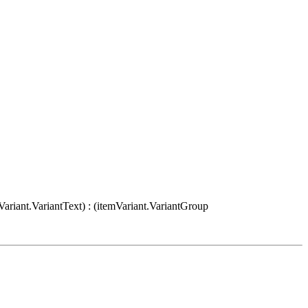
Variant.VariantText) : (itemVariant.VariantGroup