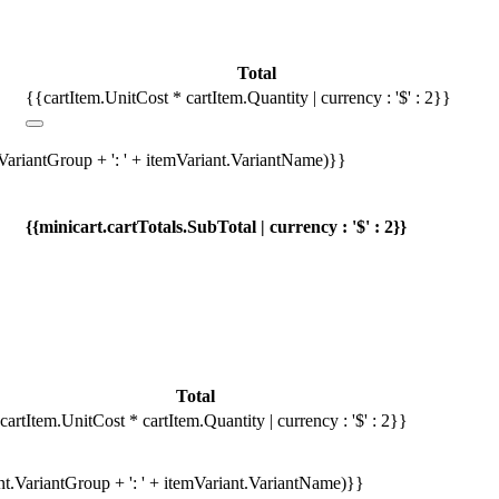
Total
{{cartItem.UnitCost * cartItem.Quantity | currency : '$' : 2}}
.VariantGroup + ': ' + itemVariant.VariantName)}}
{{minicart.cartTotals.SubTotal | currency : '$' : 2}}
Total
cartItem.UnitCost * cartItem.Quantity | currency : '$' : 2}}
ant.VariantGroup + ': ' + itemVariant.VariantName)}}