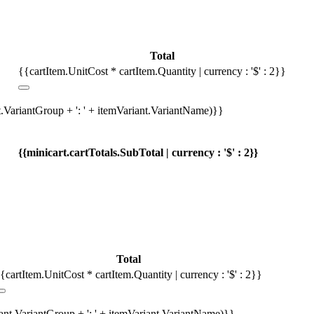
Total
{{cartItem.UnitCost * cartItem.Quantity | currency : '$' : 2}}
t.VariantGroup + ': ' + itemVariant.VariantName)}}
{{minicart.cartTotals.SubTotal | currency : '$' : 2}}
Total
{cartItem.UnitCost * cartItem.Quantity | currency : '$' : 2}}
iant.VariantGroup + ': ' + itemVariant.VariantName)}}