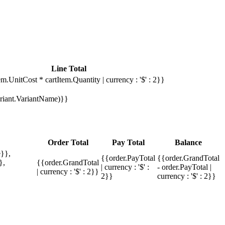
Line Total
em.UnitCost * cartItem.Quantity | currency : '$' : 2}}
Variant.VariantName)}}
Order Total
Pay Total
Balance
}},
{{order.PayTotal
{{order.GrandTotal
},
{{order.GrandTotal
| currency : '$' :
- order.PayTotal |
| currency : '$' : 2}}
2}}
currency : '$' : 2}}