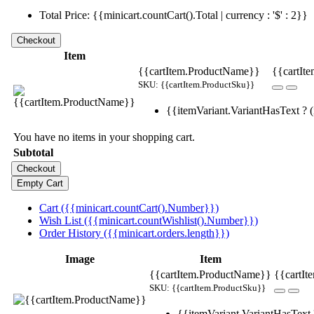
Total Price: {{minicart.countCart().Total | currency : '$' : 2}}
Item
{{cartItem.ProductName}}
{{cartIte
SKU: {{cartItem.ProductSku}}
{{itemVariant.VariantHasText ? (i
You have no items in your shopping cart.
Subtotal
Cart ({{minicart.countCart().Number}})
Wish List ({{minicart.countWishlist().Number}})
Order History ({{minicart.orders.length}})
Image
Item
{{cartItem.ProductName}}
{{cartIt
SKU: {{cartItem.ProductSku}}
{{itemVariant.VariantHasText ?