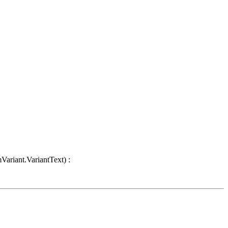
Variant.VariantText) :