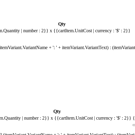
Qty
m.Quantity | number : 2}}
x {{cartItem.UnitCost | currency : '$' : 2}}
temVariant.VariantName + ': ' + itemVariant.VariantText) : (itemVarian
Qty
em.Quantity | number : 2}}
x {{cartItem.UnitCost | currency : '$' : 2}}
{
 (itemVariant.VariantName + ': ' + itemVariant.VariantText) : (itemVar