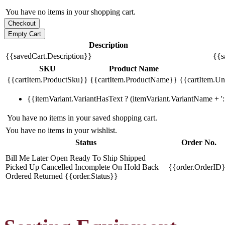
You have no items in your shopping cart.
Description
{{savedCart.Description}}
{{s
SKU
Product Name
{{cartItem.ProductSku}}
{{cartItem.ProductName}}
{{cartItem.Uni
{{itemVariant.VariantHasText ? (itemVariant.VariantName + ': 
You have no items in your saved shopping cart.
You have no items in your wishlist.
Status
Order No.
Bill Me Later
Open
Ready To Ship
Shipped
Picked Up
Cancelled
Incomplete
On Hold
Back
{{order.OrderID
Ordered
Returned
{{order.Status}}