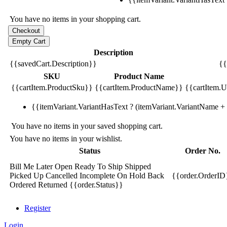
You have no items in your shopping cart.
Description
{{savedCart.Description}}
{{
SKU
Product Name
{{cartItem.ProductSku}}
{{cartItem.ProductName}}
{{cartItem.Un
{{itemVariant.VariantHasText ? (itemVariant.VariantName + ':
You have no items in your saved shopping cart.
You have no items in your wishlist.
Status
Order No.
Bill Me Later
Open
Ready To Ship
Shipped
Picked Up
Cancelled
Incomplete
On Hold
Back
{{order.OrderID
Ordered
Returned
{{order.Status}}
Register
Login