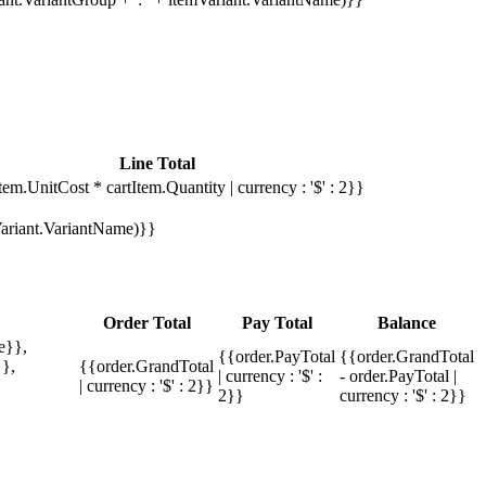
Line Total
tem.UnitCost * cartItem.Quantity | currency : '$' : 2}}
mVariant.VariantName)}}
Order Total
Pay Total
Balance
e}},
{{order.PayTotal
{{order.GrandTotal
},
{{order.GrandTotal
| currency : '$' :
- order.PayTotal |
| currency : '$' : 2}}
2}}
currency : '$' : 2}}