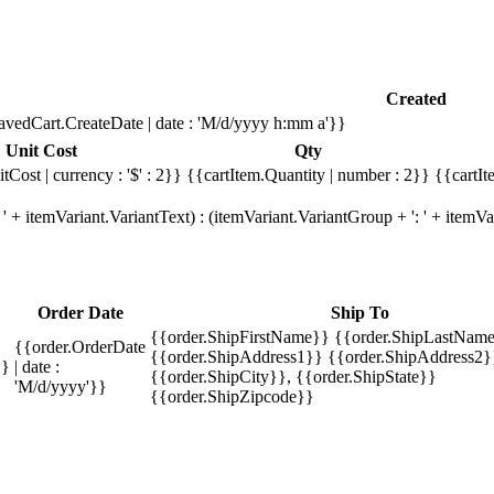
Created
avedCart.CreateDate | date : 'M/d/yyyy h:mm a'}}
Unit Cost
Qty
tCost | currency : '$' : 2}}
{{cartItem.Quantity | number : 2}}
{{cartIt
' + itemVariant.VariantText) : (itemVariant.VariantGroup + ': ' + item
Order Date
Ship To
{{order.ShipFirstName}} {{order.ShipLastName
{{order.OrderDate
{{order.ShipAddress1}} {{order.ShipAddress2}
}}
| date :
{{order.ShipCity}}, {{order.ShipState}}
'M/d/yyyy'}}
{{order.ShipZipcode}}