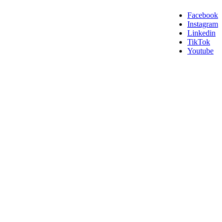
Facebook
Instagram
Linkedin
TikTok
Youtube