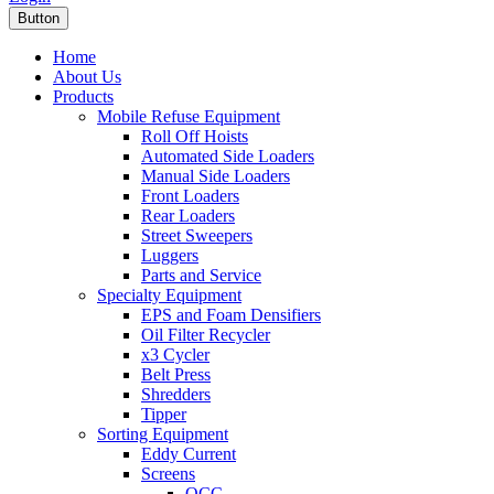
Button
Home
About Us
Products
Mobile Refuse Equipment
Roll Off Hoists
Automated Side Loaders
Manual Side Loaders
Front Loaders
Rear Loaders
Street Sweepers
Luggers
Parts and Service
Specialty Equipment
EPS and Foam Densifiers
Oil Filter Recycler
x3 Cycler
Belt Press
Shredders
Tipper
Sorting Equipment
Eddy Current
Screens
OCC