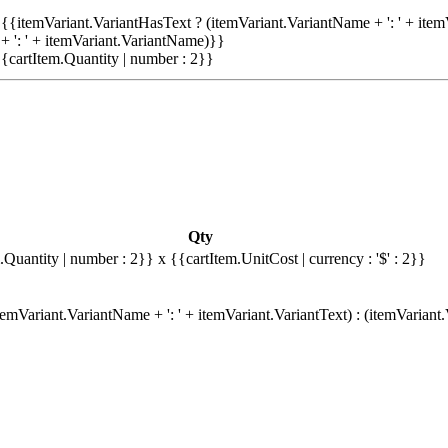
{{itemVariant.VariantHasText ? (itemVariant.VariantName + ': ' + item
+ ': ' + itemVariant.VariantName)}}
{cartItem.Quantity | number : 2}}
Qty
.Quantity | number : 2}}
x {{cartItem.UnitCost | currency : '$' : 2}}
emVariant.VariantName + ': ' + itemVariant.VariantText) : (itemVariant