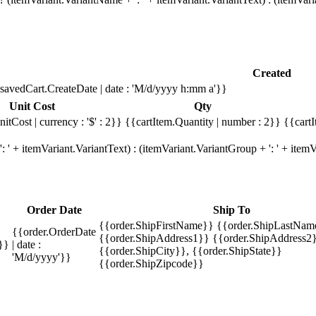
Created
savedCart.CreateDate | date : 'M/d/yyyy h:mm a'}}
Unit Cost
Qty
itCost | currency : '$' : 2}}
{{cartItem.Quantity | number : 2}}
{{cartI
 ' + itemVariant.VariantText) : (itemVariant.VariantGroup + ': ' + ite
Order Date
Ship To
{{order.ShipFirstName}} {{order.ShipLastNam
{{order.OrderDate
{{order.ShipAddress1}} {{order.ShipAddress2}
}}
| date :
{{order.ShipCity}}, {{order.ShipState}}
'M/d/yyyy'}}
{{order.ShipZipcode}}