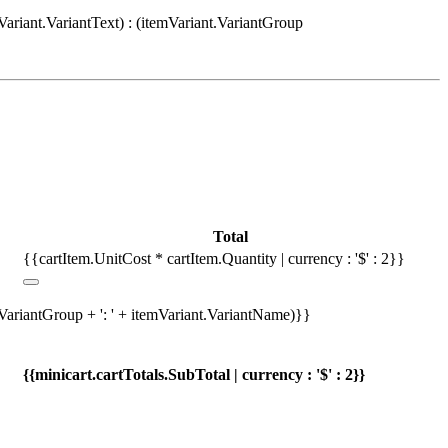
Variant.VariantText) : (itemVariant.VariantGroup
Total
{{cartItem.UnitCost * cartItem.Quantity | currency : '$' : 2}}
.VariantGroup + ': ' + itemVariant.VariantName)}}
{{minicart.cartTotals.SubTotal | currency : '$' : 2}}