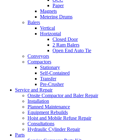
Paper
Magnets
Metering Drums
Balers
Vertical
Horizontal
Closed Door
2 Ram Balers
Open End Auto Tie
Conveyors
Compactors
Stationary
Self-Contained
Transfer
Pre-Crusher
Service and Repair
Onsite Compactor and Baler Repair
Installation
Planned Maintenance
Equipment Rebuilds
Hoist and Mobile Refuse Repair
Consultations
Hydraulic Cylinder Repair
Parts