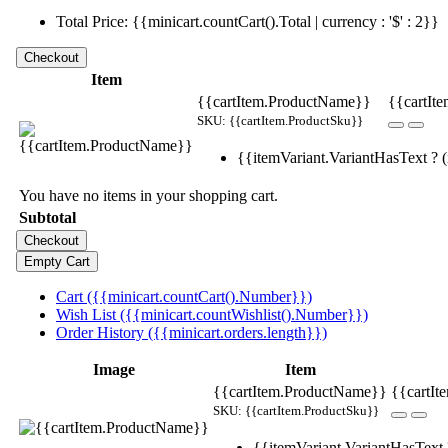
Total Price: {{minicart.countCart().Total | currency : '$' : 2}}
Item
{{cartItem.ProductName}}
{{cartIte
SKU: {{cartItem.ProductSku}}
{{itemVariant.VariantHasText ? (i
You have no items in your shopping cart.
Subtotal
Cart ({{minicart.countCart().Number}})
Wish List ({{minicart.countWishlist().Number}})
Order History ({{minicart.orders.length}})
Image
Item
{{cartItem.ProductName}}
{{cartIt
SKU: {{cartItem.ProductSku}}
{{itemVariant.VariantHasText ?