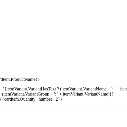
rtItem.ProductName}}
{{itemVariant.VariantHasText ? (itemVariant.VariantName + ': ' + item
(itemVariant.VariantGroup + ': ' + itemVariant.VariantName)}}
{{cartItem.Quantity | number : 2}}