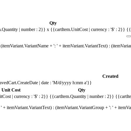
Qty
m.Quantity | number : 2}}
x {{cartItem.UnitCost | currency : '$' : 2}}
{{
(itemVariant.VariantName + ': ' + itemVariant.VariantText) : (itemVari
Created
avedCart.CreateDate | date : 'M/d/yyyy h:mm a'}}
Unit Cost
Qty
tCost | currency : '$' : 2}}
{{cartItem.Quantity | number : 2}}
{{cartIt
' + itemVariant.VariantText) : (itemVariant.VariantGroup + ': ' + item