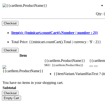
Qty: {
Item(s): {{minicart.countCart().Number | number : 2}}
Total Price: {{minicart.countCart().Total | currency : '$' : 2}}
Item
{{cartItem.ProductName}}
{{cartItem
SKU: {{cartItem.ProductSku}}
{{itemVariant.VariantHasText ? (it
You have no items in your shopping cart.
Subtotal