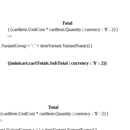
Total
{{cartItem.UnitCost * cartItem.Quantity | currency : '$' : 2}}
t.VariantGroup + ': ' + itemVariant.VariantName)}}
{{minicart.cartTotals.SubTotal | currency : '$' : 2}}
Total
{cartItem.UnitCost * cartItem.Quantity | currency : '$' : 2}}
iant.VariantGroup + ': ' + itemVariant.VariantName)}}