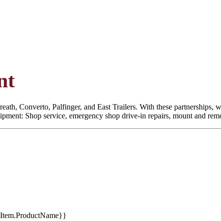
nt
eath, Converto, Palfinger, and East Trailers. With these partnerships, we
quipment: Shop service, emergency shop drive-in repairs, mount and remoun
tItem.ProductName}}