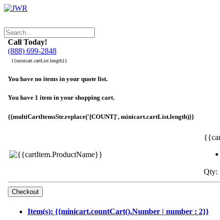
Call Today!
(888) 699-2848
{{minicart.cartList.length}}
You have no items in your quote list.
You have 1 item in your shopping cart.
{{multiCartItemsStr.replace('[COUNT]', minicart.cartList.length)}}
{{ca
Qty: 
Item(s): {{minicart.countCart().Number | number : 2}}