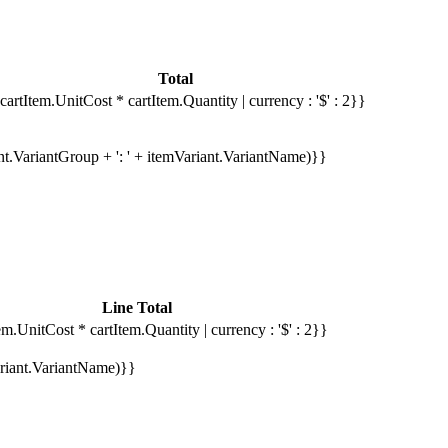
Total
cartItem.UnitCost * cartItem.Quantity | currency : '$' : 2}}
ant.VariantGroup + ': ' + itemVariant.VariantName)}}
Line Total
em.UnitCost * cartItem.Quantity | currency : '$' : 2}}
Variant.VariantName)}}