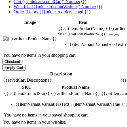
Cart ({{minicart.countCart().Number}})
Wish List ({{minicart.countWishlist().Number}})
Order History ({{minicart.orders.length}})
Image
Item
{{cartItem.ProductName}}
{{cartIte
SKU: {{cartItem.ProductSku}}
{{itemVariant.VariantHasText ? 
You have no items in your shopping cart.
Description
{{savedCart.Description}}
{{s
SKU
Product Name
{{cartItem.ProductSku}}
{{cartItem.ProductName}}
{{cartItem.Uni
{{itemVariant.VariantHasText ? (itemVariant.VariantName + ': 
You have no items in your saved shopping cart.
You have no items in your wishlist.