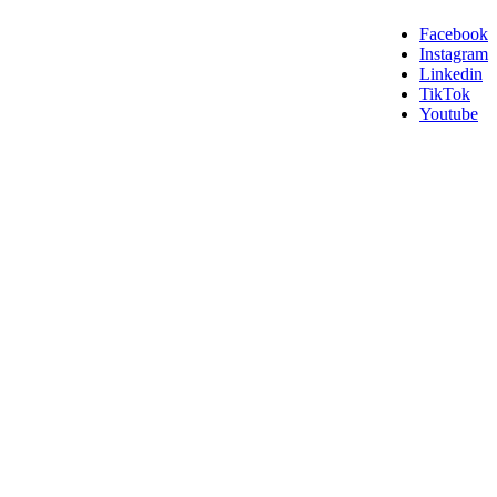
Facebook
Instagram
Linkedin
TikTok
Youtube