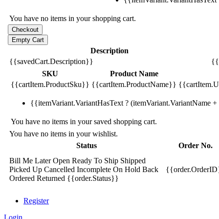
You have no items in your shopping cart.
Description
{{savedCart.Description}}
{{
SKU
Product Name
{{cartItem.ProductSku}}
{{cartItem.ProductName}}
{{cartItem.Un
{{itemVariant.VariantHasText ? (itemVariant.VariantName + ':
You have no items in your saved shopping cart.
You have no items in your wishlist.
Status
Order No.
Bill Me Later
Open
Ready To Ship
Shipped
Picked Up
Cancelled
Incomplete
On Hold
Back
{{order.OrderID
Ordered
Returned
{{order.Status}}
Register
Login