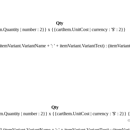
Qty
m.Quantity | number : 2}}
x {{cartItem.UnitCost | currency : '$' : 2}}
temVariant.VariantName + ': ' + itemVariant.VariantText) : (itemVarian
Qty
em.Quantity | number : 2}}
x {{cartItem.UnitCost | currency : '$' : 2}}
{
 (itemVariant.VariantName + ': ' + itemVariant.VariantText) : (itemVar