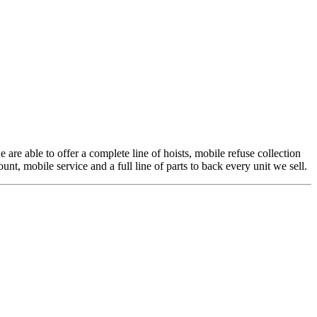
 are able to offer a complete line of hoists, mobile refuse collection
t, mobile service and a full line of parts to back every unit we sell.