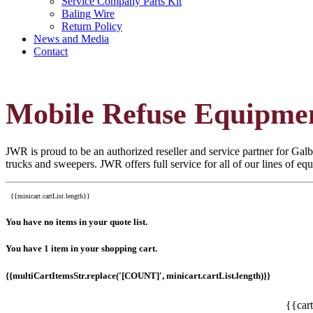
Service Company Parts Kit
Baling Wire
Return Policy
News and Media
Contact
Mobile Refuse Equipme
JWR is proud to be an authorized reseller and service partner for Galbr
trucks and sweepers. JWR offers full service for all of our lines of e
{{minicart.cartList.length}}
You have no items in your quote list.
You have 1 item in your shopping cart.
{{multiCartItemsStr.replace('[COUNT]', minicart.cartList.length)}}
{{car