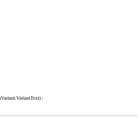
Variant.VariantText) :