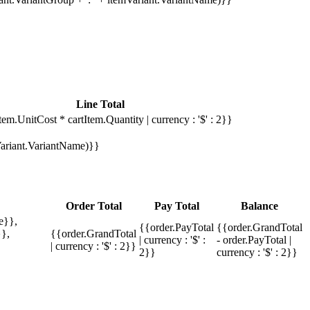
Line Total
tem.UnitCost * cartItem.Quantity | currency : '$' : 2}}
mVariant.VariantName)}}
Order Total
Pay Total
Balance
e}},
{{order.PayTotal
{{order.GrandTotal
},
{{order.GrandTotal
| currency : '$' :
- order.PayTotal |
| currency : '$' : 2}}
2}}
currency : '$' : 2}}