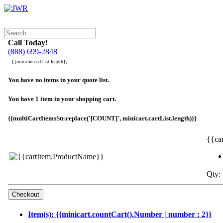
Call Today!
(888) 699-2848
{{minicart.cartList.length}}
You have no items in your quote list.
You have 1 item in your shopping cart.
{{multiCartItemsStr.replace('[COUNT]', minicart.cartList.length)}}
{{ca
Qty: 
Item(s): {{minicart.countCart().Number | number : 2}}