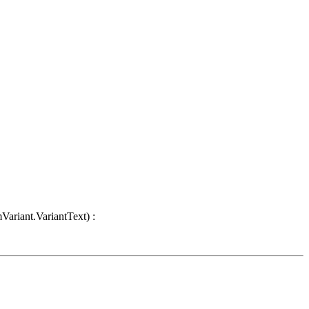
Variant.VariantText) :