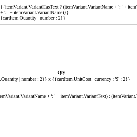
{{itemVariant.VariantHasText ? (itemVariant.VariantName + ': ' + item
+ ': ' + itemVariant.VariantName)}}
{cartItem.Quantity | number : 2}}
Qty
.Quantity | number : 2}}
x {{cartItem.UnitCost | currency : '$' : 2}}
emVariant.VariantName + ': ' + itemVariant.VariantText) : (itemVariant