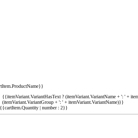
rtItem.ProductName}}
{{itemVariant.VariantHasText ? (itemVariant.VariantName + ': ' + item
(itemVariant.VariantGroup + ': ' + itemVariant.VariantName)}}
{{cartItem.Quantity | number : 2}}