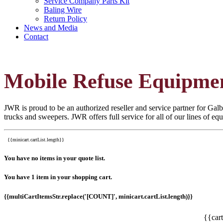
Service Company Parts Kit
Baling Wire
Return Policy
News and Media
Contact
Mobile Refuse Equipme
JWR is proud to be an authorized reseller and service partner for Galbr
trucks and sweepers. JWR offers full service for all of our lines of e
{{minicart.cartList.length}}
You have no items in your quote list.
You have 1 item in your shopping cart.
{{multiCartItemsStr.replace('[COUNT]', minicart.cartList.length)}}
{{car