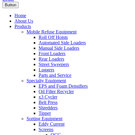
Button
Home
About Us
Products
Mobile Refuse Equipment
Roll Off Hoists
Automated Side Loaders
Manual Side Loaders
Front Loaders
Rear Loaders
Street Sweepers
Luggers
Parts and Service
Specialty Equipment
EPS and Foam Densifiers
Oil Filter Recycler
x3 Cycler
Belt Press
Shredders
Tipper
Sorting Equipment
Eddy Current
Screens
OCC