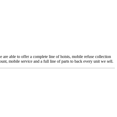
 are able to offer a complete line of hoists, mobile refuse collection
t, mobile service and a full line of parts to back every unit we sell.