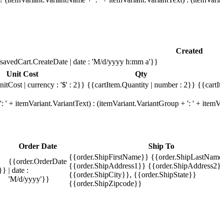
Created
savedCart.CreateDate | date : 'M/d/yyyy h:mm a'}}
Unit Cost
Qty
itCost | currency : '$' : 2}}
{{cartItem.Quantity | number : 2}}
{{cartI
 ' + itemVariant.VariantText) : (itemVariant.VariantGroup + ': ' + ite
Order Date
Ship To
{{order.ShipFirstName}} {{order.ShipLastNam
{{order.OrderDate
{{order.ShipAddress1}} {{order.ShipAddress2}
}}
| date :
{{order.ShipCity}}, {{order.ShipState}}
'M/d/yyyy'}}
{{order.ShipZipcode}}