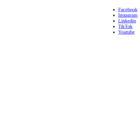
Facebook
Instagram
Linkedin
TikTok
Youtube