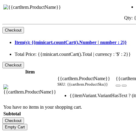
Qty: {
Item(s): {{minicart.countCart().Number | number : 2}}
Total Price: {{minicart.countCart().Total | currency : '$' : 2}}
Item
{{cartItem.ProductName}}
{{cartItem
SKU: {{cartItem.ProductSku}}
{{itemVariant.VariantHasText ? (it
You have no items in your shopping cart.
Subtotal