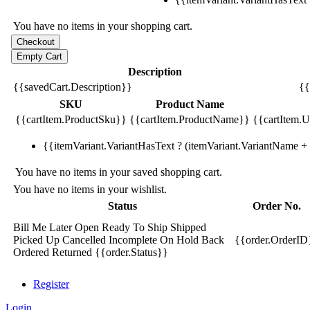
You have no items in your shopping cart.
Description
{{savedCart.Description}}
{{
SKU
Product Name
{{cartItem.ProductSku}}
{{cartItem.ProductName}}
{{cartItem.Un
{{itemVariant.VariantHasText ? (itemVariant.VariantName + ':
You have no items in your saved shopping cart.
You have no items in your wishlist.
Status
Order No.
Bill Me Later
Open
Ready To Ship
Shipped
Picked Up
Cancelled
Incomplete
On Hold
Back
{{order.OrderID
Ordered
Returned
{{order.Status}}
Register
Login