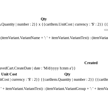
Qty
m.Quantity | number : 2}}
x {{cartItem.UnitCost | currency : '$' : 2}}
{{
(itemVariant.VariantName + ': ' + itemVariant.VariantText) : (itemVari
Created
avedCart.CreateDate | date : 'M/d/yyyy h:mm a'}}
Unit Cost
Qty
tCost | currency : '$' : 2}}
{{cartItem.Quantity | number : 2}}
{{cartIt
' + itemVariant.VariantText) : (itemVariant.VariantGroup + ': ' + item