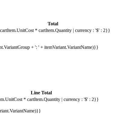
Total
cartItem.UnitCost * cartItem.Quantity | currency : '$' : 2}}
ant.VariantGroup + ': ' + itemVariant.VariantName)}}
Line Total
em.UnitCost * cartItem.Quantity | currency : '$' : 2}}
Variant.VariantName)}}