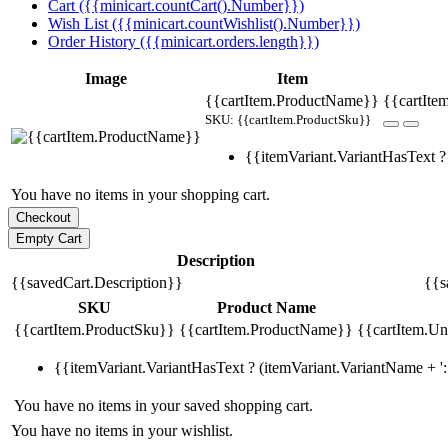
Cart ({{minicart.countCart().Number}})
Wish List ({{minicart.countWishlist().Number}})
Order History ({{minicart.orders.length}})
Image
Item
{{cartItem.ProductName}}
{{cartIte
SKU: {{cartItem.ProductSku}}
{{itemVariant.VariantHasText ? 
You have no items in your shopping cart.
Description
{{savedCart.Description}}
{{s
SKU
Product Name
{{cartItem.ProductSku}}
{{cartItem.ProductName}}
{{cartItem.Uni
{{itemVariant.VariantHasText ? (itemVariant.VariantName + ': 
You have no items in your saved shopping cart.
You have no items in your wishlist.