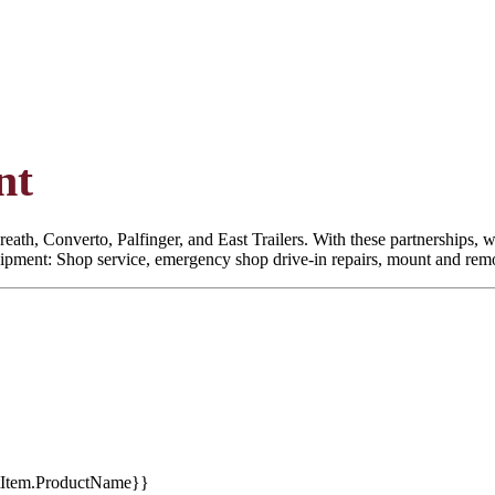
nt
eath, Converto, Palfinger, and East Trailers. With these partnerships, we
quipment: Shop service, emergency shop drive-in repairs, mount and remoun
tItem.ProductName}}