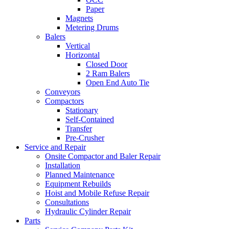
Paper
Magnets
Metering Drums
Balers
Vertical
Horizontal
Closed Door
2 Ram Balers
Open End Auto Tie
Conveyors
Compactors
Stationary
Self-Contained
Transfer
Pre-Crusher
Service and Repair
Onsite Compactor and Baler Repair
Installation
Planned Maintenance
Equipment Rebuilds
Hoist and Mobile Refuse Repair
Consultations
Hydraulic Cylinder Repair
Parts