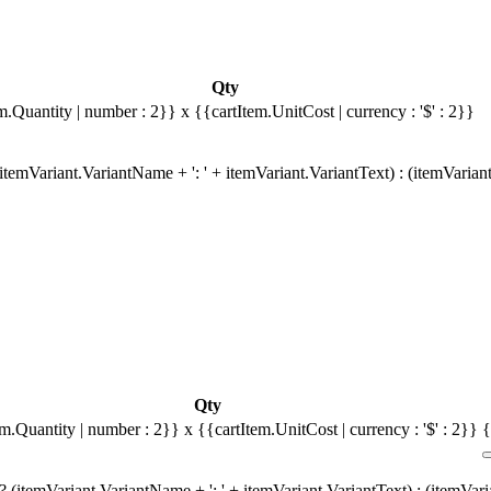
Qty
m.Quantity | number : 2}}
x {{cartItem.UnitCost | currency : '$' : 2}}
temVariant.VariantName + ': ' + itemVariant.VariantText) : (itemVarian
Qty
em.Quantity | number : 2}}
x {{cartItem.UnitCost | currency : '$' : 2}}
{
 (itemVariant.VariantName + ': ' + itemVariant.VariantText) : (itemVar