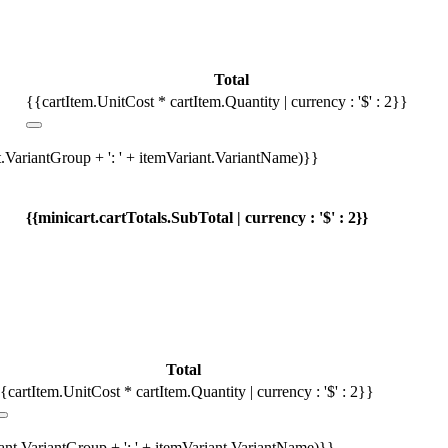
Total
{{cartItem.UnitCost * cartItem.Quantity | currency : '$' : 2}}
t.VariantGroup + ': ' + itemVariant.VariantName)}}
{{minicart.cartTotals.SubTotal | currency : '$' : 2}}
Total
{cartItem.UnitCost * cartItem.Quantity | currency : '$' : 2}}
iant.VariantGroup + ': ' + itemVariant.VariantName)}}