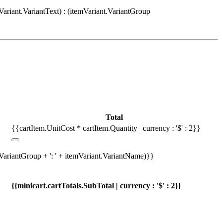
Variant.VariantText) : (itemVariant.VariantGroup
Total
{{cartItem.UnitCost * cartItem.Quantity | currency : '$' : 2}}
.VariantGroup + ': ' + itemVariant.VariantName)}}
{{minicart.cartTotals.SubTotal | currency : '$' : 2}}