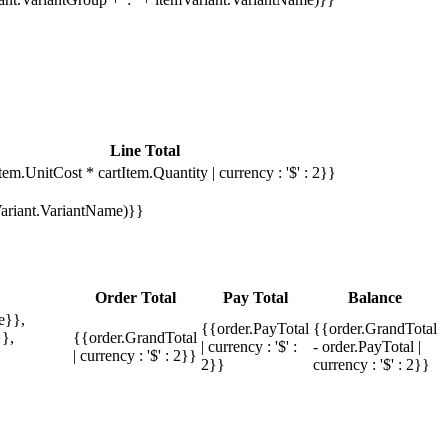
Line Total
tem.UnitCost * cartItem.Quantity | currency : '$' : 2}}
mVariant.VariantName)}}
Order Total
Pay Total
Balance
e}},
{{order.PayTotal
{{order.GrandTotal
},
{{order.GrandTotal
| currency : '$' :
- order.PayTotal |
| currency : '$' : 2}}
2}}
currency : '$' : 2}}