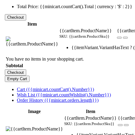
Total Price: {{minicart.countCart().Total | currency : '$' : 2}}
Item
{{cartItem.ProductName}}
{{cartIte
SKU: {{cartItem.ProductSku}}
{{itemVariant.VariantHasText ? (i
You have no items in your shopping cart.
Subtotal
Cart ({{minicart.countCart().Number}})
Wish List ({{minicart.countWishlist().Number}})
Order History ({{minicart.orders.length}})
Image
Item
{{cartItem.ProductName}}
{{cartIt
SKU: {{cartItem.ProductSku}}
{{itemVariant.VariantHasText ?