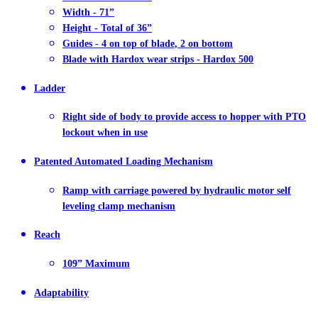
Width - 71”
Height - Total of 36”
Guides - 4 on top of blade, 2 on bottom
Blade with Hardox wear strips - Hardox 500
Ladder
Right side of body to provide access to hopper with PTO
lockout when in use
Patented Automated Loading Mechanism
Ramp with carriage powered by hydraulic motor self
leveling clamp mechanism
Reach
109” Maximum
Adaptability