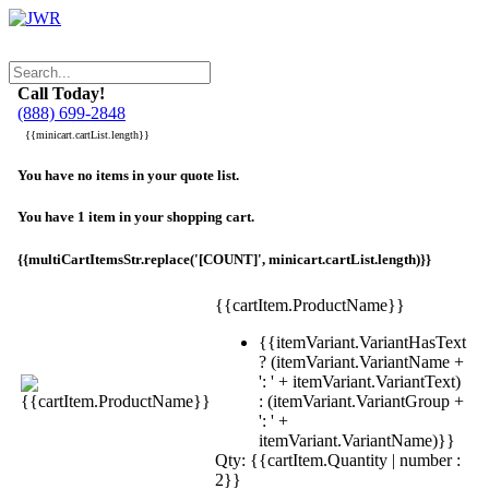
Call Today!
(888) 699-2848
{{minicart.cartList.length}}
You have no items in your quote list.
You have 1 item in your shopping cart.
{{multiCartItemsStr.replace('[COUNT]', minicart.cartList.length)}}
{{cartItem.ProductName}}
{{itemVariant.VariantHasText
? (itemVariant.VariantName +
': ' + itemVariant.VariantText)
: (itemVariant.VariantGroup +
': ' +
itemVariant.VariantName)}}
Qty: {{cartItem.Quantity | number :
2}}