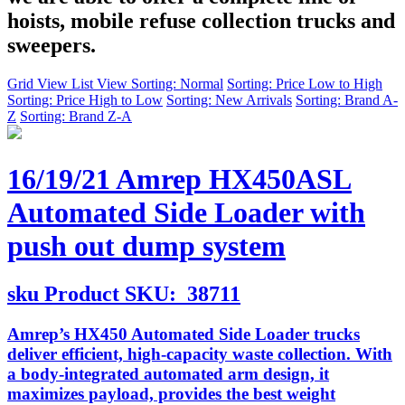
hoists, mobile refuse collection trucks and
sweepers.
Grid View
List View
Sorting: Normal
Sorting: Price Low to High
Sorting: Price High to Low
Sorting: New Arrivals
Sorting: Brand A-
Z
Sorting: Brand Z-A
16/19/21 Amrep HX450ASL
Automated Side Loader with
push out dump system
sku
Product SKU:
38711
Amrep’s HX450 Automated Side Loader trucks
deliver efficient, high-capacity waste collection. With
a body-integrated automated arm design, it
maximizes payload, provides the best weight