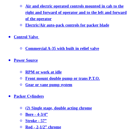
Air and electric operated controls mounted in cab to the
right and forward of operator and to the left and forward
of the operator
Electric/Air auto-pack controls for packer blade
Control Valve
Commercial A-35 with built in relief valve
Power Source
RPM or work at idle
Front mount double pump or trans P.T.O.
Gear or vane pump system
Packer Cylinders
(2) Single stage, double acting chrome
Bore - 4-3/4”
Stroke - 57”
Rod - 2-1/2” chrome