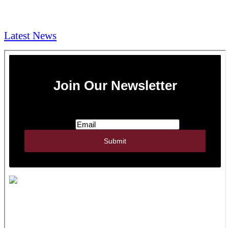
NEWS & Media
Latest News