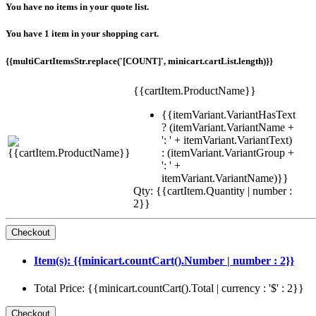
You have no items in your quote list.
You have 1 item in your shopping cart.
{{multiCartItemsStr.replace('[COUNT]', minicart.cartList.length)}}
{{cartItem.ProductName}}
{{itemVariant.VariantHasText
? (itemVariant.VariantName +
': ' + itemVariant.VariantText)
: (itemVariant.VariantGroup +
': ' +
itemVariant.VariantName)}}
Qty: {{cartItem.Quantity | number :
2}}
Item(s): {{minicart.countCart().Number | number : 2}}
Total Price: {{minicart.countCart().Total | currency : '$' : 2}}