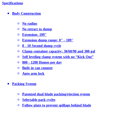
Specifications
Body Construction
No radius
No retract to dump
Extension: 109"
Extension dump range: 0" - 109"
8 - 10 Second dump cycle
Clamp container capacity: 30/60/90 and 300 gal
Self leveling clamp system with no “Kick Out”
800 - 1200 Homes per day
Built in can counter
Auto arm lock
Packing System
Patented dual blade packing/ejection system
Selectable pack cycles
Follow plate to prevent spillage behind blade