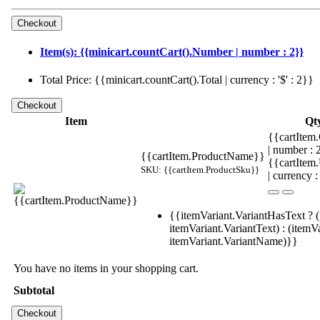
Item(s): {{minicart.countCart().Number | number : 2}}
Total Price: {{minicart.countCart().Total | currency : '$' : 2}}
Item
Qt
{{cartItem.
| number :
{{cartItem.ProductName}}
{{cartItem
SKU: {{cartItem.ProductSku}}
| currency :
{{itemVariant.VariantHasText ? (
itemVariant.VariantText) : (itemVa
itemVariant.VariantName)}}
You have no items in your shopping cart.
Subtotal