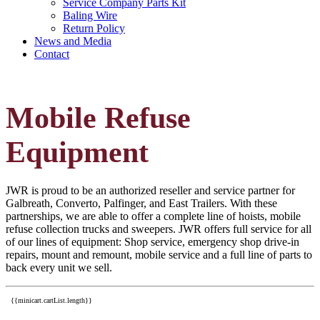
Service Company Parts Kit
Baling Wire
Return Policy
News and Media
Contact
Mobile Refuse
Equipment
JWR is proud to be an authorized reseller and service partner for
Galbreath, Converto, Palfinger, and East Trailers. With these
partnerships, we are able to offer a complete line of hoists, mobile
refuse collection trucks and sweepers. JWR offers full service for all
of our lines of equipment: Shop service, emergency shop drive-in
repairs, mount and remount, mobile service and a full line of parts to
back every unit we sell.
{{minicart.cartList.length}}