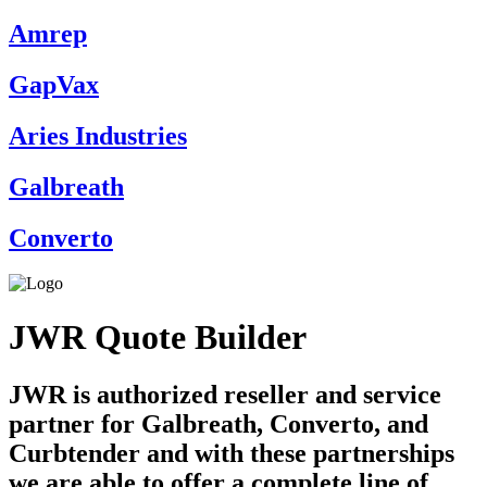
Amrep
GapVax
Aries Industries
Galbreath
Converto
JWR Quote Builder
JWR is authorized reseller and service
partner for Galbreath, Converto, and
Curbtender and with these partnerships
we are able to offer a complete line of