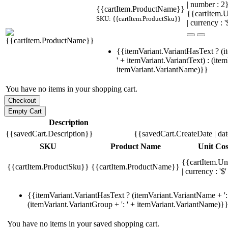
| number : 
{{cartItem.ProductName}}
{{cartItem.U
SKU: {{cartItem.ProductSku}}
| currency : '
{{itemVariant.VariantHasText ? (i
' + itemVariant.VariantText) : (ite
itemVariant.VariantName)}}
You have no items in your shopping cart.
Description
{{savedCart.Description}}
{{savedCart.CreateDate | da
SKU
Product Name
Unit Cos
{{cartItem.Un
{{cartItem.ProductSku}}
{{cartItem.ProductName}}
| currency : '$'
{{itemVariant.VariantHasText ? (itemVariant.VariantName + ': 
(itemVariant.VariantGroup + ': ' + itemVariant.VariantName)}
You have no items in your saved shopping cart.