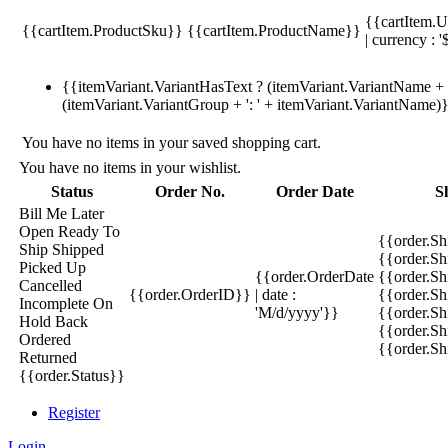
{{cartItem.U
{{cartItem.ProductSku}}
{{cartItem.ProductName}}
| currency : '
{{itemVariant.VariantHasText ? (itemVariant.VariantName + ':
(itemVariant.VariantGroup + ': ' + itemVariant.VariantName)
You have no items in your saved shopping cart.
You have no items in your wishlist.
Status
Order No.
Order Date
S
Bill Me Later
Open
Ready To
{{order.S
Ship
Shipped
{{order.S
Picked Up
{{order.OrderDate
{{order.S
Cancelled
{{order.OrderID}}
| date :
{{order.Sh
Incomplete
On
'M/d/yyyy'}}
{{order.Sh
Hold
Back
{{order.Sh
Ordered
{{order.S
Returned
{{order.Status}}
Register
Login