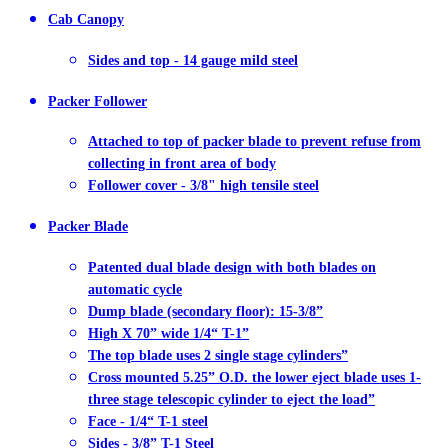
Cab Canopy
Sides and top - 14 gauge mild steel
Packer Follower
Attached to top of packer blade to prevent refuse from
collecting in front area of body
Follower cover - 3/8" high tensile steel
Packer Blade
Patented dual blade design with both blades on
automatic cycle
Dump blade (secondary floor): 15-3/8”
High X 70” wide 1/4“ T-1”
The top blade uses 2 single stage cylinders”
Cross mounted 5.25” O.D. the lower eject blade uses 1-
three stage telescopic cylinder to eject the load”
Face - 1/4“ T-1 steel
Sides - 3/8” T-1 Steel