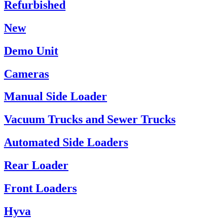
Refurbished
New
Demo Unit
Cameras
Manual Side Loader
Vacuum Trucks and Sewer Trucks
Automated Side Loaders
Rear Loader
Front Loaders
Hyva