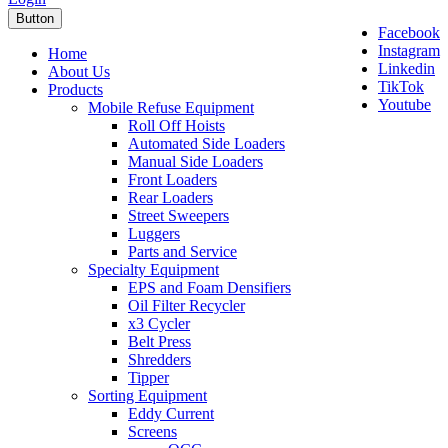
Button
Facebook
Instagram
Home
Linkedin
About Us
TikTok
Products
Youtube
Mobile Refuse Equipment
Roll Off Hoists
Automated Side Loaders
Manual Side Loaders
Front Loaders
Rear Loaders
Street Sweepers
Luggers
Parts and Service
Specialty Equipment
EPS and Foam Densifiers
Oil Filter Recycler
x3 Cycler
Belt Press
Shredders
Tipper
Sorting Equipment
Eddy Current
Screens