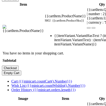
Item
Qty
{{cartItem.Q
| number : 
{{cartItem.ProductName}}
{{cartItem.U
SKU: {{cartItem.ProductSku}}
| currency : '
{{itemVariant.VariantHasText ? (i
itemVariant.VariantText) : (itemVar
itemVariant.VariantName)}}
You have no items in your shopping cart.
Subtotal
Cart ({{minicart.countCart().Number}})
Wish List ({{minicart.countWishlist().Number}})
Order History ({{minicart.orders.length}})
Image
Item
Qty
{{cartItem.Q