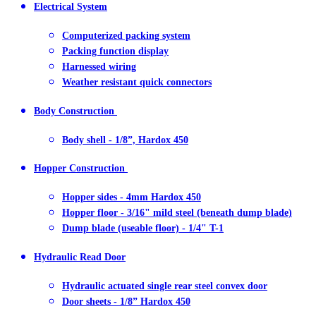
Electrical System
Computerized packing system
Packing function display
Harnessed wiring
Weather resistant quick connectors
Body Construction
Body shell - 1/8”, Hardox 450
Hopper Construction
Hopper sides - 4mm Hardox 450
Hopper floor - 3/16" mild steel (beneath dump blade)
Dump blade (useable floor) - 1/4" T-1
Hydraulic Read Door
Hydraulic actuated single rear steel convex door
Door sheets - 1/8” Hardox 450