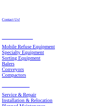
Contact Us!
PRODUCTS
Mobile Refuse Equipment
Specialty Equipment
Sorting Equipment
Balers
Conveyors
Compactors
SERVICES
Service & Repair
Installation & Relocation
Planned Maintenance