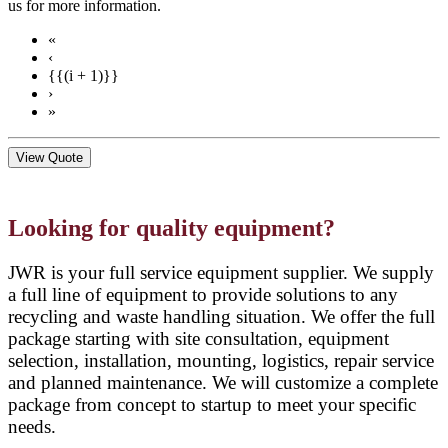
us for more information.
«
‹
{{(i + 1)}}
›
»
View Quote
Looking for quality equipment?
JWR is your full service equipment supplier. We supply
a full line of equipment to provide solutions to any
recycling and waste handling situation. We offer the full
package starting with site consultation, equipment
selection, installation, mounting, logistics, repair service
and planned maintenance. We will customize a complete
package from concept to startup to meet your specific
needs.