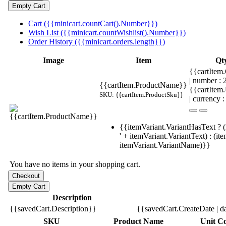
Cart ({{minicart.countCart().Number}})
Wish List ({{minicart.countWishlist().Number}})
Order History ({{minicart.orders.length}})
Image
Item
Qt
{{cartItem.
| number :
{{cartItem.ProductName}}
{{cartItem
SKU: {{cartItem.ProductSku}}
| currency :
{{itemVariant.VariantHasText ? (
' + itemVariant.VariantText) : (it
itemVariant.VariantName)}}
You have no items in your shopping cart.
Description
{{savedCart.Description}}
{{savedCart.CreateDate | d
SKU
Product Name
Unit Co