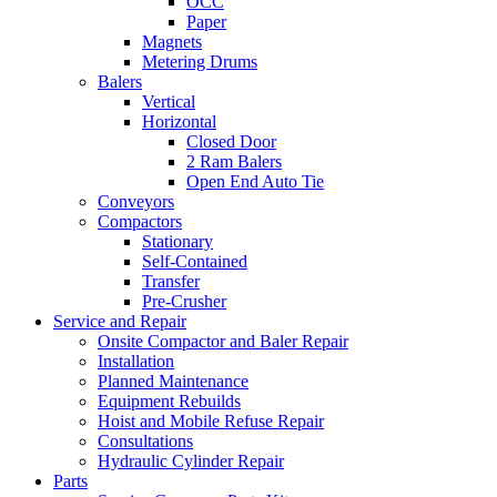
OCC
Paper
Magnets
Metering Drums
Balers
Vertical
Horizontal
Closed Door
2 Ram Balers
Open End Auto Tie
Conveyors
Compactors
Stationary
Self-Contained
Transfer
Pre-Crusher
Service and Repair
Onsite Compactor and Baler Repair
Installation
Planned Maintenance
Equipment Rebuilds
Hoist and Mobile Refuse Repair
Consultations
Hydraulic Cylinder Repair
Parts