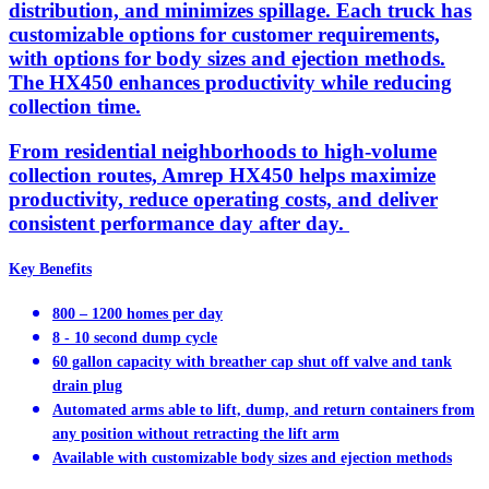
distribution, and minimizes spillage. Each truck has
customizable options for customer requirements,
with options for body sizes and ejection methods.
The HX450 enhances productivity while reducing
collection time.
From residential neighborhoods to high-volume
collection routes, Amrep HX450 helps maximize
productivity, reduce operating costs, and deliver
consistent performance day after day.
Key Benefits
800 – 1200 homes per day
8 - 10 second dump cycle
60 gallon capacity with breather cap shut off valve and tank
drain plug
Automated arms able to lift, dump, and return containers from
any position without retracting the lift arm
Available with customizable body sizes and ejection methods