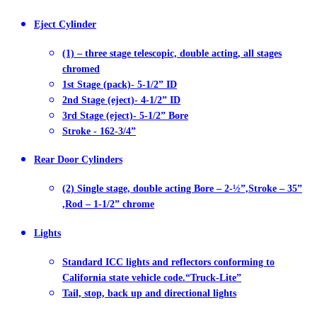
Eject Cylinder
(1) – three stage telescopic, double acting, all stages
chromed
1st Stage (pack)- 5-1/2” ID
2nd Stage (eject)- 4-1/2” ID
3rd Stage (eject)- 5-1/2” Bore
Stroke - 162-3/4”
Rear Door Cylinders
(2) Single stage, double acting Bore – 2-½”,Stroke – 35”
,Rod – 1-1/2” chrome
Lights
Standard ICC lights and reflectors conforming to
California state vehicle code.“Truck-Lite”
Tail, stop, back up and directional lights