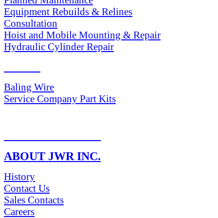
Equipment Rebuilds & Relines
Consultation
Hoist and Mobile Mounting & Repair
Hydraulic Cylinder Repair
PARTS
Baling Wire
Service Company Part Kits
RETURN POLICY
ABOUT JWR INC.
History
Contact Us
Sales Contacts
Careers