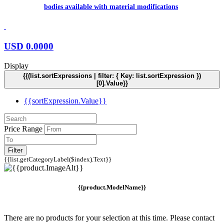
bodies available with material modifications
USD
0.0000
Display
{{(list.sortExpressions | filter: { Key: list.sortExpression })
[0].Value}}
{{sortExpression.Value}}
Price Range
Filter
{{list.getCategoryLabel($index).Text}}
{{product.ModelName}}
There are no products for your selection at this time. Please contact