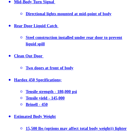
Mid-Body Turn Signal
Directional lights mounted at mid-point of body
Rear Door Liquid Catch
Steel construction installed under rear door to prevent
liquid spill
Clean Out Door
Two doors at front of body
Hardox 450 Specifications;
Tensile strength - 180,000 psi
Tensile yield - 145,000
Brinell - 450
Estimated Body Weight
15,500 lbs (options may affect total body weight)) lighter