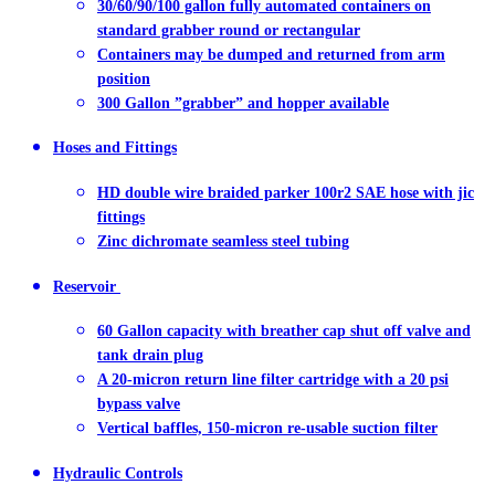
30/60/90/100 gallon fully automated containers on
standard grabber round or rectangular
Containers may be dumped and returned from arm
position
300 Gallon ”grabber” and hopper available
Hoses and Fittings
HD double wire braided parker 100r2 SAE hose with jic
fittings
Zinc dichromate seamless steel tubing
Reservoir
60 Gallon capacity with breather cap shut off valve and
tank drain plug
A 20-micron return line filter cartridge with a 20 psi
bypass valve
Vertical baffles, 150-micron re-usable suction filter
Hydraulic Controls