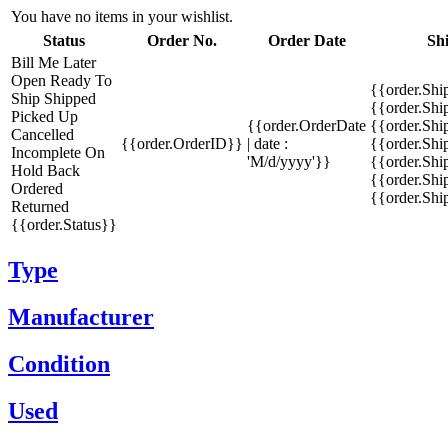
You have no items in your wishlist.
Status
Order No.
Order Date
Sh
Bill Me Later
Open
Ready To
{{order.Shi
Ship
Shipped
{{order.Sh
Picked Up
{{order.OrderDate
{{order.Sh
Cancelled
{{order.OrderID}}
| date :
{{order.Shi
Incomplete
On
'M/d/yyyy'}}
{{order.Shi
Hold
Back
{{order.Shi
Ordered
{{order.Sh
Returned
{{order.Status}}
Type
Manufacturer
Condition
Used