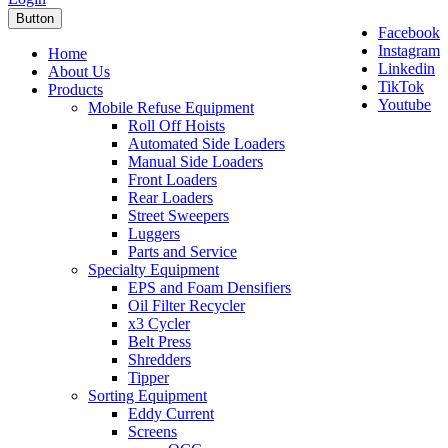
Button
Facebook
Instagram
Home
Linkedin
About Us
TikTok
Products
Youtube
Mobile Refuse Equipment
Roll Off Hoists
Automated Side Loaders
Manual Side Loaders
Front Loaders
Rear Loaders
Street Sweepers
Luggers
Parts and Service
Specialty Equipment
EPS and Foam Densifiers
Oil Filter Recycler
x3 Cycler
Belt Press
Shredders
Tipper
Sorting Equipment
Eddy Current
Screens