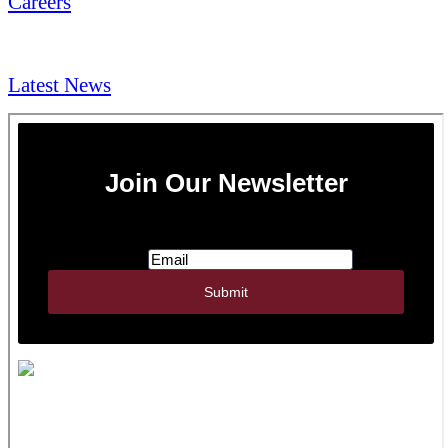
Careers
NEWS & Media
Latest News