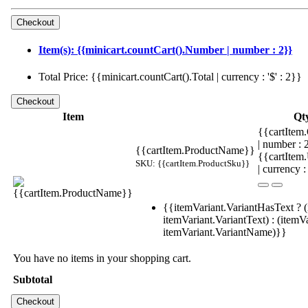
Item(s): {{minicart.countCart().Number | number : 2}}
Total Price: {{minicart.countCart().Total | currency : '$' : 2}}
Item
Qt
{{cartItem.
| number :
{{cartItem.ProductName}}
{{cartItem
SKU: {{cartItem.ProductSku}}
| currency :
{{itemVariant.VariantHasText ? (
itemVariant.VariantText) : (itemVa
itemVariant.VariantName)}}
You have no items in your shopping cart.
Subtotal