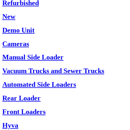
Refurbished
New
Demo Unit
Cameras
Manual Side Loader
Vacuum Trucks and Sewer Trucks
Automated Side Loaders
Rear Loader
Front Loaders
Hyva