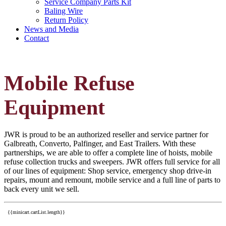
Service Company Parts Kit
Baling Wire
Return Policy
News and Media
Contact
Mobile Refuse
Equipment
JWR is proud to be an authorized reseller and service partner for
Galbreath, Converto, Palfinger, and East Trailers. With these
partnerships, we are able to offer a complete line of hoists, mobile
refuse collection trucks and sweepers. JWR offers full service for all
of our lines of equipment: Shop service, emergency shop drive-in
repairs, mount and remount, mobile service and a full line of parts to
back every unit we sell.
{{minicart.cartList.length}}