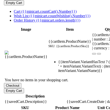
Cart ({{minicart.countCart().Number}})
Wish List ({{minicart.countWishlist().Number}})
Order History ({{minicart.orders.length}})
Image
Item
Qt
{{cartItem.
| number :
{{cartItem.ProductName}}
{{cartItem
SKU: {{cartItem.ProductSku}}
| currency :
{{itemVariant.VariantHasText ? (
' + itemVariant.VariantText) : (it
itemVariant.VariantName)}}
You have no items in your shopping cart.
Description
{{savedCart.Description}}
{{savedCart.CreateDate | d
SKU
Product Name
Unit Co