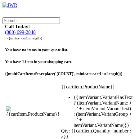
Call Today!
(888) 699-2848
{{minicart.cartList.length}}
You have no items in your quote list.
You have 1 item in your shopping cart.
{{multiCartItemsStr.replace('[COUNT]', minicart.cartList.length)}}
{{cartItem.ProductName}}
{{itemVariant.VariantHasText
? (itemVariant.VariantName +
': ' + itemVariant.VariantText)
: (itemVariant.VariantGroup +
': ' +
itemVariant.VariantName)}}
Qty: {{cartItem.Quantity | number :
2}}