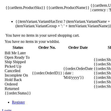
{{cartItem.U
{{cartItem.ProductSku}}
{{cartItem.ProductName}}
| currency : '
{{itemVariant.VariantHasText ? (itemVariant.VariantName + ':
(itemVariant.VariantGroup + ': ' + itemVariant.VariantName)
You have no items in your saved shopping cart.
You have no items in your wishlist.
Status
Order No.
Order Date
S
Bill Me Later
Open
Ready To
{{order.S
Ship
Shipped
{{order.S
Picked Up
{{order.OrderDate
{{order.S
Cancelled
{{order.OrderID}}
| date :
{{order.Sh
Incomplete
On
'M/d/yyyy'}}
{{order.Sh
Hold
Back
{{order.Sh
Ordered
{{order.S
Returned
{{order.Status}}
Register
Login