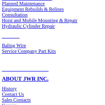
Planned Maintenance
Equipment Rebuilds & Relines
Consultation
Hoist and Mobile Mounting & Repair
Hydraulic Cylinder Repair
PARTS
Baling Wire
Service Company Part Kits
RETURN POLICY
ABOUT JWR INC.
History
Contact Us
Sales Contacts