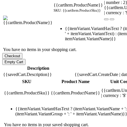
| number : 
{{cartItem.ProductName}}
{{cartItem.U
SKU: {{cartItem.ProductSku}}
| currency : '
{{itemVariant.VariantHasText ? (i
' + itemVariant.VariantText) : (ite
itemVariant.VariantName)}}
You have no items in your shopping cart.
Description
{{savedCart.Description}}
{{savedCart.CreateDate | da
SKU
Product Name
Unit Cos
{{cartItem.Un
{{cartItem.ProductSku}}
{{cartItem.ProductName}}
| currency : '$'
{{itemVariant.VariantHasText ? (itemVariant.VariantName + ': 
(itemVariant.VariantGroup + ': ' + itemVariant.VariantName)}
You have no items in your saved shopping cart.