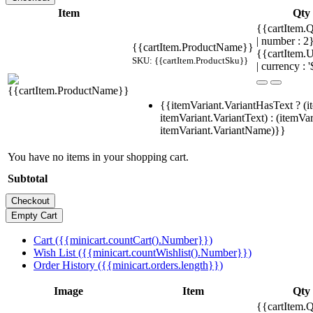
Item
Qty
{{cartItem.Q
| number : 
{{cartItem.ProductName}}
{{cartItem.U
SKU: {{cartItem.ProductSku}}
| currency : '
{{itemVariant.VariantHasText ? (i
itemVariant.VariantText) : (itemVar
itemVariant.VariantName)}}
You have no items in your shopping cart.
Subtotal
Cart ({{minicart.countCart().Number}})
Wish List ({{minicart.countWishlist().Number}})
Order History ({{minicart.orders.length}})
Image
Item
Qty
{{cartItem.Q