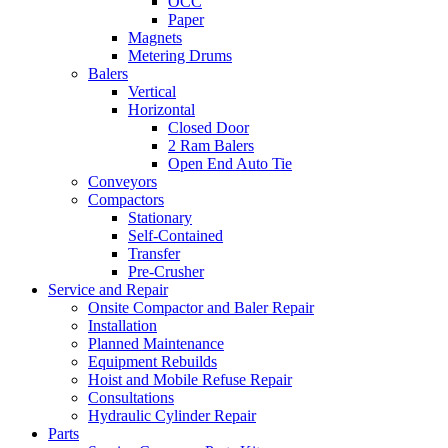
OCC
Paper
Magnets
Metering Drums
Balers
Vertical
Horizontal
Closed Door
2 Ram Balers
Open End Auto Tie
Conveyors
Compactors
Stationary
Self-Contained
Transfer
Pre-Crusher
Service and Repair
Onsite Compactor and Baler Repair
Installation
Planned Maintenance
Equipment Rebuilds
Hoist and Mobile Refuse Repair
Consultations
Hydraulic Cylinder Repair
Parts