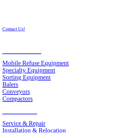
Contact Us!
PRODUCTS
Mobile Refuse Equipment
Specialty Equipment
Sorting Equipment
Balers
Conveyors
Compactors
SERVICES
Service & Repair
Installation & Relocation