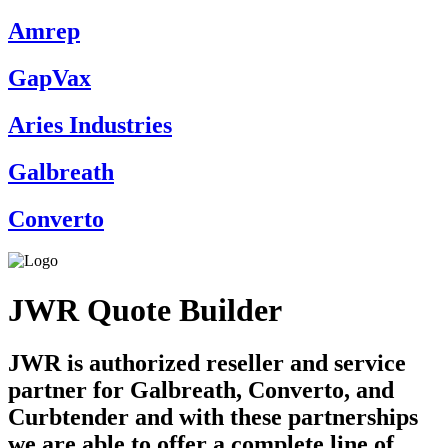
Amrep
GapVax
Aries Industries
Galbreath
Converto
JWR Quote Builder
JWR is authorized reseller and service
partner for Galbreath, Converto, and
Curbtender and with these partnerships
we are able to offer a complete line of