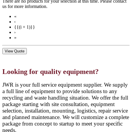
There are no products for your selection at this time. Please contact
us for more information.
«
‹
{{(i + 1)}}
›
»
View Quote
Looking for quality equipment?
JWR is your full service equipment supplier. We supply
a full line of equipment to provide solutions to any
recycling and waste handling situation. We offer the full
package starting with site consultation, equipment
selection, installation, mounting, logistics, repair service
and planned maintenance. We will customize a complete
package from concept to startup to meet your specific
needs.