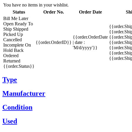
You have no items in your wishlist.
Status
Order No.
Order Date
Sh
Bill Me Later
Open
Ready To
{{order.Shi
Ship
Shipped
{{order.Sh
Picked Up
{{order.OrderDate
{{order.Sh
Cancelled
{{order.OrderID}}
| date :
{{order.Shi
Incomplete
On
'M/d/yyyy'}}
{{order.Shi
Hold
Back
{{order.Shi
Ordered
{{order.Sh
Returned
{{order.Status}}
Type
Manufacturer
Condition
Used