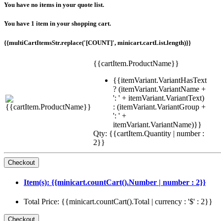
You have no items in your quote list.
You have 1 item in your shopping cart.
{{multiCartItemsStr.replace('[COUNT]', minicart.cartList.length)}}
{{cartItem.ProductName}}
{{itemVariant.VariantHasText
? (itemVariant.VariantName +
': ' + itemVariant.VariantText)
: (itemVariant.VariantGroup +
': ' +
itemVariant.VariantName)}}
Qty: {{cartItem.Quantity | number :
2}}
Item(s): {{minicart.countCart().Number | number : 2}}
Total Price: {{minicart.countCart().Total | currency : '$' : 2}}