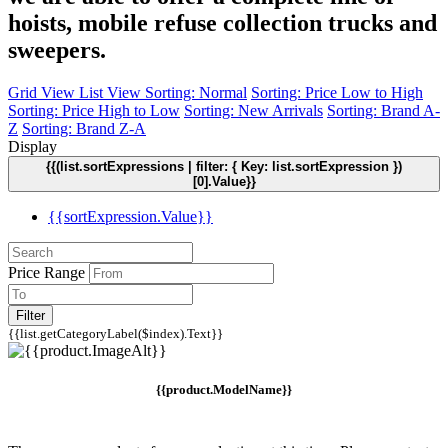
hoists, mobile refuse collection trucks and
sweepers.
Grid View
List View
Sorting: Normal
Sorting: Price Low to High
Sorting: Price High to Low
Sorting: New Arrivals
Sorting: Brand A-
Z
Sorting: Brand Z-A
Display
{{(list.sortExpressions | filter: { Key: list.sortExpression })
[0].Value}}
{{sortExpression.Value}}
Price Range
Filter
{{list.getCategoryLabel($index).Text}}
{{product.ModelName}}