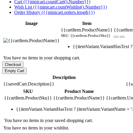
Cart ({{minicart.countCart().Number}})
Wish List ({{minicart.countWishlist().Number}})
Order History ({{minicart.orders.length}})
Image
Item
{{cartItem.ProductName}}
{{cartIte
SKU: {{cartItem.ProductSku}}
{{itemVariant.VariantHasText ? 
You have no items in your shopping cart.
Description
{{savedCart.Description}}
{{s
SKU
Product Name
{{cartItem.ProductSku}}
{{cartItem.ProductName}}
{{cartItem.Uni
{{itemVariant.VariantHasText ? (itemVariant.VariantName + ': 
You have no items in your saved shopping cart.
You have no items in your wishlist.