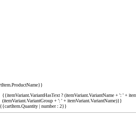
rtItem.ProductName}}
{{itemVariant.VariantHasText ? (itemVariant.VariantName + ': ' + item
(itemVariant.VariantGroup + ': ' + itemVariant.VariantName)}}
{{cartItem.Quantity | number : 2}}