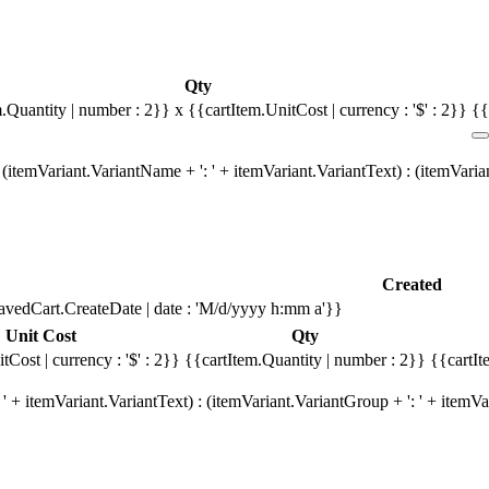
Qty
m.Quantity | number : 2}}
x {{cartItem.UnitCost | currency : '$' : 2}}
{{
(itemVariant.VariantName + ': ' + itemVariant.VariantText) : (itemVari
Created
avedCart.CreateDate | date : 'M/d/yyyy h:mm a'}}
Unit Cost
Qty
tCost | currency : '$' : 2}}
{{cartItem.Quantity | number : 2}}
{{cartIt
' + itemVariant.VariantText) : (itemVariant.VariantGroup + ': ' + item