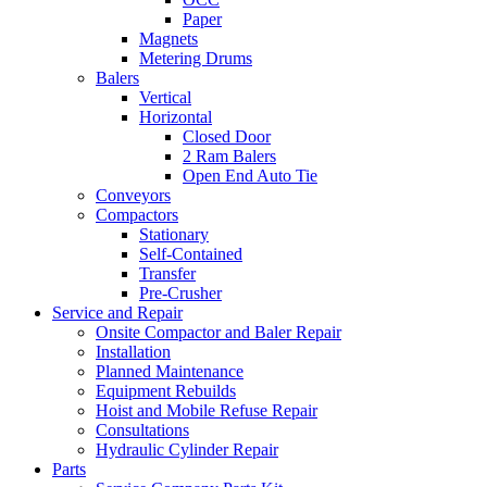
Paper
Magnets
Metering Drums
Balers
Vertical
Horizontal
Closed Door
2 Ram Balers
Open End Auto Tie
Conveyors
Compactors
Stationary
Self-Contained
Transfer
Pre-Crusher
Service and Repair
Onsite Compactor and Baler Repair
Installation
Planned Maintenance
Equipment Rebuilds
Hoist and Mobile Refuse Repair
Consultations
Hydraulic Cylinder Repair
Parts