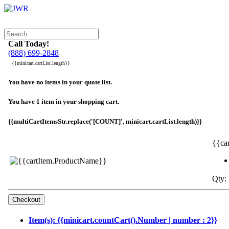
Call Today!
(888) 699-2848
{{minicart.cartList.length}}
You have no items in your quote list.
You have 1 item in your shopping cart.
{{multiCartItemsStr.replace('[COUNT]', minicart.cartList.length)}}
{{ca
Qty: 
Item(s): {{minicart.countCart().Number | number : 2}}