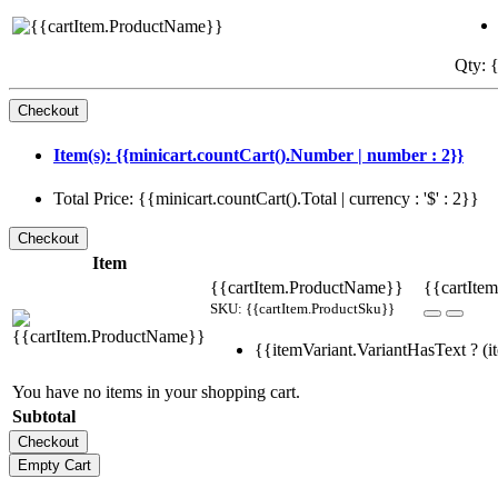
Qty: {
Item(s): {{minicart.countCart().Number | number : 2}}
Total Price: {{minicart.countCart().Total | currency : '$' : 2}}
Item
{{cartItem.ProductName}}
{{cartItem
SKU: {{cartItem.ProductSku}}
{{itemVariant.VariantHasText ? (it
You have no items in your shopping cart.
Subtotal