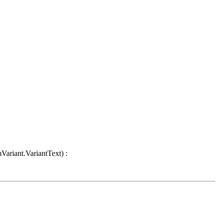
Variant.VariantText) :