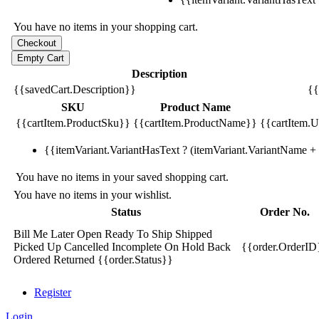
You have no items in your shopping cart.
Description
{{savedCart.Description}}
{{
SKU
Product Name
{{cartItem.ProductSku}}
{{cartItem.ProductName}}
{{cartItem.Un
{{itemVariant.VariantHasText ? (itemVariant.VariantName + ':
You have no items in your saved shopping cart.
You have no items in your wishlist.
Status
Order No.
Bill Me Later
Open
Ready To Ship
Shipped
Picked Up
Cancelled
Incomplete
On Hold
Back
{{order.OrderID
Ordered
Returned
{{order.Status}}
Register
Login