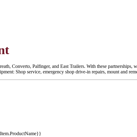
nt
eath, Converto, Palfinger, and East Trailers. With these partnerships, we
quipment: Shop service, emergency shop drive-in repairs, mount and remoun
tItem.ProductName}}