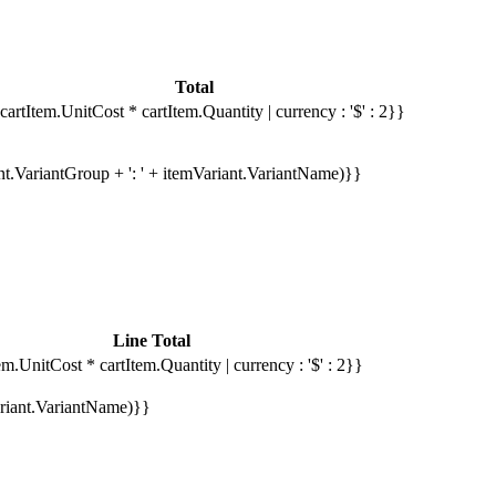
Total
cartItem.UnitCost * cartItem.Quantity | currency : '$' : 2}}
ant.VariantGroup + ': ' + itemVariant.VariantName)}}
Line Total
em.UnitCost * cartItem.Quantity | currency : '$' : 2}}
Variant.VariantName)}}