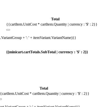
Total
{{cartItem.UnitCost * cartItem.Quantity | currency : '$' : 2}}
t.VariantGroup + ': ' + itemVariant.VariantName)}}
{{minicart.cartTotals.SubTotal | currency : '$' : 2}}
Total
{cartItem.UnitCost * cartItem.Quantity | currency : '$' : 2}}
iant.VariantGroup + ': ' + itemVariant.VariantName)}}