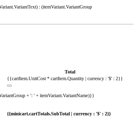
Variant.VariantText) : (itemVariant.VariantGroup
Total
{{cartItem.UnitCost * cartItem.Quantity | currency : '$' : 2}}
.VariantGroup + ': ' + itemVariant.VariantName)}}
{{minicart.cartTotals.SubTotal | currency : '$' : 2}}