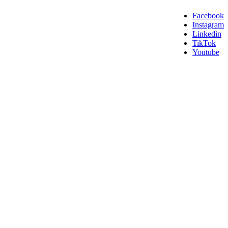
Facebook
Instagram
Linkedin
TikTok
Youtube