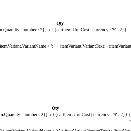
Qty
m.Quantity | number : 2}}
x {{cartItem.UnitCost | currency : '$' : 2}}
temVariant.VariantName + ': ' + itemVariant.VariantText) : (itemVarian
Qty
em.Quantity | number : 2}}
x {{cartItem.UnitCost | currency : '$' : 2}}
{
 (itemVariant.VariantName + ': ' + itemVariant.VariantText) : (itemVar