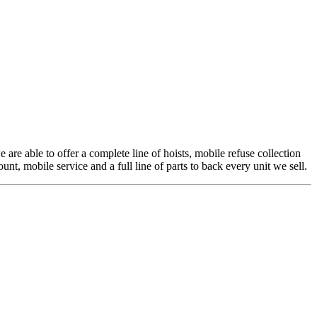
 are able to offer a complete line of hoists, mobile refuse collection
t, mobile service and a full line of parts to back every unit we sell.