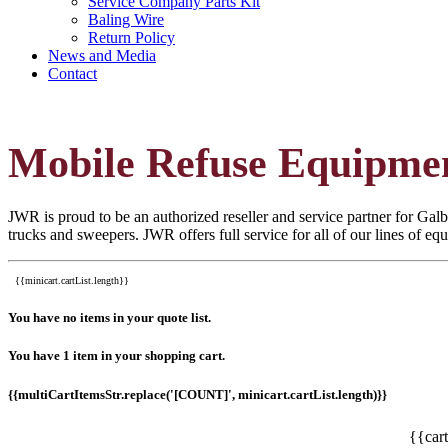
Service Company Parts Kit
Baling Wire
Return Policy
News and Media
Contact
Mobile Refuse Equipme
JWR is proud to be an authorized reseller and service partner for Galbr
trucks and sweepers. JWR offers full service for all of our lines of e
{{minicart.cartList.length}}
You have no items in your quote list.
You have 1 item in your shopping cart.
{{multiCartItemsStr.replace('[COUNT]', minicart.cartList.length)}}
{{car