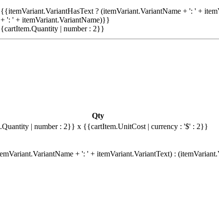
{{itemVariant.VariantHasText ? (itemVariant.VariantName + ': ' + item
+ ': ' + itemVariant.VariantName)}}
{cartItem.Quantity | number : 2}}
Qty
.Quantity | number : 2}}
x {{cartItem.UnitCost | currency : '$' : 2}}
emVariant.VariantName + ': ' + itemVariant.VariantText) : (itemVariant