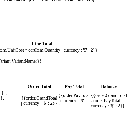
Line Total
tem.UnitCost * cartItem.Quantity | currency : '$' : 2}}
mVariant.VariantName)}}
Order Total
Pay Total
Balance
e}},
{{order.PayTotal
{{order.GrandTotal
},
{{order.GrandTotal
| currency : '$' :
- order.PayTotal |
| currency : '$' : 2}}
2}}
currency : '$' : 2}}