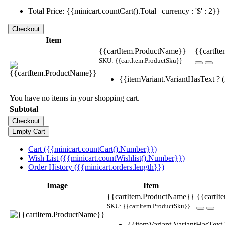
Total Price: {{minicart.countCart().Total | currency : '$' : 2}}
Item
{{cartItem.ProductName}}
{{cartIte
SKU: {{cartItem.ProductSku}}
{{itemVariant.VariantHasText ? (i
You have no items in your shopping cart.
Subtotal
Cart ({{minicart.countCart().Number}})
Wish List ({{minicart.countWishlist().Number}})
Order History ({{minicart.orders.length}})
Image
Item
{{cartItem.ProductName}}
{{cartIt
SKU: {{cartItem.ProductSku}}
{{itemVariant.VariantHasText ?