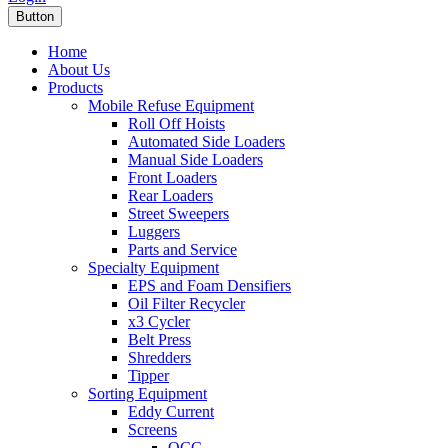
Button
Home
About Us
Products
Mobile Refuse Equipment
Roll Off Hoists
Automated Side Loaders
Manual Side Loaders
Front Loaders
Rear Loaders
Street Sweepers
Luggers
Parts and Service
Specialty Equipment
EPS and Foam Densifiers
Oil Filter Recycler
x3 Cycler
Belt Press
Shredders
Tipper
Sorting Equipment
Eddy Current
Screens
OCC