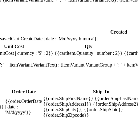
Created
savedCart.CreateDate | date : 'M/d/yyyy h:mm a'}}
Unit Cost
Qty
itCost | currency : '$' : 2}}
{{cartItem.Quantity | number : 2}}
{{cartI
 ' + itemVariant.VariantText) : (itemVariant.VariantGroup + ': ' + ite
Order Date
Ship To
{{order.ShipFirstName}} {{order.ShipLastNam
{{order.OrderDate
{{order.ShipAddress1}} {{order.ShipAddress2}
}}
| date :
{{order.ShipCity}}, {{order.ShipState}}
'M/d/yyyy'}}
{{order.ShipZipcode}}