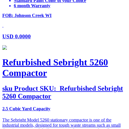
Standard Paint Color of your Choice
6 month Warranty
FOB: Johnson Creek WI
USD
0.0000
Refurbished Sebright 5260
Compactor
sku
Product SKU:
Refurbished Sebright
5260 Compactor
2.5 Cubic Yard Capacity
The Sebright Model 5260 stationary compactor is one of the
industrial models, designed for tough waste streams such as small