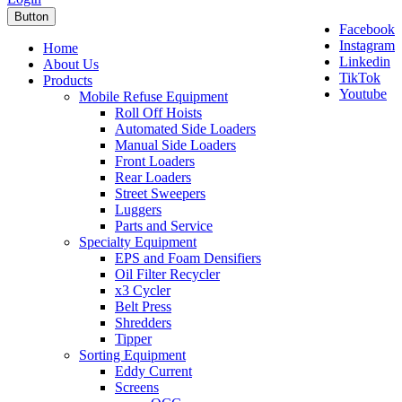
Button
Facebook
Instagram
Home
Linkedin
About Us
TikTok
Products
Youtube
Mobile Refuse Equipment
Roll Off Hoists
Automated Side Loaders
Manual Side Loaders
Front Loaders
Rear Loaders
Street Sweepers
Luggers
Parts and Service
Specialty Equipment
EPS and Foam Densifiers
Oil Filter Recycler
x3 Cycler
Belt Press
Shredders
Tipper
Sorting Equipment
Eddy Current
Screens