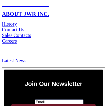
RETURN POLICY
ABOUT JWR INC.
History
Contact Us
Sales Contacts
Careers
NEWS & Media
Latest News