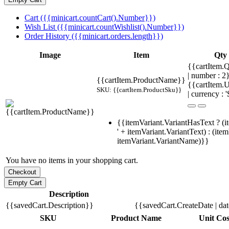
Cart ({{minicart.countCart().Number}})
Wish List ({{minicart.countWishlist().Number}})
Order History ({{minicart.orders.length}})
Image
Item
Qty
{{cartItem.Q
| number : 
{{cartItem.ProductName}}
{{cartItem.U
SKU: {{cartItem.ProductSku}}
| currency : '
{{itemVariant.VariantHasText ? (i
' + itemVariant.VariantText) : (ite
itemVariant.VariantName)}}
You have no items in your shopping cart.
Description
{{savedCart.Description}}
{{savedCart.CreateDate | da
SKU
Product Name
Unit Cos