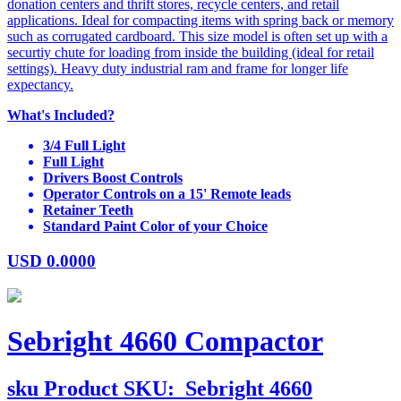
donation centers and thrift stores, recycle centers, and retail
applications. Ideal for compacting items with spring back or memory
such as corrugated cardboard. This size model is often set up with a
securtiy chute for loading from inside the building (ideal for retail
settings). Heavy duty industrial ram and frame for longer life
expectancy.
What's Included?
3/4 Full Light
Full Light
Drivers Boost Controls
Operator Controls on a 15' Remote leads
Retainer Teeth
Standard Paint Color of your Choice
USD
0.0000
Sebright 4660 Compactor
sku
Product SKU:
Sebright 4660