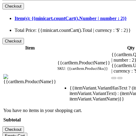
Item(s): {{minicart.countCart().Number | number : 2}}
Total Price: {{minicart.countCart().Total | currency : '$' : 2}}
Item
Qty
{{cartItem.Q
| number : 
{{cartItem.ProductName}}
{{cartItem.U
SKU: {{cartItem.ProductSku}}
| currency : '
{{itemVariant.VariantHasText ? (i
itemVariant.VariantText) : (itemVar
itemVariant.VariantName)}}
You have no items in your shopping cart.
Subtotal