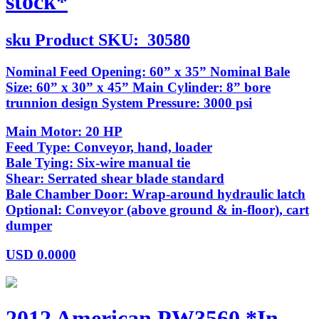
stock*
sku
Product SKU:
30580
Nominal Feed Opening: 60” x 35” Nominal Bale
Size: 60” x 30” x 45” Main Cylinder: 8” bore
trunnion design System Pressure: 3000 psi
Main Motor: 20 HP
Feed Type: Conveyor, hand, loader
Bale Tying: Six-wire manual tie
Shear: Serrated shear blade standard
Bale Chamber Door: Wrap-around hydraulic latch
Optional: Conveyor (above ground & in-floor), cart
dumper
USD
0.0000
2012 American PW3560 *In