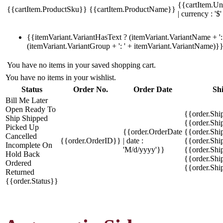
{{cartItem.Un
{{cartItem.ProductSku}}
{{cartItem.ProductName}}
| currency : '$'
{{itemVariant.VariantHasText ? (itemVariant.VariantName + ': 
(itemVariant.VariantGroup + ': ' + itemVariant.VariantName)}
You have no items in your saved shopping cart.
You have no items in your wishlist.
Status
Order No.
Order Date
Sh
Bill Me Later
Open
Ready To
{{order.Shi
Ship
Shipped
{{order.Sh
Picked Up
{{order.OrderDate
{{order.Sh
Cancelled
{{order.OrderID}}
| date :
{{order.Shi
Incomplete
On
'M/d/yyyy'}}
{{order.Shi
Hold
Back
{{order.Shi
Ordered
{{order.Sh
Returned
{{order.Status}}