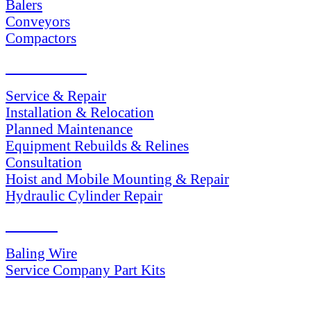
Balers
Conveyors
Compactors
SERVICES
Service & Repair
Installation & Relocation
Planned Maintenance
Equipment Rebuilds & Relines
Consultation
Hoist and Mobile Mounting & Repair
Hydraulic Cylinder Repair
PARTS
Baling Wire
Service Company Part Kits