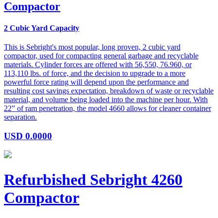
Compactor
2 Cubic Yard Capacity
This is Sebright's most popular, long proven, 2 cubic yard
compactor, used for compacting general garbage and recyclable
materials. Cylinder forces are offered with 56,550, 76.960, or
113,110 lbs. of force, and the decision to upgrade to a more
powerful force rating will depend upon the performance and
resulting cost savings expectation, breakdown of waste or recyclable
material, and volume being loaded into the machine per hour. With
22” of ram penetration, the model 4660 allows for cleaner container
separation.
USD
0.0000
Refurbished Sebright 4260
Compactor