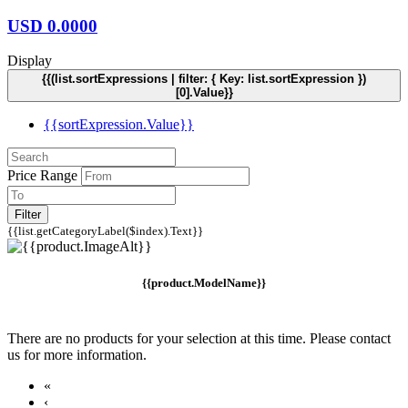
USD
0.0000
Display
{{(list.sortExpressions | filter: { Key: list.sortExpression })
[0].Value}}
{{sortExpression.Value}}
Price Range
Filter
{{list.getCategoryLabel($index).Text}}
{{product.ModelName}}
There are no products for your selection at this time. Please contact
us for more information.
«
‹