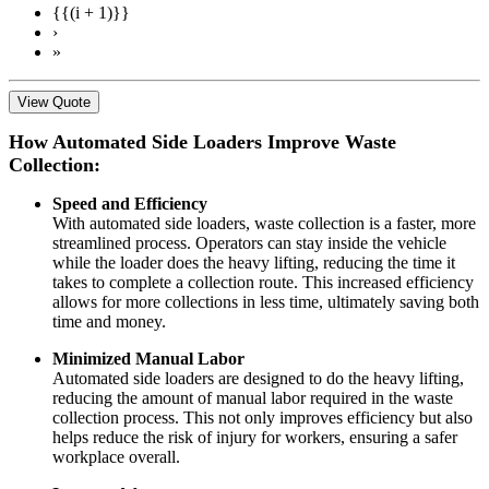
{{(i + 1)}}
›
»
View Quote
How Automated Side Loaders Improve Waste
Collection:
Speed and Efficiency
With automated side loaders, waste collection is a faster, more
streamlined process. Operators can stay inside the vehicle
while the loader does the heavy lifting, reducing the time it
takes to complete a collection route. This increased efficiency
allows for more collections in less time, ultimately saving both
time and money.
Minimized Manual Labor
Automated side loaders are designed to do the heavy lifting,
reducing the amount of manual labor required in the waste
collection process. This not only improves efficiency but also
helps reduce the risk of injury for workers, ensuring a safer
workplace overall.