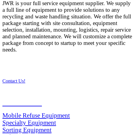
JWR is your full service equipment supplier. We supply
a full line of equipment to provide solutions to any
recycling and waste handling situation. We offer the full
package starting with site consultation, equipment
selection, installation, mounting, logistics, repair service
and planned maintenance. We will customize a complete
package from concept to startup to meet your specific
needs.
Contact Us!
PRODUCTS
Mobile Refuse Equipment
Specialty Equipment
Sorting Equipment