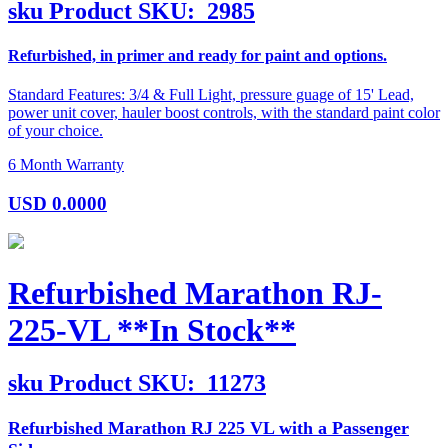
sku
Product SKU:
2985
Refurbished, in primer and ready for paint and options.
Standard Features: 3/4 & Full Light, pressure guage of 15' Lead,
power unit cover, hauler boost controls, with the standard paint color
of your choice.
6 Month Warranty
USD
0.0000
Refurbished Marathon RJ-
225-VL **In Stock**
sku
Product SKU:
11273
Refurbished Marathon RJ 225 VL with a Passenger