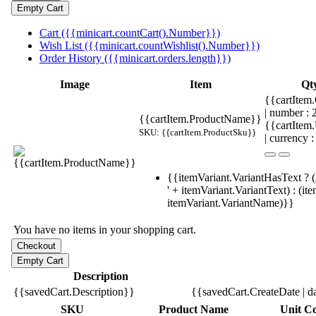
Cart ({{minicart.countCart().Number}})
Wish List ({{minicart.countWishlist().Number}})
Order History ({{minicart.orders.length}})
Image
Item
Qt
{{cartItem.
| number :
{{cartItem.ProductName}}
{{cartItem
SKU: {{cartItem.ProductSku}}
| currency :
{{itemVariant.VariantHasText ? (
' + itemVariant.VariantText) : (it
itemVariant.VariantName)}}
You have no items in your shopping cart.
Description
{{savedCart.Description}}
{{savedCart.CreateDate | d
SKU
Product Name
Unit Co