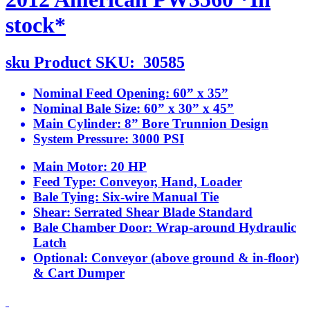
stock*
sku
Product SKU:
30585
Nominal Feed Opening:
60” x 35”
Nominal Bale Size:
60” x 30” x 45”
Main Cylinder:
8” Bore Trunnion Design
System Pressure:
3000 PSI
Main Motor:
20 HP
Feed Type:
Conveyor, Hand, Loader
Bale Tying:
Six-wire Manual Tie
Shear:
Serrated Shear Blade Standard
Bale Chamber Door:
Wrap-around Hydraulic
Latch
Optional:
Conveyor (above ground & in-floor)
& Cart Dumper