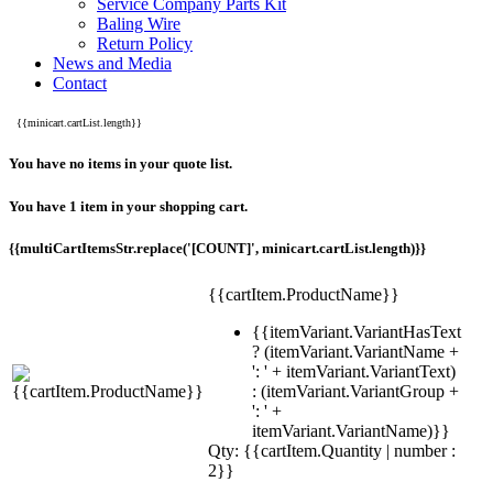
Service Company Parts Kit
Baling Wire
Return Policy
News and Media
Contact
{{minicart.cartList.length}}
You have no items in your quote list.
You have 1 item in your shopping cart.
{{multiCartItemsStr.replace('[COUNT]', minicart.cartList.length)}}
{{cartItem.ProductName}}
{{itemVariant.VariantHasText
? (itemVariant.VariantName +
': ' + itemVariant.VariantText)
: (itemVariant.VariantGroup +
': ' +
itemVariant.VariantName)}}
Qty: {{cartItem.Quantity | number :
2}}