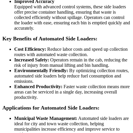
Improved Accuracy
Equipped with advanced control systems, these side loaders
offer precise container handling, ensuring that waste is
collected efficiently without spillage. Operators can control
the loader with ease, ensuring each bin is emptied quickly and
accurately.
Key Benefits of Automated Side Loaders:
Cost Efficiency:
Reduce labor costs and speed up collection
routes with automated waste collection.
Increased Safety:
Operators remain in the cab, reducing the
risk of injury from manual lifting and bin handling.
Environmentally Friendly:
By optimizing collection routes,
automated side loaders help reduce fuel consumption and
emissions.
Enhanced Productivity:
Faster waste collection means more
areas can be serviced in a single day, increasing overall
productivity.
Applications for Automated Side Loaders:
Municipal Waste Management:
Automated side loaders are
ideal for city and town waste collection, helping
municipalities increase efficiency and improve service to