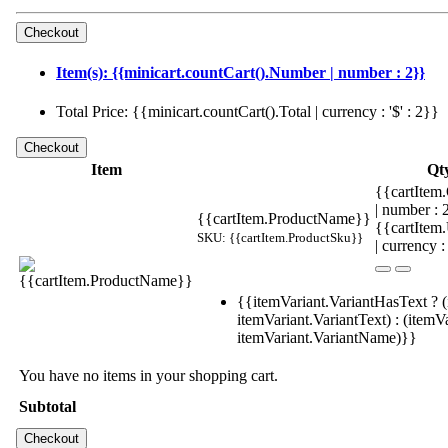
Item(s): {{minicart.countCart().Number | number : 2}}
Total Price: {{minicart.countCart().Total | currency : '$' : 2}}
Item
Qt
{{cartItem.
| number :
{{cartItem.ProductName}}
{{cartItem
SKU: {{cartItem.ProductSku}}
| currency :
{{itemVariant.VariantHasText ? (
itemVariant.VariantText) : (itemVa
itemVariant.VariantName)}}
You have no items in your shopping cart.
Subtotal