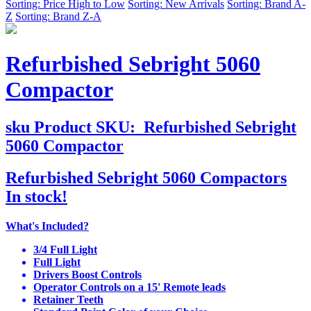
Sorting: Price High to Low
Sorting: New Arrivals
Sorting: Brand A-
Z
Sorting: Brand Z-A
Refurbished Sebright 5060
Compactor
sku
Product SKU:
Refurbished Sebright
5060 Compactor
Refurbished Sebright 5060 Compactors
In stock!
What's Included?
3/4 Full Light
Full Light
Drivers Boost Controls
Operator Controls on a 15' Remote leads
Retainer Teeth