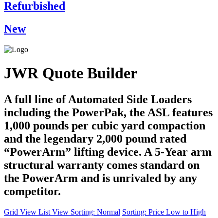
Refurbished
New
JWR Quote Builder
A full line of Automated Side Loaders
including the PowerPak, the ASL features
1,000 pounds per cubic yard compaction
and the legendary 2,000 pound rated
“PowerArm” lifting device. A 5-Year arm
structural warranty comes standard on
the PowerArm and is unrivaled by any
competitor.
Grid View
List View
Sorting: Normal
Sorting: Price Low to High