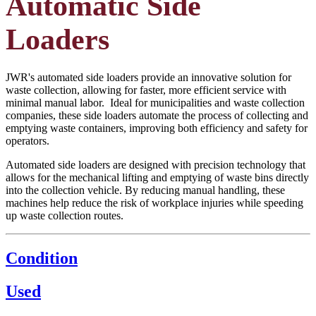
Automatic Side
Loaders
JWR's automated side loaders provide an innovative solution for
waste collection, allowing for faster, more efficient service with
minimal manual labor. Ideal for municipalities and waste collection
companies, these side loaders automate the process of collecting and
emptying waste containers, improving both efficiency and safety for
operators.
Automated side loaders are designed with precision technology that
allows for the mechanical lifting and emptying of waste bins directly
into the collection vehicle. By reducing manual handling, these
machines help reduce the risk of workplace injuries while speeding
up waste collection routes.
Condition
Used