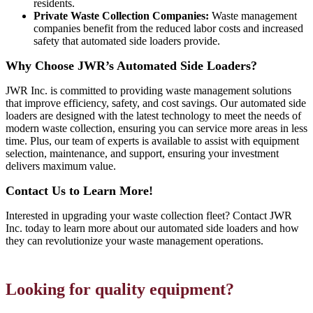
residents.
Private Waste Collection Companies:
Waste management
companies benefit from the reduced labor costs and increased
safety that automated side loaders provide.
Why Choose JWR’s Automated Side Loaders?
JWR Inc. is committed to providing waste management solutions
that improve efficiency, safety, and cost savings. Our automated side
loaders are designed with the latest technology to meet the needs of
modern waste collection, ensuring you can service more areas in less
time. Plus, our team of experts is available to assist with equipment
selection, maintenance, and support, ensuring your investment
delivers maximum value.
Contact Us to Learn More!
Interested in upgrading your waste collection fleet? Contact JWR
Inc. today to learn more about our automated side loaders and how
they can revolutionize your waste management operations.
Looking for quality equipment?