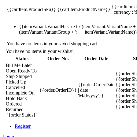
{{cartItem.U
{{cartItem.ProductSku}}
{{cartItem.ProductName}}
| currency : '
{{itemVariant.VariantHasText ? (itemVariant.VariantName + ':
(itemVariant.VariantGroup + ': ' + itemVariant.VariantName)
You have no items in your saved shopping cart.
You have no items in your wishlist.
Status
Order No.
Order Date
S
Bill Me Later
Open
Ready To
{{order.S
Ship
Shipped
{{order.S
Picked Up
{{order.OrderDate
{{order.S
Cancelled
{{order.OrderID}}
| date :
{{order.Sh
Incomplete
On
'M/d/yyyy'}}
{{order.Sh
Hold
Back
{{order.Sh
Ordered
{{order.S
Returned
{{order.Status}}
Register
Login