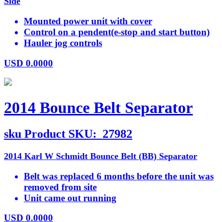
Side
Mounted power unit with cover
Control on a pendent(e-stop and start button)
Hauler jog controls
USD
0.0000
2014 Bounce Belt Separator
sku
Product SKU:
27982
2014 Karl W Schmidt Bounce Belt (BB) Separator
Belt was replaced 6 months before the unit was
removed from site
Unit came out running
USD
0.0000