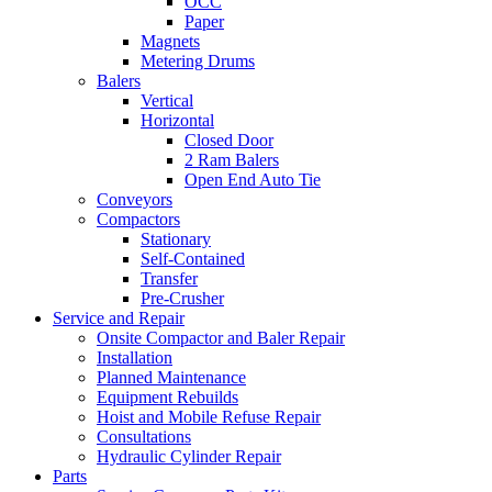
OCC
Paper
Magnets
Metering Drums
Balers
Vertical
Horizontal
Closed Door
2 Ram Balers
Open End Auto Tie
Conveyors
Compactors
Stationary
Self-Contained
Transfer
Pre-Crusher
Service and Repair
Onsite Compactor and Baler Repair
Installation
Planned Maintenance
Equipment Rebuilds
Hoist and Mobile Refuse Repair
Consultations
Hydraulic Cylinder Repair
Parts