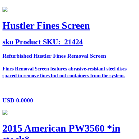
Hustler Fines Screen
sku
Product SKU:
21424
Refurbished Hustler Fines Removal Screen
Fines Removal Screen features abrasive-resistant steel discs
spaced to remove fines but not containers from the system.
USD
0.0000
2015 American PW3560 *in