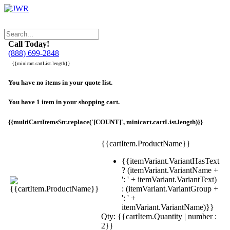
Call Today!
(888) 699-2848
{{minicart.cartList.length}}
You have no items in your quote list.
You have 1 item in your shopping cart.
{{multiCartItemsStr.replace('[COUNT]', minicart.cartList.length)}}
{{cartItem.ProductName}}
{{itemVariant.VariantHasText
? (itemVariant.VariantName +
': ' + itemVariant.VariantText)
: (itemVariant.VariantGroup +
': ' +
itemVariant.VariantName)}}
Qty: {{cartItem.Quantity | number :
2}}