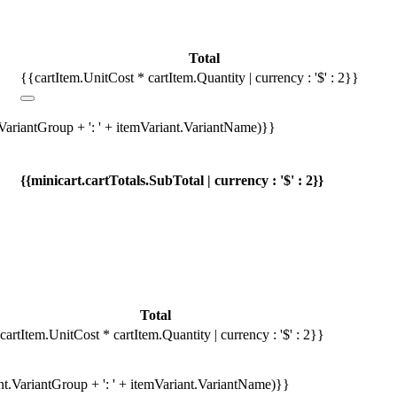
Total
{{cartItem.UnitCost * cartItem.Quantity | currency : '$' : 2}}
.VariantGroup + ': ' + itemVariant.VariantName)}}
{{minicart.cartTotals.SubTotal | currency : '$' : 2}}
Total
cartItem.UnitCost * cartItem.Quantity | currency : '$' : 2}}
ant.VariantGroup + ': ' + itemVariant.VariantName)}}