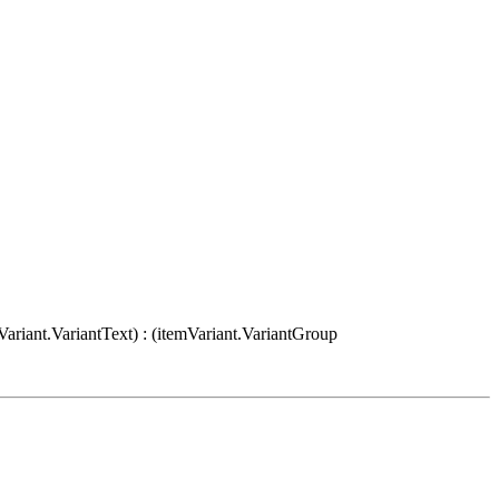
Variant.VariantText) : (itemVariant.VariantGroup