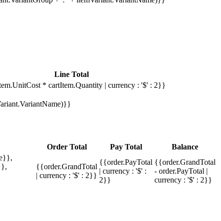
Line Total
tem.UnitCost * cartItem.Quantity | currency : '$' : 2}}
mVariant.VariantName)}}
Order Total
Pay Total
Balance
e}},
{{order.PayTotal
{{order.GrandTotal
},
{{order.GrandTotal
| currency : '$' :
- order.PayTotal |
| currency : '$' : 2}}
2}}
currency : '$' : 2}}