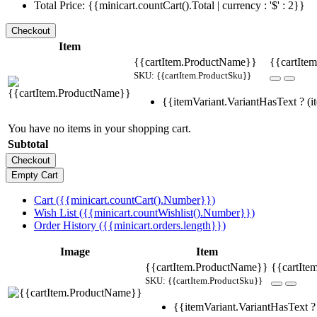
Total Price: {{minicart.countCart().Total | currency : '$' : 2}}
Item
{{cartItem.ProductName}}
{{cartItem
SKU: {{cartItem.ProductSku}}
{{itemVariant.VariantHasText ? (it
You have no items in your shopping cart.
Subtotal
Cart ({{minicart.countCart().Number}})
Wish List ({{minicart.countWishlist().Number}})
Order History ({{minicart.orders.length}})
Image
Item
{{cartItem.ProductName}}
{{cartIte
SKU: {{cartItem.ProductSku}}
{{itemVariant.VariantHasText ? 