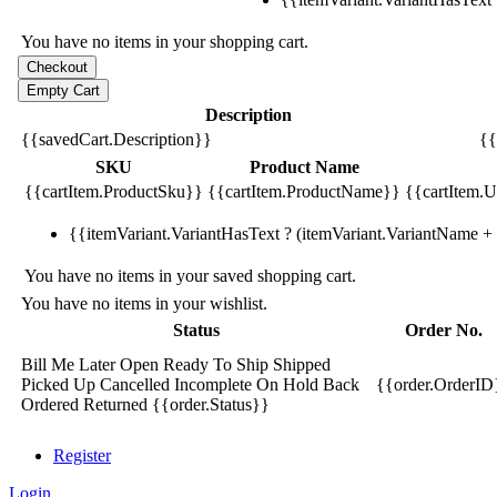
You have no items in your shopping cart.
Description
{{savedCart.Description}}
{{
SKU
Product Name
{{cartItem.ProductSku}}
{{cartItem.ProductName}}
{{cartItem.Un
{{itemVariant.VariantHasText ? (itemVariant.VariantName + ':
You have no items in your saved shopping cart.
You have no items in your wishlist.
Status
Order No.
Bill Me Later
Open
Ready To Ship
Shipped
Picked Up
Cancelled
Incomplete
On Hold
Back
{{order.OrderID
Ordered
Returned
{{order.Status}}
Register
Login