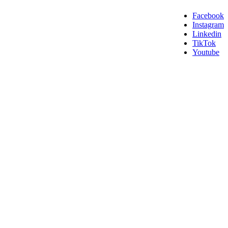
Facebook
Instagram
Linkedin
TikTok
Youtube