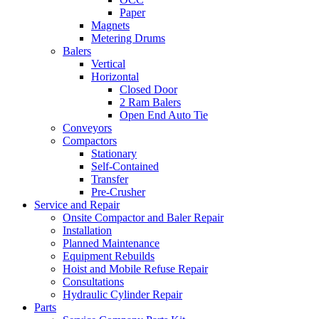
Paper
Magnets
Metering Drums
Balers
Vertical
Horizontal
Closed Door
2 Ram Balers
Open End Auto Tie
Conveyors
Compactors
Stationary
Self-Contained
Transfer
Pre-Crusher
Service and Repair
Onsite Compactor and Baler Repair
Installation
Planned Maintenance
Equipment Rebuilds
Hoist and Mobile Refuse Repair
Consultations
Hydraulic Cylinder Repair
Parts