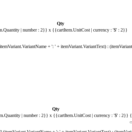
Qty
m.Quantity | number : 2}}
x {{cartItem.UnitCost | currency : '$' : 2}}
temVariant.VariantName + ': ' + itemVariant.VariantText) : (itemVarian
Qty
em.Quantity | number : 2}}
x {{cartItem.UnitCost | currency : '$' : 2}}
{
 (itemVariant.VariantName + ': ' + itemVariant.VariantText) : (itemVar