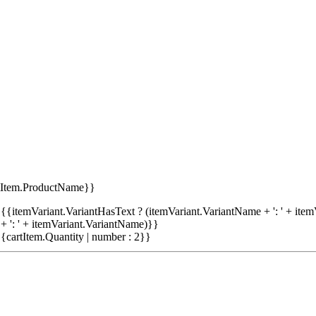
tItem.ProductName}}
{{itemVariant.VariantHasText ? (itemVariant.VariantName + ': ' + item
+ ': ' + itemVariant.VariantName)}}
{cartItem.Quantity | number : 2}}