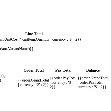
Line Total
em.UnitCost * cartItem.Quantity | currency : '$' : 2}}
Variant.VariantName)}}
Order Total
Pay Total
Balance
}},
{{order.PayTotal
{{order.GrandTotal
},
{{order.GrandTotal
| currency : '$' :
- order.PayTotal |
| currency : '$' : 2}}
2}}
currency : '$' : 2}}