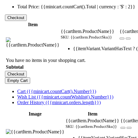
Total Price: {{minicart.countCart().Total | currency : '$' : 2}}
Item
{{cartItem.ProductName}}
{{cartIte
SKU: {{cartItem.ProductSku}}
{{itemVariant.VariantHasText ? (i
You have no items in your shopping cart.
Subtotal
Cart ({{minicart.countCart().Number}})
Wish List ({{minicart.countWishlist().Number}})
Order History ({{minicart.orders.length}})
Image
Item
{{cartItem.ProductName}}
{{cartIt
SKU: {{cartItem.ProductSku}}
{{itemVariant.VariantHasText ?