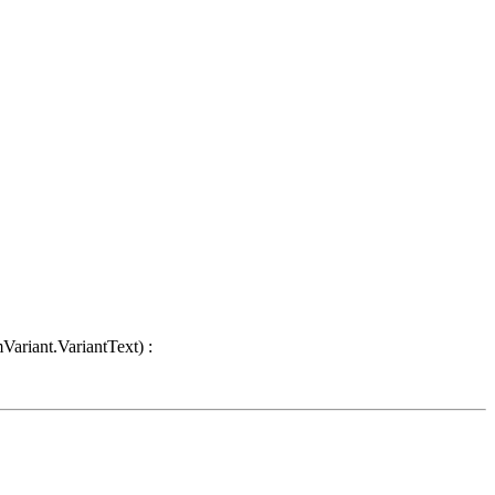
Variant.VariantText) :