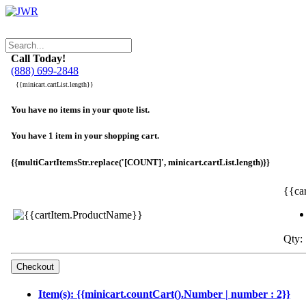
Call Today!
(888) 699-2848
{{minicart.cartList.length}}
You have no items in your quote list.
You have 1 item in your shopping cart.
{{multiCartItemsStr.replace('[COUNT]', minicart.cartList.length)}}
{{ca
Qty: 
Item(s): {{minicart.countCart().Number | number : 2}}