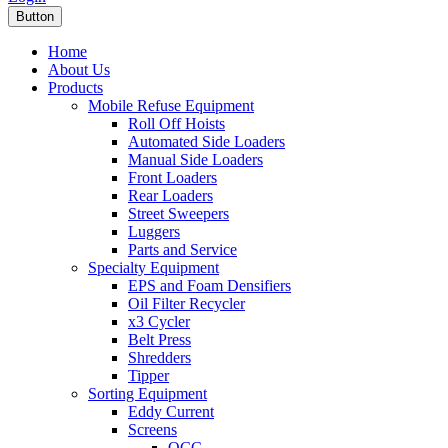
Button
Home
About Us
Products
Mobile Refuse Equipment
Roll Off Hoists
Automated Side Loaders
Manual Side Loaders
Front Loaders
Rear Loaders
Street Sweepers
Luggers
Parts and Service
Specialty Equipment
EPS and Foam Densifiers
Oil Filter Recycler
x3 Cycler
Belt Press
Shredders
Tipper
Sorting Equipment
Eddy Current
Screens
OCC