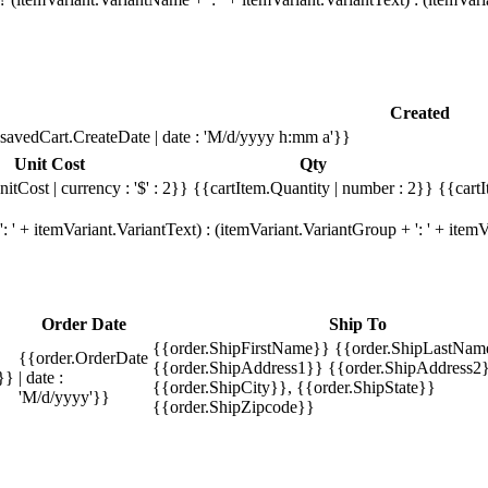
Created
savedCart.CreateDate | date : 'M/d/yyyy h:mm a'}}
Unit Cost
Qty
itCost | currency : '$' : 2}}
{{cartItem.Quantity | number : 2}}
{{cartI
 ' + itemVariant.VariantText) : (itemVariant.VariantGroup + ': ' + ite
Order Date
Ship To
{{order.ShipFirstName}} {{order.ShipLastNam
{{order.OrderDate
{{order.ShipAddress1}} {{order.ShipAddress2}
}}
| date :
{{order.ShipCity}}, {{order.ShipState}}
'M/d/yyyy'}}
{{order.ShipZipcode}}