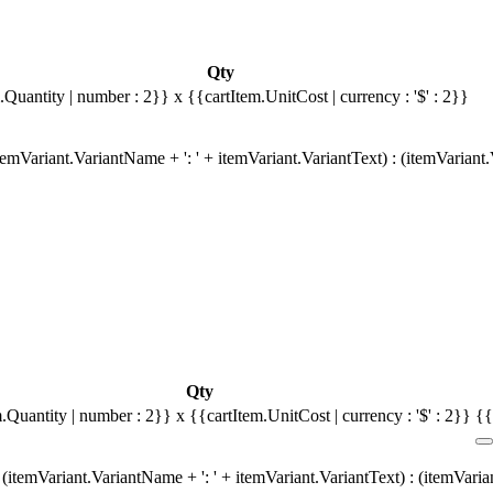
Qty
.Quantity | number : 2}}
x {{cartItem.UnitCost | currency : '$' : 2}}
emVariant.VariantName + ': ' + itemVariant.VariantText) : (itemVariant
Qty
m.Quantity | number : 2}}
x {{cartItem.UnitCost | currency : '$' : 2}}
{{
(itemVariant.VariantName + ': ' + itemVariant.VariantText) : (itemVari