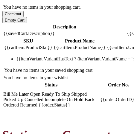
You have no items in your shopping cart.
Description
{{savedCart.Description}}
{{s
SKU
Product Name
{{cartItem.ProductSku}}
{{cartItem.ProductName}}
{{cartItem.Uni
{{itemVariant.VariantHasText ? (itemVariant.VariantName + ': 
You have no items in your saved shopping cart.
You have no items in your wishlist.
Status
Order No.
Bill Me Later
Open
Ready To Ship
Shipped
Picked Up
Cancelled
Incomplete
On Hold
Back
{{order.OrderID
Ordered
Returned
{{order.Status}}