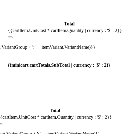
Total
{{cartItem.UnitCost * cartItem.Quantity | currency : '$' : 2}}
t.VariantGroup + ': ' + itemVariant.VariantName)}}
{{minicart.cartTotals.SubTotal | currency : '$' : 2}}
Total
{cartItem.UnitCost * cartItem.Quantity | currency : '$' : 2}}
iant.VariantGroup + ': ' + itemVariant.VariantName)}}