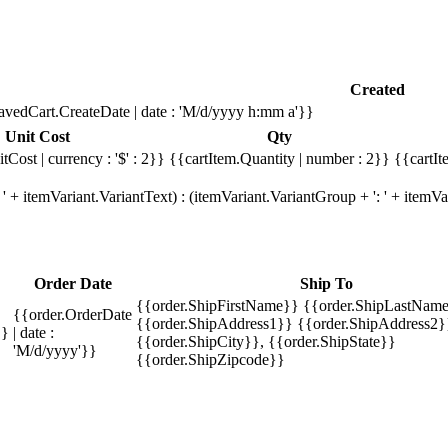
Created
avedCart.CreateDate | date : 'M/d/yyyy h:mm a'}}
Unit Cost
Qty
tCost | currency : '$' : 2}}
{{cartItem.Quantity | number : 2}}
{{cartIt
' + itemVariant.VariantText) : (itemVariant.VariantGroup + ': ' + item
Order Date
Ship To
{{order.ShipFirstName}} {{order.ShipLastName
{{order.OrderDate
{{order.ShipAddress1}} {{order.ShipAddress2}
}}
| date :
{{order.ShipCity}}, {{order.ShipState}}
'M/d/yyyy'}}
{{order.ShipZipcode}}