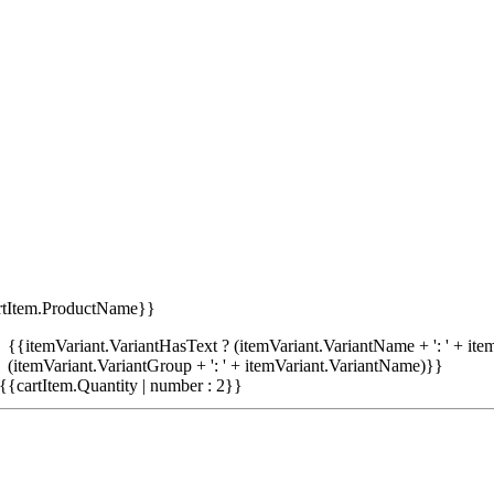
rtItem.ProductName}}
{{itemVariant.VariantHasText ? (itemVariant.VariantName + ': ' + item
(itemVariant.VariantGroup + ': ' + itemVariant.VariantName)}}
{{cartItem.Quantity | number : 2}}