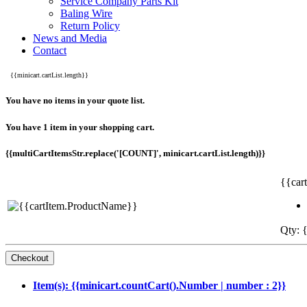
Service Company Parts Kit
Baling Wire
Return Policy
News and Media
Contact
{{minicart.cartList.length}}
You have no items in your quote list.
You have 1 item in your shopping cart.
{{multiCartItemsStr.replace('[COUNT]', minicart.cartList.length)}}
{{car
Qty: {
Item(s): {{minicart.countCart().Number | number : 2}}