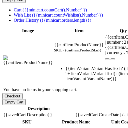
Cart ({{minicart.countCart().Number}})
Wish List ({{minicart.countWishlist().Number}})
Order History ({{minicart.orders.length}})
Image
Item
Qty
{{cartItem.Q
| number : 
{{cartItem.ProductName}}
{{cartItem.U
SKU: {{cartItem.ProductSku}}
| currency : '
{{itemVariant.VariantHasText ? (i
' + itemVariant.VariantText) : (ite
itemVariant.VariantName)}}
You have no items in your shopping cart.
Description
{{savedCart.Description}}
{{savedCart.CreateDate | da
SKU
Product Name
Unit Cos