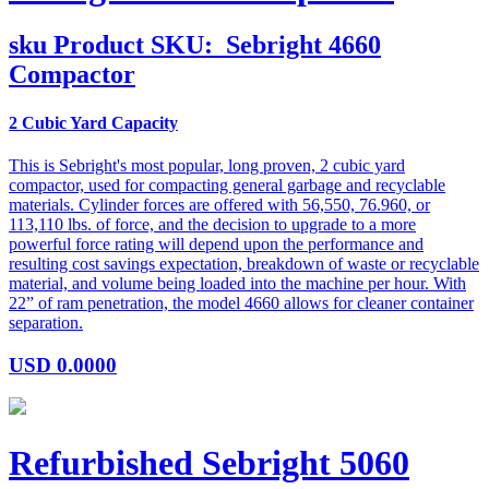
sku
Product SKU:
Sebright 4660
Compactor
2 Cubic Yard Capacity
This is Sebright's most popular, long proven, 2 cubic yard
compactor, used for compacting general garbage and recyclable
materials. Cylinder forces are offered with 56,550, 76.960, or
113,110 lbs. of force, and the decision to upgrade to a more
powerful force rating will depend upon the performance and
resulting cost savings expectation, breakdown of waste or recyclable
material, and volume being loaded into the machine per hour. With
22” of ram penetration, the model 4660 allows for cleaner container
separation.
USD
0.0000
Refurbished Sebright 5060