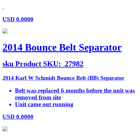
USD
0.0000
2014 Bounce Belt Separator
sku
Product SKU:
27982
2014 Karl W Schmidt Bounce Belt (BB) Separator
Belt was replaced 6 months before the unit was
removed from site
Unit came out running
USD
0.0000