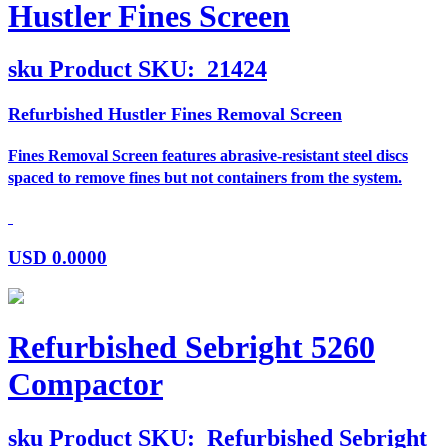
Hustler Fines Screen
sku
Product SKU:
21424
Refurbished Hustler Fines Removal Screen
Fines Removal Screen features abrasive-resistant steel discs
spaced to remove fines but not containers from the system.
USD
0.0000
Refurbished Sebright 5260
Compactor
sku
Product SKU:
Refurbished Sebright