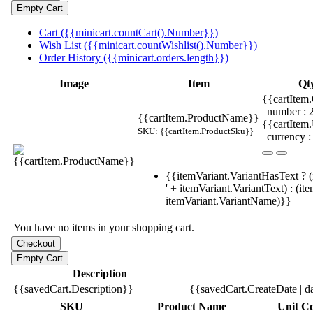
Cart ({{minicart.countCart().Number}})
Wish List ({{minicart.countWishlist().Number}})
Order History ({{minicart.orders.length}})
Image
Item
Qt
{{cartItem.
| number :
{{cartItem.ProductName}}
{{cartItem
SKU: {{cartItem.ProductSku}}
| currency :
{{itemVariant.VariantHasText ? (
' + itemVariant.VariantText) : (it
itemVariant.VariantName)}}
You have no items in your shopping cart.
Description
{{savedCart.Description}}
{{savedCart.CreateDate | d
SKU
Product Name
Unit Co