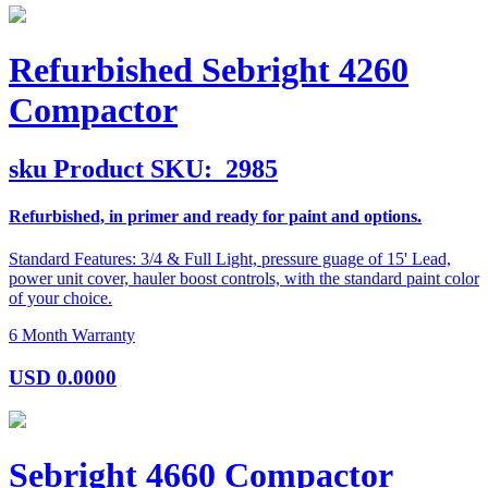
Refurbished Sebright 4260
Compactor
sku
Product SKU:
2985
Refurbished, in primer and ready for paint and options.
Standard Features: 3/4 & Full Light, pressure guage of 15' Lead,
power unit cover, hauler boost controls, with the standard paint color
of your choice.
6 Month Warranty
USD
0.0000
Sebright 4660 Compactor