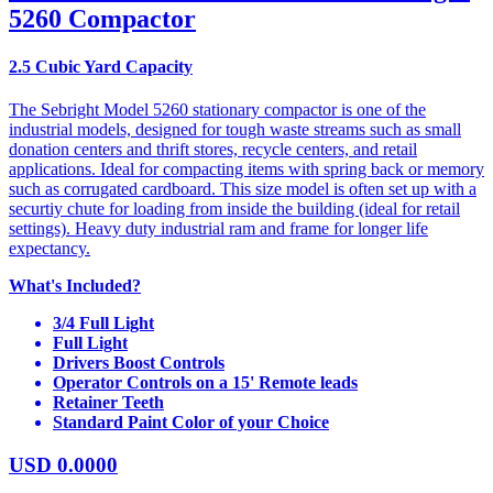
5260 Compactor
2.5 Cubic Yard Capacity
The Sebright Model 5260 stationary compactor is one of the
industrial models, designed for tough waste streams such as small
donation centers and thrift stores, recycle centers, and retail
applications. Ideal for compacting items with spring back or memory
such as corrugated cardboard. This size model is often set up with a
securtiy chute for loading from inside the building (ideal for retail
settings). Heavy duty industrial ram and frame for longer life
expectancy.
What's Included?
3/4 Full Light
Full Light
Drivers Boost Controls
Operator Controls on a 15' Remote leads
Retainer Teeth
Standard Paint Color of your Choice
USD
0.0000