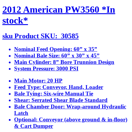
2012 American PW3560 *In
stock*
sku
Product SKU:
30585
Nominal Feed Opening:
60” x 35”
Nominal Bale Size:
60” x 30” x 45”
Main Cylinder:
8” Bore Trunnion Design
System Pressure:
3000 PSI
Main Motor:
20 HP
Feed Type:
Conveyor, Hand, Loader
Bale Tying:
Six-wire Manual Tie
Shear:
Serrated Shear Blade Standard
Bale Chamber Door:
Wrap-around Hydraulic
Latch
Optional:
Conveyor (above ground & in-floor)
& Cart Dumper