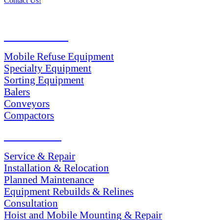
Contact Us!
PRODUCTS
Mobile Refuse Equipment
Specialty Equipment
Sorting Equipment
Balers
Conveyors
Compactors
SERVICES
Service & Repair
Installation & Relocation
Planned Maintenance
Equipment Rebuilds & Relines
Consultation
Hoist and Mobile Mounting & Repair