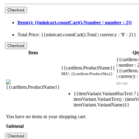
Item(s): {{minicart.countCart().Number | number : 2}}
Total Price: {{minicart.countCart().Total | currency : '$' : 2}}
Item
Qt
{{cartItem.
| number :
{{cartItem.ProductName}}
{{cartItem
SKU: {{cartItem.ProductSku}}
| currency :
{{itemVariant.VariantHasText ? (
itemVariant.VariantText) : (itemVa
itemVariant.VariantName)}}
You have no items in your shopping cart.
Subtotal