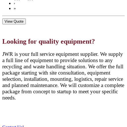
›
»
View Quote
Looking for quality equipment?
JWR is your full service equipment supplier. We supply
a full line of equipment to provide solutions to any
recycling and waste handling situation. We offer the full
package starting with site consultation, equipment
selection, installation, mounting, logistics, repair service
and planned maintenance. We will customize a complete
package from concept to startup to meet your specific
needs.