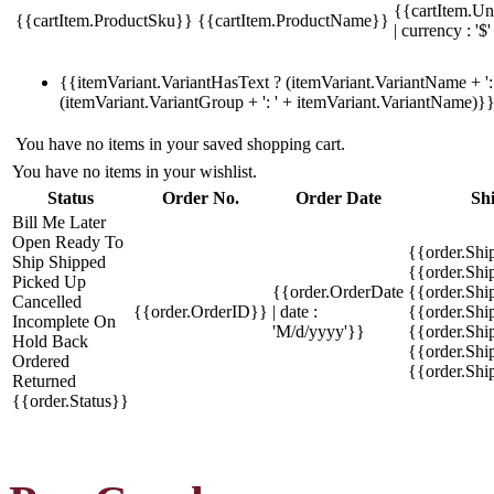
{{cartItem.Un
{{cartItem.ProductSku}}
{{cartItem.ProductName}}
| currency : '$'
{{itemVariant.VariantHasText ? (itemVariant.VariantName + ': 
(itemVariant.VariantGroup + ': ' + itemVariant.VariantName)}
You have no items in your saved shopping cart.
You have no items in your wishlist.
Status
Order No.
Order Date
Sh
Bill Me Later
Open
Ready To
{{order.Shi
Ship
Shipped
{{order.Sh
Picked Up
{{order.OrderDate
{{order.Sh
Cancelled
{{order.OrderID}}
| date :
{{order.Shi
Incomplete
On
'M/d/yyyy'}}
{{order.Shi
Hold
Back
{{order.Shi
Ordered
{{order.Sh
Returned
{{order.Status}}