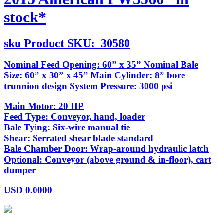
stock*
sku
Product SKU:
30580
Nominal Feed Opening: 60” x 35” Nominal Bale
Size: 60” x 30” x 45” Main Cylinder: 8” bore
trunnion design System Pressure: 3000 psi
Main Motor: 20 HP
Feed Type: Conveyor, hand, loader
Bale Tying: Six-wire manual tie
Shear: Serrated shear blade standard
Bale Chamber Door: Wrap-around hydraulic latch
Optional: Conveyor (above ground & in-floor), cart
dumper
USD
0.0000