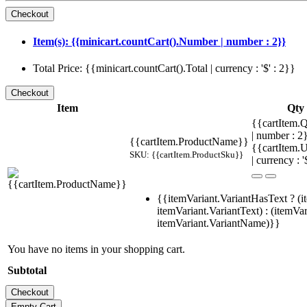
Item(s): {{minicart.countCart().Number | number : 2}}
Total Price: {{minicart.countCart().Total | currency : '$' : 2}}
Item
Qty
{{cartItem.Q
| number : 
{{cartItem.ProductName}}
{{cartItem.U
SKU: {{cartItem.ProductSku}}
| currency : '
{{itemVariant.VariantHasText ? (i
itemVariant.VariantText) : (itemVar
itemVariant.VariantName)}}
You have no items in your shopping cart.
Subtotal