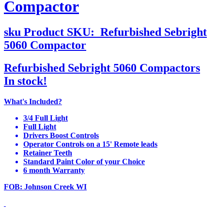
Compactor
sku
Product SKU:
Refurbished Sebright
5060 Compactor
Refurbished Sebright 5060 Compactors
In stock!
What's Included?
3/4 Full Light
Full Light
Drivers Boost Controls
Operator Controls on a 15' Remote leads
Retainer Teeth
Standard Paint Color of your Choice
6 month Warranty
FOB: Johnson Creek WI