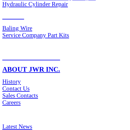
Hydraulic Cylinder Repair
PARTS
Baling Wire
Service Company Part Kits
RETURN POLICY
ABOUT JWR INC.
History
Contact Us
Sales Contacts
Careers
NEWS & Media
Latest News