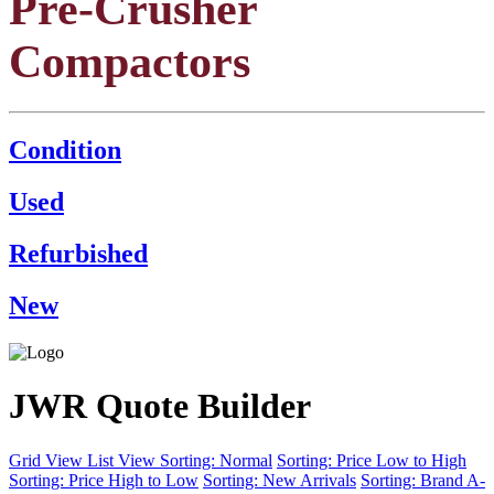
Pre-Crusher
Compactors
Condition
Used
Refurbished
New
JWR Quote Builder
Grid View
List View
Sorting: Normal
Sorting: Price Low to High
Sorting: Price High to Low
Sorting: New Arrivals
Sorting: Brand A-