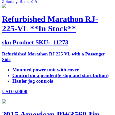
Z
Sorting: Brand Z-A
Refurbished Marathon RJ-
225-VL **In Stock**
sku
Product SKU:
11273
Refurbished Marathon RJ 225 VL with a Passenger
Side
Mounted power unit with cover
Control on a pendent(e-stop and start button)
Hauler jog controls
USD
0.0000
2015 American PW3560 *in