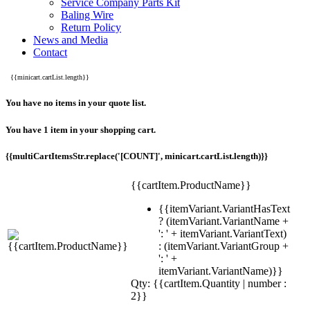
Service Company Parts Kit
Baling Wire
Return Policy
News and Media
Contact
{{minicart.cartList.length}}
You have no items in your quote list.
You have 1 item in your shopping cart.
{{multiCartItemsStr.replace('[COUNT]', minicart.cartList.length)}}
{{cartItem.ProductName}}
{{itemVariant.VariantHasText
? (itemVariant.VariantName +
': ' + itemVariant.VariantText)
: (itemVariant.VariantGroup +
': ' +
itemVariant.VariantName)}}
Qty: {{cartItem.Quantity | number :
2}}