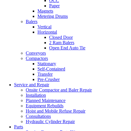
OCC
Paper
Magnets
Metering Drums
Balers
Vertical
Horizontal
Closed Door
2 Ram Balers
Open End Auto Tie
Conveyors
Compactors
Stationary
Self-Contained
Transfer
Pre-Crusher
Service and Repair
Onsite Compactor and Baler Repair
Installation
Planned Maintenance
Equipment Rebuilds
Hoist and Mobile Refuse Repair
Consultations
Hydraulic Cylinder Repair
Parts