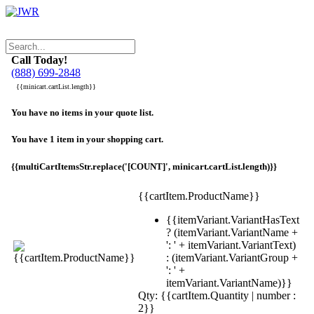
Call Today!
(888) 699-2848
{{minicart.cartList.length}}
You have no items in your quote list.
You have 1 item in your shopping cart.
{{multiCartItemsStr.replace('[COUNT]', minicart.cartList.length)}}
{{cartItem.ProductName}}
{{itemVariant.VariantHasText
? (itemVariant.VariantName +
': ' + itemVariant.VariantText)
: (itemVariant.VariantGroup +
': ' +
itemVariant.VariantName)}}
Qty: {{cartItem.Quantity | number :
2}}