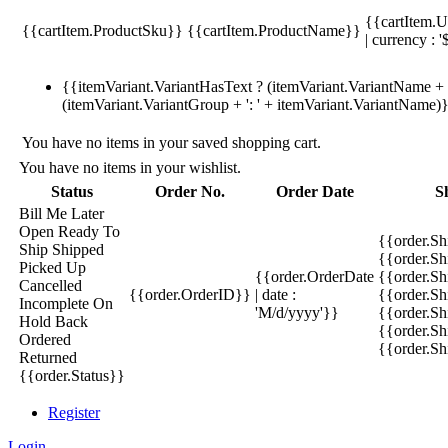
{{cartItem.U
{{cartItem.ProductSku}}
{{cartItem.ProductName}}
| currency : '
{{itemVariant.VariantHasText ? (itemVariant.VariantName + ':
(itemVariant.VariantGroup + ': ' + itemVariant.VariantName)
You have no items in your saved shopping cart.
You have no items in your wishlist.
Status
Order No.
Order Date
S
Bill Me Later
Open
Ready To
{{order.S
Ship
Shipped
{{order.S
Picked Up
{{order.OrderDate
{{order.S
Cancelled
{{order.OrderID}}
| date :
{{order.Sh
Incomplete
On
'M/d/yyyy'}}
{{order.Sh
Hold
Back
{{order.Sh
Ordered
{{order.S
Returned
{{order.Status}}
Register
Login