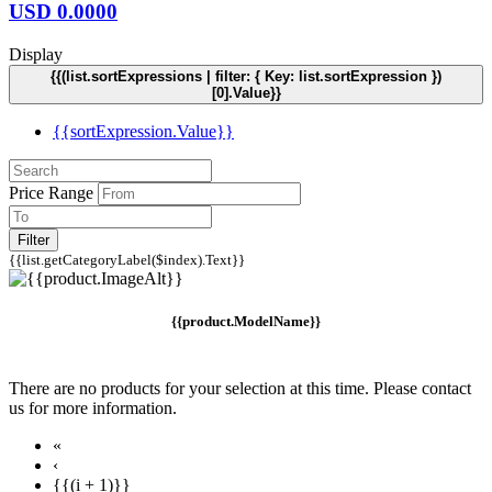
USD
0.0000
Display
{{(list.sortExpressions | filter: { Key: list.sortExpression })
[0].Value}}
{{sortExpression.Value}}
Price Range
Filter
{{list.getCategoryLabel($index).Text}}
{{product.ModelName}}
There are no products for your selection at this time. Please contact
us for more information.
«
‹
{{(i + 1)}}