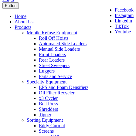
Button
Facebook
Instagram
Home
Linkedin
About Us
TikTok
Products
Youtube
Mobile Refuse Equipment
Roll Off Hoists
Automated Side Loaders
Manual Side Loaders
Front Loaders
Rear Loaders
Street Sweepers
Luggers
Parts and Service
Specialty Equipment
EPS and Foam Densifiers
Oil Filter Recycler
x3 Cycler
Belt Press
Shredders
Tipper
Sorting Equipment
Eddy Current
Screens