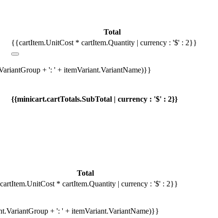
Total
{{cartItem.UnitCost * cartItem.Quantity | currency : '$' : 2}}
.VariantGroup + ': ' + itemVariant.VariantName)}}
{{minicart.cartTotals.SubTotal | currency : '$' : 2}}
Total
cartItem.UnitCost * cartItem.Quantity | currency : '$' : 2}}
ant.VariantGroup + ': ' + itemVariant.VariantName)}}