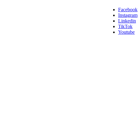
Facebook
Instagram
Linkedin
TikTok
Youtube