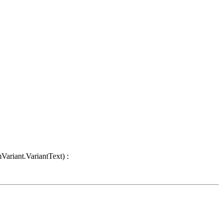
Variant.VariantText) :