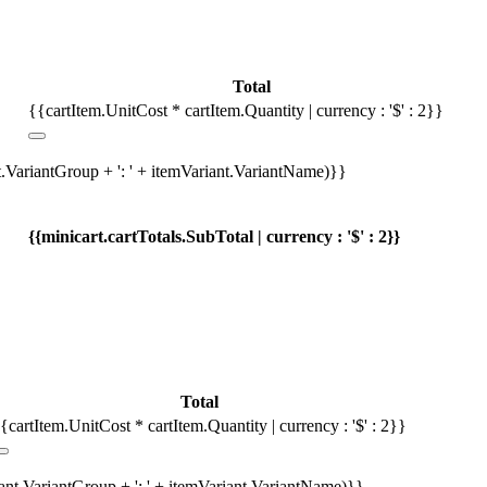
Total
{{cartItem.UnitCost * cartItem.Quantity | currency : '$' : 2}}
t.VariantGroup + ': ' + itemVariant.VariantName)}}
{{minicart.cartTotals.SubTotal | currency : '$' : 2}}
Total
{cartItem.UnitCost * cartItem.Quantity | currency : '$' : 2}}
iant.VariantGroup + ': ' + itemVariant.VariantName)}}