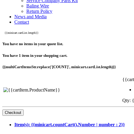
Service Company Parts Kit
Baling Wire
Return Policy
News and Media
Contact
{{minicart.cartList.length}}
You have no items in your quote list.
You have 1 item in your shopping cart.
{{multiCartItemsStr.replace('[COUNT]', minicart.cartList.length)}}
{{car
Qty: {
Item(s): {{minicart.countCart().Number | number : 2}}