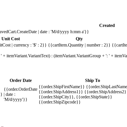
Created
avedCart.CreateDate | date : 'M/d/yyyy h:mm a'}}
Unit Cost
Qty
tCost | currency : '$' : 2}}
{{cartItem.Quantity | number : 2}}
{{cartIt
' + itemVariant.VariantText) : (itemVariant.VariantGroup + ': ' + item
Order Date
Ship To
{{order.ShipFirstName}} {{order.ShipLastName
{{order.OrderDate
{{order.ShipAddress1}} {{order.ShipAddress2}
}}
| date :
{{order.ShipCity}}, {{order.ShipState}}
'M/d/yyyy'}}
{{order.ShipZipcode}}