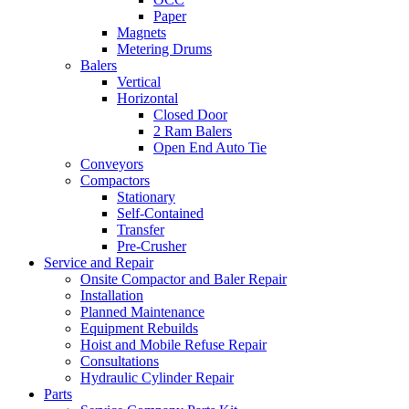
Paper
Magnets
Metering Drums
Balers
Vertical
Horizontal
Closed Door
2 Ram Balers
Open End Auto Tie
Conveyors
Compactors
Stationary
Self-Contained
Transfer
Pre-Crusher
Service and Repair
Onsite Compactor and Baler Repair
Installation
Planned Maintenance
Equipment Rebuilds
Hoist and Mobile Refuse Repair
Consultations
Hydraulic Cylinder Repair
Parts