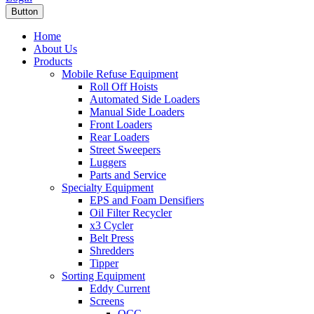
Button
Home
About Us
Products
Mobile Refuse Equipment
Roll Off Hoists
Automated Side Loaders
Manual Side Loaders
Front Loaders
Rear Loaders
Street Sweepers
Luggers
Parts and Service
Specialty Equipment
EPS and Foam Densifiers
Oil Filter Recycler
x3 Cycler
Belt Press
Shredders
Tipper
Sorting Equipment
Eddy Current
Screens
OCC