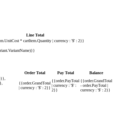
Line Total
em.UnitCost * cartItem.Quantity | currency : '$' : 2}}
Variant.VariantName)}}
Order Total
Pay Total
Balance
}},
{{order.PayTotal
{{order.GrandTotal
},
{{order.GrandTotal
| currency : '$' :
- order.PayTotal |
| currency : '$' : 2}}
2}}
currency : '$' : 2}}