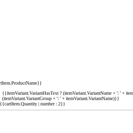
rtItem.ProductName}}
{{itemVariant.VariantHasText ? (itemVariant.VariantName + ': ' + item
(itemVariant.VariantGroup + ': ' + itemVariant.VariantName)}}
{{cartItem.Quantity | number : 2}}