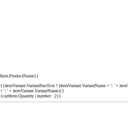
tItem.ProductName}}
{{itemVariant.VariantHasText ? (itemVariant.VariantName + ': ' + item
+ ': ' + itemVariant.VariantName)}}
{cartItem.Quantity | number : 2}}