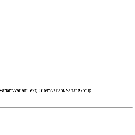
Variant.VariantText) : (itemVariant.VariantGroup