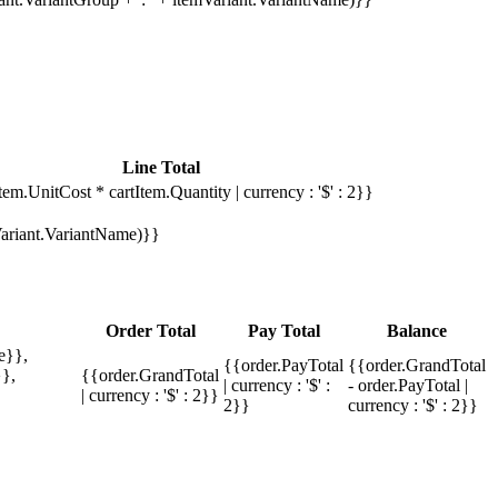
Line Total
tem.UnitCost * cartItem.Quantity | currency : '$' : 2}}
mVariant.VariantName)}}
Order Total
Pay Total
Balance
e}},
{{order.PayTotal
{{order.GrandTotal
},
{{order.GrandTotal
| currency : '$' :
- order.PayTotal |
| currency : '$' : 2}}
2}}
currency : '$' : 2}}