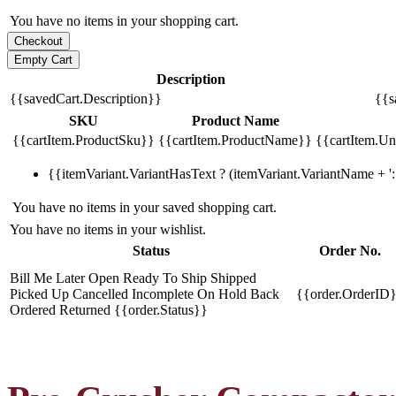
You have no items in your shopping cart.
Description
{{savedCart.Description}}
{{s
SKU
Product Name
{{cartItem.ProductSku}}
{{cartItem.ProductName}}
{{cartItem.Uni
{{itemVariant.VariantHasText ? (itemVariant.VariantName + ': 
You have no items in your saved shopping cart.
You have no items in your wishlist.
Status
Order No.
Bill Me Later
Open
Ready To Ship
Shipped
Picked Up
Cancelled
Incomplete
On Hold
Back
{{order.OrderID
Ordered
Returned
{{order.Status}}