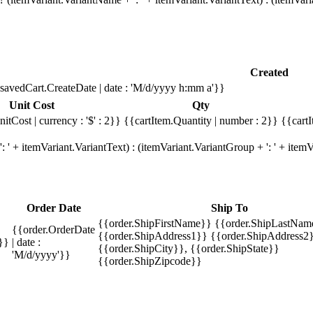
Created
savedCart.CreateDate | date : 'M/d/yyyy h:mm a'}}
Unit Cost
Qty
itCost | currency : '$' : 2}}
{{cartItem.Quantity | number : 2}}
{{cartI
 ' + itemVariant.VariantText) : (itemVariant.VariantGroup + ': ' + ite
Order Date
Ship To
{{order.ShipFirstName}} {{order.ShipLastNam
{{order.OrderDate
{{order.ShipAddress1}} {{order.ShipAddress2}
}}
| date :
{{order.ShipCity}}, {{order.ShipState}}
'M/d/yyyy'}}
{{order.ShipZipcode}}