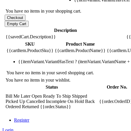
You have no items in your shopping cart.
Description
{{savedCart.Description}}
{{
SKU
Product Name
{{cartItem.ProductSku}}
{{cartItem.ProductName}}
{{cartItem.Un
{{itemVariant.VariantHasText ? (itemVariant.VariantName + ':
You have no items in your saved shopping cart.
You have no items in your wishlist.
Status
Order No.
Bill Me Later
Open
Ready To Ship
Shipped
Picked Up
Cancelled
Incomplete
On Hold
Back
{{order.OrderID
Ordered
Returned
{{order.Status}}
Register
Login