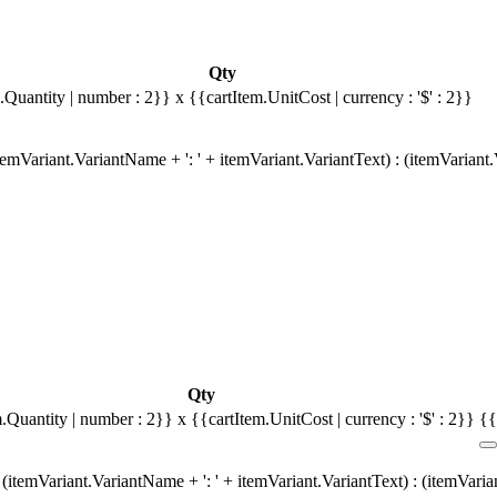
Qty
.Quantity | number : 2}}
x {{cartItem.UnitCost | currency : '$' : 2}}
emVariant.VariantName + ': ' + itemVariant.VariantText) : (itemVariant
Qty
m.Quantity | number : 2}}
x {{cartItem.UnitCost | currency : '$' : 2}}
{{
(itemVariant.VariantName + ': ' + itemVariant.VariantText) : (itemVari