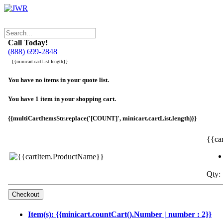
Call Today!
(888) 699-2848
{{minicart.cartList.length}}
You have no items in your quote list.
You have 1 item in your shopping cart.
{{multiCartItemsStr.replace('[COUNT]', minicart.cartList.length)}}
{{ca
Qty: 
Item(s): {{minicart.countCart().Number | number : 2}}