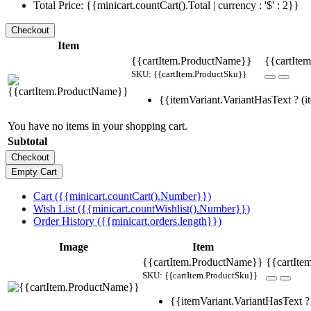
Total Price: {{minicart.countCart().Total | currency : '$' : 2}}
Item
{{cartItem.ProductName}}
{{cartItem
SKU: {{cartItem.ProductSku}}
{{itemVariant.VariantHasText ? (it
You have no items in your shopping cart.
Subtotal
Cart ({{minicart.countCart().Number}})
Wish List ({{minicart.countWishlist().Number}})
Order History ({{minicart.orders.length}})
Image
Item
{{cartItem.ProductName}}
{{cartIte
SKU: {{cartItem.ProductSku}}
{{itemVariant.VariantHasText ? 