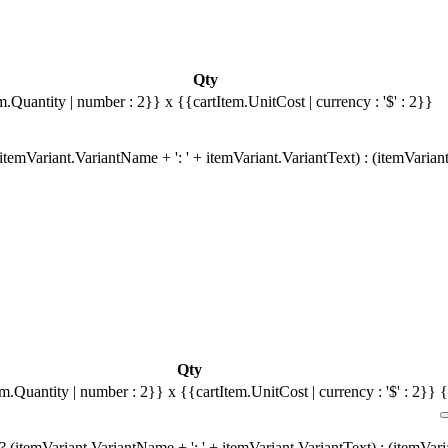
Qty
m.Quantity | number : 2}}
x {{cartItem.UnitCost | currency : '$' : 2}}
temVariant.VariantName + ': ' + itemVariant.VariantText) : (itemVarian
Qty
em.Quantity | number : 2}}
x {{cartItem.UnitCost | currency : '$' : 2}}
{
 (itemVariant.VariantName + ': ' + itemVariant.VariantText) : (itemVar