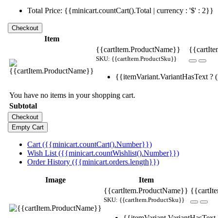
Total Price: {{minicart.countCart().Total | currency : '$' : 2}}
Item
{{cartItem.ProductName}}
{{cartIte
SKU: {{cartItem.ProductSku}}
{{itemVariant.VariantHasText ? (i
You have no items in your shopping cart.
Subtotal
Cart ({{minicart.countCart().Number}})
Wish List ({{minicart.countWishlist().Number}})
Order History ({{minicart.orders.length}})
Image
Item
{{cartItem.ProductName}}
{{cartIt
SKU: {{cartItem.ProductSku}}
{{itemVariant.VariantHasText ?