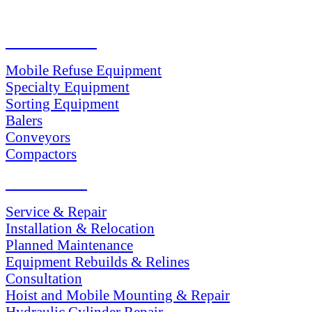
PRODUCTS
Mobile Refuse Equipment
Specialty Equipment
Sorting Equipment
Balers
Conveyors
Compactors
SERVICES
Service & Repair
Installation & Relocation
Planned Maintenance
Equipment Rebuilds & Relines
Consultation
Hoist and Mobile Mounting & Repair
Hydraulic Cylinder Repair