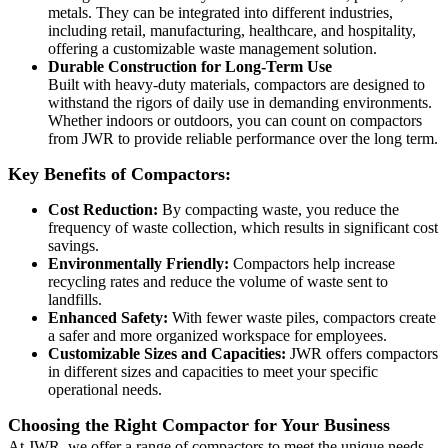
metals. They can be integrated into different industries,
including retail, manufacturing, healthcare, and hospitality,
offering a customizable waste management solution.
Durable Construction for Long-Term Use
Built with heavy-duty materials, compactors are designed to
withstand the rigors of daily use in demanding environments.
Whether indoors or outdoors, you can count on compactors
from JWR to provide reliable performance over the long term.
Key Benefits of Compactors:
Cost Reduction:
By compacting waste, you reduce the
frequency of waste collection, which results in significant cost
savings.
Environmentally Friendly:
Compactors help increase
recycling rates and reduce the volume of waste sent to
landfills.
Enhanced Safety:
With fewer waste piles, compactors create
a safer and more organized workspace for employees.
Customizable Sizes and Capacities:
JWR offers compactors
in different sizes and capacities to meet your specific
operational needs.
Choosing the Right Compactor for Your Business
At JWR, we offer a range of compactors to meet the unique needs