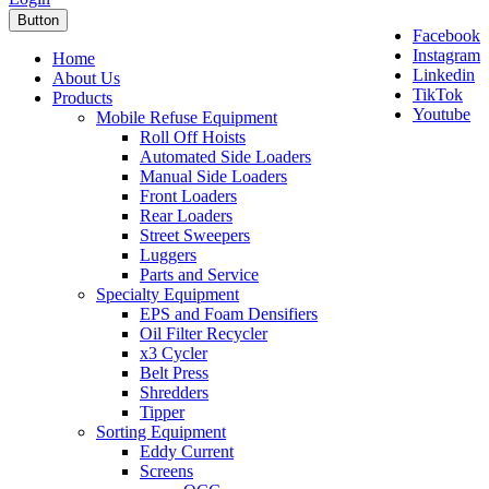
Button
Facebook
Instagram
Home
Linkedin
About Us
TikTok
Products
Youtube
Mobile Refuse Equipment
Roll Off Hoists
Automated Side Loaders
Manual Side Loaders
Front Loaders
Rear Loaders
Street Sweepers
Luggers
Parts and Service
Specialty Equipment
EPS and Foam Densifiers
Oil Filter Recycler
x3 Cycler
Belt Press
Shredders
Tipper
Sorting Equipment
Eddy Current
Screens