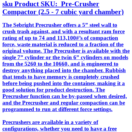
sku
Product SKU:
Pre-Crusher
Compactor (2.5 - 7 cubic yard chamber)
The Sebright Precrusher offers a 5” steel wall to
crush trash against, and with a resultant ram force
rating of up to 74 and 113,100#’s of compaction
force, waste material is reduced to a fraction of the
original volume. The Precrusher is available with the
single 7” cylinder or the twin 6” cylinders on models
from the 5260 to the 10660, and is engineered to
destroy anything placed into the chamber. Rubbish
that tends to have memory is completely crushed
before being pushed into the container, making it a
good solution for product destruction. The
Precrusher function can be by-passed when desired,
and the Precrusher and regular compaction can be
programmed to run at different force settings.
Precrushers are available in a variety of
configurations, whether you need to have a free