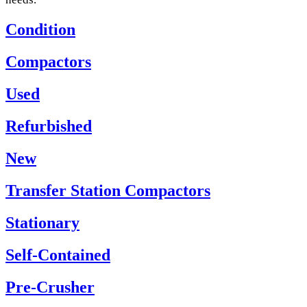
Condition
Compactors
Used
Refurbished
New
Transfer Station Compactors
Stationary
Self-Contained
Pre-Crusher