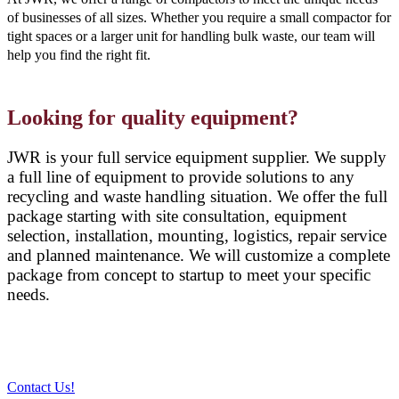
of businesses of all sizes. Whether you require a small compactor for
tight spaces or a larger unit for handling bulk waste, our team will
help you find the right fit.
Looking for quality equipment?
JWR is your full service equipment supplier. We supply
a full line of equipment to provide solutions to any
recycling and waste handling situation. We offer the full
package starting with site consultation, equipment
selection, installation, mounting, logistics, repair service
and planned maintenance. We will customize a complete
package from concept to startup to meet your specific
needs.
Contact Us!