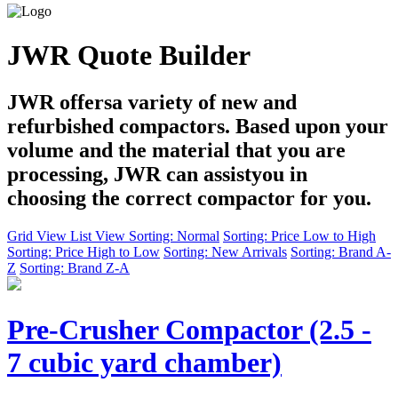
JWR Quote Builder
JWR offersa variety of new and
refurbished compactors. Based upon your
volume and the material that you are
processing, JWR can assistyou in
choosing the correct compactor for you.
Grid View
List View
Sorting: Normal
Sorting: Price Low to High
Sorting: Price High to Low
Sorting: New Arrivals
Sorting: Brand A-
Z
Sorting: Brand Z-A
Pre-Crusher Compactor (2.5 -
7 cubic yard chamber)