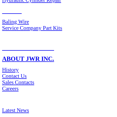
PARTS
Baling Wire
Service Company Part Kits
RETURN POLICY
ABOUT JWR INC.
History
Contact Us
Sales Contacts
Careers
NEWS & Media
Latest News