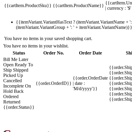
{{cartItem.Un
{{cartItem.ProductSku}}
{{cartItem.ProductName}}
| currency : '$'
{{itemVariant.VariantHasText ? (itemVariant.VariantName + ': 
(itemVariant.VariantGroup + ': ' + itemVariant.VariantName)}
You have no items in your saved shopping cart.
You have no items in your wishlist.
Status
Order No.
Order Date
Sh
Bill Me Later
Open
Ready To
{{order.Shi
Ship
Shipped
{{order.Sh
Picked Up
{{order.OrderDate
{{order.Sh
Cancelled
{{order.OrderID}}
| date :
{{order.Shi
Incomplete
On
'M/d/yyyy'}}
{{order.Shi
Hold
Back
{{order.Shi
Ordered
{{order.Sh
Returned
{{order.Status}}