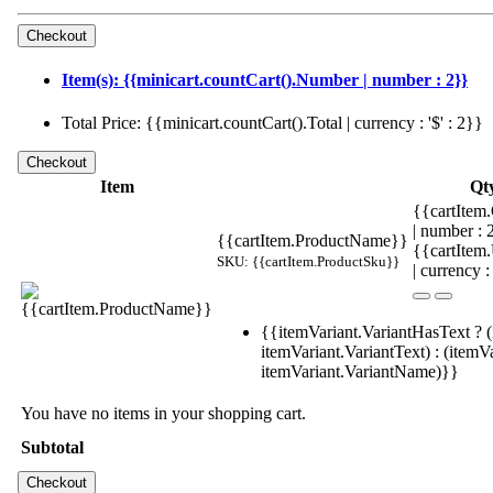
Item(s): {{minicart.countCart().Number | number : 2}}
Total Price: {{minicart.countCart().Total | currency : '$' : 2}}
Item
Qt
{{cartItem.
| number :
{{cartItem.ProductName}}
{{cartItem
SKU: {{cartItem.ProductSku}}
| currency :
{{itemVariant.VariantHasText ? (
itemVariant.VariantText) : (itemVa
itemVariant.VariantName)}}
You have no items in your shopping cart.
Subtotal