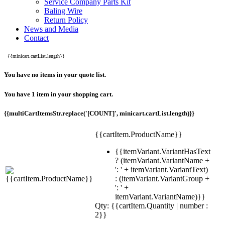
Service Company Parts Kit
Baling Wire
Return Policy
News and Media
Contact
{{minicart.cartList.length}}
You have no items in your quote list.
You have 1 item in your shopping cart.
{{multiCartItemsStr.replace('[COUNT]', minicart.cartList.length)}}
{{cartItem.ProductName}}
{{itemVariant.VariantHasText
? (itemVariant.VariantName +
': ' + itemVariant.VariantText)
: (itemVariant.VariantGroup +
': ' +
itemVariant.VariantName)}}
Qty: {{cartItem.Quantity | number :
2}}