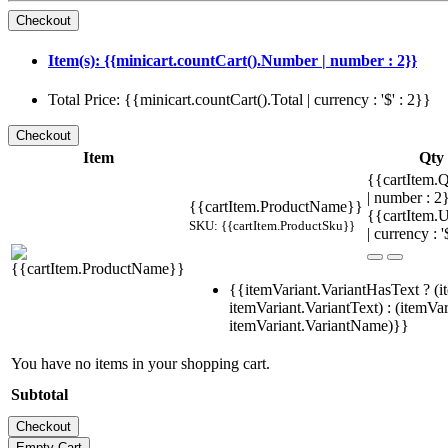
Item(s): {{minicart.countCart().Number | number : 2}}
Total Price: {{minicart.countCart().Total | currency : '$' : 2}}
Item
Qty
{{cartItem.Q
| number : 
{{cartItem.ProductName}}
{{cartItem.U
SKU: {{cartItem.ProductSku}}
| currency : '
{{itemVariant.VariantHasText ? (i
itemVariant.VariantText) : (itemVar
itemVariant.VariantName)}}
You have no items in your shopping cart.
Subtotal