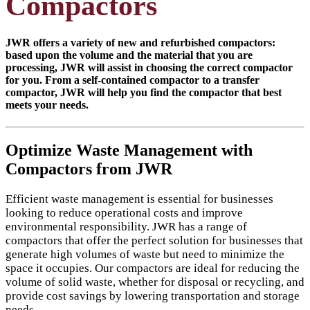
Compactors
JWR offers a variety of new and refurbished compactors:
based upon the volume and the material that you are
processing, JWR will assist in choosing the correct compactor
for you. From a self-contained compactor to a transfer
compactor, JWR will help you find the compactor that best
meets your needs.
Optimize Waste Management with
Compactors from JWR
Efficient waste management is essential for businesses
looking to reduce operational costs and improve
environmental responsibility. JWR has a range of
compactors that offer the perfect solution for businesses that
generate high volumes of waste but need to minimize the
space it occupies. Our compactors are ideal for reducing the
volume of solid waste, whether for disposal or recycling, and
provide cost savings by lowering transportation and storage
needs.