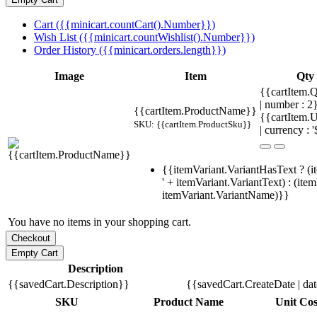
Cart ({{minicart.countCart().Number}})
Wish List ({{minicart.countWishlist().Number}})
Order History ({{minicart.orders.length}})
Image
Item
Qty
{{cartItem.Q
| number : 
{{cartItem.ProductName}}
{{cartItem.U
SKU: {{cartItem.ProductSku}}
| currency : '
{{itemVariant.VariantHasText ? (i
' + itemVariant.VariantText) : (ite
itemVariant.VariantName)}}
You have no items in your shopping cart.
Description
{{savedCart.Description}}
{{savedCart.CreateDate | da
SKU
Product Name
Unit Cos