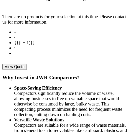
There are no products for your selection at this time. Please contact
us for more information.
«
‹
{{(i + 1)}}
›
»
View Quote
Why Invest in JWR Compactors?
Space-Saving Efficiency
Compactors significantly reduce the volume of waste,
allowing businesses to free up valuable space that would
otherwise be consumed by large, bulky waste. This
compacting process minimizes the need for frequent waste
collection, cutting down on hauling costs.
Versatile Waste Solutions
Compactors are suitable for a wide range of waste materials,
from general trash to recyclables like cardboard, plastics, and