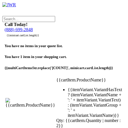
Call Today!
(888) 699-2848
{{minicart.cartList.length}}
You have no items in your quote list.
You have 1 item in your shopping cart.
{{multiCartItemsStr.replace('[COUNT]', minicart.cartList.length)}}
{{cartItem.ProductName}}
{{itemVariant.VariantHasText
? (itemVariant.VariantName +
': ' + itemVariant.VariantText)
: (itemVariant.VariantGroup +
': ' +
itemVariant.VariantName)}}
Qty: {{cartItem.Quantity | number :
2}}