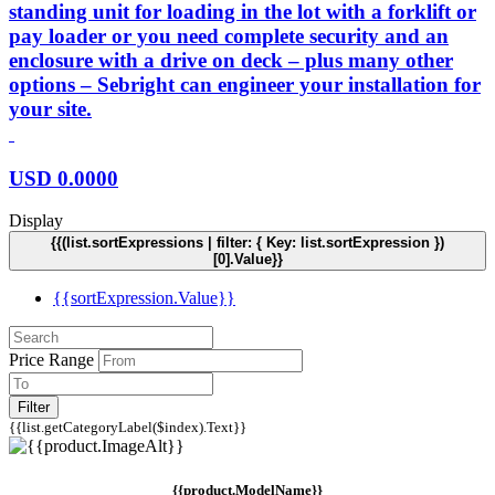
standing unit for loading in the lot with a forklift or
pay loader or you need complete security and an
enclosure with a drive on deck – plus many other
options – Sebright can engineer your installation for
your site.
USD
0.0000
Display
{{(list.sortExpressions | filter: { Key: list.sortExpression })
[0].Value}}
{{sortExpression.Value}}
Price Range
Filter
{{list.getCategoryLabel($index).Text}}
{{product.ModelName}}