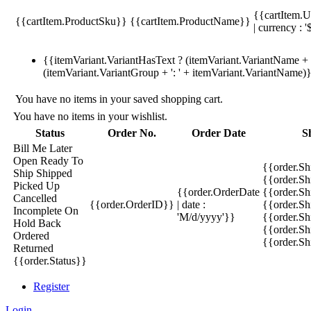
{{cartItem.U
{{cartItem.ProductSku}}
{{cartItem.ProductName}}
| currency : '
{{itemVariant.VariantHasText ? (itemVariant.VariantName + ':
(itemVariant.VariantGroup + ': ' + itemVariant.VariantName)
You have no items in your saved shopping cart.
You have no items in your wishlist.
Status
Order No.
Order Date
S
Bill Me Later
Open
Ready To
{{order.S
Ship
Shipped
{{order.S
Picked Up
{{order.OrderDate
{{order.S
Cancelled
{{order.OrderID}}
| date :
{{order.Sh
Incomplete
On
'M/d/yyyy'}}
{{order.Sh
Hold
Back
{{order.Sh
Ordered
{{order.S
Returned
{{order.Status}}
Register
Login