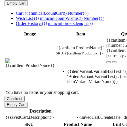
Cart ({{minicart.countCart().Number}})
Wish List ({{minicart.countWishlist().Number}})
Order History ({{minicart.orders.length}})
Image
Item
Qt
{{cartItem.
| number :
{{cartItem.ProductName}}
{{cartItem
SKU: {{cartItem.ProductSku}}
| currency :
{{itemVariant.VariantHasText ? (
' + itemVariant.VariantText) : (it
itemVariant.VariantName)}}
You have no items in your shopping cart.
Description
{{savedCart.Description}}
{{savedCart.CreateDate | d
SKU
Product Name
Unit Co