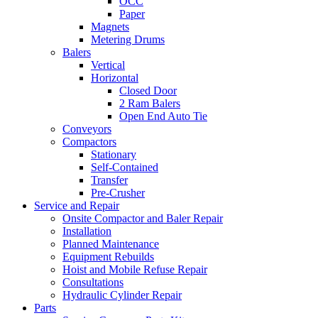
OCC
Paper
Magnets
Metering Drums
Balers
Vertical
Horizontal
Closed Door
2 Ram Balers
Open End Auto Tie
Conveyors
Compactors
Stationary
Self-Contained
Transfer
Pre-Crusher
Service and Repair
Onsite Compactor and Baler Repair
Installation
Planned Maintenance
Equipment Rebuilds
Hoist and Mobile Refuse Repair
Consultations
Hydraulic Cylinder Repair
Parts