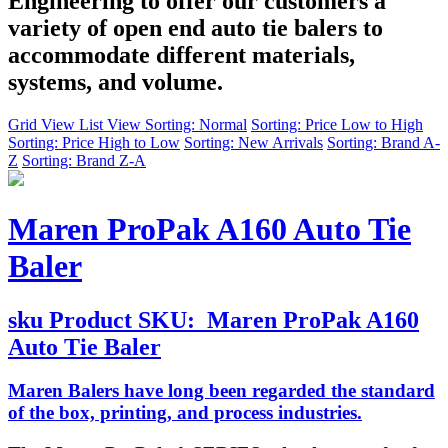
Engineering to offer our customers a
variety of open end auto tie balers to
accommodate different materials,
systems, and volume.
Grid View
List View
Sorting: Normal
Sorting: Price Low to High
Sorting: Price High to Low
Sorting: New Arrivals
Sorting: Brand A-
Z
Sorting: Brand Z-A
Maren ProPak A160 Auto Tie
Baler
sku
Product SKU:
Maren ProPak A160
Auto Tie Baler
Maren Balers have long been regarded the standard
of the box, printing, and process industries.