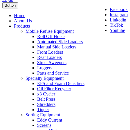
Button
Facebook
Instagram
Home
Linkedin
About Us
TikTok
Products
Youtube
Mobile Refuse Equipment
Roll Off Hoists
Automated Side Loaders
Manual Side Loaders
Front Loaders
Rear Loaders
Street Sweepers
Luggers
Parts and Service
Specialty Equipment
EPS and Foam Densifiers
Oil Filter Recycler
x3 Cycler
Belt Press
Shredders
Tipper
Sorting Equipment
Eddy Current
Screens