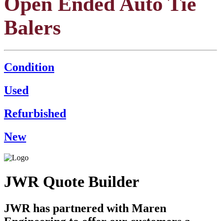
Open Ended Auto Tie
Balers
Condition
Used
Refurbished
New
JWR Quote Builder
JWR has partnered with Maren