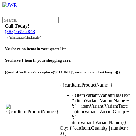
Call Today!
(888) 699-2848
{{minicart.cartList.length}}
You have no items in your quote list.
You have 1 item in your shopping cart.
{{multiCartItemsStr.replace('[COUNT]', minicart.cartList.length)}}
{{cartItem.ProductName}}
{{itemVariant.VariantHasText
? (itemVariant.VariantName +
': ' + itemVariant.VariantText)
: (itemVariant.VariantGroup +
': ' +
itemVariant.VariantName)}}
Qty: {{cartItem.Quantity | number :
2}}