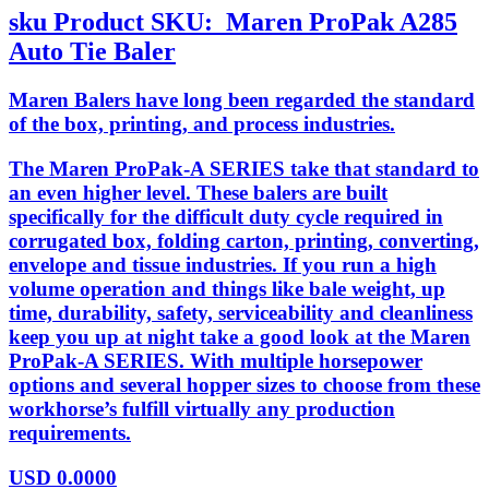
sku
Product SKU:
Maren ProPak A285
Auto Tie Baler
Maren Balers have long been regarded the standard
of the box, printing, and process industries.
The Maren ProPak-A SERIES take that standard to
an even higher level. These balers are built
specifically for the difficult duty cycle required in
corrugated box, folding carton, printing, converting,
envelope and tissue industries. If you run a high
volume operation and things like bale weight, up
time, durability, safety, serviceability and cleanliness
keep you up at night take a good look at the Maren
ProPak-A SERIES. With multiple horsepower
options and several hopper sizes to choose from these
workhorse’s fulfill virtually any production
requirements.
USD
0.0000