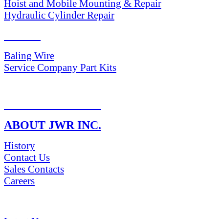
Hoist and Mobile Mounting & Repair
Hydraulic Cylinder Repair
PARTS
Baling Wire
Service Company Part Kits
RETURN POLICY
ABOUT JWR INC.
History
Contact Us
Sales Contacts
Careers
NEWS & Media