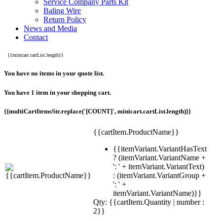
Service Company Parts Kit
Baling Wire
Return Policy
News and Media
Contact
{{minicart.cartList.length}}
You have no items in your quote list.
You have 1 item in your shopping cart.
{{multiCartItemsStr.replace('[COUNT]', minicart.cartList.length)}}
{{cartItem.ProductName}}
{{itemVariant.VariantHasText
? (itemVariant.VariantName +
': ' + itemVariant.VariantText)
: (itemVariant.VariantGroup +
': ' +
itemVariant.VariantName)}}
Qty: {{cartItem.Quantity | number :
2}}