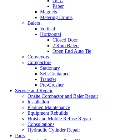
OCC
Paper
Magnets
Metering Drums
Balers
Vertical
Horizontal
Closed Door
2 Ram Balers
Open End Auto Tie
Conveyors
Compactors
Stationary
Self-Contained
Transfer
Pre-Crusher
Service and Repair
Onsite Compactor and Baler Repair
Installation
Planned Maintenance
Equipment Rebuilds
Hoist and Mobile Refuse Repair
Consultations
Hydraulic Cylinder Repair
Parts