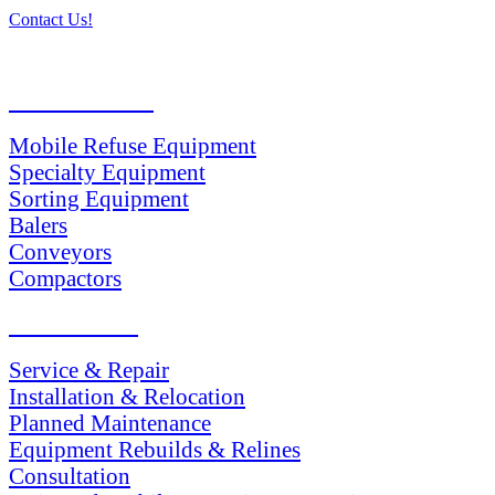
Contact Us!
PRODUCTS
Mobile Refuse Equipment
Specialty Equipment
Sorting Equipment
Balers
Conveyors
Compactors
SERVICES
Service & Repair
Installation & Relocation
Planned Maintenance
Equipment Rebuilds & Relines
Consultation