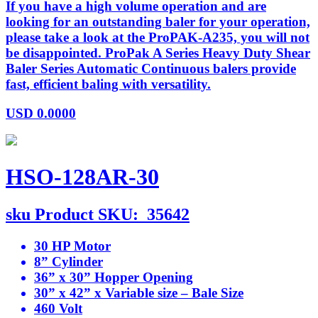
If you have a high volume operation and are
looking for an outstanding baler for your operation,
please take a look at the ProPAK-A235, you will not
be disappointed. ProPak A Series Heavy Duty Shear
Baler Series Automatic Continuous balers provide
fast, efficient baling with versatility.
USD
0.0000
HSO-128AR-30
sku
Product SKU:
35642
30 HP Motor
8” Cylinder
36” x 30” Hopper Opening
30” x 42” x Variable size – Bale Size
460 Volt