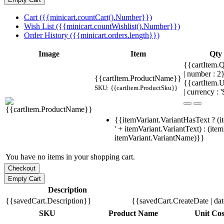
Cart ({{minicart.countCart().Number}})
Wish List ({{minicart.countWishlist().Number}})
Order History ({{minicart.orders.length}})
Image
Item
Qty
{{cartItem.Q
| number : 
{{cartItem.ProductName}}
{{cartItem.U
SKU: {{cartItem.ProductSku}}
| currency : '
{{itemVariant.VariantHasText ? (i
' + itemVariant.VariantText) : (ite
itemVariant.VariantName)}}
You have no items in your shopping cart.
Description
{{savedCart.Description}}
{{savedCart.CreateDate | da
SKU
Product Name
Unit Cos