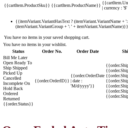
{{cartItem.Un
{{cartItem.ProductSku}}
{{cartItem.ProductName}}
| currency : '$'
{{itemVariant.VariantHasText ? (itemVariant.VariantName + ': 
(itemVariant.VariantGroup + ': ' + itemVariant.VariantName)}
You have no items in your saved shopping cart.
You have no items in your wishlist.
Status
Order No.
Order Date
Sh
Bill Me Later
Open
Ready To
{{order.Shi
Ship
Shipped
{{order.Sh
Picked Up
{{order.OrderDate
{{order.Sh
Cancelled
{{order.OrderID}}
| date :
{{order.Shi
Incomplete
On
'M/d/yyyy'}}
{{order.Shi
Hold
Back
{{order.Shi
Ordered
{{order.Sh
Returned
{{order.Status}}