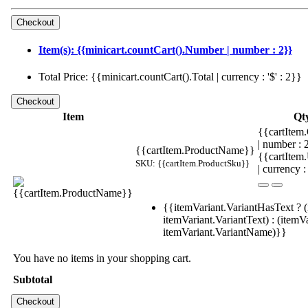
Item(s): {{minicart.countCart().Number | number : 2}}
Total Price: {{minicart.countCart().Total | currency : '$' : 2}}
Item
Qt
{{cartItem.
| number :
{{cartItem.ProductName}}
{{cartItem
SKU: {{cartItem.ProductSku}}
| currency :
{{itemVariant.VariantHasText ? (
itemVariant.VariantText) : (itemVa
itemVariant.VariantName)}}
You have no items in your shopping cart.
Subtotal