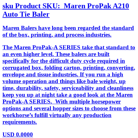
sku
Product SKU:
Maren ProPak A210
Auto Tie Baler
Maren Balers have long been regarded the standard
of the box, printing, and process industries.
The Maren ProPak-A SERIES take that standard to
an even higher level. These balers are built
specifically for the difficult duty cycle required in
corrugated box, folding carton, printing, converting,
envelope and tissue industries. If you run a high
volume operation and things like bale weight, up
time, durability, safety, serviceability and cleanliness
keep you up at night take a good look at the Maren
ProPak-A SERIES. With multiple horsepower
options and several hopper sizes to choose from these
workhorse’s fulfill virtually any production
requirements.
USD
0.0000