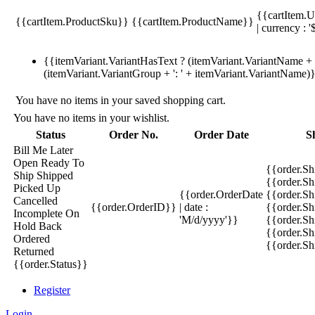
{{cartItem.U
{{cartItem.ProductSku}}
{{cartItem.ProductName}}
| currency : '
{{itemVariant.VariantHasText ? (itemVariant.VariantName + ':
(itemVariant.VariantGroup + ': ' + itemVariant.VariantName)
You have no items in your saved shopping cart.
You have no items in your wishlist.
Status
Order No.
Order Date
S
Bill Me Later
Open
Ready To
{{order.S
Ship
Shipped
{{order.S
Picked Up
{{order.OrderDate
{{order.S
Cancelled
{{order.OrderID}}
| date :
{{order.Sh
Incomplete
On
'M/d/yyyy'}}
{{order.Sh
Hold
Back
{{order.Sh
Ordered
{{order.S
Returned
{{order.Status}}
Register
Login