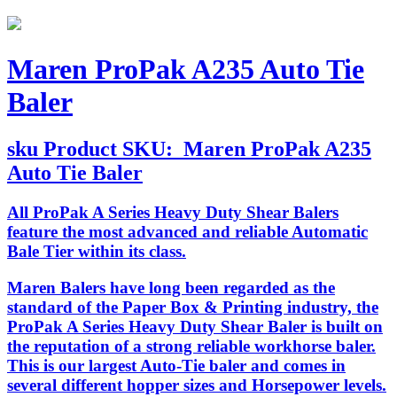
Maren ProPak A235 Auto Tie
Baler
sku
Product SKU:
Maren ProPak A235
Auto Tie Baler
All ProPak A Series Heavy Duty Shear Balers
feature the most advanced and reliable Automatic
Bale Tier within its class.
Maren Balers have long been regarded as the
standard of the Paper Box & Printing industry, the
ProPak A Series Heavy Duty Shear Baler is built on
the reputation of a strong reliable workhorse baler.
This is our largest Auto-Tie baler and comes in
several different hopper sizes and Horsepower levels.