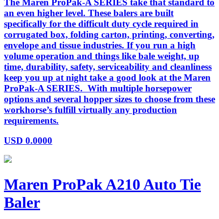
The Maren ProPak-A SERIES take that standard to
an even higher level. These balers are built
specifically for the difficult duty cycle required in
corrugated box, folding carton, printing, converting,
envelope and tissue industries. If you run a high
volume operation and things like bale weight, up
time, durability, safety, serviceability and cleanliness
keep you up at night take a good look at the Maren
ProPak-A SERIES. With multiple horsepower
options and several hopper sizes to choose from these
workhorse’s fulfill virtually any production
requirements.
USD
0.0000
Maren ProPak A210 Auto Tie
Baler