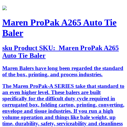
Maren ProPak A265 Auto Tie
Baler
sku
Product SKU:
Maren ProPak A265
Auto Tie Baler
Maren Balers have long been regarded the standard
of the box, printing, and process industries.
The Maren ProPak-A SERIES take that standard to
an even higher level. These balers are built
specifically for the difficult duty cycle required in
corrugated box, folding carton, printing, converting,
envelope and tissue industries. If you run a high
volume operation and things like bale weight, up
time, durability, safety, serviceability and cleanliness