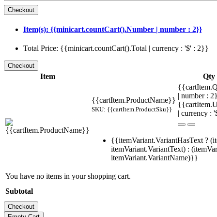
Item(s): {{minicart.countCart().Number | number : 2}}
Total Price: {{minicart.countCart().Total | currency : '$' : 2}}
Item
Qty
{{cartItem.Q
| number : 
{{cartItem.ProductName}}
{{cartItem.U
SKU: {{cartItem.ProductSku}}
| currency : '
{{itemVariant.VariantHasText ? (i
itemVariant.VariantText) : (itemVar
itemVariant.VariantName)}}
You have no items in your shopping cart.
Subtotal