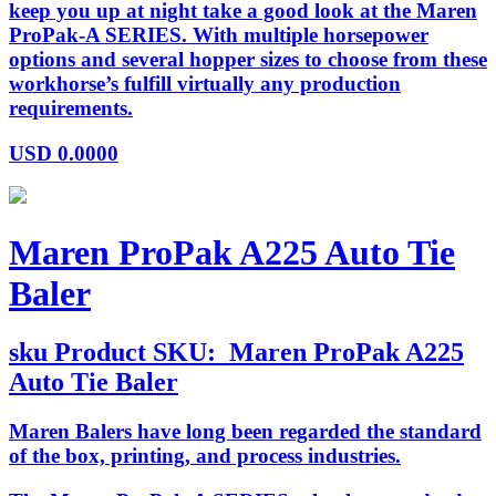
keep you up at night take a good look at the Maren
ProPak-A SERIES. With multiple horsepower
options and several hopper sizes to choose from these
workhorse’s fulfill virtually any production
requirements.
USD
0.0000
Maren ProPak A225 Auto Tie
Baler
sku
Product SKU:
Maren ProPak A225
Auto Tie Baler
Maren Balers have long been regarded the standard
of the box, printing, and process industries.