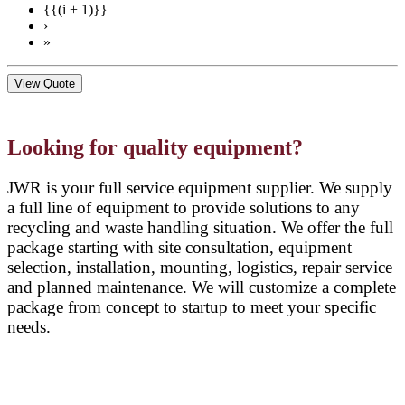
{{(i + 1)}}
›
»
View Quote
Looking for quality equipment?
JWR is your full service equipment supplier. We supply
a full line of equipment to provide solutions to any
recycling and waste handling situation. We offer the full
package starting with site consultation, equipment
selection, installation, mounting, logistics, repair service
and planned maintenance. We will customize a complete
package from concept to startup to meet your specific
needs.