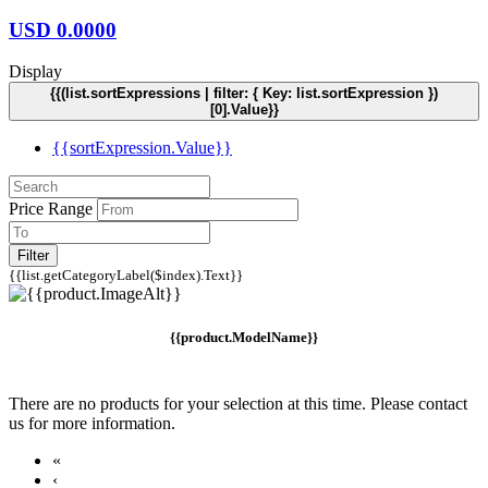
USD
0.0000
Display
{{(list.sortExpressions | filter: { Key: list.sortExpression })
[0].Value}}
{{sortExpression.Value}}
Price Range
Filter
{{list.getCategoryLabel($index).Text}}
{{product.ModelName}}
There are no products for your selection at this time. Please contact
us for more information.
«
‹