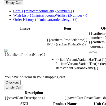
Cart ({{minicart.countCart().Number}})
Wish List ({{minicart.countWishlist().Number}})
Order History ({{minicart.orders.length}})
Image
Item
Qt
{{cartItem.
| number :
{{cartItem.ProductName}}
{{cartItem
SKU: {{cartItem.ProductSku}}
| currency :
{{itemVariant.VariantHasText ? (
' + itemVariant.VariantText) : (it
itemVariant.VariantName)}}
You have no items in your shopping cart.
Description
{{savedCart.Description}}
{{savedCart.CreateDate | d
SKU
Product Name
Unit Co