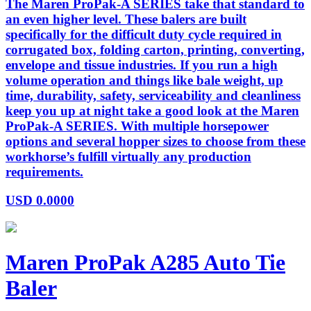
The Maren ProPak-A SERIES take that standard to
an even higher level. These balers are built
specifically for the difficult duty cycle required in
corrugated box, folding carton, printing, converting,
envelope and tissue industries. If you run a high
volume operation and things like bale weight, up
time, durability, safety, serviceability and cleanliness
keep you up at night take a good look at the Maren
ProPak-A SERIES. With multiple horsepower
options and several hopper sizes to choose from these
workhorse’s fulfill virtually any production
requirements.
USD
0.0000
Maren ProPak A285 Auto Tie
Baler