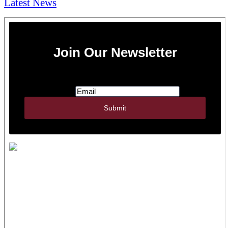
Latest News