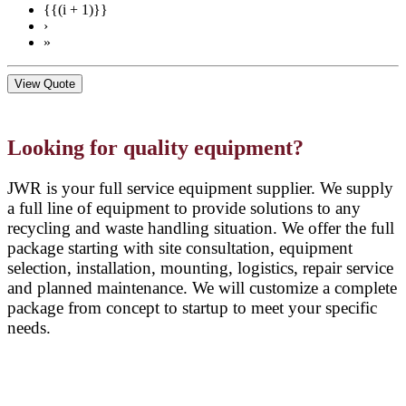
{{(i + 1)}}
›
»
View Quote
Looking for quality equipment?
JWR is your full service equipment supplier. We supply
a full line of equipment to provide solutions to any
recycling and waste handling situation. We offer the full
package starting with site consultation, equipment
selection, installation, mounting, logistics, repair service
and planned maintenance. We will customize a complete
package from concept to startup to meet your specific
needs.