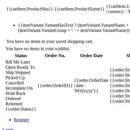
{{cartItem.U
{{cartItem.ProductSku}}
{{cartItem.ProductName}}
| currency : '
{{itemVariant.VariantHasText ? (itemVariant.VariantName + ':
(itemVariant.VariantGroup + ': ' + itemVariant.VariantName)
You have no items in your saved shopping cart.
You have no items in your wishlist.
Status
Order No.
Order Date
S
Bill Me Later
Open
Ready To
{{order.S
Ship
Shipped
{{order.S
Picked Up
{{order.OrderDate
{{order.S
Cancelled
{{order.OrderID}}
| date :
{{order.Sh
Incomplete
On
'M/d/yyyy'}}
{{order.Sh
Hold
Back
{{order.Sh
Ordered
{{order.S
Returned
{{order.Status}}
Register
Login