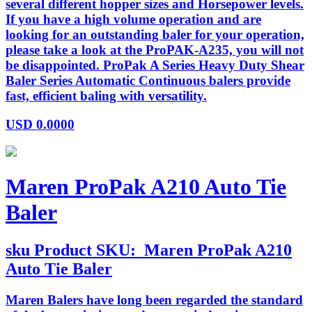
several different hopper sizes and Horsepower levels.
If you have a high volume operation and are
looking for an outstanding baler for your operation,
please take a look at the ProPAK-A235, you will not
be disappointed. ProPak A Series Heavy Duty Shear
Baler Series Automatic Continuous balers provide
fast, efficient baling with versatility.
USD
0.0000
Maren ProPak A210 Auto Tie
Baler
sku
Product SKU:
Maren ProPak A210
Auto Tie Baler
Maren Balers have long been regarded the standard