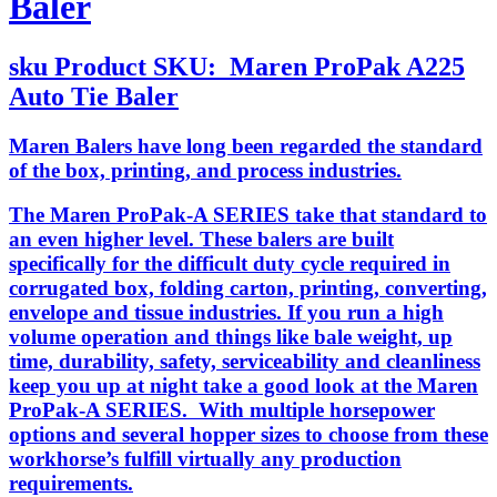
Baler
sku
Product SKU:
Maren ProPak A225
Auto Tie Baler
Maren Balers have long been regarded the standard
of the box, printing, and process industries.
The Maren ProPak-A SERIES take that standard to
an even higher level. These balers are built
specifically for the difficult duty cycle required in
corrugated box, folding carton, printing, converting,
envelope and tissue industries. If you run a high
volume operation and things like bale weight, up
time, durability, safety, serviceability and cleanliness
keep you up at night take a good look at the Maren
ProPak-A SERIES. With multiple horsepower
options and several hopper sizes to choose from these
workhorse’s fulfill virtually any production
requirements.