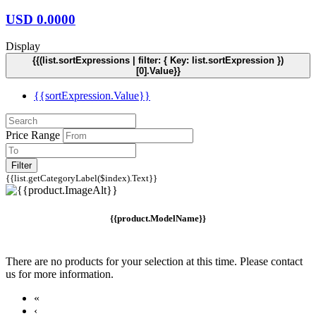
USD
0.0000
Display
{{(list.sortExpressions | filter: { Key: list.sortExpression })
[0].Value}}
{{sortExpression.Value}}
Price Range
Filter
{{list.getCategoryLabel($index).Text}}
{{product.ModelName}}
There are no products for your selection at this time. Please contact
us for more information.
«
‹