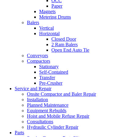
OCC
Paper
Magnets
Metering Drums
Balers
Vertical
Horizontal
Closed Door
2 Ram Balers
Open End Auto Tie
Conveyors
Compactors
Stationary
Self-Contained
Transfer
Pre-Crusher
Service and Repair
Onsite Compactor and Baler Repair
Installation
Planned Maintenance
Equipment Rebuilds
Hoist and Mobile Refuse Repair
Consultations
Hydraulic Cylinder Repair
Parts