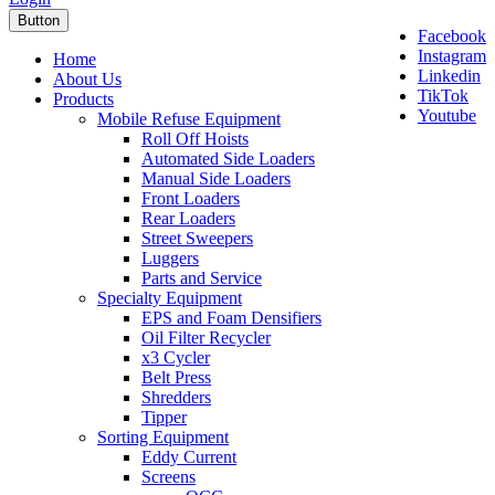
Button
Facebook
Instagram
Home
Linkedin
About Us
TikTok
Products
Youtube
Mobile Refuse Equipment
Roll Off Hoists
Automated Side Loaders
Manual Side Loaders
Front Loaders
Rear Loaders
Street Sweepers
Luggers
Parts and Service
Specialty Equipment
EPS and Foam Densifiers
Oil Filter Recycler
x3 Cycler
Belt Press
Shredders
Tipper
Sorting Equipment
Eddy Current
Screens