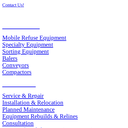
Contact Us!
PRODUCTS
Mobile Refuse Equipment
Specialty Equipment
Sorting Equipment
Balers
Conveyors
Compactors
SERVICES
Service & Repair
Installation & Relocation
Planned Maintenance
Equipment Rebuilds & Relines
Consultation