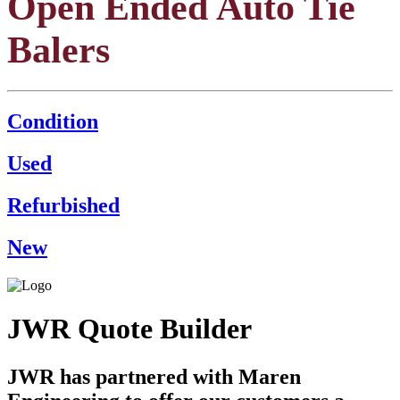
Open Ended Auto Tie
Balers
Condition
Used
Refurbished
New
JWR Quote Builder
JWR has partnered with Maren