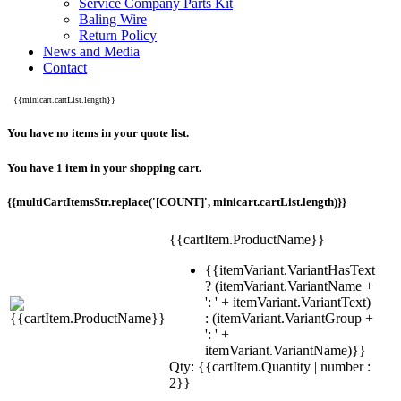
Service Company Parts Kit
Baling Wire
Return Policy
News and Media
Contact
{{minicart.cartList.length}}
You have no items in your quote list.
You have 1 item in your shopping cart.
{{multiCartItemsStr.replace('[COUNT]', minicart.cartList.length)}}
{{cartItem.ProductName}}
{{itemVariant.VariantHasText
? (itemVariant.VariantName +
': ' + itemVariant.VariantText)
: (itemVariant.VariantGroup +
': ' +
itemVariant.VariantName)}}
Qty: {{cartItem.Quantity | number :
2}}