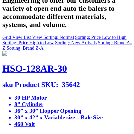
Engineering to offer our customers a
variety of open end auto tie balers to
accommodate different materials,
systems, and volume.
Grid View
List View
Sorting: Normal
Sorting: Price Low to High
Sorting: Price High to Low
Sorting: New Arrivals
Sorting: Brand A-
Z
Sorting: Brand Z-A
HSO-128AR-30
sku
Product SKU:
35642
30 HP Motor
8” Cylinder
36” x 30” Hopper Opening
30” x 42” x Variable size – Bale Size
460 Volt