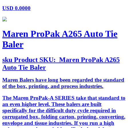
USD
0.0000
Maren ProPak A265 Auto Tie
Baler
sku
Product SKU:
Maren ProPak A265
Auto Tie Baler
Maren Balers have long been regarded the standard
of the box, printing, and process industries.
The Maren ProPak-A SERIES take that standard to
an even higher level. These balers are built
specifically for the difficult duty cycle required in
corrugated box, folding carton, printing, converting,
envelope and tissue industries. If you run a high