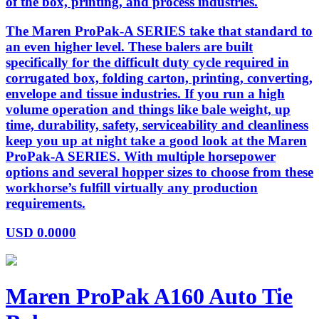
of the box, printing, and process industries.
The Maren ProPak-A SERIES take that standard to
an even higher level. These balers are built
specifically for the difficult duty cycle required in
corrugated box, folding carton, printing, converting,
envelope and tissue industries. If you run a high
volume operation and things like bale weight, up
time, durability, safety, serviceability and cleanliness
keep you up at night take a good look at the Maren
ProPak-A SERIES. With multiple horsepower
options and several hopper sizes to choose from these
workhorse’s fulfill virtually any production
requirements.
USD
0.0000
Maren ProPak A160 Auto Tie