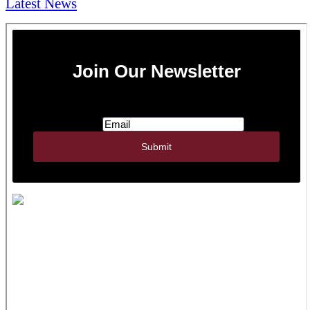
Latest News