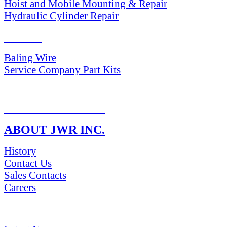
Hoist and Mobile Mounting & Repair
Hydraulic Cylinder Repair
PARTS
Baling Wire
Service Company Part Kits
RETURN POLICY
ABOUT JWR INC.
History
Contact Us
Sales Contacts
Careers
NEWS & Media