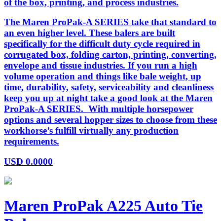
of the box, printing, and process industries.
The Maren ProPak-A SERIES take that standard to
an even higher level. These balers are built
specifically for the difficult duty cycle required in
corrugated box, folding carton, printing, converting,
envelope and tissue industries. If you run a high
volume operation and things like bale weight, up
time, durability, safety, serviceability and cleanliness
keep you up at night take a good look at the Maren
ProPak-A SERIES. With multiple horsepower
options and several hopper sizes to choose from these
workhorse’s fulfill virtually any production
requirements.
USD
0.0000
Maren ProPak A225 Auto Tie