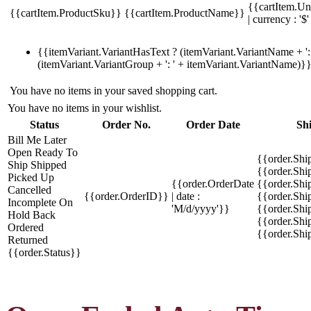
{{cartItem.Un
{{cartItem.ProductSku}}
{{cartItem.ProductName}}
| currency : '$'
{{itemVariant.VariantHasText ? (itemVariant.VariantName + ': 
(itemVariant.VariantGroup + ': ' + itemVariant.VariantName)}
You have no items in your saved shopping cart.
You have no items in your wishlist.
Status
Order No.
Order Date
Sh
Bill Me Later
Open
Ready To
{{order.Shi
Ship
Shipped
{{order.Sh
Picked Up
{{order.OrderDate
{{order.Sh
Cancelled
{{order.OrderID}}
| date :
{{order.Shi
Incomplete
On
'M/d/yyyy'}}
{{order.Shi
Hold
Back
{{order.Shi
Ordered
{{order.Sh
Returned
{{order.Status}}