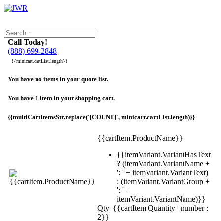
Call Today!
(888) 699-2848
{{minicart.cartList.length}}
You have no items in your quote list.
You have 1 item in your shopping cart.
{{multiCartItemsStr.replace('[COUNT]', minicart.cartList.length)}}
{{cartItem.ProductName}}
{{itemVariant.VariantHasText
? (itemVariant.VariantName +
': ' + itemVariant.VariantText)
: (itemVariant.VariantGroup +
': ' +
itemVariant.VariantName)}}
Qty: {{cartItem.Quantity | number :
2}}