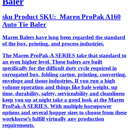
Baler
sku
Product SKU:
Maren ProPak A160
Auto Tie Baler
Maren Balers have long been regarded the standard
of the box, printing, and process industries.
The Maren ProPak-A SERIES take that standard to
an even higher level. These balers are built
specifically for the difficult duty cycle required in
corrugated box, folding carton, printing, converting,
envelope and tissue industries. If you run a high
volume operation and things like bale weight, up
time, durability, safety, serviceability and cleanliness
keep you up at night take a good look at the Maren
ProPak-A SERIES. With multiple horsepower
options and several hopper sizes to choose from these
workhorse’s fulfill virtually any production
requirements.