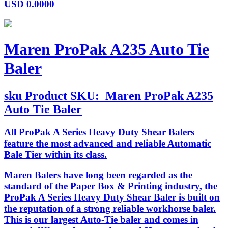
USD
0.0000
Maren ProPak A235 Auto Tie
Baler
sku
Product SKU:
Maren ProPak A235
Auto Tie Baler
All ProPak A Series Heavy Duty Shear Balers
feature the most advanced and reliable Automatic
Bale Tier within its class.
Maren Balers have long been regarded as the
standard of the Paper Box & Printing industry, the
ProPak A Series Heavy Duty Shear Baler is built on
the reputation of a strong reliable workhorse baler.
This is our largest Auto-Tie baler and comes in