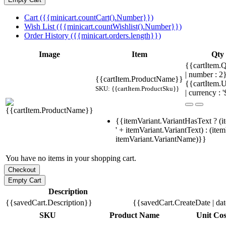
Cart ({{minicart.countCart().Number}})
Wish List ({{minicart.countWishlist().Number}})
Order History ({{minicart.orders.length}})
Image
Item
Qty
{{cartItem.Q
| number : 
{{cartItem.ProductName}}
{{cartItem.U
SKU: {{cartItem.ProductSku}}
| currency : '
{{itemVariant.VariantHasText ? (i
' + itemVariant.VariantText) : (ite
itemVariant.VariantName)}}
You have no items in your shopping cart.
Description
{{savedCart.Description}}
{{savedCart.CreateDate | da
SKU
Product Name
Unit Cos