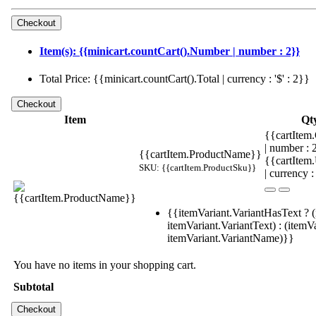
Item(s): {{minicart.countCart().Number | number : 2}}
Total Price: {{minicart.countCart().Total | currency : '$' : 2}}
Item
Qt
{{cartItem.
| number :
{{cartItem.ProductName}}
{{cartItem
SKU: {{cartItem.ProductSku}}
| currency :
{{itemVariant.VariantHasText ? (
itemVariant.VariantText) : (itemVa
itemVariant.VariantName)}}
You have no items in your shopping cart.
Subtotal