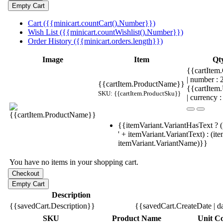
Cart ({{minicart.countCart().Number}})
Wish List ({{minicart.countWishlist().Number}})
Order History ({{minicart.orders.length}})
Image
Item
Qt
{{cartItem.
| number :
{{cartItem.ProductName}}
{{cartItem
SKU: {{cartItem.ProductSku}}
| currency :
{{itemVariant.VariantHasText ? (
' + itemVariant.VariantText) : (it
itemVariant.VariantName)}}
You have no items in your shopping cart.
Description
{{savedCart.Description}}
{{savedCart.CreateDate | d
SKU
Product Name
Unit Co