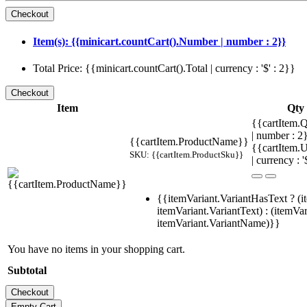
Item(s): {{minicart.countCart().Number | number : 2}}
Total Price: {{minicart.countCart().Total | currency : '$' : 2}}
Item
Qty
{{cartItem.Q
| number : 
{{cartItem.ProductName}}
{{cartItem.U
SKU: {{cartItem.ProductSku}}
| currency : '
{{itemVariant.VariantHasText ? (i
itemVariant.VariantText) : (itemVar
itemVariant.VariantName)}}
You have no items in your shopping cart.
Subtotal