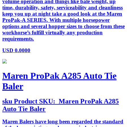
volume operation and things like bale weight, up
time, durability, safety, serviceability and cleanliness
keep you up at night take a good look at the Maren
ProPak-A SERIES. With multiple horsepower
options and several hopper sizes to choose from these
workhorse’s fulfill virtually any production
requirements.
USD
0.0000
Maren ProPak A285 Auto Tie
Baler
sku
Product SKU:
Maren ProPak A285
Auto Tie Baler
Maren Balers have long been regarded the standard