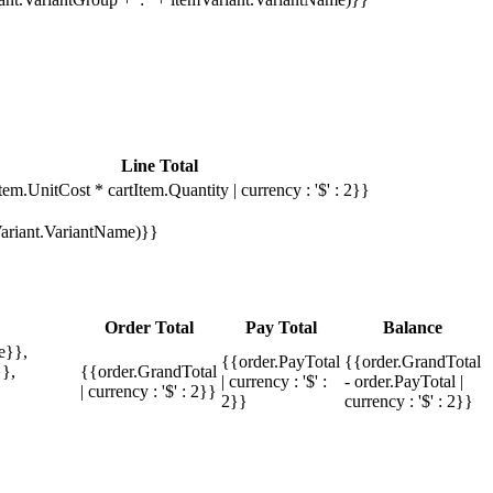
Line Total
tem.UnitCost * cartItem.Quantity | currency : '$' : 2}}
mVariant.VariantName)}}
Order Total
Pay Total
Balance
e}},
{{order.PayTotal
{{order.GrandTotal
},
{{order.GrandTotal
| currency : '$' :
- order.PayTotal |
| currency : '$' : 2}}
2}}
currency : '$' : 2}}