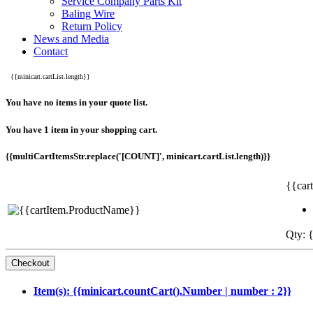
Service Company Parts Kit
Baling Wire
Return Policy
News and Media
Contact
{{minicart.cartList.length}}
You have no items in your quote list.
You have 1 item in your shopping cart.
{{multiCartItemsStr.replace('[COUNT]', minicart.cartList.length)}}
{{car
Qty: {
Item(s): {{minicart.countCart().Number | number : 2}}