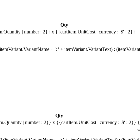
Qty
m.Quantity | number : 2}}
x {{cartItem.UnitCost | currency : '$' : 2}}
temVariant.VariantName + ': ' + itemVariant.VariantText) : (itemVarian
Qty
em.Quantity | number : 2}}
x {{cartItem.UnitCost | currency : '$' : 2}}
{
 (itemVariant.VariantName + ': ' + itemVariant.VariantText) : (itemVar