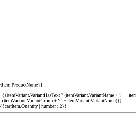
rtItem.ProductName}}
{{itemVariant.VariantHasText ? (itemVariant.VariantName + ': ' + item
(itemVariant.VariantGroup + ': ' + itemVariant.VariantName)}}
{{cartItem.Quantity | number : 2}}