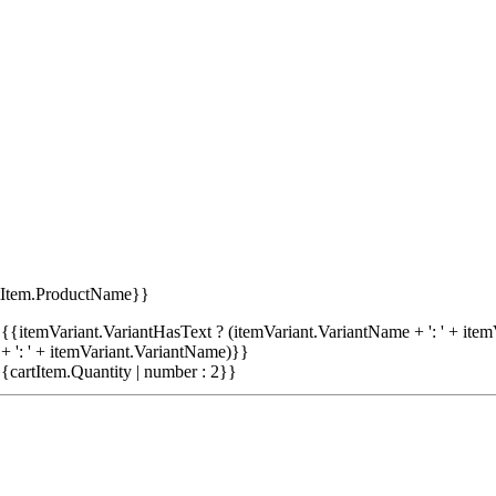
tItem.ProductName}}
{{itemVariant.VariantHasText ? (itemVariant.VariantName + ': ' + item
+ ': ' + itemVariant.VariantName)}}
{cartItem.Quantity | number : 2}}