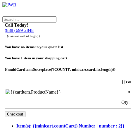
Call Today!
(888) 699-2848
{{minicart.cartList.length}}
You have no items in your quote list.
You have 1 item in your shopping cart.
{{multiCartItemsStr.replace('[COUNT]', minicart.cartList.length)}}
{{ca
Qty: 
Item(s): {{minicart.countCart().Number | number : 2}}