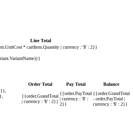
Line Total
em.UnitCost * cartItem.Quantity | currency : '$' : 2}}
Variant.VariantName)}}
Order Total
Pay Total
Balance
}},
{{order.PayTotal
{{order.GrandTotal
},
{{order.GrandTotal
| currency : '$' :
- order.PayTotal |
| currency : '$' : 2}}
2}}
currency : '$' : 2}}