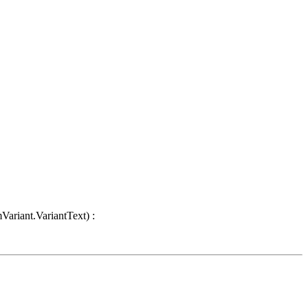
Variant.VariantText) :