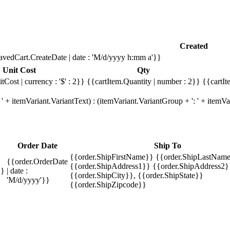
Created
avedCart.CreateDate | date : 'M/d/yyyy h:mm a'}}
Unit Cost
Qty
tCost | currency : '$' : 2}}
{{cartItem.Quantity | number : 2}}
{{cartIt
' + itemVariant.VariantText) : (itemVariant.VariantGroup + ': ' + item
Order Date
Ship To
{{order.ShipFirstName}} {{order.ShipLastName
{{order.OrderDate
{{order.ShipAddress1}} {{order.ShipAddress2}
}}
| date :
{{order.ShipCity}}, {{order.ShipState}}
'M/d/yyyy'}}
{{order.ShipZipcode}}