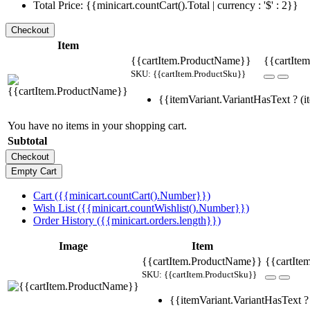
Total Price: {{minicart.countCart().Total | currency : '$' : 2}}
Item
{{cartItem.ProductName}}
{{cartItem
SKU: {{cartItem.ProductSku}}
{{itemVariant.VariantHasText ? (it
You have no items in your shopping cart.
Subtotal
Cart ({{minicart.countCart().Number}})
Wish List ({{minicart.countWishlist().Number}})
Order History ({{minicart.orders.length}})
Image
Item
{{cartItem.ProductName}}
{{cartIte
SKU: {{cartItem.ProductSku}}
{{itemVariant.VariantHasText ? 