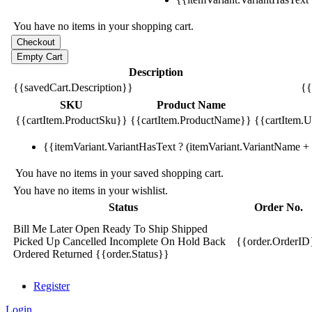
You have no items in your shopping cart.
Description
{{savedCart.Description}}
{{
SKU
Product Name
{{cartItem.ProductSku}}
{{cartItem.ProductName}}
{{cartItem.Un
{{itemVariant.VariantHasText ? (itemVariant.VariantName + ':
You have no items in your saved shopping cart.
You have no items in your wishlist.
Status
Order No.
Bill Me Later
Open
Ready To Ship
Shipped
Picked Up
Cancelled
Incomplete
On Hold
Back
{{order.OrderID
Ordered
Returned
{{order.Status}}
Register
Login