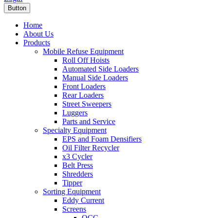
Button
Home
About Us
Products
Mobile Refuse Equipment
Roll Off Hoists
Automated Side Loaders
Manual Side Loaders
Front Loaders
Rear Loaders
Street Sweepers
Luggers
Parts and Service
Specialty Equipment
EPS and Foam Densifiers
Oil Filter Recycler
x3 Cycler
Belt Press
Shredders
Tipper
Sorting Equipment
Eddy Current
Screens
OCC