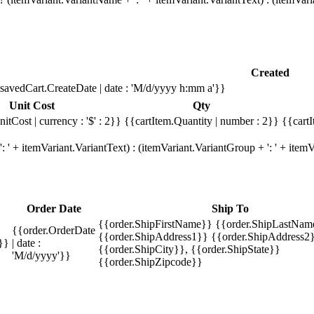
Created
savedCart.CreateDate | date : 'M/d/yyyy h:mm a'}}
Unit Cost
Qty
itCost | currency : '$' : 2}}
{{cartItem.Quantity | number : 2}}
{{cartI
 ' + itemVariant.VariantText) : (itemVariant.VariantGroup + ': ' + ite
Order Date
Ship To
{{order.ShipFirstName}} {{order.ShipLastNam
{{order.OrderDate
{{order.ShipAddress1}} {{order.ShipAddress2}
}}
| date :
{{order.ShipCity}}, {{order.ShipState}}
'M/d/yyyy'}}
{{order.ShipZipcode}}