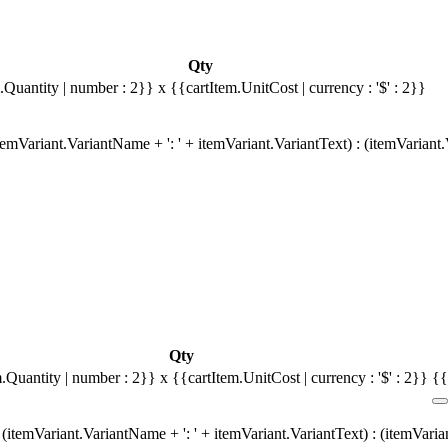
Qty
.Quantity | number : 2}}
x {{cartItem.UnitCost | currency : '$' : 2}}
emVariant.VariantName + ': ' + itemVariant.VariantText) : (itemVariant
Qty
m.Quantity | number : 2}}
x {{cartItem.UnitCost | currency : '$' : 2}}
{{
(itemVariant.VariantName + ': ' + itemVariant.VariantText) : (itemVari