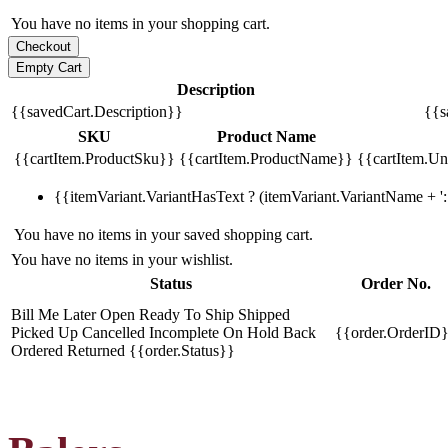
You have no items in your shopping cart.
Description
{{savedCart.Description}}
{{s
SKU
Product Name
{{cartItem.ProductSku}}
{{cartItem.ProductName}}
{{cartItem.Uni
{{itemVariant.VariantHasText ? (itemVariant.VariantName + ': 
You have no items in your saved shopping cart.
You have no items in your wishlist.
Status
Order No.
Bill Me Later
Open
Ready To Ship
Shipped
Picked Up
Cancelled
Incomplete
On Hold
Back
{{order.OrderID
Ordered
Returned
{{order.Status}}