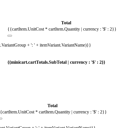
Total
{{cartItem.UnitCost * cartItem.Quantity | currency : '$' : 2}}
t.VariantGroup + ': ' + itemVariant.VariantName)}}
{{minicart.cartTotals.SubTotal | currency : '$' : 2}}
Total
{cartItem.UnitCost * cartItem.Quantity | currency : '$' : 2}}
iant.VariantGroup + ': ' + itemVariant.VariantName)}}