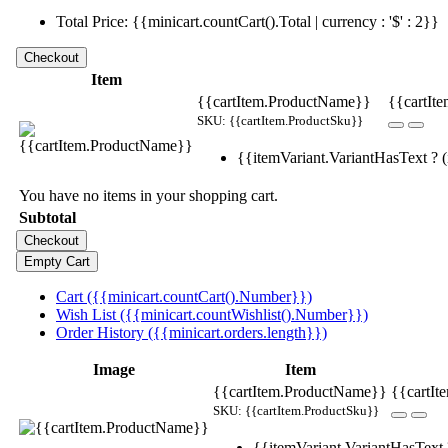
Total Price: {{minicart.countCart().Total | currency : '$' : 2}}
Item
{{cartItem.ProductName}}
{{cartIte
SKU: {{cartItem.ProductSku}}
{{itemVariant.VariantHasText ? (i
You have no items in your shopping cart.
Subtotal
Cart ({{minicart.countCart().Number}})
Wish List ({{minicart.countWishlist().Number}})
Order History ({{minicart.orders.length}})
Image
Item
{{cartItem.ProductName}}
{{cartIt
SKU: {{cartItem.ProductSku}}
{{itemVariant.VariantHasText ?