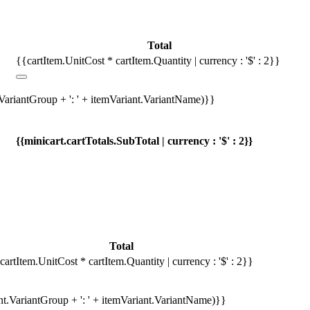
Total
{{cartItem.UnitCost * cartItem.Quantity | currency : '$' : 2}}
.VariantGroup + ': ' + itemVariant.VariantName)}}
{{minicart.cartTotals.SubTotal | currency : '$' : 2}}
Total
cartItem.UnitCost * cartItem.Quantity | currency : '$' : 2}}
ant.VariantGroup + ': ' + itemVariant.VariantName)}}