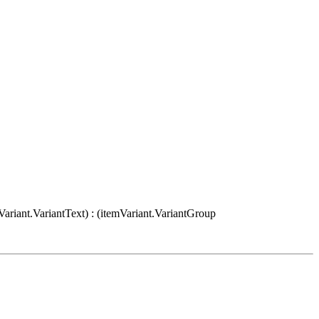
Variant.VariantText) : (itemVariant.VariantGroup