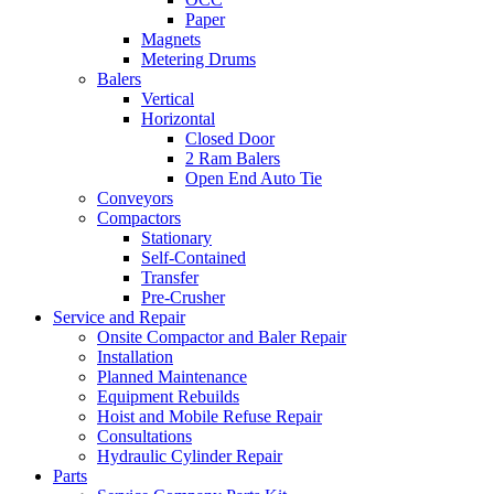
Paper
Magnets
Metering Drums
Balers
Vertical
Horizontal
Closed Door
2 Ram Balers
Open End Auto Tie
Conveyors
Compactors
Stationary
Self-Contained
Transfer
Pre-Crusher
Service and Repair
Onsite Compactor and Baler Repair
Installation
Planned Maintenance
Equipment Rebuilds
Hoist and Mobile Refuse Repair
Consultations
Hydraulic Cylinder Repair
Parts