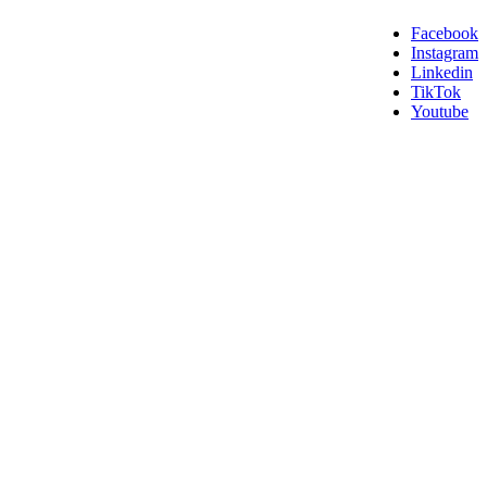
Facebook
Instagram
Linkedin
TikTok
Youtube