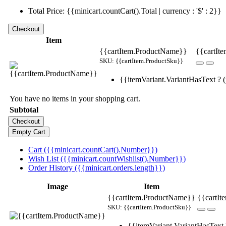
Total Price: {{minicart.countCart().Total | currency : '$' : 2}}
Item
{{cartItem.ProductName}}
{{cartIte
SKU: {{cartItem.ProductSku}}
{{itemVariant.VariantHasText ? (i
You have no items in your shopping cart.
Subtotal
Cart ({{minicart.countCart().Number}})
Wish List ({{minicart.countWishlist().Number}})
Order History ({{minicart.orders.length}})
Image
Item
{{cartItem.ProductName}}
{{cartIt
SKU: {{cartItem.ProductSku}}
{{itemVariant.VariantHasText ?