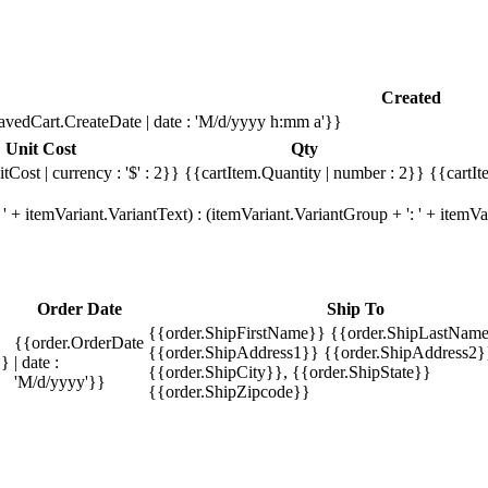
Created
avedCart.CreateDate | date : 'M/d/yyyy h:mm a'}}
Unit Cost
Qty
tCost | currency : '$' : 2}}
{{cartItem.Quantity | number : 2}}
{{cartIt
' + itemVariant.VariantText) : (itemVariant.VariantGroup + ': ' + item
Order Date
Ship To
{{order.ShipFirstName}} {{order.ShipLastName
{{order.OrderDate
{{order.ShipAddress1}} {{order.ShipAddress2}
}}
| date :
{{order.ShipCity}}, {{order.ShipState}}
'M/d/yyyy'}}
{{order.ShipZipcode}}