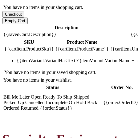
You have no items in your shopping cart.
Description
{{savedCart.Description}}
{{s
SKU
Product Name
{{cartItem.ProductSku}}
{{cartItem.ProductName}}
{{cartItem.Uni
{{itemVariant.VariantHasText ? (itemVariant.VariantName + ': 
You have no items in your saved shopping cart.
You have no items in your wishlist.
Status
Order No.
Bill Me Later
Open
Ready To Ship
Shipped
Picked Up
Cancelled
Incomplete
On Hold
Back
{{order.OrderID
Ordered
Returned
{{order.Status}}