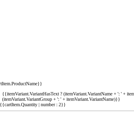
rtItem.ProductName}}
{{itemVariant.VariantHasText ? (itemVariant.VariantName + ': ' + item
(itemVariant.VariantGroup + ': ' + itemVariant.VariantName)}}
{{cartItem.Quantity | number : 2}}