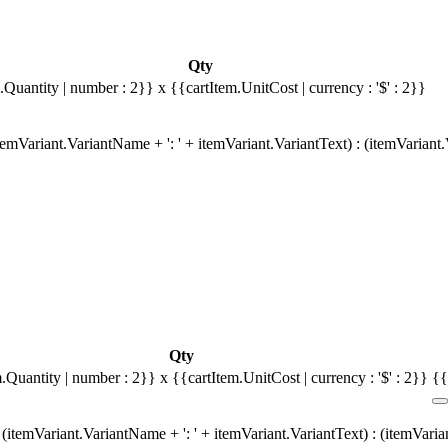
Qty
.Quantity | number : 2}}
x {{cartItem.UnitCost | currency : '$' : 2}}
emVariant.VariantName + ': ' + itemVariant.VariantText) : (itemVariant
Qty
m.Quantity | number : 2}}
x {{cartItem.UnitCost | currency : '$' : 2}}
{{
(itemVariant.VariantName + ': ' + itemVariant.VariantText) : (itemVari