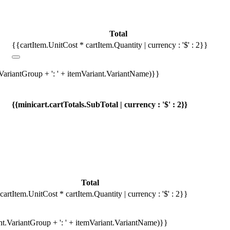
Total
{{cartItem.UnitCost * cartItem.Quantity | currency : '$' : 2}}
.VariantGroup + ': ' + itemVariant.VariantName)}}
{{minicart.cartTotals.SubTotal | currency : '$' : 2}}
Total
cartItem.UnitCost * cartItem.Quantity | currency : '$' : 2}}
ant.VariantGroup + ': ' + itemVariant.VariantName)}}