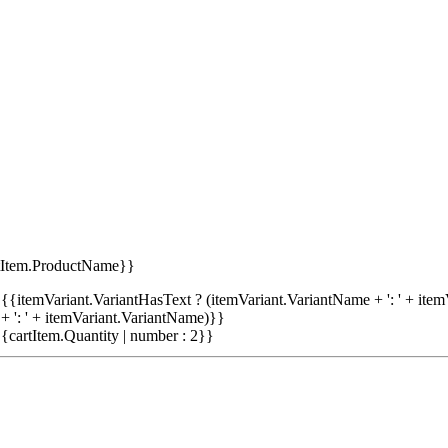
tItem.ProductName}}
{{itemVariant.VariantHasText ? (itemVariant.VariantName + ': ' + item
+ ': ' + itemVariant.VariantName)}}
{cartItem.Quantity | number : 2}}