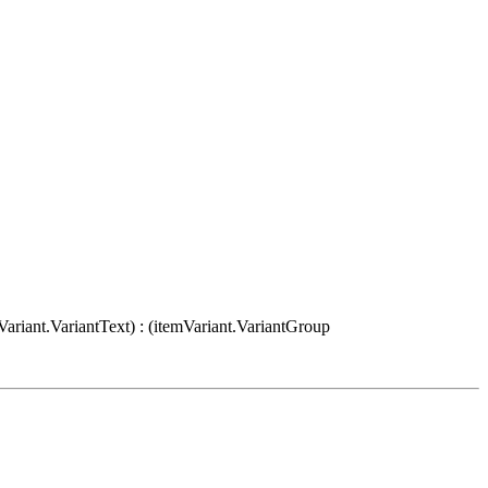
Variant.VariantText) : (itemVariant.VariantGroup