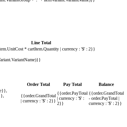
Line Total
tem.UnitCost * cartItem.Quantity | currency : '$' : 2}}
mVariant.VariantName)}}
Order Total
Pay Total
Balance
e}},
{{order.PayTotal
{{order.GrandTotal
},
{{order.GrandTotal
| currency : '$' :
- order.PayTotal |
| currency : '$' : 2}}
2}}
currency : '$' : 2}}