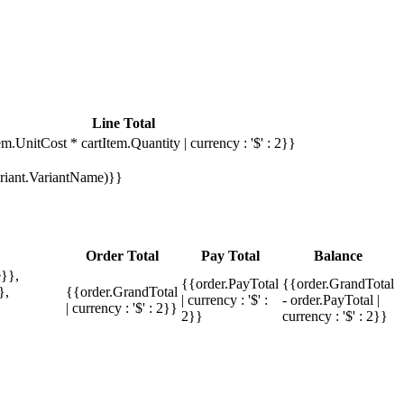
Line Total
em.UnitCost * cartItem.Quantity | currency : '$' : 2}}
Variant.VariantName)}}
Order Total
Pay Total
Balance
}},
{{order.PayTotal
{{order.GrandTotal
},
{{order.GrandTotal
| currency : '$' :
- order.PayTotal |
| currency : '$' : 2}}
2}}
currency : '$' : 2}}