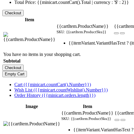
Total Price: {{minicart.countCart().Total | currency : '$' : 2}}
Item
{{cartItem.ProductName}}
{{cartItem
SKU: {{cartItem.ProductSku}}
{{itemVariant.VariantHasText ? (it
You have no items in your shopping cart.
Subtotal
Cart ({{minicart.countCart().Number}})
Wish List ({{minicart.countWishlist().Number}})
Order History ({{minicart.orders.length}})
Image
Item
{{cartItem.ProductName}}
{{cartIte
SKU: {{cartItem.ProductSku}}
{{itemVariant.VariantHasText ? 