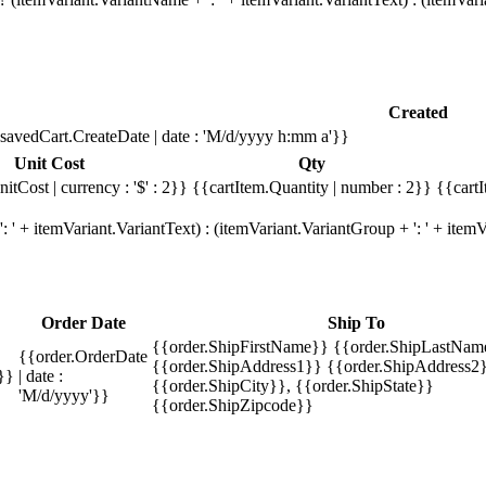
Created
savedCart.CreateDate | date : 'M/d/yyyy h:mm a'}}
Unit Cost
Qty
itCost | currency : '$' : 2}}
{{cartItem.Quantity | number : 2}}
{{cartI
 ' + itemVariant.VariantText) : (itemVariant.VariantGroup + ': ' + ite
Order Date
Ship To
{{order.ShipFirstName}} {{order.ShipLastNam
{{order.OrderDate
{{order.ShipAddress1}} {{order.ShipAddress2}
}}
| date :
{{order.ShipCity}}, {{order.ShipState}}
'M/d/yyyy'}}
{{order.ShipZipcode}}