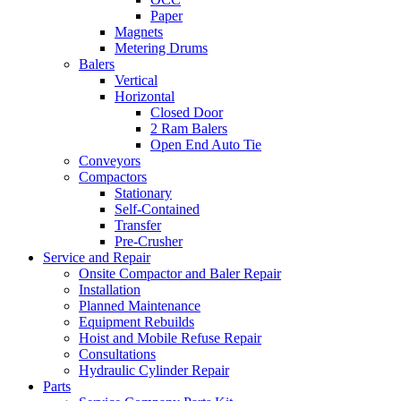
Paper
Magnets
Metering Drums
Balers
Vertical
Horizontal
Closed Door
2 Ram Balers
Open End Auto Tie
Conveyors
Compactors
Stationary
Self-Contained
Transfer
Pre-Crusher
Service and Repair
Onsite Compactor and Baler Repair
Installation
Planned Maintenance
Equipment Rebuilds
Hoist and Mobile Refuse Repair
Consultations
Hydraulic Cylinder Repair
Parts