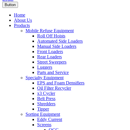
Button
Home
About Us
Products
Mobile Refuse Equipment
Roll Off Hoists
Automated Side Loaders
Manual Side Loaders
Front Loaders
Rear Loaders
Street Sweepers
Luggers
Parts and Service
Specialty Equipment
EPS and Foam Densifiers
Oil Filter Recycler
x3 Cycler
Belt Press
Shredders
Tipper
Sorting Equipment
Eddy Current
Screens
OCC