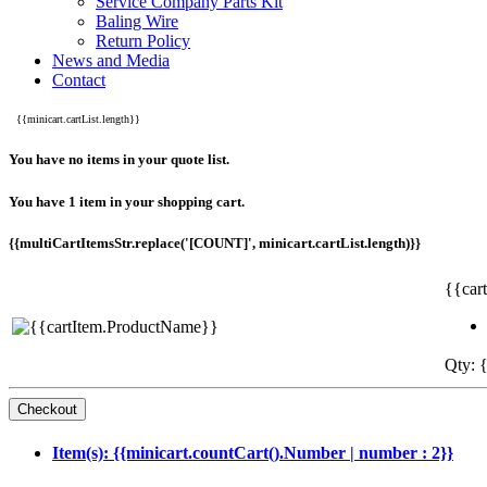
Service Company Parts Kit
Baling Wire
Return Policy
News and Media
Contact
{{minicart.cartList.length}}
You have no items in your quote list.
You have 1 item in your shopping cart.
{{multiCartItemsStr.replace('[COUNT]', minicart.cartList.length)}}
{{car
Qty: {
Item(s): {{minicart.countCart().Number | number : 2}}