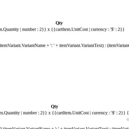
Qty
m.Quantity | number : 2}}
x {{cartItem.UnitCost | currency : '$' : 2}}
temVariant.VariantName + ': ' + itemVariant.VariantText) : (itemVarian
Qty
em.Quantity | number : 2}}
x {{cartItem.UnitCost | currency : '$' : 2}}
{
 (itemVariant.VariantName + ': ' + itemVariant.VariantText) : (itemVar