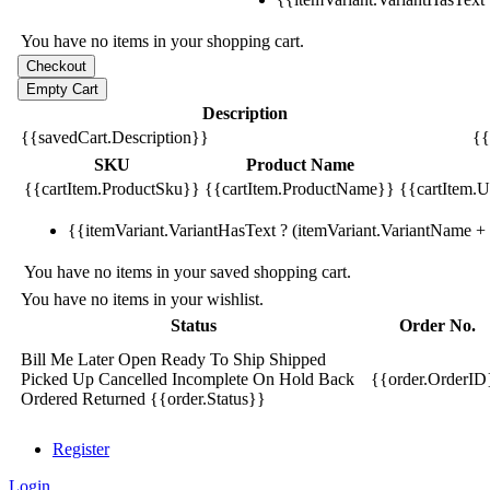
You have no items in your shopping cart.
Description
{{savedCart.Description}}
{{
SKU
Product Name
{{cartItem.ProductSku}}
{{cartItem.ProductName}}
{{cartItem.Un
{{itemVariant.VariantHasText ? (itemVariant.VariantName + ':
You have no items in your saved shopping cart.
You have no items in your wishlist.
Status
Order No.
Bill Me Later
Open
Ready To Ship
Shipped
Picked Up
Cancelled
Incomplete
On Hold
Back
{{order.OrderID
Ordered
Returned
{{order.Status}}
Register
Login