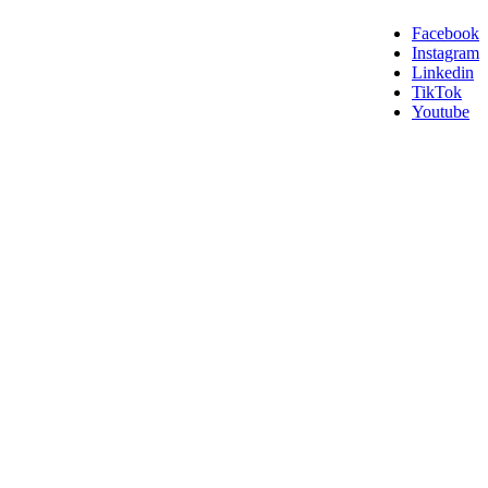
Facebook
Instagram
Linkedin
TikTok
Youtube