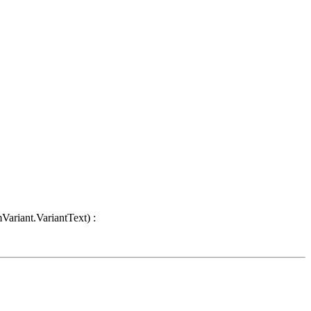
Variant.VariantText) :