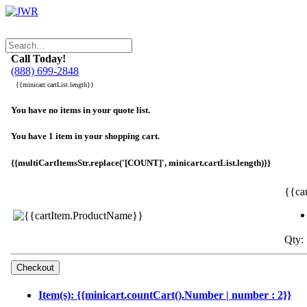
Call Today!
(888) 699-2848
{{minicart.cartList.length}}
You have no items in your quote list.
You have 1 item in your shopping cart.
{{multiCartItemsStr.replace('[COUNT]', minicart.cartList.length)}}
{{ca
Qty: 
Item(s): {{minicart.countCart().Number | number : 2}}