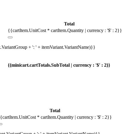
Total
{{cartItem.UnitCost * cartItem.Quantity | currency : '$' : 2}}
t.VariantGroup + ': ' + itemVariant.VariantName)}}
{{minicart.cartTotals.SubTotal | currency : '$' : 2}}
Total
{cartItem.UnitCost * cartItem.Quantity | currency : '$' : 2}}
iant.VariantGroup + ': ' + itemVariant.VariantName)}}