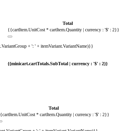
Total
{{cartItem.UnitCost * cartItem.Quantity | currency : '$' : 2}}
t.VariantGroup + ': ' + itemVariant.VariantName)}}
{{minicart.cartTotals.SubTotal | currency : '$' : 2}}
Total
{cartItem.UnitCost * cartItem.Quantity | currency : '$' : 2}}
iant.VariantGroup + ': ' + itemVariant.VariantName)}}