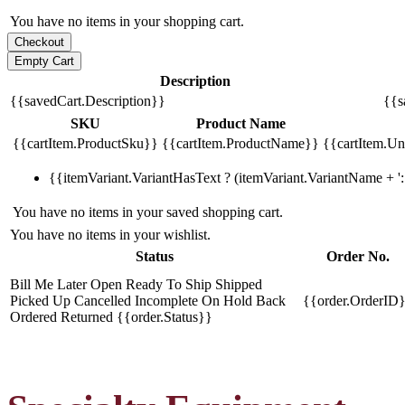
You have no items in your shopping cart.
Description
{{savedCart.Description}}
{{s
SKU
Product Name
{{cartItem.ProductSku}}
{{cartItem.ProductName}}
{{cartItem.Uni
{{itemVariant.VariantHasText ? (itemVariant.VariantName + ': 
You have no items in your saved shopping cart.
You have no items in your wishlist.
Status
Order No.
Bill Me Later
Open
Ready To Ship
Shipped
Picked Up
Cancelled
Incomplete
On Hold
Back
{{order.OrderID
Ordered
Returned
{{order.Status}}