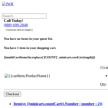
Call Today!
(888) 699-2848
{{minicart.cartList.length}}
You have no items in your quote list.
You have 1 item in your shopping cart.
{{multiCartItemsStr.replace('[COUNT]', minicart.cartList.length)}}
{{ca
Qty: 
Item(s): {{minicart.countCart().Number | number : 2}}