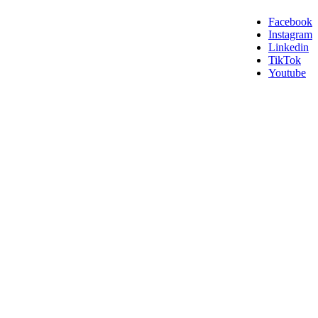
Facebook
Instagram
Linkedin
TikTok
Youtube