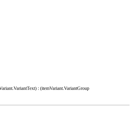
Variant.VariantText) : (itemVariant.VariantGroup