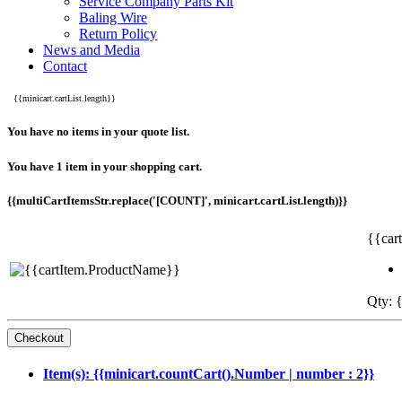
Service Company Parts Kit
Baling Wire
Return Policy
News and Media
Contact
{{minicart.cartList.length}}
You have no items in your quote list.
You have 1 item in your shopping cart.
{{multiCartItemsStr.replace('[COUNT]', minicart.cartList.length)}}
{{car
Qty: {
Item(s): {{minicart.countCart().Number | number : 2}}