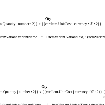
Qty
m.Quantity | number : 2}}
x {{cartItem.UnitCost | currency : '$' : 2}}
temVariant.VariantName + ': ' + itemVariant.VariantText) : (itemVarian
Qty
em.Quantity | number : 2}}
x {{cartItem.UnitCost | currency : '$' : 2}}
{
 (itemVariant.VariantName + ': ' + itemVariant.VariantText) : (itemVar