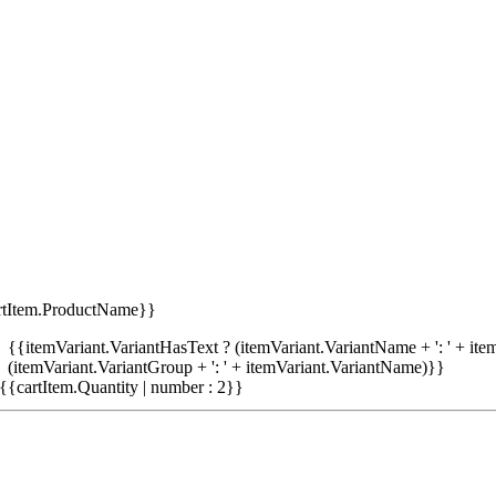
rtItem.ProductName}}
{{itemVariant.VariantHasText ? (itemVariant.VariantName + ': ' + item
(itemVariant.VariantGroup + ': ' + itemVariant.VariantName)}}
{{cartItem.Quantity | number : 2}}