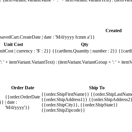
Created
savedCart.CreateDate | date : 'M/d/yyyy h:mm a'}}
Unit Cost
Qty
itCost | currency : '$' : 2}}
{{cartItem.Quantity | number : 2}}
{{cartI
 ' + itemVariant.VariantText) : (itemVariant.VariantGroup + ': ' + ite
Order Date
Ship To
{{order.ShipFirstName}} {{order.ShipLastNam
{{order.OrderDate
{{order.ShipAddress1}} {{order.ShipAddress2}
}}
| date :
{{order.ShipCity}}, {{order.ShipState}}
'M/d/yyyy'}}
{{order.ShipZipcode}}