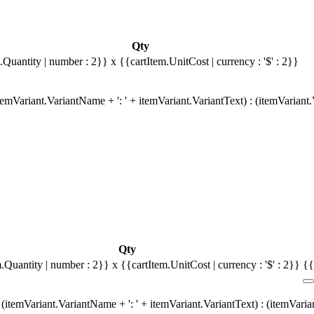
Qty
.Quantity | number : 2}}
x {{cartItem.UnitCost | currency : '$' : 2}}
emVariant.VariantName + ': ' + itemVariant.VariantText) : (itemVariant
Qty
m.Quantity | number : 2}}
x {{cartItem.UnitCost | currency : '$' : 2}}
{{
(itemVariant.VariantName + ': ' + itemVariant.VariantText) : (itemVari