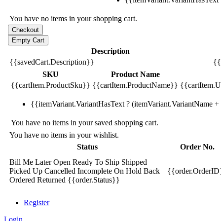
You have no items in your shopping cart.
Description
{{savedCart.Description}}
{{
SKU
Product Name
{{cartItem.ProductSku}}
{{cartItem.ProductName}}
{{cartItem.Un
{{itemVariant.VariantHasText ? (itemVariant.VariantName + ':
You have no items in your saved shopping cart.
You have no items in your wishlist.
Status
Order No.
Bill Me Later
Open
Ready To Ship
Shipped
Picked Up
Cancelled
Incomplete
On Hold
Back
{{order.OrderID
Ordered
Returned
{{order.Status}}
Register
Login