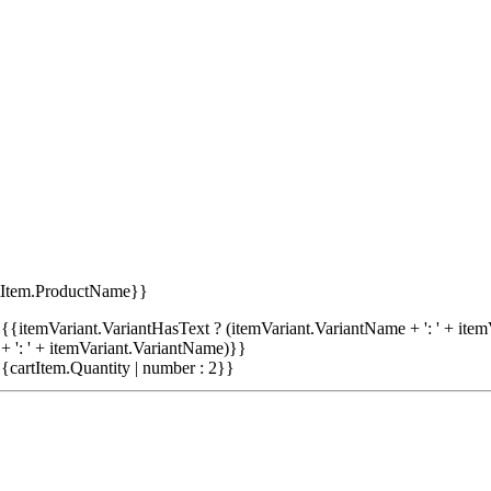
tItem.ProductName}}
{{itemVariant.VariantHasText ? (itemVariant.VariantName + ': ' + item
+ ': ' + itemVariant.VariantName)}}
{cartItem.Quantity | number : 2}}