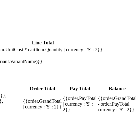
Line Total
em.UnitCost * cartItem.Quantity | currency : '$' : 2}}
Variant.VariantName)}}
Order Total
Pay Total
Balance
}},
{{order.PayTotal
{{order.GrandTotal
},
{{order.GrandTotal
| currency : '$' :
- order.PayTotal |
| currency : '$' : 2}}
2}}
currency : '$' : 2}}