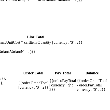
Line Total
tem.UnitCost * cartItem.Quantity | currency : '$' : 2}}
mVariant.VariantName)}}
Order Total
Pay Total
Balance
e}},
{{order.PayTotal
{{order.GrandTotal
},
{{order.GrandTotal
| currency : '$' :
- order.PayTotal |
| currency : '$' : 2}}
2}}
currency : '$' : 2}}