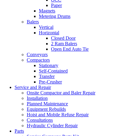
Paper
Magnets
Metering Drums
Balers
Vertical
Horizontal
Closed Door
2 Ram Balers
Open End Auto Tie
Conveyors
Compactors
Stationary
Self-Contained
Transfer
Pre-Crusher
Service and Repair
Onsite Compactor and Baler Repair
Installation
Planned Maintenance
Equipment Rebuilds
Hoist and Mobile Refuse Repair
Consultations
Hydraulic Cylinder Repair
Parts