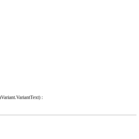
Variant.VariantText) :