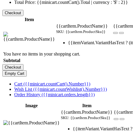
Total Price: {{minicart.countCart().Total | currency : '$' : 2}}
Item
{{cartItem.ProductName}}
{{cartItem
SKU: {{cartItem.ProductSku}}
{{itemVariant.VariantHasText ? (it
You have no items in your shopping cart.
Subtotal
Cart ({{minicart.countCart().Number}})
Wish List ({{minicart.countWishlist().Number}})
Order History ({{minicart.orders.length}})
Image
Item
{{cartItem.ProductName}}
{{cartIte
SKU: {{cartItem.ProductSku}}
{{itemVariant.VariantHasText ? 