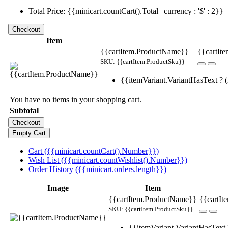
Total Price: {{minicart.countCart().Total | currency : '$' : 2}}
Item
{{cartItem.ProductName}}
{{cartIte
SKU: {{cartItem.ProductSku}}
{{itemVariant.VariantHasText ? (i
You have no items in your shopping cart.
Subtotal
Cart ({{minicart.countCart().Number}})
Wish List ({{minicart.countWishlist().Number}})
Order History ({{minicart.orders.length}})
Image
Item
{{cartItem.ProductName}}
{{cartIt
SKU: {{cartItem.ProductSku}}
{{itemVariant.VariantHasText ?