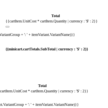
Total
{{cartItem.UnitCost * cartItem.Quantity | currency : '$' : 2}}
.VariantGroup + ': ' + itemVariant.VariantName)}}
{{minicart.cartTotals.SubTotal | currency : '$' : 2}}
Total
cartItem.UnitCost * cartItem.Quantity | currency : '$' : 2}}
ant.VariantGroup + ': ' + itemVariant.VariantName)}}