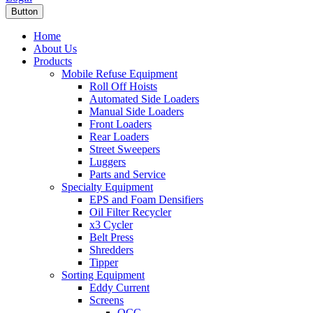
Button
Home
About Us
Products
Mobile Refuse Equipment
Roll Off Hoists
Automated Side Loaders
Manual Side Loaders
Front Loaders
Rear Loaders
Street Sweepers
Luggers
Parts and Service
Specialty Equipment
EPS and Foam Densifiers
Oil Filter Recycler
x3 Cycler
Belt Press
Shredders
Tipper
Sorting Equipment
Eddy Current
Screens
OCC