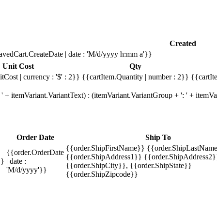
Created
avedCart.CreateDate | date : 'M/d/yyyy h:mm a'}}
Unit Cost
Qty
tCost | currency : '$' : 2}}
{{cartItem.Quantity | number : 2}}
{{cartIt
' + itemVariant.VariantText) : (itemVariant.VariantGroup + ': ' + item
Order Date
Ship To
{{order.ShipFirstName}} {{order.ShipLastName
{{order.OrderDate
{{order.ShipAddress1}} {{order.ShipAddress2}
}}
| date :
{{order.ShipCity}}, {{order.ShipState}}
'M/d/yyyy'}}
{{order.ShipZipcode}}