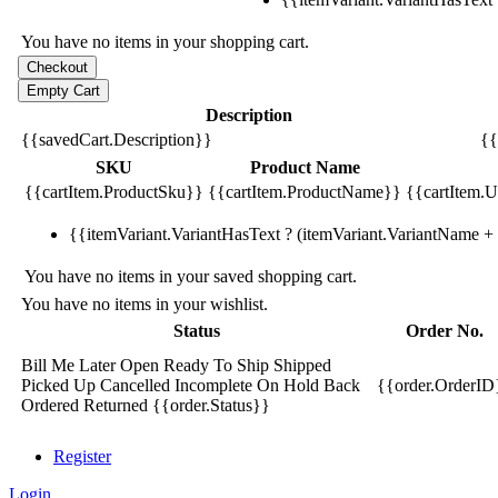
You have no items in your shopping cart.
Description
{{savedCart.Description}}
{{
SKU
Product Name
{{cartItem.ProductSku}}
{{cartItem.ProductName}}
{{cartItem.Un
{{itemVariant.VariantHasText ? (itemVariant.VariantName + ':
You have no items in your saved shopping cart.
You have no items in your wishlist.
Status
Order No.
Bill Me Later
Open
Ready To Ship
Shipped
Picked Up
Cancelled
Incomplete
On Hold
Back
{{order.OrderID
Ordered
Returned
{{order.Status}}
Register
Login