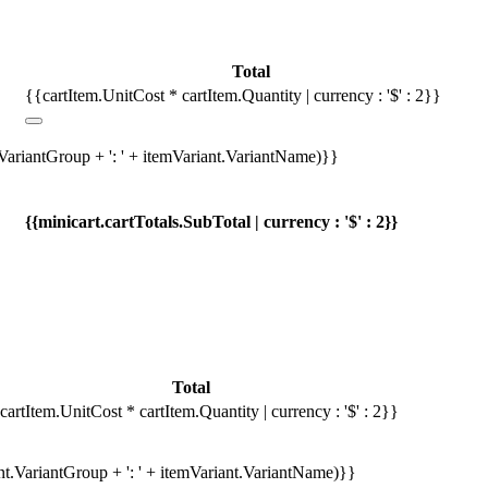
Total
{{cartItem.UnitCost * cartItem.Quantity | currency : '$' : 2}}
.VariantGroup + ': ' + itemVariant.VariantName)}}
{{minicart.cartTotals.SubTotal | currency : '$' : 2}}
Total
cartItem.UnitCost * cartItem.Quantity | currency : '$' : 2}}
ant.VariantGroup + ': ' + itemVariant.VariantName)}}