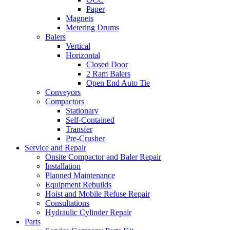
Paper
Magnets
Metering Drums
Balers
Vertical
Horizontal
Closed Door
2 Ram Balers
Open End Auto Tie
Conveyors
Compactors
Stationary
Self-Contained
Transfer
Pre-Crusher
Service and Repair
Onsite Compactor and Baler Repair
Installation
Planned Maintenance
Equipment Rebuilds
Hoist and Mobile Refuse Repair
Consultations
Hydraulic Cylinder Repair
Parts