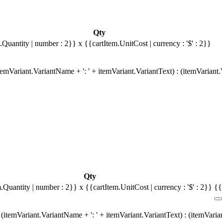
Qty
.Quantity | number : 2}}
x {{cartItem.UnitCost | currency : '$' : 2}}
emVariant.VariantName + ': ' + itemVariant.VariantText) : (itemVariant
Qty
m.Quantity | number : 2}}
x {{cartItem.UnitCost | currency : '$' : 2}}
{{
(itemVariant.VariantName + ': ' + itemVariant.VariantText) : (itemVari