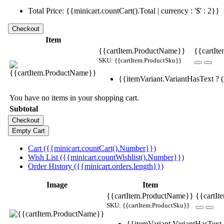
Total Price: {{minicart.countCart().Total | currency : '$' : 2}}
Item
{{cartItem.ProductName}}
{{cartIte
SKU: {{cartItem.ProductSku}}
{{itemVariant.VariantHasText ? (i
You have no items in your shopping cart.
Subtotal
Cart ({{minicart.countCart().Number}})
Wish List ({{minicart.countWishlist().Number}})
Order History ({{minicart.orders.length}})
Image
Item
{{cartItem.ProductName}}
{{cartIt
SKU: {{cartItem.ProductSku}}
{{itemVariant.VariantHasText ?