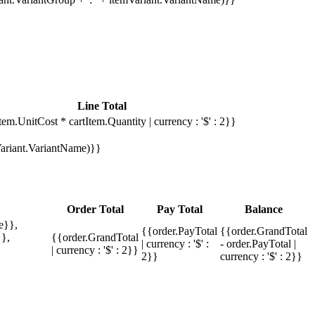
Line Total
tem.UnitCost * cartItem.Quantity | currency : '$' : 2}}
mVariant.VariantName)}}
Order Total
Pay Total
Balance
e}},
{{order.PayTotal
{{order.GrandTotal
},
{{order.GrandTotal
| currency : '$' :
- order.PayTotal |
| currency : '$' : 2}}
2}}
currency : '$' : 2}}