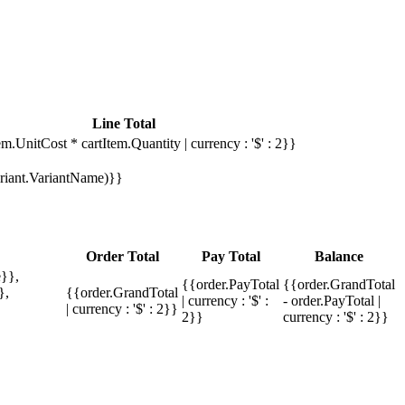
Line Total
em.UnitCost * cartItem.Quantity | currency : '$' : 2}}
Variant.VariantName)}}
Order Total
Pay Total
Balance
}},
{{order.PayTotal
{{order.GrandTotal
},
{{order.GrandTotal
| currency : '$' :
- order.PayTotal |
| currency : '$' : 2}}
2}}
currency : '$' : 2}}