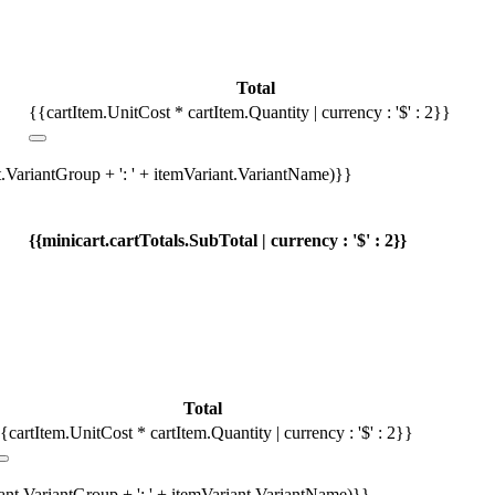
Total
{{cartItem.UnitCost * cartItem.Quantity | currency : '$' : 2}}
t.VariantGroup + ': ' + itemVariant.VariantName)}}
{{minicart.cartTotals.SubTotal | currency : '$' : 2}}
Total
{cartItem.UnitCost * cartItem.Quantity | currency : '$' : 2}}
iant.VariantGroup + ': ' + itemVariant.VariantName)}}