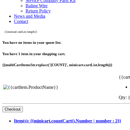
Service Company Parts Kit
Baling Wire
Return Policy
News and Media
Contact
{{minicart.cartList.length}}
You have no items in your quote list.
You have 1 item in your shopping cart.
{{multiCartItemsStr.replace('[COUNT]', minicart.cartList.length)}}
{{car
Qty: {
Item(s): {{minicart.countCart().Number | number : 2}}