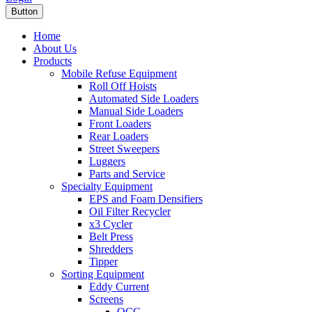
Button
Home
About Us
Products
Mobile Refuse Equipment
Roll Off Hoists
Automated Side Loaders
Manual Side Loaders
Front Loaders
Rear Loaders
Street Sweepers
Luggers
Parts and Service
Specialty Equipment
EPS and Foam Densifiers
Oil Filter Recycler
x3 Cycler
Belt Press
Shredders
Tipper
Sorting Equipment
Eddy Current
Screens
OCC