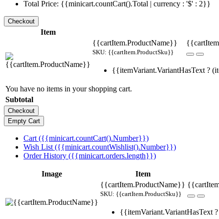
Total Price: {{minicart.countCart().Total | currency : '$' : 2}}
Item
{{cartItem.ProductName}}
{{cartItem
SKU: {{cartItem.ProductSku}}
{{itemVariant.VariantHasText ? (it
You have no items in your shopping cart.
Subtotal
Cart ({{minicart.countCart().Number}})
Wish List ({{minicart.countWishlist().Number}})
Order History ({{minicart.orders.length}})
Image
Item
{{cartItem.ProductName}}
{{cartIte
SKU: {{cartItem.ProductSku}}
{{itemVariant.VariantHasText ? 