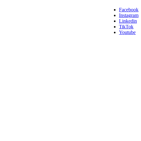
Facebook
Instagram
Linkedin
TikTok
Youtube