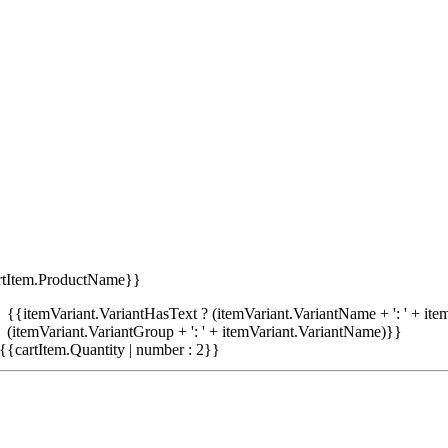
rtItem.ProductName}}
{{itemVariant.VariantHasText ? (itemVariant.VariantName + ': ' + item
(itemVariant.VariantGroup + ': ' + itemVariant.VariantName)}}
{{cartItem.Quantity | number : 2}}