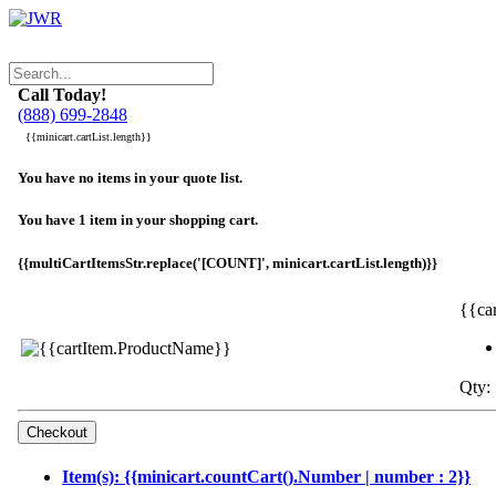
Call Today!
(888) 699-2848
{{minicart.cartList.length}}
You have no items in your quote list.
You have 1 item in your shopping cart.
{{multiCartItemsStr.replace('[COUNT]', minicart.cartList.length)}}
{{ca
Qty: 
Item(s): {{minicart.countCart().Number | number : 2}}