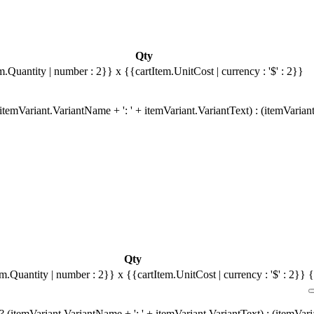
Qty
m.Quantity | number : 2}}
x {{cartItem.UnitCost | currency : '$' : 2}}
temVariant.VariantName + ': ' + itemVariant.VariantText) : (itemVarian
Qty
em.Quantity | number : 2}}
x {{cartItem.UnitCost | currency : '$' : 2}}
{
 (itemVariant.VariantName + ': ' + itemVariant.VariantText) : (itemVar