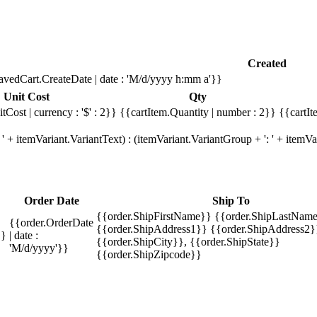
Created
avedCart.CreateDate | date : 'M/d/yyyy h:mm a'}}
Unit Cost
Qty
tCost | currency : '$' : 2}}
{{cartItem.Quantity | number : 2}}
{{cartIt
' + itemVariant.VariantText) : (itemVariant.VariantGroup + ': ' + item
Order Date
Ship To
{{order.ShipFirstName}} {{order.ShipLastName
{{order.OrderDate
{{order.ShipAddress1}} {{order.ShipAddress2}
}}
| date :
{{order.ShipCity}}, {{order.ShipState}}
'M/d/yyyy'}}
{{order.ShipZipcode}}