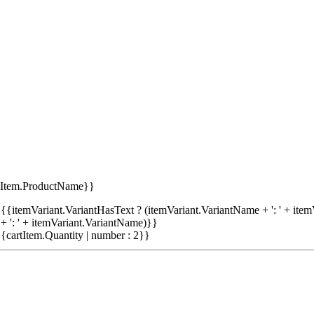
tItem.ProductName}}
{{itemVariant.VariantHasText ? (itemVariant.VariantName + ': ' + item
+ ': ' + itemVariant.VariantName)}}
{cartItem.Quantity | number : 2}}