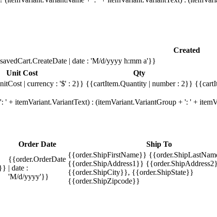
Created
savedCart.CreateDate | date : 'M/d/yyyy h:mm a'}}
Unit Cost
Qty
itCost | currency : '$' : 2}}
{{cartItem.Quantity | number : 2}}
{{cartI
 ' + itemVariant.VariantText) : (itemVariant.VariantGroup + ': ' + ite
Order Date
Ship To
{{order.ShipFirstName}} {{order.ShipLastNam
{{order.OrderDate
{{order.ShipAddress1}} {{order.ShipAddress2}
}}
| date :
{{order.ShipCity}}, {{order.ShipState}}
'M/d/yyyy'}}
{{order.ShipZipcode}}