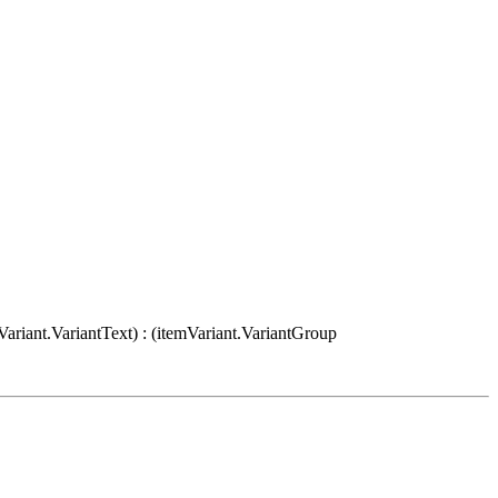
Variant.VariantText) : (itemVariant.VariantGroup