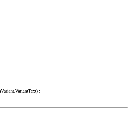
Variant.VariantText) :