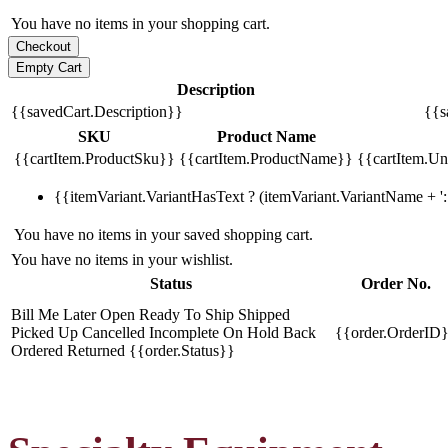
You have no items in your shopping cart.
Description
{{savedCart.Description}}
{{s
SKU
Product Name
{{cartItem.ProductSku}}
{{cartItem.ProductName}}
{{cartItem.Uni
{{itemVariant.VariantHasText ? (itemVariant.VariantName + ': 
You have no items in your saved shopping cart.
You have no items in your wishlist.
Status
Order No.
Bill Me Later
Open
Ready To Ship
Shipped
Picked Up
Cancelled
Incomplete
On Hold
Back
{{order.OrderID
Ordered
Returned
{{order.Status}}