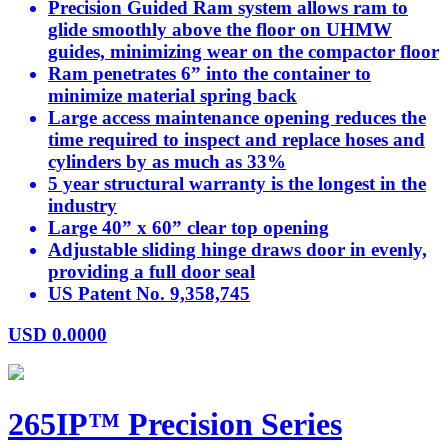
Precision Guided Ram system allows ram to
glide smoothly above the floor on UHMW
guides, minimizing wear on the compactor floor
Ram penetrates 6” into the container to
minimize material spring back
Large access maintenance opening reduces the
time required to inspect and replace hoses and
cylinders by as much as 33%
5 year structural warranty is the longest in the
industry
Large 40” x 60” clear top opening
Adjustable sliding hinge draws door in evenly,
providing a full door seal
US Patent No. 9,358,745
USD
0.0000
265IP™ Precision Series