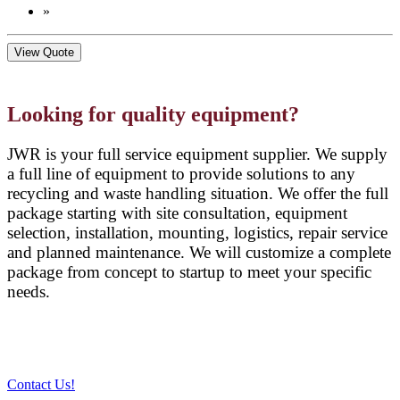
»
View Quote
Looking for quality equipment?
JWR is your full service equipment supplier. We supply
a full line of equipment to provide solutions to any
recycling and waste handling situation. We offer the full
package starting with site consultation, equipment
selection, installation, mounting, logistics, repair service
and planned maintenance. We will customize a complete
package from concept to startup to meet your specific
needs.
Contact Us!