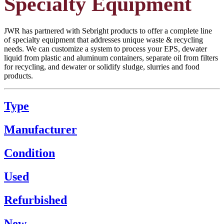
Specialty Equipment
JWR has partnered with Sebright products to offer a complete line
of specialty equipment that addresses unique waste & recycling
needs. We can customize a system to process your EPS, dewater
liquid from plastic and aluminum containers, separate oil from filters
for recycling, and dewater or solidify sludge, slurries and food
products.
Type
Manufacturer
Condition
Used
Refurbished
New