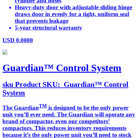
cylinder and hoses
Heavy-duty door with adjustable sliding hinge
draws door in evenly for a tight, uniform seal
that prevents leakage
5-year structural warranty
USD
0.0000
Guardian™ Control System
sku
Product SKU:
Guardian™ Control
System
TM
The Guardian
is designed to be the only power
unit you’ll ever need. The Guardian will operate any
brand of compactor, even our competitors’
compactors. This reduces inventory requirements
because it’s the only power unit you’ll need to stock