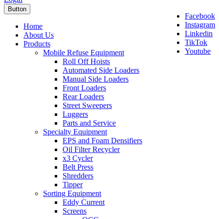
Button
Facebook
Instagram
Home
Linkedin
About Us
TikTok
Products
Youtube
Mobile Refuse Equipment
Roll Off Hoists
Automated Side Loaders
Manual Side Loaders
Front Loaders
Rear Loaders
Street Sweepers
Luggers
Parts and Service
Specialty Equipment
EPS and Foam Densifiers
Oil Filter Recycler
x3 Cycler
Belt Press
Shredders
Tipper
Sorting Equipment
Eddy Current
Screens