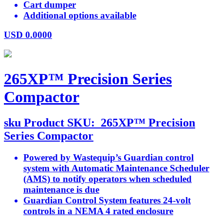
Cart dumper
Additional options available
USD
0.0000
265XP™ Precision Series
Compactor
sku
Product SKU:
265XP™ Precision
Series Compactor
Powered by Wastequip’s Guardian control
system with Automatic Maintenance Scheduler
(AMS) to notify operators when scheduled
maintenance is due
Guardian Control System features 24-volt
controls in a NEMA 4 rated enclosure