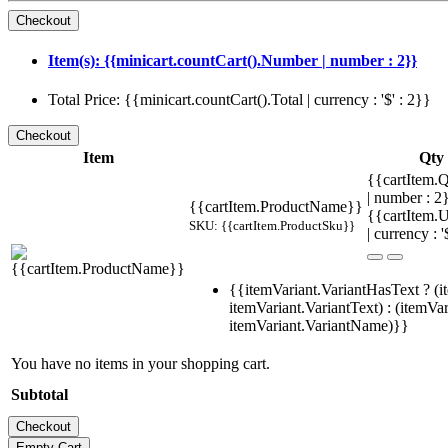
Item(s): {{minicart.countCart().Number | number : 2}}
Total Price: {{minicart.countCart().Total | currency : '$' : 2}}
Item
Qty
{{cartItem.Q
| number : 
{{cartItem.ProductName}}
{{cartItem.U
SKU: {{cartItem.ProductSku}}
| currency : '
{{itemVariant.VariantHasText ? (i
itemVariant.VariantText) : (itemVar
itemVariant.VariantName)}}
You have no items in your shopping cart.
Subtotal