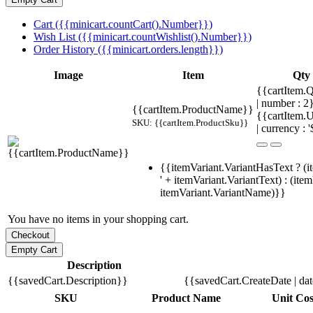
Cart ({{minicart.countCart().Number}})
Wish List ({{minicart.countWishlist().Number}})
Order History ({{minicart.orders.length}})
Image
Item
Qty
{{cartItem.Q
| number : 
{{cartItem.ProductName}}
{{cartItem.U
SKU: {{cartItem.ProductSku}}
| currency : '
{{itemVariant.VariantHasText ? (i
' + itemVariant.VariantText) : (ite
itemVariant.VariantName)}}
You have no items in your shopping cart.
Description
{{savedCart.Description}}
{{savedCart.CreateDate | da
SKU
Product Name
Unit Cos