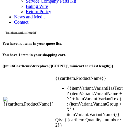
Service Company Parts Kit
Baling Wire
Return Policy
News and Media
Contact
{{minicart.cartList.length}}
You have no items in your quote list.
You have 1 item in your shopping cart.
{{multiCartItemsStr.replace('[COUNT]', minicart.cartList.length)}}
{{cartItem.ProductName}}
{{itemVariant.VariantHasText
? (itemVariant.VariantName +
': ' + itemVariant.VariantText)
: (itemVariant.VariantGroup +
': ' +
itemVariant.VariantName)}}
Qty: {{cartItem.Quantity | number :
2}}