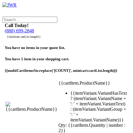
Call Today!
(888) 699-2848
{{minicart.cartList.length}}
You have no items in your quote list.
You have 1 item in your shopping cart.
{{multiCartItemsStr.replace('[COUNT]', minicart.cartList.length)}}
{{cartItem.ProductName}}
{{itemVariant.VariantHasText
? (itemVariant.VariantName +
': ' + itemVariant.VariantText)
: (itemVariant.VariantGroup +
': ' +
itemVariant.VariantName)}}
Qty: {{cartItem.Quantity | number :
2}}