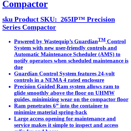
Compactor
sku
Product SKU:
265IP™ Precision
Series Compactor
TM
Powered by Wastequip’s Guardian
Control
System with new user-friendly controls and
Automatic Maintenance Scheduler (AMS) to
notify operators when scheduled maintenance is
due
Guardian Control System features 24-volt
controls in a NEMA 4 rated enclosure
Precision Guided Ram system allows ram to
glide smoothly above the floor on UHMW
guides, minimizing wear on the compactor floor
Ram penetrates 6” into the container to
minimize material spring-back
Large access opening for maintenance and
service makes it simple to inspect and access