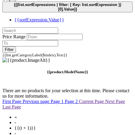
{{(list.sortExpressions | filter: { Key: list.sortExpression })
[0].Value}}
{{sortExpression.Value}}
Price Range
Filter
{{list.getCategoryLabel($index).Text}}
{{product.ModelName}}
There are no products for your selection at this time. Please contact
us for more information.
First Page
Previous page
Page 1
Page 2
Current Page
Next Page
Last Page
«
‹
{{(i + 1)}}
›