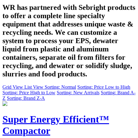
WR has partnered with Sebright products
to offer a complete line specialty
equipment that addresses unique waste &
recycling needs. We can customize a
system to process your EPS, dewater
liquid from plastic and aluminum
containers, separate oil from filters for
recycling, and dewater or solidify sludge,
slurries and food products.
Grid View
List View
Sorting: Normal
Sorting: Price Low to High
Sorting: Price High to Low
Sorting: New Arrivals
Sorting: Brand A-
Z
Sorting: Brand Z-A
Super Energy Efficient™
Compactor