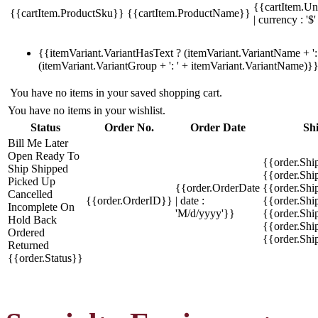
{{cartItem.Un
{{cartItem.ProductSku}}
{{cartItem.ProductName}}
| currency : '$'
{{itemVariant.VariantHasText ? (itemVariant.VariantName + ': 
(itemVariant.VariantGroup + ': ' + itemVariant.VariantName)}
You have no items in your saved shopping cart.
You have no items in your wishlist.
Status
Order No.
Order Date
Sh
Bill Me Later
Open
Ready To
{{order.Shi
Ship
Shipped
{{order.Sh
Picked Up
{{order.OrderDate
{{order.Sh
Cancelled
{{order.OrderID}}
| date :
{{order.Shi
Incomplete
On
'M/d/yyyy'}}
{{order.Shi
Hold
Back
{{order.Shi
Ordered
{{order.Sh
Returned
{{order.Status}}