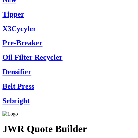
Tipper
X3Cycyler
Pre-Breaker
Oil Filter Recycler
Densifier
Belt Press
Sebright
JWR Quote Builder