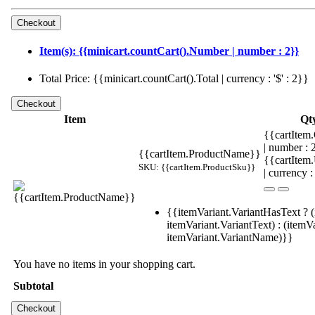
Item(s): {{minicart.countCart().Number | number : 2}}
Total Price: {{minicart.countCart().Total | currency : '$' : 2}}
Item
Qt
{{cartItem.
| number :
{{cartItem.ProductName}}
{{cartItem
SKU: {{cartItem.ProductSku}}
| currency :
{{itemVariant.VariantHasText ? (
itemVariant.VariantText) : (itemVa
itemVariant.VariantName)}}
You have no items in your shopping cart.
Subtotal