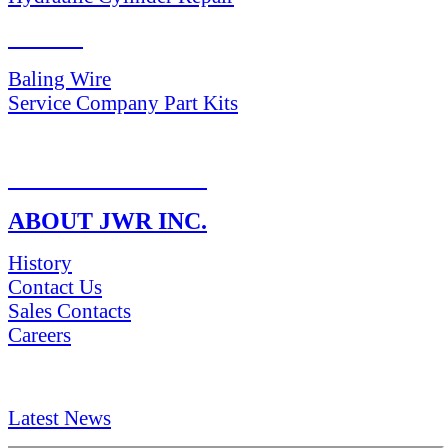
PARTS
Baling Wire
Service Company Part Kits
RETURN POLICY
ABOUT JWR INC.
History
Contact Us
Sales Contacts
Careers
NEWS & Media
Latest News