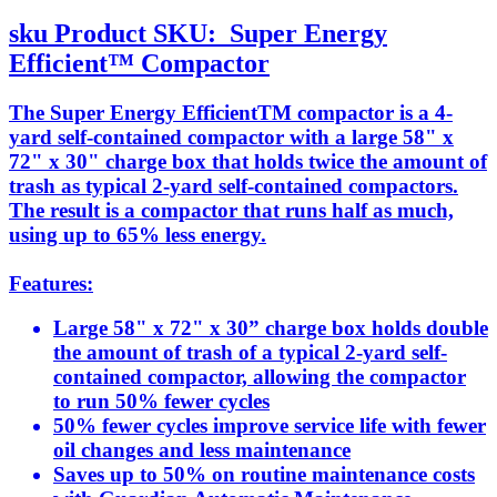
sku
Product SKU:
Super Energy
Efficient™ Compactor
The Super Energy EfficientTM compactor is a 4-
yard self-contained compactor with a large 58" x
72" x 30" charge box that holds twice the amount of
trash as typical 2-yard self-contained compactors.
The result is a compactor that runs half as much,
using up to 65% less energy.
Features:
Large 58" x 72" x 30” charge box holds double
the amount of trash of a typical 2-yard self-
contained compactor, allowing the compactor
to run 50% fewer cycles
50% fewer cycles improve service life with fewer
oil changes and less maintenance
Saves up to 50% on routine maintenance costs