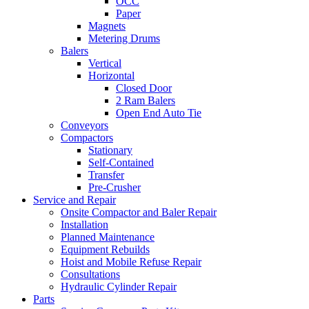
OCC
Paper
Magnets
Metering Drums
Balers
Vertical
Horizontal
Closed Door
2 Ram Balers
Open End Auto Tie
Conveyors
Compactors
Stationary
Self-Contained
Transfer
Pre-Crusher
Service and Repair
Onsite Compactor and Baler Repair
Installation
Planned Maintenance
Equipment Rebuilds
Hoist and Mobile Refuse Repair
Consultations
Hydraulic Cylinder Repair
Parts