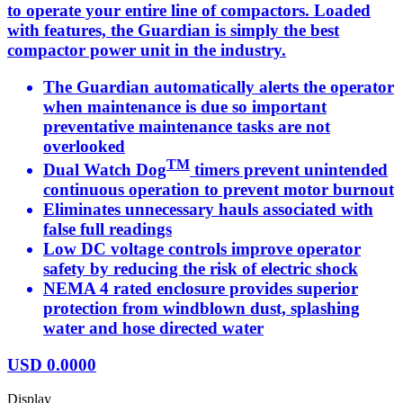
to operate your entire line of compactors. Loaded
with features, the Guardian is simply the best
compactor power unit in the industry.
The Guardian automatically alerts the operator
when maintenance is due so important
preventative maintenance tasks are not
overlooked
TM
Dual Watch Dog
timers prevent unintended
continuous operation to prevent motor burnout
Eliminates unnecessary hauls associated with
false full readings
Low DC voltage controls improve operator
safety by reducing the risk of electric shock
NEMA 4 rated enclosure provides superior
protection from windblown dust, splashing
water and hose directed water
USD
0.0000
Display