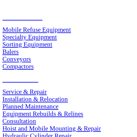
PRODUCTS
Mobile Refuse Equipment
Specialty Equipment
Sorting Equipment
Balers
Conveyors
Compactors
SERVICES
Service & Repair
Installation & Relocation
Planned Maintenance
Equipment Rebuilds & Relines
Consultation
Hoist and Mobile Mounting & Repair
Hydraulic Cylinder Repair