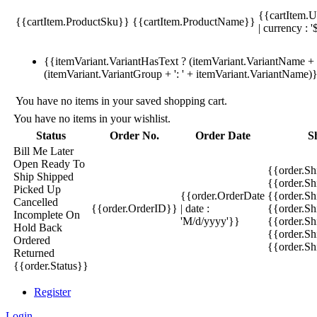
{{cartItem.U
{{cartItem.ProductSku}}
{{cartItem.ProductName}}
| currency : '
{{itemVariant.VariantHasText ? (itemVariant.VariantName + ':
(itemVariant.VariantGroup + ': ' + itemVariant.VariantName)
You have no items in your saved shopping cart.
You have no items in your wishlist.
Status
Order No.
Order Date
S
Bill Me Later
Open
Ready To
{{order.S
Ship
Shipped
{{order.S
Picked Up
{{order.OrderDate
{{order.S
Cancelled
{{order.OrderID}}
| date :
{{order.Sh
Incomplete
On
'M/d/yyyy'}}
{{order.Sh
Hold
Back
{{order.Sh
Ordered
{{order.S
Returned
{{order.Status}}
Register
Login