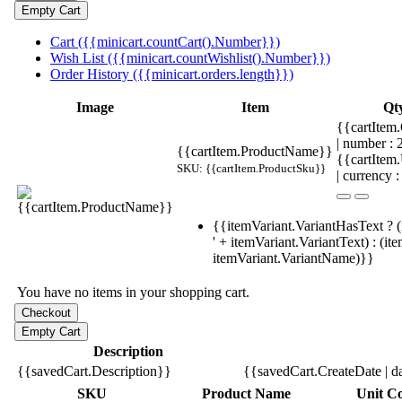
Cart ({{minicart.countCart().Number}})
Wish List ({{minicart.countWishlist().Number}})
Order History ({{minicart.orders.length}})
Image
Item
Qt
{{cartItem.
| number :
{{cartItem.ProductName}}
{{cartItem
SKU: {{cartItem.ProductSku}}
| currency :
{{itemVariant.VariantHasText ? (
' + itemVariant.VariantText) : (it
itemVariant.VariantName)}}
You have no items in your shopping cart.
Description
{{savedCart.Description}}
{{savedCart.CreateDate | d
SKU
Product Name
Unit Co