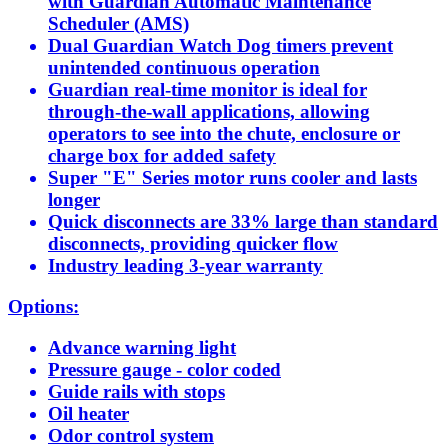
with Guardian Automatic Maintenance
Scheduler (AMS)
Dual Guardian Watch Dog timers prevent
unintended continuous operation
Guardian real-time monitor is ideal for
through-the-wall applications, allowing
operators to see into the chute, enclosure or
charge box for added safety
Super "E" Series motor runs cooler and lasts
longer
Quick disconnects are 33% large than standard
disconnects, providing quicker flow
Industry leading 3-year warranty
Options:
Advance warning light
Pressure gauge - color coded
Guide rails with stops
Oil heater
Odor control system